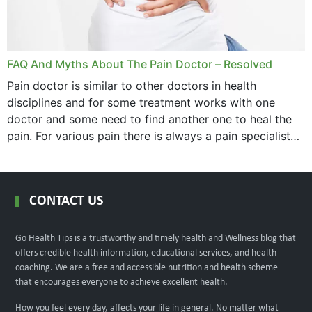
FAQ And Myths About The Pain Doctor – Resolved
Pain doctor is similar to other doctors in health
disciplines and for some treatment works with one
doctor and some need to find another one to heal the
pain. For various pain there is always a pain specialist
west orange...
CONTACT US
Go Health Tips is a trustworthy and timely health and Wellness blog that
offers credible health information, educational services, and health
coaching. We are a free and accessible nutrition and health scheme
that encourages everyone to achieve excellent health.
How you feel every day, affects your life in general. No matter what