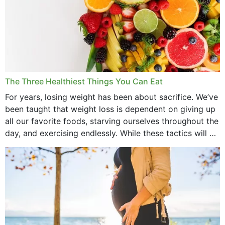
The Three Healthiest Things You Can Eat
For years, losing weight has been about sacrifice. We’ve
been taught that weight loss is dependent on giving up
all our favorite foods, starving ourselves throughout the
day, and exercising endlessly. While these tactics will no
doubt work to shed...