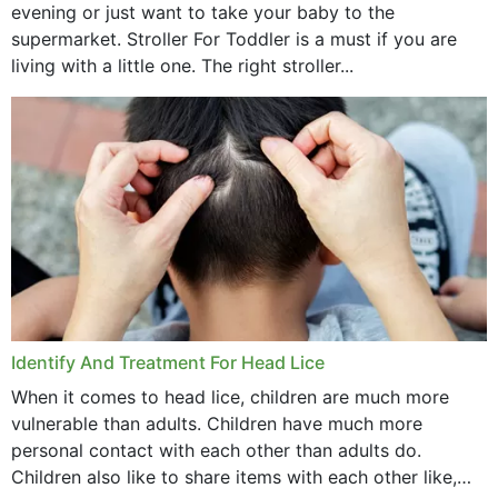
evening or just want to take your baby to the
supermarket. Stroller For Toddler is a must if you are
living with a little one. The right stroller...
Identify And Treatment For Head Lice
When it comes to head lice, children are much more
vulnerable than adults. Children have much more
personal contact with each other than adults do.
Children also like to share items with each other like,