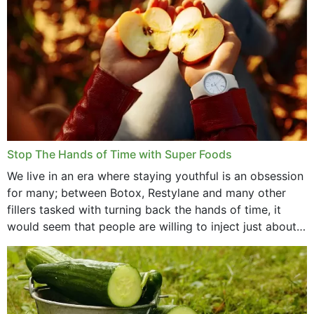
Stop The Hands of Time with Super Foods
We live in an era where staying youthful is an obsession
for many; between Botox, Restylane and many other
fillers tasked with turning back the hands of time, it
would seem that people are willing to inject just about
anything...