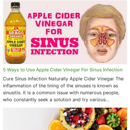
5 Ways to Use Apple Cider Vinegar For Sinus Infection
Cure Sinus Infection Naturally Apple Cider Vinegar The
inflammation of the lining of the sinuses is known as
sinusitis. It is a common issue with numerous people,
who constantly seek a solution and try various
medications to relieve it, but...