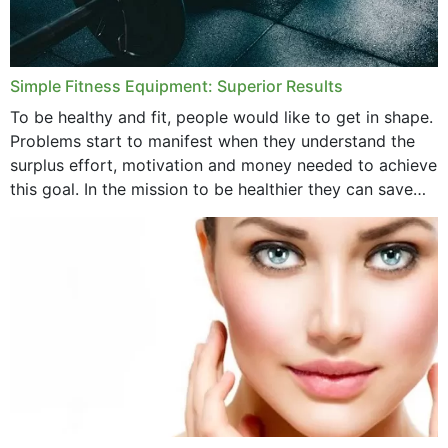
Simple Fitness Equipment: Superior Results
To be healthy and fit, people would like to get in shape.
Problems start to manifest when they understand the
surplus effort, motivation and money needed to achieve
this goal. In the mission to be healthier they can save
money,...