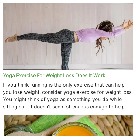
comb, brushes and hats. Just...
Yoga Exercise For Weight Loss Does It Work
If you think running is the only exercise that can help
you lose weight, consider yoga exercise for weight loss.
You might think of yoga as something you do while
sitting still. It doesn't seem strenuous enough to help
with weight loss, does it?...