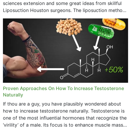
sciences extension and some great ideas from skillful
Liposuction Houston surgeons. The liposuction method
was once a variety of coarse removal of fat from the
concerning places,...
Proven Approaches On How To Increase Testosterone
Naturally
If thou are a guy, you have plausibly wondered about
how to increase testosterone naturally. Testosterone is
one of the most influential hormones that recognize the
‘virility’ of a male. Its focus is to enhance muscle mass