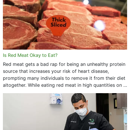
Is Red Meat Okay to Eat?
Red meat gets a bad rap for being an unhealthy protein
source that increases your risk of heart disease,
prompting many individuals to remove it from their diet
altogether. While eating red meat in high quantities on a
daily basis is...