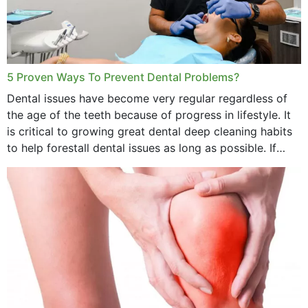
5 Proven Ways To Prevent Dental Problems?
Dental issues have become very regular regardless of
the age of the teeth because of progress in lifestyle. It
is critical to growing great dental deep cleaning habits
to help forestall dental issues as long as possible. If
these general...