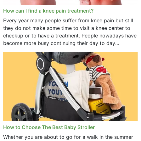
How can I find a knee pain treatment?
Every year many people suffer from knee pain but still
they do not make some time to visit a knee center to
checkup or to have a treatment. People nowadays have
become more busy continuing their day to day
activities...
How to Choose The Best Baby Stroller
Whether you are about to go for a walk in the summer