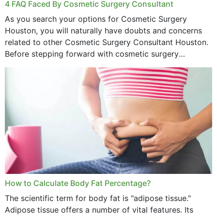
4 FAQ Faced By Cosmetic Surgery Consultant
As you search your options for Cosmetic Surgery
Houston, you will naturally have doubts and concerns
related to other Cosmetic Surgery Consultant Houston.
Before stepping forward with cosmetic surgery
treatment, you will have so many points on which you
want...
How to Calculate Body Fat Percentage?
The scientific term for body fat is "adipose tissue."
Adipose tissue offers a number of vital features. Its