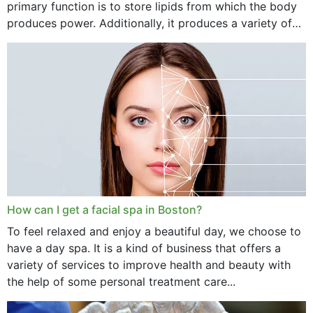
primary function is to store lipids from which the body
produces power. Additionally, it produces a variety of
vital hormonal agents, and...
How can I get a facial spa in Boston?
To feel relaxed and enjoy a beautiful day, we choose to
have a day spa. It is a kind of business that offers a
variety of services to improve health and beauty with
the help of some personal treatment care...