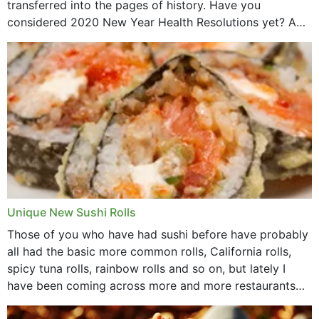
transferred into the pages of history. Have you
considered 2020 New Year Health Resolutions yet? A
lot ought to have...
Unique New Sushi Rolls
Those of you who have had sushi before have probably
all had the basic more common rolls, California rolls,
spicy tuna rolls, rainbow rolls and so on, but lately I
have been coming across more and more restaurants
that offer...