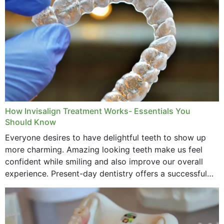
How Invisalign Treatment Works- Essentials You
Should Know
Everyone desires to have delightful teeth to show up
more charming. Amazing looking teeth make us feel
confident while smiling and also improve our overall
experience. Present-day dentistry offers a successful
method to improve the presence of your teeth
through...