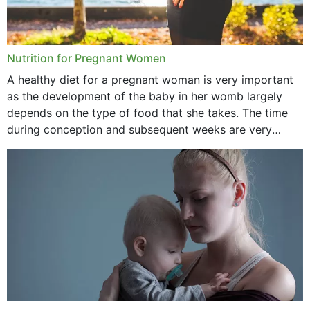
Nutrition for Pregnant Women
A healthy diet for a pregnant woman is very important
as the development of the baby in her womb largely
depends on the type of food that she takes. The time
during conception and subsequent weeks are very
important as,...