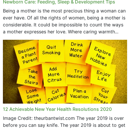
Newborn Care: Feeding, Sleep & Development Tips
Being a mother is the most precious thing a woman can
ever have. Of all the rights of women, being a mother is
considerable. It could be impossible to count the ways
a mother expresses her love. Where caring warmth...
12 Achievable New Year Health Resolutions 2020
Image Credit: theurbantwist.com The year 2019 is over
before you can say knife. The year 2019 is about to get