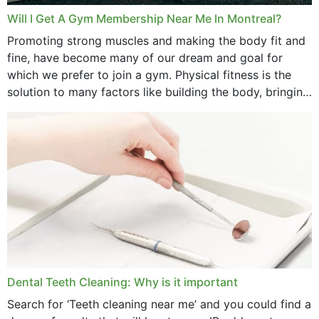
Will I Get A Gym Membership Near Me In Montreal?
Promoting strong muscles and making the body fit and
fine, have become many of our dream and goal for
which we prefer to join a gym. Physical fitness is the
solution to many factors like building the body, bringing
strength,...
Dental Teeth Cleaning: Why is it important
Search for ‘Teeth cleaning near me’ and you could find a