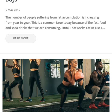
5 MAY 2015
The number of people suffering from fat accumulation is increasing
from year to year. This is a common issue today because of the fast food
and soda drinks that we are consuming. Drink That Melts Fat In Just 4
Days ...
READ MORE