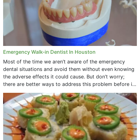
Emergency Walk-in Dentist In Houston
Most of the time we aren’t aware of the emergency
dental situations and avoid them without even knowing
the adverse effects it could cause. But don’t worry;
there are better ways to address this problem before it
could hit you...