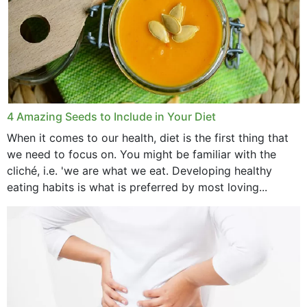
4 Amazing Seeds to Include in Your Diet
When it comes to our health, diet is the first thing that
we need to focus on. You might be familiar with the
cliché, i.e. 'we are what we eat. Developing healthy
eating habits is what is preferred by most loving...