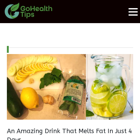
An Amazing Drink That Melts Fat In Just 4
Days