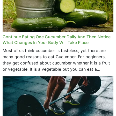
Continue Eating One Cucumber Daily And Then Notice
What Changes In Your Body Will Take Place
Most of us think cucumber is tasteless, yet there are
many good reasons to eat Cucumber. For beginners,
they get confused about cucumber whether it is a fruit
or vegetable. It is a vegetable but you can eat a
cucumber...