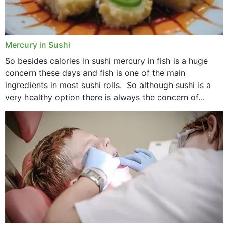
Mercury in Sushi
So besides calories in sushi mercury in fish is a huge
concern these days and fish is one of the main
ingredients in most sushi rolls. So although sushi is a
very healthy option there is always the concern of...