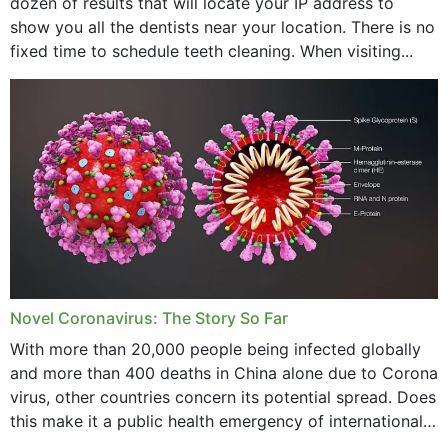
dozen of results that will locate your IP address to
show you all the dentists near your location. There is no
fixed time to schedule teeth cleaning. When visiting...
Novel Coronavirus: The Story So Far
With more than 20,000 people being infected globally
and more than 400 deaths in China alone due to Corona
virus, other countries concern its potential spread. Does
this make it a public health emergency of international
concern? This write-up includes...