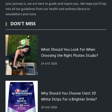
your journey is, we are here to guide and inspire you. We hope you’ll tap
into all our guidelines from our health and wellness library to
newsletters and more.
DON'T MISS
What Should You Look for When
Choosing the Right Pilates Studio?
24 JULY 2026
Why Should You Choose Crest 3D
White Strips for a Brighter Smile?
20 JULY 2026