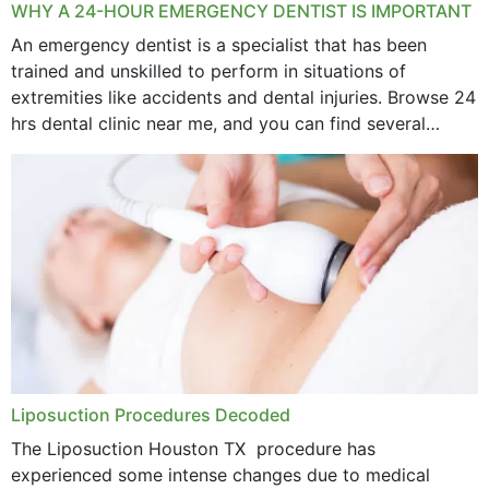
WHY A 24-HOUR EMERGENCY DENTIST IS IMPORTANT
An emergency dentist is a specialist that has been
trained and unskilled to perform in situations of
extremities like accidents and dental injuries. Browse 24
hrs dental clinic near me, and you can find several
options near your location. How...
Liposuction Procedures Decoded
The Liposuction Houston TX procedure has
experienced some intense changes due to medical