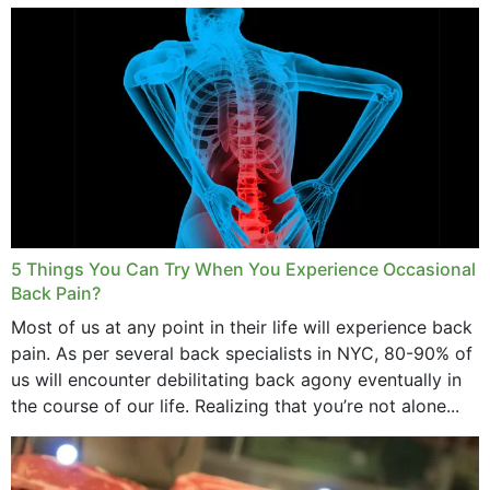
and bone endurance,...
5 Things You Can Try When You Experience Occasional
Back Pain?
Most of us at any point in their life will experience back
pain. As per several back specialists in NYC, 80-90% of
us will encounter debilitating back agony eventually in
the course of our life. Realizing that you’re not alone...