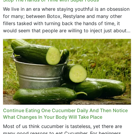
We live in an era where staying youthful is an obsession
for many; between Botox, Restylane and many other
fillers tasked with turning back the hands of time, it
would seem that people are willing to inject just about
anything...
Continue Eating One Cucumber Daily And Then Notice
What Changes In Your Body Will Take Place
Most of us think cucumber is tasteless, yet there are
many good reasons to eat Cucumber. For beginners,