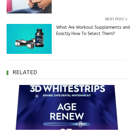
NEXT POST
»
What Are Workout Supplements and
Exactly How To Select Them?
RELATED