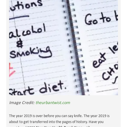
Image Credit:
theurbantwist.com
The year 2019 is over before you can say knife. The year 2019 is
about to get transferred into the pages of history. Have you