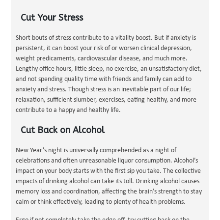
Cut Your Stress
Short bouts of stress contribute to a vitality boost. But if anxiety is
persistent, it can boost your risk of or worsen clinical depression,
weight predicaments, cardiovascular disease, and much more.
Lengthy office hours, little sleep, no exercise, an unsatisfactory diet,
and not spending quality time with friends and family can add to
anxiety and stress. Though stress is an inevitable part of our life;
relaxation, sufficient slumber, exercises, eating healthy, and more
contribute to a happy and healthy life.
Cut Back on Alcohol
New Year’s night is universally comprehended as a night of
celebrations and often unreasonable liquor consumption. Alcohol’s
impact on your body starts with the first sip you take. The collective
impacts of drinking alcohol can take its toll. Drinking alcohol causes
memory loss and coordination, affecting the brain’s strength to stay
calm or think effectively, leading to plenty of health problems.