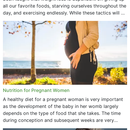
October 2021
all our favorite foods, starving ourselves throughout the
day, and exercising endlessly. While these tactics will no
September 2021
doubt work to shed...
August 2021
July 2021
June 2021
February 2021
January 2021
December 2020
Nutrition for Pregnant Women
October 2020
A healthy diet for a pregnant woman is very important
as the development of the baby in her womb largely
September 2020
depends on the type of food that she takes. The time
February 2020
during conception and subsequent weeks are very
important as,...
January 2020