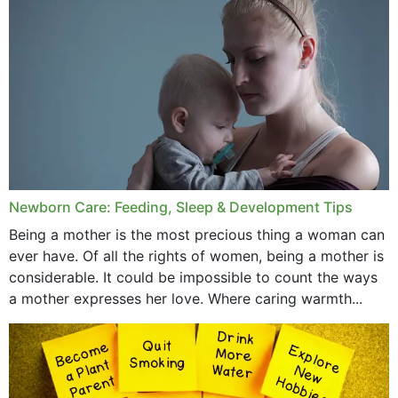
December 2019
November 2019
October 2019
September 2019
July 2019
Newborn Care: Feeding, Sleep & Development Tips
June 2019
Being a mother is the most precious thing a woman can
May 2019
ever have. Of all the rights of women, being a mother is
considerable. It could be impossible to count the ways
April 2019
a mother expresses her love. Where caring warmth...
February 2019
May 2015