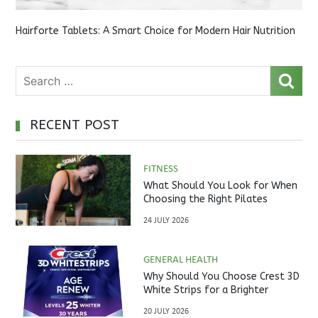
Hairforte Tablets: A Smart Choice for Modern Hair Nutrition
RECENT POST
FITNESS
What Should You Look for When
Choosing the Right Pilates
Studio?
24 JULY 2026
GENERAL HEALTH
Why Should You Choose Crest 3D
White Strips for a Brighter
Smile?
20 JULY 2026