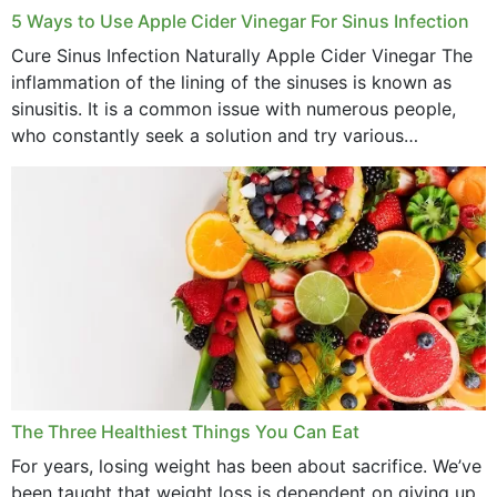
September 2022
5 Ways to Use Apple Cider Vinegar For Sinus Infection
Cure Sinus Infection Naturally Apple Cider Vinegar The
August 2022
inflammation of the lining of the sinuses is known as
July 2022
sinusitis. It is a common issue with numerous people,
who constantly seek a solution and try various
June 2022
medications to relieve it, but...
May 2022
April 2022
March 2022
February 2022
January 2022
December 2021
The Three Healthiest Things You Can Eat
November 2021
For years, losing weight has been about sacrifice. We’ve
been taught that weight loss is dependent on giving up