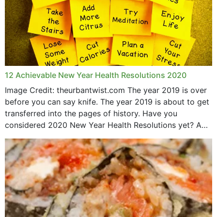
12 Achievable New Year Health Resolutions 2020
Image Credit: theurbantwist.com The year 2019 is over
before you can say knife. The year 2019 is about to get
transferred into the pages of history. Have you
considered 2020 New Year Health Resolutions yet? A
lot ought to have...