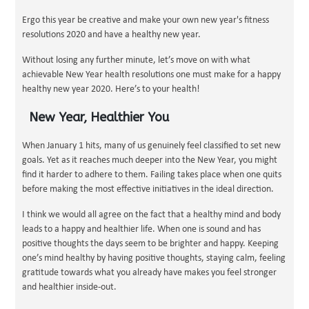
Ergo this year be creative and make your own new year's fitness
resolutions 2020 and have a healthy new year.
Without losing any further minute, let’s move on with what
achievable New Year health resolutions one must make for a happy
healthy new year 2020. Here’s to your health!
New Year, Healthier You
When January 1 hits, many of us genuinely feel classified to set new
goals. Yet as it reaches much deeper into the New Year, you might
find it harder to adhere to them. Failing takes place when one quits
before making the most effective initiatives in the ideal direction.
I think we would all agree on the fact that a healthy mind and body
leads to a happy and healthier life. When one is sound and has
positive thoughts the days seem to be brighter and happy. Keeping
one’s mind healthy by having positive thoughts, staying calm, feeling
gratitude towards what you already have makes you feel stronger
and healthier inside-out.