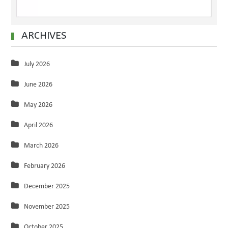
ARCHIVES
July 2026
June 2026
May 2026
April 2026
March 2026
February 2026
December 2025
November 2025
October 2025