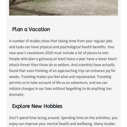
Plan a Vacation
A number of studies show that taking time from your regular jobs
and tasks can have physical and psychological health benefits. Your
new year's resolutions 2020 must include a list of places to visit.
People who plan a getaway at least twice a year have a lower heart
attack threat than those do so seldom. And scientists have actually
found that even thinking of an approaching trip can enhance joy for
weeks. Traveling makes you feel alive and rejuvenated. Traveling
permits us to take account of life as an adventure, and we can
initiate changes in our lives without begetting to do anything too
dramatic.
Explore New Hobbies
Don’t spend time lazing around. Spending time on the activities, you
enjoy can improve your mental health and wellbeing. Many studies