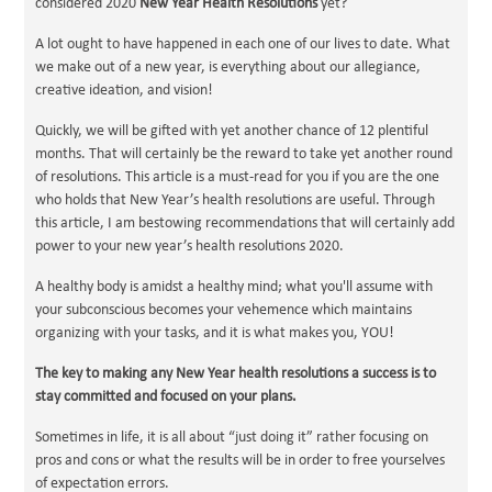
considered 2020
New Year Health Resolutions
yet?
A lot ought to have happened in each one of our lives to date. What
we make out of a new year, is everything about our allegiance,
creative ideation, and vision!
Quickly, we will be gifted with yet another chance of 12 plentiful
months. That will certainly be the reward to take yet another round
of resolutions. This article is a must-read for you if you are the one
who holds that New Year’s health resolutions are useful. Through
this article, I am bestowing recommendations that will certainly add
power to your new year’s health resolutions 2020.
A healthy body is amidst a healthy mind; what you'll assume with
your subconscious becomes your vehemence which maintains
organizing with your tasks, and it is what makes you, YOU!
The key to making any New Year health resolutions a success is to
stay committed and focused on your plans.
Sometimes in life, it is all about “just doing it” rather focusing on
pros and cons or what the results will be in order to free yourselves
of expectation errors.