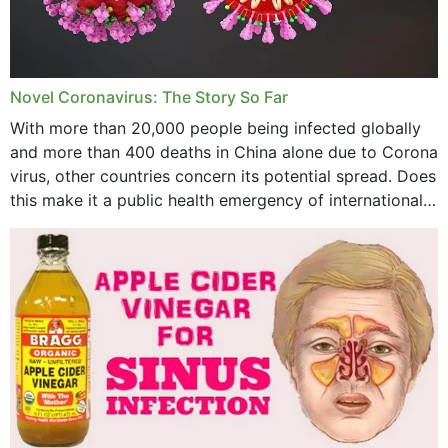
August 2023
July 2023
Novel Coronavirus: The Story So Far
June 2023
With more than 20,000 people being infected globally
May 2023
and more than 400 deaths in China alone due to Corona
virus, other countries concern its potential spread. Does
April 2023
this make it a public health emergency of international
concern? This write-up includes...
March 2023
February 2023
January 2023
December 2022
November 2022
October 2022