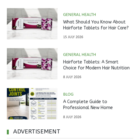
GENERAL HEALTH
What Should You Know About
Hairforte Tablets for Hair Care?
15 JULY 2026
GENERAL HEALTH
Hairforte Tablets: A Smart
Choice for Modern Hair Nutrition
8 JULY 2026
BLOG
A Complete Guide to
Professional New Home
Inspections Before Property
8 JULY 2026
Handover
ADVERTISEMENT