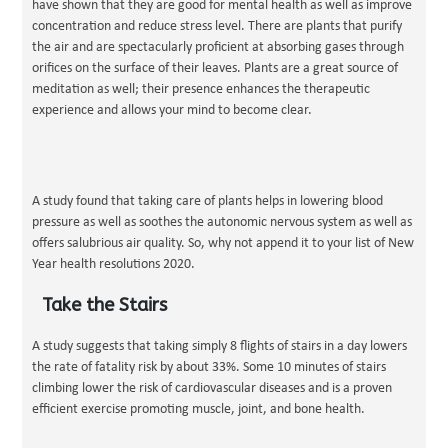
have shown that they are good for mental health as well as improve
concentration and reduce stress level. There are plants that purify
the air and are spectacularly proficient at absorbing gases through
orifices on the surface of their leaves. Plants are a great source of
meditation as well; their presence enhances the therapeutic
experience and allows your mind to become clear.
A study found that taking care of plants helps in lowering blood
pressure as well as soothes the autonomic nervous system as well as
offers salubrious air quality. So, why not append it to your list of New
Year health resolutions 2020.
Take the Stairs
A study suggests that taking simply 8 flights of stairs in a day lowers
the rate of fatality risk by about 33%. Some 10 minutes of stairs
climbing lower the risk of cardiovascular diseases and is a proven
efficient exercise promoting muscle, joint, and bone health.