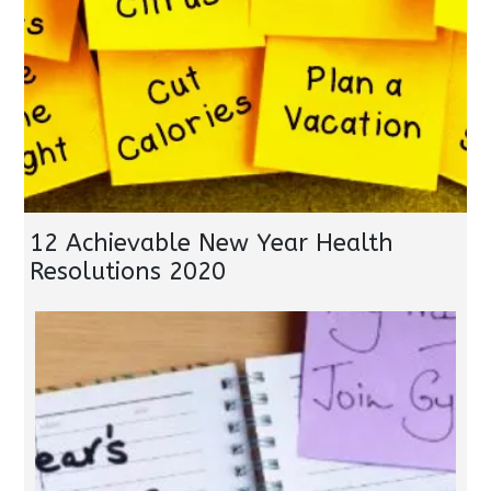
12 Achievable New Year Health
Resolutions 2020