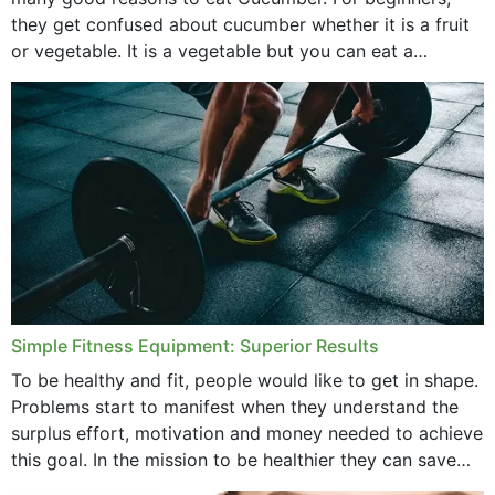
they get confused about cucumber whether it is a fruit
or vegetable. It is a vegetable but you can eat a
cucumber...
Simple Fitness Equipment: Superior Results
To be healthy and fit, people would like to get in shape.
Problems start to manifest when they understand the
surplus effort, motivation and money needed to achieve
this goal. In the mission to be healthier they can save
money,...