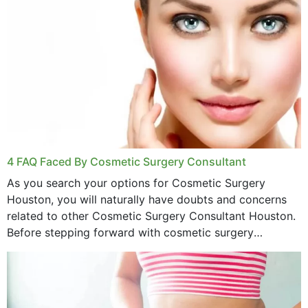
4 FAQ Faced By Cosmetic Surgery Consultant
As you search your options for Cosmetic Surgery
Houston, you will naturally have doubts and concerns
related to other Cosmetic Surgery Consultant Houston.
Before stepping forward with cosmetic surgery
treatment, you will have so many points on which you
want...