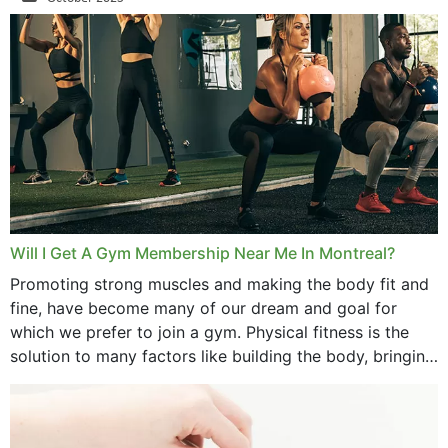
September 2025
August 2025
July 2025
June 2025
May 2025
March 2025
Will I Get A Gym Membership Near Me In Montreal?
February 2025
Promoting strong muscles and making the body fit and
fine, have become many of our dream and goal for
January 2025
which we prefer to join a gym. Physical fitness is the
solution to many factors like building the body, bringing
December 2024
strength,...
November 2024
October 2024