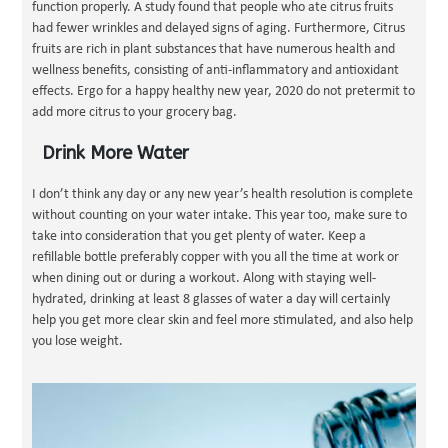
function properly. A study found that people who ate citrus fruits
had fewer wrinkles and delayed signs of aging. Furthermore, Citrus
fruits are rich in plant substances that have numerous health and
wellness benefits, consisting of anti-inflammatory and antioxidant
effects. Ergo for a happy healthy new year, 2020 do not pretermit to
add more citrus to your grocery bag.
Drink More Water
I don’t think any day or any new year’s health resolution is complete
without counting on your water intake. This year too, make sure to
take into consideration that you get plenty of water. Keep a
refillable bottle preferably copper with you all the time at work or
when dining out or during a workout. Along with staying well-
hydrated, drinking at least 8 glasses of water a day will certainly
help you get more clear skin and feel more stimulated, and also help
you lose weight.