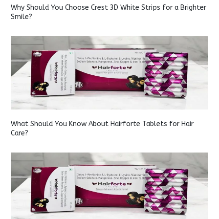
Why Should You Choose Crest 3D White Strips for a Brighter
Smile?
What Should You Know About Hairforte Tablets for Hair
Care?