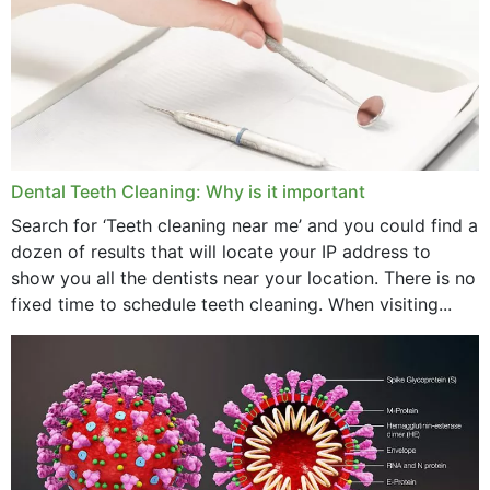
September 2024
June 2024
May 2024
April 2024
Dental Teeth Cleaning: Why is it important
March 2024
Search for ‘Teeth cleaning near me’ and you could find a
dozen of results that will locate your IP address to
February 2024
show you all the dentists near your location. There is no
January 2024
fixed time to schedule teeth cleaning. When visiting...
December 2023
November 2023
October 2023
September 2023