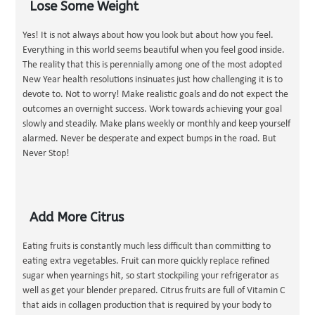
Lose Some Weight
Yes! It is not always about how you look but about how you feel.
Everything in this world seems beautiful when you feel good inside.
The reality that this is perennially among one of the most adopted
New Year health resolutions insinuates just how challenging it is to
devote to. Not to worry! Make realistic goals and do not expect the
outcomes an overnight success. Work towards achieving your goal
slowly and steadily. Make plans weekly or monthly and keep yourself
alarmed. Never be desperate and expect bumps in the road. But
Never Stop!
Add More Citrus
Eating fruits is constantly much less difficult than committing to
eating extra vegetables. Fruit can more quickly replace refined
sugar when yearnings hit, so start stockpiling your refrigerator as
well as get your blender prepared. Citrus fruits are full of Vitamin C
that aids in collagen production that is required by your body to