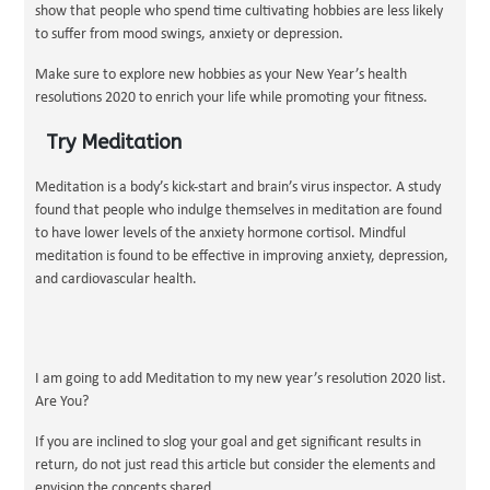
show that people who spend time cultivating hobbies are less likely
to suffer from mood swings, anxiety or depression.
Make sure to explore new hobbies as your New Year’s health
resolutions 2020 to enrich your life while promoting your fitness.
Try Meditation
Meditation is a body’s kick-start and brain’s virus inspector. A study
found that people who indulge themselves in meditation are found
to have lower levels of the anxiety hormone cortisol. Mindful
meditation is found to be effective in improving anxiety, depression,
and cardiovascular health.
I am going to add Meditation to my new year’s resolution 2020 list.
Are You?
If you are inclined to slog your goal and get significant results in
return, do not just read this article but consider the elements and
envision the concepts shared.