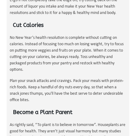
Ergo if not completely take the edge off, try cutting back on the
amount of liquor you intake and make it your New Year health
resolutions and stick to it for a happy & healthy mind and body.
Cut Calories
No New Year’s health resolution is complete without cutting on
calories. Instead of focusing too much on losing weight, try to focus
on putting more veggies and fruits on your plate. When it comes to
cutting on your calories, be always ready. Toss unhealthy and
packaged products from your pantry and restock with healthy
options.
Plan your snack attacks and cravings. Pack your meals with protein-
rich foods. Keep a handful of dry nuts every day, so that when a
snack jones thumps, you'll have the best serve to deter undesirable
office bites.
Become a Plant Parent
As rightly said, “To plant is to believe in tomorrow”. Houseplants are
good for health. They aren’t just visual harmony but many studies