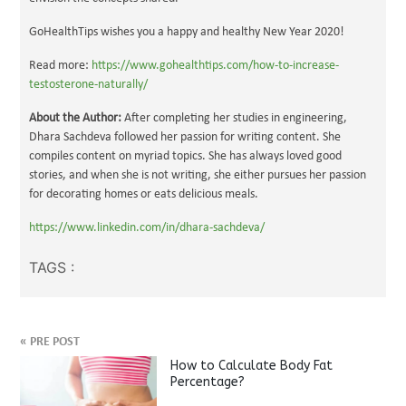
GoHealthTips wishes you a happy and healthy New Year 2020!
Read more:
https://www.gohealthtips.com/how-to-increase-
testosterone-naturally/
About the Author:
After completing her studies in engineering,
Dhara Sachdeva followed her passion for writing content. She
compiles content on myriad topics. She has always loved good
stories, and when she is not writing, she either pursues her passion
for decorating homes or eats delicious meals.
https://www.linkedin.com/in/dhara-sachdeva/
TAGS :
«
PRE POST
How to Calculate Body Fat
Percentage?