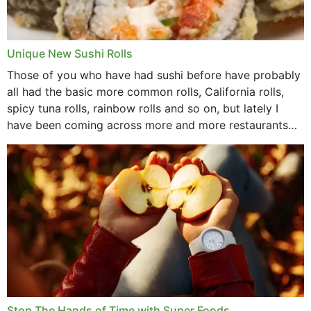
Unique New Sushi Rolls
Those of you who have had sushi before have probably
all had the basic more common rolls, California rolls,
spicy tuna rolls, rainbow rolls and so on, but lately I
have been coming across more and more restaurants
that offer...
Stop The Hands of Time with Super Foods