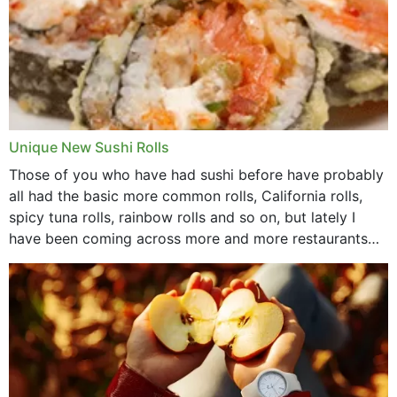
Unique New Sushi Rolls
Those of you who have had sushi before have probably
all had the basic more common rolls, California rolls,
spicy tuna rolls, rainbow rolls and so on, but lately I
have been coming across more and more restaurants
that offer...