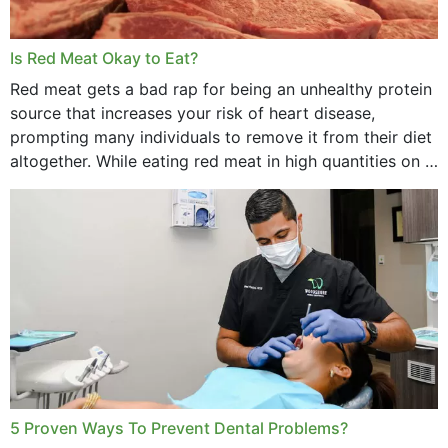
Is Red Meat Okay to Eat?
Red meat gets a bad rap for being an unhealthy protein
source that increases your risk of heart disease,
prompting many individuals to remove it from their diet
altogether. While eating red meat in high quantities on a
daily basis is...
5 Proven Ways To Prevent Dental Problems?