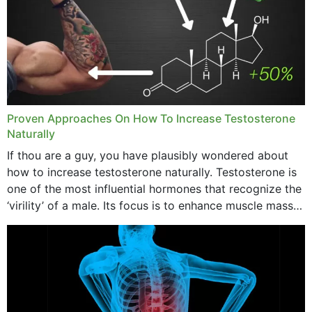
Proven Approaches On How To Increase Testosterone
Naturally
If thou are a guy, you have plausibly wondered about
how to increase testosterone naturally. Testosterone is
one of the most influential hormones that recognize the
‘virility’ of a male. Its focus is to enhance muscle mass
and bone endurance,...