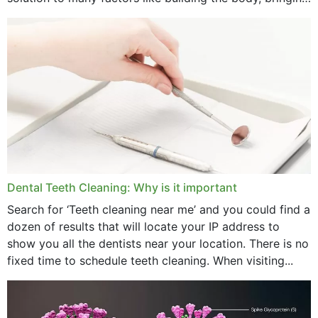
strength,...
November 2024
October 2024
September 2024
June 2024
May 2024
April 2024
Dental Teeth Cleaning: Why is it important
March 2024
Search for ‘Teeth cleaning near me’ and you could find a
dozen of results that will locate your IP address to
February 2024
show you all the dentists near your location. There is no
January 2024
fixed time to schedule teeth cleaning. When visiting...
December 2023
November 2023