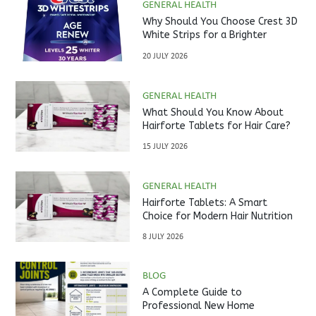
GENERAL HEALTH
Why Should You Choose Crest 3D
White Strips for a Brighter
Smile?
20 JULY 2026
GENERAL HEALTH
What Should You Know About
Hairforte Tablets for Hair Care?
15 JULY 2026
GENERAL HEALTH
Hairforte Tablets: A Smart
Choice for Modern Hair Nutrition
8 JULY 2026
BLOG
A Complete Guide to
Professional New Home