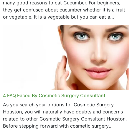
many good reasons to eat Cucumber. For beginners,
they get confused about cucumber whether it is a fruit
or vegetable. It is a vegetable but you can eat a
cucumber...
4 FAQ Faced By Cosmetic Surgery Consultant
As you search your options for Cosmetic Surgery
Houston, you will naturally have doubts and concerns
related to other Cosmetic Surgery Consultant Houston.
Before stepping forward with cosmetic surgery