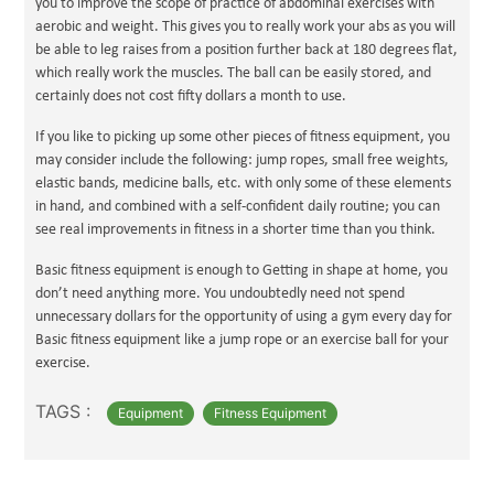
you to improve the scope of practice of abdominal exercises with
aerobic and weight. This gives you to really work your abs as you will
be able to leg raises from a position further back at 180 degrees flat,
which really work the muscles. The ball can be easily stored, and
certainly does not cost fifty dollars a month to use.
If you like to picking up some other pieces of fitness equipment, you
may consider include the following: jump ropes, small free weights,
elastic bands, medicine balls, etc. with only some of these elements
in hand, and combined with a self-confident daily routine; you can
see real improvements in fitness in a shorter time than you think.
Basic fitness equipment is enough to Getting in shape at home, you
don’t need anything more. You undoubtedly need not spend
unnecessary dollars for the opportunity of using a gym every day for
Basic fitness equipment like a jump rope or an exercise ball for your
exercise.
TAGS :
Equipment
Fitness Equipment