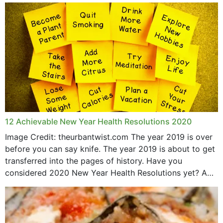
May 2015
12 Achievable New Year Health Resolutions 2020
Image Credit: theurbantwist.com The year 2019 is over
before you can say knife. The year 2019 is about to get
transferred into the pages of history. Have you
considered 2020 New Year Health Resolutions yet? A
lot ought to have...