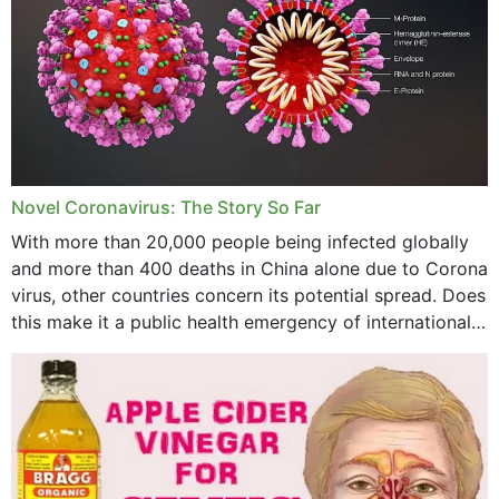
October 2023
September 2023
August 2023
July 2023
Novel Coronavirus: The Story So Far
June 2023
With more than 20,000 people being infected globally
May 2023
and more than 400 deaths in China alone due to Corona
virus, other countries concern its potential spread. Does
April 2023
this make it a public health emergency of international
concern? This write-up includes...
March 2023
February 2023
January 2023
December 2022