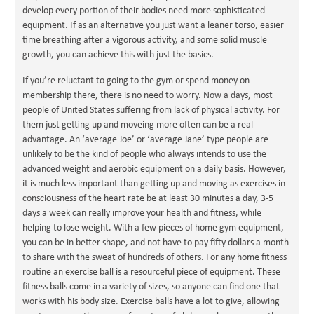
develop every portion of their bodies need more sophisticated
equipment. If as an alternative you just want a leaner torso, easier
time breathing after a vigorous activity, and some solid muscle
growth, you can achieve this with just the basics.
If you’re reluctant to going to the gym or spend money on
membership there, there is no need to worry. Now a days, most
people of United States suffering from lack of physical activity. For
them just getting up and moveing more often can be a real
advantage. An ‘average Joe’ or ‘average Jane’ type people are
unlikely to be the kind of people who always intends to use the
advanced weight and aerobic equipment on a daily basis. However,
it is much less important than getting up and moving as exercises in
consciousness of the heart rate be at least 30 minutes a day, 3-5
days a week can really improve your health and fitness, while
helping to lose weight. With a few pieces of home gym equipment,
you can be in better shape, and not have to pay fifty dollars a month
to share with the sweat of hundreds of others. For any home fitness
routine an exercise ball is a resourceful piece of equipment. These
fitness balls come in a variety of sizes, so anyone can find one that
works with his body size. Exercise balls have a lot to give, allowing