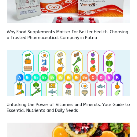
Why Food Supplements Matter for Better Health: Choosing
a Trusted Pharmaceutical Company in Patna
Unlocking the Power of Vitamins and Minerals: Your Guide to
Essential Nutrients and Daily Needs