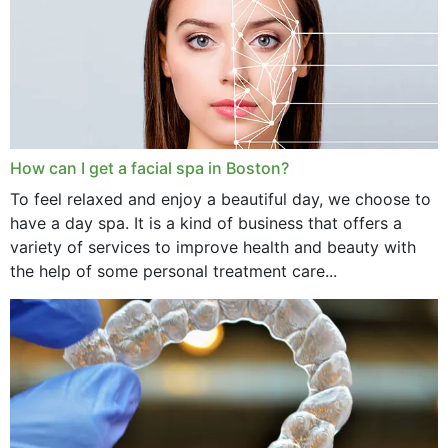
How can I get a facial spa in Boston?
To feel relaxed and enjoy a beautiful day, we choose to
have a day spa. It is a kind of business that offers a
variety of services to improve health and beauty with
the help of some personal treatment care...