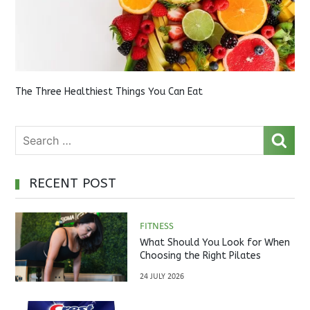
The Three Healthiest Things You Can Eat
RECENT POST
FITNESS
What Should You Look for When
Choosing the Right Pilates
Studio?
24 JULY 2026