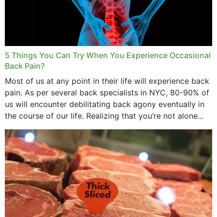
5 Things You Can Try When You Experience Occasional
Back Pain?
Most of us at any point in their life will experience back
pain. As per several back specialists in NYC, 80-90% of
us will encounter debilitating back agony eventually in
the course of our life. Realizing that you’re not alone...