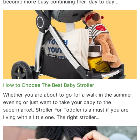
become more busy continuing their day to day
activities...
How to Choose The Best Baby Stroller
Whether you are about to go for a walk in the summer
evening or just want to take your baby to the
supermarket. Stroller For Toddler is a must if you are
living with a little one. The right stroller...