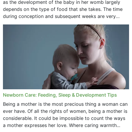
as the development of the baby in her womb largely
September 2020
depends on the type of food that she takes. The time
February 2020
during conception and subsequent weeks are very
important as,...
January 2020
December 2019
November 2019
October 2019
September 2019
July 2019
Newborn Care: Feeding, Sleep & Development Tips
June 2019
Being a mother is the most precious thing a woman can
May 2019
ever have. Of all the rights of women, being a mother is
considerable. It could be impossible to count the ways
April 2019
a mother expresses her love. Where caring warmth...
February 2019