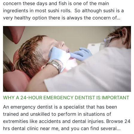
concern these days and fish is one of the main
ingredients in most sushi rolls. So although sushi is a
very healthy option there is always the concern of...
WHY A 24-HOUR EMERGENCY DENTIST IS IMPORTANT
An emergency dentist is a specialist that has been
trained and unskilled to perform in situations of
extremities like accidents and dental injuries. Browse 24
hrs dental clinic near me, and you can find several