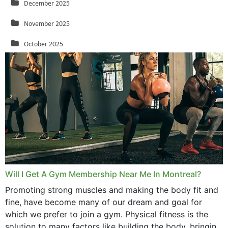
December 2025
November 2025
October 2025
September 2025
August 2025
July 2025
June 2025
May 2025
March 2025
Will I Get A Gym Membership Near Me In Montreal?
February 2025
Promoting strong muscles and making the body fit and
fine, have become many of our dream and goal for
January 2025
which we prefer to join a gym. Physical fitness is the
solution to many factors like building the body, bringing
December 2024