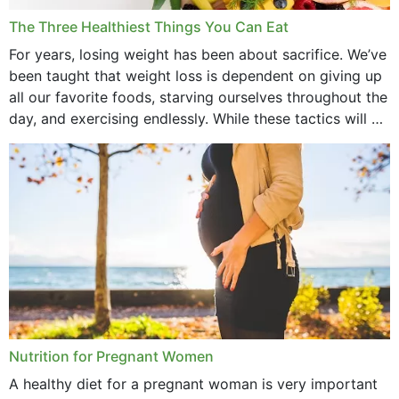
December 2021
The Three Healthiest Things You Can Eat
November 2021
For years, losing weight has been about sacrifice. We’ve
been taught that weight loss is dependent on giving up
October 2021
all our favorite foods, starving ourselves throughout the
day, and exercising endlessly. While these tactics will no
September 2021
doubt work to shed...
August 2021
July 2021
June 2021
February 2021
January 2021
December 2020
Nutrition for Pregnant Women
October 2020
A healthy diet for a pregnant woman is very important