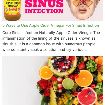
November 2022
October 2022
September 2022
5 Ways to Use Apple Cider Vinegar For Sinus Infection
Cure Sinus Infection Naturally Apple Cider Vinegar The
August 2022
inflammation of the lining of the sinuses is known as
July 2022
sinusitis. It is a common issue with numerous people,
who constantly seek a solution and try various
June 2022
medications to relieve it, but...
May 2022
April 2022
March 2022
February 2022
January 2022