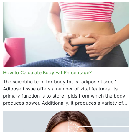
treatment, you will have so many points on which you
want...
How to Calculate Body Fat Percentage?
The scientific term for body fat is "adipose tissue."
Adipose tissue offers a number of vital features. Its
primary function is to store lipids from which the body
produces power. Additionally, it produces a variety of
vital hormonal agents, and...