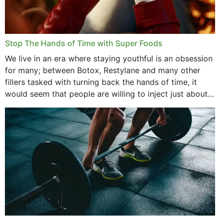
Stop The Hands of Time with Super Foods
We live in an era where staying youthful is an obsession
for many; between Botox, Restylane and many other
fillers tasked with turning back the hands of time, it
would seem that people are willing to inject just about
anything...