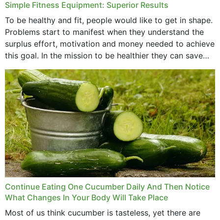
Simple Fitness Equipment: Superior Results
To be healthy and fit, people would like to get in shape.
Problems start to manifest when they understand the
surplus effort, motivation and money needed to achieve
this goal. In the mission to be healthier they can save
money,...
Continue Eating One Cucumber Daily And Then Notice
What Changes In Your Body Will Take Place
Most of us think cucumber is tasteless, yet there are