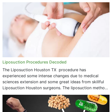
options near your location. How...
Liposuction Procedures Decoded
The Liposuction Houston TX procedure has
experienced some intense changes due to medical
sciences extension and some great ideas from skillful
Liposuction Houston surgeons. The liposuction method
was once a variety of coarse removal of fat from the
concerning places,...