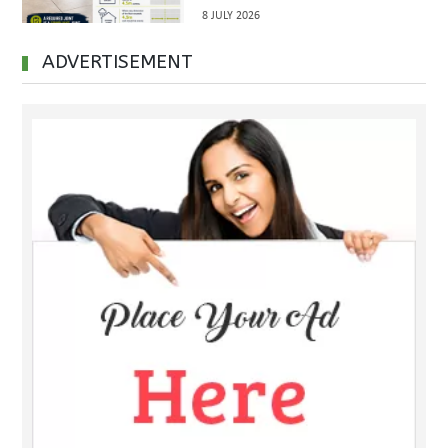
Inspections Before Property
8 JULY 2026
Handover
ADVERTISEMENT