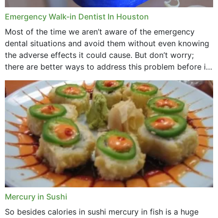
Emergency Walk-in Dentist In Houston
Most of the time we aren’t aware of the emergency
dental situations and avoid them without even knowing
the adverse effects it could cause. But don’t worry;
there are better ways to address this problem before it
could hit you...
Mercury in Sushi
So besides calories in sushi mercury in fish is a huge