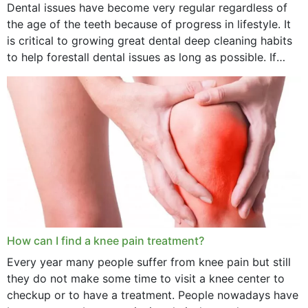
Dental issues have become very regular regardless of
the age of the teeth because of progress in lifestyle. It
is critical to growing great dental deep cleaning habits
to help forestall dental issues as long as possible. If
these general...
How can I find a knee pain treatment?
Every year many people suffer from knee pain but still
they do not make some time to visit a knee center to
checkup or to have a treatment. People nowadays have