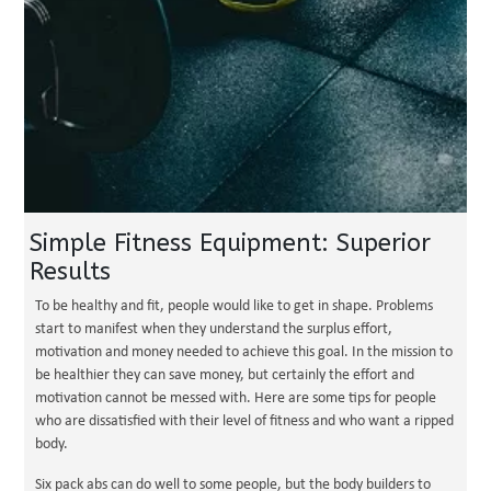
Simple Fitness Equipment: Superior
Results
To be healthy and fit, people would like to get in shape. Problems
start to manifest when they understand the surplus effort,
motivation and money needed to achieve this goal. In the mission to
be healthier they can save money, but certainly the effort and
motivation cannot be messed with. Here are some tips for people
who are dissatisfied with their level of fitness and who want a ripped
body.
Six pack abs can do well to some people, but the body builders to