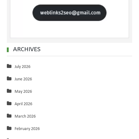
ARCHIVES
July 2026
June 2026
May 2026
April 2026
March 2026
February 2026