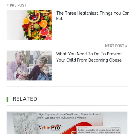
«
PRE POST
The Three Healthiest Things You Can
Eat
NEXT POST
»
What You Need To Do To Prevent
Your Child From Becoming Obese
RELATED