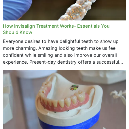
How Invisalign Treatment Works- Essentials You
Should Know
Everyone desires to have delightful teeth to show up
more charming. Amazing looking teeth make us feel
confident while smiling and also improve our overall
experience. Present-day dentistry offers a successful
method to improve the presence of your teeth
through...