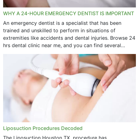
WHY A 24-HOUR EMERGENCY DENTIST IS IMPORTANT
An emergency dentist is a specialist that has been
trained and unskilled to perform in situations of
extremities like accidents and dental injuries. Browse 24
hrs dental clinic near me, and you can find several
options near your location. How...
Liposuction Procedures Decoded
The Liposuction Houston TX procedure has