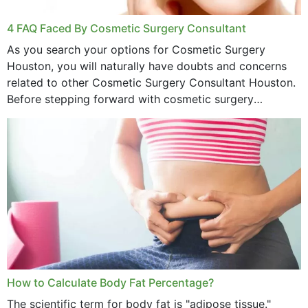
4 FAQ Faced By Cosmetic Surgery Consultant
As you search your options for Cosmetic Surgery
Houston, you will naturally have doubts and concerns
related to other Cosmetic Surgery Consultant Houston.
Before stepping forward with cosmetic surgery
treatment, you will have so many points on which you
want...
How to Calculate Body Fat Percentage?
The scientific term for body fat is "adipose tissue."