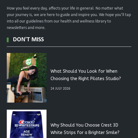
How you feel every day, affects your life in general. No matter what
your journey is, we are here to guide and inspire you. We hope you’ll tap
into all our guidelines from our health and wellness library to
newsletters and more.
DON'T MISS
What Should You Look for When
Choosing the Right Pilates Studio?
24 JULY 2026
Why Should You Choose Crest 3D
White Strips for a Brighter Smile?