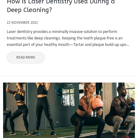
How is Laser Dentistry Used During a
Deep Cleaning?
22 NOVEMBER 2022
Laser dentistry provides a minimally invasive solution to perform
treatments like deep cleanings. Keeping the teeth plaque-free is an
essential part of your healthy mouth—Tartar and plaque build-up upon
your teeth, leading to issues like gum disease and tooth decay. ...
READ MORE