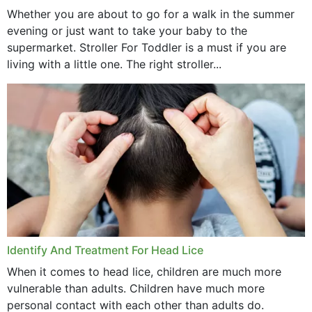
Whether you are about to go for a walk in the summer
evening or just want to take your baby to the
supermarket. Stroller For Toddler is a must if you are
living with a little one. The right stroller...
Identify And Treatment For Head Lice
When it comes to head lice, children are much more
vulnerable than adults. Children have much more
personal contact with each other than adults do.