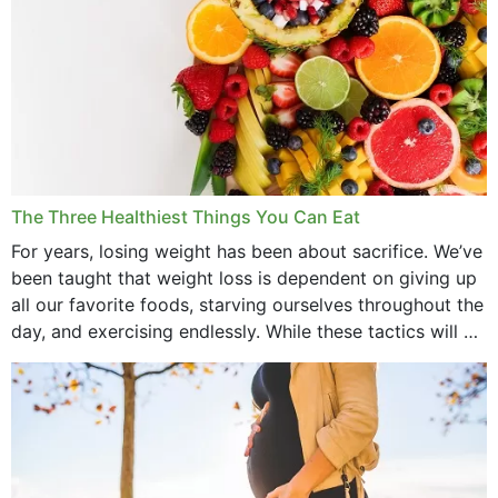
The Three Healthiest Things You Can Eat
For years, losing weight has been about sacrifice. We’ve
been taught that weight loss is dependent on giving up
all our favorite foods, starving ourselves throughout the
day, and exercising endlessly. While these tactics will no
doubt work to shed...