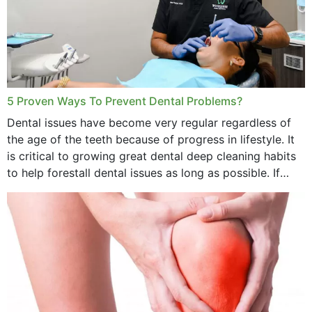
5 Proven Ways To Prevent Dental Problems?
Dental issues have become very regular regardless of
the age of the teeth because of progress in lifestyle. It
is critical to growing great dental deep cleaning habits
to help forestall dental issues as long as possible. If
these general...