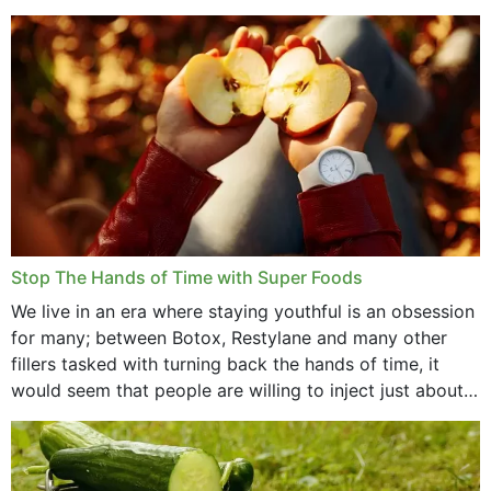
that offer...
Stop The Hands of Time with Super Foods
We live in an era where staying youthful is an obsession
for many; between Botox, Restylane and many other
fillers tasked with turning back the hands of time, it
would seem that people are willing to inject just about
anything...