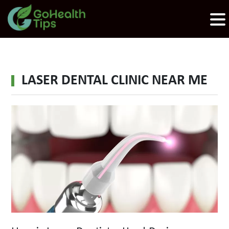
LASER DENTAL CLINIC NEAR ME