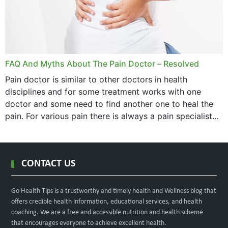
FAQ And Myths About The Pain Doctor – Resolved
Pain doctor is similar to other doctors in health
disciplines and for some treatment works with one
doctor and some need to find another one to heal the
pain. For various pain there is always a pain specialist
west orange...
CONTACT US
Go Health Tips is a trustworthy and timely health and Wellness blog that
offers credible health information, educational services, and health
coaching. We are a free and accessible nutrition and health scheme
that encourages everyone to achieve excellent health.