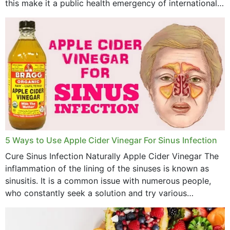
this make it a public health emergency of international
concern? This write-up includes...
5 Ways to Use Apple Cider Vinegar For Sinus Infection
Cure Sinus Infection Naturally Apple Cider Vinegar The
inflammation of the lining of the sinuses is known as
sinusitis. It is a common issue with numerous people,
who constantly seek a solution and try various
medications to relieve it, but...