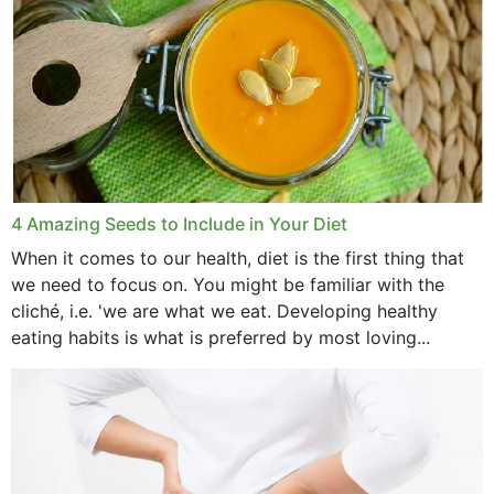
4 Amazing Seeds to Include in Your Diet
When it comes to our health, diet is the first thing that
we need to focus on. You might be familiar with the
cliché, i.e. 'we are what we eat. Developing healthy
eating habits is what is preferred by most loving...