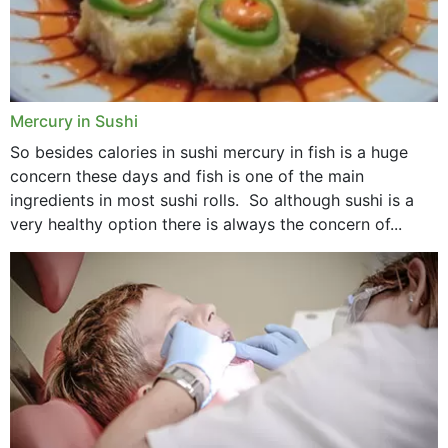
Mercury in Sushi
So besides calories in sushi mercury in fish is a huge
concern these days and fish is one of the main
ingredients in most sushi rolls. So although sushi is a
very healthy option there is always the concern of...