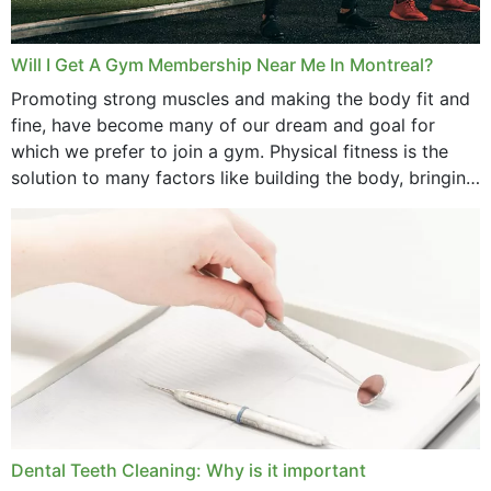
Will I Get A Gym Membership Near Me In Montreal?
Promoting strong muscles and making the body fit and
fine, have become many of our dream and goal for
which we prefer to join a gym. Physical fitness is the
solution to many factors like building the body, bringing
strength,...
Dental Teeth Cleaning: Why is it important