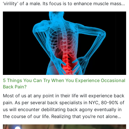
‘virility’ of a male. Its focus is to enhance muscle mass
and bone endurance,...
5 Things You Can Try When You Experience Occasional
Back Pain?
Most of us at any point in their life will experience back
pain. As per several back specialists in NYC, 80-90% of
us will encounter debilitating back agony eventually in
the course of our life. Realizing that you’re not alone...