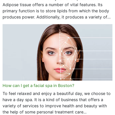
Adipose tissue offers a number of vital features. Its
primary function is to store lipids from which the body
produces power. Additionally, it produces a variety of
vital hormonal agents, and...
How can I get a facial spa in Boston?
To feel relaxed and enjoy a beautiful day, we choose to
have a day spa. It is a kind of business that offers a
variety of services to improve health and beauty with
the help of some personal treatment care...