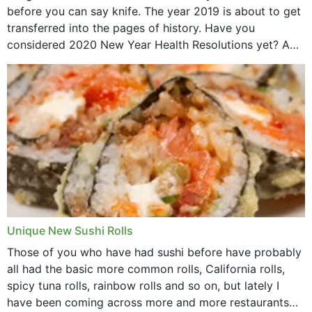
before you can say knife. The year 2019 is about to get
transferred into the pages of history. Have you
considered 2020 New Year Health Resolutions yet? A
lot ought to have...
Unique New Sushi Rolls
Those of you who have had sushi before have probably
all had the basic more common rolls, California rolls,
spicy tuna rolls, rainbow rolls and so on, but lately I
have been coming across more and more restaurants