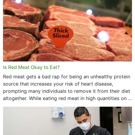
Is Red Meat Okay to Eat?
Red meat gets a bad rap for being an unhealthy protein
source that increases your risk of heart disease,
prompting many individuals to remove it from their diet
altogether. While eating red meat in high quantities on a
daily basis is...