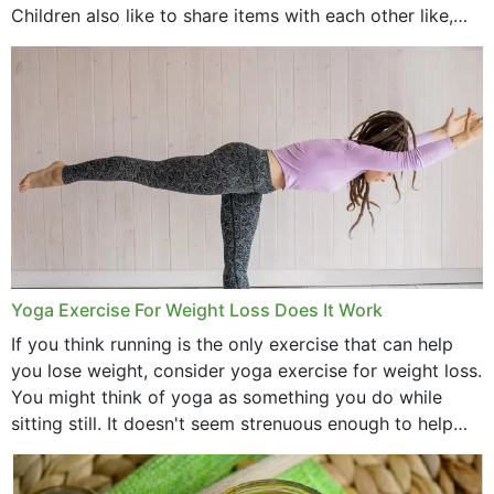
Children also like to share items with each other like,
comb, brushes and hats. Just...
Yoga Exercise For Weight Loss Does It Work
If you think running is the only exercise that can help
you lose weight, consider yoga exercise for weight loss.
You might think of yoga as something you do while
sitting still. It doesn't seem strenuous enough to help
with weight loss, does it?...