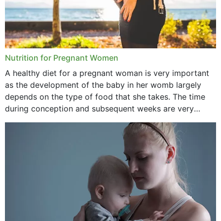
Nutrition for Pregnant Women
A healthy diet for a pregnant woman is very important
as the development of the baby in her womb largely
depends on the type of food that she takes. The time
during conception and subsequent weeks are very
important as,...