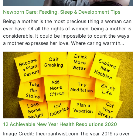
Newborn Care: Feeding, Sleep & Development Tips
Being a mother is the most precious thing a woman can
ever have. Of all the rights of women, being a mother is
considerable. It could be impossible to count the ways
a mother expresses her love. Where caring warmth...
12 Achievable New Year Health Resolutions 2020
Image Credit: theurbantwist.com The year 2019 is over