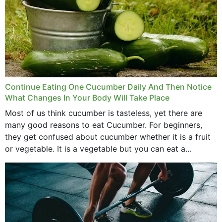
Continue Eating One Cucumber Daily And Then Notice
What Changes In Your Body Will Take Place
Most of us think cucumber is tasteless, yet there are
many good reasons to eat Cucumber. For beginners,
they get confused about cucumber whether it is a fruit
or vegetable. It is a vegetable but you can eat a
cucumber...