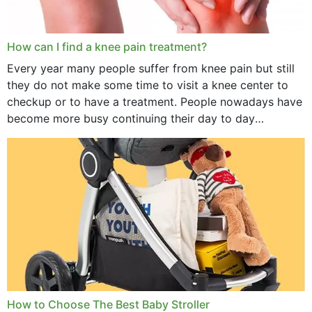
How can I find a knee pain treatment?
Every year many people suffer from knee pain but still
they do not make some time to visit a knee center to
checkup or to have a treatment. People nowadays have
become more busy continuing their day to day
activities...
How to Choose The Best Baby Stroller