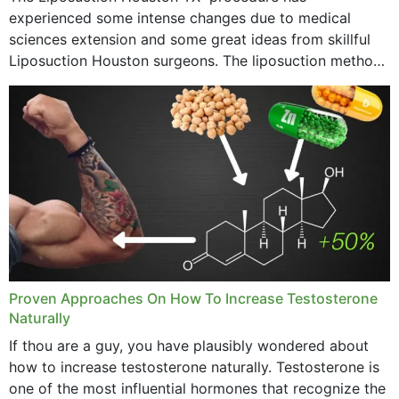
experienced some intense changes due to medical
sciences extension and some great ideas from skillful
Liposuction Houston surgeons. The liposuction method
was once a variety of coarse removal of fat from the
concerning places,...
Proven Approaches On How To Increase Testosterone
Naturally
If thou are a guy, you have plausibly wondered about
how to increase testosterone naturally. Testosterone is
one of the most influential hormones that recognize the