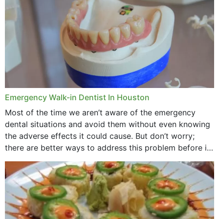
Emergency Walk-in Dentist In Houston
Most of the time we aren’t aware of the emergency
dental situations and avoid them without even knowing
the adverse effects it could cause. But don’t worry;
there are better ways to address this problem before it
could hit you...