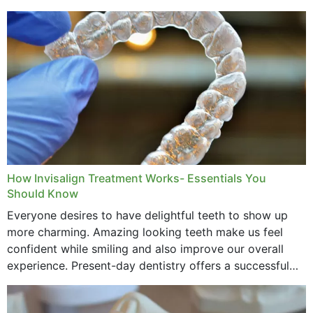
How Invisalign Treatment Works- Essentials You
Should Know
Everyone desires to have delightful teeth to show up
more charming. Amazing looking teeth make us feel
confident while smiling and also improve our overall
experience. Present-day dentistry offers a successful
method to improve the presence of your teeth
through...