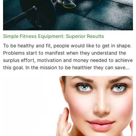
Simple Fitness Equipment: Superior Results
To be healthy and fit, people would like to get in shape.
Problems start to manifest when they understand the
surplus effort, motivation and money needed to achieve
this goal. In the mission to be healthier they can save
money,...