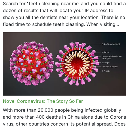
Search for ‘Teeth cleaning near me’ and you could find a
dozen of results that will locate your IP address to
show you all the dentists near your location. There is no
fixed time to schedule teeth cleaning. When visiting...
Novel Coronavirus: The Story So Far
With more than 20,000 people being infected globally
and more than 400 deaths in China alone due to Corona
virus, other countries concern its potential spread. Does