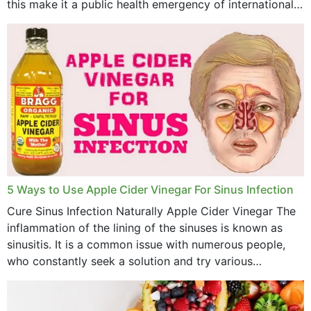
this make it a public health emergency of international
concern? This write-up includes...
5 Ways to Use Apple Cider Vinegar For Sinus Infection
Cure Sinus Infection Naturally Apple Cider Vinegar The
inflammation of the lining of the sinuses is known as
sinusitis. It is a common issue with numerous people,
who constantly seek a solution and try various
medications to relieve it, but...