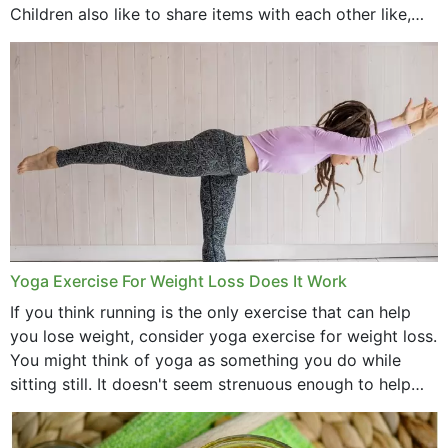
Children also like to share items with each other like,
comb, brushes and hats. Just...
Yoga Exercise For Weight Loss Does It Work
If you think running is the only exercise that can help
you lose weight, consider yoga exercise for weight loss.
You might think of yoga as something you do while
sitting still. It doesn't seem strenuous enough to help
with weight loss, does it?...