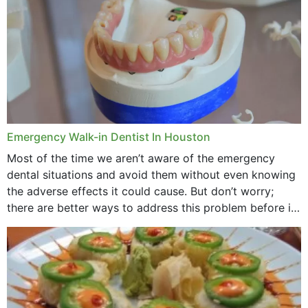
Emergency Walk-in Dentist In Houston
Most of the time we aren’t aware of the emergency
dental situations and avoid them without even knowing
the adverse effects it could cause. But don’t worry;
there are better ways to address this problem before it
could hit you...