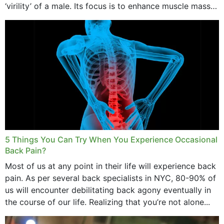
‘virility’ of a male. Its focus is to enhance muscle mass
and bone endurance,...
5 Things You Can Try When You Experience Occasional
Back Pain?
Most of us at any point in their life will experience back
pain. As per several back specialists in NYC, 80-90% of
us will encounter debilitating back agony eventually in
the course of our life. Realizing that you’re not alone...