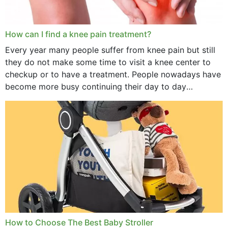
How can I find a knee pain treatment?
Every year many people suffer from knee pain but still
they do not make some time to visit a knee center to
checkup or to have a treatment. People nowadays have
become more busy continuing their day to day
activities...
How to Choose The Best Baby Stroller