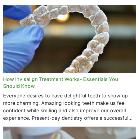
How Invisalign Treatment Works- Essentials You
Should Know
Everyone desires to have delightful teeth to show up
more charming. Amazing looking teeth make us feel
confident while smiling and also improve our overall
experience. Present-day dentistry offers a successful
method to improve the presence of your teeth
through...