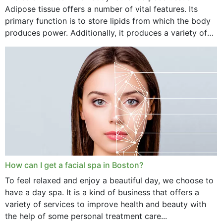
Adipose tissue offers a number of vital features. Its
primary function is to store lipids from which the body
produces power. Additionally, it produces a variety of
vital hormonal agents, and...
How can I get a facial spa in Boston?
To feel relaxed and enjoy a beautiful day, we choose to
have a day spa. It is a kind of business that offers a
variety of services to improve health and beauty with
the help of some personal treatment care...