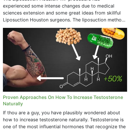
experienced some intense changes due to medical
sciences extension and some great ideas from skillful
Liposuction Houston surgeons. The liposuction method
was once a variety of coarse removal of fat from the
concerning places,...
Proven Approaches On How To Increase Testosterone
Naturally
If thou are a guy, you have plausibly wondered about
how to increase testosterone naturally. Testosterone is
one of the most influential hormones that recognize the