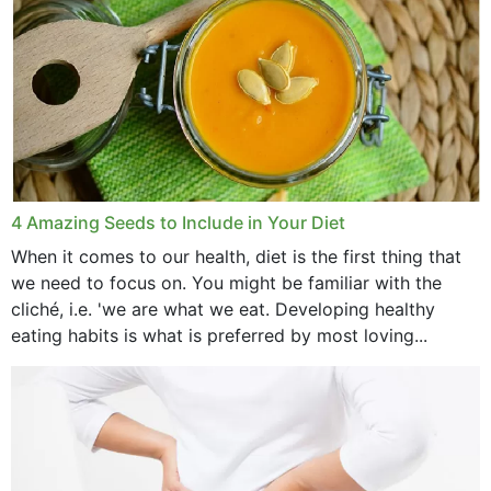
4 Amazing Seeds to Include in Your Diet
When it comes to our health, diet is the first thing that
we need to focus on. You might be familiar with the
cliché, i.e. 'we are what we eat. Developing healthy
eating habits is what is preferred by most loving...