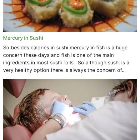
Mercury in Sushi
So besides calories in sushi mercury in fish is a huge
concern these days and fish is one of the main
ingredients in most sushi rolls. So although sushi is a
very healthy option there is always the concern of...