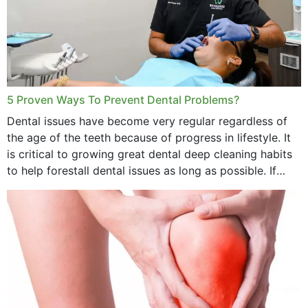
5 Proven Ways To Prevent Dental Problems?
Dental issues have become very regular regardless of
the age of the teeth because of progress in lifestyle. It
is critical to growing great dental deep cleaning habits
to help forestall dental issues as long as possible. If
these general...