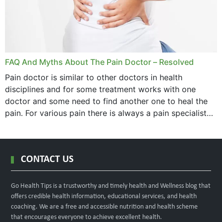
FAQ And Myths About The Pain Doctor – Resolved
Pain doctor is similar to other doctors in health
disciplines and for some treatment works with one
doctor and some need to find another one to heal the
pain. For various pain there is always a pain specialist
west orange...
CONTACT US
Go Health Tips is a trustworthy and timely health and Wellness blog that
offers credible health information, educational services, and health
coaching. We are a free and accessible nutrition and health scheme
that encourages everyone to achieve excellent health.