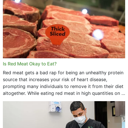
Is Red Meat Okay to Eat?
Red meat gets a bad rap for being an unhealthy protein
source that increases your risk of heart disease,
prompting many individuals to remove it from their diet
altogether. While eating red meat in high quantities on a
daily basis is...