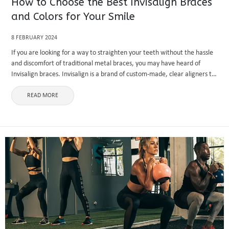
How to Choose the Best Invisalign Braces
and Colors for Your Smile
8 FEBRUARY 2024
If you are looking for a way to straighten your teeth without the hassle
and discomfort of traditional metal braces, you may have heard of
Invisalign braces. Invisalign is a brand of custom-made, clear aligners to
fit your teeth and ...
READ MORE