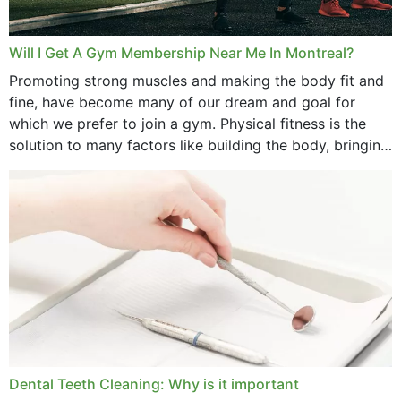
Will I Get A Gym Membership Near Me In Montreal?
Promoting strong muscles and making the body fit and
fine, have become many of our dream and goal for
which we prefer to join a gym. Physical fitness is the
solution to many factors like building the body, bringing
strength,...
Dental Teeth Cleaning: Why is it important