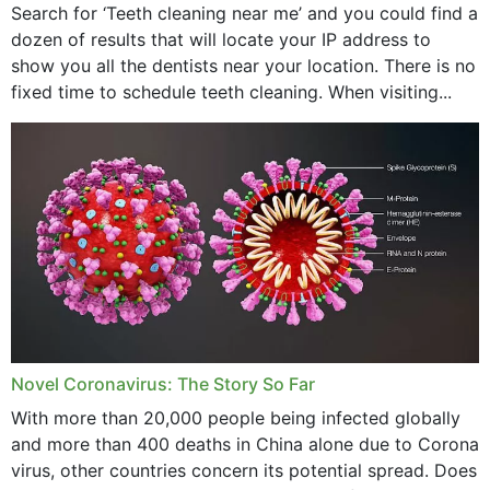
Search for ‘Teeth cleaning near me’ and you could find a
dozen of results that will locate your IP address to
show you all the dentists near your location. There is no
fixed time to schedule teeth cleaning. When visiting...
Novel Coronavirus: The Story So Far
With more than 20,000 people being infected globally
and more than 400 deaths in China alone due to Corona
virus, other countries concern its potential spread. Does