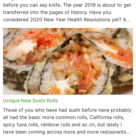
before you can say knife. The year 2019 is about to get
transferred into the pages of history. Have you
considered 2020 New Year Health Resolutions yet? A
lot ought to have...
Unique New Sushi Rolls
Those of you who have had sushi before have probably
all had the basic more common rolls, California rolls,
spicy tuna rolls, rainbow rolls and so on, but lately I
have been coming across more and more restaurants