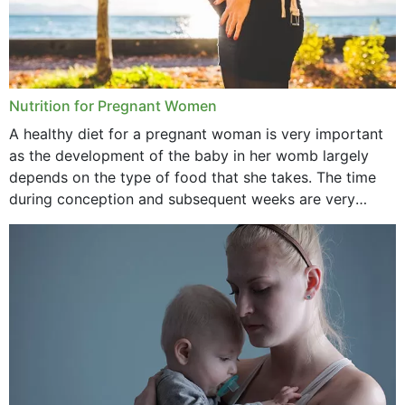
Nutrition for Pregnant Women
A healthy diet for a pregnant woman is very important
as the development of the baby in her womb largely
depends on the type of food that she takes. The time
during conception and subsequent weeks are very
important as,...