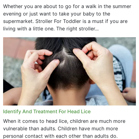
Whether you are about to go for a walk in the summer
evening or just want to take your baby to the
supermarket. Stroller For Toddler is a must if you are
living with a little one. The right stroller...
Identify And Treatment For Head Lice
When it comes to head lice, children are much more
vulnerable than adults. Children have much more
personal contact with each other than adults do.