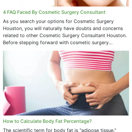
4 FAQ Faced By Cosmetic Surgery Consultant
As you search your options for Cosmetic Surgery
Houston, you will naturally have doubts and concerns
related to other Cosmetic Surgery Consultant Houston.
Before stepping forward with cosmetic surgery
treatment, you will have so many points on which you
want...
How to Calculate Body Fat Percentage?
The scientific term for body fat is "adipose tissue."