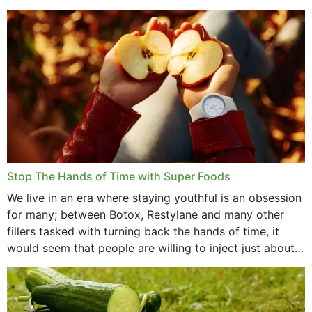
that offer...
Stop The Hands of Time with Super Foods
We live in an era where staying youthful is an obsession
for many; between Botox, Restylane and many other
fillers tasked with turning back the hands of time, it
would seem that people are willing to inject just about
anything...