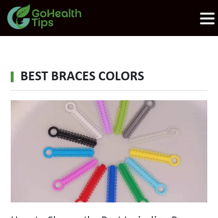
BEST BRACES COLORS