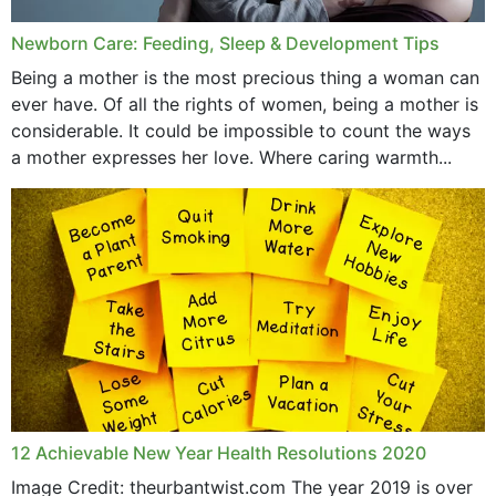
Newborn Care: Feeding, Sleep & Development Tips
Being a mother is the most precious thing a woman can
ever have. Of all the rights of women, being a mother is
considerable. It could be impossible to count the ways
a mother expresses her love. Where caring warmth...
12 Achievable New Year Health Resolutions 2020
Image Credit: theurbantwist.com The year 2019 is over