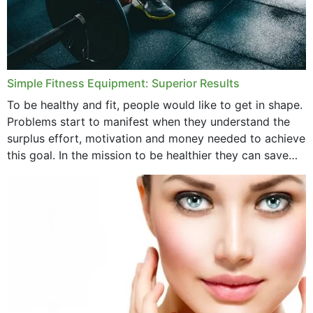
Simple Fitness Equipment: Superior Results
To be healthy and fit, people would like to get in shape.
Problems start to manifest when they understand the
surplus effort, motivation and money needed to achieve
this goal. In the mission to be healthier they can save
money,...