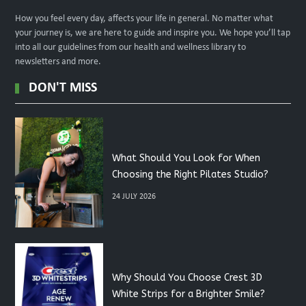
How you feel every day, affects your life in general. No matter what
your journey is, we are here to guide and inspire you. We hope you’ll tap
into all our guidelines from our health and wellness library to
newsletters and more.
DON'T MISS
What Should You Look for When
Choosing the Right Pilates Studio?
24 JULY 2026
Why Should You Choose Crest 3D
White Strips for a Brighter Smile?