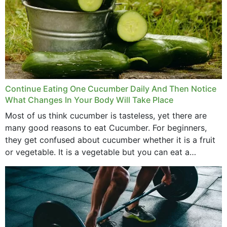
Continue Eating One Cucumber Daily And Then Notice
What Changes In Your Body Will Take Place
Most of us think cucumber is tasteless, yet there are
many good reasons to eat Cucumber. For beginners,
they get confused about cucumber whether it is a fruit
or vegetable. It is a vegetable but you can eat a
cucumber...