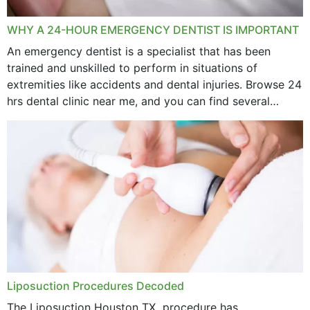
WHY A 24-HOUR EMERGENCY DENTIST IS IMPORTANT
An emergency dentist is a specialist that has been
trained and unskilled to perform in situations of
extremities like accidents and dental injuries. Browse 24
hrs dental clinic near me, and you can find several
options near your location. How...
Liposuction Procedures Decoded
The Liposuction Houston TX procedure has