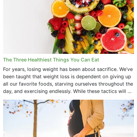
The Three Healthiest Things You Can Eat
For years, losing weight has been about sacrifice. We’ve
been taught that weight loss is dependent on giving up
all our favorite foods, starving ourselves throughout the
day, and exercising endlessly. While these tactics will no
doubt work to shed...