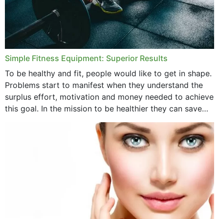
Simple Fitness Equipment: Superior Results
To be healthy and fit, people would like to get in shape.
Problems start to manifest when they understand the
surplus effort, motivation and money needed to achieve
this goal. In the mission to be healthier they can save
money,...