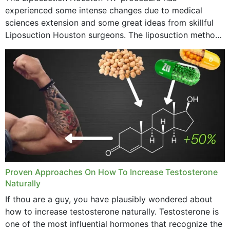
experienced some intense changes due to medical
sciences extension and some great ideas from skillful
Liposuction Houston surgeons. The liposuction method
was once a variety of coarse removal of fat from the
concerning places,...
Proven Approaches On How To Increase Testosterone
Naturally
If thou are a guy, you have plausibly wondered about
how to increase testosterone naturally. Testosterone is
one of the most influential hormones that recognize the