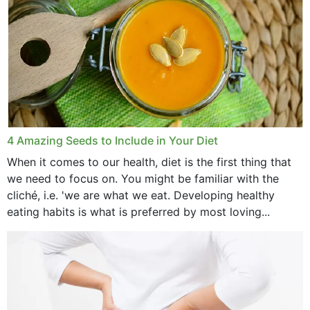
4 Amazing Seeds to Include in Your Diet
When it comes to our health, diet is the first thing that
we need to focus on. You might be familiar with the
cliché, i.e. 'we are what we eat. Developing healthy
eating habits is what is preferred by most loving...