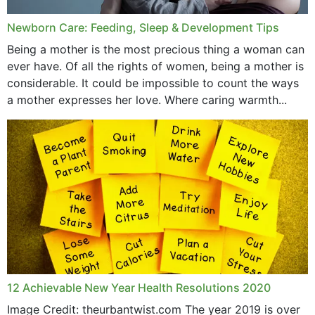
Newborn Care: Feeding, Sleep & Development Tips
Being a mother is the most precious thing a woman can
ever have. Of all the rights of women, being a mother is
considerable. It could be impossible to count the ways
a mother expresses her love. Where caring warmth...
12 Achievable New Year Health Resolutions 2020
Image Credit: theurbantwist.com The year 2019 is over