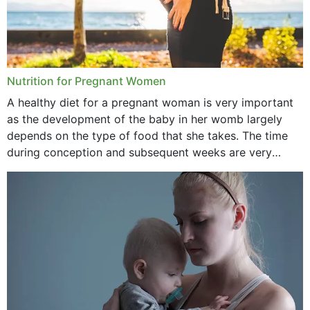
Nutrition for Pregnant Women
A healthy diet for a pregnant woman is very important
as the development of the baby in her womb largely
depends on the type of food that she takes. The time
during conception and subsequent weeks are very
important as,...