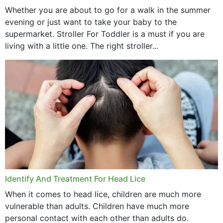
Whether you are about to go for a walk in the summer
evening or just want to take your baby to the
supermarket. Stroller For Toddler is a must if you are
living with a little one. The right stroller...
Identify And Treatment For Head Lice
When it comes to head lice, children are much more
vulnerable than adults. Children have much more
personal contact with each other than adults do.