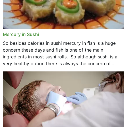
Mercury in Sushi
So besides calories in sushi mercury in fish is a huge
concern these days and fish is one of the main
ingredients in most sushi rolls. So although sushi is a
very healthy option there is always the concern of...