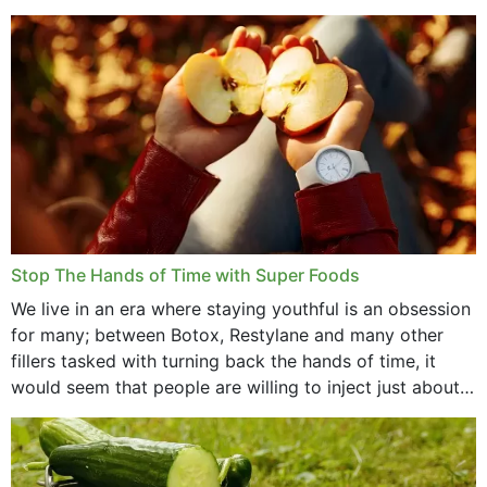
that offer...
Stop The Hands of Time with Super Foods
We live in an era where staying youthful is an obsession
for many; between Botox, Restylane and many other
fillers tasked with turning back the hands of time, it
would seem that people are willing to inject just about
anything...