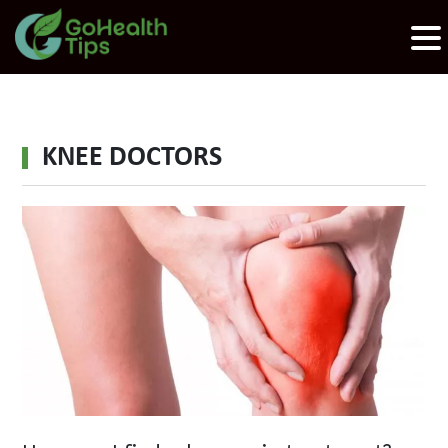
KNEE DOCTORS