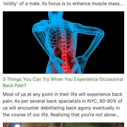
‘virility’ of a male. Its focus is to enhance muscle mass
and bone endurance,...
5 Things You Can Try When You Experience Occasional
Back Pain?
Most of us at any point in their life will experience back
pain. As per several back specialists in NYC, 80-90% of
us will encounter debilitating back agony eventually in
the course of our life. Realizing that you’re not alone...