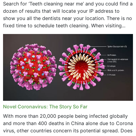
Search for ‘Teeth cleaning near me’ and you could find a
dozen of results that will locate your IP address to
show you all the dentists near your location. There is no
fixed time to schedule teeth cleaning. When visiting...
Novel Coronavirus: The Story So Far
With more than 20,000 people being infected globally
and more than 400 deaths in China alone due to Corona
virus, other countries concern its potential spread. Does