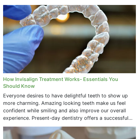
How Invisalign Treatment Works- Essentials You
Should Know
Everyone desires to have delightful teeth to show up
more charming. Amazing looking teeth make us feel
confident while smiling and also improve our overall
experience. Present-day dentistry offers a successful
method to improve the presence of your teeth
through...