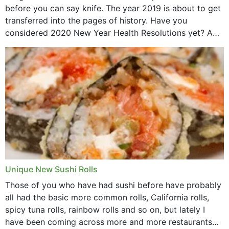
before you can say knife. The year 2019 is about to get
transferred into the pages of history. Have you
considered 2020 New Year Health Resolutions yet? A
lot ought to have...
Unique New Sushi Rolls
Those of you who have had sushi before have probably
all had the basic more common rolls, California rolls,
spicy tuna rolls, rainbow rolls and so on, but lately I
have been coming across more and more restaurants