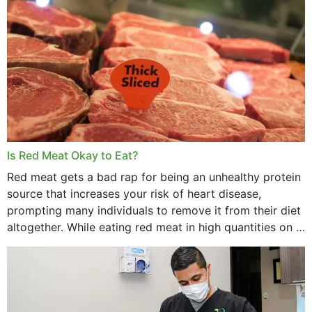
Is Red Meat Okay to Eat?
Red meat gets a bad rap for being an unhealthy protein
source that increases your risk of heart disease,
prompting many individuals to remove it from their diet
altogether. While eating red meat in high quantities on a
daily basis is...