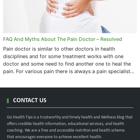
FAQ And Myths About The Pain Doctor – Resolved
Pain doctor is similar to other doctors in health
disciplines and for some treatment works with one
doctor and some need to find another one to heal the
pain. For various pain there is always a pain specialist
west orange...
CONTACT US
Go Health Tips is a trustworthy and timely health and Wellness blog that
offers credible health information, educational services, and health
coaching. We are a free and accessible nutrition and health scheme
that encourages everyone to achieve excellent health.