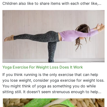
Children also like to share items with each other like,
comb, brushes and hats. Just...
Yoga Exercise For Weight Loss Does It Work
If you think running is the only exercise that can help
you lose weight, consider yoga exercise for weight loss.
You might think of yoga as something you do while
sitting still. It doesn't seem strenuous enough to help
with weight loss, does it?...