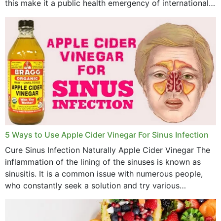
this make it a public health emergency of international
concern? This write-up includes...
5 Ways to Use Apple Cider Vinegar For Sinus Infection
Cure Sinus Infection Naturally Apple Cider Vinegar The
inflammation of the lining of the sinuses is known as
sinusitis. It is a common issue with numerous people,
who constantly seek a solution and try various
medications to relieve it, but...