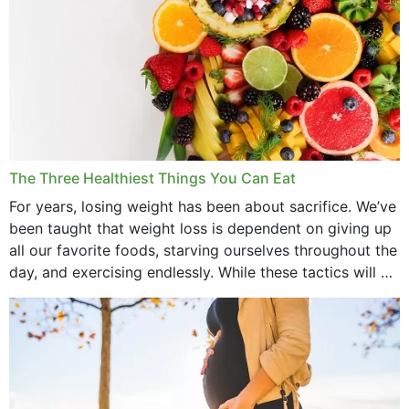
The Three Healthiest Things You Can Eat
For years, losing weight has been about sacrifice. We’ve
been taught that weight loss is dependent on giving up
all our favorite foods, starving ourselves throughout the
day, and exercising endlessly. While these tactics will no
doubt work to shed...