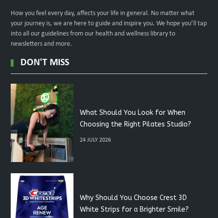
How you feel every day, affects your life in general. No matter what
your journey is, we are here to guide and inspire you. We hope you’ll tap
into all our guidelines from our health and wellness library to
newsletters and more.
DON'T MISS
What Should You Look for When
Choosing the Right Pilates Studio?
24 JULY 2026
Why Should You Choose Crest 3D
White Strips for a Brighter Smile?