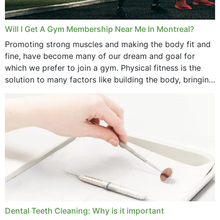
Will I Get A Gym Membership Near Me In Montreal?
Promoting strong muscles and making the body fit and
fine, have become many of our dream and goal for
which we prefer to join a gym. Physical fitness is the
solution to many factors like building the body, bringing
strength,...
Dental Teeth Cleaning: Why is it important