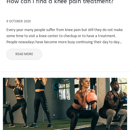
How can I find a knee pain treatment?
9 OCTOBER 2020
Every year many people suffer from knee pain but still they do not make
some time to visit a knee center to checkup or to have a treatment.
People nowadays have become more busy continuing their day to day
activities ...
READ MORE