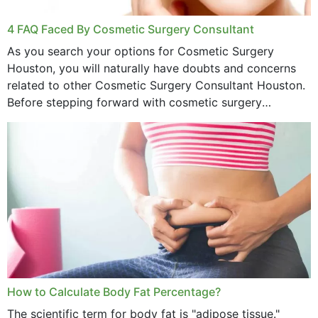
4 FAQ Faced By Cosmetic Surgery Consultant
As you search your options for Cosmetic Surgery
Houston, you will naturally have doubts and concerns
related to other Cosmetic Surgery Consultant Houston.
Before stepping forward with cosmetic surgery
treatment, you will have so many points on which you
want...
How to Calculate Body Fat Percentage?
The scientific term for body fat is "adipose tissue."