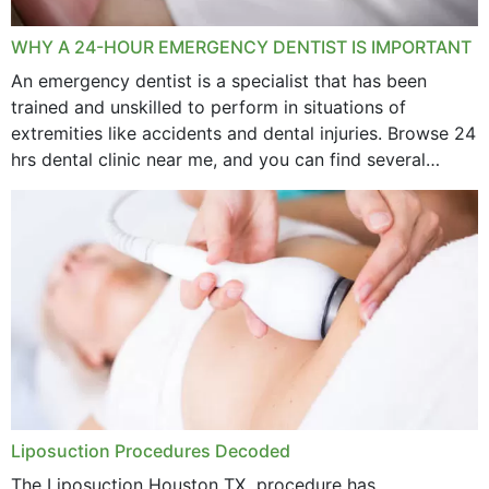
WHY A 24-HOUR EMERGENCY DENTIST IS IMPORTANT
An emergency dentist is a specialist that has been
trained and unskilled to perform in situations of
extremities like accidents and dental injuries. Browse 24
hrs dental clinic near me, and you can find several
options near your location. How...
Liposuction Procedures Decoded
The Liposuction Houston TX procedure has