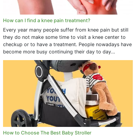
How can I find a knee pain treatment?
Every year many people suffer from knee pain but still
they do not make some time to visit a knee center to
checkup or to have a treatment. People nowadays have
become more busy continuing their day to day
activities...
How to Choose The Best Baby Stroller