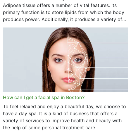
Adipose tissue offers a number of vital features. Its
primary function is to store lipids from which the body
produces power. Additionally, it produces a variety of
vital hormonal agents, and...
How can I get a facial spa in Boston?
To feel relaxed and enjoy a beautiful day, we choose to
have a day spa. It is a kind of business that offers a
variety of services to improve health and beauty with
the help of some personal treatment care...