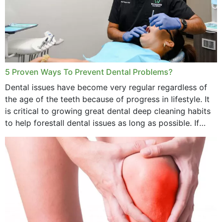
5 Proven Ways To Prevent Dental Problems?
Dental issues have become very regular regardless of
the age of the teeth because of progress in lifestyle. It
is critical to growing great dental deep cleaning habits
to help forestall dental issues as long as possible. If
these general...