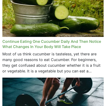
Continue Eating One Cucumber Daily And Then Notice
What Changes In Your Body Will Take Place
Most of us think cucumber is tasteless, yet there are
many good reasons to eat Cucumber. For beginners,
they get confused about cucumber whether it is a fruit
or vegetable. It is a vegetable but you can eat a
cucumber...