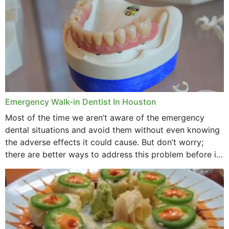
Emergency Walk-in Dentist In Houston
Most of the time we aren’t aware of the emergency
dental situations and avoid them without even knowing
the adverse effects it could cause. But don’t worry;
there are better ways to address this problem before it
could hit you...