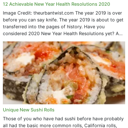
12 Achievable New Year Health Resolutions 2020
Image Credit: theurbantwist.com The year 2019 is over
before you can say knife. The year 2019 is about to get
transferred into the pages of history. Have you
considered 2020 New Year Health Resolutions yet? A
lot ought to have...
Unique New Sushi Rolls
Those of you who have had sushi before have probably
all had the basic more common rolls, California rolls,