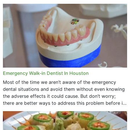
method to improve the presence of your teeth
through...
Emergency Walk-in Dentist In Houston
Most of the time we aren’t aware of the emergency
dental situations and avoid them without even knowing
the adverse effects it could cause. But don’t worry;
there are better ways to address this problem before it
could hit you...