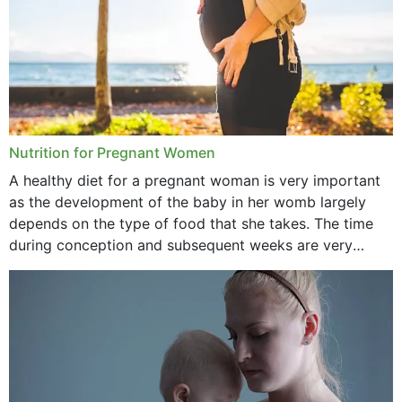
Nutrition for Pregnant Women
A healthy diet for a pregnant woman is very important
as the development of the baby in her womb largely
depends on the type of food that she takes. The time
during conception and subsequent weeks are very
important as,...