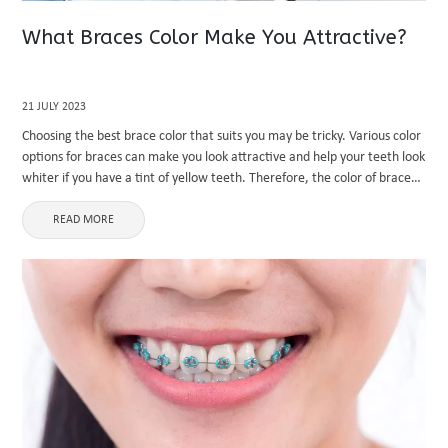
What Braces Color Make You Attractive?
21 JULY 2023
Choosing the best brace color that suits you may be tricky. Various color
options for braces can make you look attractive and help your teeth look
whiter if you have a tint of yellow teeth. Therefore, the color of braces
...
READ MORE