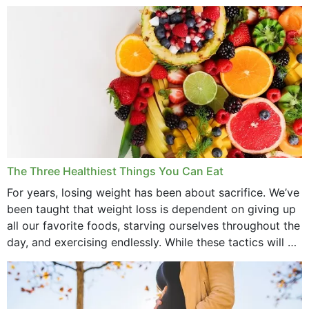
medications to relieve it, but...
The Three Healthiest Things You Can Eat
For years, losing weight has been about sacrifice. We’ve
been taught that weight loss is dependent on giving up
all our favorite foods, starving ourselves throughout the
day, and exercising endlessly. While these tactics will no
doubt work to shed...