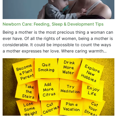
Newborn Care: Feeding, Sleep & Development Tips
Being a mother is the most precious thing a woman can
ever have. Of all the rights of women, being a mother is
considerable. It could be impossible to count the ways
a mother expresses her love. Where caring warmth...