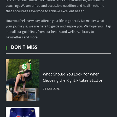
offers credible health information, educational services, and health
coaching. We are a free and accessible nutrition and health scheme
that encourages everyone to achieve excellent health.
How you feel every day, affects your life in general. No matter what
your journey is, we are here to guide and inspire you. We hope you’ll tap
into all our guidelines from our health and wellness library to
newsletters and more.
DON'T MISS
What Should You Look for When
Choosing the Right Pilates Studio?
24 JULY 2026