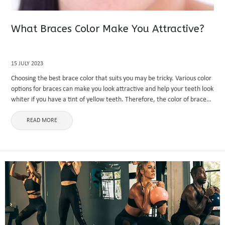
What Braces Color Make You Attractive?
15 JULY 2023
Choosing the best brace color that suits you may be tricky. Various color
options for braces can make you look attractive and help your teeth look
whiter if you have a tint of yellow teeth. Therefore, the color of braces
...
READ MORE