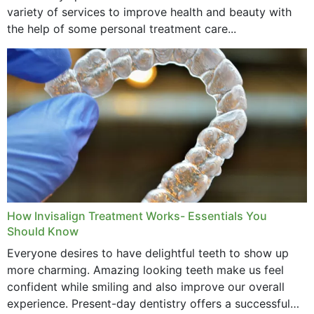
variety of services to improve health and beauty with
the help of some personal treatment care...
How Invisalign Treatment Works- Essentials You
Should Know
Everyone desires to have delightful teeth to show up
more charming. Amazing looking teeth make us feel
confident while smiling and also improve our overall
experience. Present-day dentistry offers a successful