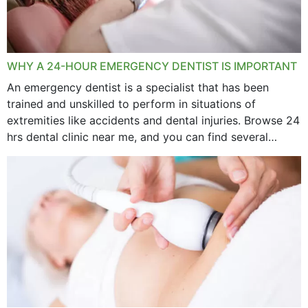
WHY A 24-HOUR EMERGENCY DENTIST IS IMPORTANT
An emergency dentist is a specialist that has been
trained and unskilled to perform in situations of
extremities like accidents and dental injuries. Browse 24
hrs dental clinic near me, and you can find several
options near your location. How...