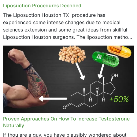
Liposuction Procedures Decoded
The Liposuction Houston TX procedure has
experienced some intense changes due to medical
sciences extension and some great ideas from skillful
Liposuction Houston surgeons. The liposuction method
was once a variety of coarse removal of fat from the
concerning places,...
Proven Approaches On How To Increase Testosterone
Naturally
If thou are a guy, you have plausibly wondered about