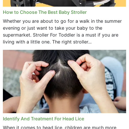
How to Choose The Best Baby Stroller
Whether you are about to go for a walk in the summer
evening or just want to take your baby to the
supermarket. Stroller For Toddler is a must if you are
living with a little one. The right stroller...
Identify And Treatment For Head Lice
When it comes to head lice, children are much more