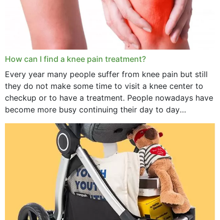
How can I find a knee pain treatment?
Every year many people suffer from knee pain but still
they do not make some time to visit a knee center to
checkup or to have a treatment. People nowadays have
become more busy continuing their day to day
activities...