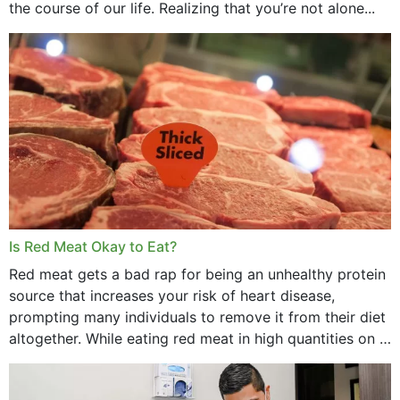
the course of our life. Realizing that you’re not alone...
Is Red Meat Okay to Eat?
Red meat gets a bad rap for being an unhealthy protein
source that increases your risk of heart disease,
prompting many individuals to remove it from their diet
altogether. While eating red meat in high quantities on a
daily basis is...