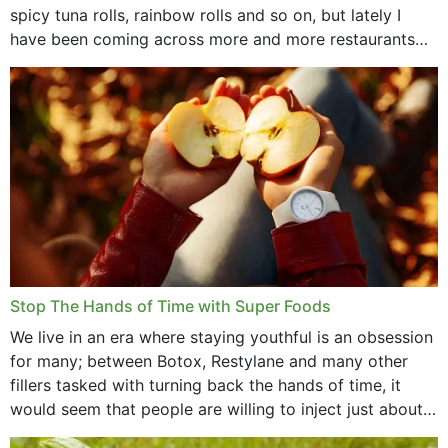
spicy tuna rolls, rainbow rolls and so on, but lately I
have been coming across more and more restaurants
that offer...
Stop The Hands of Time with Super Foods
We live in an era where staying youthful is an obsession
for many; between Botox, Restylane and many other
fillers tasked with turning back the hands of time, it
would seem that people are willing to inject just about
anything...