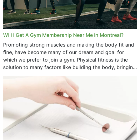
Will I Get A Gym Membership Near Me In Montreal?
Promoting strong muscles and making the body fit and
fine, have become many of our dream and goal for
which we prefer to join a gym. Physical fitness is the
solution to many factors like building the body, bringing
strength,...