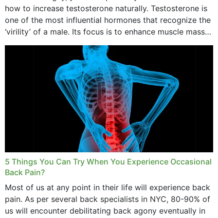
how to increase testosterone naturally. Testosterone is
one of the most influential hormones that recognize the
‘virility’ of a male. Its focus is to enhance muscle mass
and bone endurance,...
5 Things You Can Try When You Experience Occasional
Back Pain?
Most of us at any point in their life will experience back
pain. As per several back specialists in NYC, 80-90% of
us will encounter debilitating back agony eventually in