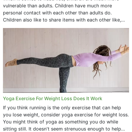
vulnerable than adults. Children have much more
personal contact with each other than adults do.
Children also like to share items with each other like,
comb, brushes and hats. Just...
Yoga Exercise For Weight Loss Does It Work
If you think running is the only exercise that can help
you lose weight, consider yoga exercise for weight loss.
You might think of yoga as something you do while
sitting still. It doesn't seem strenuous enough to help