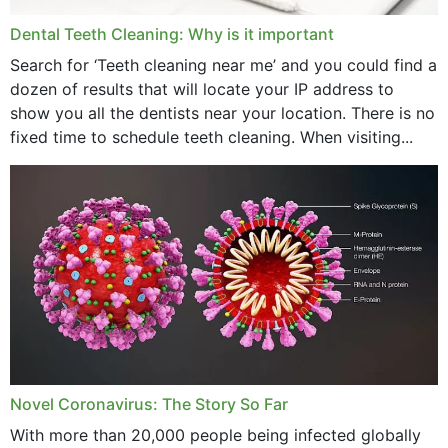
Dental Teeth Cleaning: Why is it important
Search for ‘Teeth cleaning near me’ and you could find a
dozen of results that will locate your IP address to
show you all the dentists near your location. There is no
fixed time to schedule teeth cleaning. When visiting...
Novel Coronavirus: The Story So Far
With more than 20,000 people being infected globally