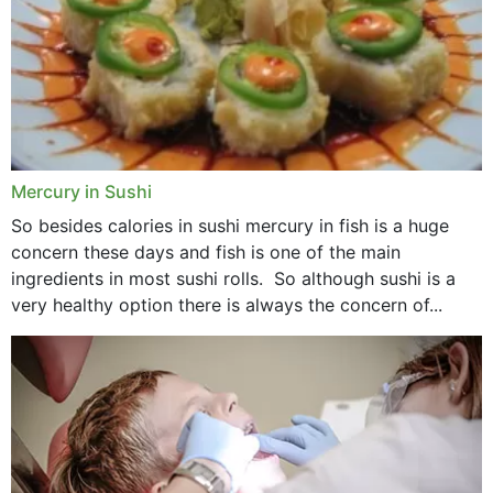
Mercury in Sushi
So besides calories in sushi mercury in fish is a huge
concern these days and fish is one of the main
ingredients in most sushi rolls. So although sushi is a
very healthy option there is always the concern of...