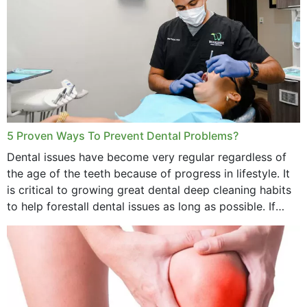
5 Proven Ways To Prevent Dental Problems?
Dental issues have become very regular regardless of
the age of the teeth because of progress in lifestyle. It
is critical to growing great dental deep cleaning habits
to help forestall dental issues as long as possible. If
these general...