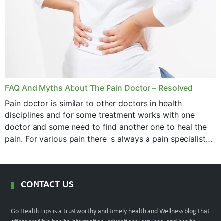
FAQ And Myths About The Pain Doctor – Resolved
Pain doctor is similar to other doctors in health
disciplines and for some treatment works with one
doctor and some need to find another one to heal the
pain. For various pain there is always a pain specialist
west orange...
CONTACT US
Go Health Tips is a trustworthy and timely health and Wellness blog that