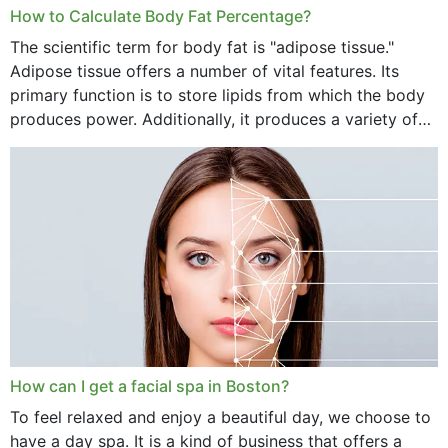
How to Calculate Body Fat Percentage?
The scientific term for body fat is "adipose tissue."
Adipose tissue offers a number of vital features. Its
primary function is to store lipids from which the body
produces power. Additionally, it produces a variety of
vital hormonal agents, and...
How can I get a facial spa in Boston?
To feel relaxed and enjoy a beautiful day, we choose to
have a day spa. It is a kind of business that offers a