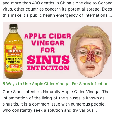
and more than 400 deaths in China alone due to Corona
virus, other countries concern its potential spread. Does
this make it a public health emergency of international
concern? This write-up includes...
5 Ways to Use Apple Cider Vinegar For Sinus Infection
Cure Sinus Infection Naturally Apple Cider Vinegar The
inflammation of the lining of the sinuses is known as
sinusitis. It is a common issue with numerous people,
who constantly seek a solution and try various