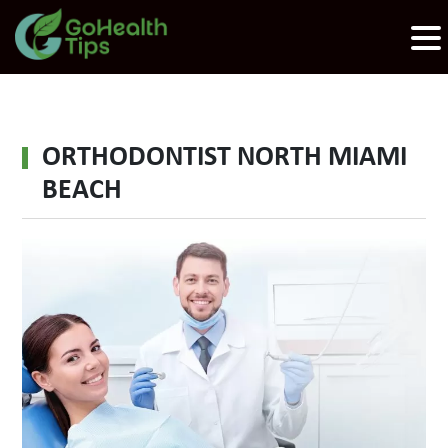
ORTHODONTIST NORTH MIAMI
BEACH