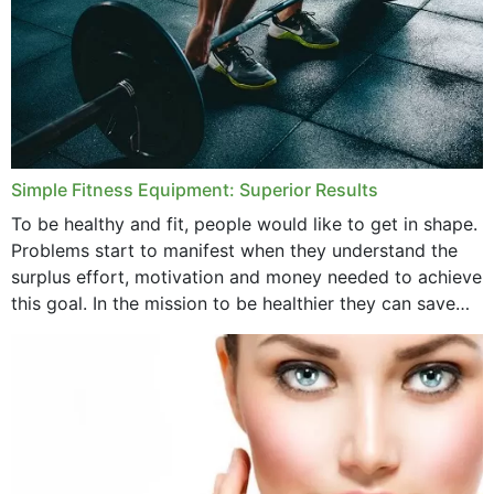
Simple Fitness Equipment: Superior Results
To be healthy and fit, people would like to get in shape.
Problems start to manifest when they understand the
surplus effort, motivation and money needed to achieve
this goal. In the mission to be healthier they can save
money,...