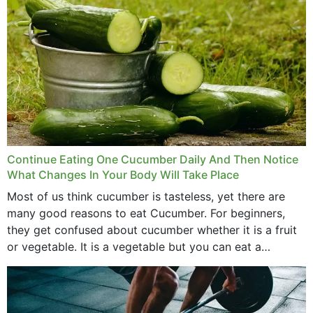
Continue Eating One Cucumber Daily And Then Notice
What Changes In Your Body Will Take Place
Most of us think cucumber is tasteless, yet there are
many good reasons to eat Cucumber. For beginners,
they get confused about cucumber whether it is a fruit
or vegetable. It is a vegetable but you can eat a
cucumber...