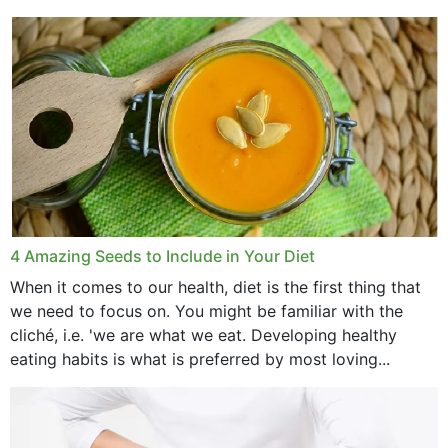
with weight loss, does it?...
4 Amazing Seeds to Include in Your Diet
When it comes to our health, diet is the first thing that
we need to focus on. You might be familiar with the
cliché, i.e. 'we are what we eat. Developing healthy
eating habits is what is preferred by most loving...