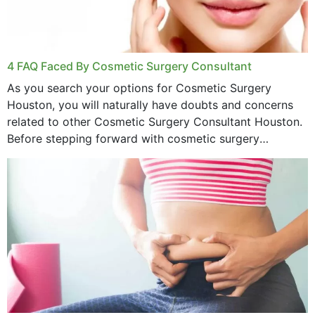
4 FAQ Faced By Cosmetic Surgery Consultant
As you search your options for Cosmetic Surgery
Houston, you will naturally have doubts and concerns
related to other Cosmetic Surgery Consultant Houston.
Before stepping forward with cosmetic surgery
treatment, you will have so many points on which you
want...