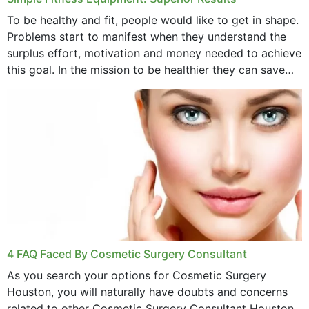
To be healthy and fit, people would like to get in shape.
Problems start to manifest when they understand the
surplus effort, motivation and money needed to achieve
this goal. In the mission to be healthier they can save
money,...
4 FAQ Faced By Cosmetic Surgery Consultant
As you search your options for Cosmetic Surgery
Houston, you will naturally have doubts and concerns
related to other Cosmetic Surgery Consultant Houston.