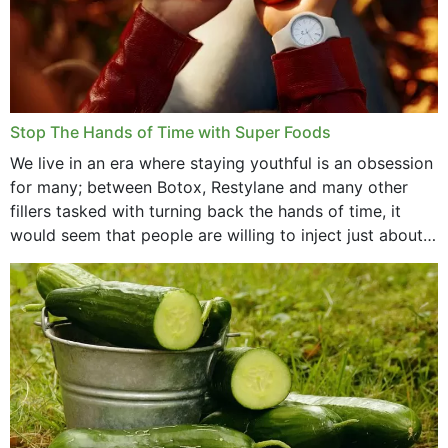
Stop The Hands of Time with Super Foods
We live in an era where staying youthful is an obsession
for many; between Botox, Restylane and many other
fillers tasked with turning back the hands of time, it
would seem that people are willing to inject just about
anything...