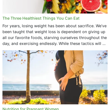
January 2022
December 2021
The Three Healthiest Things You Can Eat
November 2021
For years, losing weight has been about sacrifice. We’ve
been taught that weight loss is dependent on giving up
October 2021
all our favorite foods, starving ourselves throughout the
day, and exercising endlessly. While these tactics will no
September 2021
doubt work to shed...
August 2021
July 2021
June 2021
February 2021
January 2021
December 2020
Nutrition for Pregnant Women