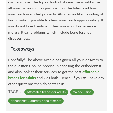
cosmetic one. The top orthodontist near me would solve
all your issues such as jaw position, the bites, and how
your teeth are fitted properly. Also, issues like crowding of
teeth make it possible to clean your teeth appropriately. If
you do not take treatment then you would experience
more critical problems which include bone loss, gum
diseases, etc.
Takeaways
Hopefully! The above article has given all your answers to
the questions. So, be precise in choosing the orthodontist
and also look at their services to get the best
affordable
braces for adults
and kids both. Hence, if you still have any
other questions then do contact us!
TAGS :
affordable braces for adults
malocclusion
orthodontist Saturday appointments