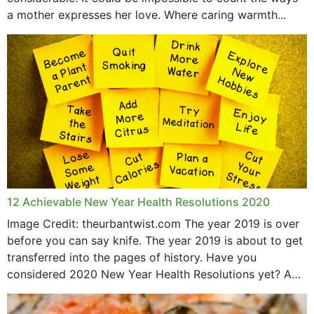
April 2019
a mother expresses her love. Where caring warmth...
February 2019
May 2015
12 Achievable New Year Health Resolutions 2020
Image Credit: theurbantwist.com The year 2019 is over
before you can say knife. The year 2019 is about to get
transferred into the pages of history. Have you
considered 2020 New Year Health Resolutions yet? A
lot ought to have...