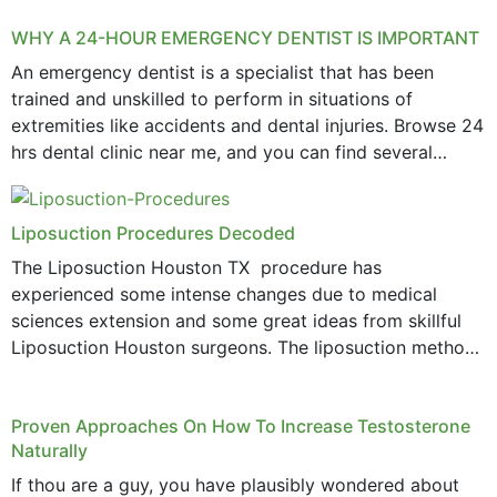
WHY A 24-HOUR EMERGENCY DENTIST IS IMPORTANT
An emergency dentist is a specialist that has been
trained and unskilled to perform in situations of
extremities like accidents and dental injuries. Browse 24
hrs dental clinic near me, and you can find several
options near your location. How...
Liposuction Procedures Decoded
The Liposuction Houston TX procedure has
experienced some intense changes due to medical
sciences extension and some great ideas from skillful
Liposuction Houston surgeons. The liposuction method
was once a variety of coarse removal of fat from the
concerning places,...
Proven Approaches On How To Increase Testosterone
Naturally
If thou are a guy, you have plausibly wondered about