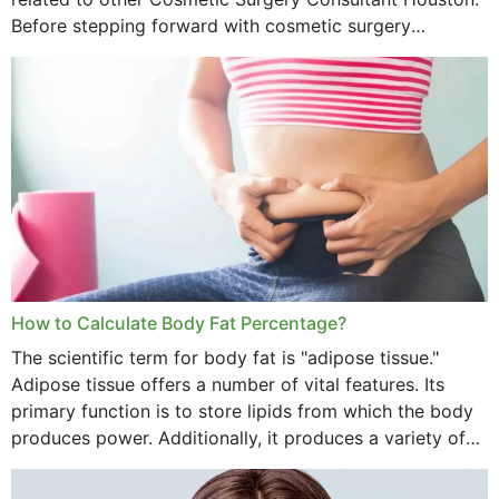
Before stepping forward with cosmetic surgery
treatment, you will have so many points on which you
want...
How to Calculate Body Fat Percentage?
The scientific term for body fat is "adipose tissue."
Adipose tissue offers a number of vital features. Its
primary function is to store lipids from which the body
produces power. Additionally, it produces a variety of
vital hormonal agents, and...