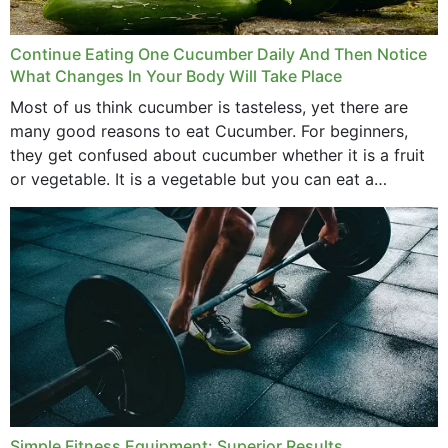
Continue Eating One Cucumber Daily And Then Notice
What Changes In Your Body Will Take Place
Most of us think cucumber is tasteless, yet there are
many good reasons to eat Cucumber. For beginners,
they get confused about cucumber whether it is a fruit
or vegetable. It is a vegetable but you can eat a
cucumber...
Simple Fitness Equipment: Superior Results