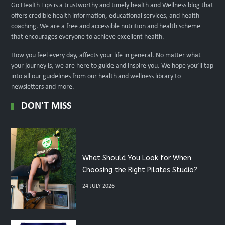
Go Health Tips is a trustworthy and timely health and Wellness blog that
offers credible health information, educational services, and health
coaching. We are a free and accessible nutrition and health scheme
that encourages everyone to achieve excellent health.
How you feel every day, affects your life in general. No matter what
your journey is, we are here to guide and inspire you. We hope you’ll tap
into all our guidelines from our health and wellness library to
newsletters and more.
DON'T MISS
What Should You Look for When
Choosing the Right Pilates Studio?
24 JULY 2026