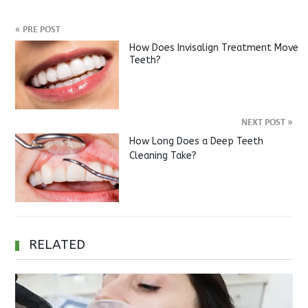
«
PRE POST
How Does Invisalign Treatment Move
Teeth?
NEXT POST
»
How Long Does a Deep Teeth
Cleaning Take?
RELATED