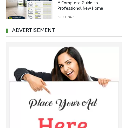
A Complete Guide to
Professional New Home
Inspections Before Property
8 JULY 2026
Handover
ADVERTISEMENT