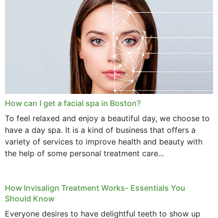
How can I get a facial spa in Boston?
To feel relaxed and enjoy a beautiful day, we choose to
have a day spa. It is a kind of business that offers a
variety of services to improve health and beauty with
the help of some personal treatment care...
How Invisalign Treatment Works- Essentials You
Should Know
Everyone desires to have delightful teeth to show up