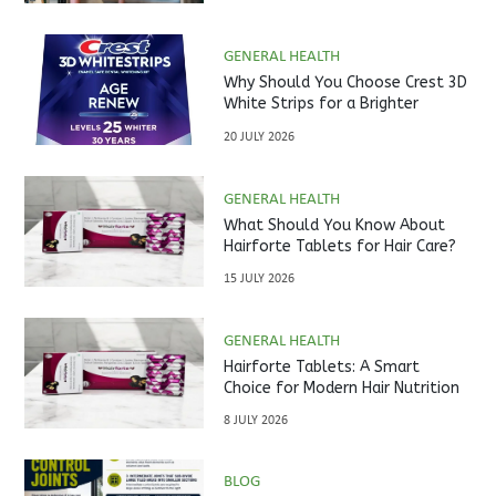
GENERAL HEALTH
Why Should You Choose Crest 3D
White Strips for a Brighter
Smile?
20 JULY 2026
GENERAL HEALTH
What Should You Know About
Hairforte Tablets for Hair Care?
15 JULY 2026
GENERAL HEALTH
Hairforte Tablets: A Smart
Choice for Modern Hair Nutrition
8 JULY 2026
BLOG