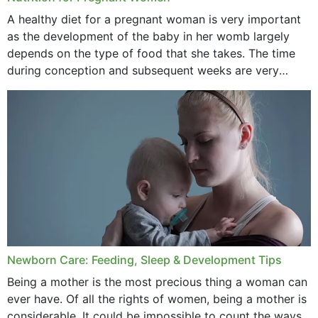
October 2020
A healthy diet for a pregnant woman is very important
as the development of the baby in her womb largely
September 2020
depends on the type of food that she takes. The time
February 2020
during conception and subsequent weeks are very
important as,...
January 2020
December 2019
November 2019
October 2019
September 2019
July 2019
Newborn Care: Feeding, Sleep & Development Tips
June 2019
Being a mother is the most precious thing a woman can
May 2019
ever have. Of all the rights of women, being a mother is
considerable. It could be impossible to count the ways