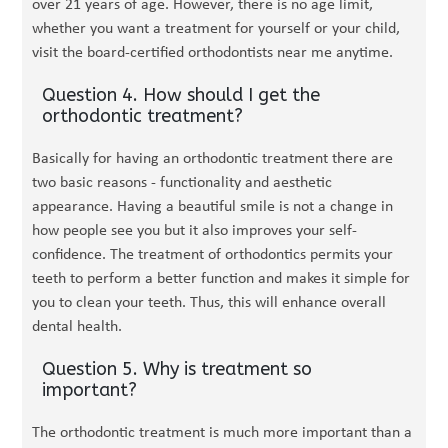
over 21 years of age. However, there is no age limit,
whether you want a treatment for yourself or your child,
visit the board-certified orthodontists near me anytime.
Question 4. How should I get the
orthodontic treatment?
Basically for having an orthodontic treatment there are
two basic reasons - functionality and aesthetic
appearance. Having a beautiful smile is not a change in
how people see you but it also improves your self-
confidence. The treatment of orthodontics permits your
teeth to perform a better function and makes it simple for
you to clean your teeth. Thus, this will enhance overall
dental health.
Question 5. Why is treatment so
important?
The orthodontic treatment is much more important than a