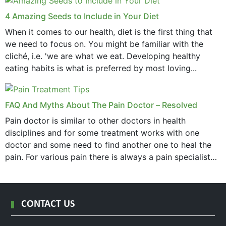
4 Amazing Seeds to Include in Your Diet
When it comes to our health, diet is the first thing that
we need to focus on. You might be familiar with the
cliché, i.e. 'we are what we eat. Developing healthy
eating habits is what is preferred by most loving...
FAQ And Myths About The Pain Doctor – Resolved
Pain doctor is similar to other doctors in health
disciplines and for some treatment works with one
doctor and some need to find another one to heal the
pain. For various pain there is always a pain specialist
west orange...
CONTACT US