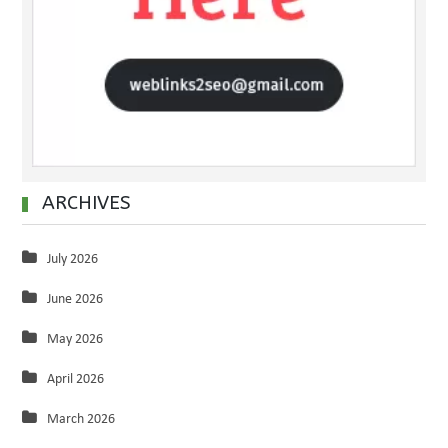
ARCHIVES
July 2026
June 2026
May 2026
April 2026
March 2026