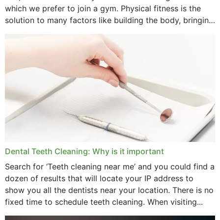
January 2025
which we prefer to join a gym. Physical fitness is the
solution to many factors like building the body, bringing
December 2024
strength,...
November 2024
October 2024
September 2024
June 2024
May 2024
April 2024
Dental Teeth Cleaning: Why is it important
March 2024
Search for ‘Teeth cleaning near me’ and you could find a
dozen of results that will locate your IP address to
February 2024
show you all the dentists near your location. There is no
January 2024
fixed time to schedule teeth cleaning. When visiting...
December 2023