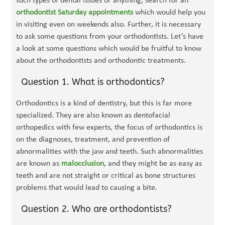
such types of dental issues or anything, search for an
orthodontist Saturday appointments
which would help you
in visiting even on weekends also. Further, it is necessary
to ask some questions from your orthodontists. Let’s have
a look at some questions which would be fruitful to know
about the orthodontists and orthodontic treatments.
Question 1. What is orthodontics?
Orthodontics is a kind of dentistry, but this is far more
specialized. They are also known as dentofacial
orthopedics with few experts, the focus of orthodontics is
on the diagnoses, treatment, and prevention of
abnormalities with the jaw and teeth. Such abnormalities
are known as
malocclusion
, and they might be as easy as
teeth and are not straight or critical as bone structures
problems that would lead to causing a bite.
Question 2. Who are orthodontists?