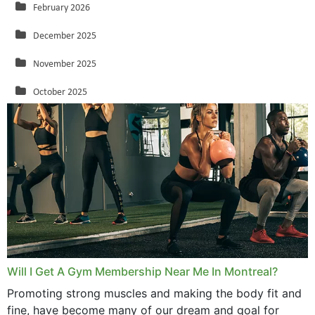
February 2026
December 2025
November 2025
October 2025
September 2025
August 2025
July 2025
June 2025
May 2025
March 2025
Will I Get A Gym Membership Near Me In Montreal?
February 2025
Promoting strong muscles and making the body fit and
fine, have become many of our dream and goal for