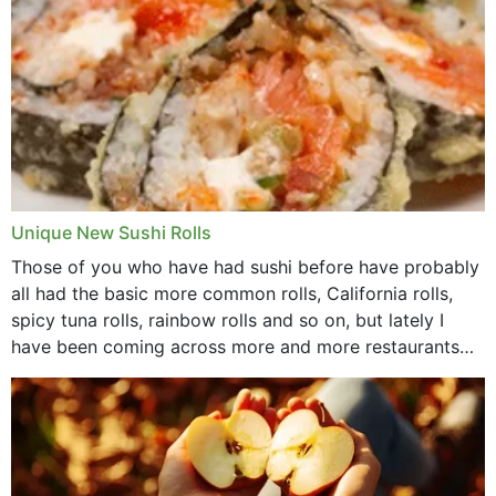
Unique New Sushi Rolls
Those of you who have had sushi before have probably
all had the basic more common rolls, California rolls,
spicy tuna rolls, rainbow rolls and so on, but lately I
have been coming across more and more restaurants
that offer...