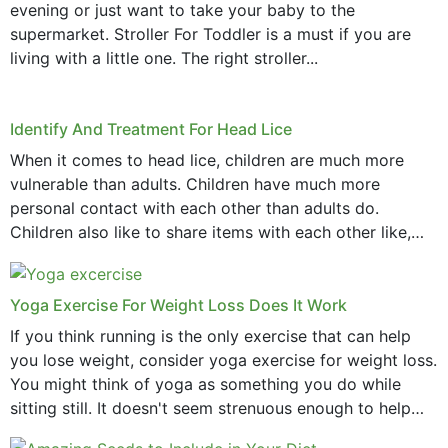
evening or just want to take your baby to the
supermarket. Stroller For Toddler is a must if you are
living with a little one. The right stroller...
Identify And Treatment For Head Lice
When it comes to head lice, children are much more
vulnerable than adults. Children have much more
personal contact with each other than adults do.
Children also like to share items with each other like,
comb, brushes and hats. Just...
Yoga Exercise For Weight Loss Does It Work
If you think running is the only exercise that can help
you lose weight, consider yoga exercise for weight loss.
You might think of yoga as something you do while
sitting still. It doesn't seem strenuous enough to help
with weight loss, does it?...