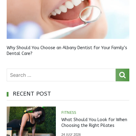
Why Should You Choose an Albany Dentist for Your Family’s
Dental Care?
RECENT POST
FITNESS
What Should You Look for When
Choosing the Right Pilates
Studio?
24 JULY 2026