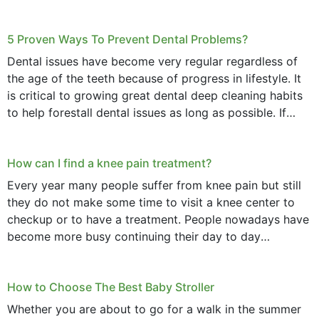
daily basis is...
5 Proven Ways To Prevent Dental Problems?
Dental issues have become very regular regardless of
the age of the teeth because of progress in lifestyle. It
is critical to growing great dental deep cleaning habits
to help forestall dental issues as long as possible. If
these general...
How can I find a knee pain treatment?
Every year many people suffer from knee pain but still
they do not make some time to visit a knee center to
checkup or to have a treatment. People nowadays have
become more busy continuing their day to day
activities...
How to Choose The Best Baby Stroller
Whether you are about to go for a walk in the summer