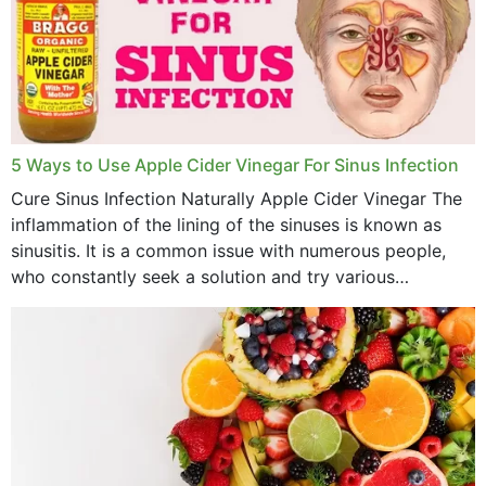
December 2022
November 2022
October 2022
September 2022
5 Ways to Use Apple Cider Vinegar For Sinus Infection
Cure Sinus Infection Naturally Apple Cider Vinegar The
August 2022
inflammation of the lining of the sinuses is known as
July 2022
sinusitis. It is a common issue with numerous people,
who constantly seek a solution and try various
June 2022
medications to relieve it, but...
May 2022
April 2022
March 2022
February 2022