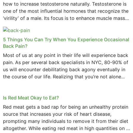
how to increase testosterone naturally. Testosterone is
one of the most influential hormones that recognize the
‘virility’ of a male. Its focus is to enhance muscle mass
and bone endurance,...
5 Things You Can Try When You Experience Occasional
Back Pain?
Most of us at any point in their life will experience back
pain. As per several back specialists in NYC, 80-90% of
us will encounter debilitating back agony eventually in
the course of our life. Realizing that you’re not alone...
Is Red Meat Okay to Eat?
Red meat gets a bad rap for being an unhealthy protein
source that increases your risk of heart disease,
prompting many individuals to remove it from their diet
altogether. While eating red meat in high quantities on a