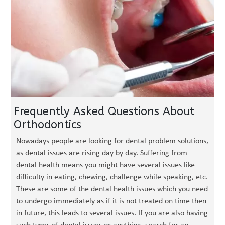
Frequently Asked Questions About
Orthodontics
Nowadays people are looking for dental problem solutions,
as dental issues are rising day by day. Suffering from
dental health means you might have several issues like
difficulty in eating, chewing, challenge while speaking, etc.
These are some of the dental health issues which you need
to undergo immediately as if it is not treated on time then
in future, this leads to several issues. If you are also having