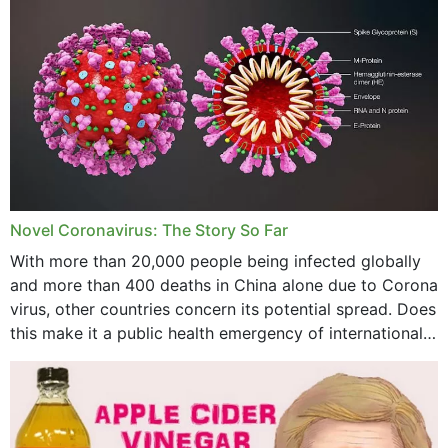
November 2023
October 2023
September 2023
August 2023
July 2023
Novel Coronavirus: The Story So Far
June 2023
With more than 20,000 people being infected globally
May 2023
and more than 400 deaths in China alone due to Corona
virus, other countries concern its potential spread. Does
April 2023
this make it a public health emergency of international
concern? This write-up includes...
March 2023
February 2023
January 2023