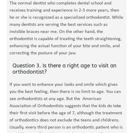
The normal dentist who completes dental school and
receives training and experience in 2-3 more years, then
he or she is recognized as a specialized orthodontist. While
many dentists are serving the best services such as
invisible braces near me. On the other hand, the
orthodontist is capable of treating the teeth straightening,
enhancing the actual function of your bite and smile, and
correcting the posture of your jaw.
Question 3. Is there a right age to visit an
orthodontist?
If you want to enhance your looks and smile which gives
you the best feeling, then there is no limit to age. You can
see orthodontists at any age. But the American
Association of Orthodontists suggests that the kids do take
their first visit before the age of 7, although the treatment
of orthodontics does not exclude the teens and childrens.
Usually, every third person is an orthodontic patient who is