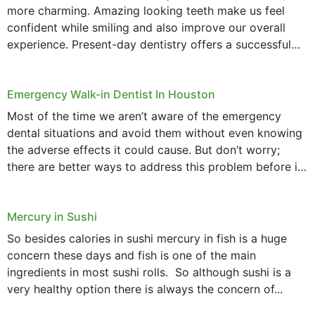
more charming. Amazing looking teeth make us feel
confident while smiling and also improve our overall
experience. Present-day dentistry offers a successful
method to improve the presence of your teeth
through...
Emergency Walk-in Dentist In Houston
Most of the time we aren’t aware of the emergency
dental situations and avoid them without even knowing
the adverse effects it could cause. But don’t worry;
there are better ways to address this problem before it
could hit you...
Mercury in Sushi
So besides calories in sushi mercury in fish is a huge
concern these days and fish is one of the main
ingredients in most sushi rolls. So although sushi is a
very healthy option there is always the concern of...