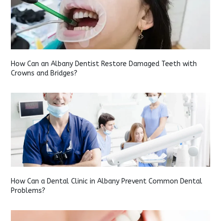
How Can an Albany Dentist Restore Damaged Teeth with
Crowns and Bridges?
How Can a Dental Clinic in Albany Prevent Common Dental
Problems?