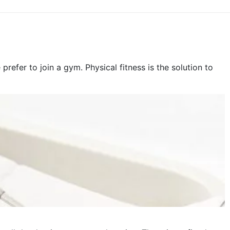
fer to join a gym. Physical fitness is the solution to