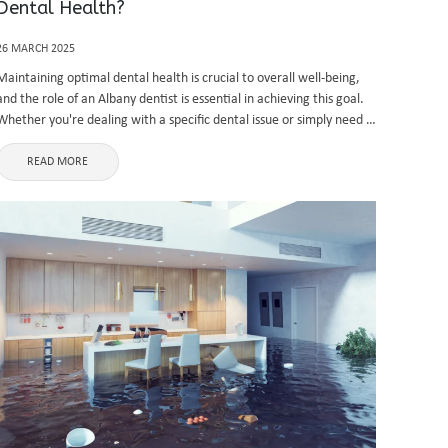
Dental Health?
26 MARCH 2025
Maintaining optimal dental health is crucial to overall well-being,
and the role of an Albany dentist is essential in achieving this goal.
Whether you're dealing with a specific dental issue or simply need a
regular check-up, a professional dentist in ...
READ MORE