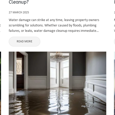
Cleanup?
27 MARCH 2025
Water damage can strike at any time, leaving property owners
t
scrambling for solutions. Whether caused by floods, plumbing
s
failures, or leaks, water damage cleanup requires immediate
attention to prevent further structural and health issues. In
Vancouver, where rainfall is frequent, ...
READ MORE