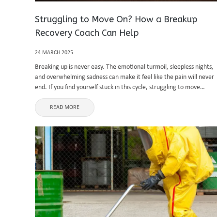
Struggling to Move On? How a Breakup
Recovery Coach Can Help
24 MARCH 2025
Breaking up is never easy. The emotional turmoil, sleepless nights,
and overwhelming sadness can make it feel like the pain will never
end. If you find yourself stuck in this cycle, struggling to move
forward, you are not alone. Many ...
READ MORE