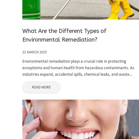
What Are the Different Types of
Environmental Remediation?
22 MARCH 2025
Environmental remediation plays a crucial role in protecting
ecosystems and human health from hazardous contaminants. As
industries expand, accidental spills, chemical leaks, and waste
disposal issues contribute to environmental degradation. Effective
remediation strategies help restore land, air, and water to ...
READ MORE