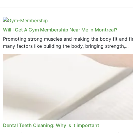
Will I Get A Gym Membership Near Me In Montreal?
Promoting strong muscles and making the body fit and fin
many factors like building the body, bringing strength,...
Dental Teeth Cleaning: Why is it important