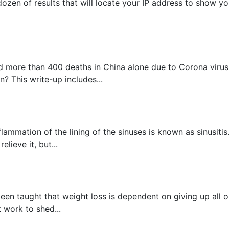
ozen of results that will locate your IP address to show you
 more than 400 deaths in China alone due to Corona virus, 
? This write-up includes...
flammation of the lining of the sinuses is known as sinusit
lieve it, but...
een taught that weight loss is dependent on giving up all o
t work to shed...