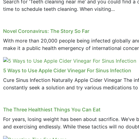
Search for ‘Teeth cleaning near me’ and you could find a d
time to schedule teeth cleaning. When visiting...
Novel Coronavirus: The Story So Far
With more than 20,000 people being infected globally and
make it a public health emergency of international concern
5 Ways to Use Apple Cider Vinegar For Sinus Infection
Cure Sinus Infection Naturally Apple Cider Vinegar The in
constantly seek a solution and try various medications to re
The Three Healthiest Things You Can Eat
For years, losing weight has been about sacrifice. We’ve b
and exercising endlessly. While these tactics will no doub