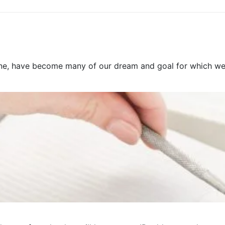
e, have become many of our dream and goal for which we pre