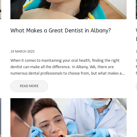
What Makes a Great Dentist in Albany?
19 MARCH 2025
When it comes to maintaining your oral health, finding the right
dentist can make all the difference. In Albany, WA, there are
numerous dental professionals to choose from, but what makes a
great dentist stand out from the rest? Whether ...
READ MORE