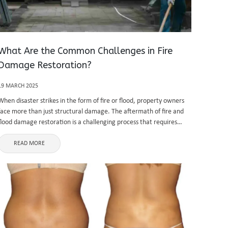
What Are the Common Challenges in Fire
Damage Restoration?
19 MARCH 2025
When disaster strikes in the form of fire or flood, property owners
face more than just structural damage. The aftermath of fire and
flood damage restoration is a challenging process that requires
specialized knowledge, expertise, and proper tools to return ...
READ MORE