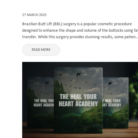
27 MARCH 2025
Brazilian Butt Lift (BBL) surgery is a popular cosmetic procedure
designed to enhance the shape and volume of the buttocks using fa
transfer. While this surgery provides stunning results, some patient
may develop scars from the liposuction incisions. BBL scars ...
READ MORE