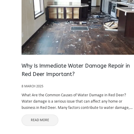
Why Is Immediate Water Damage Repair in
Red Deer Important?
8 MARCH 2025
What Are the Common Causes of Water Damage in Red Deer?
Water damage is a serious issue that can affect any home or
business in Red Deer. Many factors contribute to water damage,
including burst pipes, heavy rainfall, appliance malfunctions, ...
READ MORE