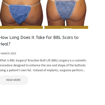
How Long Does It Take for BBL Scars to
Heal?
8 MARCH 2025
What Is BBL Surgery? Brazilian Butt Lift (BBL) surgery is a cosmetic
procedure designed to enhance the size and shape of the buttocks
using a patient’s own fat. Instead of implants, surgeons perform
liposuction to remove fat from areas such ...
READ MORE