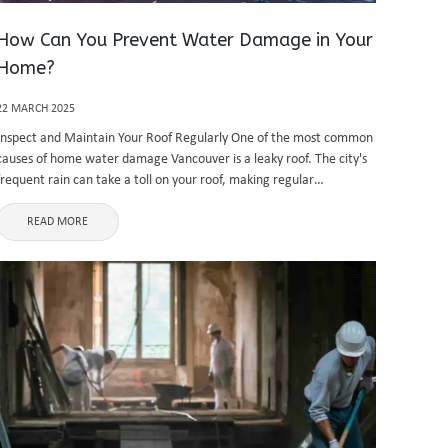
How Can You Prevent Water Damage in Your
Home?
22 MARCH 2025
Inspect and Maintain Your Roof Regularly One of the most common
causes of home water damage Vancouver is a leaky roof. The city's
frequent rain can take a toll on your roof, making regular
inspections essential. Look for missing or ...
READ MORE