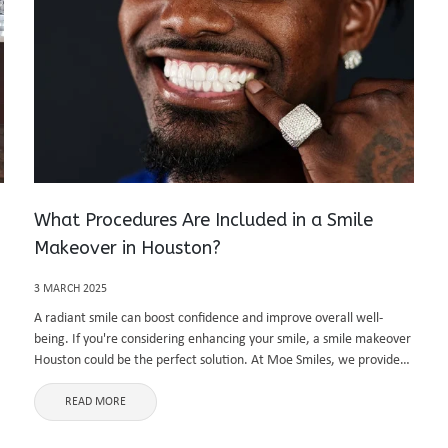
What Procedures Are Included in a Smile
Makeover in Houston?
3 MARCH 2025
A radiant smile can boost confidence and improve overall well-
being. If you're considering enhancing your smile, a smile makeover
Houston could be the perfect solution. At Moe Smiles, we provide
personalized treatments designed to transform your teeth and
gums, giving ...
READ MORE