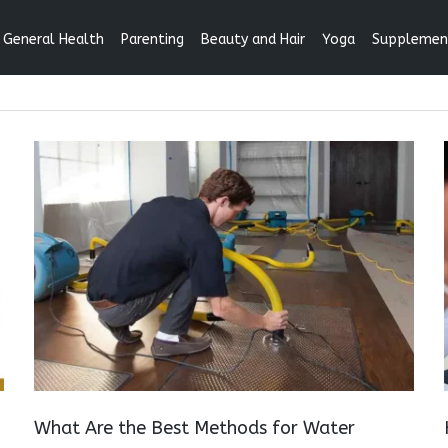
General Health
Parenting
Beauty and Hair
Yoga
Supplemen
What Are the Best Methods for Water