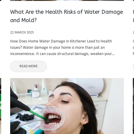
What Are the Health Risks of Water Damage
and Mold?
22 MARCH 2025
How Does Home Water Damage in Kitchener Lead to Health
Issues? Water damage in your home is more than just an
inconvenience. It can cause structural damage, weaken your
property’s foundation, and significantly impact your health. Home
water damage Kitchener ...
READ MORE