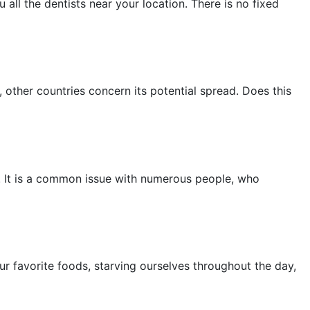
 all the dentists near your location. There is no fixed
other countries concern its potential spread. Does this
is. It is a common issue with numerous people, who
ur favorite foods, starving ourselves throughout the day,