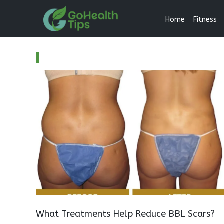
Home
Fitness
What Treatments Help Reduce BBL Scars?