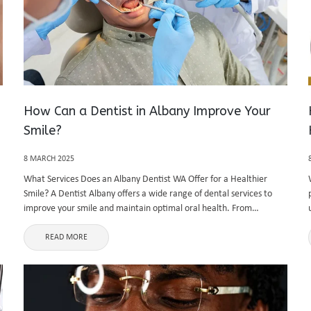
How Can a Dentist in Albany Improve Your
Smile?
8 MARCH 2025
What Services Does an Albany Dentist WA Offer for a Healthier
Smile? A Dentist Albany offers a wide range of dental services to
improve your smile and maintain optimal oral health. From
preventive care to cosmetic and restorative dentistry, an ...
READ MORE