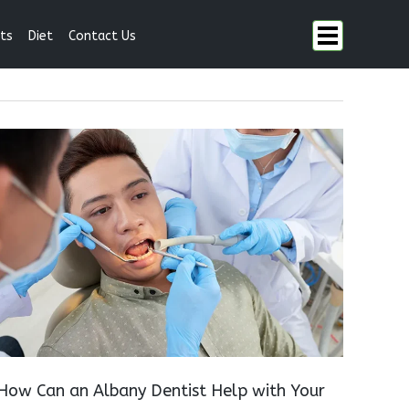
ts
Diet
Contact Us
How Can an Albany Dentist Help with Your