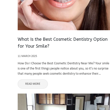
What Is the Best Cosmetic Dentistry Option
for Your Smile?
11 MARCH 2025
How Do I Choose the Best Cosmetic Dentistry Near Me? Your smile
is one of the first things people notice about you, so it’s no surprise
that many people seek cosmetic dentistry to enhance their
appearance. But with so many ...
READ MORE