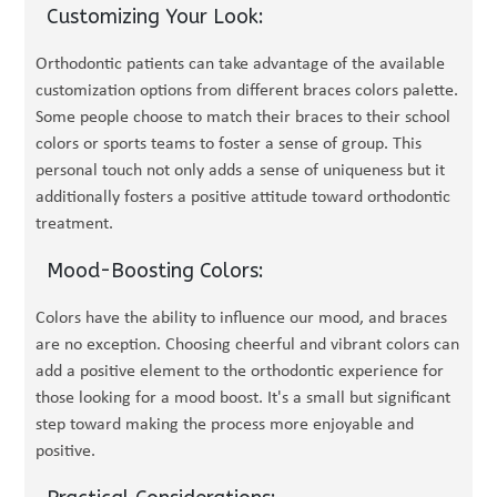
Customizing Your Look:
Orthodontic patients can take advantage of the available
customization options from different braces colors palette.
Some people choose to match their braces to their school
colors or sports teams to foster a sense of group. This
personal touch not only adds a sense of uniqueness but it
additionally fosters a positive attitude toward orthodontic
treatment.
Mood-Boosting Colors:
Colors have the ability to influence our mood, and braces
are no exception. Choosing cheerful and vibrant colors can
add a positive element to the orthodontic experience for
those looking for a mood boost. It's a small but significant
step toward making the process more enjoyable and
positive.