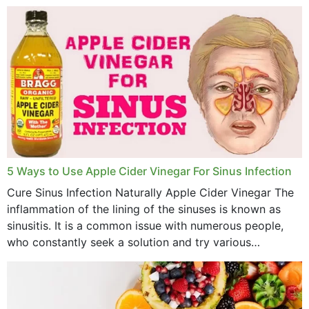
concern? This write-up includes...
March 2023
February 2023
January 2023
December 2022
November 2022
October 2022
September 2022
5 Ways to Use Apple Cider Vinegar For Sinus Infection
Cure Sinus Infection Naturally Apple Cider Vinegar The
August 2022
inflammation of the lining of the sinuses is known as
July 2022
sinusitis. It is a common issue with numerous people,
who constantly seek a solution and try various
June 2022
medications to relieve it, but...
May 2022
April 2022