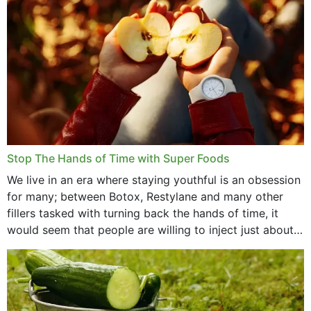
Stop The Hands of Time with Super Foods
We live in an era where staying youthful is an obsession
for many; between Botox, Restylane and many other
fillers tasked with turning back the hands of time, it
would seem that people are willing to inject just about
anything...