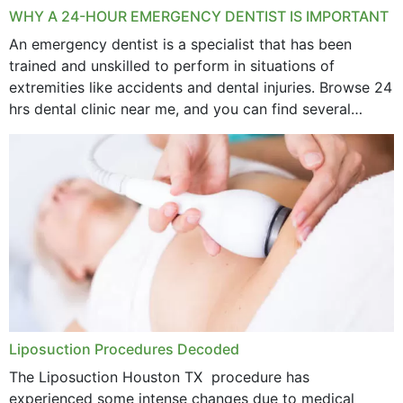
WHY A 24-HOUR EMERGENCY DENTIST IS IMPORTANT
An emergency dentist is a specialist that has been
trained and unskilled to perform in situations of
extremities like accidents and dental injuries. Browse 24
hrs dental clinic near me, and you can find several
options near your location. How...
Liposuction Procedures Decoded
The Liposuction Houston TX procedure has
experienced some intense changes due to medical