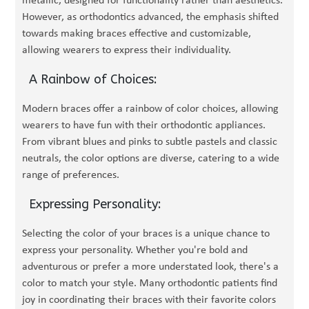
metallic, designed for functionality rather than aesthetics.
However, as orthodontics advanced, the emphasis shifted
towards making braces effective and customizable,
allowing wearers to express their individuality.
A Rainbow of Choices:
Modern braces offer a rainbow of color choices, allowing
wearers to have fun with their orthodontic appliances.
From vibrant blues and pinks to subtle pastels and classic
neutrals, the color options are diverse, catering to a wide
range of preferences.
Expressing Personality:
Selecting the color of your braces is a unique chance to
express your personality. Whether you're bold and
adventurous or prefer a more understated look, there's a
color to match your style. Many orthodontic patients find
joy in coordinating their braces with their favorite colors