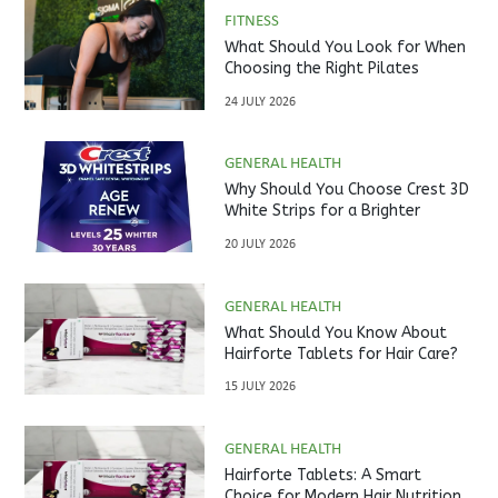
FITNESS
What Should You Look for When
Choosing the Right Pilates
Studio?
24 JULY 2026
GENERAL HEALTH
Why Should You Choose Crest 3D
White Strips for a Brighter
Smile?
20 JULY 2026
GENERAL HEALTH
What Should You Know About
Hairforte Tablets for Hair Care?
15 JULY 2026
GENERAL HEALTH
Hairforte Tablets: A Smart
Choice for Modern Hair Nutrition