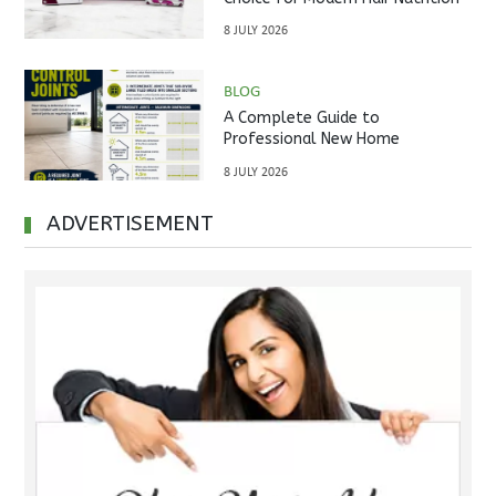
8 JULY 2026
BLOG
A Complete Guide to
Professional New Home
Inspections Before Property
8 JULY 2026
Handover
ADVERTISEMENT