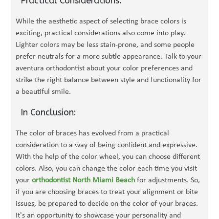
Practical Considerations:
While the aesthetic aspect of selecting brace colors is
exciting, practical considerations also come into play.
Lighter colors may be less stain-prone, and some people
prefer neutrals for a more subtle appearance. Talk to your
aventura orthodontist about your color preferences and
strike the right balance between style and functionality for
a beautiful smile.
In Conclusion:
The color of braces has evolved from a practical
consideration to a way of being confident and expressive.
With the help of the color wheel, you can choose different
colors. Also, you can change the color each time you visit
your
orthodontist North Miami Beach
for adjustments. So,
if you are choosing braces to treat your alignment or bite
issues, be prepared to decide on the color of your braces.
It's an opportunity to showcase your personality and