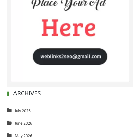
ARCHIVES
July 2026
June 2026
May 2026