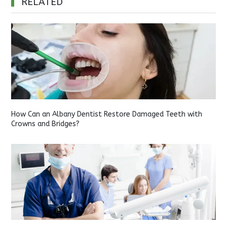
RELATED
How Can an Albany Dentist Restore Damaged Teeth with
Crowns and Bridges?