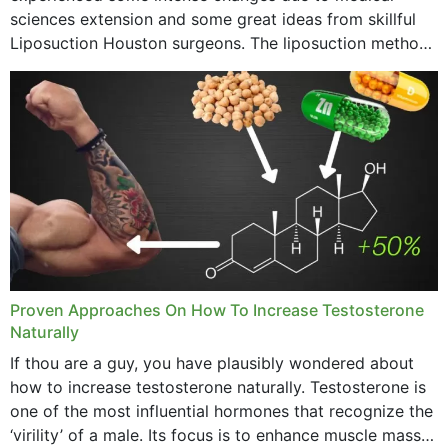
sciences extension and some great ideas from skillful
Liposuction Houston surgeons. The liposuction method
was once a variety of coarse removal of fat from the
concerning places,...
Proven Approaches On How To Increase Testosterone
Naturally
If thou are a guy, you have plausibly wondered about
how to increase testosterone naturally. Testosterone is
one of the most influential hormones that recognize the
‘virility’ of a male. Its focus is to enhance muscle mass