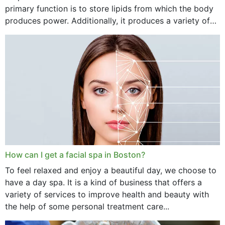
primary function is to store lipids from which the body
produces power. Additionally, it produces a variety of
vital hormonal agents, and...
How can I get a facial spa in Boston?
To feel relaxed and enjoy a beautiful day, we choose to
have a day spa. It is a kind of business that offers a
variety of services to improve health and beauty with
the help of some personal treatment care...