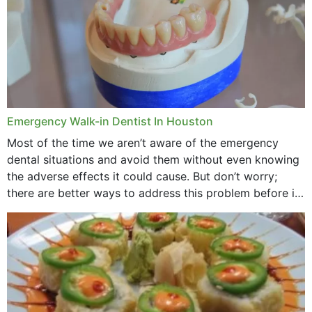
Emergency Walk-in Dentist In Houston
Most of the time we aren’t aware of the emergency
dental situations and avoid them without even knowing
the adverse effects it could cause. But don’t worry;
there are better ways to address this problem before it
could hit you...