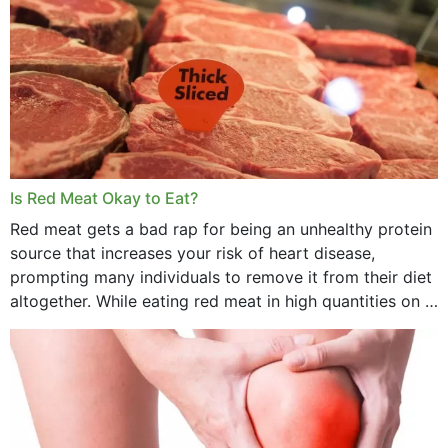
Is Red Meat Okay to Eat?
Red meat gets a bad rap for being an unhealthy protein
source that increases your risk of heart disease,
prompting many individuals to remove it from their diet
altogether. While eating red meat in high quantities on a
daily basis is...