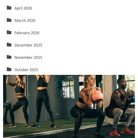
April 2026
March 2026
February 2026
December 2025
November 2025
October 2025
September 2025
August 2025
July 2025
June 2025
May 2025