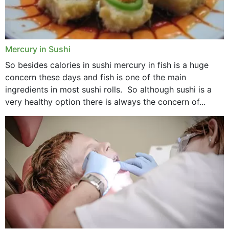
Mercury in Sushi
So besides calories in sushi mercury in fish is a huge
concern these days and fish is one of the main
ingredients in most sushi rolls. So although sushi is a
very healthy option there is always the concern of...