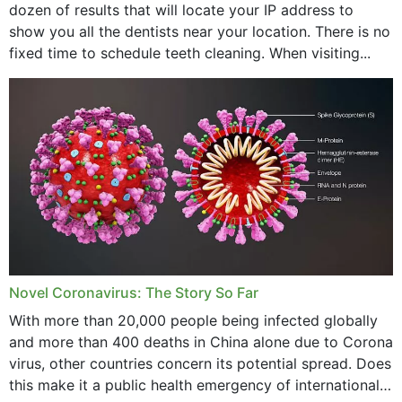
dozen of results that will locate your IP address to
February 2024
show you all the dentists near your location. There is no
January 2024
fixed time to schedule teeth cleaning. When visiting...
December 2023
November 2023
October 2023
September 2023
August 2023
July 2023
Novel Coronavirus: The Story So Far
June 2023
With more than 20,000 people being infected globally
May 2023
and more than 400 deaths in China alone due to Corona
virus, other countries concern its potential spread. Does
April 2023
this make it a public health emergency of international