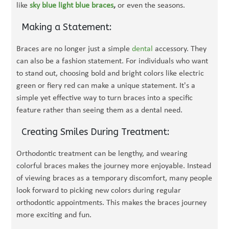
like
sky blue light blue braces
,
or even the seasons.
Making a Statement:
Braces are no longer just a simple
dental
accessory. They
can also be a fashion statement. For individuals who want
to stand out, choosing bold and bright colors like electric
green or fiery red can make a unique statement. It's a
simple yet effective way to turn braces into a specific
feature rather than seeing them as a dental need.
Creating Smiles During Treatment:
Orthodontic treatment can be lengthy, and wearing
colorful braces makes the journey more enjoyable. Instead
of viewing braces as a temporary discomfort, many people
look forward to picking new colors during regular
orthodontic appointments. This makes the braces journey
more exciting and fun.