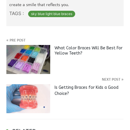
create a smile that reflects you.
TAGS :
sky blue light blue braces
«
PRE POST
What Color Braces Will Be Best For
Yellow Teeth?
NEXT POST
»
Is Getting Braces for Kids a Good
Choice?