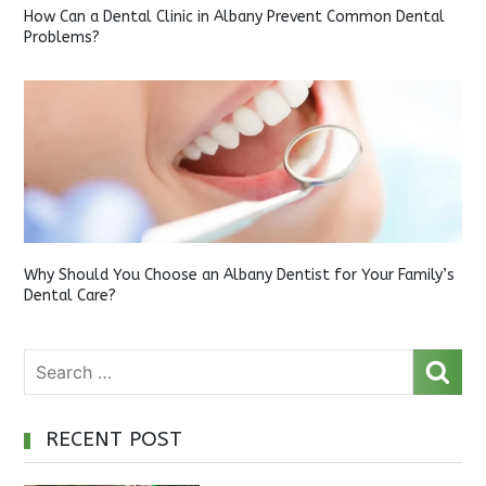
How Can a Dental Clinic in Albany Prevent Common Dental
Problems?
Why Should You Choose an Albany Dentist for Your Family’s
Dental Care?
RECENT POST