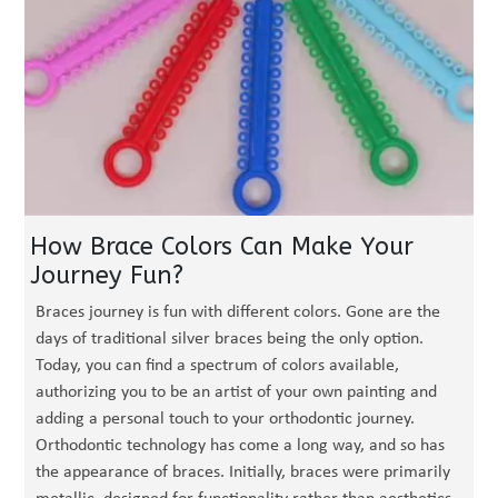
How Brace Colors Can Make Your
Journey Fun?
Braces journey is fun with different colors. Gone are the
days of traditional silver braces being the only option.
Today, you can find a spectrum of colors available,
authorizing you to be an artist of your own painting and
adding a personal touch to your orthodontic journey.
Orthodontic technology has come a long way, and so has
the appearance of braces. Initially, braces were primarily