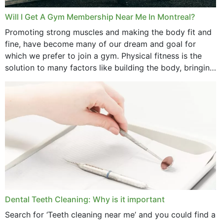
March 2025
Will I Get A Gym Membership Near Me In Montreal?
February 2025
Promoting strong muscles and making the body fit and
fine, have become many of our dream and goal for
January 2025
which we prefer to join a gym. Physical fitness is the
solution to many factors like building the body, bringing
December 2024
strength,...
November 2024
October 2024
September 2024
June 2024
May 2024
April 2024
Dental Teeth Cleaning: Why is it important
March 2024
Search for ‘Teeth cleaning near me’ and you could find a