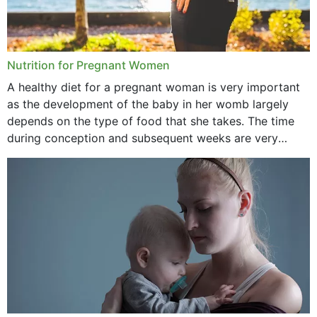
January 2021
December 2020
Nutrition for Pregnant Women
October 2020
A healthy diet for a pregnant woman is very important
as the development of the baby in her womb largely
September 2020
depends on the type of food that she takes. The time
February 2020
during conception and subsequent weeks are very
important as,...
January 2020
December 2019
November 2019
October 2019
September 2019
July 2019