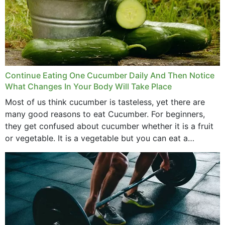
Continue Eating One Cucumber Daily And Then Notice
What Changes In Your Body Will Take Place
Most of us think cucumber is tasteless, yet there are
many good reasons to eat Cucumber. For beginners,
they get confused about cucumber whether it is a fruit
or vegetable. It is a vegetable but you can eat a
cucumber...