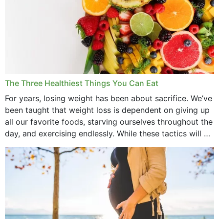
March 2022
February 2022
January 2022
December 2021
The Three Healthiest Things You Can Eat
November 2021
For years, losing weight has been about sacrifice. We’ve
been taught that weight loss is dependent on giving up
October 2021
all our favorite foods, starving ourselves throughout the
day, and exercising endlessly. While these tactics will no
September 2021
doubt work to shed...
August 2021
July 2021
June 2021
February 2021