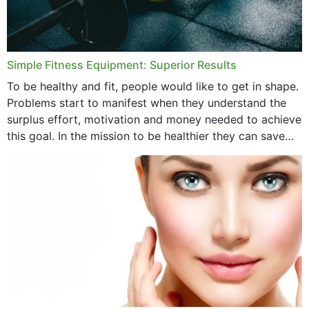
Simple Fitness Equipment: Superior Results
To be healthy and fit, people would like to get in shape.
Problems start to manifest when they understand the
surplus effort, motivation and money needed to achieve
this goal. In the mission to be healthier they can save
money,...