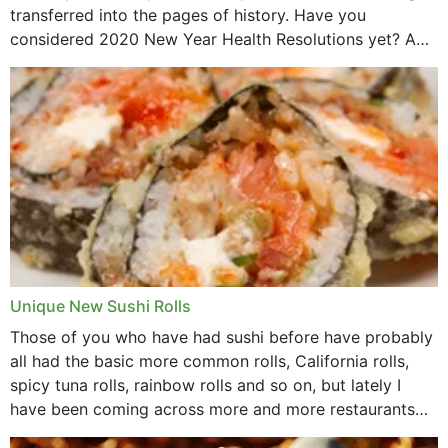
transferred into the pages of history. Have you
considered 2020 New Year Health Resolutions yet? A
lot ought to have...
Unique New Sushi Rolls
Those of you who have had sushi before have probably
all had the basic more common rolls, California rolls,
spicy tuna rolls, rainbow rolls and so on, but lately I
have been coming across more and more restaurants
that offer...