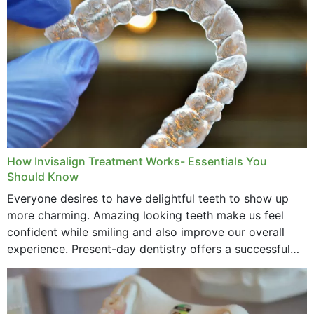
How Invisalign Treatment Works- Essentials You
Should Know
Everyone desires to have delightful teeth to show up
more charming. Amazing looking teeth make us feel
confident while smiling and also improve our overall
experience. Present-day dentistry offers a successful
method to improve the presence of your teeth
through...