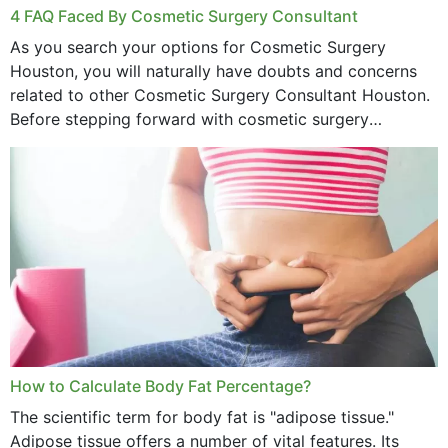
4 FAQ Faced By Cosmetic Surgery Consultant
As you search your options for Cosmetic Surgery
Houston, you will naturally have doubts and concerns
related to other Cosmetic Surgery Consultant Houston.
Before stepping forward with cosmetic surgery
treatment, you will have so many points on which you
want...
How to Calculate Body Fat Percentage?
The scientific term for body fat is "adipose tissue."
Adipose tissue offers a number of vital features. Its