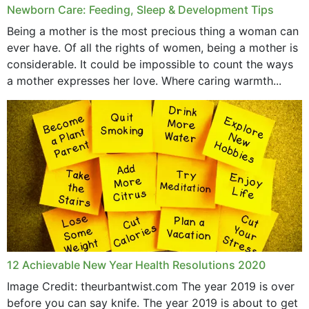
Newborn Care: Feeding, Sleep & Development Tips
June 2019
Being a mother is the most precious thing a woman can
May 2019
ever have. Of all the rights of women, being a mother is
considerable. It could be impossible to count the ways
April 2019
a mother expresses her love. Where caring warmth...
February 2019
May 2015
12 Achievable New Year Health Resolutions 2020
Image Credit: theurbantwist.com The year 2019 is over
before you can say knife. The year 2019 is about to get