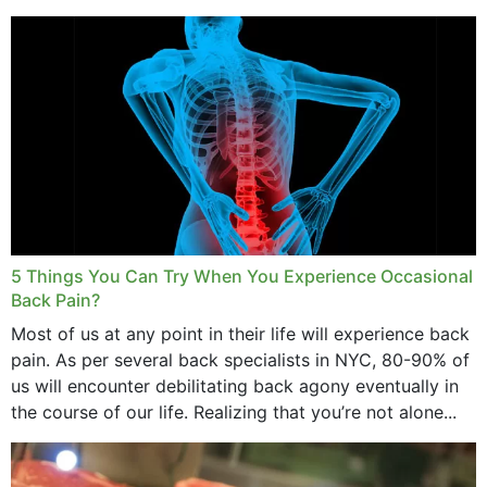
and bone endurance,...
5 Things You Can Try When You Experience Occasional
Back Pain?
Most of us at any point in their life will experience back
pain. As per several back specialists in NYC, 80-90% of
us will encounter debilitating back agony eventually in
the course of our life. Realizing that you’re not alone...