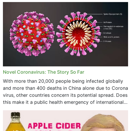
December 2023
November 2023
October 2023
September 2023
August 2023
July 2023
Novel Coronavirus: The Story So Far
June 2023
With more than 20,000 people being infected globally
May 2023
and more than 400 deaths in China alone due to Corona
virus, other countries concern its potential spread. Does
April 2023
this make it a public health emergency of international
concern? This write-up includes...
March 2023
February 2023