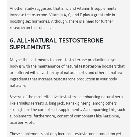
Another study suggested that Zinc and Vitamin B supplements
increase testosterone. Vitamin A, C, and E play a great role in
boosting sex hormones. Although, there is a need for further
research on the subject.
6. ALL-NATURAL TESTOSTERONE
SUPPLEMENTS
Maybe the best means to boost testosterone production in your
body is with the maintenance of natural testosterone boosters that
are offered with a vast array of natural herbs and other all-natural
ingredients that increase testosterone production in your body
naturally.
Several of the most effective testosterone enhancing natural herbs
like Tribulus Terrestris, long jack, Panax ginseng, among others
strengthens the core of such supplements. Accompanying this, such
supplements, furthermore, consist of components like l-arginine,
acai berry, etc.
These supplements not only increase testosterone production yet