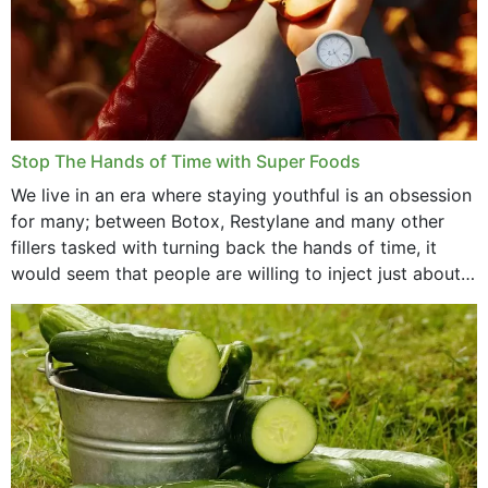
Stop The Hands of Time with Super Foods
We live in an era where staying youthful is an obsession
for many; between Botox, Restylane and many other
fillers tasked with turning back the hands of time, it
would seem that people are willing to inject just about
anything...