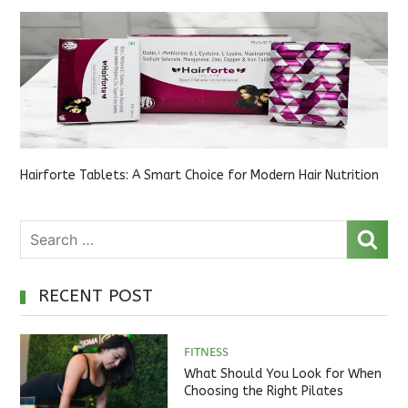
Hairforte Tablets: A Smart Choice for Modern Hair Nutrition
RECENT POST
FITNESS
What Should You Look for When
Choosing the Right Pilates