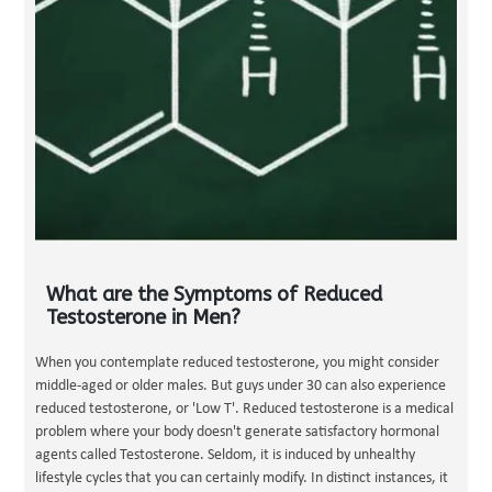
What are the Symptoms of Reduced
Testosterone in Men?
When you contemplate reduced testosterone, you might consider
middle-aged or older males. But guys under 30 can also experience
reduced testosterone, or 'Low T'. Reduced testosterone is a medical
problem where your body doesn't generate satisfactory hormonal
agents called Testosterone. Seldom, it is induced by unhealthy
lifestyle cycles that you can certainly modify. In distinct instances, it