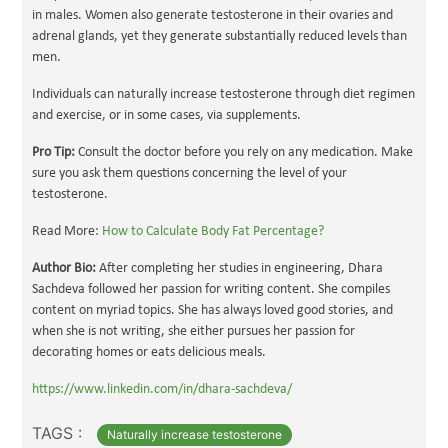
in males. Women also generate testosterone in their ovaries and
adrenal glands, yet they generate substantially reduced levels than
men.
Individuals can naturally increase testosterone through diet regimen
and exercise, or in some cases, via supplements.
Pro Tip:
Consult the doctor before you rely on any medication. Make
sure you ask them questions concerning the level of your
testosterone.
Read More:
How to Calculate Body Fat Percentage?
Author Bio:
After completing her studies in engineering, Dhara
Sachdeva followed her passion for writing content. She compiles
content on myriad topics. She has always loved good stories, and
when she is not writing, she either pursues her passion for
decorating homes or eats delicious meals.
https://www.linkedin.com/in/dhara-sachdeva/
TAGS :
Naturally increase testosterone