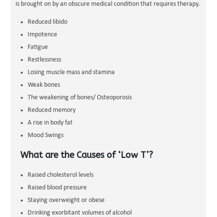
is brought on by an obscure medical condition that requires therapy.
Reduced libido
Impotence
Fatigue
Restlessness
Losing muscle mass and stamina
Weak bones
The weakening of bones/ Osteoporosis
Reduced memory
A rise in body fat
Mood Swings
What are the Causes of ‘Low T’?
Raised cholesterol levels
Raised blood pressure
Staying overweight or obese
Drinking exorbitant volumes of alcohol