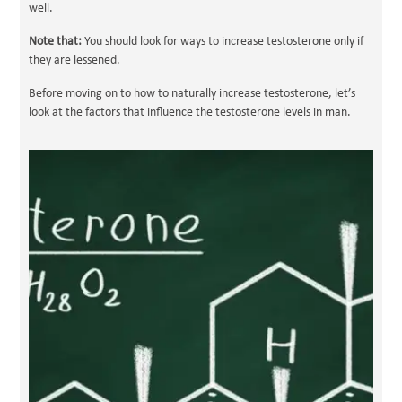
well.
Note that:
You should look for ways to increase testosterone only if
they are lessened.
Before moving on to how to naturally increase testosterone, let’s
look at the factors that influence the testosterone levels in man.