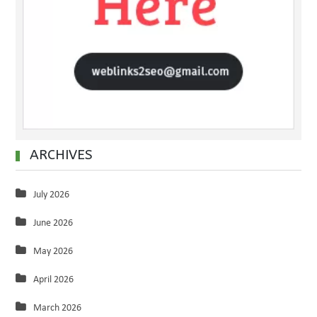
ARCHIVES
July 2026
June 2026
May 2026
April 2026
March 2026