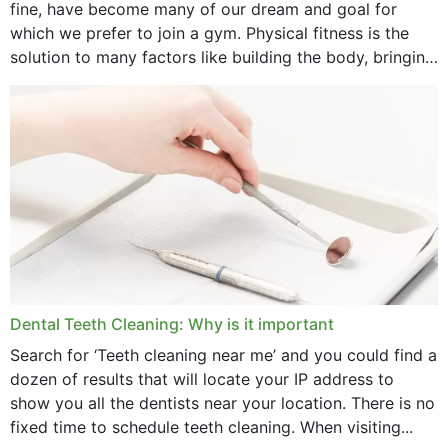
fine, have become many of our dream and goal for
January 2025
which we prefer to join a gym. Physical fitness is the
solution to many factors like building the body, bringing
December 2024
strength,...
November 2024
October 2024
September 2024
June 2024
May 2024
April 2024
Dental Teeth Cleaning: Why is it important
March 2024
Search for ‘Teeth cleaning near me’ and you could find a
dozen of results that will locate your IP address to
February 2024
show you all the dentists near your location. There is no
January 2024
fixed time to schedule teeth cleaning. When visiting...