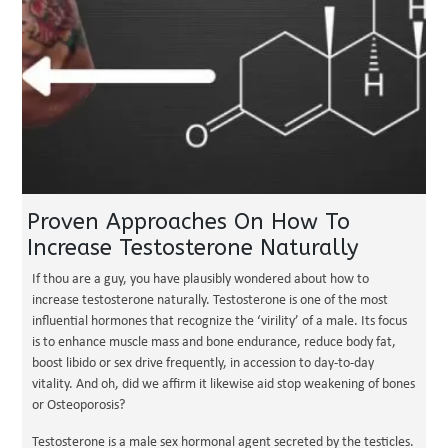
Proven Approaches On How To
Increase Testosterone Naturally
If thou are a guy, you have plausibly wondered about how to
increase testosterone naturally. Testosterone is one of the most
influential hormones that recognize the ‘virility’ of a male. Its focus
is to enhance muscle mass and bone endurance, reduce body fat,
boost libido or sex drive frequently, in accession to day-to-day
vitality. And oh, did we affirm it likewise aid stop weakening of bones
or Osteoporosis?
Testosterone is a male sex hormonal agent secreted by the testicles.