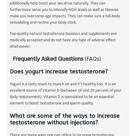
additionally help boost your sex drive naturally. They can
furthermore serve you to intensify HGH levels as well as likewise
make you overcome age impacts. They can make sure a full-body
remodeling and recline your body clock.
Top-quality natural testosterone boosters and supplements are
medically accepted and do not have any type of adverse effect
whatsoever.
Frequently Asked Questions
(FAQs)
Does yogurt increase testosterone?
Yogurt is a tasty snack to munch on and it’s healthy too. It is an
excellent source of Vitamin D (between 10 and 20 percent of your
daily requirement). Vitamin D is speculated to be an essential
element to boost testosterone and sperm quality.
What are some of the ways to increase
testosterone without injections?
There are many ways one can utilize to increase testosterone