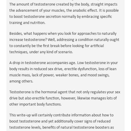
The amount of testosterone created by the body, straight impacts
the advancement of your muscles, the anabolic effect. It is possible
to boost testosterone secretion normally by embracing specific
training and nutrition.
Besides, what happens when you look for approaches to naturally
increase testosterone? Well, addressing a condition naturally ought
to constantly be the first break before looking for artificial
techniques, under any kind of scenario.
A drop in testosterone accompanies age. Low testosterone in your
body results in reduced sex drive, erectile dysfunction, loss of lean
muscle mass, lack of power, weaker bones, and mood swings,
among others.
Testosterone is the hormonal agent that not only regulates your sex
drive but also erectile function, however, likewise manages lots of
other important body functions.
This write-up will certainly contribute information about how to
boost testosterone and yet additionally cover signs of reduced
testosterone levels, benefits of natural testosterone boosters as