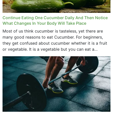
Continue Eating One Cucumber Daily And Then Notice
What Changes In Your Body Will Take Place
Most of us think cucumber is tasteless, yet there are
many good reasons to eat Cucumber. For beginners,
they get confused about cucumber whether it is a fruit
or vegetable. It is a vegetable but you can eat a
cucumber...