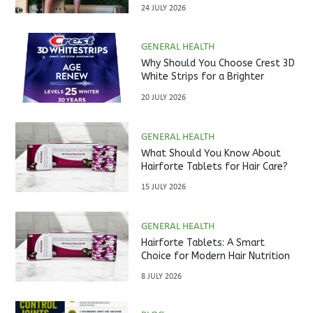
Studio?
24 JULY 2026
GENERAL HEALTH
Why Should You Choose Crest 3D
White Strips for a Brighter
Smile?
20 JULY 2026
GENERAL HEALTH
What Should You Know About
Hairforte Tablets for Hair Care?
15 JULY 2026
GENERAL HEALTH
Hairforte Tablets: A Smart
Choice for Modern Hair Nutrition
8 JULY 2026