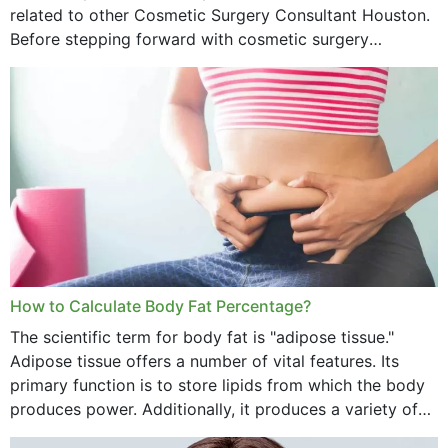
related to other Cosmetic Surgery Consultant Houston.
Before stepping forward with cosmetic surgery
treatment, you will have so many points on which you
want...
How to Calculate Body Fat Percentage?
The scientific term for body fat is "adipose tissue."
Adipose tissue offers a number of vital features. Its
primary function is to store lipids from which the body
produces power. Additionally, it produces a variety of
vital hormonal agents, and...