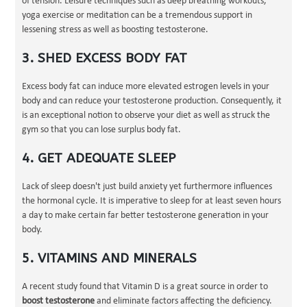
of tension. Leisure techniques such as deep breathing workouts,
yoga exercise or meditation can be a tremendous support in
lessening stress as well as boosting testosterone.
3. SHED EXCESS BODY FAT
Excess body fat can induce more elevated estrogen levels in your
body and can reduce your testosterone production. Consequently, it
is an exceptional notion to observe your diet as well as struck the
gym so that you can lose surplus body fat.
4. GET ADEQUATE SLEEP
Lack of sleep doesn't just build anxiety yet furthermore influences
the hormonal cycle. It is imperative to sleep for at least seven hours
a day to make certain far better testosterone generation in your
body.
5. VITAMINS AND MINERALS
A recent study found that Vitamin D is a great source in order to
boost testosterone
and eliminate factors affecting the deficiency.