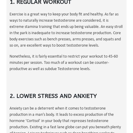
1. REGULAR WORKOUT
Exercise is a great way to keep your body fit and healthy. As far as
ways to naturally increase testosterone are considered, it is
extreme stamina training that ends up being valuable. An easy stroll
in the park is inadequate to increase testosterone production. Core
body exercises such as bench presses, arms presses, and squats and
so on, are excellent ways to boost testosterone levels.
Nonetheless, it is fairly essential to restrict your workout to 45-60
minutes per session. Too much of a workout can be counter-
productive as well as subdue Testosterone levels.
2. LOWER STRESS AND ANXIETY
Anxiety can be a deterrent when it comes to testosterone
production in a man’s body. It leads to excess production of the
hormone ‘Cortisol’ in your body that represses testosterone
production. Existing in a fast lane globe can put you beneath plenty