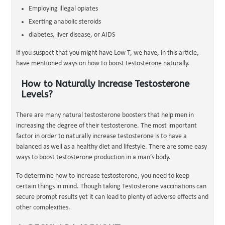
Employing illegal opiates
Exerting anabolic steroids
diabetes, liver disease, or AIDS
If you suspect that you might have Low T, we have, in this article,
have mentioned ways on how to boost testosterone naturally.
How to Naturally Increase Testosterone
Levels?
There are many natural testosterone boosters that help men in
increasing the degree of their testosterone. The most important
factor in order to naturally increase testosterone is to have a
balanced as well as a healthy diet and lifestyle. There are some easy
ways to boost testosterone production in a man’s body.
To determine how to increase testosterone, you need to keep
certain things in mind. Though taking Testosterone vaccinations can
secure prompt results yet it can lead to plenty of adverse effects and
other complexities.