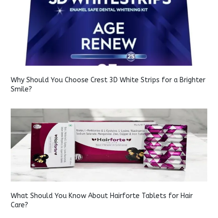
Why Should You Choose Crest 3D White Strips for a Brighter
Smile?
What Should You Know About Hairforte Tablets for Hair
Care?