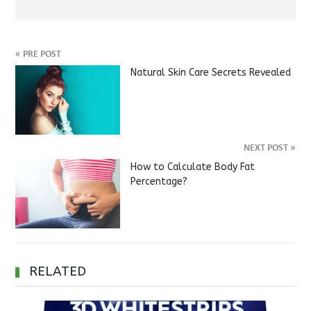
«
PRE POST
Natural Skin Care Secrets Revealed
NEXT POST
»
How to Calculate Body Fat
Percentage?
RELATED