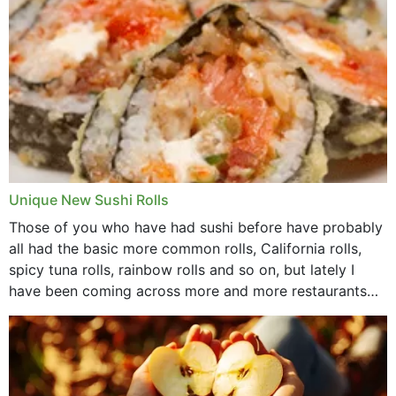
Unique New Sushi Rolls
Those of you who have had sushi before have probably
all had the basic more common rolls, California rolls,
spicy tuna rolls, rainbow rolls and so on, but lately I
have been coming across more and more restaurants
that offer...