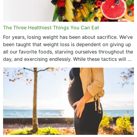
January 2022
December 2021
The Three Healthiest Things You Can Eat
November 2021
For years, losing weight has been about sacrifice. We’ve
been taught that weight loss is dependent on giving up
October 2021
all our favorite foods, starving ourselves throughout the
day, and exercising endlessly. While these tactics will no
September 2021
doubt work to shed...
August 2021
July 2021
June 2021
February 2021
January 2021
December 2020