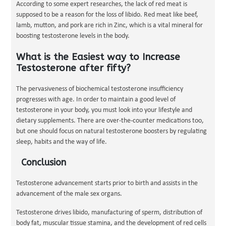
According to some expert researches, the lack of red meat is
supposed to be a reason for the loss of libido. Red meat like beef,
lamb, mutton, and pork are rich in Zinc, which is a vital mineral for
boosting testosterone levels in the body.
What is the Easiest way to Increase
Testosterone after fifty?
The pervasiveness of biochemical testosterone insufficiency
progresses with age. In order to maintain a good level of
testosterone in your body, you must look into your lifestyle and
dietary supplements. There are over-the-counter medications too,
but one should focus on natural testosterone boosters by regulating
sleep, habits and the way of life.
Conclusion
Testosterone advancement starts prior to birth and assists in the
advancement of the male sex organs.
Testosterone drives libido, manufacturing of sperm, distribution of
body fat, muscular tissue stamina, and the development of red cells