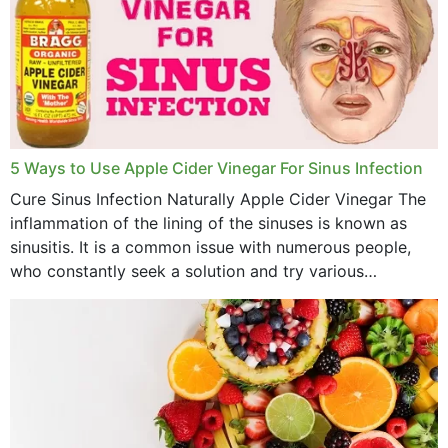
January 2023
December 2022
November 2022
October 2022
September 2022
5 Ways to Use Apple Cider Vinegar For Sinus Infection
Cure Sinus Infection Naturally Apple Cider Vinegar The
August 2022
inflammation of the lining of the sinuses is known as
July 2022
sinusitis. It is a common issue with numerous people,
who constantly seek a solution and try various
June 2022
medications to relieve it, but...
May 2022
April 2022
March 2022
February 2022