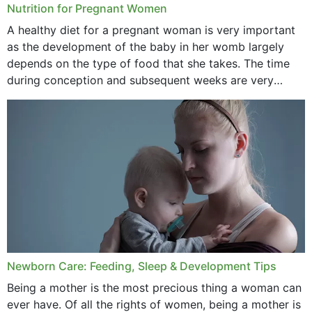
Nutrition for Pregnant Women
October 2020
A healthy diet for a pregnant woman is very important
as the development of the baby in her womb largely
September 2020
depends on the type of food that she takes. The time
February 2020
during conception and subsequent weeks are very
important as,...
January 2020
December 2019
November 2019
October 2019
September 2019
July 2019
Newborn Care: Feeding, Sleep & Development Tips
June 2019
Being a mother is the most precious thing a woman can
May 2019
ever have. Of all the rights of women, being a mother is