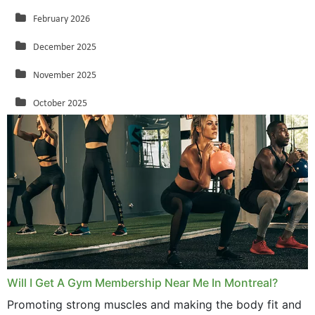
February 2026
December 2025
November 2025
October 2025
September 2025
August 2025
July 2025
June 2025
May 2025
March 2025
Will I Get A Gym Membership Near Me In Montreal?
February 2025
Promoting strong muscles and making the body fit and