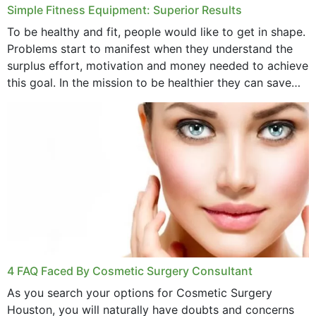
Simple Fitness Equipment: Superior Results
To be healthy and fit, people would like to get in shape.
Problems start to manifest when they understand the
surplus effort, motivation and money needed to achieve
this goal. In the mission to be healthier they can save
money,...
4 FAQ Faced By Cosmetic Surgery Consultant
As you search your options for Cosmetic Surgery
Houston, you will naturally have doubts and concerns