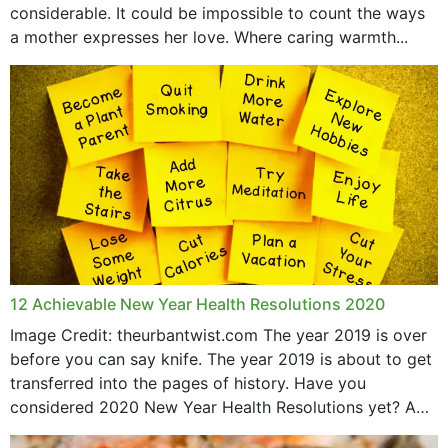
considerable. It could be impossible to count the ways
April 2019
a mother expresses her love. Where caring warmth...
February 2019
May 2015
12 Achievable New Year Health Resolutions 2020
Image Credit: theurbantwist.com The year 2019 is over
before you can say knife. The year 2019 is about to get
transferred into the pages of history. Have you
considered 2020 New Year Health Resolutions yet? A
lot ought to have...