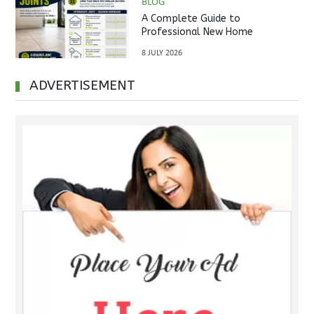
BLOG
A Complete Guide to
Professional New Home
Inspections Before Property
8 JULY 2026
Handover
ADVERTISEMENT