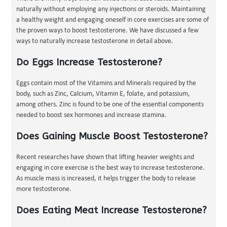
naturally without employing any injections or steroids. Maintaining
a healthy weight and engaging oneself in core exercises are some of
the proven ways to boost testosterone. We have discussed a few
ways to naturally increase testosterone in detail above.
Do Eggs Increase Testosterone?
Eggs contain most of the Vitamins and Minerals required by the
body, such as Zinc, Calcium, Vitamin E, folate, and potassium,
among others. Zinc is found to be one of the essential components
needed to boost sex hormones and increase stamina.
Does Gaining Muscle Boost Testosterone?
Recent researches have shown that lifting heavier weights and
engaging in core exercise is the best way to increase testosterone.
As muscle mass is increased, it helps trigger the body to release
more testosterone.
Does Eating Meat Increase Testosterone?