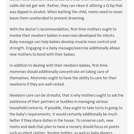
cable did not get wet. Rather, they can clean it utilizing a Q-tip that
was dipped in alcohol. When bathing the child, moms need to never
leave them unattended to prevent drowning.
With the doctor's recommendation, first-time mothers ought to
involve their newborn babies in exercises developed for infants.
Baby massage can help babies develop muscle mass control and
strength. Engaging in a baby massage/exercise additionally allows
new mothers to bond with their babies.
In addition to dealing with their newborn babies, first-time
mommies should additionally concentrate on taking care of
themselves. Mommies ought to have the ability to care for their
newborns if they are well-rested.
Newborn care can be stressful, that is why mothers ought to ask the
assistance of their partners or buddies in managing various
household concerns. If possible, they ought to take turns in going to
the baby's requirements. It would certainly additionally be much
better if they share duties in the house. To conserve cash, new
moms and dads that plan to have a nursery should focus on points
such as infant clothes, feeding bottles, as well as baby diapers.