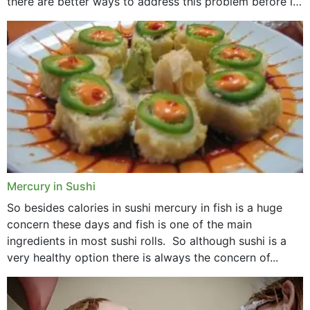
there are better ways to address this problem before it
could hit you...
Mercury in Sushi
So besides calories in sushi mercury in fish is a huge
concern these days and fish is one of the main
ingredients in most sushi rolls. So although sushi is a
very healthy option there is always the concern of...