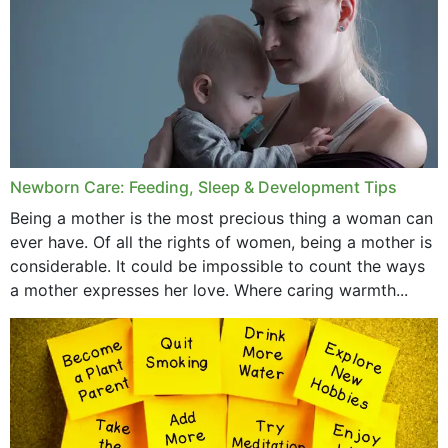
November 2019
October 2019
September 2019
July 2019
Newborn Care: Feeding, Sleep & Development Tips
June 2019
Being a mother is the most precious thing a woman can
May 2019
ever have. Of all the rights of women, being a mother is
considerable. It could be impossible to count the ways
April 2019
a mother expresses her love. Where caring warmth...
February 2019
May 2015