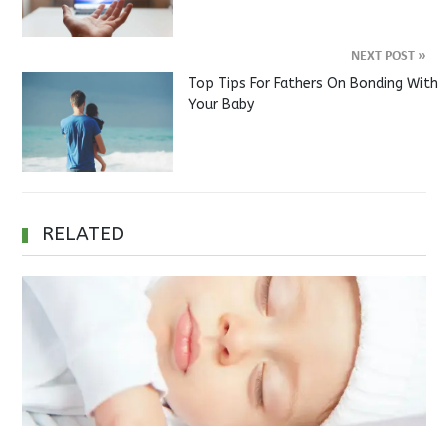
NEXT POST
»
Top Tips For Fathers On Bonding With
Your Baby
RELATED