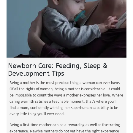
Newborn Care: Feeding, Sleep &
Development Tips
Being a mother is the most precious thing a woman can ever have.
Of all the rights of women, being a mother is considerable. It could
be impossible to count the ways a mother expresses her love. Where
caring warmth satisfies a teachable moment, that's where you'll
find a mom, confidently wielding her superhuman capability to be
every little thing you'll ever need.
Being a first-time mother can be a rewarding as well as frustrating
experience. Newbie mothers do not yet have the right experience