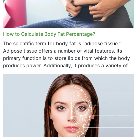
How to Calculate Body Fat Percentage?
The scientific term for body fat is "adipose tissue."
Adipose tissue offers a number of vital features. Its
primary function is to store lipids from which the body
produces power. Additionally, it produces a variety of
vital hormonal agents, and...