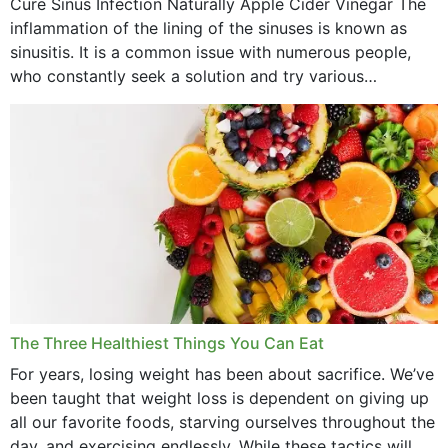
Cure Sinus Infection Naturally Apple Cider Vinegar The
August 2022
inflammation of the lining of the sinuses is known as
July 2022
sinusitis. It is a common issue with numerous people,
who constantly seek a solution and try various
June 2022
medications to relieve it, but...
May 2022
April 2022
March 2022
February 2022
January 2022
December 2021
The Three Healthiest Things You Can Eat
November 2021
For years, losing weight has been about sacrifice. We’ve
been taught that weight loss is dependent on giving up
October 2021
all our favorite foods, starving ourselves throughout the
day, and exercising endlessly. While these tactics will no