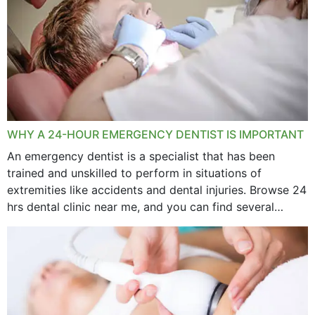
WHY A 24-HOUR EMERGENCY DENTIST IS IMPORTANT
An emergency dentist is a specialist that has been
trained and unskilled to perform in situations of
extremities like accidents and dental injuries. Browse 24
hrs dental clinic near me, and you can find several
options near your location. How...