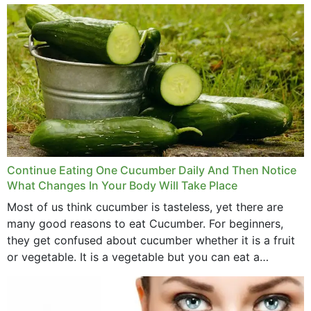
money,...
Continue Eating One Cucumber Daily And Then Notice
What Changes In Your Body Will Take Place
Most of us think cucumber is tasteless, yet there are
many good reasons to eat Cucumber. For beginners,
they get confused about cucumber whether it is a fruit
or vegetable. It is a vegetable but you can eat a
cucumber...