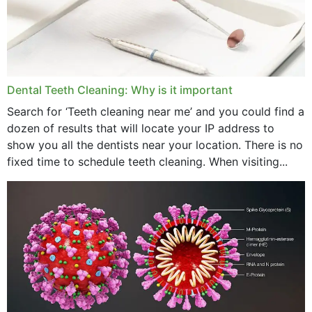
June 2024
May 2024
April 2024
Dental Teeth Cleaning: Why is it important
March 2024
Search for ‘Teeth cleaning near me’ and you could find a
dozen of results that will locate your IP address to
February 2024
show you all the dentists near your location. There is no
January 2024
fixed time to schedule teeth cleaning. When visiting...
December 2023
November 2023
October 2023
September 2023
August 2023