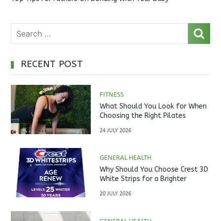
RECENT POST
FITNESS
What Should You Look for When
Choosing the Right Pilates
Studio?
24 JULY 2026
GENERAL HEALTH
Why Should You Choose Crest 3D
White Strips for a Brighter
Smile?
20 JULY 2026