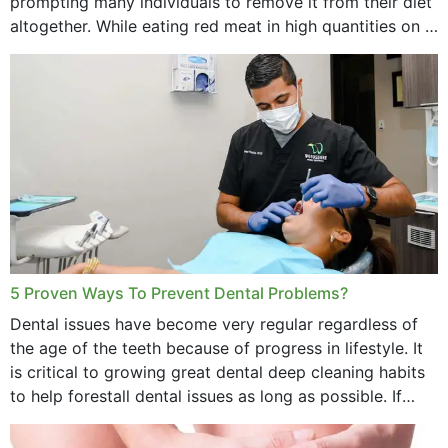
prompting many individuals to remove it from their diet
altogether. While eating red meat in high quantities on a
daily basis is...
5 Proven Ways To Prevent Dental Problems?
Dental issues have become very regular regardless of
the age of the teeth because of progress in lifestyle. It
is critical to growing great dental deep cleaning habits
to help forestall dental issues as long as possible. If
these general...