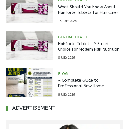
GENERAL HEALTH
What Should You Know About
Hairforte Tablets for Hair Care?
15 JULY 2026
GENERAL HEALTH
Hairforte Tablets: A Smart
Choice for Modern Hair Nutrition
8 JULY 2026
BLOG
A Complete Guide to
Professional New Home
Inspections Before Property
8 JULY 2026
Handover
ADVERTISEMENT