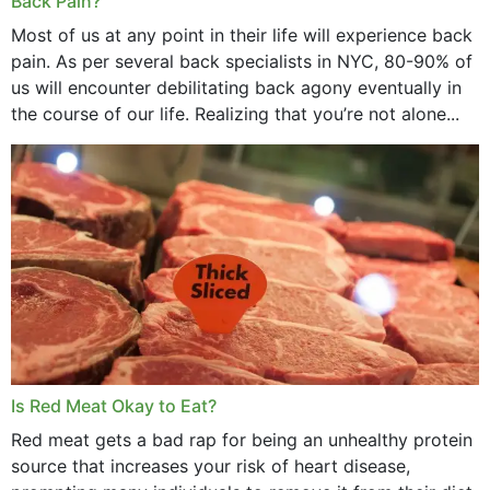
Back Pain?
Most of us at any point in their life will experience back
pain. As per several back specialists in NYC, 80-90% of
us will encounter debilitating back agony eventually in
the course of our life. Realizing that you’re not alone...
Is Red Meat Okay to Eat?
Red meat gets a bad rap for being an unhealthy protein
source that increases your risk of heart disease,