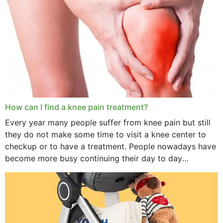
How can I find a knee pain treatment?
Every year many people suffer from knee pain but still
they do not make some time to visit a knee center to
checkup or to have a treatment. People nowadays have
become more busy continuing their day to day
activities...