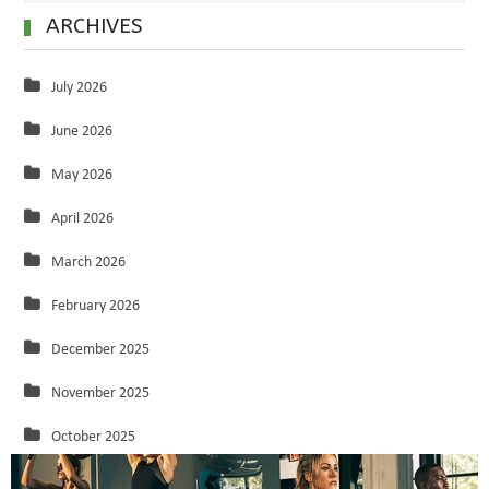
ARCHIVES
July 2026
June 2026
May 2026
April 2026
March 2026
February 2026
December 2025
November 2025
October 2025
September 2025