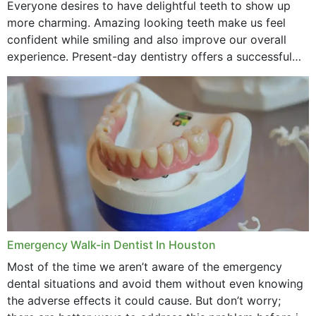
Everyone desires to have delightful teeth to show up
more charming. Amazing looking teeth make us feel
confident while smiling and also improve our overall
experience. Present-day dentistry offers a successful
method to improve the presence of your teeth
through...
Emergency Walk-in Dentist In Houston
Most of the time we aren’t aware of the emergency
dental situations and avoid them without even knowing
the adverse effects it could cause. But don’t worry;