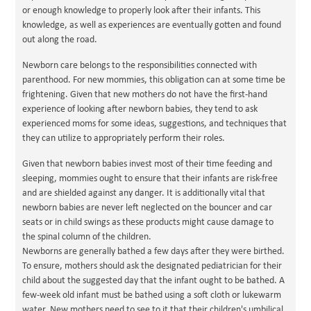
or enough knowledge to properly look after their infants. This
knowledge, as well as experiences are eventually gotten and found
out along the road.
Newborn care belongs to the responsibilities connected with
parenthood. For new mommies, this obligation can at some time be
frightening. Given that new mothers do not have the first-hand
experience of looking after newborn babies, they tend to ask
experienced moms for some ideas, suggestions, and techniques that
they can utilize to appropriately perform their roles.
Given that newborn babies invest most of their time feeding and
sleeping, mommies ought to ensure that their infants are risk-free
and are shielded against any danger. It is additionally vital that
newborn babies are never left neglected on the bouncer and car
seats or in child swings as these products might cause damage to
the spinal column of the children.
Newborns are generally bathed a few days after they were birthed.
To ensure, mothers should ask the designated pediatrician for their
child about the suggested day that the infant ought to be bathed. A
few-week old infant must be bathed using a soft cloth or lukewarm
water. New mothers need to see to it that their children's umbilical