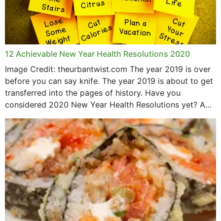
12 Achievable New Year Health Resolutions 2020
Image Credit: theurbantwist.com The year 2019 is over
before you can say knife. The year 2019 is about to get
transferred into the pages of history. Have you
considered 2020 New Year Health Resolutions yet? A
lot ought to have...