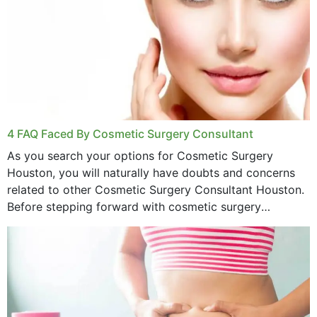
4 FAQ Faced By Cosmetic Surgery Consultant
As you search your options for Cosmetic Surgery
Houston, you will naturally have doubts and concerns
related to other Cosmetic Surgery Consultant Houston.
Before stepping forward with cosmetic surgery
treatment, you will have so many points on which you
want...