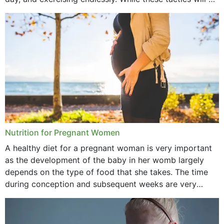
September 2021
doubt work to shed...
August 2021
July 2021
June 2021
February 2021
January 2021
December 2020
Nutrition for Pregnant Women
October 2020
A healthy diet for a pregnant woman is very important
as the development of the baby in her womb largely
September 2020
depends on the type of food that she takes. The time
February 2020
during conception and subsequent weeks are very
important as,...
January 2020
December 2019