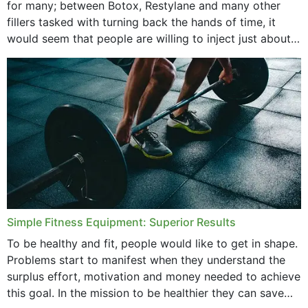
for many; between Botox, Restylane and many other
fillers tasked with turning back the hands of time, it
would seem that people are willing to inject just about
anything...
Simple Fitness Equipment: Superior Results
To be healthy and fit, people would like to get in shape.
Problems start to manifest when they understand the
surplus effort, motivation and money needed to achieve
this goal. In the mission to be healthier they can save