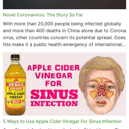
July 2023
Novel Coronavirus: The Story So Far
June 2023
With more than 20,000 people being infected globally
May 2023
and more than 400 deaths in China alone due to Corona
virus, other countries concern its potential spread. Does
April 2023
this make it a public health emergency of international
concern? This write-up includes...
March 2023
February 2023
January 2023
December 2022
November 2022
October 2022
September 2022
5 Ways to Use Apple Cider Vinegar For Sinus Infection