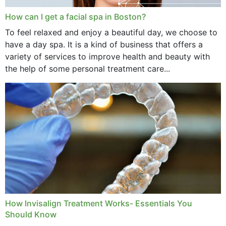
How can I get a facial spa in Boston?
To feel relaxed and enjoy a beautiful day, we choose to
have a day spa. It is a kind of business that offers a
variety of services to improve health and beauty with
the help of some personal treatment care...
How Invisalign Treatment Works- Essentials You
Should Know