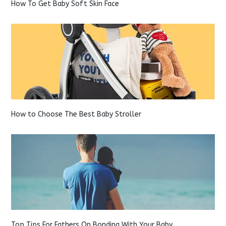
How To Get Baby Soft Skin Face
How to Choose The Best Baby Stroller
Top Tips For Fathers On Bonding With Your Baby