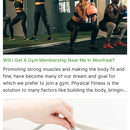
August 2025
July 2025
June 2025
May 2025
March 2025
Will I Get A Gym Membership Near Me In Montreal?
February 2025
Promoting strong muscles and making the body fit and
fine, have become many of our dream and goal for
January 2025
which we prefer to join a gym. Physical fitness is the
solution to many factors like building the body, bringing
December 2024
strength,...
November 2024
October 2024
September 2024