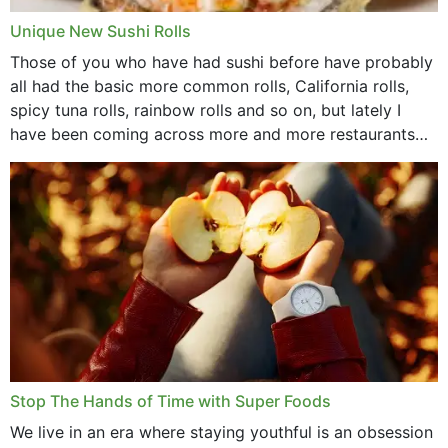
Unique New Sushi Rolls
Those of you who have had sushi before have probably
all had the basic more common rolls, California rolls,
spicy tuna rolls, rainbow rolls and so on, but lately I
have been coming across more and more restaurants
that offer...
Stop The Hands of Time with Super Foods
We live in an era where staying youthful is an obsession