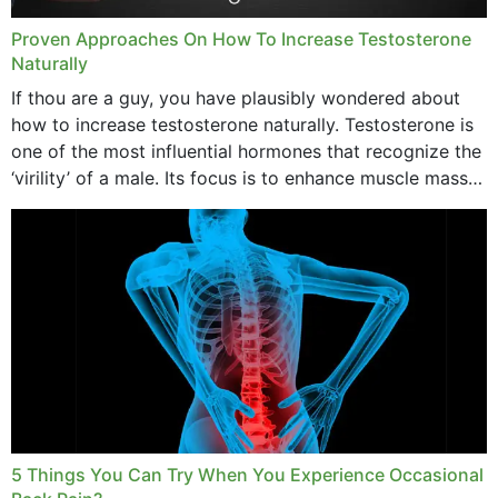
Proven Approaches On How To Increase Testosterone
Naturally
If thou are a guy, you have plausibly wondered about
how to increase testosterone naturally. Testosterone is
one of the most influential hormones that recognize the
‘virility’ of a male. Its focus is to enhance muscle mass
and bone endurance,...
5 Things You Can Try When You Experience Occasional