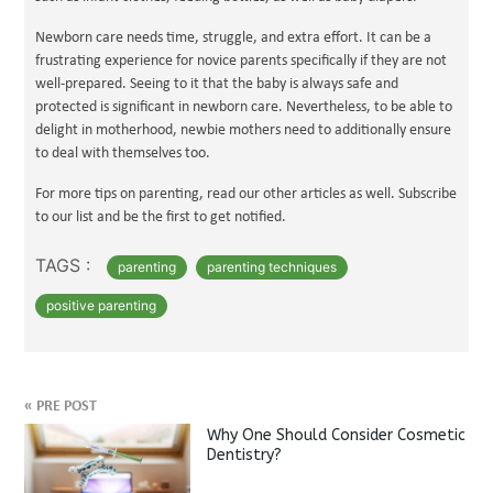
Newborn care needs time, struggle, and extra effort. It can be a
frustrating experience for novice parents specifically if they are not
well-prepared. Seeing to it that the baby is always safe and
protected is significant in newborn care. Nevertheless, to be able to
delight in motherhood, newbie mothers need to additionally ensure
to deal with themselves too.
For more tips on parenting, read our other articles as well. Subscribe
to our list and be the first to get notified.
TAGS :
parenting
parenting techniques
positive parenting
«
PRE POST
Why One Should Consider Cosmetic
Dentistry?