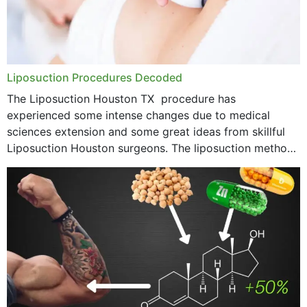
Liposuction Procedures Decoded
The Liposuction Houston TX procedure has
experienced some intense changes due to medical
sciences extension and some great ideas from skillful
Liposuction Houston surgeons. The liposuction method
was once a variety of coarse removal of fat from the
concerning places,...