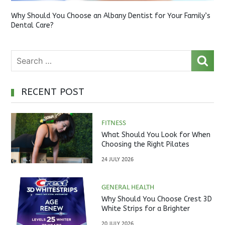
Why Should You Choose an Albany Dentist for Your Family’s
Dental Care?
RECENT POST
FITNESS
What Should You Look for When
Choosing the Right Pilates
Studio?
24 JULY 2026
GENERAL HEALTH
Why Should You Choose Crest 3D
White Strips for a Brighter
Smile?
20 JULY 2026