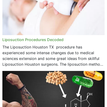
Liposuction Procedures Decoded
The Liposuction Houston TX procedure has
experienced some intense changes due to medical
sciences extension and some great ideas from skillful
Liposuction Houston surgeons. The liposuction method
was once a variety of coarse removal of fat from the
concerning places,...