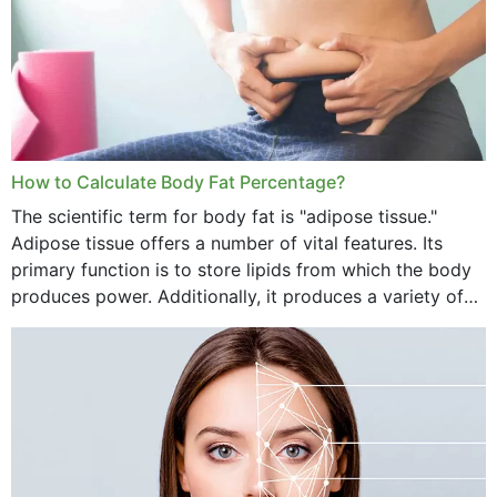
How to Calculate Body Fat Percentage?
The scientific term for body fat is "adipose tissue."
Adipose tissue offers a number of vital features. Its
primary function is to store lipids from which the body
produces power. Additionally, it produces a variety of
vital hormonal agents, and...