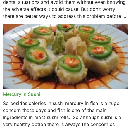
dental situations and avoid them without even knowing
the adverse effects it could cause. But don’t worry;
there are better ways to address this problem before it
could hit you...
Mercury in Sushi
So besides calories in sushi mercury in fish is a huge
concern these days and fish is one of the main
ingredients in most sushi rolls. So although sushi is a
very healthy option there is always the concern of...