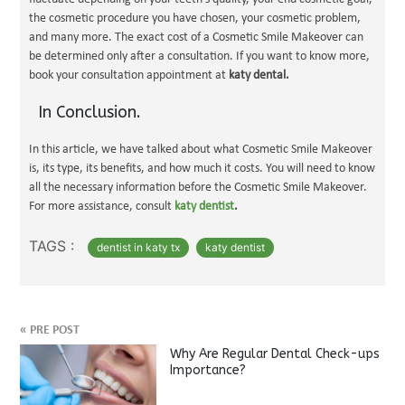
the cosmetic procedure you have chosen, your cosmetic problem,
and many more. The exact cost of a Cosmetic Smile Makeover can
be determined only after a consultation. If you want to know more,
book your consultation appointment at
katy dental.
In Conclusion.
In this article, we have talked about what Cosmetic Smile Makeover
is, its type, its benefits, and how much it costs. You will need to know
all the necessary information before the Cosmetic Smile Makeover.
For more assistance, consult
katy dentist
.
TAGS :
dentist in katy tx
katy dentist
«
PRE POST
Why Are Regular Dental Check-ups
Importance?