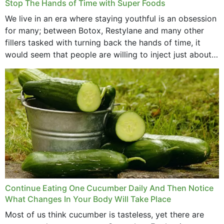
Stop The Hands of Time with Super Foods
We live in an era where staying youthful is an obsession
for many; between Botox, Restylane and many other
fillers tasked with turning back the hands of time, it
would seem that people are willing to inject just about
anything...
Continue Eating One Cucumber Daily And Then Notice
What Changes In Your Body Will Take Place
Most of us think cucumber is tasteless, yet there are