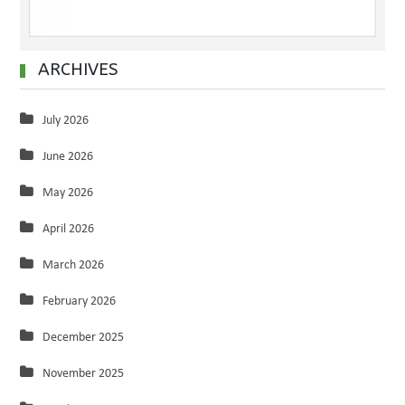
ARCHIVES
July 2026
June 2026
May 2026
April 2026
March 2026
February 2026
December 2025
November 2025