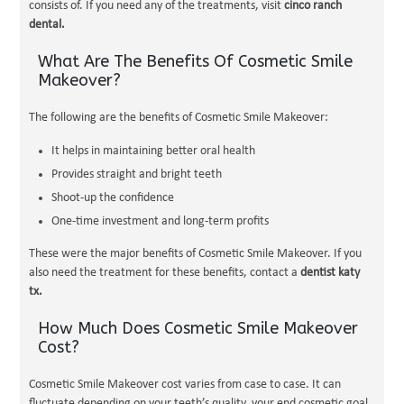
consists of. If you need any of the treatments, visit
cinco ranch
dental.
What Are The Benefits Of Cosmetic Smile
Makeover?
The following are the benefits of Cosmetic Smile Makeover:
It helps in maintaining better oral health
Provides straight and bright teeth
Shoot-up the confidence
One-time investment and long-term profits
These were the major benefits of Cosmetic Smile Makeover. If you
also need the treatment for these benefits, contact a
dentist katy
tx.
How Much Does Cosmetic Smile Makeover
Cost?
Cosmetic Smile Makeover cost varies from case to case. It can
fluctuate depending on your teeth’s quality, your end cosmetic goal,