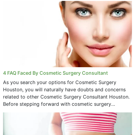
4 FAQ Faced By Cosmetic Surgery Consultant
As you search your options for Cosmetic Surgery
Houston, you will naturally have doubts and concerns
related to other Cosmetic Surgery Consultant Houston.
Before stepping forward with cosmetic surgery
treatment, you will have so many points on which you
want...