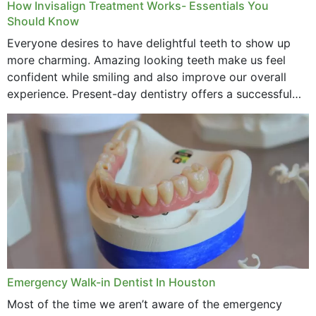
How Invisalign Treatment Works- Essentials You
Should Know
Everyone desires to have delightful teeth to show up
more charming. Amazing looking teeth make us feel
confident while smiling and also improve our overall
experience. Present-day dentistry offers a successful
method to improve the presence of your teeth
through...
Emergency Walk-in Dentist In Houston
Most of the time we aren’t aware of the emergency