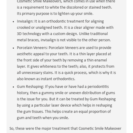
Cosmetic Smile Makeovers, which comes in use when there
is a requirement to white the discolored or stained teeth.
Its primary purpose is to lighten up your smile.
Invisalign: It is an orthodontic treatment for aligning
crooked or unaligned teeth. It is a clear aligner made with
3D technology with a custom design. Unlike traditional
metal braces, invisalign is not visible to the other person.
Porcelain Veneers: Porcelain Veneers are used to provide
aesthetic appeal to your teeth. It is a thin layer placed at
the front side of your teeth by removing a thin enamel
layer. It gives whiteness to the teeth; also, it protects from
all unnecessary stains. It is a quick process, which is why it is
also known as instant orthodontics.
Gum Reshaping: If you have or have had a periodontitis
history, then a gummy smile or uneven distribution of gums
is the issue for you. But it can be treated by Gum Reshaping
by using a particular laser device which helps in reshaping
the gum tissues. This helps create an equal proportion of
gum and teeth when you smile.
So, these were the major treatment that Cosmetic Smile Makeover