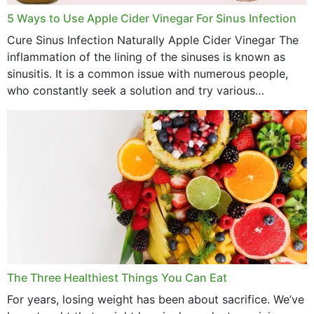
September 2022
5 Ways to Use Apple Cider Vinegar For Sinus Infection
Cure Sinus Infection Naturally Apple Cider Vinegar The
August 2022
inflammation of the lining of the sinuses is known as
July 2022
sinusitis. It is a common issue with numerous people,
who constantly seek a solution and try various
June 2022
medications to relieve it, but...
May 2022
April 2022
March 2022
February 2022
January 2022
December 2021
The Three Healthiest Things You Can Eat
November 2021
For years, losing weight has been about sacrifice. We’ve