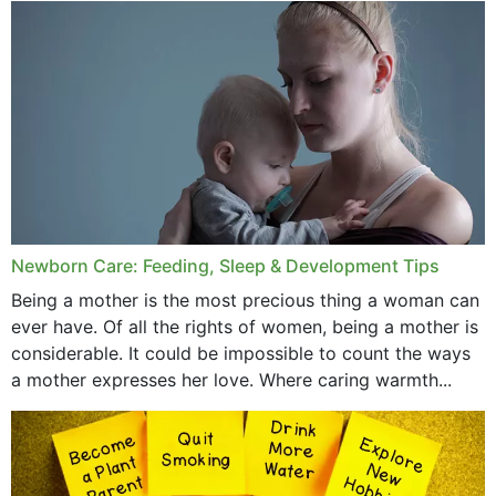
January 2020
December 2019
November 2019
October 2019
September 2019
July 2019
Newborn Care: Feeding, Sleep & Development Tips
June 2019
Being a mother is the most precious thing a woman can
May 2019
ever have. Of all the rights of women, being a mother is
considerable. It could be impossible to count the ways
April 2019
a mother expresses her love. Where caring warmth...
February 2019
May 2015