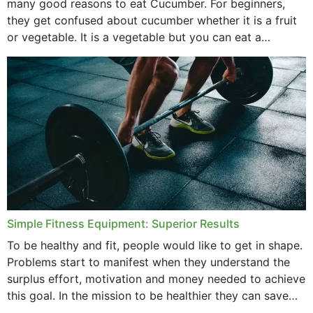
many good reasons to eat Cucumber. For beginners,
they get confused about cucumber whether it is a fruit
or vegetable. It is a vegetable but you can eat a
cucumber...
Simple Fitness Equipment: Superior Results
To be healthy and fit, people would like to get in shape.
Problems start to manifest when they understand the
surplus effort, motivation and money needed to achieve
this goal. In the mission to be healthier they can save
money,...