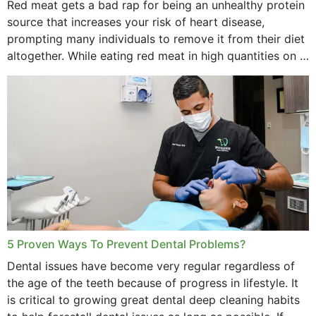
Red meat gets a bad rap for being an unhealthy protein
source that increases your risk of heart disease,
prompting many individuals to remove it from their diet
altogether. While eating red meat in high quantities on a
daily basis is...
5 Proven Ways To Prevent Dental Problems?
Dental issues have become very regular regardless of
the age of the teeth because of progress in lifestyle. It
is critical to growing great dental deep cleaning habits