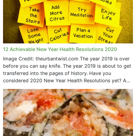
12 Achievable New Year Health Resolutions 2020
Image Credit: theurbantwist.com The year 2019 is over
before you can say knife. The year 2019 is about to get
transferred into the pages of history. Have you
considered 2020 New Year Health Resolutions yet? A
lot ought to have...