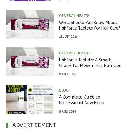
GENERAL HEALTH
What Should You Know About
Hairforte Tablets for Hair Care?
15 JULY 2026
GENERAL HEALTH
Hairforte Tablets: A Smart
Choice for Modern Hair Nutrition
8 JULY 2026
BLOG
A Complete Guide to
Professional New Home
Inspections Before Property
8 JULY 2026
Handover
ADVERTISEMENT