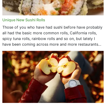
Unique New Sushi Rolls
Those of you who have had sushi before have probably
all had the basic more common rolls, California rolls,
spicy tuna rolls, rainbow rolls and so on, but lately I
have been coming across more and more restaurants
that offer...