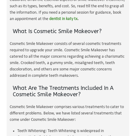
such as its types, benefits, and cost. So, read till the end to grasp all
the information. If you need a personal session for guidance, book
an appointment at the
dentist in katy tx
.
What Is Cosmetic Smile Makeover?
Cosmetic Smile Makeover consists of several cosmetic treatments
required to upgrade your smile. Cosmetic Smile Makeover has
catered to all the major concerns regarding achieving a charismatic
smile. Crooked teeth, a gummy smile, misaligned teeth, teeth
discoloration, and others are some major cosmetic concerns
addressed in complete teeth makeovers.
What Are The Treatments Included In A
Cosmetic Smile Makeover?
Cosmetic Smile Makeover comprises various treatments to cater to
different problems. Below, we have listed several treatments that
come under Cosmetic Smile Makeover:
Teeth Whitening: Teeth Whitening is widespread in