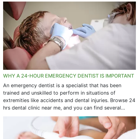
WHY A 24-HOUR EMERGENCY DENTIST IS IMPORTANT
An emergency dentist is a specialist that has been
trained and unskilled to perform in situations of
extremities like accidents and dental injuries. Browse 24
hrs dental clinic near me, and you can find several
options near your location. How...