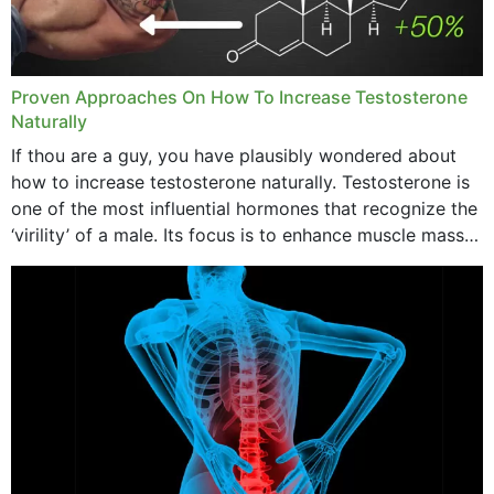
Proven Approaches On How To Increase Testosterone
Naturally
If thou are a guy, you have plausibly wondered about
how to increase testosterone naturally. Testosterone is
one of the most influential hormones that recognize the
‘virility’ of a male. Its focus is to enhance muscle mass
and bone endurance,...