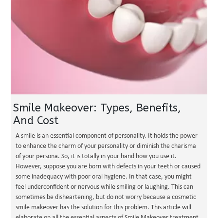
Smile Makeover: Types, Benefits,
And Cost
A smile is an essential component of personality. It holds the power
to enhance the charm of your personality or diminish the charisma
of your persona. So, it is totally in your hand how you use it.
However, suppose you are born with defects in your teeth or caused
some inadequacy with poor oral hygiene. In that case, you might
feel underconfident or nervous while smiling or laughing. This can
sometimes be disheartening, but do not worry because a cosmetic
smile makeover has the solution for this problem. This article will
elaborate on all the essential aspects of Smile Makeover treatment,