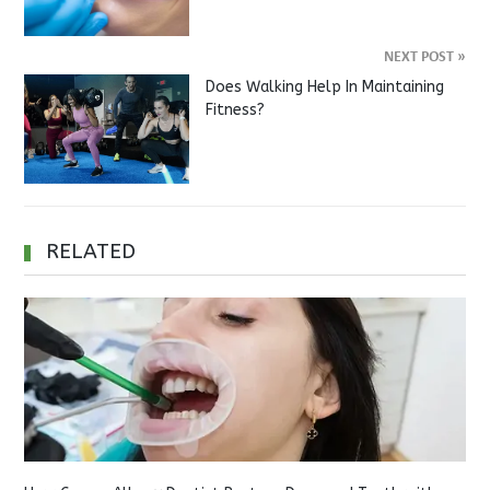
NEXT POST
»
Does Walking Help In Maintaining
Fitness?
RELATED