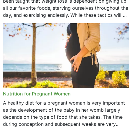
been taught that weight loss is dependent on giving up
October 2021
all our favorite foods, starving ourselves throughout the
day, and exercising endlessly. While these tactics will no
September 2021
doubt work to shed...
August 2021
July 2021
June 2021
February 2021
January 2021
December 2020
Nutrition for Pregnant Women
October 2020
A healthy diet for a pregnant woman is very important
as the development of the baby in her womb largely
September 2020
depends on the type of food that she takes. The time
February 2020
during conception and subsequent weeks are very
important as,...