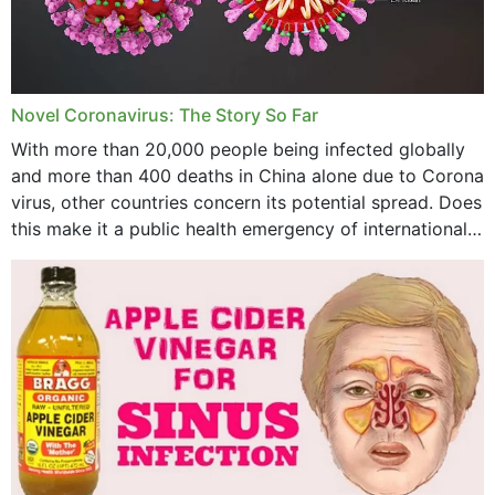
August 2023
July 2023
Novel Coronavirus: The Story So Far
June 2023
With more than 20,000 people being infected globally
May 2023
and more than 400 deaths in China alone due to Corona
virus, other countries concern its potential spread. Does
April 2023
this make it a public health emergency of international
concern? This write-up includes...
March 2023
February 2023
January 2023
December 2022
November 2022
October 2022