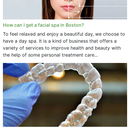
How can I get a facial spa in Boston?
To feel relaxed and enjoy a beautiful day, we choose to
have a day spa. It is a kind of business that offers a
variety of services to improve health and beauty with
the help of some personal treatment care...