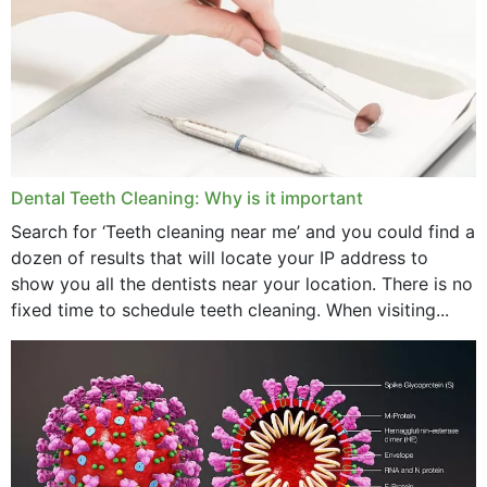
September 2024
June 2024
May 2024
April 2024
Dental Teeth Cleaning: Why is it important
March 2024
Search for ‘Teeth cleaning near me’ and you could find a
dozen of results that will locate your IP address to
February 2024
show you all the dentists near your location. There is no
January 2024
fixed time to schedule teeth cleaning. When visiting...
December 2023
November 2023
October 2023
September 2023