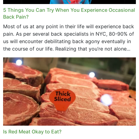
5 Things You Can Try When You Experience Occasional
Back Pain?
Most of us at any point in their life will experience back
pain. As per several back specialists in NYC, 80-90% of
us will encounter debilitating back agony eventually in
the course of our life. Realizing that you’re not alone...
Is Red Meat Okay to Eat?