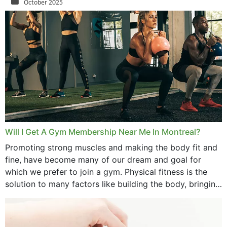
October 2025
September 2025
August 2025
July 2025
June 2025
May 2025
March 2025
Will I Get A Gym Membership Near Me In Montreal?
February 2025
Promoting strong muscles and making the body fit and
fine, have become many of our dream and goal for
January 2025
which we prefer to join a gym. Physical fitness is the
solution to many factors like building the body, bringing
December 2024
strength,...
November 2024
October 2024