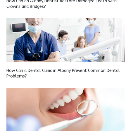
How Can an Albany Dentist Restore Damaged Teeth with
Crowns and Bridges?
How Can a Dental Clinic in Albany Prevent Common Dental
Problems?