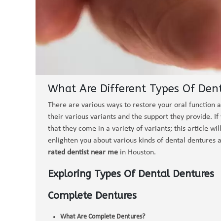
What Are Different Types Of Den
There are various ways to restore your oral function a
their various variants and the support they provide. I
that they come in a variety of variants; this article wi
enlighten you about various kinds of dental dentures a
rated dentist near me
in Houston.
Exploring Types Of Dental Dentures
Complete Dentures
What Are Complete Dentures?