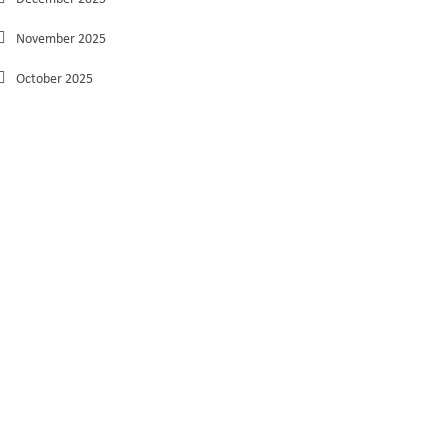
November 2025
October 2025
September 2025
August 2025
July 2025
June 2025
May 2025
March 2025
February 2025
January 2025
December 2024