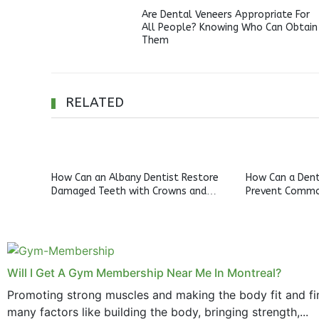
Are Dental Veneers Appropriate For
All People? Knowing Who Can Obtain
Them
RELATED
How Can an Albany Dentist Restore
How Can a Denta
Damaged Teeth with Crowns and
Prevent Commo
Bridges?
Will I Get A Gym Membership Near Me In Montreal?
Promoting strong muscles and making the body fit and fin
many factors like building the body, bringing strength,...