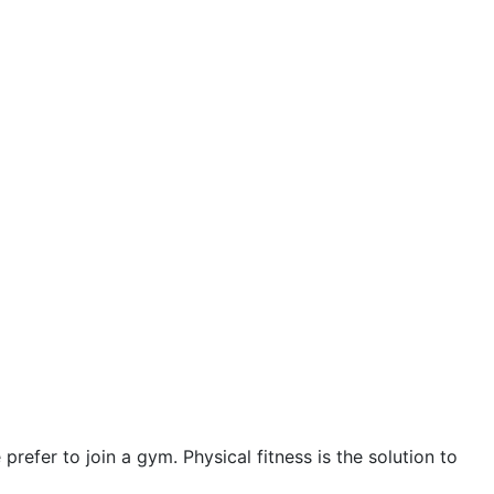
October 2023
September 2023
August 2023
July 2023
June 2023
May 2023
April 2023
March 2023
February 2023
January 2023
fer to join a gym. Physical fitness is the solution to
December 2022