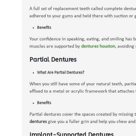
A full set of replacement teeth called complete dentur
adhered to your gums and held there with suction or 
Benefits
Your confidence in speaking, eating, and smiling has 
muscles are supported by
dentures houston
, avoiding
Partial Dentures
What Are Partial Dentures?
When you still have some of your natural teeth, parti
affixed to a metal or acrylic framework that attaches t
Benefits
Partial dentures cover the spaces created by missing 
dentures
give you a fuller grin and help you chew and
Implant-Supported Dentures