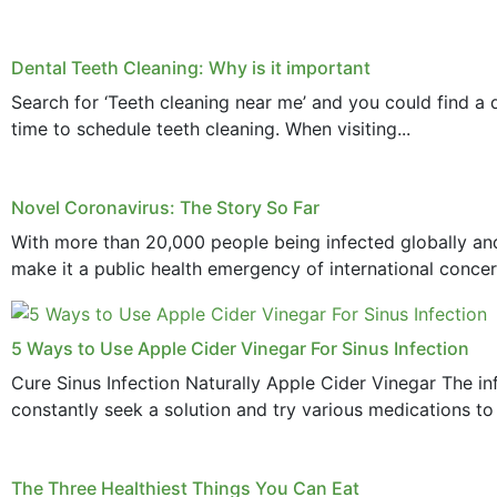
Dental Teeth Cleaning: Why is it important
Search for ‘Teeth cleaning near me’ and you could find a d
time to schedule teeth cleaning. When visiting...
Novel Coronavirus: The Story So Far
With more than 20,000 people being infected globally and
make it a public health emergency of international concern
5 Ways to Use Apple Cider Vinegar For Sinus Infection
Cure Sinus Infection Naturally Apple Cider Vinegar The in
constantly seek a solution and try various medications to re
The Three Healthiest Things You Can Eat