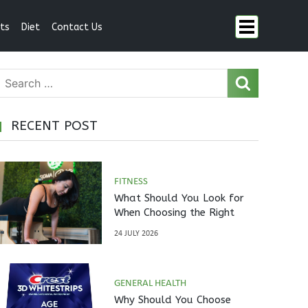
ts
Diet
Contact Us
RECENT POST
FITNESS
What Should You Look for
When Choosing the Right
Pilates Studio?
24 JULY 2026
GENERAL HEALTH
Why Should You Choose