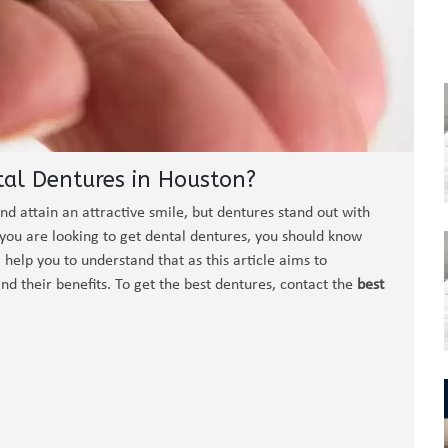
tal Dentures in Houston?
nd attain an attractive smile, but dentures stand out with
f you are looking to get dental dentures, you should know
ll help you to understand that as this article aims to
nd their benefits. To get the best dentures, contact the
best