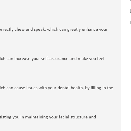
 correctly chew and speak, which can greatly enhance your
ich can increase your self-assurance and make you feel
h can cause issues with your dental health, by filling in the
isting you in maintaining your facial structure and