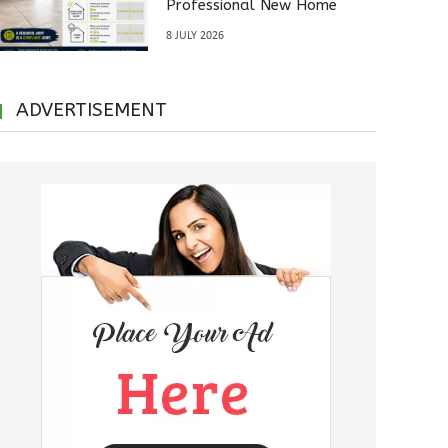
Professional New Home
Inspections Before Property
8 JULY 2026
Handover
ADVERTISEMENT