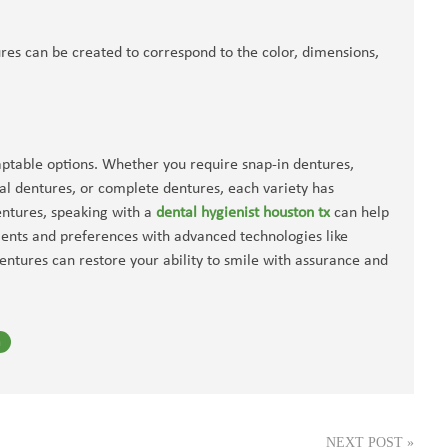
res can be created to correspond to the color, dimensions,
aptable options. Whether you require snap-in dentures,
al dentures, or complete dentures, each variety has
dentures, speaking with a
dental hygienist houston tx
can help
ments and preferences with advanced technologies like
ntures can restore your ability to smile with assurance and
n
NEXT POST
»