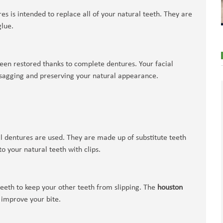
es is intended to replace all of your natural teeth. They are
glue.
been restored thanks to complete dentures. Your facial
 sagging and preserving your natural appearance.
al dentures are used. They are made up of substitute teeth
o your natural teeth with clips.
teeth to keep your other teeth from slipping. The
houston
 improve your bite.