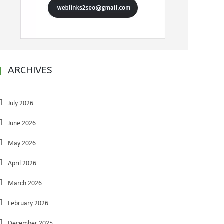
ARCHIVES
July 2026
June 2026
May 2026
April 2026
March 2026
February 2026
December 2025