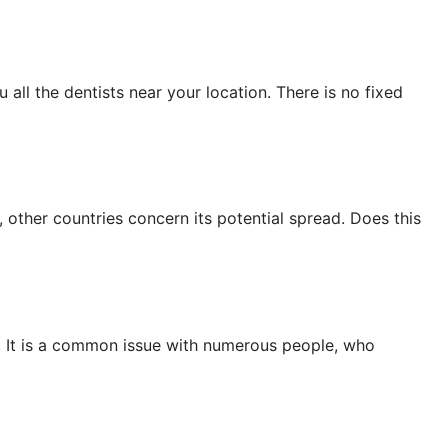
November 2022
October 2022
 all the dentists near your location. There is no fixed
September 2022
August 2022
July 2022
other countries concern its potential spread. Does this
June 2022
May 2022
April 2022
March 2022
is. It is a common issue with numerous people, who
February 2022
January 2022