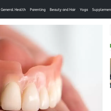
General Health
Parenting
Beauty and Hair
Yoga
Supplemen