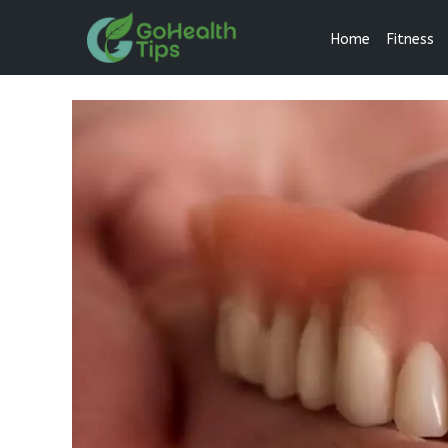
Home
Fitness