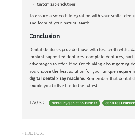
Customizable Solutions
To ensure a smooth integration with your smile, dentu
and form of your natural teeth.
Conclusion
Dental dentures provide those with lost teeth with ad
implant-supported dentures, complete dentures, parti
advantages to offer. If you're thinking about getting 
you choose the best solution for your unique require
digital dental x ray machine
. Remember that dental de
enable you to live life to the fullest.
TAGS :
dental hygienist houston tx
dentures Housto
«
PRE POST