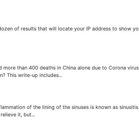
ozen of results that will locate your IP address to show you
 more than 400 deaths in China alone due to Corona virus, 
? This write-up includes...
flammation of the lining of the sinuses is known as sinusit
lieve it, but...