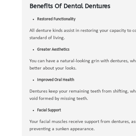
Benefits Of Dental Dentures
Restored Functionality
All denture kinds assist in restoring your capacity to
standard of living.
Greater Aesthetics
You can have a natural-looking grin with dentures, wh
better about your looks.
Improved Oral Health
Dentures keep your remaining teeth from shifting, whic
void formed by missing teeth.
Facial Support
Your facial muscles receive support from dentures, ass
preventing a sunken appearance.