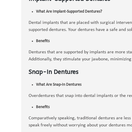
What Are Implant-Supported Dentures?
Dental implants that are placed with surgical interve
supported dentures. Your dentures have a safe and sol
Benefits
Dentures that are supported by implants are more sta
Additionally, they stimulate your jawbone, minimizing
Snap-In Dentures
What Are Snap-In Dentures
Overdentures that snap into dental implants or the re
Benefits
Comparatively speaking, traditional dentures are less
speak freely without worrying about your dentures m