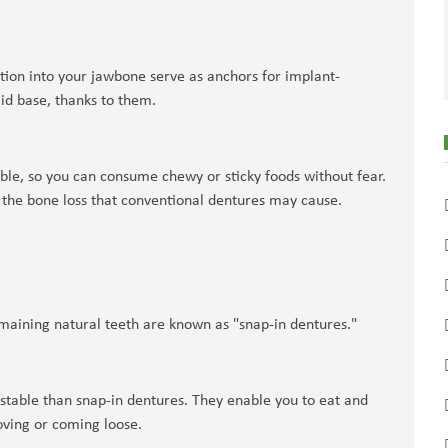
ntion into your jawbone serve as anchors for implant-
id base, thanks to them.
ble, so you can consume chewy or sticky foods without fear.
 the bone loss that conventional dentures may cause.
maining natural teeth are known as "snap-in dentures."
 stable than snap-in dentures. They enable you to eat and
oving or coming loose.