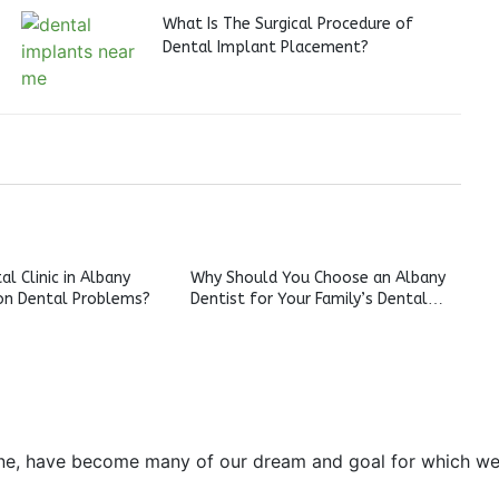
What Is The Surgical Procedure of
Dental Implant Placement?
l Clinic in Albany
Why Should You Choose an Albany
n Dental Problems?
Dentist for Your Family’s Dental
Care?
e, have become many of our dream and goal for which we pre