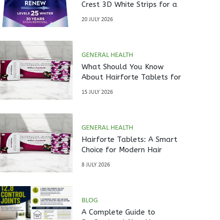
Crest 3D White Strips for a
Brighter Smile?
20 JULY 2026
GENERAL HEALTH
What Should You Know
About Hairforte Tablets for
Hair Care?
15 JULY 2026
GENERAL HEALTH
Hairforte Tablets: A Smart
Choice for Modern Hair
Nutrition
8 JULY 2026
BLOG
A Complete Guide to