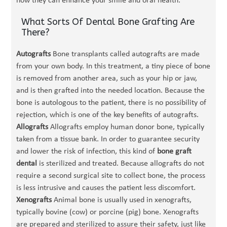
how they can enhance your smile and oral health.
What Sorts Of Dental Bone Grafting Are
There?
Autografts
Bone transplants called autografts are made
from your own body. In this treatment, a tiny piece of bone
is removed from another area, such as your hip or jaw,
and is then grafted into the needed location. Because the
bone is autologous to the patient, there is no possibility of
rejection, which is one of the key benefits of autografts.
Allografts
Allografts employ human donor bone, typically
taken from a tissue bank. In order to guarantee security
and lower the risk of infection, this kind of
bone graft
dental
is sterilized and treated. Because allografts do not
require a second surgical site to collect bone, the process
is less intrusive and causes the patient less discomfort.
Xenografts
Animal bone is usually used in xenografts,
typically bovine (cow) or porcine (pig) bone. Xenografts
are prepared and sterilized to assure their safety, just like