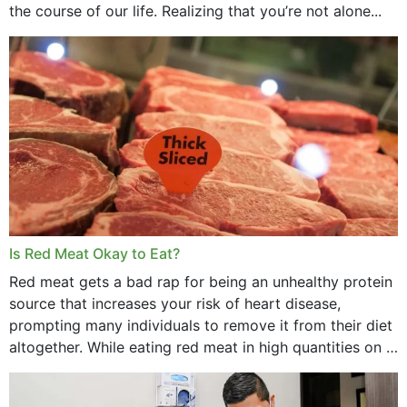
the course of our life. Realizing that you’re not alone...
Is Red Meat Okay to Eat?
Red meat gets a bad rap for being an unhealthy protein
source that increases your risk of heart disease,
prompting many individuals to remove it from their diet
altogether. While eating red meat in high quantities on a
daily basis is...