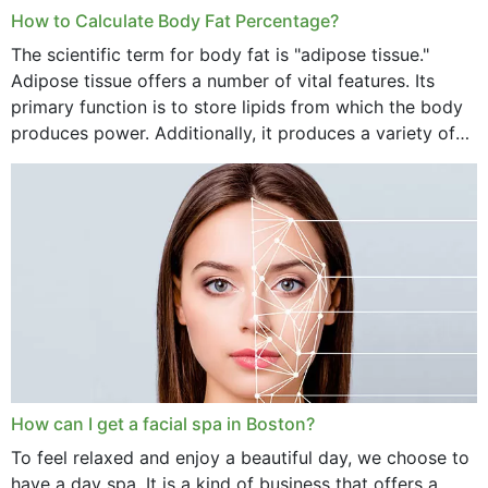
How to Calculate Body Fat Percentage?
The scientific term for body fat is "adipose tissue."
Adipose tissue offers a number of vital features. Its
primary function is to store lipids from which the body
produces power. Additionally, it produces a variety of
vital hormonal agents, and...
How can I get a facial spa in Boston?
To feel relaxed and enjoy a beautiful day, we choose to
have a day spa. It is a kind of business that offers a