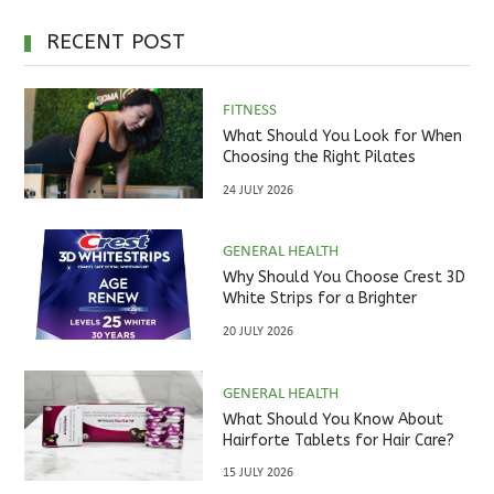
RECENT POST
FITNESS
What Should You Look for When
Choosing the Right Pilates
Studio?
24 JULY 2026
GENERAL HEALTH
Why Should You Choose Crest 3D
White Strips for a Brighter
Smile?
20 JULY 2026
GENERAL HEALTH
What Should You Know About
Hairforte Tablets for Hair Care?
15 JULY 2026