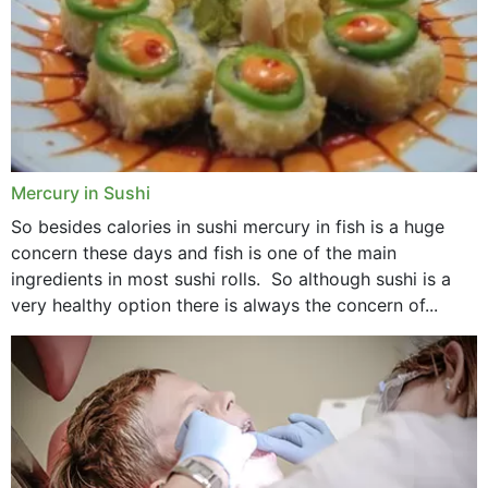
Mercury in Sushi
So besides calories in sushi mercury in fish is a huge
concern these days and fish is one of the main
ingredients in most sushi rolls. So although sushi is a
very healthy option there is always the concern of...