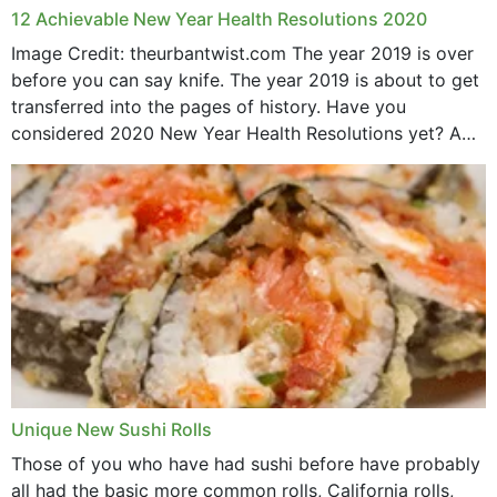
12 Achievable New Year Health Resolutions 2020
Image Credit: theurbantwist.com The year 2019 is over
before you can say knife. The year 2019 is about to get
transferred into the pages of history. Have you
considered 2020 New Year Health Resolutions yet? A
lot ought to have...
Unique New Sushi Rolls
Those of you who have had sushi before have probably
all had the basic more common rolls, California rolls,