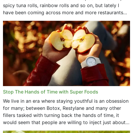
spicy tuna rolls, rainbow rolls and so on, but lately I
have been coming across more and more restaurants
that offer...
Stop The Hands of Time with Super Foods
We live in an era where staying youthful is an obsession
for many; between Botox, Restylane and many other
fillers tasked with turning back the hands of time, it
would seem that people are willing to inject just about
anything...