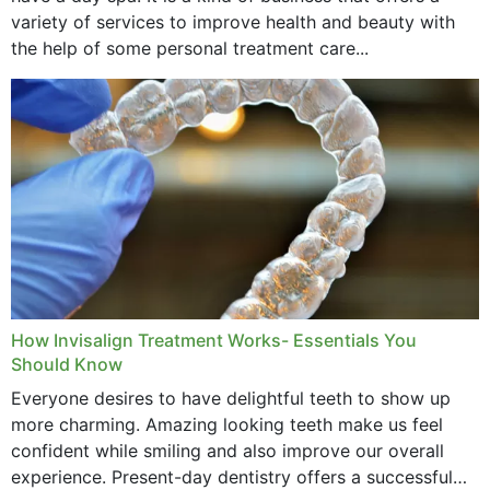
variety of services to improve health and beauty with
the help of some personal treatment care...
How Invisalign Treatment Works- Essentials You
Should Know
Everyone desires to have delightful teeth to show up
more charming. Amazing looking teeth make us feel
confident while smiling and also improve our overall
experience. Present-day dentistry offers a successful