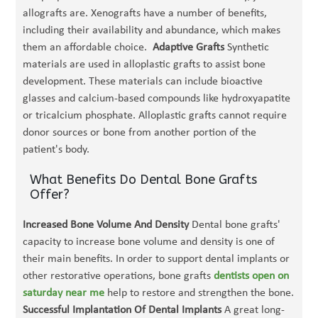
allografts are. Xenografts have a number of benefits,
including their availability and abundance, which makes
them an affordable choice.
Adaptive Grafts
Synthetic
materials are used in alloplastic grafts to assist bone
development. These materials can include bioactive
glasses and calcium-based compounds like hydroxyapatite
or tricalcium phosphate. Alloplastic grafts cannot require
donor sources or bone from another portion of the
patient's body.
What Benefits Do Dental Bone Grafts
Offer?
Increased Bone Volume And Density
Dental bone grafts'
capacity to increase bone volume and density is one of
their main benefits. In order to support dental implants or
other restorative operations, bone grafts
dentists open on
saturday near me
help to restore and strengthen the bone.
Successful Implantation Of Dental Implants
A great long-