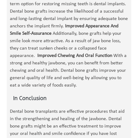
term option for restoring missing teeth is dental implants.
Dental bone grafts increase the likelihood of a successful
and long-lasting dental implant by ensuring adequate bone
anchors the implant firmly.
Improved Appearance And
Smile Self-Assurance
Additionally, bone grafts help your
smile look more attractive. As a result of jaw bone loss,
they can treat sunken cheeks or a collapsed face
appearance.
Improved Chewing And Oral Function
With a
strong and healthy jawbone, you can benefit from better
chewing and oral health. Dental bone grafts improve your
general quality of life and well-being by allowing you to
eat a wide variety of foods easily.
In Conclusion
Dental bone transplants are effective procedures that aid
in the strengthening and healing of the jawbone. Dental
bone grafts might be an effective treatment to improve
your oral health and smile confidence if you have lost