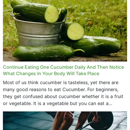
Continue Eating One Cucumber Daily And Then Notice
What Changes In Your Body Will Take Place
Most of us think cucumber is tasteless, yet there are
many good reasons to eat Cucumber. For beginners,
they get confused about cucumber whether it is a fruit
or vegetable. It is a vegetable but you can eat a
cucumber...