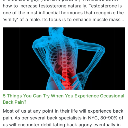
how to increase testosterone naturally. Testosterone is
one of the most influential hormones that recognize the
‘virility’ of a male. Its focus is to enhance muscle mass
and bone endurance,...
5 Things You Can Try When You Experience Occasional
Back Pain?
Most of us at any point in their life will experience back
pain. As per several back specialists in NYC, 80-90% of
us will encounter debilitating back agony eventually in