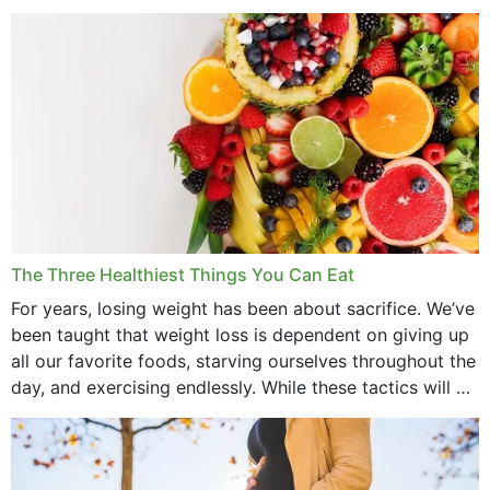
medications to relieve it, but...
May 2022
April 2022
March 2022
February 2022
January 2022
December 2021
The Three Healthiest Things You Can Eat
November 2021
For years, losing weight has been about sacrifice. We’ve
been taught that weight loss is dependent on giving up
October 2021
all our favorite foods, starving ourselves throughout the
day, and exercising endlessly. While these tactics will no
September 2021
doubt work to shed...
August 2021
July 2021