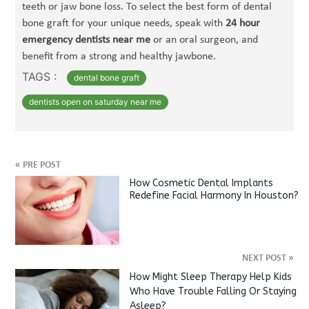
teeth or jaw bone loss. To select the best form of dental
bone graft for your unique needs, speak with
24 hour
emergency dentists near me
or an oral surgeon, and
benefit from a strong and healthy jawbone.
TAGS :
dental bone graft
dentists open on saturday near me
«
PRE POST
How Cosmetic Dental Implants
Redefine Facial Harmony In Houston?
NEXT POST
»
How Might Sleep Therapy Help Kids
Who Have Trouble Falling Or Staying
Asleep?