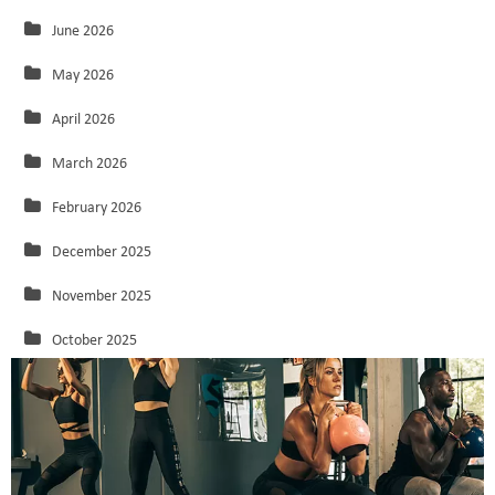
June 2026
May 2026
April 2026
March 2026
February 2026
December 2025
November 2025
October 2025
September 2025
August 2025
July 2025