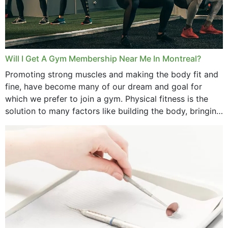
June 2025
May 2025
March 2025
Will I Get A Gym Membership Near Me In Montreal?
February 2025
Promoting strong muscles and making the body fit and
fine, have become many of our dream and goal for
January 2025
which we prefer to join a gym. Physical fitness is the
solution to many factors like building the body, bringing
December 2024
strength,...
November 2024
October 2024
September 2024
June 2024
May 2024