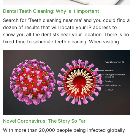
April 2024
Dental Teeth Cleaning: Why is it important
March 2024
Search for ‘Teeth cleaning near me’ and you could find a
dozen of results that will locate your IP address to
February 2024
show you all the dentists near your location. There is no
January 2024
fixed time to schedule teeth cleaning. When visiting...
December 2023
November 2023
October 2023
September 2023
August 2023
July 2023
Novel Coronavirus: The Story So Far
June 2023
With more than 20,000 people being infected globally