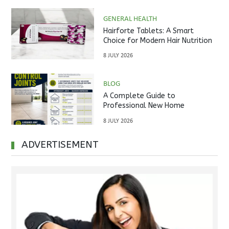
GENERAL HEALTH
Hairforte Tablets: A Smart
Choice for Modern Hair Nutrition
8 JULY 2026
BLOG
A Complete Guide to
Professional New Home
Inspections Before Property
8 JULY 2026
Handover
ADVERTISEMENT