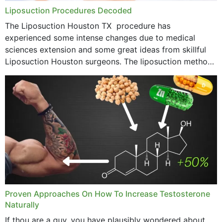
Liposuction Procedures Decoded
The Liposuction Houston TX procedure has
experienced some intense changes due to medical
sciences extension and some great ideas from skillful
Liposuction Houston surgeons. The liposuction method
was once a variety of coarse removal of fat from the
concerning places,...
Proven Approaches On How To Increase Testosterone
Naturally
If thou are a guy, you have plausibly wondered about