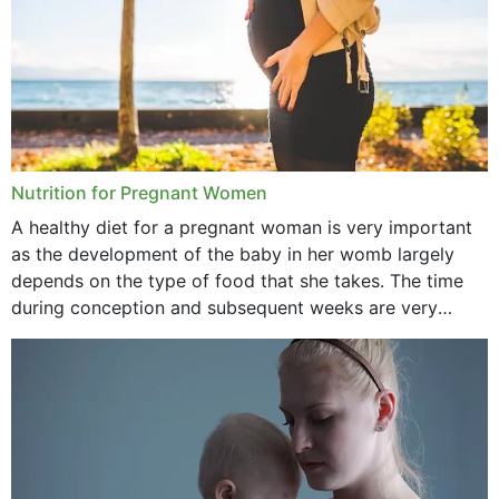
June 2021
February 2021
January 2021
December 2020
Nutrition for Pregnant Women
October 2020
A healthy diet for a pregnant woman is very important
as the development of the baby in her womb largely
September 2020
depends on the type of food that she takes. The time
February 2020
during conception and subsequent weeks are very
important as,...
January 2020
December 2019
November 2019
October 2019