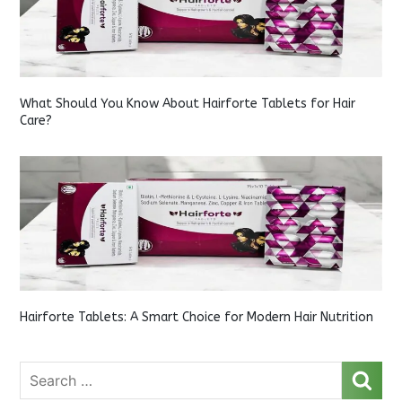
What Should You Know About Hairforte Tablets for Hair
Care?
Hairforte Tablets: A Smart Choice for Modern Hair Nutrition