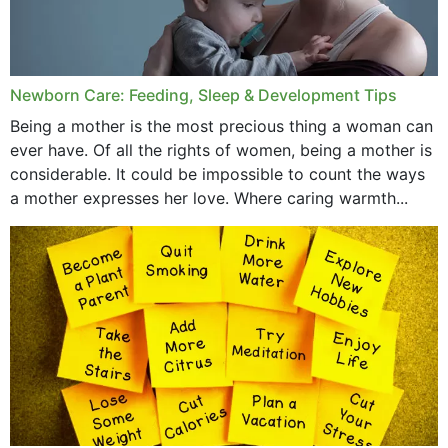
September 2019
July 2019
Newborn Care: Feeding, Sleep & Development Tips
June 2019
Being a mother is the most precious thing a woman can
May 2019
ever have. Of all the rights of women, being a mother is
considerable. It could be impossible to count the ways
April 2019
a mother expresses her love. Where caring warmth...
February 2019
May 2015