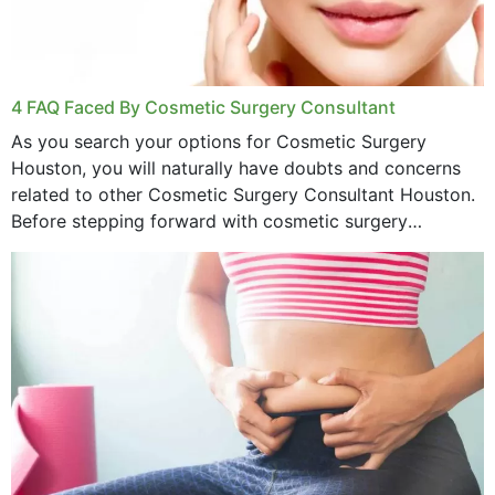
4 FAQ Faced By Cosmetic Surgery Consultant
As you search your options for Cosmetic Surgery
Houston, you will naturally have doubts and concerns
related to other Cosmetic Surgery Consultant Houston.
Before stepping forward with cosmetic surgery
treatment, you will have so many points on which you
want...