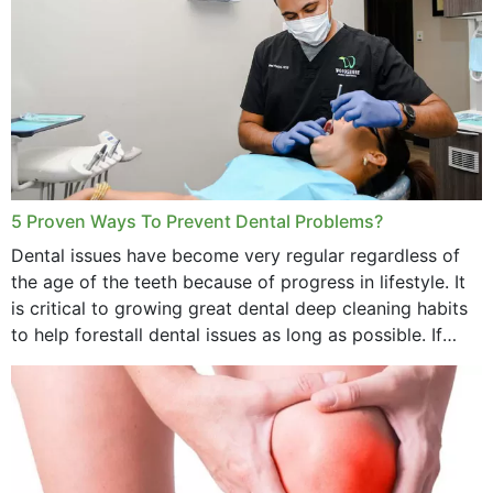
5 Proven Ways To Prevent Dental Problems?
Dental issues have become very regular regardless of
the age of the teeth because of progress in lifestyle. It
is critical to growing great dental deep cleaning habits
to help forestall dental issues as long as possible. If
these general...