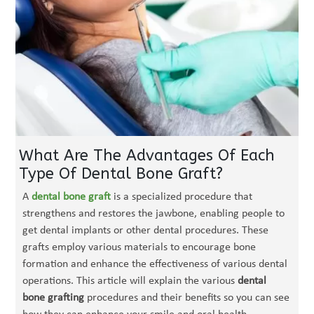
What Are The Advantages Of Each
Type Of Dental Bone Graft?
A
dental bone graft
is a specialized procedure that
strengthens and restores the jawbone, enabling people to
get dental implants or other dental procedures. These
grafts employ various materials to encourage bone
formation and enhance the effectiveness of various dental
operations. This article will explain the various
dental
bone grafting
procedures and their benefits so you can see