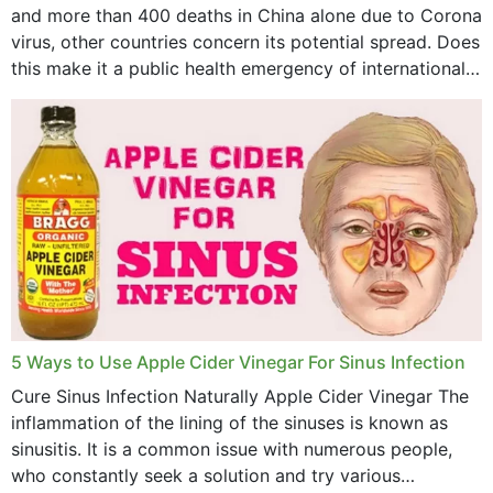
May 2023
and more than 400 deaths in China alone due to Corona
virus, other countries concern its potential spread. Does
April 2023
this make it a public health emergency of international
concern? This write-up includes...
March 2023
February 2023
January 2023
December 2022
November 2022
October 2022
September 2022
5 Ways to Use Apple Cider Vinegar For Sinus Infection
Cure Sinus Infection Naturally Apple Cider Vinegar The
August 2022
inflammation of the lining of the sinuses is known as
July 2022
sinusitis. It is a common issue with numerous people,
who constantly seek a solution and try various
June 2022