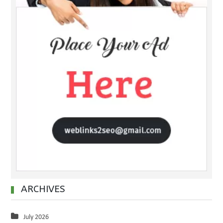
ARCHIVES
July 2026