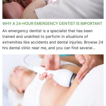
WHY A 24-HOUR EMERGENCY DENTIST IS IMPORTANT
An emergency dentist is a specialist that has been
trained and unskilled to perform in situations of
extremities like accidents and dental injuries. Browse 24
hrs dental clinic near me, and you can find several
options near your location. How...