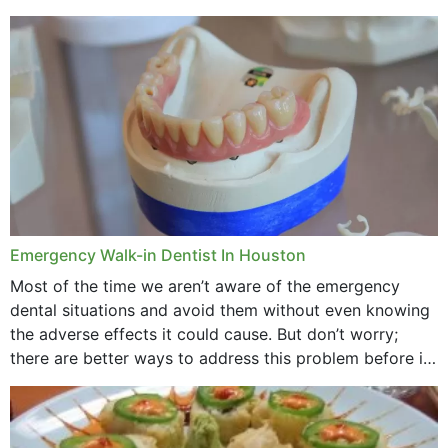
method to improve the presence of your teeth
through...
Emergency Walk-in Dentist In Houston
Most of the time we aren’t aware of the emergency
dental situations and avoid them without even knowing
the adverse effects it could cause. But don’t worry;
there are better ways to address this problem before it
could hit you...