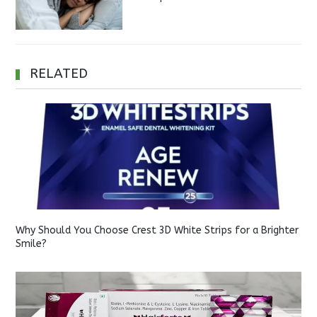
RELATED
Why Should You Choose Crest 3D White Strips for a Brighter
Smile?