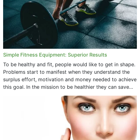
Simple Fitness Equipment: Superior Results
To be healthy and fit, people would like to get in shape.
Problems start to manifest when they understand the
surplus effort, motivation and money needed to achieve
this goal. In the mission to be healthier they can save
money,...