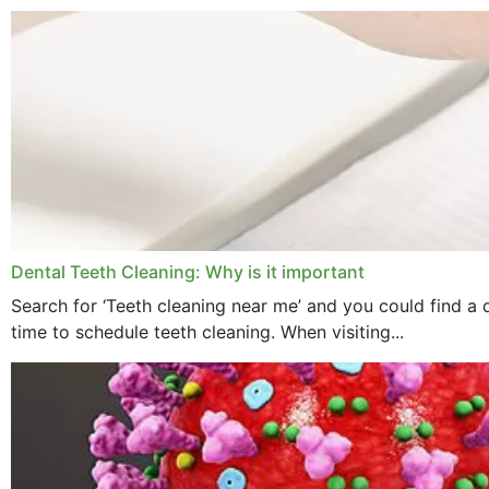
Dental Teeth Cleaning: Why is it important
Search for ‘Teeth cleaning near me’ and you could find a d
time to schedule teeth cleaning. When visiting...