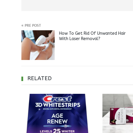
«
PRE POST
How To Get Rid Of Unwanted Hair
With Laser Removal?
RELATED