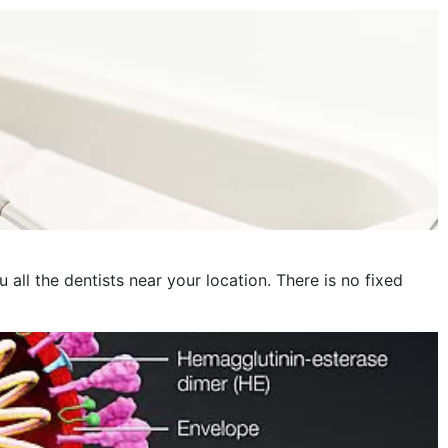
November 2022
October 2022
September 2022
August 2022
July 2022
June 2022
May 2022
 all the dentists near your location. There is no fixed
April 2022
March 2022
February 2022
January 2022