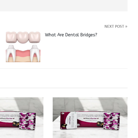
NEXT POST
»
What Are Dental Bridges?