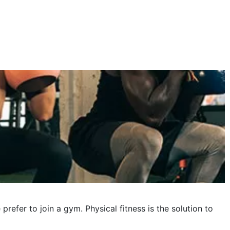
October 2023
September 2023
August 2023
July 2023
June 2023
May 2023
April 2023
March 2023
February 2023
January 2023
fer to join a gym. Physical fitness is the solution to
December 2022