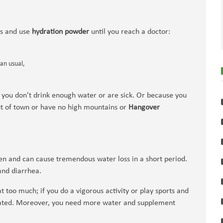
ms and use
hydration powder
until you reach a doctor:
han usual,
 you don’t drink enough water or are sick. Or because you
ut of town or have no high mountains or
Hangover
en and can cause tremendous water loss in a short period.
and diarrhea.
 too much; if you do a vigorous activity or play sports and
drated. Moreover, you need more water and supplement