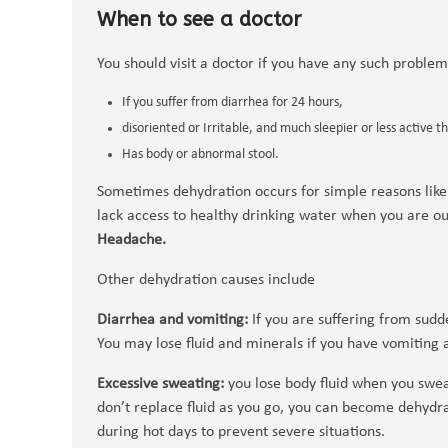
When to see a doctor
You should visit a doctor if you have any such proble
If you suffer from diarrhea for 24 hours,
disoriented or Irritable, and much sleepier or less active t
Has body or abnormal stool.
Sometimes dehydration occurs for simple reasons like
lack access to healthy drinking water when you are o
Headache.
Other dehydration causes include
Diarrhea and vomiting:
If you are suffering from sudd
You may lose fluid and minerals if you have vomiting 
Excessive sweating:
you lose body fluid when you sweat
don’t replace fluid as you go, you can become dehy
during hot days to prevent severe situations.