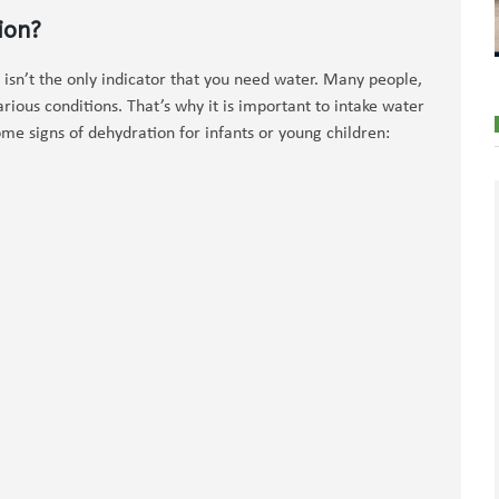
ion?
 isn’t the only indicator that you need water. Many people,
arious conditions. That’s why it is important to intake water
me signs of dehydration for infants or young children: