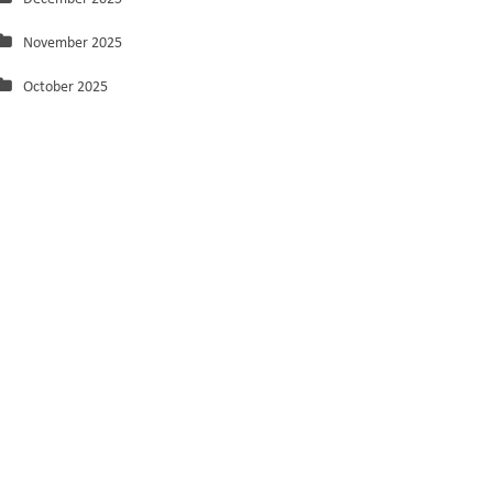
November 2025
October 2025
September 2025
August 2025
July 2025
June 2025
May 2025
March 2025
February 2025
January 2025
December 2024