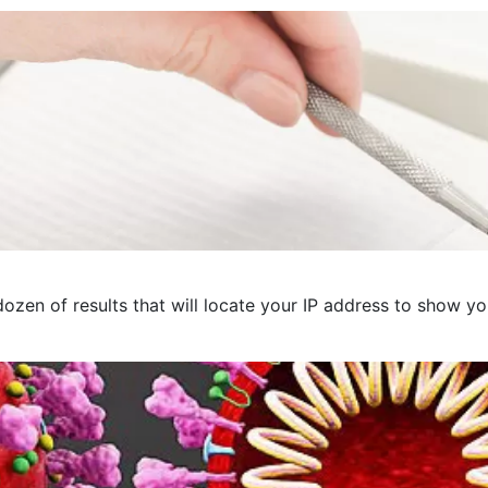
ozen of results that will locate your IP address to show you