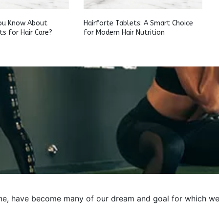
ou Know About
Hairforte Tablets: A Smart Choice
ts for Hair Care?
for Modern Hair Nutrition
e, have become many of our dream and goal for which we pre