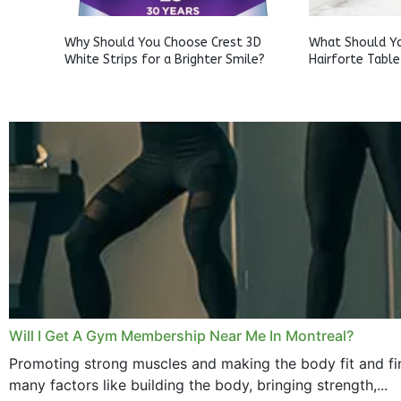
Why Should You Choose Crest 3D
What Should Y
White Strips for a Brighter Smile?
Hairforte Table
Will I Get A Gym Membership Near Me In Montreal?
Promoting strong muscles and making the body fit and fin
many factors like building the body, bringing strength,...