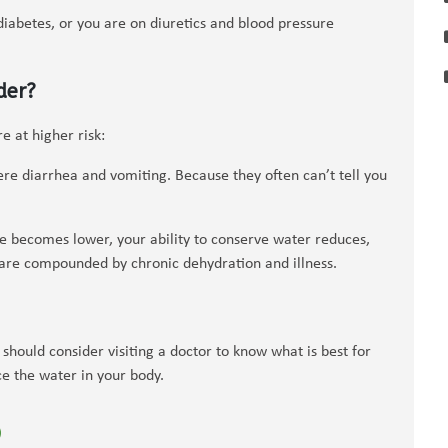
diabetes, or you are on diuretics and blood pressure
der?
 at higher risk:
ere diarrhea and vomiting. Because they often can’t tell you
ve becomes lower, your ability to conserve water reduces,
s are compounded by chronic dehydration and illness.
should consider visiting a doctor to know what is best for
e the water in your body.