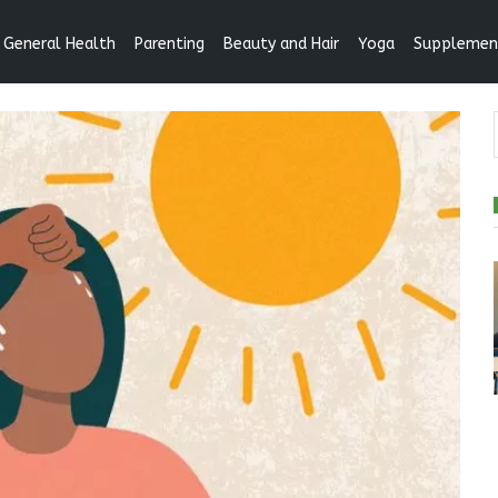
General Health
Parenting
Beauty and Hair
Yoga
Supplemen