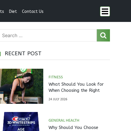
ts
Diet
Contact Us
RECENT POST
FITNESS
What Should You Look for
When Choosing the Right
Pilates Studio?
24 JULY 2026
GENERAL HEALTH
Why Should You Choose