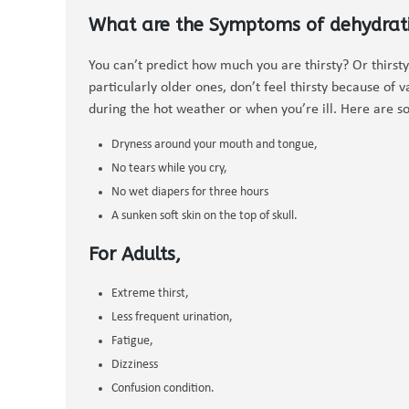
What are the Symptoms of dehydrat
You can’t predict how much you are thirsty? Or thirsty
particularly older ones, don’t feel thirsty because of v
during the hot weather or when you’re ill. Here are so
Dryness around your mouth and tongue,
No tears while you cry,
No wet diapers for three hours
A sunken soft skin on the top of skull.
For Adults,
Extreme thirst,
Less frequent urination,
Fatigue,
Dizziness
Confusion condition.