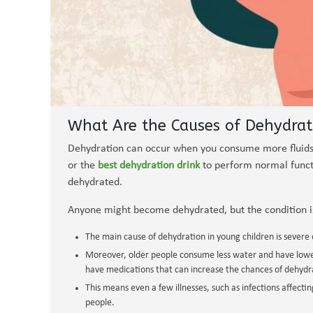
What Are the Causes of Dehydrat
Dehydration can occur when you consume more fluids
or the
best dehydration drink
to perform normal functio
dehydrated.
Anyone might become dehydrated, but the condition i
The main cause of dehydration in young children is severe
Moreover, older people consume less water and have lower
have medications that can increase the chances of dehydr
This means even a few illnesses, such as infections affectin
people.