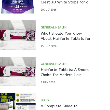
Crest 3D White Strips for a
Brighter Smile?
20 JULY 2026
GENERAL HEALTH
What Should You Know
About Hairforte Tablets for
Hair Care?
15 JULY 2026
GENERAL HEALTH
Hairforte Tablets: A Smart
Choice for Modern Hair
Nutrition
8 JULY 2026
BLOG
A Complete Guide to