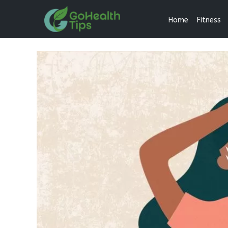
Home
Fitness