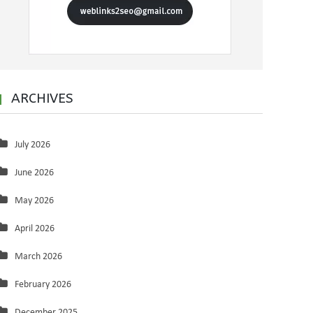
ARCHIVES
July 2026
June 2026
May 2026
April 2026
March 2026
February 2026
December 2025