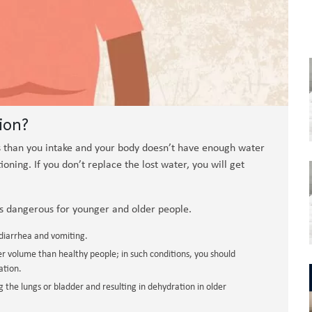
ion?
 than you intake and your body doesn’t have enough water
ning. If you don’t replace the lost water, you will get
s dangerous for younger and older people.
 diarrhea and vomiting.
 volume than healthy people; in such conditions, you should
ation.
g the lungs or bladder and resulting in dehydration in older