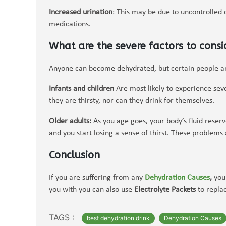
Increased urination
: This may be due to uncontrolled 
medications.
What are the severe factors to consi
Anyone can become dehydrated, but certain people are
Infants and children
Are most likely to experience sev
they are thirsty, nor can they drink for themselves.
Older adults:
As you age goes, your body’s fluid reser
and you start losing a sense of thirst. These problem
Conclusion
If you are suffering from any
Dehydration Causes
,
you 
you with you can also use
Electrolyte Packets
to replac
TAGS :
best dehydration drink
Dehydration Causes