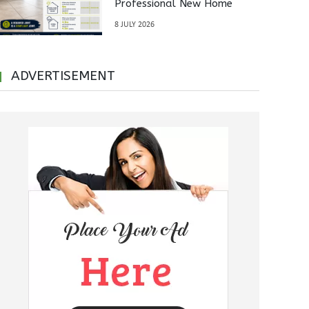
Professional New Home
Inspections Before Property
8 JULY 2026
Handover
ADVERTISEMENT