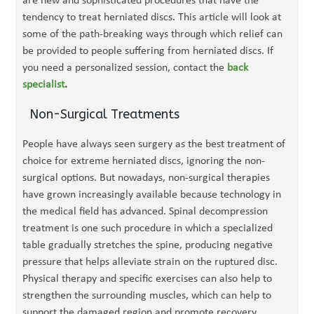
are new and sophisticated procedures that have the
tendency to treat herniated discs. This article will look at
some of the path-breaking ways through which relief can
be provided to people suffering from herniated discs. If
you need a personalized session, contact the
back
specialist
.
Non-Surgical Treatments
People have always seen surgery as the best treatment of
choice for extreme herniated discs, ignoring the non-
surgical options. But nowadays, non-surgical therapies
have grown increasingly available because technology in
the medical field has advanced. Spinal decompression
treatment is one such procedure in which a specialized
table gradually stretches the spine, producing negative
pressure that helps alleviate strain on the ruptured disc.
Physical therapy and specific exercises can also help to
strengthen the surrounding muscles, which can help to
support the damaged region and promote recovery.