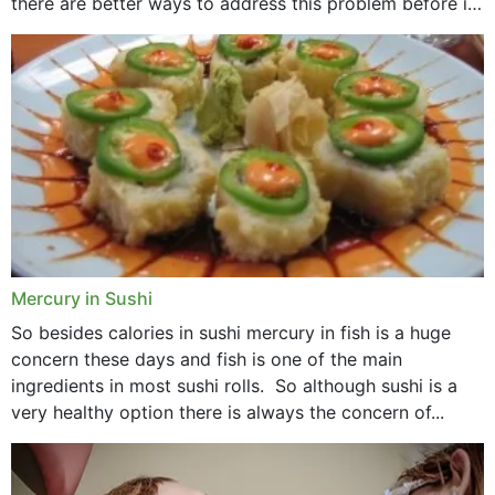
there are better ways to address this problem before it
could hit you...
Mercury in Sushi
So besides calories in sushi mercury in fish is a huge
concern these days and fish is one of the main
ingredients in most sushi rolls. So although sushi is a
very healthy option there is always the concern of...