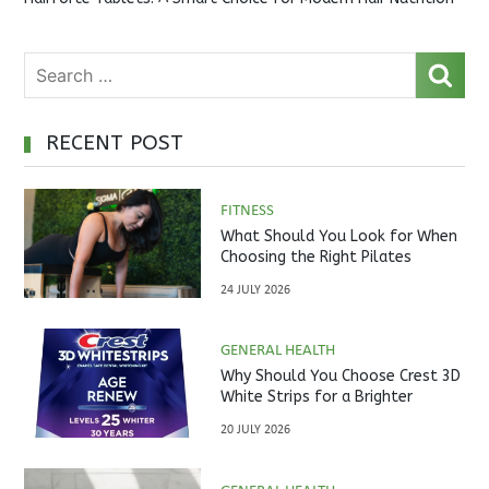
RECENT POST
FITNESS
What Should You Look for When
Choosing the Right Pilates
Studio?
24 JULY 2026
GENERAL HEALTH
Why Should You Choose Crest 3D
White Strips for a Brighter
Smile?
20 JULY 2026