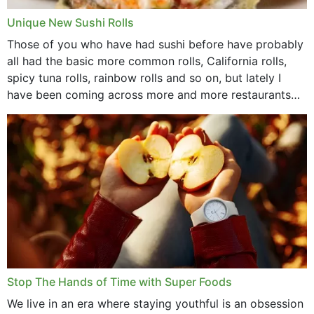
Unique New Sushi Rolls
Those of you who have had sushi before have probably
all had the basic more common rolls, California rolls,
spicy tuna rolls, rainbow rolls and so on, but lately I
have been coming across more and more restaurants
that offer...
Stop The Hands of Time with Super Foods
We live in an era where staying youthful is an obsession