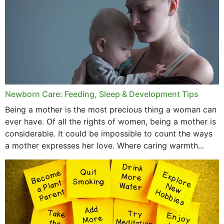
November 2019
October 2019
September 2019
July 2019
Newborn Care: Feeding, Sleep & Development Tips
June 2019
Being a mother is the most precious thing a woman can
May 2019
ever have. Of all the rights of women, being a mother is
considerable. It could be impossible to count the ways
April 2019
a mother expresses her love. Where caring warmth...
February 2019
May 2015