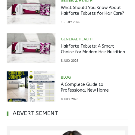
GENERAL HEALTH
What Should You Know About
Hairforte Tablets for Hair Care?
15 JULY 2026
GENERAL HEALTH
Hairforte Tablets: A Smart
Choice for Modern Hair Nutrition
8 JULY 2026
BLOG
A Complete Guide to
Professional New Home
Inspections Before Property
8 JULY 2026
Handover
ADVERTISEMENT