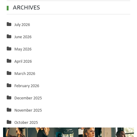
ARCHIVES
July 2026
June 2026
May 2026
April 2026
March 2026
February 2026
December 2025
November 2025
October 2025
September 2025