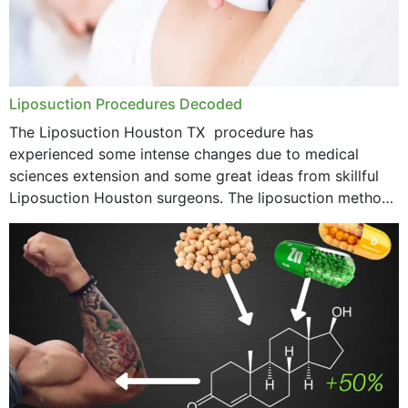
Liposuction Procedures Decoded
The Liposuction Houston TX procedure has
experienced some intense changes due to medical
sciences extension and some great ideas from skillful
Liposuction Houston surgeons. The liposuction method
was once a variety of coarse removal of fat from the
concerning places,...