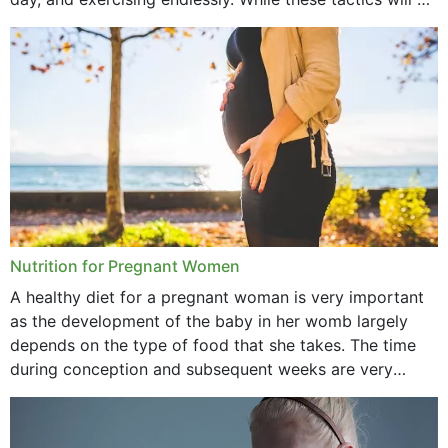
September 2021
doubt work to shed...
August 2021
July 2021
June 2021
February 2021
January 2021
December 2020
Nutrition for Pregnant Women
October 2020
A healthy diet for a pregnant woman is very important
as the development of the baby in her womb largely
September 2020
depends on the type of food that she takes. The time
February 2020
during conception and subsequent weeks are very
important as,...
January 2020
December 2019