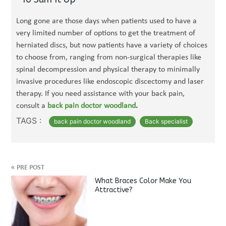
Long gone are those days when patients used to have a
very limited number of options to get the treatment of
herniated discs, but now patients have a variety of choices
to choose from, ranging from non-surgical therapies like
spinal decompression and physical therapy to minimally
invasive procedures like endoscopic discectomy and laser
therapy. If you need assistance with your back pain,
consult a
back pain doctor woodland
.
TAGS :
back pain doctor woodland
Back specialist
«
PRE POST
What Braces Color Make You
Attractive?