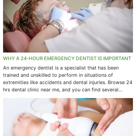
WHY A 24-HOUR EMERGENCY DENTIST IS IMPORTANT
An emergency dentist is a specialist that has been
trained and unskilled to perform in situations of
extremities like accidents and dental injuries. Browse 24
hrs dental clinic near me, and you can find several
options near your location. How...