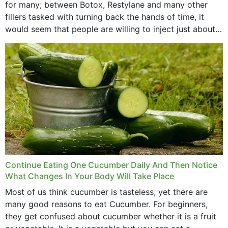
for many; between Botox, Restylane and many other
fillers tasked with turning back the hands of time, it
would seem that people are willing to inject just about
anything...
Continue Eating One Cucumber Daily And Then Notice
What Changes In Your Body Will Take Place
Most of us think cucumber is tasteless, yet there are
many good reasons to eat Cucumber. For beginners,
they get confused about cucumber whether it is a fruit