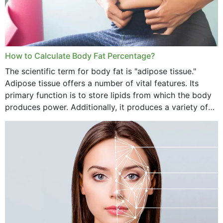
How to Calculate Body Fat Percentage?
The scientific term for body fat is "adipose tissue."
Adipose tissue offers a number of vital features. Its
primary function is to store lipids from which the body
produces power. Additionally, it produces a variety of
vital hormonal agents, and...