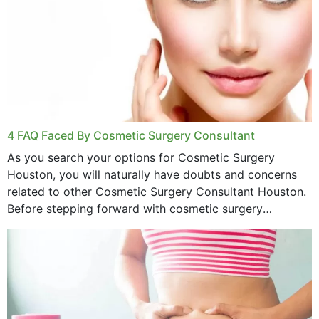
4 FAQ Faced By Cosmetic Surgery Consultant
As you search your options for Cosmetic Surgery
Houston, you will naturally have doubts and concerns
related to other Cosmetic Surgery Consultant Houston.
Before stepping forward with cosmetic surgery
treatment, you will have so many points on which you
want...