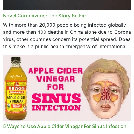
July 2023
Novel Coronavirus: The Story So Far
June 2023
With more than 20,000 people being infected globally
May 2023
and more than 400 deaths in China alone due to Corona
virus, other countries concern its potential spread. Does
April 2023
this make it a public health emergency of international
concern? This write-up includes...
March 2023
February 2023
January 2023
December 2022
November 2022
October 2022
September 2022
5 Ways to Use Apple Cider Vinegar For Sinus Infection