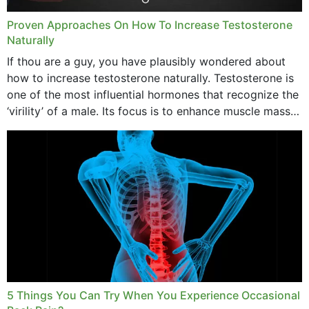
Proven Approaches On How To Increase Testosterone
Naturally
If thou are a guy, you have plausibly wondered about
how to increase testosterone naturally. Testosterone is
one of the most influential hormones that recognize the
‘virility’ of a male. Its focus is to enhance muscle mass
and bone endurance,...
5 Things You Can Try When You Experience Occasional