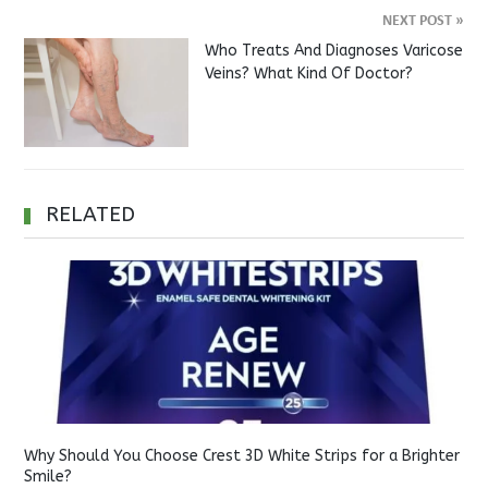
NEXT POST
»
Who Treats And Diagnoses Varicose
Veins? What Kind Of Doctor?
RELATED
Why Should You Choose Crest 3D White Strips for a Brighter
Smile?