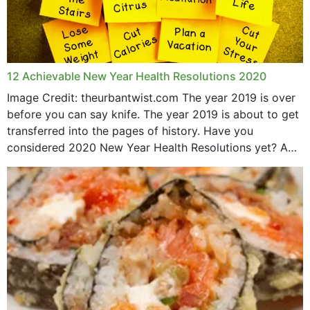
12 Achievable New Year Health Resolutions 2020
Image Credit: theurbantwist.com The year 2019 is over
before you can say knife. The year 2019 is about to get
transferred into the pages of history. Have you
considered 2020 New Year Health Resolutions yet? A
lot ought to have...