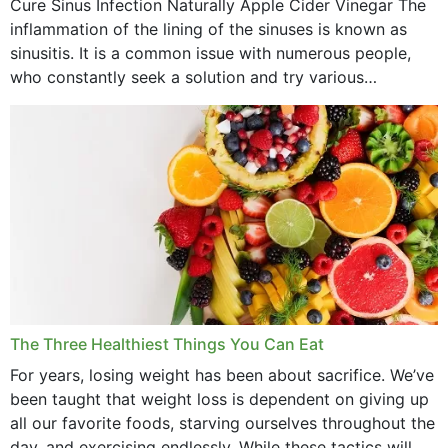
Cure Sinus Infection Naturally Apple Cider Vinegar The
August 2022
inflammation of the lining of the sinuses is known as
July 2022
sinusitis. It is a common issue with numerous people,
who constantly seek a solution and try various
June 2022
medications to relieve it, but...
May 2022
April 2022
March 2022
February 2022
January 2022
December 2021
The Three Healthiest Things You Can Eat
November 2021
For years, losing weight has been about sacrifice. We’ve
been taught that weight loss is dependent on giving up
October 2021
all our favorite foods, starving ourselves throughout the
day, and exercising endlessly. While these tactics will no