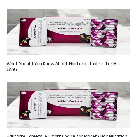
What Should You Know About Hairforte Tablets for Hair
Care?
Hairforte Tablets: A Smart Choice for Modern Hair Nutrition