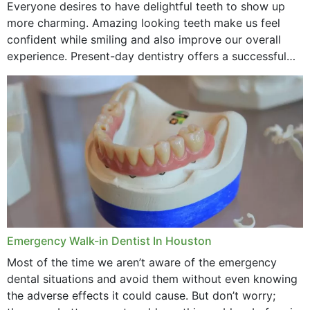
Everyone desires to have delightful teeth to show up
more charming. Amazing looking teeth make us feel
confident while smiling and also improve our overall
experience. Present-day dentistry offers a successful
method to improve the presence of your teeth
through...
Emergency Walk-in Dentist In Houston
Most of the time we aren’t aware of the emergency
dental situations and avoid them without even knowing
the adverse effects it could cause. But don’t worry;