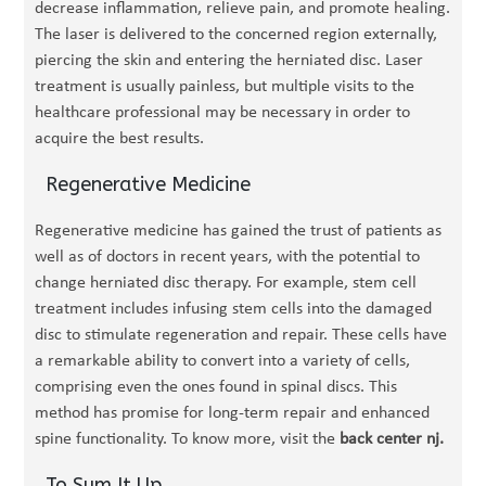
decrease inflammation, relieve pain, and promote healing.
The laser is delivered to the concerned region externally,
piercing the skin and entering the herniated disc. Laser
treatment is usually painless, but multiple visits to the
healthcare professional may be necessary in order to
acquire the best results.
Regenerative Medicine
Regenerative medicine has gained the trust of patients as
well as of doctors in recent years, with the potential to
change herniated disc therapy. For example, stem cell
treatment includes infusing stem cells into the damaged
disc to stimulate regeneration and repair. These cells have
a remarkable ability to convert into a variety of cells,
comprising even the ones found in spinal discs. This
method has promise for long-term repair and enhanced
spine functionality. To know more, visit the
back center nj.
To Sum It Up