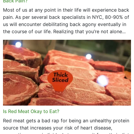
Back Pain?
Most of us at any point in their life will experience back
pain. As per several back specialists in NYC, 80-90% of
us will encounter debilitating back agony eventually in
the course of our life. Realizing that you’re not alone...
Is Red Meat Okay to Eat?
Red meat gets a bad rap for being an unhealthy protein
source that increases your risk of heart disease,