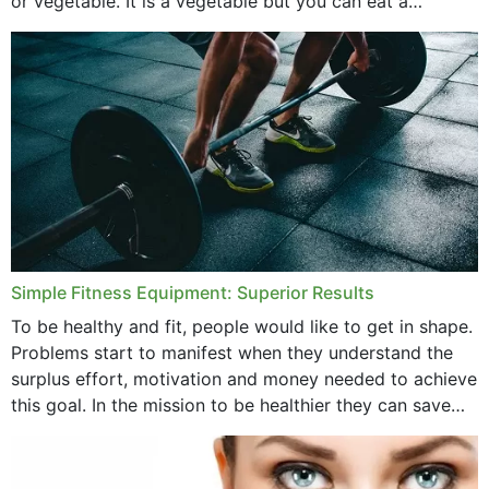
or vegetable. It is a vegetable but you can eat a
cucumber...
Simple Fitness Equipment: Superior Results
To be healthy and fit, people would like to get in shape.
Problems start to manifest when they understand the
surplus effort, motivation and money needed to achieve
this goal. In the mission to be healthier they can save
money,...