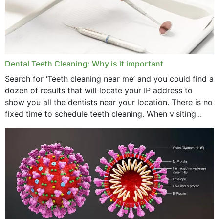
June 2024
May 2024
April 2024
Dental Teeth Cleaning: Why is it important
March 2024
Search for ‘Teeth cleaning near me’ and you could find a
dozen of results that will locate your IP address to
February 2024
show you all the dentists near your location. There is no
January 2024
fixed time to schedule teeth cleaning. When visiting...
December 2023
November 2023
October 2023
September 2023
August 2023