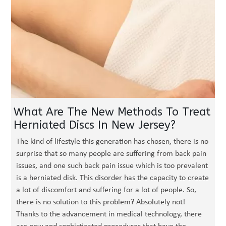
What Are The New Methods To Treat
Herniated Discs In New Jersey?
The kind of lifestyle this generation has chosen, there is no
surprise that so many people are suffering from back pain
issues, and one such back pain issue which is too prevalent
is a herniated disk. This disorder has the capacity to create
a lot of discomfort and suffering for a lot of people. So,
there is no solution to this problem? Absolutely not!
Thanks to the advancement in medical technology, there