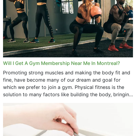
August 2025
July 2025
June 2025
May 2025
March 2025
Will I Get A Gym Membership Near Me In Montreal?
February 2025
Promoting strong muscles and making the body fit and
fine, have become many of our dream and goal for
January 2025
which we prefer to join a gym. Physical fitness is the
solution to many factors like building the body, bringing
December 2024
strength,...
November 2024
October 2024
September 2024