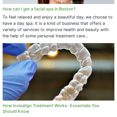
How can I get a facial spa in Boston?
To feel relaxed and enjoy a beautiful day, we choose to
have a day spa. It is a kind of business that offers a
variety of services to improve health and beauty with
the help of some personal treatment care...
How Invisalign Treatment Works- Essentials You
Should Know