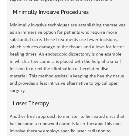
Minimally Invasive Procedures
Minimally invasive techniques are establishing themselves
as an immersive option for patients who require more
substantial care. These treatments use fewer incisions,
which reduces damage to the tissues and allows for faster
healing times. An endoscopic discectomy is one example
in which a tiny camera is placed with the help of a small
incision to direct the elimination of herniated disc
material. This method assists in keeping the healthy tissue
and provides a less intrusive alternative to typical open
surgery.
Laser Therapy
Another fresh approach to minister to herniated discs that
has become a renowned name is laser therapy. This non-
invasive therapy employs specific laser radiation to