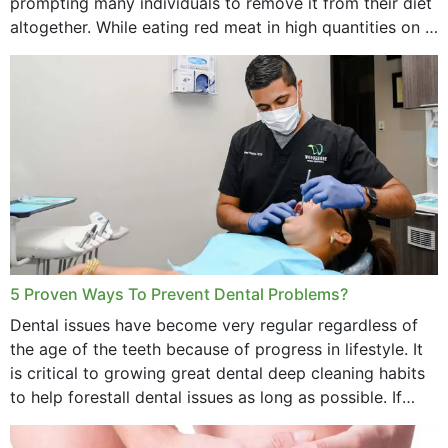
prompting many individuals to remove it from their diet
altogether. While eating red meat in high quantities on a
daily basis is...
5 Proven Ways To Prevent Dental Problems?
Dental issues have become very regular regardless of
the age of the teeth because of progress in lifestyle. It
is critical to growing great dental deep cleaning habits
to help forestall dental issues as long as possible. If
these general...