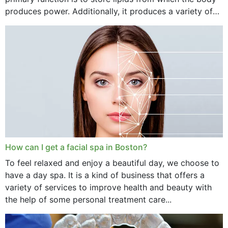
produces power. Additionally, it produces a variety of
vital hormonal agents, and...
How can I get a facial spa in Boston?
To feel relaxed and enjoy a beautiful day, we choose to
have a day spa. It is a kind of business that offers a
variety of services to improve health and beauty with
the help of some personal treatment care...