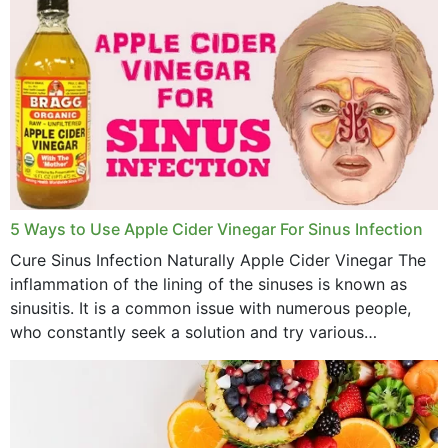
February 2023
January 2023
December 2022
November 2022
October 2022
September 2022
5 Ways to Use Apple Cider Vinegar For Sinus Infection
Cure Sinus Infection Naturally Apple Cider Vinegar The
August 2022
inflammation of the lining of the sinuses is known as
July 2022
sinusitis. It is a common issue with numerous people,
who constantly seek a solution and try various
June 2022
medications to relieve it, but...
May 2022
April 2022