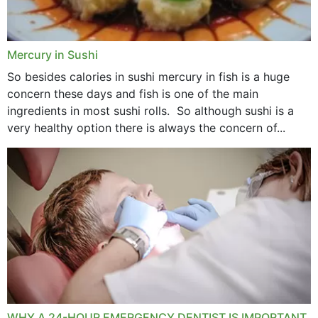
Mercury in Sushi
So besides calories in sushi mercury in fish is a huge
concern these days and fish is one of the main
ingredients in most sushi rolls. So although sushi is a
very healthy option there is always the concern of...
WHY A 24-HOUR EMERGENCY DENTIST IS IMPORTANT