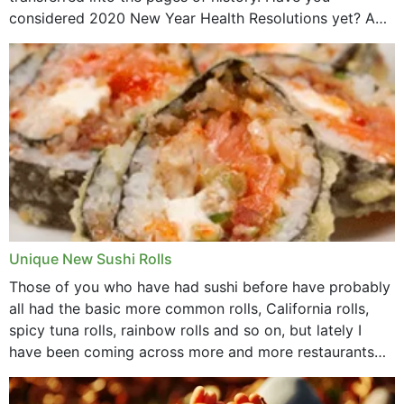
considered 2020 New Year Health Resolutions yet? A
lot ought to have...
Unique New Sushi Rolls
Those of you who have had sushi before have probably
all had the basic more common rolls, California rolls,
spicy tuna rolls, rainbow rolls and so on, but lately I
have been coming across more and more restaurants
that offer...