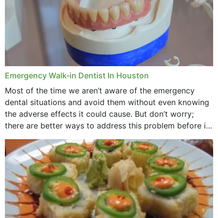
Emergency Walk-in Dentist In Houston
Most of the time we aren’t aware of the emergency
dental situations and avoid them without even knowing
the adverse effects it could cause. But don’t worry;
there are better ways to address this problem before it
could hit you...