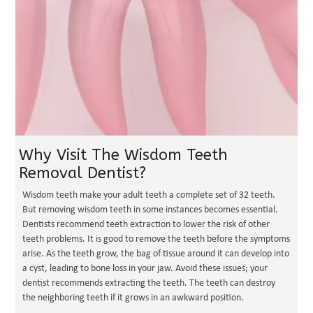
Why Visit The Wisdom Teeth
Removal Dentist?
Wisdom teeth make your adult teeth a complete set of 32 teeth.
But removing wisdom teeth in some instances becomes essential.
Dentists recommend teeth extraction to lower the risk of other
teeth problems. It is good to remove the teeth before the symptoms
arise. As the teeth grow, the bag of tissue around it can develop into
a cyst, leading to bone loss in your jaw. Avoid these issues; your
dentist recommends extracting the teeth. The teeth can destroy
the neighboring teeth if it grows in an awkward position.