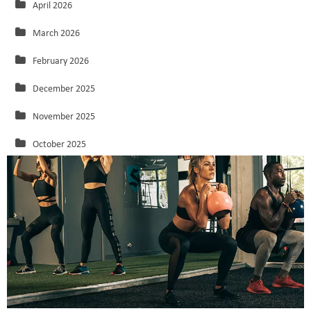
April 2026
March 2026
February 2026
December 2025
November 2025
October 2025
September 2025
August 2025
July 2025
June 2025
May 2025