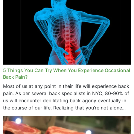
5 Things You Can Try When You Experience Occasional
Back Pain?
Most of us at any point in their life will experience back
pain. As per several back specialists in NYC, 80-90% of
us will encounter debilitating back agony eventually in
the course of our life. Realizing that you’re not alone...