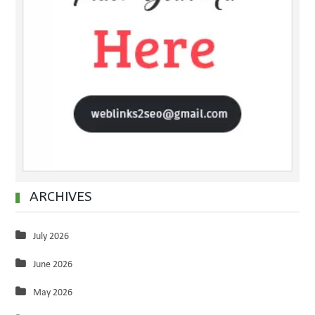
ARCHIVES
July 2026
June 2026
May 2026