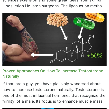
Liposuction Houston surgeons. The liposuction method
was once a variety of coarse removal of fat from the
concerning places,...
Proven Approaches On How To Increase Testosterone
Naturally
If thou are a guy, you have plausibly wondered about
how to increase testosterone naturally. Testosterone is
one of the most influential hormones that recognize the
‘virility’ of a male. Its focus is to enhance muscle mass
and bone endurance,...