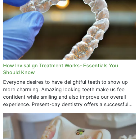
How Invisalign Treatment Works- Essentials You
Should Know
Everyone desires to have delightful teeth to show up
more charming. Amazing looking teeth make us feel
confident while smiling and also improve our overall
experience. Present-day dentistry offers a successful
method to improve the presence of your teeth
through...