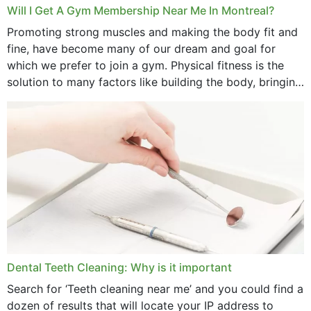
March 2025
Will I Get A Gym Membership Near Me In Montreal?
February 2025
Promoting strong muscles and making the body fit and
fine, have become many of our dream and goal for
January 2025
which we prefer to join a gym. Physical fitness is the
solution to many factors like building the body, bringing
December 2024
strength,...
November 2024
October 2024
September 2024
June 2024
May 2024
April 2024
Dental Teeth Cleaning: Why is it important
March 2024
Search for ‘Teeth cleaning near me’ and you could find a
dozen of results that will locate your IP address to
February 2024