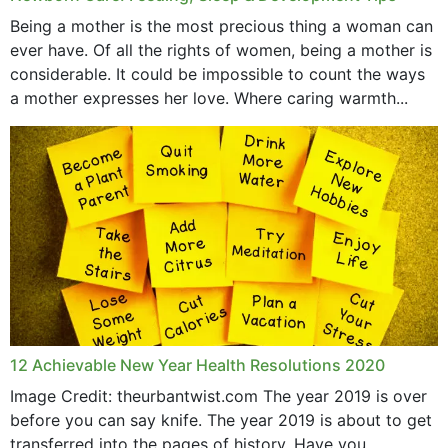
June 2019
Being a mother is the most precious thing a woman can
May 2019
ever have. Of all the rights of women, being a mother is
considerable. It could be impossible to count the ways
April 2019
a mother expresses her love. Where caring warmth...
February 2019
May 2015
12 Achievable New Year Health Resolutions 2020
Image Credit: theurbantwist.com The year 2019 is over
before you can say knife. The year 2019 is about to get
transferred into the pages of history. Have you