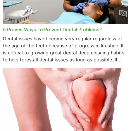
5 Proven Ways To Prevent Dental Problems?
Dental issues have become very regular regardless of
the age of the teeth because of progress in lifestyle. It
is critical to growing great dental deep cleaning habits
to help forestall dental issues as long as possible. If
these general...