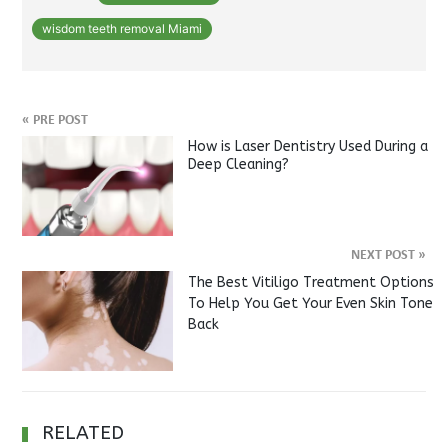
wisdom teeth removal Miami
«
PRE POST
How is Laser Dentistry Used During a
Deep Cleaning?
NEXT POST
»
The Best Vitiligo Treatment Options
To Help You Get Your Even Skin Tone
Back
RELATED