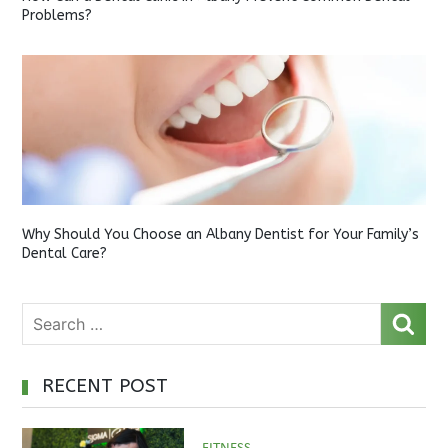
Problems?
Why Should You Choose an Albany Dentist for Your Family’s
Dental Care?
RECENT POST