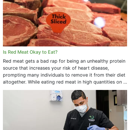
Is Red Meat Okay to Eat?
Red meat gets a bad rap for being an unhealthy protein
source that increases your risk of heart disease,
prompting many individuals to remove it from their diet
altogether. While eating red meat in high quantities on a
daily basis is...