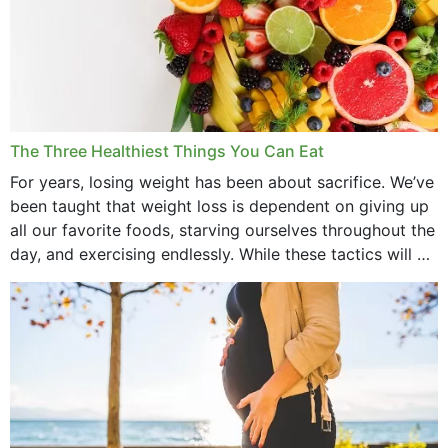
March 2022
February 2022
January 2022
December 2021
The Three Healthiest Things You Can Eat
November 2021
For years, losing weight has been about sacrifice. We’ve
been taught that weight loss is dependent on giving up
October 2021
all our favorite foods, starving ourselves throughout the
day, and exercising endlessly. While these tactics will no
September 2021
doubt work to shed...
August 2021
July 2021
June 2021
February 2021