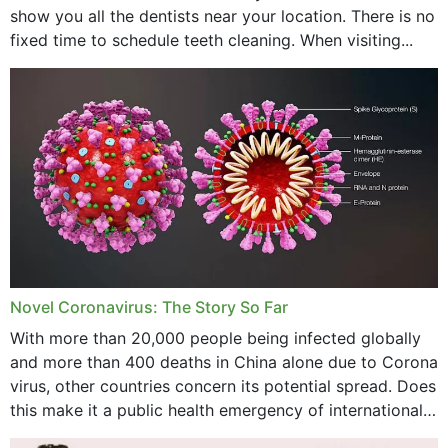
show you all the dentists near your location. There is no
January 2024
fixed time to schedule teeth cleaning. When visiting...
December 2023
November 2023
October 2023
September 2023
August 2023
July 2023
Novel Coronavirus: The Story So Far
June 2023
With more than 20,000 people being infected globally
May 2023
and more than 400 deaths in China alone due to Corona
virus, other countries concern its potential spread. Does
April 2023
this make it a public health emergency of international
concern? This write-up includes...
March 2023