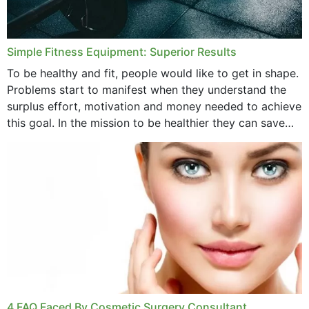
Simple Fitness Equipment: Superior Results
To be healthy and fit, people would like to get in shape.
Problems start to manifest when they understand the
surplus effort, motivation and money needed to achieve
this goal. In the mission to be healthier they can save
money,...
4 FAQ Faced By Cosmetic Surgery Consultant