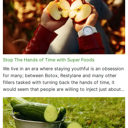
Stop The Hands of Time with Super Foods
We live in an era where staying youthful is an obsession
for many; between Botox, Restylane and many other
fillers tasked with turning back the hands of time, it
would seem that people are willing to inject just about
anything...