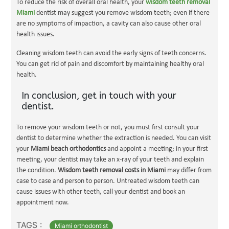
To reduce the risk of overall oral health, your
wisdom teeth removal
Miami
dentist may suggest you remove wisdom teeth; even if there
are no symptoms of impaction, a cavity can also cause other oral
health issues.
Cleaning wisdom teeth can avoid the early signs of teeth concerns.
You can get rid of pain and discomfort by maintaining healthy oral
health.
In conclusion, get in touch with your
dentist.
To remove your wisdom teeth or not, you must first consult your
dentist to determine whether the extraction is needed. You can visit
your
Miami beach orthodontics
and appoint a meeting; in your first
meeting, your dentist may take an x-ray of your teeth and explain
the condition.
Wisdom teeth removal costs in Miami
may differ from
case to case and person to person. Untreated wisdom teeth can
cause issues with other teeth, call your dentist and book an
appointment now.
TAGS :
Miami orthodontist