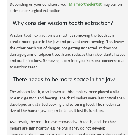
Depending on your condition, your
Miami orthodontist
may perform
a simple or surgical extraction.
Why consider wisdom tooth extraction?
Wisdom tooth extraction is a must, as removing the teeth can
create more space in the jaw and prevent overcrowding. This leaves
the other teeth out of danger, not getting impacted. It does not
damage gums or adjacent teeth and reduces the risk of dental issues
and oral infections. Removing it can free you from oral concerns due
to wisdom teeth.
There needs to be more space in the jaw.
The wisdom teeth, also known as third molars, once played a vital
role in digestion and feeding. The third molars were less critical than
developed and started cooking and softening food. The moderate
size of the human jaw began to fall as it lost its function.
As a result, the mouth is overcrowded with teeth, and the third
molars are significantly less helpful if they do not develop
appropriately. Patients can create additional room and subsequently