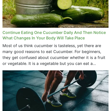
Continue Eating One Cucumber Daily And Then Notice
What Changes In Your Body Will Take Place
Most of us think cucumber is tasteless, yet there are
many good reasons to eat Cucumber. For beginners,
they get confused about cucumber whether it is a fruit
or vegetable. It is a vegetable but you can eat a
cucumber...