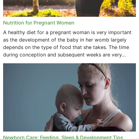
January 2021
December 2020
Nutrition for Pregnant Women
October 2020
A healthy diet for a pregnant woman is very important
as the development of the baby in her womb largely
September 2020
depends on the type of food that she takes. The time
February 2020
during conception and subsequent weeks are very
important as,...
January 2020
December 2019
November 2019
October 2019
September 2019
July 2019
Newborn Care: Feeding, Sleep & Development Tips