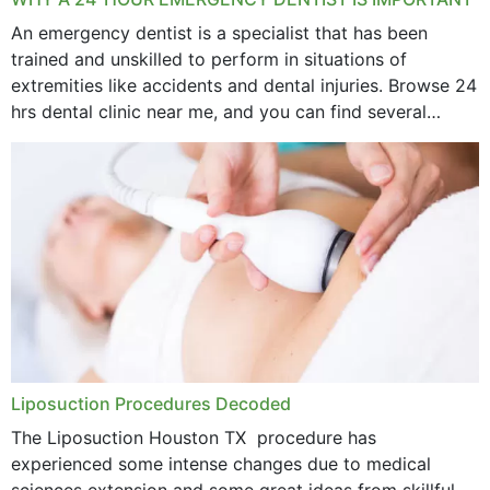
An emergency dentist is a specialist that has been
trained and unskilled to perform in situations of
extremities like accidents and dental injuries. Browse 24
hrs dental clinic near me, and you can find several
options near your location. How...
Liposuction Procedures Decoded
The Liposuction Houston TX procedure has
experienced some intense changes due to medical
sciences extension and some great ideas from skillful