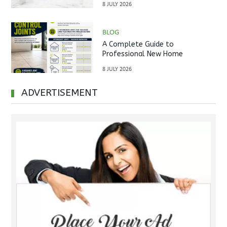
8 JULY 2026
BLOG
A Complete Guide to
Professional New Home
Inspections Before Property
8 JULY 2026
Handover
ADVERTISEMENT