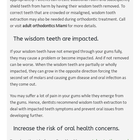
shield teeth from harm by having their wisdom teeth removed. To
correct teeth that are crowded or misaligned, wisdom tooth
extraction may also be needed during orthodontic treatment. Call
or visit
adult orthodontics Miami
for more details.
The wisdom teeth are impacted.
If your wisdom teeth have not emerged through your gums fully,
they may cause a problem or become impacted. And if not removed
can be worse. When the wisdom teeth are partially or wholly
impacted, they can grow in the opposite direction forcing the
second set of molars and causing gum disease and oral infection as
they come out.
You may suffer a lot of pain in your gums while they emerge from
the gums. Hence, dentists recommend wisdom tooth extraction to
deal with impacted teeth symptoms and prevent oral issues from
developing further.
Increase the risk of oral health concerns.