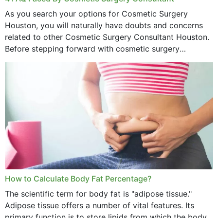
As you search your options for Cosmetic Surgery
Houston, you will naturally have doubts and concerns
related to other Cosmetic Surgery Consultant Houston.
Before stepping forward with cosmetic surgery
treatment, you will have so many points on which you
want...
How to Calculate Body Fat Percentage?
The scientific term for body fat is "adipose tissue."
Adipose tissue offers a number of vital features. Its
primary function is to store lipids from which the body