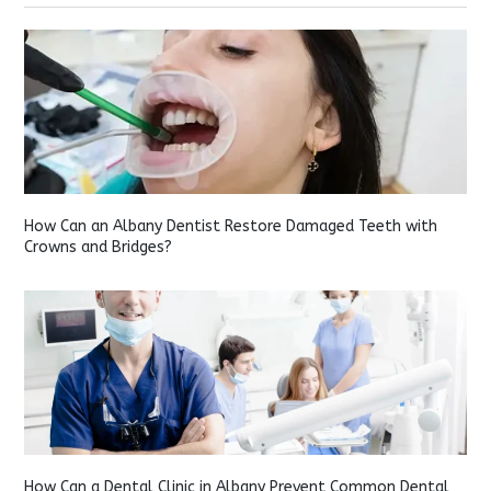
How Can an Albany Dentist Restore Damaged Teeth with
Crowns and Bridges?
How Can a Dental Clinic in Albany Prevent Common Dental