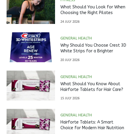
FITNESS
What Should You Look for When
Choosing the Right Pilates
Studio?
24 JULY 2026
GENERAL HEALTH
Why Should You Choose Crest 3D
White Strips for a Brighter
Smile?
20 JULY 2026
GENERAL HEALTH
What Should You Know About
Hairforte Tablets for Hair Care?
15 JULY 2026
GENERAL HEALTH
Hairforte Tablets: A Smart
Choice for Modern Hair Nutrition