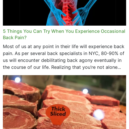
5 Things You Can Try When You Experience Occasional
Back Pain?
Most of us at any point in their life will experience back
pain. As per several back specialists in NYC, 80-90% of
us will encounter debilitating back agony eventually in
the course of our life. Realizing that you’re not alone...