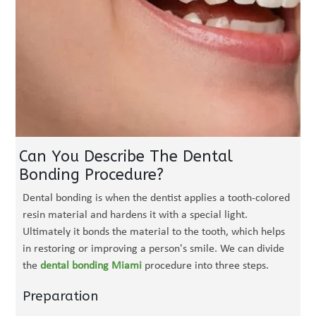
Can You Describe The Dental
Bonding Procedure?
Dental bonding is when the dentist applies a tooth-colored
resin material and hardens it with a special light.
Ultimately it bonds the material to the tooth, which helps
in restoring or improving a person's smile. We can divide
the
dental bonding Miami
procedure into three steps.
Preparation