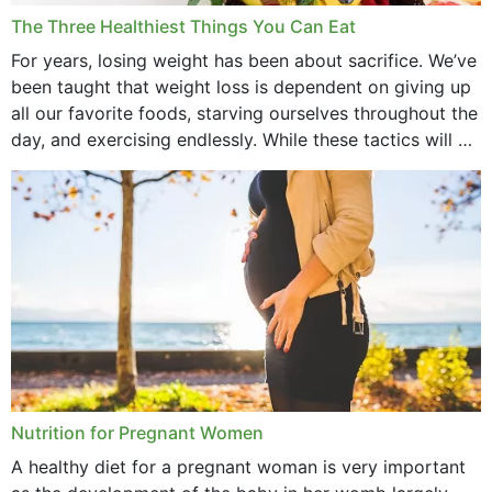
December 2021
The Three Healthiest Things You Can Eat
November 2021
For years, losing weight has been about sacrifice. We’ve
been taught that weight loss is dependent on giving up
October 2021
all our favorite foods, starving ourselves throughout the
day, and exercising endlessly. While these tactics will no
September 2021
doubt work to shed...
August 2021
July 2021
June 2021
February 2021
January 2021
December 2020
Nutrition for Pregnant Women
October 2020
A healthy diet for a pregnant woman is very important