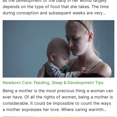
as the development of the baby in her womb largely
September 2020
depends on the type of food that she takes. The time
February 2020
during conception and subsequent weeks are very
important as,...
January 2020
December 2019
November 2019
October 2019
September 2019
July 2019
Newborn Care: Feeding, Sleep & Development Tips
June 2019
Being a mother is the most precious thing a woman can
May 2019
ever have. Of all the rights of women, being a mother is
considerable. It could be impossible to count the ways
April 2019
a mother expresses her love. Where caring warmth...
February 2019