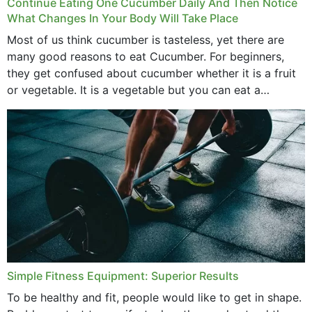
Continue Eating One Cucumber Daily And Then Notice
What Changes In Your Body Will Take Place
Most of us think cucumber is tasteless, yet there are
many good reasons to eat Cucumber. For beginners,
they get confused about cucumber whether it is a fruit
or vegetable. It is a vegetable but you can eat a
cucumber...
Simple Fitness Equipment: Superior Results
To be healthy and fit, people would like to get in shape.