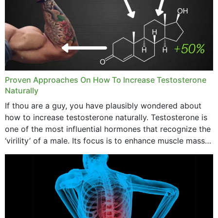
Proven Approaches On How To Increase Testosterone
Naturally
If thou are a guy, you have plausibly wondered about
how to increase testosterone naturally. Testosterone is
one of the most influential hormones that recognize the
‘virility’ of a male. Its focus is to enhance muscle mass
and bone endurance,...