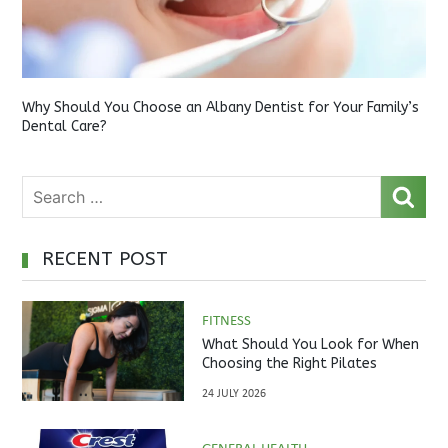
Why Should You Choose an Albany Dentist for Your Family’s
Dental Care?
RECENT POST
FITNESS
What Should You Look for When
Choosing the Right Pilates
Studio?
24 JULY 2026