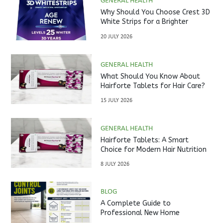
GENERAL HEALTH
Why Should You Choose Crest 3D
White Strips for a Brighter
Smile?
20 JULY 2026
GENERAL HEALTH
What Should You Know About
Hairforte Tablets for Hair Care?
15 JULY 2026
GENERAL HEALTH
Hairforte Tablets: A Smart
Choice for Modern Hair Nutrition
8 JULY 2026
BLOG
A Complete Guide to
Professional New Home
Inspections Before Property