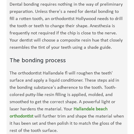
Dental bonding requires nothing in the way of preliminary
preparation. Unless there's a need for dental bonding to
fill a rotten tooth, an orthodontist Hollywood needs to drill
the tooth or teeth to change their shape. Anesthesia is
frequently not required if the chip is close to the nerve.
Your dentist will choose a composite resin hue that closely
resembles the tint of your teeth using a shade guide.
The bonding process
The orthodontist Hallandale fl will roughen the teeth'
surface and apply a liquid conditioner. These steps aid in
the bonding substance's adherence to the tooth. Tooth-
colored putty-like resin filling is applied, molded, and
smoothed to get the correct shape. A powerful light or
laser hardens the material. Your
Hallandale beach
orthodontist
will further trim and shape the material when
it has been set and then polish it to match the gloss of the
rest of the tooth surface.