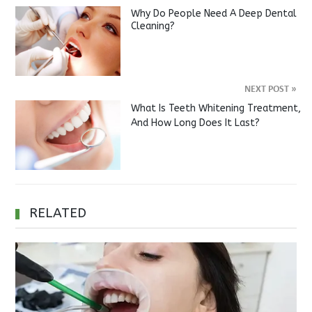
Why Do People Need A Deep Dental
Cleaning?
NEXT POST
»
What Is Teeth Whitening Treatment,
And How Long Does It Last?
RELATED