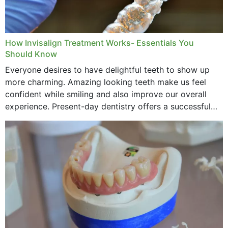
How Invisalign Treatment Works- Essentials You
Should Know
Everyone desires to have delightful teeth to show up
more charming. Amazing looking teeth make us feel
confident while smiling and also improve our overall
experience. Present-day dentistry offers a successful
method to improve the presence of your teeth
through...