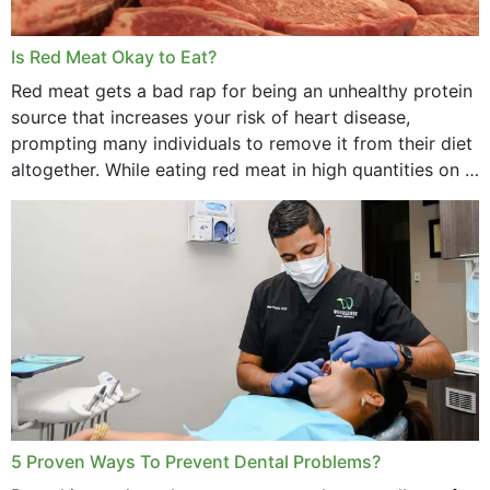
Is Red Meat Okay to Eat?
Red meat gets a bad rap for being an unhealthy protein
source that increases your risk of heart disease,
prompting many individuals to remove it from their diet
altogether. While eating red meat in high quantities on a
daily basis is...
5 Proven Ways To Prevent Dental Problems?