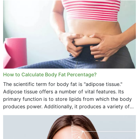
want...
How to Calculate Body Fat Percentage?
The scientific term for body fat is "adipose tissue."
Adipose tissue offers a number of vital features. Its
primary function is to store lipids from which the body
produces power. Additionally, it produces a variety of
vital hormonal agents, and...