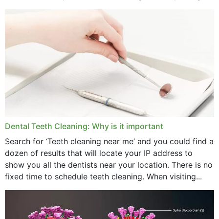
strength,...
November 2024
October 2024
September 2024
June 2024
May 2024
April 2024
Dental Teeth Cleaning: Why is it important
March 2024
Search for ‘Teeth cleaning near me’ and you could find a
dozen of results that will locate your IP address to
February 2024
show you all the dentists near your location. There is no
January 2024
fixed time to schedule teeth cleaning. When visiting...
December 2023
November 2023