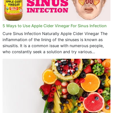
November 2022
October 2022
September 2022
5 Ways to Use Apple Cider Vinegar For Sinus Infection
Cure Sinus Infection Naturally Apple Cider Vinegar The
August 2022
inflammation of the lining of the sinuses is known as
July 2022
sinusitis. It is a common issue with numerous people,
who constantly seek a solution and try various
June 2022
medications to relieve it, but...
May 2022
April 2022
March 2022
February 2022
January 2022