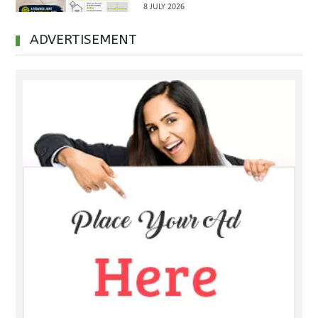
8 JULY 2026
Handover
ADVERTISEMENT