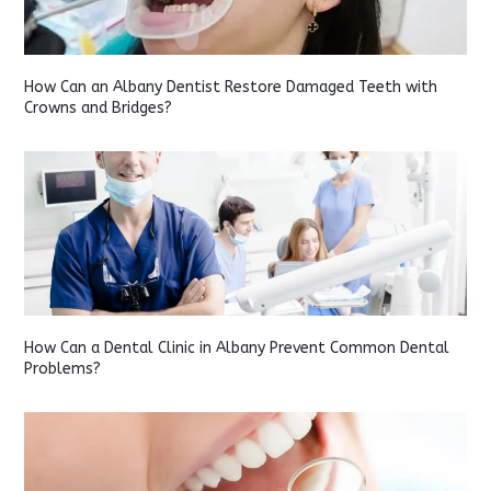
How Can an Albany Dentist Restore Damaged Teeth with
Crowns and Bridges?
How Can a Dental Clinic in Albany Prevent Common Dental
Problems?