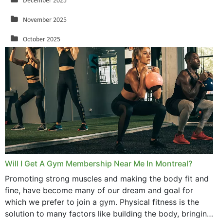
December 2025
November 2025
October 2025
September 2025
August 2025
July 2025
June 2025
May 2025
March 2025
Will I Get A Gym Membership Near Me In Montreal?
February 2025
Promoting strong muscles and making the body fit and
fine, have become many of our dream and goal for
January 2025
which we prefer to join a gym. Physical fitness is the
solution to many factors like building the body, bringing
December 2024