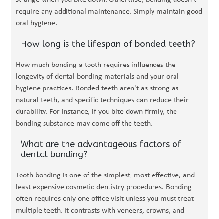
strange when you bite down. Otherwise, bonding doesn't
require any additional maintenance. Simply maintain good
oral hygiene.
How long is the lifespan of bonded teeth?
How much bonding a tooth requires influences the
longevity of dental bonding materials and your oral
hygiene practices. Bonded teeth aren't as strong as
natural teeth, and specific techniques can reduce their
durability. For instance, if you bite down firmly, the
bonding substance may come off the teeth.
What are the advantageous factors of
dental bonding?
Tooth bonding is one of the simplest, most effective, and
least expensive cosmetic dentistry procedures. Bonding
often requires only one office visit unless you must treat
multiple teeth. It contrasts with veneers, crowns, and