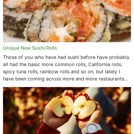
Unique New Sushi Rolls
Those of you who have had sushi before have probably
all had the basic more common rolls, California rolls,
spicy tuna rolls, rainbow rolls and so on, but lately I
have been coming across more and more restaurants
that offer...