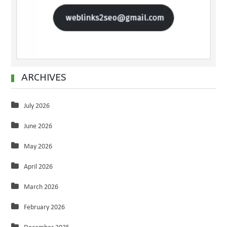
ARCHIVES
July 2026
June 2026
May 2026
April 2026
March 2026
February 2026