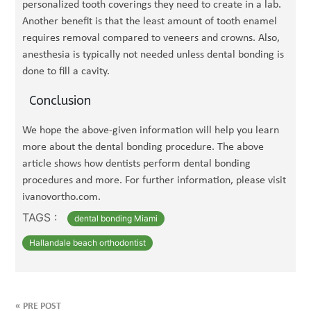
personalized tooth coverings they need to create in a lab.
Another benefit is that the least amount of tooth enamel
requires removal compared to veneers and crowns. Also,
anesthesia is typically not needed unless dental bonding is
done to fill a cavity.
Conclusion
We hope the above-given information will help you learn
more about the dental bonding procedure. The above
article shows how dentists perform dental bonding
procedures and more. For further information, please visit
ivanovortho.com.
TAGS :
dental bonding Miami
Hallandale beach orthodontist
«
PRE POST