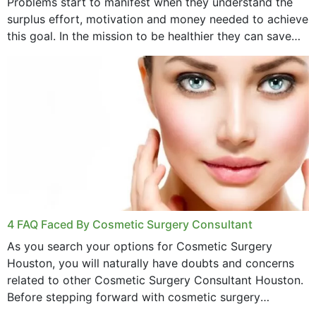
Problems start to manifest when they understand the
surplus effort, motivation and money needed to achieve
this goal. In the mission to be healthier they can save
money,...
4 FAQ Faced By Cosmetic Surgery Consultant
As you search your options for Cosmetic Surgery
Houston, you will naturally have doubts and concerns
related to other Cosmetic Surgery Consultant Houston.
Before stepping forward with cosmetic surgery
treatment, you will have so many points on which you