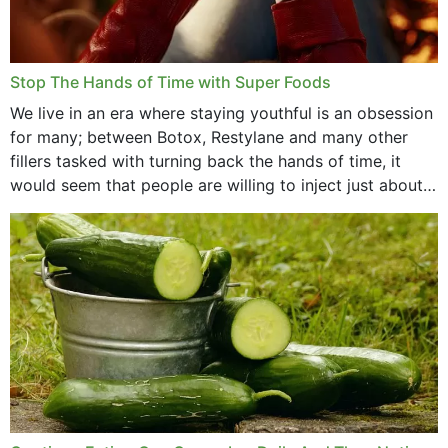
Stop The Hands of Time with Super Foods
We live in an era where staying youthful is an obsession
for many; between Botox, Restylane and many other
fillers tasked with turning back the hands of time, it
would seem that people are willing to inject just about
anything...