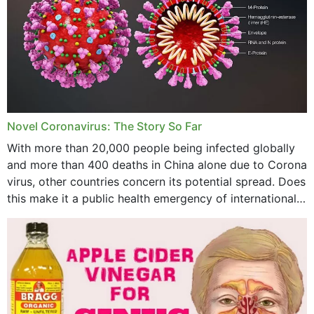
October 2023
September 2023
August 2023
July 2023
Novel Coronavirus: The Story So Far
June 2023
With more than 20,000 people being infected globally
May 2023
and more than 400 deaths in China alone due to Corona
virus, other countries concern its potential spread. Does
April 2023
this make it a public health emergency of international
concern? This write-up includes...
March 2023
February 2023
January 2023
December 2022