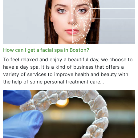
How can I get a facial spa in Boston?
To feel relaxed and enjoy a beautiful day, we choose to
have a day spa. It is a kind of business that offers a
variety of services to improve health and beauty with
the help of some personal treatment care...