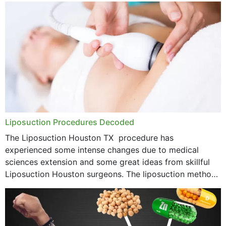
Liposuction Procedures Decoded
The Liposuction Houston TX procedure has
experienced some intense changes due to medical
sciences extension and some great ideas from skillful
Liposuction Houston surgeons. The liposuction method
was once a variety of coarse removal of fat from the
concerning places,...