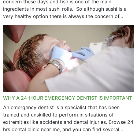
concern these days and fish is one of the main
ingredients in most sushi rolls. So although sushi is a
very healthy option there is always the concern of...
WHY A 24-HOUR EMERGENCY DENTIST IS IMPORTANT
An emergency dentist is a specialist that has been
trained and unskilled to perform in situations of
extremities like accidents and dental injuries. Browse 24
hrs dental clinic near me, and you can find several
options near your location. How...