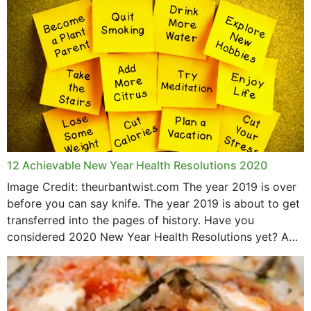
May 2015
12 Achievable New Year Health Resolutions 2020
Image Credit: theurbantwist.com The year 2019 is over
before you can say knife. The year 2019 is about to get
transferred into the pages of history. Have you
considered 2020 New Year Health Resolutions yet? A
lot ought to have...