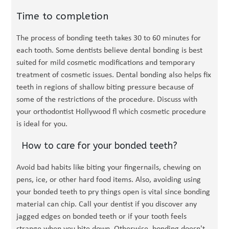
Time to completion
The process of bonding teeth takes 30 to 60 minutes for
each tooth. Some dentists believe dental bonding is best
suited for mild cosmetic modifications and temporary
treatment of cosmetic issues. Dental bonding also helps fix
teeth in regions of shallow biting pressure because of
some of the restrictions of the procedure. Discuss with
your orthodontist Hollywood fl which cosmetic procedure
is ideal for you.
How to care for your bonded teeth?
Avoid bad habits like biting your fingernails, chewing on
pens, ice, or other hard food items. Also, avoiding using
your bonded teeth to pry things open is vital since bonding
material can chip. Call your dentist if you discover any
jagged edges on bonded teeth or if your tooth feels