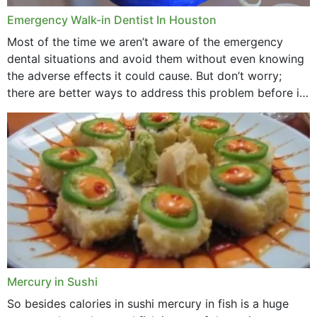
Emergency Walk-in Dentist In Houston
Most of the time we aren’t aware of the emergency
dental situations and avoid them without even knowing
the adverse effects it could cause. But don’t worry;
there are better ways to address this problem before it
could hit you...
Mercury in Sushi
So besides calories in sushi mercury in fish is a huge