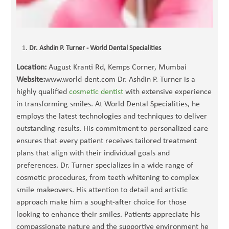
Dr. Ashdin P. Turner - World Dental Specialities
Location:
August Kranti Rd, Kemps Corner, Mumbai
Website:
www.world-dent.com Dr. Ashdin P. Turner is a
highly qualified
cosmetic dentist
with extensive experience
in transforming smiles. At World Dental Specialities, he
employs the latest technologies and techniques to deliver
outstanding results. His commitment to personalized care
ensures that every patient receives tailored treatment
plans that align with their individual goals and
preferences. Dr. Turner specializes in a wide range of
cosmetic procedures, from teeth whitening to complex
smile makeovers. His attention to detail and artistic
approach make him a sought-after choice for those
looking to enhance their smiles. Patients appreciate his
compassionate nature and the supportive environment he