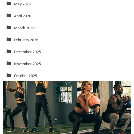
May 2026
April 2026
March 2026
February 2026
December 2025
November 2025
October 2025
September 2025
August 2025
July 2025
June 2025