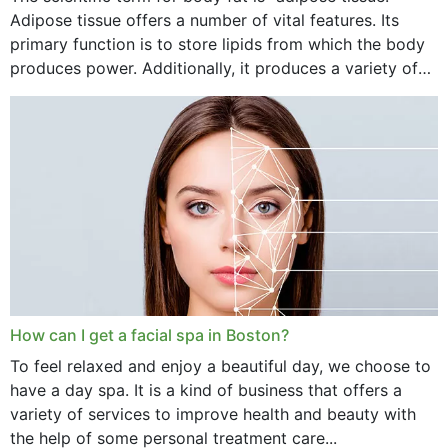
Adipose tissue offers a number of vital features. Its
primary function is to store lipids from which the body
produces power. Additionally, it produces a variety of
vital hormonal agents, and...
How can I get a facial spa in Boston?
To feel relaxed and enjoy a beautiful day, we choose to
have a day spa. It is a kind of business that offers a
variety of services to improve health and beauty with
the help of some personal treatment care...