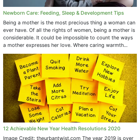
July 2019
Newborn Care: Feeding, Sleep & Development Tips
June 2019
Being a mother is the most precious thing a woman can
May 2019
ever have. Of all the rights of women, being a mother is
considerable. It could be impossible to count the ways
April 2019
a mother expresses her love. Where caring warmth...
February 2019
May 2015
12 Achievable New Year Health Resolutions 2020
Image Credit: theurbantwist.com The year 2019 is over