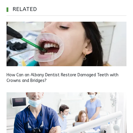
RELATED
How Can an Albany Dentist Restore Damaged Teeth with
Crowns and Bridges?