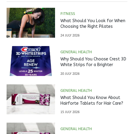
FITNESS
What Should You Look for When
Choosing the Right Pilates
Studio?
24 JULY 2026
GENERAL HEALTH
Why Should You Choose Crest 3D
White Strips for a Brighter
Smile?
20 JULY 2026
GENERAL HEALTH
What Should You Know About
Hairforte Tablets for Hair Care?
15 JULY 2026
GENERAL HEALTH