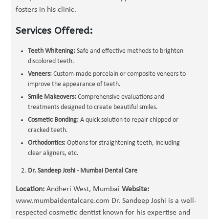
fosters in his clinic.
Services Offered:
Teeth Whitening:
Safe and effective methods to brighten
discolored teeth.
Veneers:
Custom-made porcelain or composite veneers to
improve the appearance of teeth.
Smile Makeovers:
Comprehensive evaluations and
treatments designed to create beautiful smiles.
Cosmetic Bonding:
A quick solution to repair chipped or
cracked teeth.
Orthodontics:
Options for straightening teeth, including
clear aligners, etc.
Dr. Sandeep Joshi - Mumbai Dental Care
Location:
Andheri West, Mumbai
Website:
www.mumbaidentalcare.com Dr. Sandeep Joshi is a well-
respected cosmetic dentist known for his expertise and