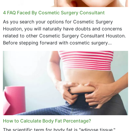
4 FAQ Faced By Cosmetic Surgery Consultant
As you search your options for Cosmetic Surgery
Houston, you will naturally have doubts and concerns
related to other Cosmetic Surgery Consultant Houston.
Before stepping forward with cosmetic surgery
treatment, you will have so many points on which you
want...
How to Calculate Body Fat Percentage?
The scientific term for body fat is "adipose tissue."