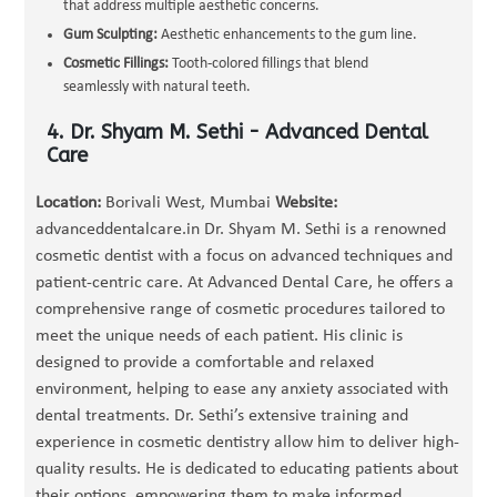
that address multiple aesthetic concerns.
Gum Sculpting:
Aesthetic enhancements to the gum line.
Cosmetic Fillings:
Tooth-colored fillings that blend
seamlessly with natural teeth.
4. Dr. Shyam M. Sethi - Advanced Dental
Care
Location:
Borivali West, Mumbai
Website:
advanceddentalcare.in Dr. Shyam M. Sethi is a renowned
cosmetic dentist with a focus on advanced techniques and
patient-centric care. At Advanced Dental Care, he offers a
comprehensive range of cosmetic procedures tailored to
meet the unique needs of each patient. His clinic is
designed to provide a comfortable and relaxed
environment, helping to ease any anxiety associated with
dental treatments. Dr. Sethi’s extensive training and
experience in cosmetic dentistry allow him to deliver high-
quality results. He is dedicated to educating patients about
their options, empowering them to make informed