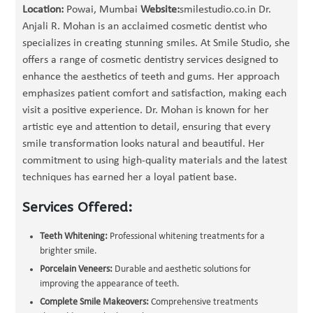
Location:
Powai, Mumbai
Website:
smilestudio.co.in Dr.
Anjali R. Mohan is an acclaimed cosmetic dentist who
specializes in creating stunning smiles. At Smile Studio, she
offers a range of cosmetic dentistry services designed to
enhance the aesthetics of teeth and gums. Her approach
emphasizes patient comfort and satisfaction, making each
visit a positive experience. Dr. Mohan is known for her
artistic eye and attention to detail, ensuring that every
smile transformation looks natural and beautiful. Her
commitment to using high-quality materials and the latest
techniques has earned her a loyal patient base.
Services Offered:
Teeth Whitening:
Professional whitening treatments for a
brighter smile.
Porcelain Veneers:
Durable and aesthetic solutions for
improving the appearance of teeth.
Complete Smile Makeovers:
Comprehensive treatments