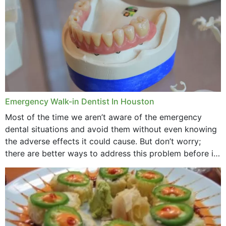
Emergency Walk-in Dentist In Houston
Most of the time we aren’t aware of the emergency
dental situations and avoid them without even knowing
the adverse effects it could cause. But don’t worry;
there are better ways to address this problem before it
could hit you...