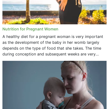
February 2021
January 2021
December 2020
Nutrition for Pregnant Women
October 2020
A healthy diet for a pregnant woman is very important
as the development of the baby in her womb largely
September 2020
depends on the type of food that she takes. The time
February 2020
during conception and subsequent weeks are very
important as,...
January 2020
December 2019
November 2019
October 2019
September 2019