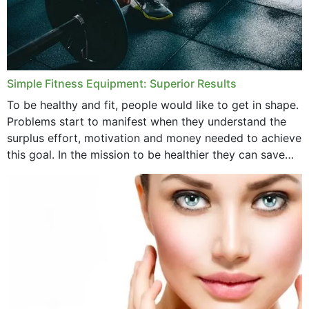
Simple Fitness Equipment: Superior Results
To be healthy and fit, people would like to get in shape.
Problems start to manifest when they understand the
surplus effort, motivation and money needed to achieve
this goal. In the mission to be healthier they can save
money,...