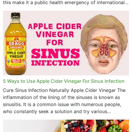
this make it a public health emergency of international
concern? This write-up includes...
March 2023
February 2023
January 2023
December 2022
November 2022
October 2022
September 2022
5 Ways to Use Apple Cider Vinegar For Sinus Infection
Cure Sinus Infection Naturally Apple Cider Vinegar The
August 2022
inflammation of the lining of the sinuses is known as
July 2022
sinusitis. It is a common issue with numerous people,
who constantly seek a solution and try various
June 2022
medications to relieve it, but...
May 2022