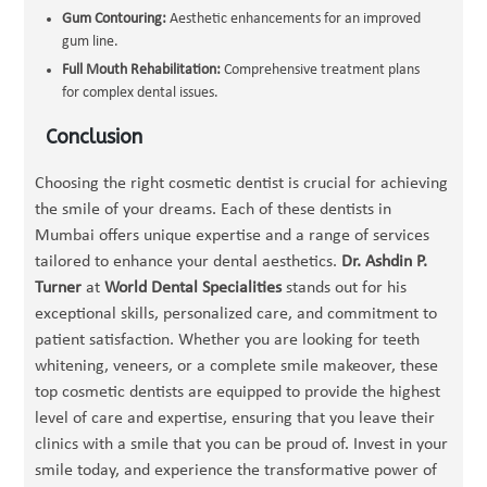
Gum Contouring:
Aesthetic enhancements for an improved
gum line.
Full Mouth Rehabilitation:
Comprehensive treatment plans
for complex dental issues.
Conclusion
Choosing the right cosmetic dentist is crucial for achieving
the smile of your dreams. Each of these dentists in
Mumbai offers unique expertise and a range of services
tailored to enhance your dental aesthetics.
Dr. Ashdin P.
Turner
at
World Dental Specialities
stands out for his
exceptional skills, personalized care, and commitment to
patient satisfaction. Whether you are looking for teeth
whitening, veneers, or a complete smile makeover, these
top cosmetic dentists are equipped to provide the highest
level of care and expertise, ensuring that you leave their
clinics with a smile that you can be proud of. Invest in your
smile today, and experience the transformative power of