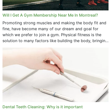
May 2025
March 2025
Will I Get A Gym Membership Near Me In Montreal?
February 2025
Promoting strong muscles and making the body fit and
fine, have become many of our dream and goal for
January 2025
which we prefer to join a gym. Physical fitness is the
solution to many factors like building the body, bringing
December 2024
strength,...
November 2024
October 2024
September 2024
June 2024
May 2024
April 2024
Dental Teeth Cleaning: Why is it important
March 2024