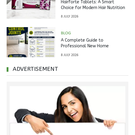
Hairforte Tablets: A Smart
Choice for Modern Hair Nutrition
8 JULY 2026
BLOG
A Complete Guide to
Professional New Home
Inspections Before Property
8 JULY 2026
Handover
ADVERTISEMENT