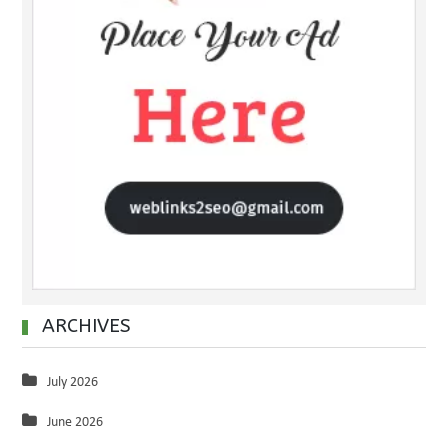
ARCHIVES
July 2026
June 2026