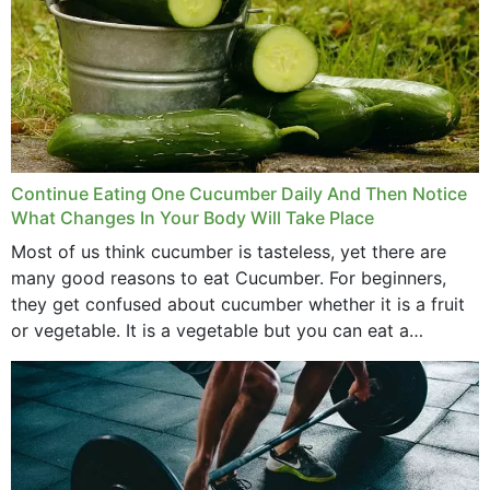
Continue Eating One Cucumber Daily And Then Notice
What Changes In Your Body Will Take Place
Most of us think cucumber is tasteless, yet there are
many good reasons to eat Cucumber. For beginners,
they get confused about cucumber whether it is a fruit
or vegetable. It is a vegetable but you can eat a
cucumber...