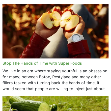
that offer...
Stop The Hands of Time with Super Foods
We live in an era where staying youthful is an obsession
for many; between Botox, Restylane and many other
fillers tasked with turning back the hands of time, it
would seem that people are willing to inject just about
anything...