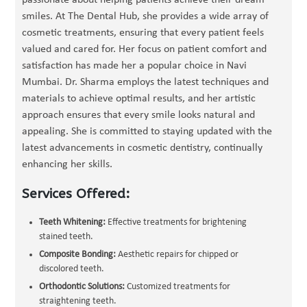
passionate about helping patients achieve their dream
smiles. At The Dental Hub, she provides a wide array of
cosmetic treatments, ensuring that every patient feels
valued and cared for. Her focus on patient comfort and
satisfaction has made her a popular choice in Navi
Mumbai. Dr. Sharma employs the latest techniques and
materials to achieve optimal results, and her artistic
approach ensures that every smile looks natural and
appealing. She is committed to staying updated with the
latest advancements in cosmetic dentistry, continually
enhancing her skills.
Services Offered:
Teeth Whitening:
Effective treatments for brightening
stained teeth.
Composite Bonding:
Aesthetic repairs for chipped or
discolored teeth.
Orthodontic Solutions:
Customized treatments for
straightening teeth.