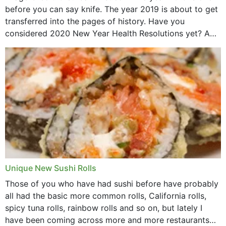
before you can say knife. The year 2019 is about to get
transferred into the pages of history. Have you
considered 2020 New Year Health Resolutions yet? A
lot ought to have...
Unique New Sushi Rolls
Those of you who have had sushi before have probably
all had the basic more common rolls, California rolls,
spicy tuna rolls, rainbow rolls and so on, but lately I
have been coming across more and more restaurants