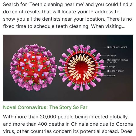
Search for ‘Teeth cleaning near me’ and you could find a
dozen of results that will locate your IP address to
February 2024
show you all the dentists near your location. There is no
January 2024
fixed time to schedule teeth cleaning. When visiting...
December 2023
November 2023
October 2023
September 2023
August 2023
July 2023
Novel Coronavirus: The Story So Far
June 2023
With more than 20,000 people being infected globally
May 2023
and more than 400 deaths in China alone due to Corona
virus, other countries concern its potential spread. Does
April 2023