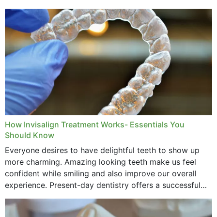
How Invisalign Treatment Works- Essentials You
Should Know
Everyone desires to have delightful teeth to show up
more charming. Amazing looking teeth make us feel
confident while smiling and also improve our overall
experience. Present-day dentistry offers a successful
method to improve the presence of your teeth
through...