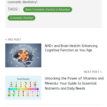
cosmetic dentistry!
TAGS :
Best Cosmetic Dentist in Mumbai
Cosmetic Dentist
«
PRE POST
NAD+ and Brain Health: Enhancing
Cognitive Function as You Age
NEXT POST
»
Unlocking the Power of Vitamins and
Minerals: Your Guide to Essential
Nutrients and Daily Needs