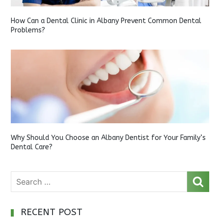
How Can a Dental Clinic in Albany Prevent Common Dental
Problems?
Why Should You Choose an Albany Dentist for Your Family’s
Dental Care?
RECENT POST