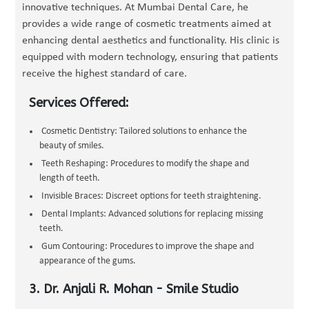
innovative techniques. At Mumbai Dental Care, he
provides a wide range of cosmetic treatments aimed at
enhancing dental aesthetics and functionality. His clinic is
equipped with modern technology, ensuring that patients
receive the highest standard of care.
Services Offered:
Cosmetic Dentistry: Tailored solutions to enhance the
beauty of smiles.
Teeth Reshaping: Procedures to modify the shape and
length of teeth.
Invisible Braces: Discreet options for teeth straightening.
Dental Implants: Advanced solutions for replacing missing
teeth.
Gum Contouring: Procedures to improve the shape and
appearance of the gums.
3. Dr. Anjali R. Mohan - Smile Studio