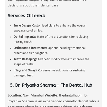
decisions about their dental care.
Services Offered:
Smile Design:
Customized plans to enhance the overall
appearance of smiles.
Dental Implants:
State-of-the-art solutions for replacing
missing teeth.
Orthodontic Treatments:
Options including traditional
braces and clear aligners.
Teeth Reshaping:
Aesthetic modifications to improve the
shape of teeth.
Inlays and Onlays:
Conservative solutions for restoring
damaged teeth.
5. Dr. Priyanka Sharma - The Dental Hub
Location:
Navi Mumbai
Website:
thedentalhub.in Dr.
Priyanka Sharma is an experienced cosmetic dentist who is