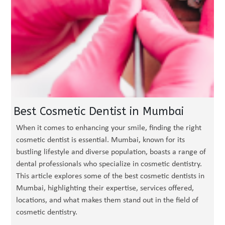
Best Cosmetic Dentist in Mumbai
When it comes to enhancing your smile, finding the right
cosmetic dentist is essential. Mumbai, known for its
bustling lifestyle and diverse population, boasts a range of
dental professionals who specialize in cosmetic dentistry.
This article explores some of the best cosmetic dentists in
Mumbai, highlighting their expertise, services offered,
locations, and what makes them stand out in the field of
cosmetic dentistry.