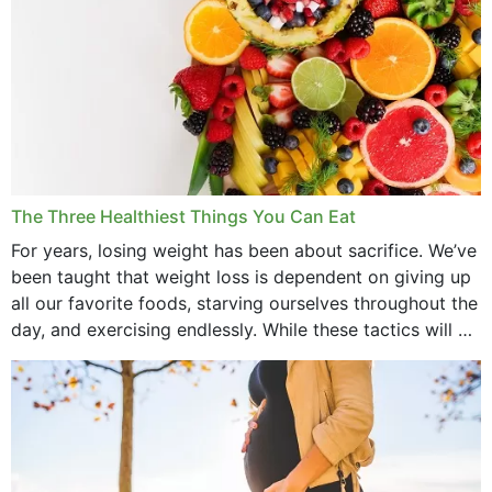
April 2022
March 2022
February 2022
January 2022
December 2021
The Three Healthiest Things You Can Eat
November 2021
For years, losing weight has been about sacrifice. We’ve
been taught that weight loss is dependent on giving up
October 2021
all our favorite foods, starving ourselves throughout the
day, and exercising endlessly. While these tactics will no
September 2021
doubt work to shed...
August 2021
July 2021
June 2021