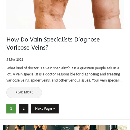
How Do Vain Specialists Diagnose
Varicose Veins?
5 MAY 2022
What kind of doctor is a vein specialist? It is a question people ask us a
lot. A vein specialist is a doctor responsible for diagnosing and treating
varicose veins, spider veins, and other venous issues. Your vein specialist
will ...
READ MORE
1
2
Next Page »