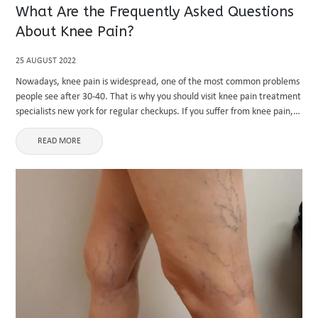
What Are the Frequently Asked Questions
About Knee Pain?
25 AUGUST 2022
Nowadays, knee pain is widespread, one of the most common problems
people see after 30-40. That is why you should visit knee pain treatment
specialists new york for regular checkups. If you suffer from knee pain,
you might be confused ...
READ MORE