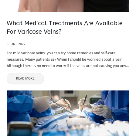
What Medical Treatments Are Available
For Varicose Veins?
3 JUNE 2022
For mild varicose veins, you can try home remedies and self-care
measures. Many patients ask When I should be worried about a vein.
Although there is no need to worry if the veins are not causing you any
discomfort, if the ...
READ MORE