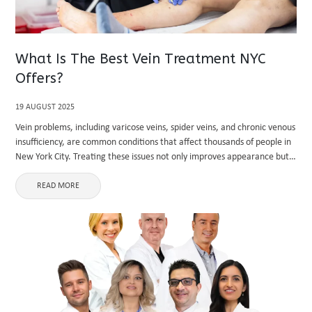
What Is The Best Vein Treatment NYC
Offers?
19 AUGUST 2025
Vein problems, including varicose veins, spider veins, and chronic venous
insufficiency, are common conditions that affect thousands of people in
New York City. Treating these issues not only improves appearance but
also alleviates discomfort, pain, and long-term health risks. If ...
READ MORE