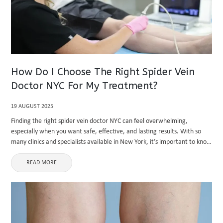
How Do I Choose The Right Spider Vein
Doctor NYC For My Treatment?
19 AUGUST 2025
Finding the right spider vein doctor NYC can feel overwhelming,
especially when you want safe, effective, and lasting results. With so
many clinics and specialists available in New York, it’s important to know
how to evaluate your options and choose ...
READ MORE