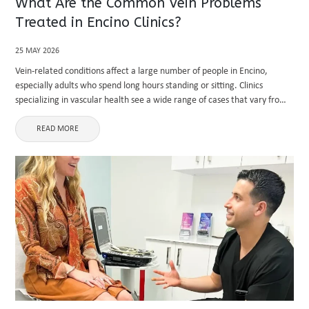
What Are the Common Vein Problems
Treated in Encino Clinics?
25 MAY 2026
Vein-related conditions affect a large number of people in Encino,
especially adults who spend long hours standing or sitting. Clinics
specializing in vascular health see a wide range of cases that vary from
mild cosmetic concerns to serious medical issues. ...
READ MORE