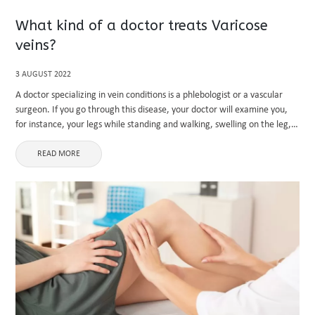
What kind of a doctor treats Varicose
veins?
3 AUGUST 2022
A doctor specializing in vein conditions is a phlebologist or a vascular
surgeon. If you go through this disease, your doctor will examine you,
for instance, your legs while standing and walking, swelling on the leg,
your health care may ...
READ MORE