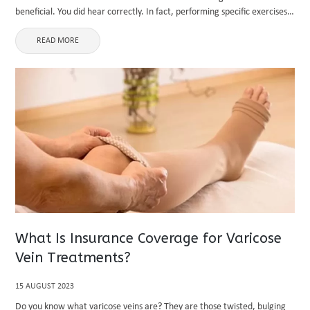
beneficial. You did hear correctly. In fact, performing specific exercises
can help your back feel better. This post will provide ...
READ MORE
What Is Insurance Coverage for Varicose
Vein Treatments?
15 AUGUST 2023
Do you know what varicose veins are? They are those twisted, bulging