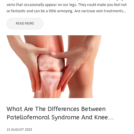
veins that occasionally appear on our legs. They could make you feel not
so fantastic and can be a little annoying. Are varicose vein treatments
covered by insurance? ...
READ MORE
What Are The Differences Between
Patellofemoral Syndrome And Knee
Osteoarthritis?
15 AUGUST 2023