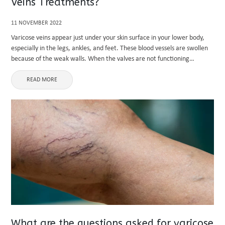
Veins Treatments?
11 NOVEMBER 2022
Varicose veins appear just under your skin surface in your lower body,
especially in the legs, ankles, and feet. These blood vessels are swollen
because of the weak walls. When the valves are not functioning
correctly, proper blood circulation is ...
READ MORE
What are the questions asked for varicose