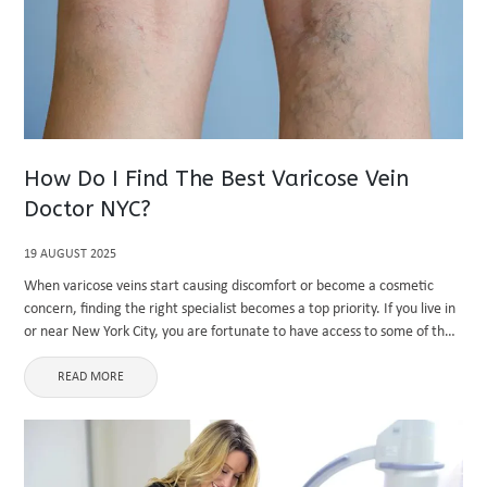
How Do I Find The Best Varicose Vein
Doctor NYC?
19 AUGUST 2025
When varicose veins start causing discomfort or become a cosmetic
concern, finding the right specialist becomes a top priority. If you live in
or near New York City, you are fortunate to have access to some of the
country’s most ...
READ MORE