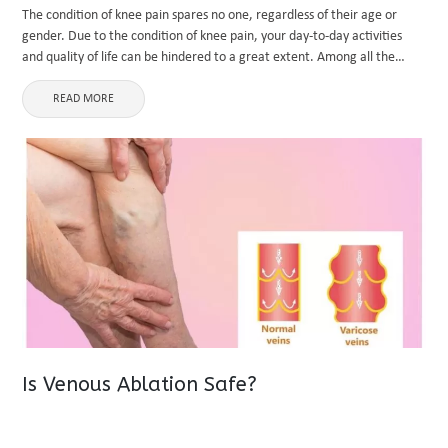
The condition of knee pain spares no one, regardless of their age or
gender. Due to the condition of knee pain, your day-to-day activities
and quality of life can be hindered to a great extent. Among all the
knee-related disorders, ...
READ MORE
Is Venous Ablation Safe?