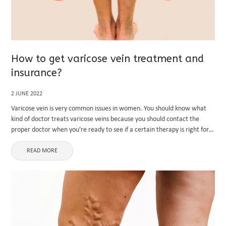
How to get varicose vein treatment and
insurance?
2 JUNE 2022
Varicose vein is very common issues in women. You should know what
kind of doctor treats varicose veins because you should contact the
proper doctor when you're ready to see if a certain therapy is right for
you. What kind of doctor ...
READ MORE