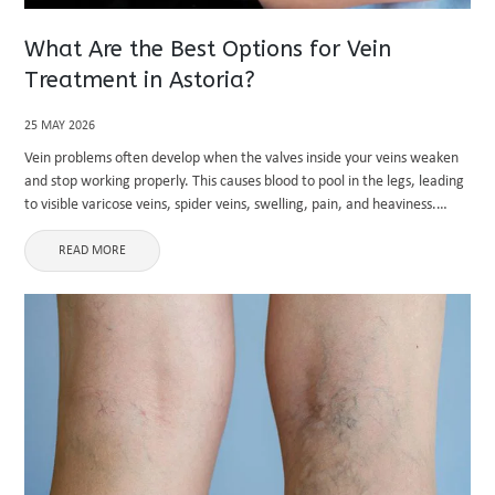
What Are the Best Options for Vein
Treatment in Astoria?
25 MAY 2026
Vein problems often develop when the valves inside your veins weaken
and stop working properly. This causes blood to pool in the legs, leading
to visible varicose veins, spider veins, swelling, pain, and heaviness.
Many people in urban areas like ...
READ MORE