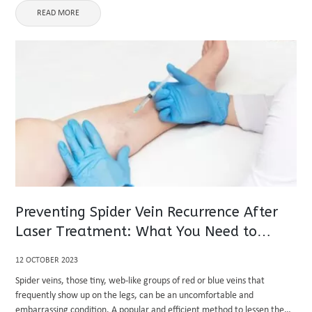
READ MORE
Preventing Spider Vein Recurrence After
Laser Treatment: What You Need to
Know?
12 OCTOBER 2023
Spider veins, those tiny, web-like groups of red or blue veins that
frequently show up on the legs, can be an uncomfortable and
embarrassing condition. A popular and efficient method to lessen the