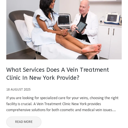
What Services Does A Vein Treatment
Clinic In New York Provide?
18 AUGUST 2025
If you are looking for specialized care for your veins, choosing the right
facility is crucial. A Vein Treatment Clinic New York provides
comprehensive solutions for both cosmetic and medical vein issues.
Known for its advanced technologies and skilled professionals, ...
READ MORE