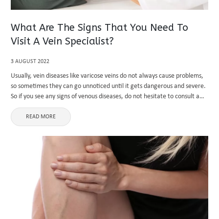
What Are The Signs That You Need To
Visit A Vein Specialist?
3 AUGUST 2022
Usually, vein diseases like varicose veins do not always cause problems,
so sometimes they can go unnoticed until it gets dangerous and severe.
So if you see any signs of venous diseases, do not hesitate to consult a
vein specialist. ...
READ MORE