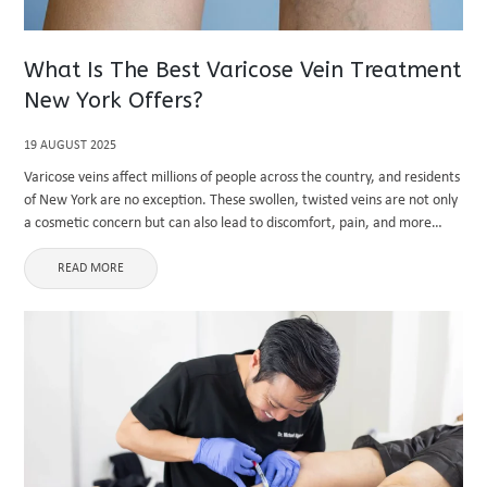
What Is The Best Varicose Vein Treatment
New York Offers?
19 AUGUST 2025
Varicose veins affect millions of people across the country, and residents
of New York are no exception. These swollen, twisted veins are not only
a cosmetic concern but can also lead to discomfort, pain, and more
serious vascular complications. Seeking ...
READ MORE