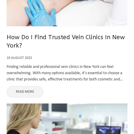
How Do I Find Trusted Vein Clinics In New
York?
19 AUGUST 2025
Finding reliable and professional vein clinics in New York can feel
overwhelming. With many options available, it’s essential to choose a
clinic that provides safe, effective treatments for both cosmetic and
medical vein issues. A trusted vein clinic not only ...
READ MORE