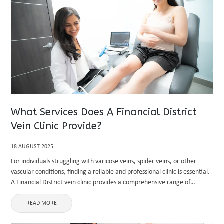
What Services Does A Financial District
Vein Clinic Provide?
18 AUGUST 2025
For individuals struggling with varicose veins, spider veins, or other
vascular conditions, finding a reliable and professional clinic is essential.
A Financial District vein clinic provides a comprehensive range of
services designed to address both medical and cosmetic vein concerns.
...
READ MORE