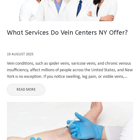
What Services Do Vein Centers NY Offer?
19 AUGUST 2025
Vein conditions, such as spider veins, varicose veins, and chronic venous
insufficiency, affect millions of people across the United States, and New
York is no exception. If you notice swelling, leg pain, or visible veins,
seeking professional care is crucial. ...
READ MORE