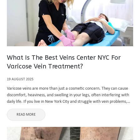
What Is The Best Veins Center NYC For
Varicose Vein Treatment?
19 AUGUST 2025
Varicose veins are more than just a cosmetic concern. They can cause
discomfort, heaviness, and swelling in your legs, often interfering with
daily life. If you live in New York City and struggle with vein problems,
you may be searching ...
READ MORE