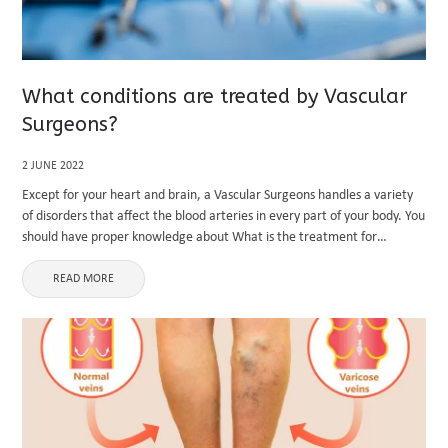
What conditions are treated by Vascular
Surgeons?
2 JUNE 2022
Except for your heart and brain, a Vascular Surgeons handles a variety
of disorders that affect the blood arteries in every part of your body. You
should have proper knowledge about What is the treatment for
varicose veins. This can ...
READ MORE