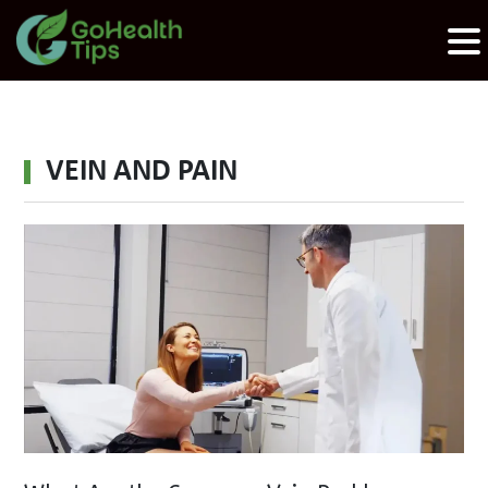
VEIN AND PAIN