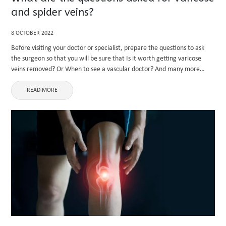
and spider veins?
8 OCTOBER 2022
Before visiting your doctor or specialist, prepare the questions to ask
the surgeon so that you will be sure that Is it worth getting varicose
veins removed? Or When to see a vascular doctor? And many more
questions. Here are ...
READ MORE