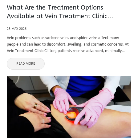
What Are the Treatment Options
Available at Vein Treatment Clinic
Clifton?
25 MAY 2026
Vein problems such as varicose veins and spider veins affect many
people and can lead to discomfort, swelling, and cosmetic concerns. At
Vein Treatment Clinic Clifton, patients receive advanced, minimally
invasive solutions designed to treat the root cause of venous ...
READ MORE