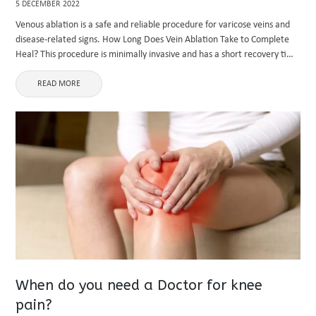
5 DECEMBER 2022
Venous ablation is a safe and reliable procedure for varicose veins and
disease-related signs. How Long Does Vein Ablation Take to Complete
Heal? This procedure is minimally invasive and has a short recovery time
because your body needs time to ...
READ MORE
When do you need a Doctor for knee
pain?