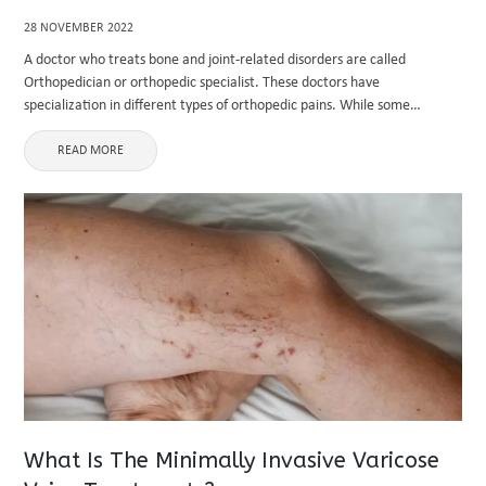
28 NOVEMBER 2022
A doctor who treats bone and joint-related disorders are called
Orthopedician or orthopedic specialist. These doctors have
specialization in different types of orthopedic pains. While some
specialize in back pain, knee pain, and hip replacement, others have
extensive experience in ...
READ MORE
What Is The Minimally Invasive Varicose