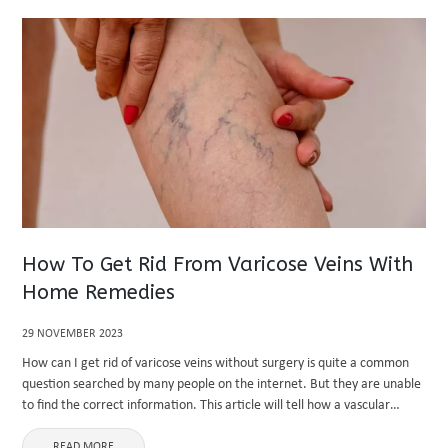
How To Get Rid From Varicose Veins With
Home Remedies
29 NOVEMBER 2023
How can I get rid of varicose veins without surgery is quite a common
question searched by many people on the internet. But they are unable
to find the correct information. This article will tell how a vascular
specialist helps ...
READ MORE