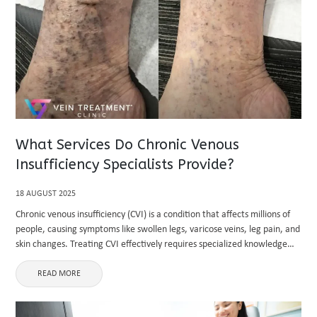
What Services Do Chronic Venous
Insufficiency Specialists Provide?
18 AUGUST 2025
Chronic venous insufficiency (CVI) is a condition that affects millions of
people, causing symptoms like swollen legs, varicose veins, leg pain, and
skin changes. Treating CVI effectively requires specialized knowledge
and precise care. This is where chronic venous insufficiency specialists ...
READ MORE