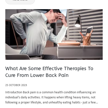
What Are Some Effective Therapies To
Cure From Lower Back Pain
25 OCTOBER 2023
Introduction Back pain is a common health condition influencing an
individual's daily activities. It happens when lifting heavy items, not
following a proper lifestyle, and unhealthy eating habits - just a few
names. In this blog post, we're covering effective ...