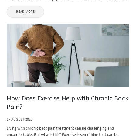
visibility of spider veins is laser therapy. ...
READ MORE
How Does Exercise Help with Chronic Back
Pain?
17 AUGUST 2023
Living with chronic back pain treatment can be challenging and
uncomfortable. But what's this? Exercise is something that can be