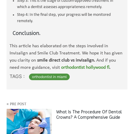
Step 3: This is the stage of custom-approved treatment in
which a dentist assesses appropriateness remotely.
Step 4: In the final step, your progress will be monitored
remotely.
Conclusion.
This article has elaborated on the steps involved in
Invisalign and Smile Club Treatment. We hope it has given
you clarity on
smile direct club vs invisalign.
And if you
need more guidance, visit
orthodontist hollywood fl
.
TAGS :
orthodontist in miami
«
PRE POST
What Is The Procedure Of Dental
Crowns? A Comprehensive Guide