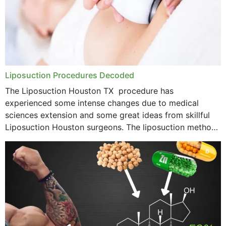
Liposuction Procedures Decoded
The Liposuction Houston TX procedure has
experienced some intense changes due to medical
sciences extension and some great ideas from skillful
Liposuction Houston surgeons. The liposuction method
was once a variety of coarse removal of fat from the
concerning places,...