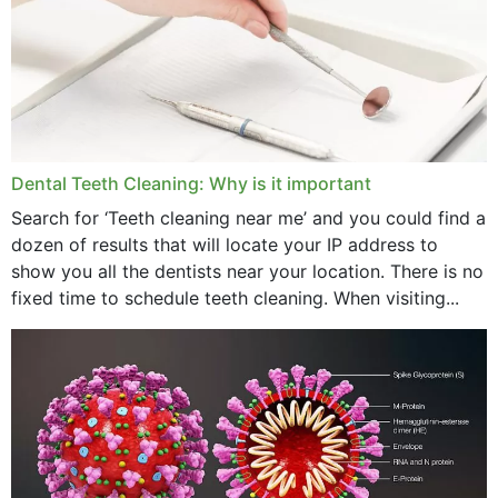
September 2024
June 2024
May 2024
April 2024
Dental Teeth Cleaning: Why is it important
March 2024
Search for ‘Teeth cleaning near me’ and you could find a
dozen of results that will locate your IP address to
February 2024
show you all the dentists near your location. There is no
January 2024
fixed time to schedule teeth cleaning. When visiting...
December 2023
November 2023
October 2023
September 2023