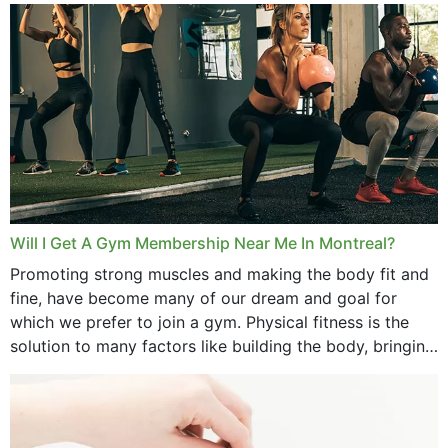
September 2025
August 2025
July 2025
June 2025
May 2025
March 2025
Will I Get A Gym Membership Near Me In Montreal?
February 2025
Promoting strong muscles and making the body fit and
fine, have become many of our dream and goal for
January 2025
which we prefer to join a gym. Physical fitness is the
solution to many factors like building the body, bringing
December 2024
strength,...
November 2024
October 2024