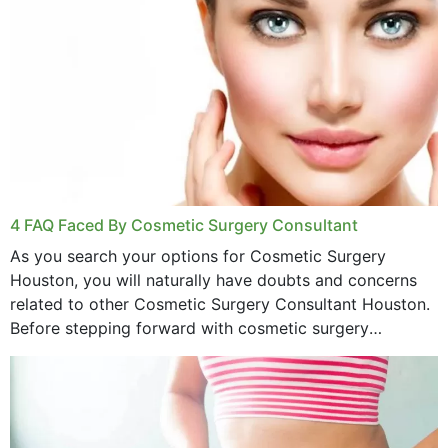
4 FAQ Faced By Cosmetic Surgery Consultant
As you search your options for Cosmetic Surgery
Houston, you will naturally have doubts and concerns
related to other Cosmetic Surgery Consultant Houston.
Before stepping forward with cosmetic surgery
treatment, you will have so many points on which you
want...