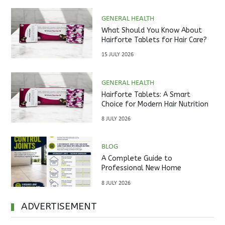
GENERAL HEALTH
What Should You Know About
Hairforte Tablets for Hair Care?
15 JULY 2026
GENERAL HEALTH
Hairforte Tablets: A Smart
Choice for Modern Hair Nutrition
8 JULY 2026
BLOG
A Complete Guide to
Professional New Home
Inspections Before Property
8 JULY 2026
Handover
ADVERTISEMENT