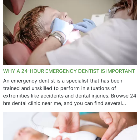
WHY A 24-HOUR EMERGENCY DENTIST IS IMPORTANT
An emergency dentist is a specialist that has been
trained and unskilled to perform in situations of
extremities like accidents and dental injuries. Browse 24
hrs dental clinic near me, and you can find several
options near your location. How...