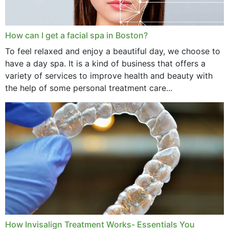
How can I get a facial spa in Boston?
To feel relaxed and enjoy a beautiful day, we choose to
have a day spa. It is a kind of business that offers a
variety of services to improve health and beauty with
the help of some personal treatment care...
How Invisalign Treatment Works- Essentials You