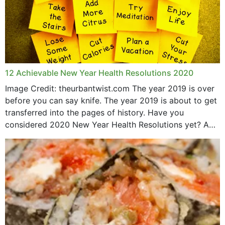
12 Achievable New Year Health Resolutions 2020
Image Credit: theurbantwist.com The year 2019 is over
before you can say knife. The year 2019 is about to get
transferred into the pages of history. Have you
considered 2020 New Year Health Resolutions yet? A
lot ought to have...