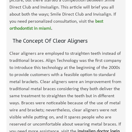
picture, but there started a competition between Smile
Direct Club and Invisalign. This article will brief you all
about both the ways; Smile Direct Club and Invisalign. If
you need personalized consultation, visit the
best
orthodontist in miami
.
The Concept Of Clear Aligners
Clear aligners are employed to straighten teeth instead of
traditional braces. Align Technology was the first company
to introduce this technology at the beginning of the 2000s
to provide customers with a feasible option to standard
metal brackets. Clear aligners were an improvement from
traditional metal braces considering they both deliver the
same treatment to straighten the teeth but in different
ways. Braces were noticeable because of the use of metal
wire and brackets; nevertheless, clear aligners were not
visible while putting on, and it spares people who are
reserved or uncomfortable about wearing metal braces. If
you need more assistance, visit the
invisalign doctor login