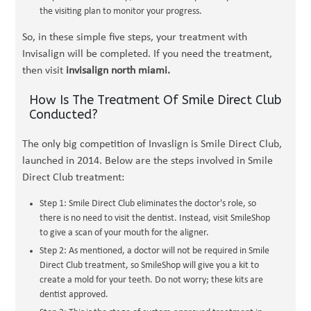
the visiting plan to monitor your progress.
So, in these simple five steps, your treatment with
Invisalign will be completed. If you need the treatment,
then visit
invisalign north miami.
How Is The Treatment Of Smile Direct Club
Conducted?
The only big competition of Invaslign is Smile Direct Club,
launched in 2014. Below are the steps involved in Smile
Direct Club treatment:
Step 1: Smile Direct Club eliminates the doctor's role, so
there is no need to visit the dentist. Instead, visit SmileShop
to give a scan of your mouth for the aligner.
Step 2: As mentioned, a doctor will not be required in Smile
Direct Club treatment, so SmileShop will give you a kit to
create a mold for your teeth. Do not worry; these kits are
dentist approved.