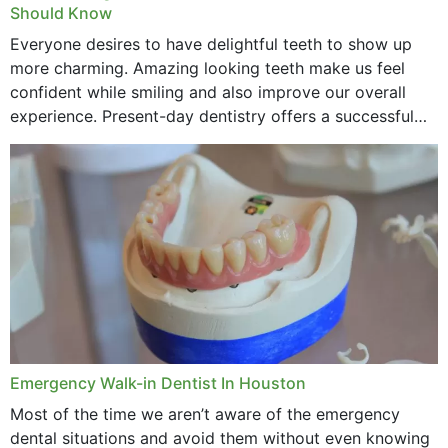
Should Know
Everyone desires to have delightful teeth to show up
more charming. Amazing looking teeth make us feel
confident while smiling and also improve our overall
experience. Present-day dentistry offers a successful
method to improve the presence of your teeth
through...
Emergency Walk-in Dentist In Houston
Most of the time we aren’t aware of the emergency
dental situations and avoid them without even knowing