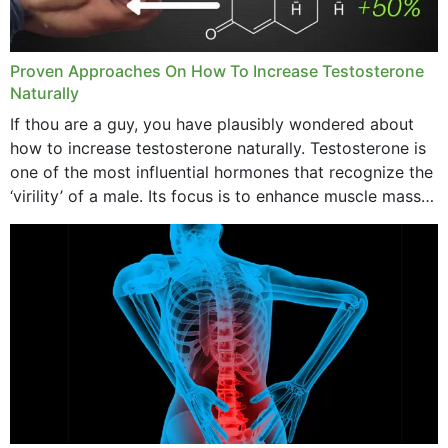
Proven Approaches On How To Increase Testosterone
Naturally
If thou are a guy, you have plausibly wondered about
how to increase testosterone naturally. Testosterone is
one of the most influential hormones that recognize the
‘virility’ of a male. Its focus is to enhance muscle mass
and bone endurance,...