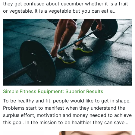
they get confused about cucumber whether it is a fruit
or vegetable. It is a vegetable but you can eat a
cucumber...
Simple Fitness Equipment: Superior Results
To be healthy and fit, people would like to get in shape.
Problems start to manifest when they understand the
surplus effort, motivation and money needed to achieve
this goal. In the mission to be healthier they can save
money,...