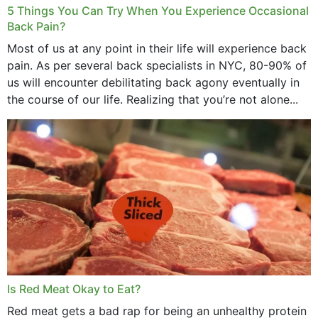
5 Things You Can Try When You Experience Occasional
Back Pain?
Most of us at any point in their life will experience back
pain. As per several back specialists in NYC, 80-90% of
us will encounter debilitating back agony eventually in
the course of our life. Realizing that you’re not alone...
Is Red Meat Okay to Eat?
Red meat gets a bad rap for being an unhealthy protein