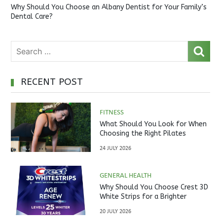
Why Should You Choose an Albany Dentist for Your Family’s
Dental Care?
RECENT POST
FITNESS
What Should You Look for When
Choosing the Right Pilates
Studio?
24 JULY 2026
GENERAL HEALTH
Why Should You Choose Crest 3D
White Strips for a Brighter
Smile?
20 JULY 2026