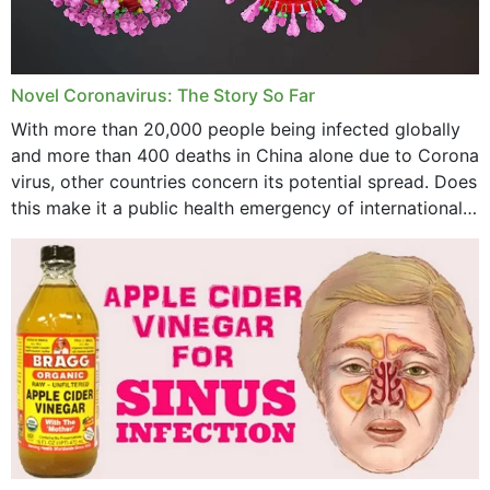
August 2023
July 2023
Novel Coronavirus: The Story So Far
June 2023
With more than 20,000 people being infected globally
May 2023
and more than 400 deaths in China alone due to Corona
virus, other countries concern its potential spread. Does
April 2023
this make it a public health emergency of international
concern? This write-up includes...
March 2023
February 2023
January 2023
December 2022
November 2022
October 2022