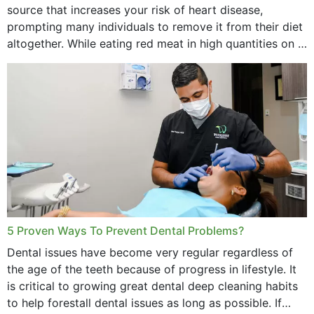
source that increases your risk of heart disease,
prompting many individuals to remove it from their diet
altogether. While eating red meat in high quantities on a
daily basis is...
5 Proven Ways To Prevent Dental Problems?
Dental issues have become very regular regardless of
the age of the teeth because of progress in lifestyle. It
is critical to growing great dental deep cleaning habits
to help forestall dental issues as long as possible. If