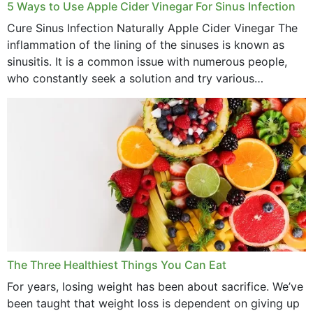
September 2022
5 Ways to Use Apple Cider Vinegar For Sinus Infection
Cure Sinus Infection Naturally Apple Cider Vinegar The
August 2022
inflammation of the lining of the sinuses is known as
July 2022
sinusitis. It is a common issue with numerous people,
who constantly seek a solution and try various
June 2022
medications to relieve it, but...
May 2022
April 2022
March 2022
February 2022
January 2022
December 2021
The Three Healthiest Things You Can Eat
November 2021
For years, losing weight has been about sacrifice. We’ve
been taught that weight loss is dependent on giving up
October 2021