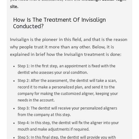
site.
How Is The Treatment Of Invisalign
Conducted?
Invisalign is the pioneer in this field, and that is the reason
why people trust it more than any other. Below, it is
explained in brief how the Invisalign treatment is done:
Step 1: In the first step, an appointment is fixed with the
dentist who assesses your oral condition.
Step 2: After the assessment, the dentist will take a scan,
record it to make a personalized plan, and send it to the
company for making the customized aligner, keeping your
needs in the account.
Step 3: The dentist will receive your personalized aligners
from the company at this step.
Step 4: In this step, the dentist will fix the aligner into your
mouth and make adjustments if required.
Step 5: In this final step, the dentist will provide you with