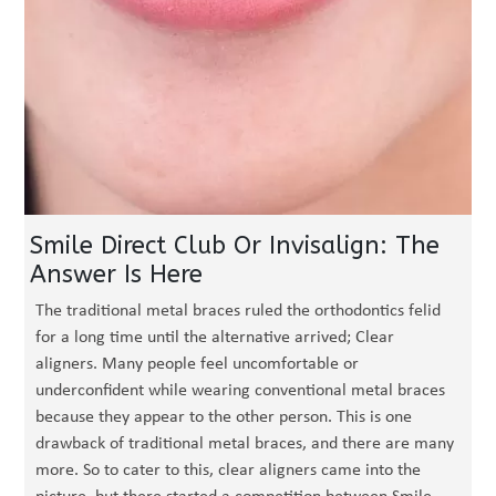
Smile Direct Club Or Invisalign: The
Answer Is Here
The traditional metal braces ruled the orthodontics felid
for a long time until the alternative arrived; Clear
aligners. Many people feel uncomfortable or
underconfident while wearing conventional metal braces
because they appear to the other person. This is one
drawback of traditional metal braces, and there are many
more. So to cater to this, clear aligners came into the