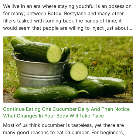
We live in an era where staying youthful is an obsession
for many; between Botox, Restylane and many other
fillers tasked with turning back the hands of time, it
would seem that people are willing to inject just about
anything...
Continue Eating One Cucumber Daily And Then Notice
What Changes In Your Body Will Take Place
Most of us think cucumber is tasteless, yet there are
many good reasons to eat Cucumber. For beginners,