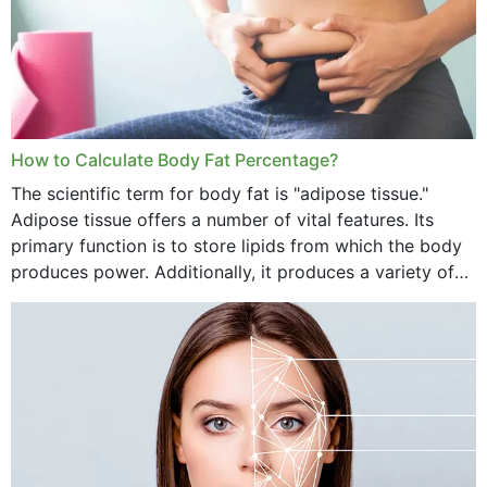
How to Calculate Body Fat Percentage?
The scientific term for body fat is "adipose tissue."
Adipose tissue offers a number of vital features. Its
primary function is to store lipids from which the body
produces power. Additionally, it produces a variety of
vital hormonal agents, and...