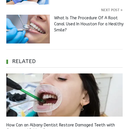
NEXT POST
»
What Is The Procedure Of A Root
Canal Used In Houston For a Healthy
Smile?
RELATED
How Can an Albany Dentist Restore Damaged Teeth with