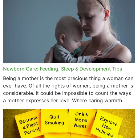
December 2019
November 2019
October 2019
September 2019
July 2019
Newborn Care: Feeding, Sleep & Development Tips
June 2019
Being a mother is the most precious thing a woman can
May 2019
ever have. Of all the rights of women, being a mother is
considerable. It could be impossible to count the ways
April 2019
a mother expresses her love. Where caring warmth...
February 2019
May 2015