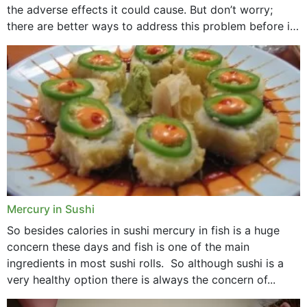
the adverse effects it could cause. But don’t worry;
there are better ways to address this problem before it
could hit you...
Mercury in Sushi
So besides calories in sushi mercury in fish is a huge
concern these days and fish is one of the main
ingredients in most sushi rolls. So although sushi is a
very healthy option there is always the concern of...