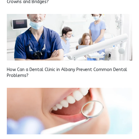
Crowns and Bridges?
How Can a Dental Clinic in Albany Prevent Common Dental
Problems?