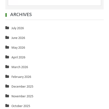
ARCHIVES
July 2026
June 2026
May 2026
April 2026
March 2026
February 2026
December 2025
November 2025
October 2025