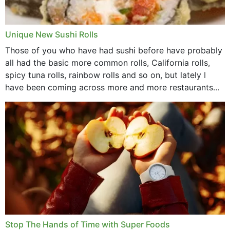
Unique New Sushi Rolls
Those of you who have had sushi before have probably
all had the basic more common rolls, California rolls,
spicy tuna rolls, rainbow rolls and so on, but lately I
have been coming across more and more restaurants
that offer...
Stop The Hands of Time with Super Foods