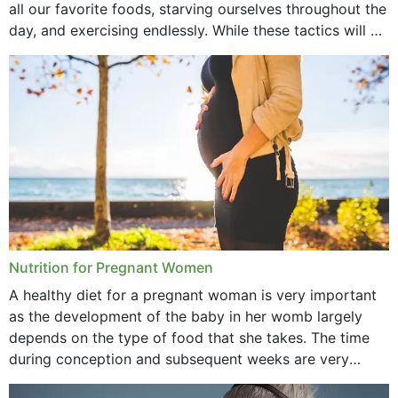
all our favorite foods, starving ourselves throughout the
day, and exercising endlessly. While these tactics will no
September 2021
doubt work to shed...
August 2021
July 2021
June 2021
February 2021
January 2021
December 2020
Nutrition for Pregnant Women
October 2020
A healthy diet for a pregnant woman is very important
as the development of the baby in her womb largely
September 2020
depends on the type of food that she takes. The time
February 2020
during conception and subsequent weeks are very
important as,...
January 2020