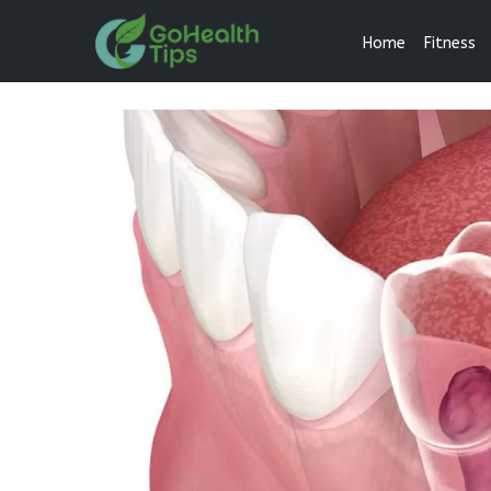
Home
Fitness