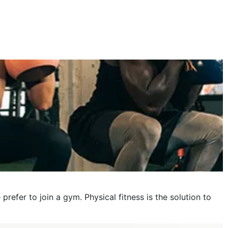
October 2023
September 2023
August 2023
July 2023
June 2023
May 2023
April 2023
March 2023
February 2023
January 2023
fer to join a gym. Physical fitness is the solution to
December 2022