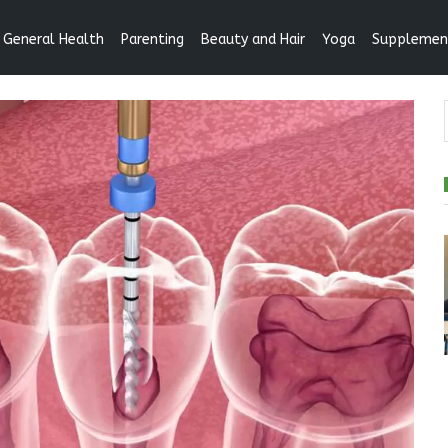
General Health
Parenting
Beauty and Hair
Yoga
Supplemen