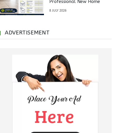
Professional New Home
Inspections Before Property
8 JULY 2026
Handover
ADVERTISEMENT