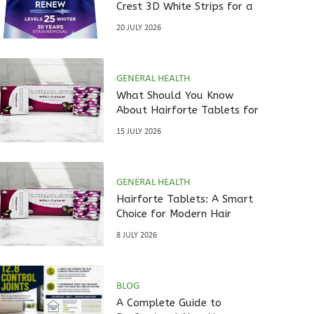
Crest 3D White Strips for a
Brighter Smile?
20 JULY 2026
GENERAL HEALTH
What Should You Know
About Hairforte Tablets for
Hair Care?
15 JULY 2026
GENERAL HEALTH
Hairforte Tablets: A Smart
Choice for Modern Hair
Nutrition
8 JULY 2026
BLOG
A Complete Guide to