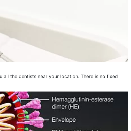
November 2022
October 2022
September 2022
August 2022
July 2022
June 2022
May 2022
 all the dentists near your location. There is no fixed
April 2022
March 2022
February 2022
January 2022