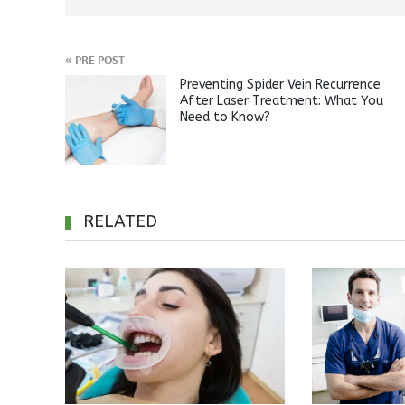
«
PRE POST
Preventing Spider Vein Recurrence
After Laser Treatment: What You
Need to Know?
RELATED