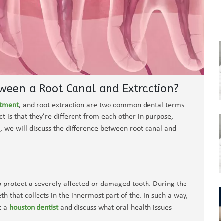
tween a Root Canal and Extraction?
atment
, and root extraction are two common dental terms
ct is that they’re different from each other in purpose,
t, we will discuss the difference between root canal and
to protect a severely affected or damaged tooth. During the
h that collects in the innermost part of the. In such a way,
t a
houston dentist
and discuss what oral health issues