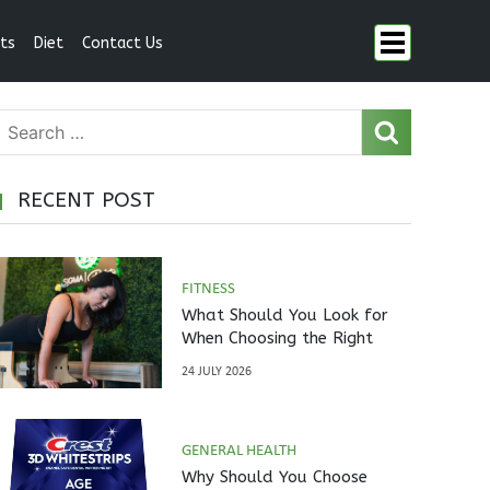
ts
Diet
Contact Us
RECENT POST
FITNESS
What Should You Look for
When Choosing the Right
Pilates Studio?
24 JULY 2026
GENERAL HEALTH
Why Should You Choose