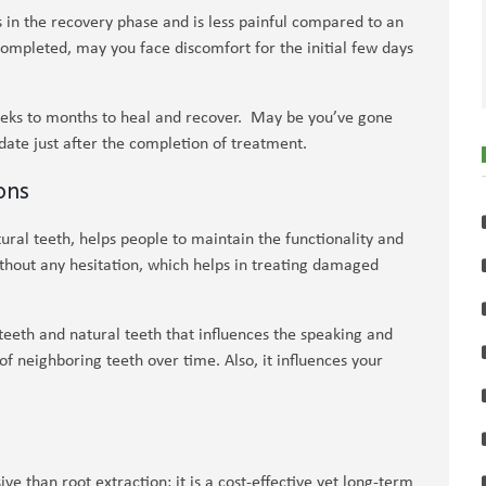
 in the recovery phase and is less painful compared to an
completed, may you face discomfort for the initial few days
eeks to months to heal and recover. May be you’ve gone
 date just after the completion of treatment.
ons
ural teeth, helps people to maintain the functionality and
hout any hesitation, which helps in treating damaged
teeth and natural teeth that influences the speaking and
 of neighboring teeth over time. Also, it influences your
ive than root extraction; it is a cost-effective yet long-term