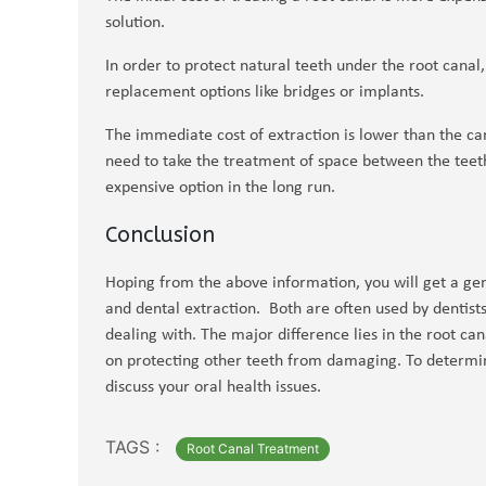
solution.
In order to protect natural teeth under the root cana
replacement options like bridges or implants.
The immediate cost of extraction is lower than the ca
need to take the treatment of space between the teet
expensive option in the long run.
Conclusion
Hoping from the above information, you will get a gen
and dental extraction. Both are often used by dentists 
dealing with. The major difference lies in the root ca
on protecting other teeth from damaging. To determine
discuss your oral health issues.
TAGS :
Root Canal Treatment