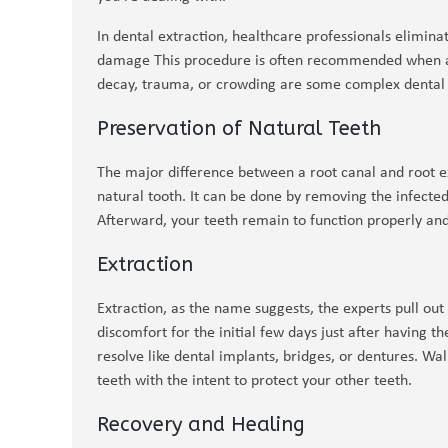
In dental extraction, healthcare professionals elimina
damage This procedure is often recommended when a 
decay, trauma, or crowding are some complex dental i
Preservation of Natural Teeth
The major difference between a root canal and root ex
natural tooth. It can be done by removing the infected
Afterward, your teeth remain to function properly an
Extraction
Extraction, as the name suggests, the experts pull out
discomfort for the initial few days just after having t
resolve like dental implants, bridges, or dentures. Wal
teeth with the intent to protect your other teeth.
Recovery and Healing