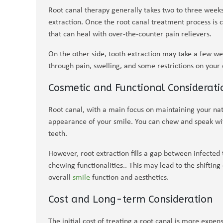
Root canal therapy generally takes two to three weeks
extraction. Once the root canal treatment process is 
that can heal with over-the-counter pain relievers.
On the other side, tooth extraction may take a few w
through pain, swelling, and some restrictions on your
Cosmetic and Functional Considerati
Root canal, with a main focus on maintaining your nat
appearance of your smile. You can chew and speak wit
teeth.
However, root extraction fills a gap between infected 
chewing functionalities.. This may lead to the shifting
overall
smile
function and aesthetics.
Cost and Long-term Consideration
The initial cost of treating a root canal is more expens