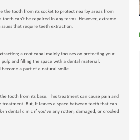
te the tooth from its socket to protect nearby areas from
tooth can’t be repaired in any terms. However, extreme
ssues that require teeth extraction.
traction; a root canal mainly focuses on protecting your
 pulp and filling the space with a dental material.
d become a part of a natural smile.
 the tooth from its base. This treatment can cause pain and
he treatment. But, it leaves a space between teeth that can
k-in dental clinic if you’ve any rotten, damaged, or crooked