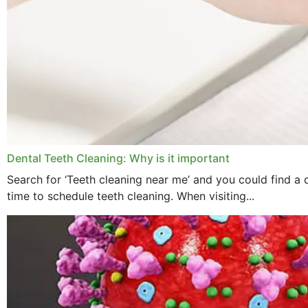
Dental Teeth Cleaning: Why is it important
Search for ‘Teeth cleaning near me’ and you could find a d
time to schedule teeth cleaning. When visiting...