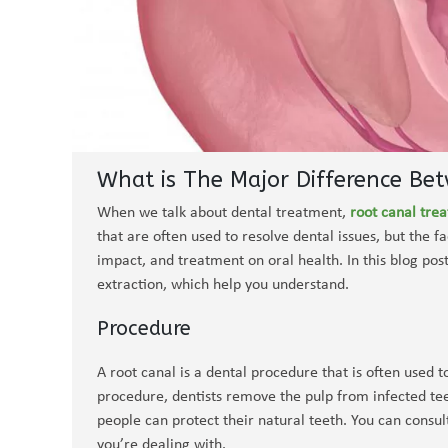
What is The Major Difference Be
When we talk about dental treatment,
root canal tre
that are often used to resolve dental issues, but the fa
impact, and treatment on oral health. In this blog pos
extraction, which help you understand.
Procedure
A root canal is a dental procedure that is often used 
procedure, dentists remove the pulp from infected teet
people can protect their natural teeth. You can consul
you’re dealing with.