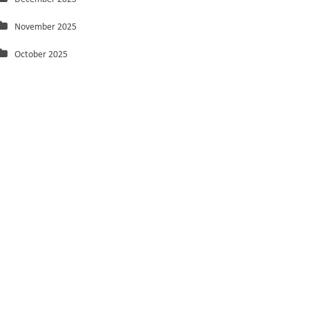
November 2025
October 2025
September 2025
August 2025
July 2025
June 2025
May 2025
March 2025
February 2025
January 2025
December 2024