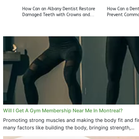
How Can an Albany Dentist Restore
How Can a Denta
Damaged Teeth with Crowns and
Prevent Commo
Bridges?
Will I Get A Gym Membership Near Me In Montreal?
Promoting strong muscles and making the body fit and fin
many factors like building the body, bringing strength,...