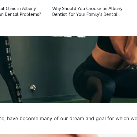
l Clinic in Albany
Why Should You Choose an Albany
n Dental Problems?
Dentist for Your Family’s Dental
Care?
e, have become many of our dream and goal for which we pre