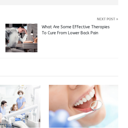
NEXT POST
»
What Are Some Effective Therapies
To Cure From Lower Back Pain