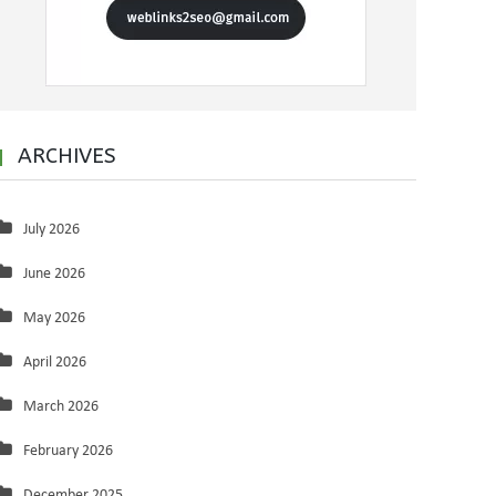
ARCHIVES
July 2026
June 2026
May 2026
April 2026
March 2026
February 2026
December 2025