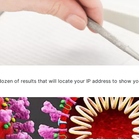
ozen of results that will locate your IP address to show you