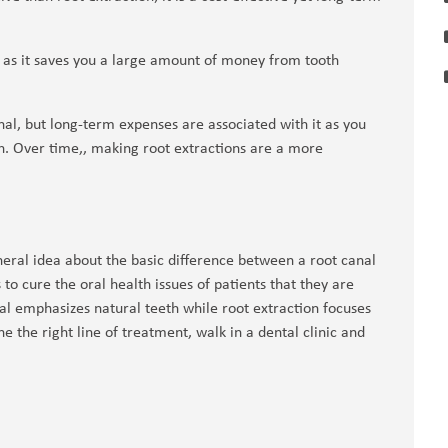
l, as it saves you a large amount of money from tooth
nal, but long-term expenses are associated with it as you
h. Over time,, making root extractions are a more
eral idea about the basic difference between a root canal
to cure the oral health issues of patients that they are
nal emphasizes natural teeth while root extraction focuses
 the right line of treatment, walk in a dental clinic and