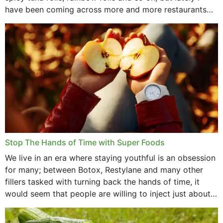
have been coming across more and more restaurants
that offer...
Stop The Hands of Time with Super Foods
We live in an era where staying youthful is an obsession
for many; between Botox, Restylane and many other
fillers tasked with turning back the hands of time, it
would seem that people are willing to inject just about
anything...