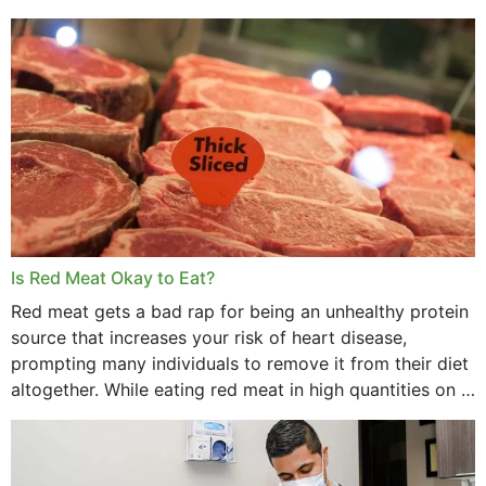
Is Red Meat Okay to Eat?
Red meat gets a bad rap for being an unhealthy protein
source that increases your risk of heart disease,
prompting many individuals to remove it from their diet
altogether. While eating red meat in high quantities on a
daily basis is...