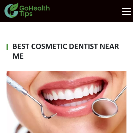
BEST COSMETIC DENTIST NEAR
ME