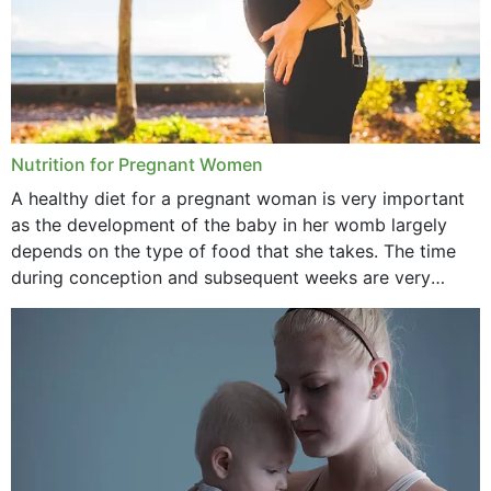
Nutrition for Pregnant Women
A healthy diet for a pregnant woman is very important
as the development of the baby in her womb largely
depends on the type of food that she takes. The time
during conception and subsequent weeks are very
important as,...