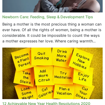
Newborn Care: Feeding, Sleep & Development Tips
Being a mother is the most precious thing a woman can
ever have. Of all the rights of women, being a mother is
considerable. It could be impossible to count the ways
a mother expresses her love. Where caring warmth...
12 Achievable New Year Health Resolutions 2020