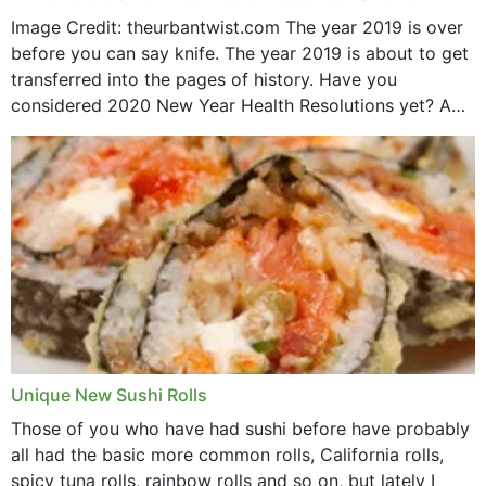
Image Credit: theurbantwist.com The year 2019 is over
before you can say knife. The year 2019 is about to get
transferred into the pages of history. Have you
considered 2020 New Year Health Resolutions yet? A
lot ought to have...
Unique New Sushi Rolls
Those of you who have had sushi before have probably
all had the basic more common rolls, California rolls,
spicy tuna rolls, rainbow rolls and so on, but lately I