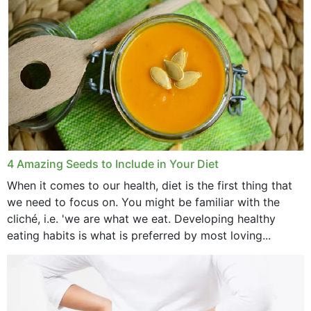
4 Amazing Seeds to Include in Your Diet
When it comes to our health, diet is the first thing that
we need to focus on. You might be familiar with the
cliché, i.e. 'we are what we eat. Developing healthy
eating habits is what is preferred by most loving...