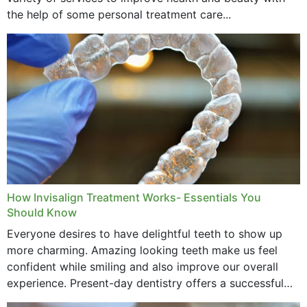
the help of some personal treatment care...
How Invisalign Treatment Works- Essentials You
Should Know
Everyone desires to have delightful teeth to show up
more charming. Amazing looking teeth make us feel
confident while smiling and also improve our overall
experience. Present-day dentistry offers a successful
method to improve the presence of your teeth