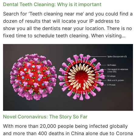
Dental Teeth Cleaning: Why is it important
Search for ‘Teeth cleaning near me’ and you could find a
dozen of results that will locate your IP address to
show you all the dentists near your location. There is no
fixed time to schedule teeth cleaning. When visiting...
Novel Coronavirus: The Story So Far
With more than 20,000 people being infected globally
and more than 400 deaths in China alone due to Corona