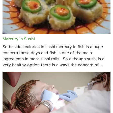
Mercury in Sushi
So besides calories in sushi mercury in fish is a huge
concern these days and fish is one of the main
ingredients in most sushi rolls. So although sushi is a
very healthy option there is always the concern of...