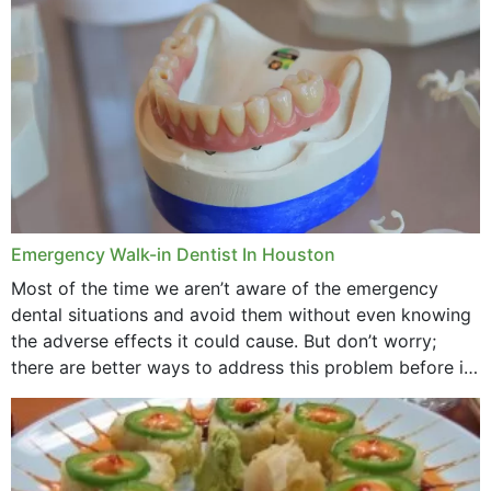
through...
Emergency Walk-in Dentist In Houston
Most of the time we aren’t aware of the emergency
dental situations and avoid them without even knowing
the adverse effects it could cause. But don’t worry;
there are better ways to address this problem before it
could hit you...