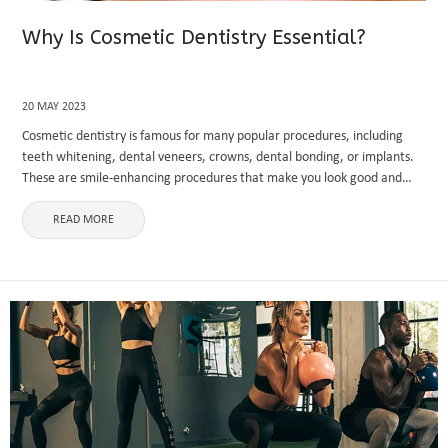
Why Is Cosmetic Dentistry Essential?
20 MAY 2023
Cosmetic dentistry is famous for many popular procedures, including
teeth whitening, dental veneers, crowns, dental bonding, or implants.
These are smile-enhancing procedures that make you look good and
make your smile beautiful. Helping improve your teeth' functionality
and aesthetics and ...
READ MORE