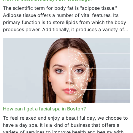
The scientific term for body fat is "adipose tissue."
Adipose tissue offers a number of vital features. Its
primary function is to store lipids from which the body
produces power. Additionally, it produces a variety of
vital hormonal agents, and...
How can I get a facial spa in Boston?
To feel relaxed and enjoy a beautiful day, we choose to
have a day spa. It is a kind of business that offers a
variety of services to improve health and beauty with