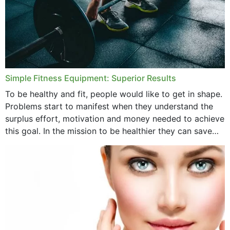
Simple Fitness Equipment: Superior Results
To be healthy and fit, people would like to get in shape.
Problems start to manifest when they understand the
surplus effort, motivation and money needed to achieve
this goal. In the mission to be healthier they can save
money,...