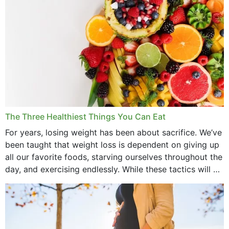
The Three Healthiest Things You Can Eat
For years, losing weight has been about sacrifice. We’ve
been taught that weight loss is dependent on giving up
all our favorite foods, starving ourselves throughout the
day, and exercising endlessly. While these tactics will no
doubt work to shed...