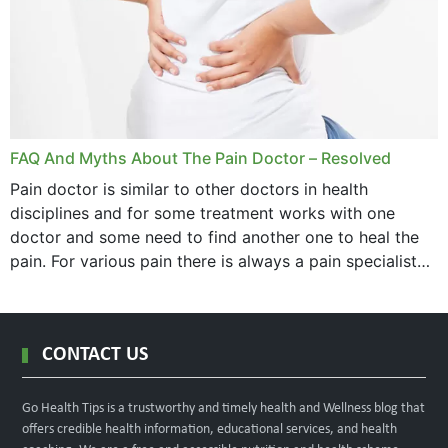
FAQ And Myths About The Pain Doctor – Resolved
Pain doctor is similar to other doctors in health
disciplines and for some treatment works with one
doctor and some need to find another one to heal the
pain. For various pain there is always a pain specialist
west orange...
CONTACT US
Go Health Tips is a trustworthy and timely health and Wellness blog that
offers credible health information, educational services, and health