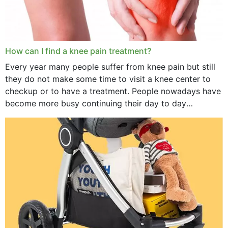
How can I find a knee pain treatment?
Every year many people suffer from knee pain but still
they do not make some time to visit a knee center to
checkup or to have a treatment. People nowadays have
become more busy continuing their day to day
activities...