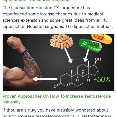
The Liposuction Houston TX procedure has
experienced some intense changes due to medical
sciences extension and some great ideas from skillful
Liposuction Houston surgeons. The liposuction method
was once a variety of coarse removal of fat from the
concerning places,...
Proven Approaches On How To Increase Testosterone
Naturally
If thou are a guy, you have plausibly wondered about
how to increase testosterone naturally. Testosterone is