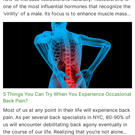
one of the most influential hormones that recognize the
‘virility’ of a male. Its focus is to enhance muscle mass
and bone endurance,...
5 Things You Can Try When You Experience Occasional
Back Pain?
Most of us at any point in their life will experience back
pain. As per several back specialists in NYC, 80-90% of
us will encounter debilitating back agony eventually in
the course of our life. Realizing that you’re not alone...