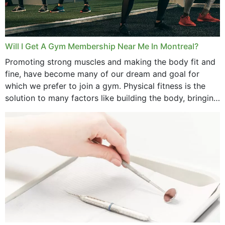
Will I Get A Gym Membership Near Me In Montreal?
Promoting strong muscles and making the body fit and
fine, have become many of our dream and goal for
which we prefer to join a gym. Physical fitness is the
solution to many factors like building the body, bringing
strength,...