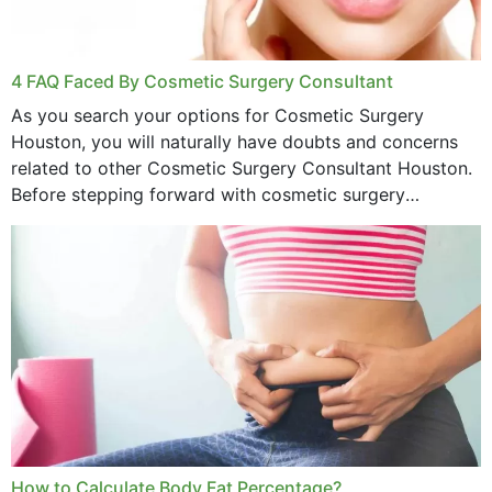
4 FAQ Faced By Cosmetic Surgery Consultant
As you search your options for Cosmetic Surgery
Houston, you will naturally have doubts and concerns
related to other Cosmetic Surgery Consultant Houston.
Before stepping forward with cosmetic surgery
treatment, you will have so many points on which you
want...
How to Calculate Body Fat Percentage?