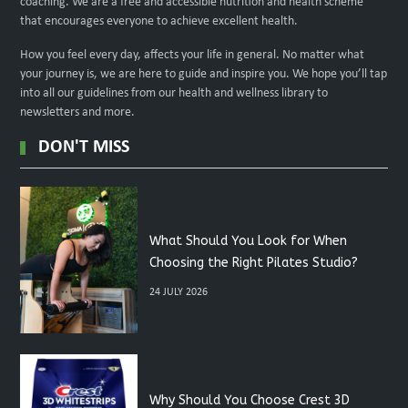
coaching. We are a free and accessible nutrition and health scheme
that encourages everyone to achieve excellent health.
How you feel every day, affects your life in general. No matter what
your journey is, we are here to guide and inspire you. We hope you’ll tap
into all our guidelines from our health and wellness library to
newsletters and more.
DON'T MISS
What Should You Look for When
Choosing the Right Pilates Studio?
24 JULY 2026
Why Should You Choose Crest 3D