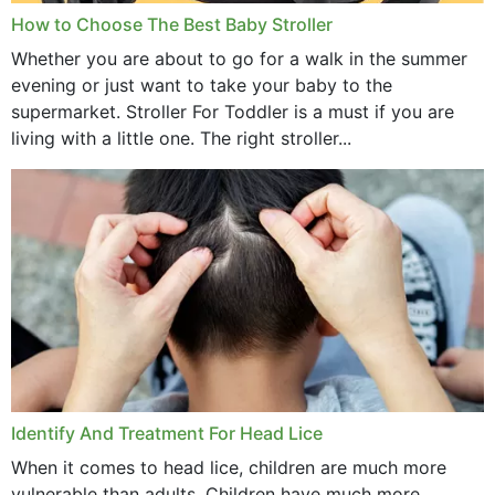
How to Choose The Best Baby Stroller
Whether you are about to go for a walk in the summer
evening or just want to take your baby to the
supermarket. Stroller For Toddler is a must if you are
living with a little one. The right stroller...
Identify And Treatment For Head Lice
When it comes to head lice, children are much more
vulnerable than adults. Children have much more