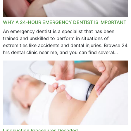
WHY A 24-HOUR EMERGENCY DENTIST IS IMPORTANT
An emergency dentist is a specialist that has been
trained and unskilled to perform in situations of
extremities like accidents and dental injuries. Browse 24
hrs dental clinic near me, and you can find several
options near your location. How...
Liposuction Procedures Decoded