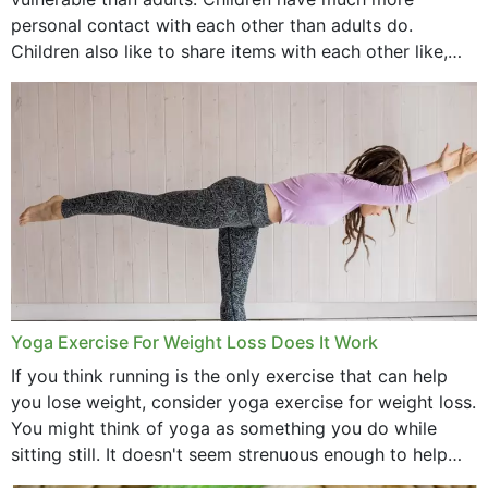
personal contact with each other than adults do.
Children also like to share items with each other like,
comb, brushes and hats. Just...
Yoga Exercise For Weight Loss Does It Work
If you think running is the only exercise that can help
you lose weight, consider yoga exercise for weight loss.
You might think of yoga as something you do while
sitting still. It doesn't seem strenuous enough to help
with weight loss, does it?...