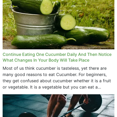
Continue Eating One Cucumber Daily And Then Notice
What Changes In Your Body Will Take Place
Most of us think cucumber is tasteless, yet there are
many good reasons to eat Cucumber. For beginners,
they get confused about cucumber whether it is a fruit
or vegetable. It is a vegetable but you can eat a
cucumber...