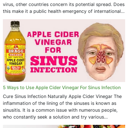
virus, other countries concern its potential spread. Does
this make it a public health emergency of international
concern? This write-up includes...
5 Ways to Use Apple Cider Vinegar For Sinus Infection
Cure Sinus Infection Naturally Apple Cider Vinegar The
inflammation of the lining of the sinuses is known as
sinusitis. It is a common issue with numerous people,
who constantly seek a solution and try various
medications to relieve it, but...