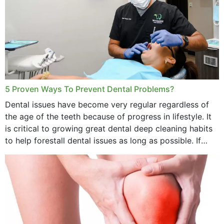
5 Proven Ways To Prevent Dental Problems?
Dental issues have become very regular regardless of
the age of the teeth because of progress in lifestyle. It
is critical to growing great dental deep cleaning habits
to help forestall dental issues as long as possible. If
these general...