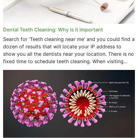
May 2024
April 2024
Dental Teeth Cleaning: Why is it important
March 2024
Search for ‘Teeth cleaning near me’ and you could find a
dozen of results that will locate your IP address to
February 2024
show you all the dentists near your location. There is no
January 2024
fixed time to schedule teeth cleaning. When visiting...
December 2023
November 2023
October 2023
September 2023
August 2023
July 2023