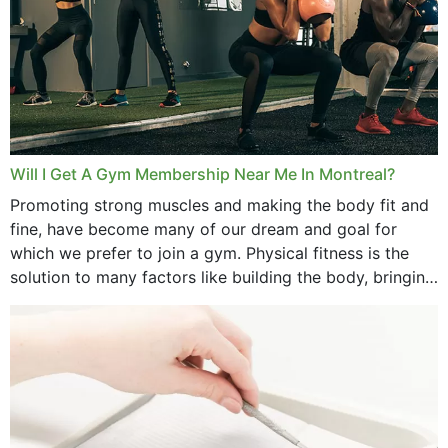
July 2025
June 2025
May 2025
March 2025
Will I Get A Gym Membership Near Me In Montreal?
February 2025
Promoting strong muscles and making the body fit and
fine, have become many of our dream and goal for
January 2025
which we prefer to join a gym. Physical fitness is the
solution to many factors like building the body, bringing
December 2024
strength,...
November 2024
October 2024
September 2024
June 2024