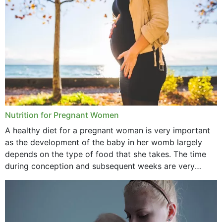
August 2021
July 2021
June 2021
February 2021
January 2021
December 2020
Nutrition for Pregnant Women
October 2020
A healthy diet for a pregnant woman is very important
as the development of the baby in her womb largely
September 2020
depends on the type of food that she takes. The time
February 2020
during conception and subsequent weeks are very
important as,...
January 2020
December 2019
November 2019