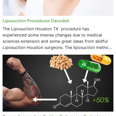
Liposuction Procedures Decoded
The Liposuction Houston TX procedure has
experienced some intense changes due to medical
sciences extension and some great ideas from skillful
Liposuction Houston surgeons. The liposuction method
was once a variety of coarse removal of fat from the
concerning places,...