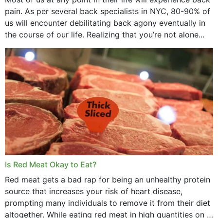
pain. As per several back specialists in NYC, 80-90% of
us will encounter debilitating back agony eventually in
the course of our life. Realizing that you’re not alone...
Is Red Meat Okay to Eat?
Red meat gets a bad rap for being an unhealthy protein
source that increases your risk of heart disease,
prompting many individuals to remove it from their diet
altogether. While eating red meat in high quantities on a