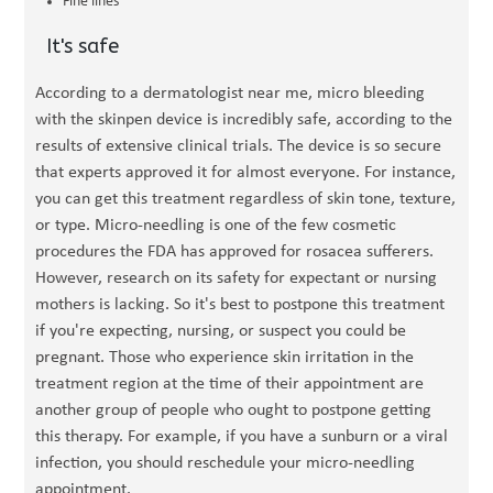
Fine lines
It's safe
According to a dermatologist near me, micro bleeding
with the skinpen device is incredibly safe, according to the
results of extensive clinical trials. The device is so secure
that experts approved it for almost everyone. For instance,
you can get this treatment regardless of skin tone, texture,
or type. Micro-needling is one of the few cosmetic
procedures the FDA has approved for rosacea sufferers.
However, research on its safety for expectant or nursing
mothers is lacking. So it's best to postpone this treatment
if you're expecting, nursing, or suspect you could be
pregnant. Those who experience skin irritation in the
treatment region at the time of their appointment are
another group of people who ought to postpone getting
this therapy. For example, if you have a sunburn or a viral
infection, you should reschedule your micro-needling
appointment.