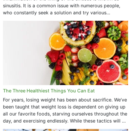
July 2022
sinusitis. It is a common issue with numerous people,
who constantly seek a solution and try various
June 2022
medications to relieve it, but...
May 2022
April 2022
March 2022
February 2022
January 2022
December 2021
The Three Healthiest Things You Can Eat
November 2021
For years, losing weight has been about sacrifice. We’ve
been taught that weight loss is dependent on giving up
October 2021
all our favorite foods, starving ourselves throughout the
day, and exercising endlessly. While these tactics will no
September 2021
doubt work to shed...