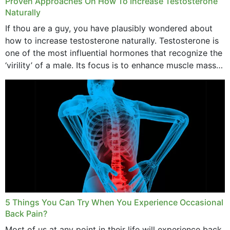
Proven Approaches On How To Increase Testosterone
Naturally
If thou are a guy, you have plausibly wondered about
how to increase testosterone naturally. Testosterone is
one of the most influential hormones that recognize the
‘virility’ of a male. Its focus is to enhance muscle mass
and bone endurance,...
5 Things You Can Try When You Experience Occasional
Back Pain?
Most of us at any point in their life will experience back