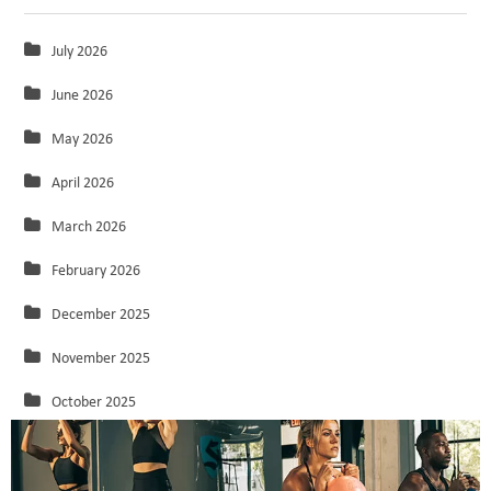
July 2026
June 2026
May 2026
April 2026
March 2026
February 2026
December 2025
November 2025
October 2025
September 2025
August 2025