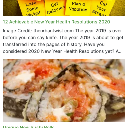
12 Achievable New Year Health Resolutions 2020
Image Credit: theurbantwist.com The year 2019 is over
before you can say knife. The year 2019 is about to get
transferred into the pages of history. Have you
considered 2020 New Year Health Resolutions yet? A
lot ought to have...
Unique New Sushi Rolls