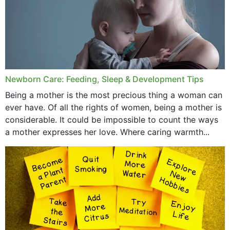
October 2019
September 2019
July 2019
Newborn Care: Feeding, Sleep & Development Tips
June 2019
Being a mother is the most precious thing a woman can
May 2019
ever have. Of all the rights of women, being a mother is
considerable. It could be impossible to count the ways
April 2019
a mother expresses her love. Where caring warmth...
February 2019
May 2015