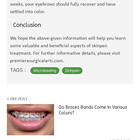
weeks, your eyebrows should fully recover and have
settled into color.
Conclusion
We hope the above-given information will help you learn
some valuable and beneficial aspects of skinpen
treatment. For further informative details, please visit
premieresurgicalarts.com.
TAGS :
Microblading
Skinpen
«
PRE POST
Do Braces Bands Come In Various
Colors?