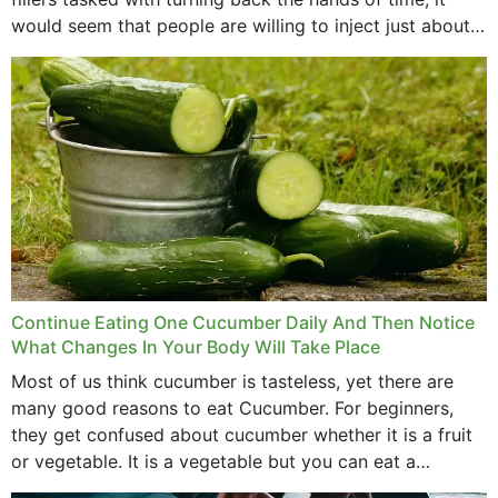
would seem that people are willing to inject just about
anything...
Continue Eating One Cucumber Daily And Then Notice
What Changes In Your Body Will Take Place
Most of us think cucumber is tasteless, yet there are
many good reasons to eat Cucumber. For beginners,
they get confused about cucumber whether it is a fruit
or vegetable. It is a vegetable but you can eat a
cucumber...