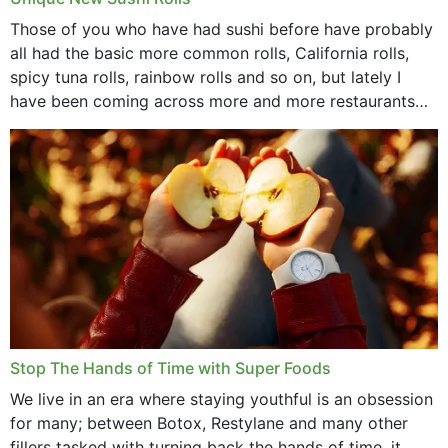
Those of you who have had sushi before have probably
all had the basic more common rolls, California rolls,
spicy tuna rolls, rainbow rolls and so on, but lately I
have been coming across more and more restaurants
that offer...
Stop The Hands of Time with Super Foods
We live in an era where staying youthful is an obsession
for many; between Botox, Restylane and many other
fillers tasked with turning back the hands of time, it