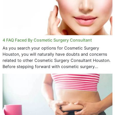
4 FAQ Faced By Cosmetic Surgery Consultant
As you search your options for Cosmetic Surgery
Houston, you will naturally have doubts and concerns
related to other Cosmetic Surgery Consultant Houston.
Before stepping forward with cosmetic surgery
treatment, you will have so many points on which you
want...