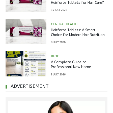
Hairforte Tablets for Hair Care?
15 JULY 2026
GENERAL HEALTH
Hairforte Tablets: A Smart
Choice for Modern Hair Nutrition
8 JULY 2026
BLOG
A Complete Guide to
Professional New Home
Inspections Before Property
8 JULY 2026
Handover
ADVERTISEMENT