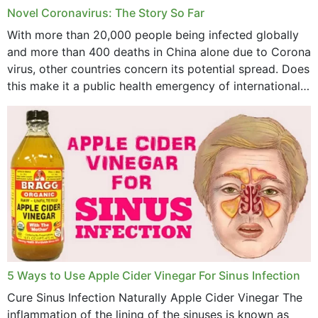
Novel Coronavirus: The Story So Far
June 2023
With more than 20,000 people being infected globally
May 2023
and more than 400 deaths in China alone due to Corona
virus, other countries concern its potential spread. Does
April 2023
this make it a public health emergency of international
concern? This write-up includes...
March 2023
February 2023
January 2023
December 2022
November 2022
October 2022
September 2022
5 Ways to Use Apple Cider Vinegar For Sinus Infection
Cure Sinus Infection Naturally Apple Cider Vinegar The
August 2022
inflammation of the lining of the sinuses is known as