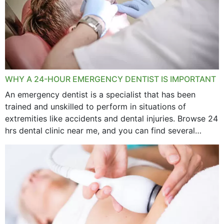
WHY A 24-HOUR EMERGENCY DENTIST IS IMPORTANT
An emergency dentist is a specialist that has been
trained and unskilled to perform in situations of
extremities like accidents and dental injuries. Browse 24
hrs dental clinic near me, and you can find several
options near your location. How...