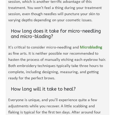
session, which is another terrific advantage of this
treatment. You won't feel a thing during your treatment
session, even though needles will puncture your skin to
varying depths depending on your cosmetic issues.
How long does it take for micro-needling
and micro-blading?
It's critical to consider micro-needling and
Microblading
as fine arts. It is neither possible nor recommended to
hasten the process of manually etching each eyebrow hair.
Both embroidery techniques typically take three hours to
complete, including designing, measuring, and getting
ready for the perfect brows.
How long will it take to heal?
Everyone is unique, and you'll experience quite a few
adjustments while you recover. A little scabbing and
flaking is typical for the first ten days. After around four