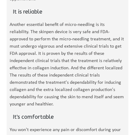
It is reliable
Another essential benefit of micro-needling is its
reliability. The skinpen device is very safe and FDA-
approved to perform the micro-needling treatment, and it
must undergo vigorous and extensive clinical trials to get
FDA approval. It is proven by the results of these
independent clinical trials that the treatment is relatively
effective in collagen induction. And the different localized
The results of these independent clinical trials
demonstrated the treatment's dependability for inducing
collagen and the extra localized collagen production's
dependability for causing the skin to mend itself and seem
younger and healthier.
It's comfortable
You won't experience any pain or discomfort during your