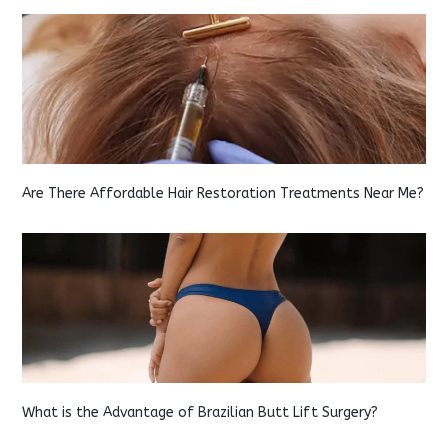
Are There Affordable Hair Restoration Treatments Near Me?
What is the Advantage of Brazilian Butt Lift Surgery?