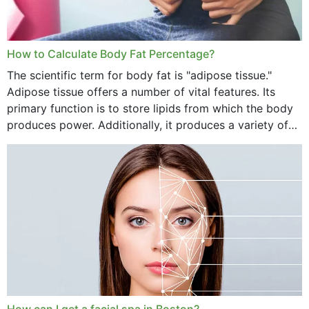
How to Calculate Body Fat Percentage?
The scientific term for body fat is "adipose tissue."
Adipose tissue offers a number of vital features. Its
primary function is to store lipids from which the body
produces power. Additionally, it produces a variety of
vital hormonal agents, and...
How can I get a facial spa in Boston?