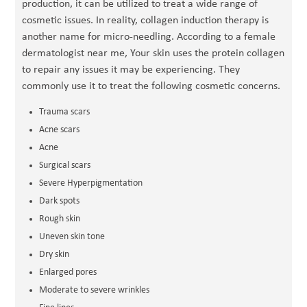
production, it can be utilized to treat a wide range of
cosmetic issues. In reality, collagen induction therapy is
another name for micro-needling. According to a female
dermatologist near me, Your skin uses the protein collagen
to repair any issues it may be experiencing. They
commonly use it to treat the following cosmetic concerns.
Trauma scars
Acne scars
Acne
Surgical scars
Severe Hyperpigmentation
Dark spots
Rough skin
Uneven skin tone
Dry skin
Enlarged pores
Moderate to severe wrinkles