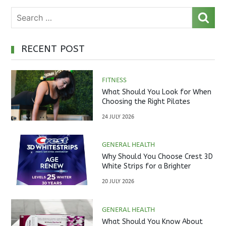
RECENT POST
FITNESS
What Should You Look for When
Choosing the Right Pilates
Studio?
24 JULY 2026
GENERAL HEALTH
Why Should You Choose Crest 3D
White Strips for a Brighter
Smile?
20 JULY 2026
GENERAL HEALTH
What Should You Know About