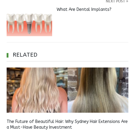
NEXT POST
»
What Are Dental Implants?
RELATED
The Future of Beautiful Hair: Why Sydney Hair Extensions Are
a Must-Have Beauty Investment