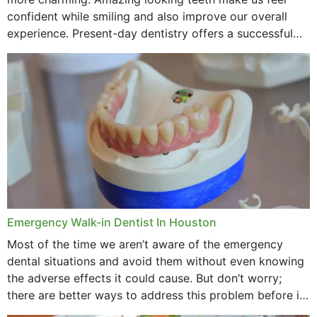
confident while smiling and also improve our overall
experience. Present-day dentistry offers a successful
method to improve the presence of your teeth
through...
Emergency Walk-in Dentist In Houston
Most of the time we aren’t aware of the emergency
dental situations and avoid them without even knowing
the adverse effects it could cause. But don’t worry;
there are better ways to address this problem before it
could hit you...