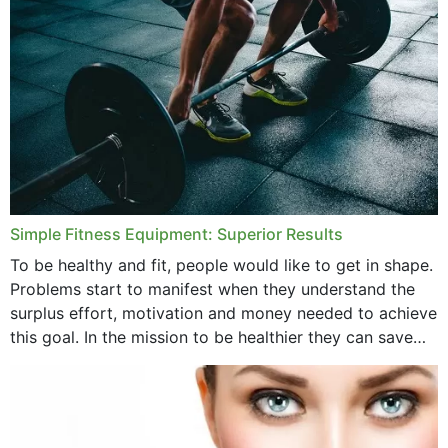
Simple Fitness Equipment: Superior Results
To be healthy and fit, people would like to get in shape.
Problems start to manifest when they understand the
surplus effort, motivation and money needed to achieve
this goal. In the mission to be healthier they can save
money,...