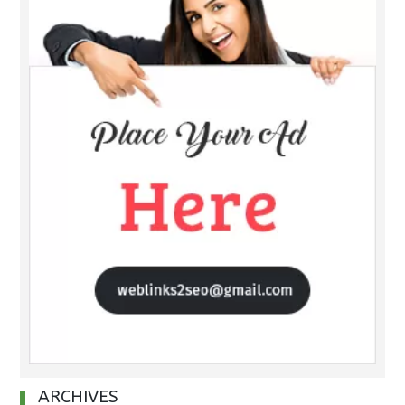
ARCHIVES