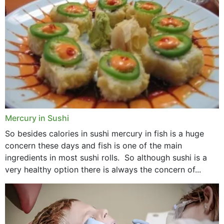
Mercury in Sushi
So besides calories in sushi mercury in fish is a huge
concern these days and fish is one of the main
ingredients in most sushi rolls. So although sushi is a
very healthy option there is always the concern of...