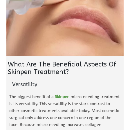
What Are The Beneficial Aspects Of
Skinpen Treatment?
Versatility
The biggest benefit of a
Skinpen
micro-needling treatment
is its versatility. This versatility is the stark contrast to
other cosmetic treatments available today. Most cosmetic
surgical only address one concern in one region of the
face. Because micro-needling increases collagen