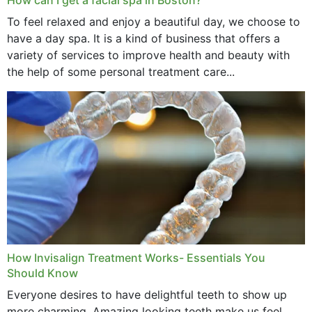
To feel relaxed and enjoy a beautiful day, we choose to
have a day spa. It is a kind of business that offers a
variety of services to improve health and beauty with
the help of some personal treatment care...
How Invisalign Treatment Works- Essentials You
Should Know
Everyone desires to have delightful teeth to show up
more charming. Amazing looking teeth make us feel