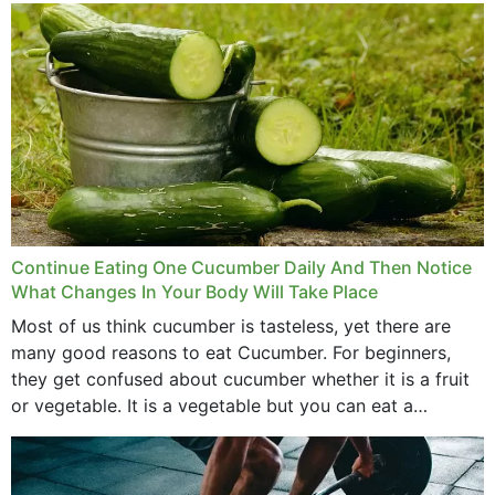
Continue Eating One Cucumber Daily And Then Notice
What Changes In Your Body Will Take Place
Most of us think cucumber is tasteless, yet there are
many good reasons to eat Cucumber. For beginners,
they get confused about cucumber whether it is a fruit
or vegetable. It is a vegetable but you can eat a
cucumber...