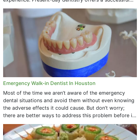
method to improve the presence of your teeth
through...
Emergency Walk-in Dentist In Houston
Most of the time we aren’t aware of the emergency
dental situations and avoid them without even knowing
the adverse effects it could cause. But don’t worry;
there are better ways to address this problem before it
could hit you...