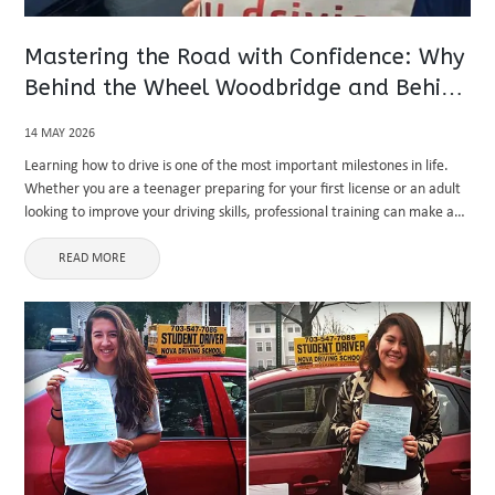
Mastering the Road with Confidence: Why
Behind the Wheel Woodbridge and Behind
the Wheel Aldie Training Matters
14 MAY 2026
Learning how to drive is one of the most important milestones in life.
Whether you are a teenager preparing for your first license or an adult
looking to improve your driving skills, professional training can make a
major difference. Modern ...
READ MORE