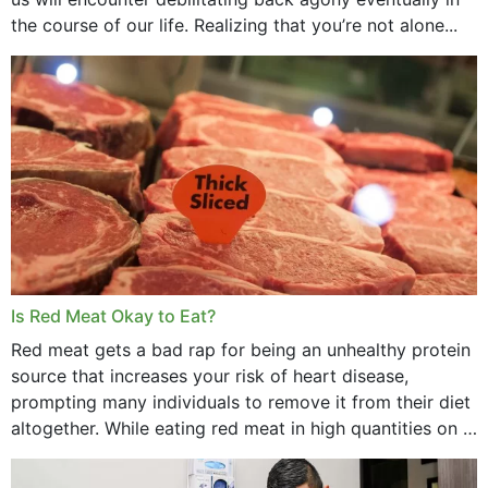
the course of our life. Realizing that you’re not alone...
Is Red Meat Okay to Eat?
Red meat gets a bad rap for being an unhealthy protein
source that increases your risk of heart disease,
prompting many individuals to remove it from their diet
altogether. While eating red meat in high quantities on a
daily basis is...