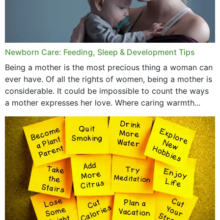
Newborn Care: Feeding, Sleep & Development Tips
Being a mother is the most precious thing a woman can
ever have. Of all the rights of women, being a mother is
considerable. It could be impossible to count the ways
a mother expresses her love. Where caring warmth...