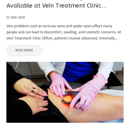
Available at Vein Treatment Clinic
Clifton?
25 MAY 2026
Vein problems such as varicose veins and spider veins affect many
people and can lead to discomfort, swelling, and cosmetic concerns. At
Vein Treatment Clinic Clifton, patients receive advanced, minimally
invasive solutions designed to treat the root cause of venous ...
READ MORE