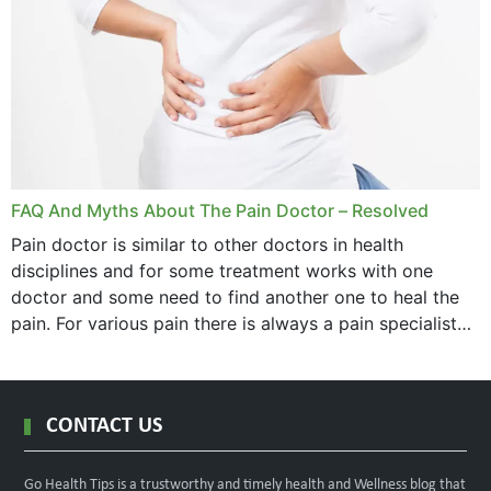
FAQ And Myths About The Pain Doctor – Resolved
Pain doctor is similar to other doctors in health
disciplines and for some treatment works with one
doctor and some need to find another one to heal the
pain. For various pain there is always a pain specialist
west orange...
CONTACT US
Go Health Tips is a trustworthy and timely health and Wellness blog that