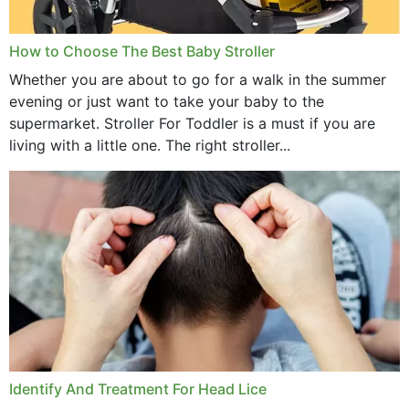
How to Choose The Best Baby Stroller
Whether you are about to go for a walk in the summer
evening or just want to take your baby to the
supermarket. Stroller For Toddler is a must if you are
living with a little one. The right stroller...
Identify And Treatment For Head Lice