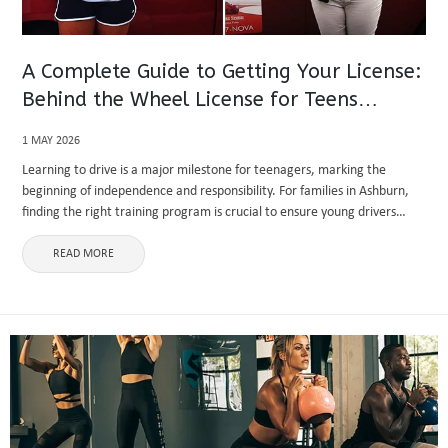
A Complete Guide to Getting Your License:
Behind the Wheel License for Teens
Ashburn
1 MAY 2026
Learning to drive is a major milestone for teenagers, marking the
beginning of independence and responsibility. For families in Ashburn,
finding the right training program is crucial to ensure young drivers
develop safe habits and confidence on the road. Enrolling ...
READ MORE