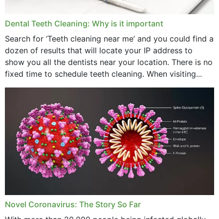
Dental Teeth Cleaning: Why is it important
Search for ‘Teeth cleaning near me’ and you could find a
dozen of results that will locate your IP address to
show you all the dentists near your location. There is no
fixed time to schedule teeth cleaning. When visiting...
Novel Coronavirus: The Story So Far