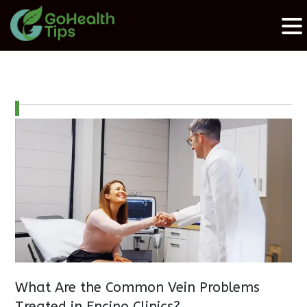
What Are the Common Vein Problems
Treated in Encino Clinics?