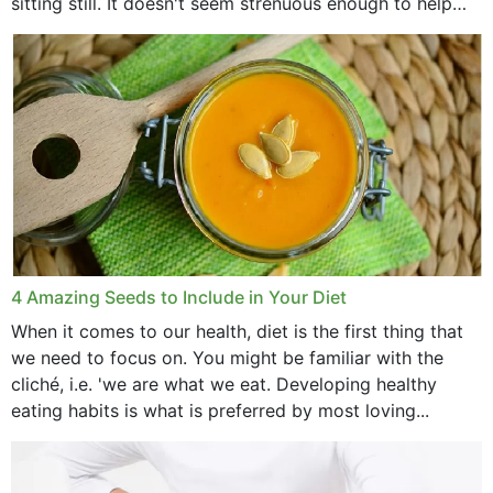
sitting still. It doesn't seem strenuous enough to help
with weight loss, does it?...
4 Amazing Seeds to Include in Your Diet
When it comes to our health, diet is the first thing that
we need to focus on. You might be familiar with the
cliché, i.e. 'we are what we eat. Developing healthy
eating habits is what is preferred by most loving...