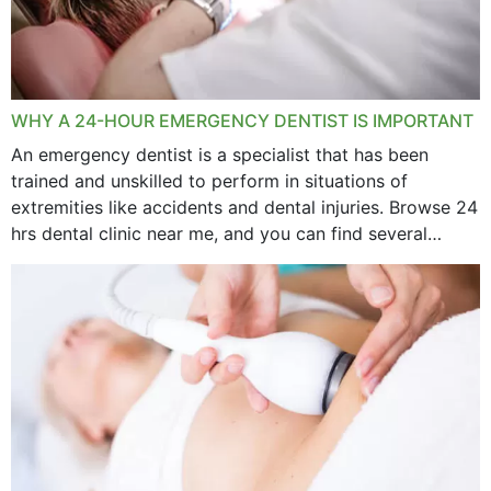
WHY A 24-HOUR EMERGENCY DENTIST IS IMPORTANT
An emergency dentist is a specialist that has been
trained and unskilled to perform in situations of
extremities like accidents and dental injuries. Browse 24
hrs dental clinic near me, and you can find several
options near your location. How...