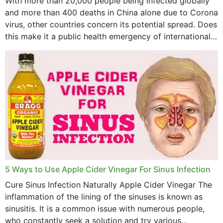
With more than 20,000 people being infected globally
and more than 400 deaths in China alone due to Corona
virus, other countries concern its potential spread. Does
this make it a public health emergency of international
concern? This write-up includes...
5 Ways to Use Apple Cider Vinegar For Sinus Infection
Cure Sinus Infection Naturally Apple Cider Vinegar The
inflammation of the lining of the sinuses is known as
sinusitis. It is a common issue with numerous people,
who constantly seek a solution and try various