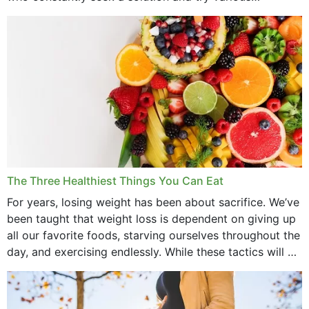
medications to relieve it, but...
The Three Healthiest Things You Can Eat
For years, losing weight has been about sacrifice. We’ve
been taught that weight loss is dependent on giving up
all our favorite foods, starving ourselves throughout the
day, and exercising endlessly. While these tactics will no
doubt work to shed...