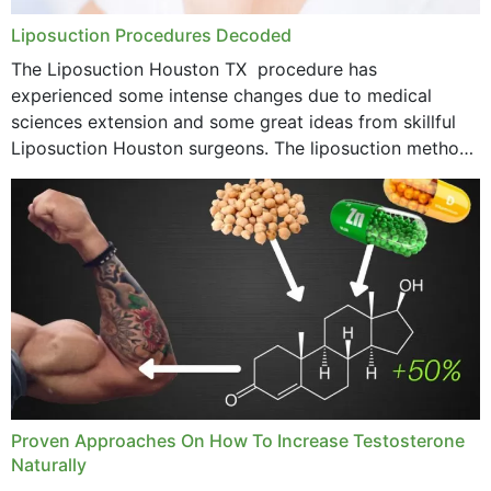
Liposuction Procedures Decoded
The Liposuction Houston TX procedure has
experienced some intense changes due to medical
sciences extension and some great ideas from skillful
Liposuction Houston surgeons. The liposuction method
was once a variety of coarse removal of fat from the
concerning places,...
Proven Approaches On How To Increase Testosterone
Naturally