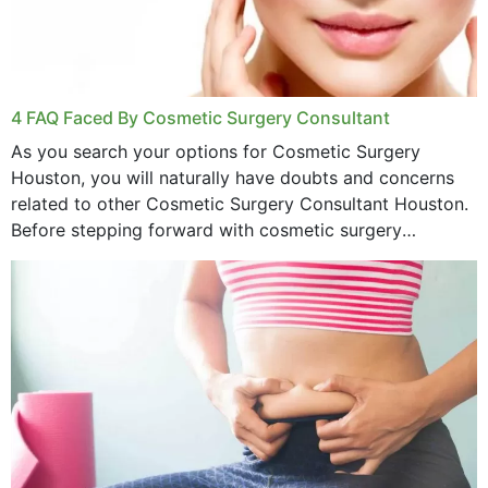
4 FAQ Faced By Cosmetic Surgery Consultant
As you search your options for Cosmetic Surgery
Houston, you will naturally have doubts and concerns
related to other Cosmetic Surgery Consultant Houston.
Before stepping forward with cosmetic surgery
treatment, you will have so many points on which you
want...