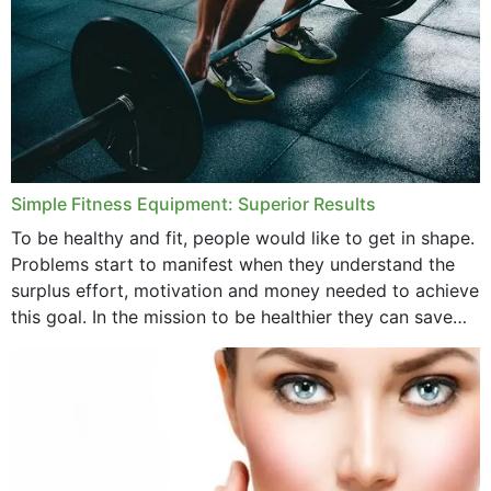
Simple Fitness Equipment: Superior Results
To be healthy and fit, people would like to get in shape.
Problems start to manifest when they understand the
surplus effort, motivation and money needed to achieve
this goal. In the mission to be healthier they can save
money,...