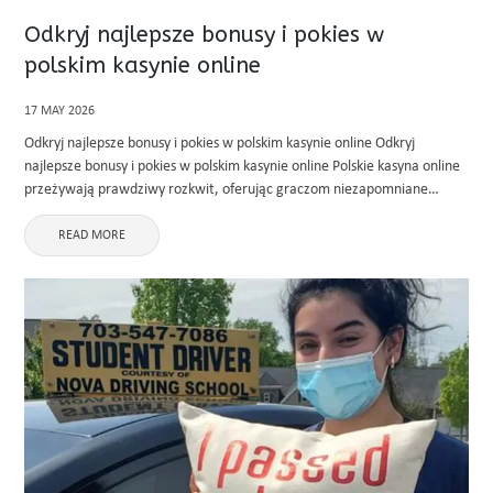
Odkryj najlepsze bonusy i pokies w
polskim kasynie online
17 MAY 2026
Odkryj najlepsze bonusy i pokies w polskim kasynie online Odkryj
najlepsze bonusy i pokies w polskim kasynie online Polskie kasyna online
przeżywają prawdziwy rozkwit, oferując graczom niezapomniane
emocje i hojne nagrody. Jeśli szukasz miejsca, gdzie zabawa łączy się z
realnymi ...
READ MORE