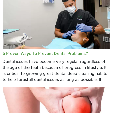
5 Proven Ways To Prevent Dental Problems?
Dental issues have become very regular regardless of
the age of the teeth because of progress in lifestyle. It
is critical to growing great dental deep cleaning habits
to help forestall dental issues as long as possible. If
these general...