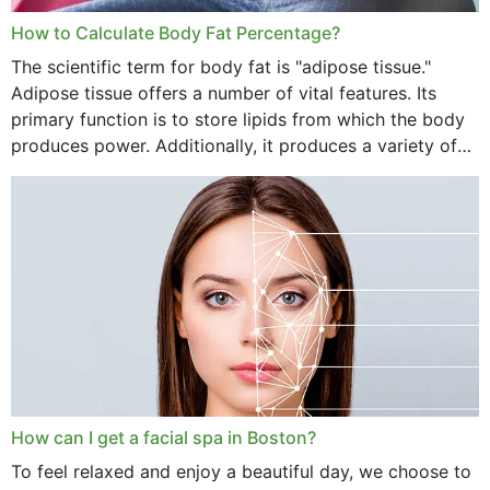
How to Calculate Body Fat Percentage?
The scientific term for body fat is "adipose tissue."
Adipose tissue offers a number of vital features. Its
primary function is to store lipids from which the body
produces power. Additionally, it produces a variety of
vital hormonal agents, and...
How can I get a facial spa in Boston?
To feel relaxed and enjoy a beautiful day, we choose to