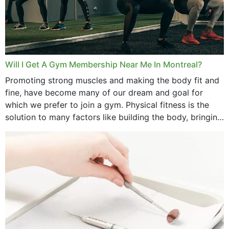
Will I Get A Gym Membership Near Me In Montreal?
Promoting strong muscles and making the body fit and
fine, have become many of our dream and goal for
which we prefer to join a gym. Physical fitness is the
solution to many factors like building the body, bringing
strength,...