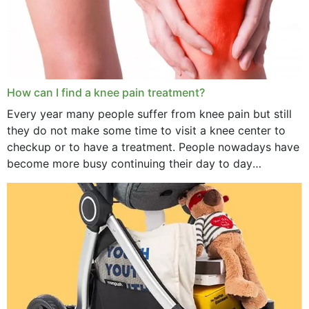
How can I find a knee pain treatment?
Every year many people suffer from knee pain but still
they do not make some time to visit a knee center to
checkup or to have a treatment. People nowadays have
become more busy continuing their day to day
activities...