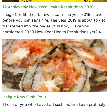
12 Achievable New Year Health Resolutions 2020
Image Credit: theurbantwist.com The year 2019 is over
before you can say knife. The year 2019 is about to get
transferred into the pages of history. Have you
considered 2020 New Year Health Resolutions yet? A
lot ought to have...
Unique New Sushi Rolls
Those of you who have had sushi before have probably