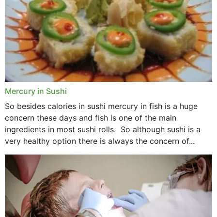
Mercury in Sushi
So besides calories in sushi mercury in fish is a huge
concern these days and fish is one of the main
ingredients in most sushi rolls. So although sushi is a
very healthy option there is always the concern of...