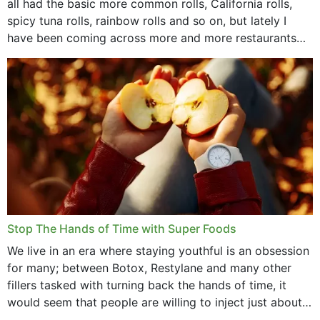
all had the basic more common rolls, California rolls,
spicy tuna rolls, rainbow rolls and so on, but lately I
have been coming across more and more restaurants
that offer...
Stop The Hands of Time with Super Foods
We live in an era where staying youthful is an obsession
for many; between Botox, Restylane and many other
fillers tasked with turning back the hands of time, it
would seem that people are willing to inject just about
anything...