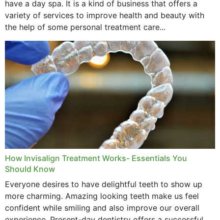
have a day spa. It is a kind of business that offers a
variety of services to improve health and beauty with
the help of some personal treatment care...
How Invisalign Treatment Works- Essentials You
Should Know
Everyone desires to have delightful teeth to show up
more charming. Amazing looking teeth make us feel
confident while smiling and also improve our overall
experience. Present-day dentistry offers a successful