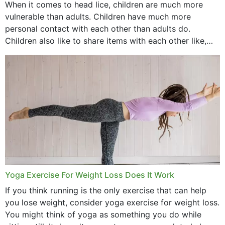
When it comes to head lice, children are much more
vulnerable than adults. Children have much more
personal contact with each other than adults do.
Children also like to share items with each other like,
comb, brushes and hats. Just...
Yoga Exercise For Weight Loss Does It Work
If you think running is the only exercise that can help
you lose weight, consider yoga exercise for weight loss.
You might think of yoga as something you do while