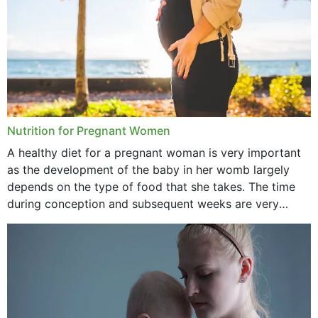
Nutrition for Pregnant Women
A healthy diet for a pregnant woman is very important
as the development of the baby in her womb largely
depends on the type of food that she takes. The time
during conception and subsequent weeks are very
important as,...