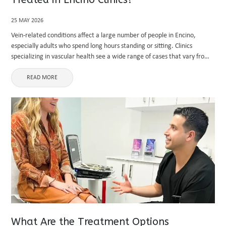
25 MAY 2026
Vein-related conditions affect a large number of people in Encino,
especially adults who spend long hours standing or sitting. Clinics
specializing in vascular health see a wide range of cases that vary from
mild cosmetic concerns to serious medical issues. ...
READ MORE
What Are the Treatment Options