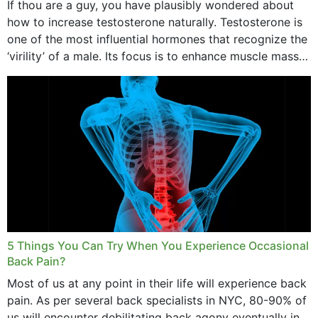
If thou are a guy, you have plausibly wondered about
how to increase testosterone naturally. Testosterone is
one of the most influential hormones that recognize the
‘virility’ of a male. Its focus is to enhance muscle mass
and bone endurance,...
5 Things You Can Try When You Experience Occasional
Back Pain?
Most of us at any point in their life will experience back
pain. As per several back specialists in NYC, 80-90% of
us will encounter debilitating back agony eventually in