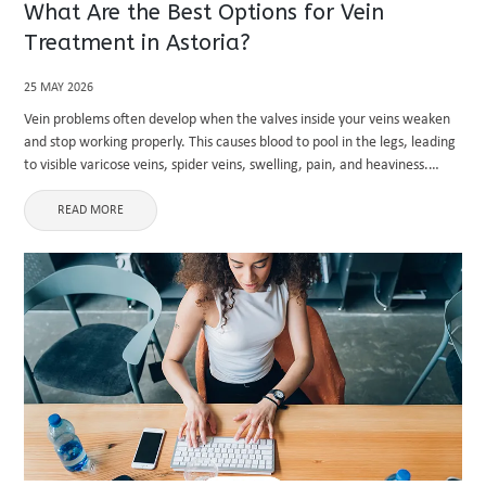
What Are the Best Options for Vein
Treatment in Astoria?
25 MAY 2026
Vein problems often develop when the valves inside your veins weaken
and stop working properly. This causes blood to pool in the legs, leading
to visible varicose veins, spider veins, swelling, pain, and heaviness.
Many people in urban areas like ...
READ MORE