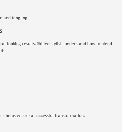
on and tangling.
s
ral-looking results. Skilled stylists understand how to blend
th.
ces helps ensure a successful transformation.