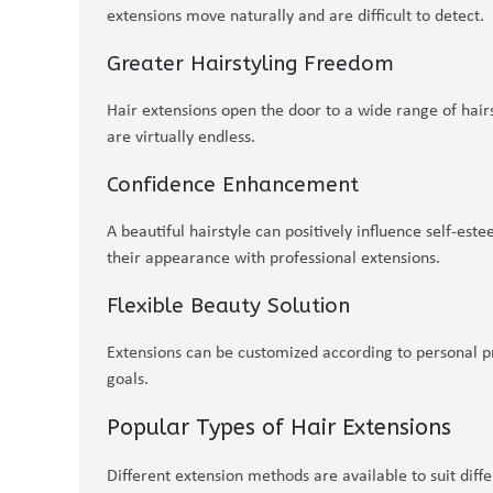
extensions move naturally and are difficult to detect.
Greater Hairstyling Freedom
Hair extensions open the door to a wide range of hairst
are virtually endless.
Confidence Enhancement
A beautiful hairstyle can positively influence self-es
their appearance with professional extensions.
Flexible Beauty Solution
Extensions can be customized according to personal pr
goals.
Popular Types of Hair Extensions
Different extension methods are available to suit differ