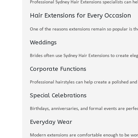
Professional Sydney Hair Extensions specialists can h
Hair Extensions for Every Occasion
One of the reasons extensions remain so popular is thei
Weddings
Brides often use Sydney Hair Extensions to create ele
Corporate Functions
Professional hairstyles can help create a polished an
Special Celebrations
Birthdays, anniversaries, and formal events are perfe
Everyday Wear
Modern extensions are comfortable enough to be worn 