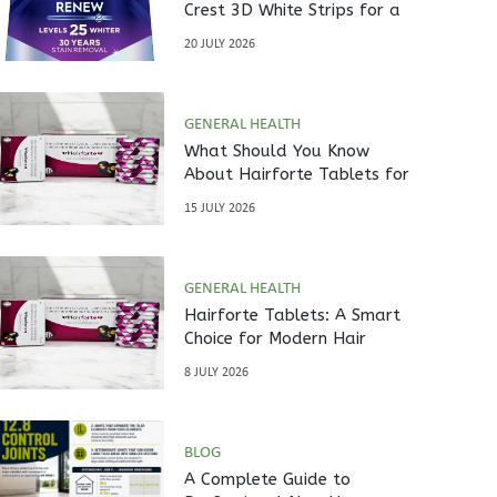
Crest 3D White Strips for a
Brighter Smile?
20 JULY 2026
GENERAL HEALTH
What Should You Know
About Hairforte Tablets for
Hair Care?
15 JULY 2026
GENERAL HEALTH
Hairforte Tablets: A Smart
Choice for Modern Hair
Nutrition
8 JULY 2026
BLOG
A Complete Guide to