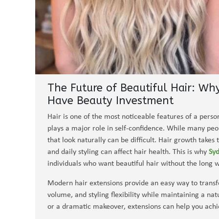
The Future of Beautiful Hair: Wh
Have Beauty Investment
Hair is one of the most noticeable features of a perso
plays a major role in self-confidence. While many peo
that look naturally can be difficult. Hair growth takes
and daily styling can affect hair health. This is why
Syd
individuals who want beautiful hair without the long w
Modern hair extensions provide an easy way to transfo
volume, and styling flexibility while maintaining a 
or a dramatic makeover, extensions can help you achi