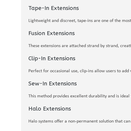
Tape-In Extensions
Lightweight and discreet, tape-ins are one of the most
Fusion Extensions
These extensions are attached strand by strand, creati
Clip-In Extensions
Perfect for occasional use, clip-ins allow users to a
Sew-In Extensions
This method provides excellent durability and is ideal 
Halo Extensions
Halo systems offer a non-permanent solution that can