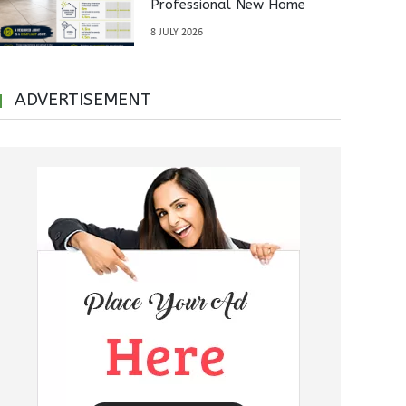
Professional New Home
Inspections Before Property
8 JULY 2026
Handover
ADVERTISEMENT