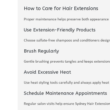
How to Care for Hair Extensions
Proper maintenance helps preserve both appearance a
Use Extension-Friendly Products
Choose sulfate-free shampoos and conditioners design
Brush Regularly
Gentle brushing prevents tangles and keeps extension
Avoid Excessive Heat
Use heat styling tools carefully and always apply heat
Schedule Maintenance Appointments
Regular salon visits help ensure Sydney Hair Extensio