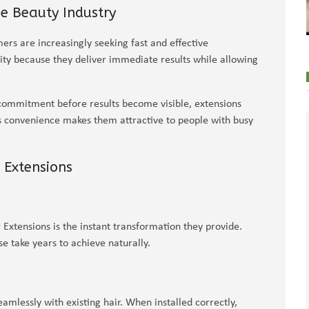
e Beauty Industry
ers are increasingly seeking fast and effective
ity because they deliver immediate results while allowing
commitment before results become visible, extensions
his convenience makes them attractive to people with busy
 Extensions
Extensions is the instant transformation they provide.
e take years to achieve naturally.
mlessly with existing hair. When installed correctly,