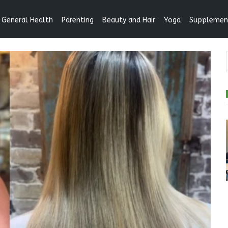
General Health
Parenting
Beauty and Hair
Yoga
Supplemen