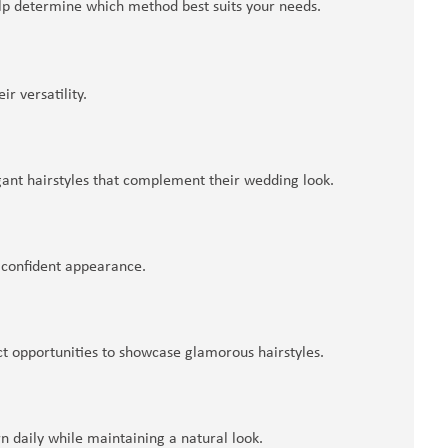
elp determine which method best suits your needs.
r versatility.
gant hairstyles that complement their wedding look.
d confident appearance.
ct opportunities to showcase glamorous hairstyles.
daily while maintaining a natural look.