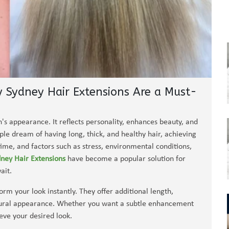
y Sydney Hair Extensions Are a Must-
n's appearance. It reflects personality, enhances beauty, and
ple dream of having long, thick, and healthy hair, achieving
 time, and factors such as stress, environmental conditions,
ney Hair Extensions
have become a popular solution for
ait.
rm your look instantly. They offer additional length,
natural appearance. Whether you want a subtle enhancement
eve your desired look.