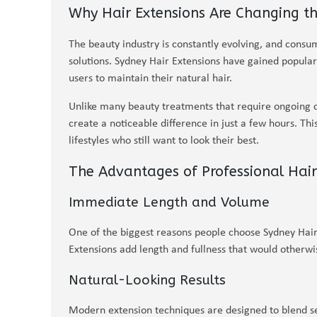
Why Hair Extensions Are Changing th
The beauty industry is constantly evolving, and consum
solutions. Sydney Hair Extensions have gained popular
users to maintain their natural hair.
Unlike many beauty treatments that require ongoing 
create a noticeable difference in just a few hours. T
lifestyles who still want to look their best.
The Advantages of Professional Hair
Immediate Length and Volume
One of the biggest reasons people choose Sydney Hair 
Extensions add length and fullness that would otherwis
Natural-Looking Results
Modern extension techniques are designed to blend sea