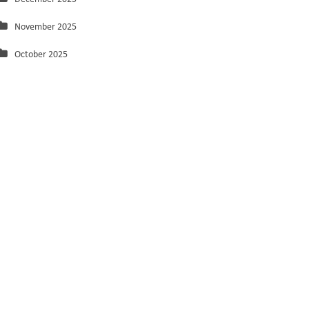
November 2025
October 2025
September 2025
August 2025
July 2025
June 2025
May 2025
March 2025
February 2025
January 2025
December 2024