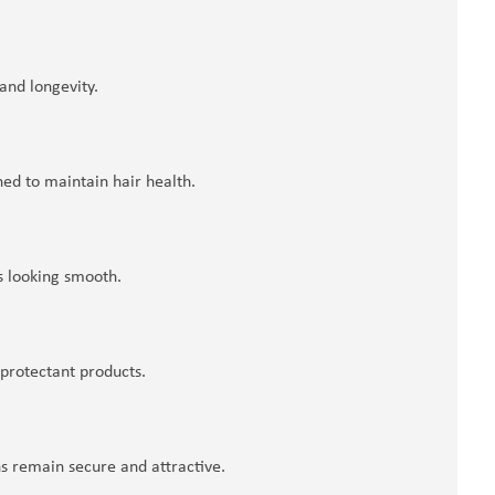
nd longevity.
ed to maintain hair health.
s looking smooth.
 protectant products.
ns remain secure and attractive.