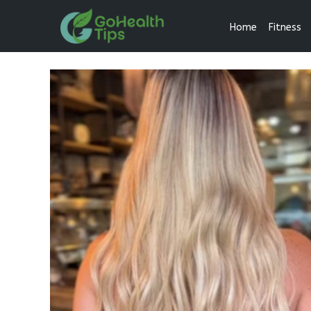
Home
Fitness