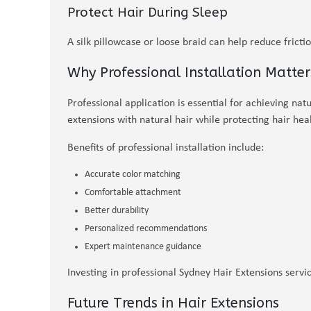
Protect Hair During Sleep
A silk pillowcase or loose braid can help reduce fricti
Why Professional Installation Matter
Professional application is essential for achieving natu
extensions with natural hair while protecting hair heal
Benefits of professional installation include:
Accurate color matching
Comfortable attachment
Better durability
Personalized recommendations
Expert maintenance guidance
Investing in professional Sydney Hair Extensions servi
Future Trends in Hair Extensions