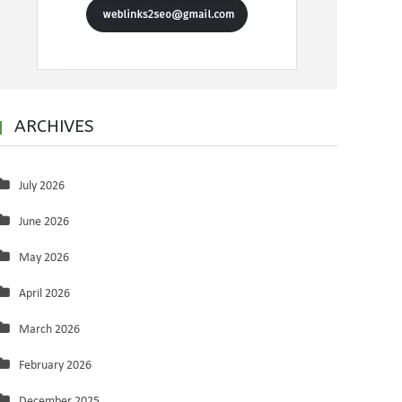
ARCHIVES
July 2026
June 2026
May 2026
April 2026
March 2026
February 2026
December 2025