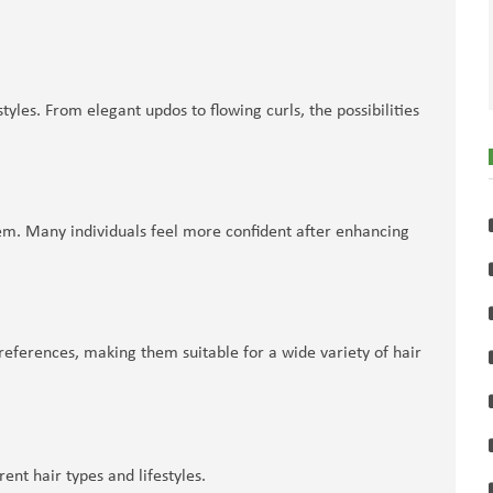
yles. From elegant updos to flowing curls, the possibilities
teem. Many individuals feel more confident after enhancing
eferences, making them suitable for a wide variety of hair
ent hair types and lifestyles.