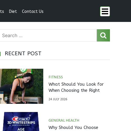
ts
Diet
Contact Us
RECENT POST
FITNESS
What Should You Look for
When Choosing the Right
Pilates Studio?
24 JULY 2026
GENERAL HEALTH
Why Should You Choose