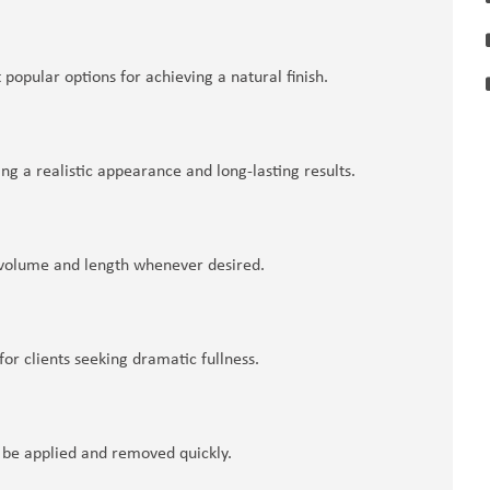
 popular options for achieving a natural finish.
ng a realistic appearance and long-lasting results.
dd volume and length whenever desired.
for clients seeking dramatic fullness.
 be applied and removed quickly.