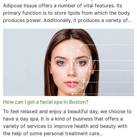
Adipose tissue offers a number of vital features. Its
primary function is to store lipids from which the body
produces power. Additionally, it produces a variety of
vital hormonal agents, and...
How can I get a facial spa in Boston?
To feel relaxed and enjoy a beautiful day, we choose to
have a day spa. It is a kind of business that offers a
variety of services to improve health and beauty with
the help of some personal treatment care...