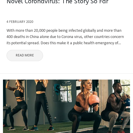
Novel Coronavirus: The Story So Far
4 FEBRUARY 2020
With more than 20,000 people being infected globally and more than
400 deaths in China alone due to Corona virus, other countries concern
its potential spread. Does this make it a public health emergency of
international concern? This write-up includes ...
READ MORE