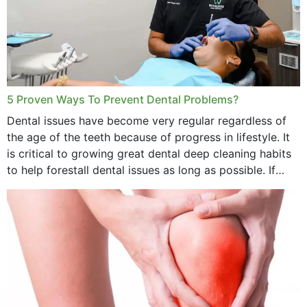
5 Proven Ways To Prevent Dental Problems?
Dental issues have become very regular regardless of
the age of the teeth because of progress in lifestyle. It
is critical to growing great dental deep cleaning habits
to help forestall dental issues as long as possible. If
these general...