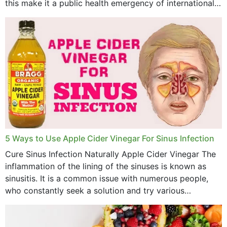
this make it a public health emergency of international
concern? This write-up includes...
5 Ways to Use Apple Cider Vinegar For Sinus Infection
Cure Sinus Infection Naturally Apple Cider Vinegar The
inflammation of the lining of the sinuses is known as
sinusitis. It is a common issue with numerous people,
who constantly seek a solution and try various
medications to relieve it, but...