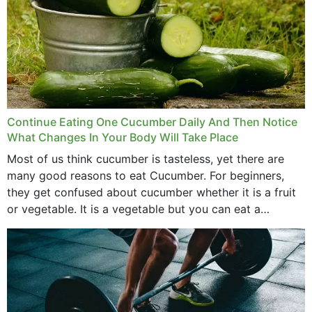
Continue Eating One Cucumber Daily And Then Notice
What Changes In Your Body Will Take Place
Most of us think cucumber is tasteless, yet there are
many good reasons to eat Cucumber. For beginners,
they get confused about cucumber whether it is a fruit
or vegetable. It is a vegetable but you can eat a
cucumber...