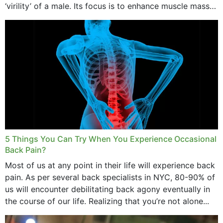
‘virility’ of a male. Its focus is to enhance muscle mass
and bone endurance,...
5 Things You Can Try When You Experience Occasional
Back Pain?
Most of us at any point in their life will experience back
pain. As per several back specialists in NYC, 80-90% of
us will encounter debilitating back agony eventually in
the course of our life. Realizing that you’re not alone...