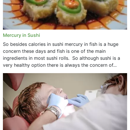
Mercury in Sushi
So besides calories in sushi mercury in fish is a huge
concern these days and fish is one of the main
ingredients in most sushi rolls. So although sushi is a
very healthy option there is always the concern of...