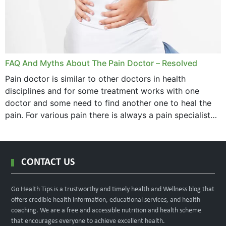
FAQ And Myths About The Pain Doctor – Resolved
Pain doctor is similar to other doctors in health
disciplines and for some treatment works with one
doctor and some need to find another one to heal the
pain. For various pain there is always a pain specialist
west orange...
CONTACT US
Go Health Tips is a trustworthy and timely health and Wellness blog that
offers credible health information, educational services, and health
coaching. We are a free and accessible nutrition and health scheme
that encourages everyone to achieve excellent health.