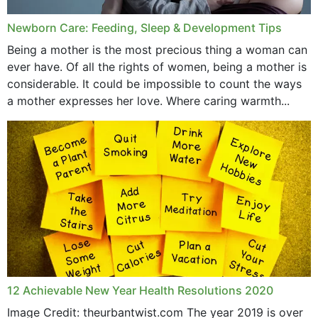
Newborn Care: Feeding, Sleep & Development Tips
Being a mother is the most precious thing a woman can
ever have. Of all the rights of women, being a mother is
considerable. It could be impossible to count the ways
a mother expresses her love. Where caring warmth...
12 Achievable New Year Health Resolutions 2020
Image Credit: theurbantwist.com The year 2019 is over