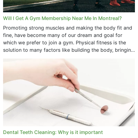
Will I Get A Gym Membership Near Me In Montreal?
Promoting strong muscles and making the body fit and
fine, have become many of our dream and goal for
which we prefer to join a gym. Physical fitness is the
solution to many factors like building the body, bringing
strength,...
Dental Teeth Cleaning: Why is it important