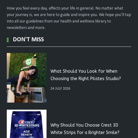
How you feel every day, affects your life in general. No matter what
your journey is, we are here to guide and inspire you. We hope you’ll tap
into all our guidelines from our health and wellness library to
newsletters and more.
DON'T MISS
What Should You Look for When
Choosing the Right Pilates Studio?
24 JULY 2026
Why Should You Choose Crest 3D
White Strips for a Brighter Smile?