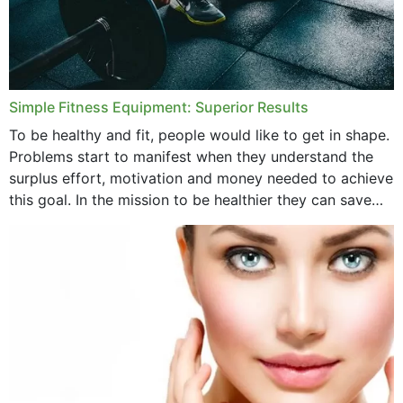
Simple Fitness Equipment: Superior Results
To be healthy and fit, people would like to get in shape.
Problems start to manifest when they understand the
surplus effort, motivation and money needed to achieve
this goal. In the mission to be healthier they can save
money,...