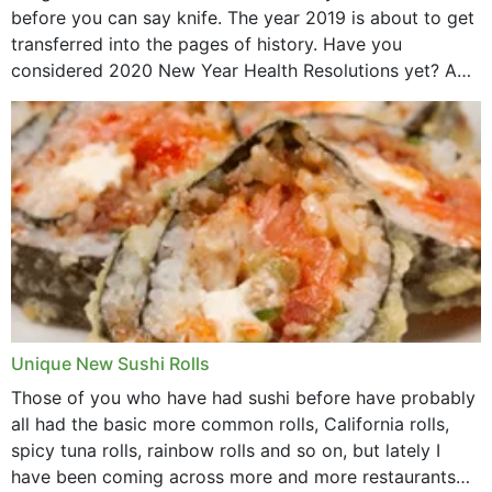
before you can say knife. The year 2019 is about to get
transferred into the pages of history. Have you
considered 2020 New Year Health Resolutions yet? A
lot ought to have...
Unique New Sushi Rolls
Those of you who have had sushi before have probably
all had the basic more common rolls, California rolls,
spicy tuna rolls, rainbow rolls and so on, but lately I
have been coming across more and more restaurants