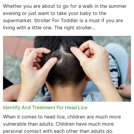
Whether you are about to go for a walk in the summer
evening or just want to take your baby to the
supermarket. Stroller For Toddler is a must if you are
living with a little one. The right stroller...
Identify And Treatment For Head Lice
When it comes to head lice, children are much more
vulnerable than adults. Children have much more
personal contact with each other than adults do.