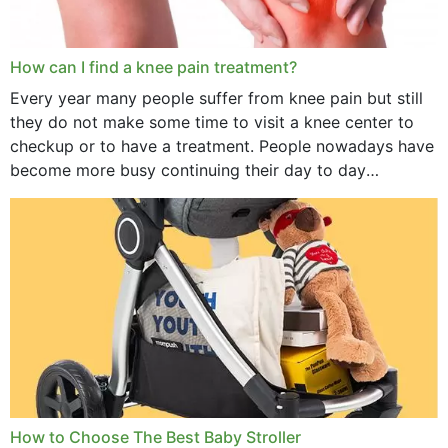
How can I find a knee pain treatment?
Every year many people suffer from knee pain but still
they do not make some time to visit a knee center to
checkup or to have a treatment. People nowadays have
become more busy continuing their day to day
activities...
How to Choose The Best Baby Stroller