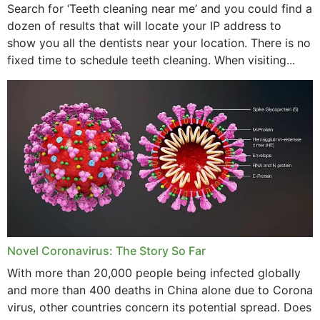
Search for ‘Teeth cleaning near me’ and you could find a
dozen of results that will locate your IP address to
show you all the dentists near your location. There is no
fixed time to schedule teeth cleaning. When visiting...
Novel Coronavirus: The Story So Far
With more than 20,000 people being infected globally
and more than 400 deaths in China alone due to Corona
virus, other countries concern its potential spread. Does