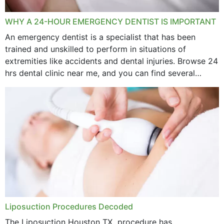
WHY A 24-HOUR EMERGENCY DENTIST IS IMPORTANT
An emergency dentist is a specialist that has been
trained and unskilled to perform in situations of
extremities like accidents and dental injuries. Browse 24
hrs dental clinic near me, and you can find several
options near your location. How...
Liposuction Procedures Decoded
The Liposuction Houston TX procedure has