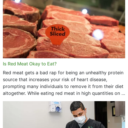
Is Red Meat Okay to Eat?
Red meat gets a bad rap for being an unhealthy protein
source that increases your risk of heart disease,
prompting many individuals to remove it from their diet
altogether. While eating red meat in high quantities on a
daily basis is...