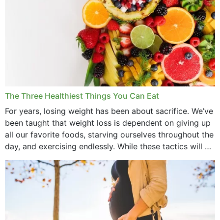
The Three Healthiest Things You Can Eat
For years, losing weight has been about sacrifice. We’ve
been taught that weight loss is dependent on giving up
all our favorite foods, starving ourselves throughout the
day, and exercising endlessly. While these tactics will no
doubt work to shed...