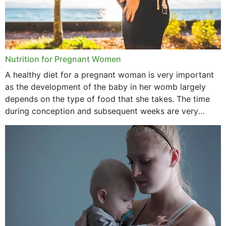
Nutrition for Pregnant Women
A healthy diet for a pregnant woman is very important
as the development of the baby in her womb largely
depends on the type of food that she takes. The time
during conception and subsequent weeks are very
important as,...