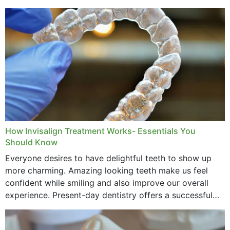
How Invisalign Treatment Works- Essentials You
Should Know
Everyone desires to have delightful teeth to show up
more charming. Amazing looking teeth make us feel
confident while smiling and also improve our overall
experience. Present-day dentistry offers a successful
method to improve the presence of your teeth
through...