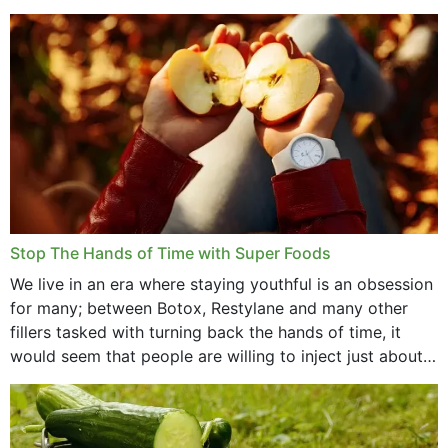
that offer...
Stop The Hands of Time with Super Foods
We live in an era where staying youthful is an obsession
for many; between Botox, Restylane and many other
fillers tasked with turning back the hands of time, it
would seem that people are willing to inject just about
anything...