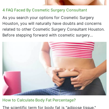
4 FAQ Faced By Cosmetic Surgery Consultant
As you search your options for Cosmetic Surgery
Houston, you will naturally have doubts and concerns
related to other Cosmetic Surgery Consultant Houston.
Before stepping forward with cosmetic surgery
treatment, you will have so many points on which you
want...
How to Calculate Body Fat Percentage?
The scientific term for body fat is "adipose tissue."