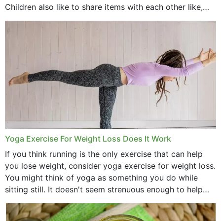
Children also like to share items with each other like,
comb, brushes and hats. Just...
Yoga Exercise For Weight Loss Does It Work
If you think running is the only exercise that can help
you lose weight, consider yoga exercise for weight loss.
You might think of yoga as something you do while
sitting still. It doesn't seem strenuous enough to help
with weight loss, does it?...