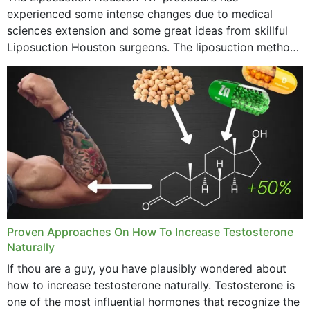
experienced some intense changes due to medical
sciences extension and some great ideas from skillful
Liposuction Houston surgeons. The liposuction method
was once a variety of coarse removal of fat from the
concerning places,...
Proven Approaches On How To Increase Testosterone
Naturally
If thou are a guy, you have plausibly wondered about
how to increase testosterone naturally. Testosterone is
one of the most influential hormones that recognize the