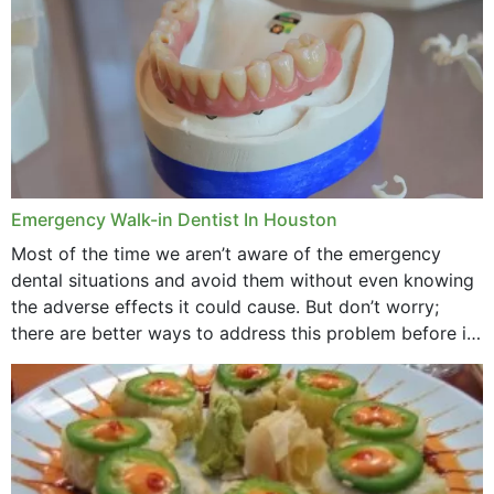
Emergency Walk-in Dentist In Houston
Most of the time we aren’t aware of the emergency
dental situations and avoid them without even knowing
the adverse effects it could cause. But don’t worry;
there are better ways to address this problem before it
could hit you...