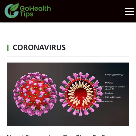
CORONAVIRUS