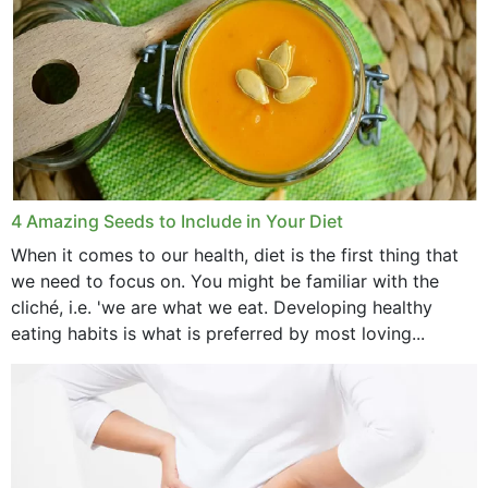
4 Amazing Seeds to Include in Your Diet
When it comes to our health, diet is the first thing that
we need to focus on. You might be familiar with the
cliché, i.e. 'we are what we eat. Developing healthy
eating habits is what is preferred by most loving...