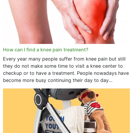
How can I find a knee pain treatment?
Every year many people suffer from knee pain but still
they do not make some time to visit a knee center to
checkup or to have a treatment. People nowadays have
become more busy continuing their day to day
activities...