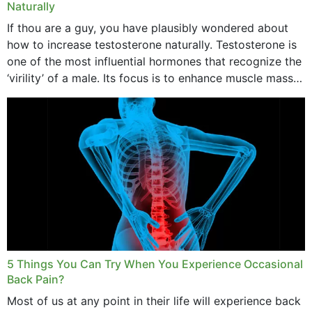
Naturally
If thou are a guy, you have plausibly wondered about
how to increase testosterone naturally. Testosterone is
one of the most influential hormones that recognize the
‘virility’ of a male. Its focus is to enhance muscle mass
and bone endurance,...
5 Things You Can Try When You Experience Occasional
Back Pain?
Most of us at any point in their life will experience back