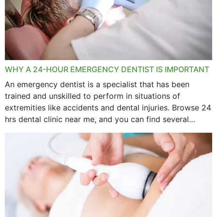
WHY A 24-HOUR EMERGENCY DENTIST IS IMPORTANT
An emergency dentist is a specialist that has been
trained and unskilled to perform in situations of
extremities like accidents and dental injuries. Browse 24
hrs dental clinic near me, and you can find several
options near your location. How...