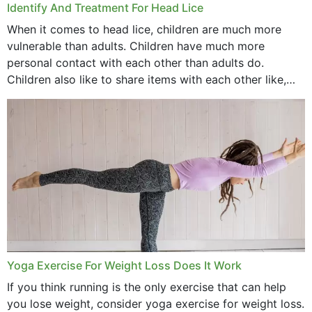
Identify And Treatment For Head Lice
When it comes to head lice, children are much more
vulnerable than adults. Children have much more
personal contact with each other than adults do.
Children also like to share items with each other like,
comb, brushes and hats. Just...
Yoga Exercise For Weight Loss Does It Work
If you think running is the only exercise that can help
you lose weight, consider yoga exercise for weight loss.