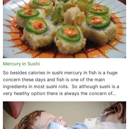
Mercury in Sushi
So besides calories in sushi mercury in fish is a huge
concern these days and fish is one of the main
ingredients in most sushi rolls. So although sushi is a
very healthy option there is always the concern of...