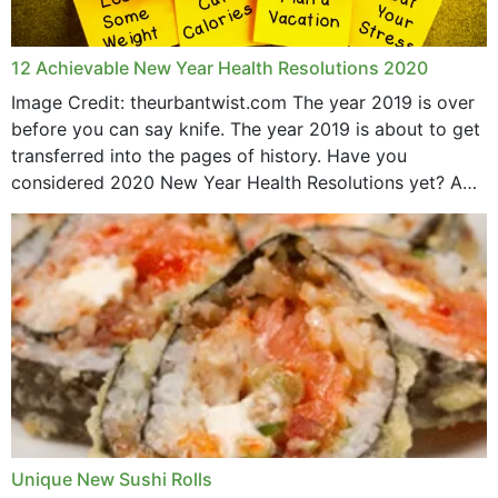
12 Achievable New Year Health Resolutions 2020
Image Credit: theurbantwist.com The year 2019 is over
before you can say knife. The year 2019 is about to get
transferred into the pages of history. Have you
considered 2020 New Year Health Resolutions yet? A
lot ought to have...
Unique New Sushi Rolls