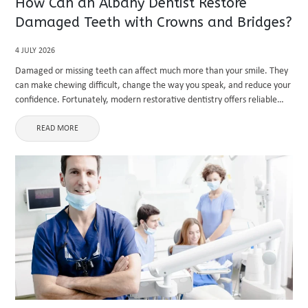
How Can an Albany Dentist Restore
Damaged Teeth with Crowns and Bridges?
4 JULY 2026
Damaged or missing teeth can affect much more than your smile. They
can make chewing difficult, change the way you speak, and reduce your
confidence. Fortunately, modern restorative dentistry offers reliable
solutions that improve both function and appearance. If you ...
READ MORE