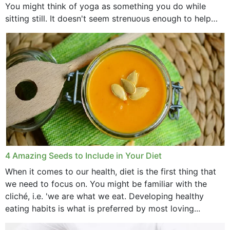
You might think of yoga as something you do while
sitting still. It doesn't seem strenuous enough to help
with weight loss, does it?...
4 Amazing Seeds to Include in Your Diet
When it comes to our health, diet is the first thing that
we need to focus on. You might be familiar with the
cliché, i.e. 'we are what we eat. Developing healthy
eating habits is what is preferred by most loving...