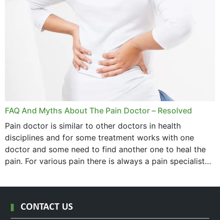
FAQ And Myths About The Pain Doctor – Resolved
Pain doctor is similar to other doctors in health
disciplines and for some treatment works with one
doctor and some need to find another one to heal the
pain. For various pain there is always a pain specialist
west orange...
CONTACT US