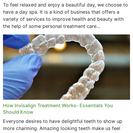
To feel relaxed and enjoy a beautiful day, we choose to
have a day spa. It is a kind of business that offers a
variety of services to improve health and beauty with
the help of some personal treatment care...
How Invisalign Treatment Works- Essentials You
Should Know
Everyone desires to have delightful teeth to show up
more charming. Amazing looking teeth make us feel