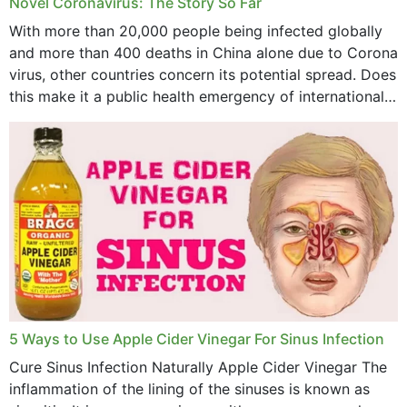
Novel Coronavirus: The Story So Far
With more than 20,000 people being infected globally
and more than 400 deaths in China alone due to Corona
virus, other countries concern its potential spread. Does
this make it a public health emergency of international
concern? This write-up includes...
5 Ways to Use Apple Cider Vinegar For Sinus Infection
Cure Sinus Infection Naturally Apple Cider Vinegar The
inflammation of the lining of the sinuses is known as