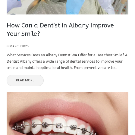
How Can a Dentist in Albany Improve
Your Smile?
8 MARCH 2025
What Services Does an Albany Dentist WA Offer for a Healthier Smile? A
Dentist Albany offers a wide range of dental services to improve your
smile and maintain optimal oral health. From preventive care to
cosmetic and restorative dentistry, an ...
READ MORE