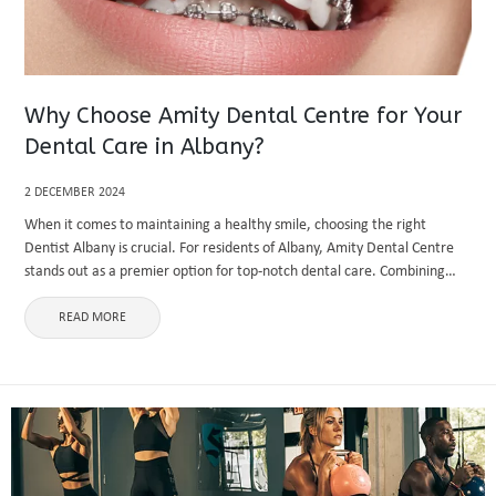
Why Choose Amity Dental Centre for Your
Dental Care in Albany?
2 DECEMBER 2024
When it comes to maintaining a healthy smile, choosing the right
Dentist Albany is crucial. For residents of Albany, Amity Dental Centre
stands out as a premier option for top-notch dental care. Combining
advanced technology, a patient-centric approach, and a ...
READ MORE