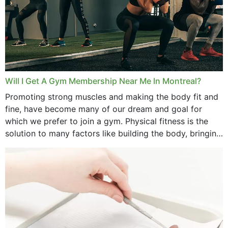
Will I Get A Gym Membership Near Me In Montreal?
Promoting strong muscles and making the body fit and
fine, have become many of our dream and goal for
which we prefer to join a gym. Physical fitness is the
solution to many factors like building the body, bringing
strength,...