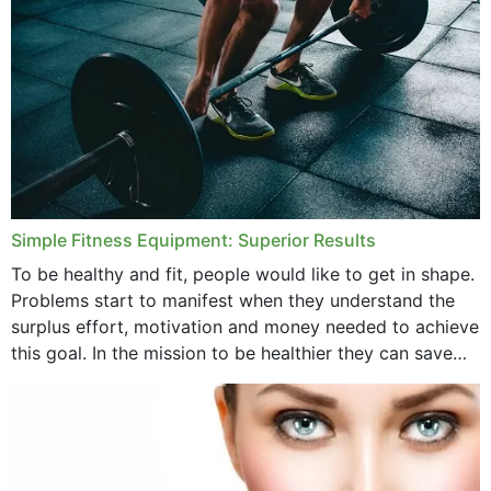
Simple Fitness Equipment: Superior Results
To be healthy and fit, people would like to get in shape.
Problems start to manifest when they understand the
surplus effort, motivation and money needed to achieve
this goal. In the mission to be healthier they can save
money,...