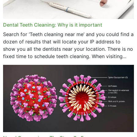
Dental Teeth Cleaning: Why is it important
Search for ‘Teeth cleaning near me’ and you could find a
dozen of results that will locate your IP address to
show you all the dentists near your location. There is no
fixed time to schedule teeth cleaning. When visiting...