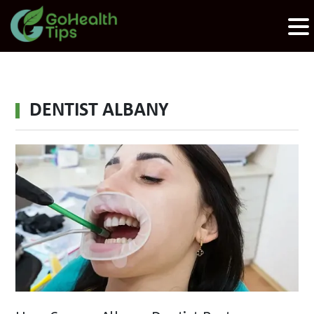
DENTIST ALBANY