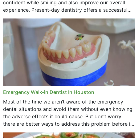
confident while smiling and also improve our overall
experience. Present-day dentistry offers a successful
method to improve the presence of your teeth
through...
Emergency Walk-in Dentist In Houston
Most of the time we aren’t aware of the emergency
dental situations and avoid them without even knowing
the adverse effects it could cause. But don’t worry;
there are better ways to address this problem before it
could hit you...