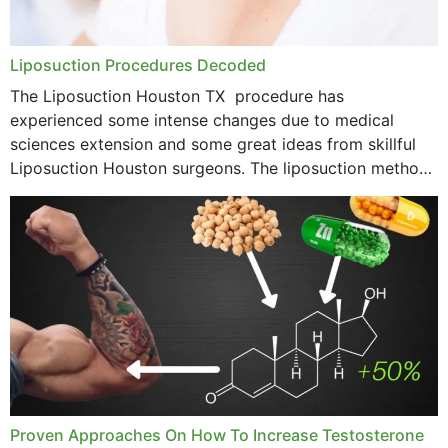
Liposuction Procedures Decoded
The Liposuction Houston TX procedure has
experienced some intense changes due to medical
sciences extension and some great ideas from skillful
Liposuction Houston surgeons. The liposuction method
was once a variety of coarse removal of fat from the
concerning places,...
Proven Approaches On How To Increase Testosterone