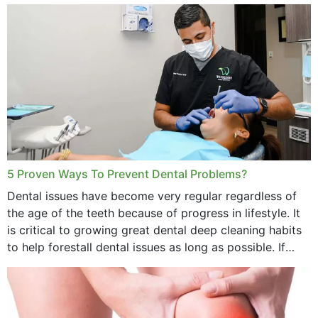
daily basis is...
5 Proven Ways To Prevent Dental Problems?
Dental issues have become very regular regardless of
the age of the teeth because of progress in lifestyle. It
is critical to growing great dental deep cleaning habits
to help forestall dental issues as long as possible. If
these general...