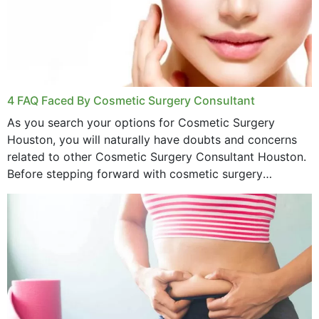
4 FAQ Faced By Cosmetic Surgery Consultant
As you search your options for Cosmetic Surgery
Houston, you will naturally have doubts and concerns
related to other Cosmetic Surgery Consultant Houston.
Before stepping forward with cosmetic surgery
treatment, you will have so many points on which you
want...