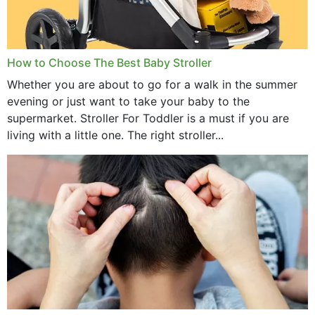
How to Choose The Best Baby Stroller
Whether you are about to go for a walk in the summer
evening or just want to take your baby to the
supermarket. Stroller For Toddler is a must if you are
living with a little one. The right stroller...