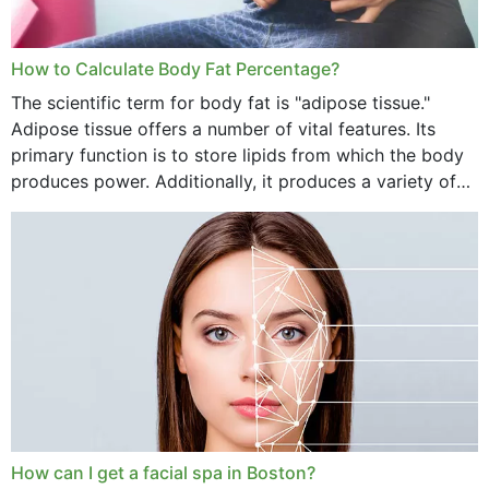
How to Calculate Body Fat Percentage?
The scientific term for body fat is "adipose tissue."
Adipose tissue offers a number of vital features. Its
primary function is to store lipids from which the body
produces power. Additionally, it produces a variety of
vital hormonal agents, and...
How can I get a facial spa in Boston?