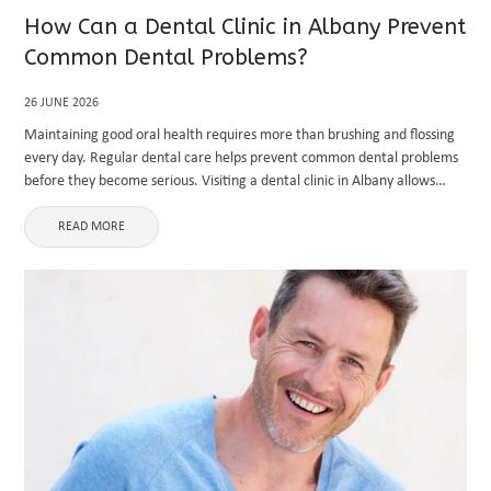
How Can a Dental Clinic in Albany Prevent
Common Dental Problems?
26 JUNE 2026
Maintaining good oral health requires more than brushing and flossing
every day. Regular dental care helps prevent common dental problems
before they become serious. Visiting a dental clinic in Albany allows
patients to receive professional examinations, preventive treatments,
and personalized ...
READ MORE