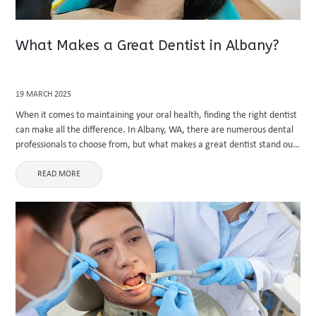
What Makes a Great Dentist in Albany?
19 MARCH 2025
When it comes to maintaining your oral health, finding the right dentist
can make all the difference. In Albany, WA, there are numerous dental
professionals to choose from, but what makes a great dentist stand out
from the rest? Whether ...
READ MORE