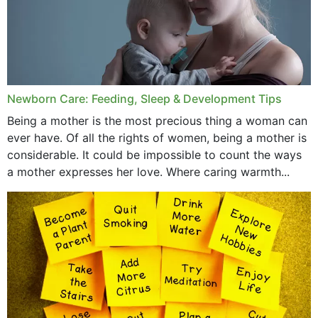
Newborn Care: Feeding, Sleep & Development Tips
Being a mother is the most precious thing a woman can
ever have. Of all the rights of women, being a mother is
considerable. It could be impossible to count the ways
a mother expresses her love. Where caring warmth...