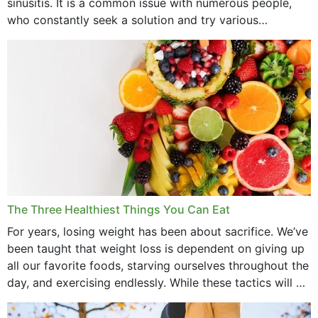
sinusitis. It is a common issue with numerous people,
who constantly seek a solution and try various
medications to relieve it, but...
The Three Healthiest Things You Can Eat
For years, losing weight has been about sacrifice. We’ve
been taught that weight loss is dependent on giving up
all our favorite foods, starving ourselves throughout the
day, and exercising endlessly. While these tactics will no
doubt work to shed...