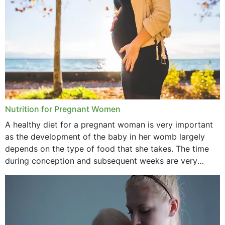
Nutrition for Pregnant Women
A healthy diet for a pregnant woman is very important
as the development of the baby in her womb largely
depends on the type of food that she takes. The time
during conception and subsequent weeks are very
important as,...