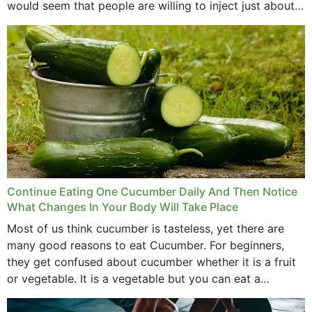
would seem that people are willing to inject just about
anything...
Continue Eating One Cucumber Daily And Then Notice
What Changes In Your Body Will Take Place
Most of us think cucumber is tasteless, yet there are
many good reasons to eat Cucumber. For beginners,
they get confused about cucumber whether it is a fruit
or vegetable. It is a vegetable but you can eat a
cucumber...