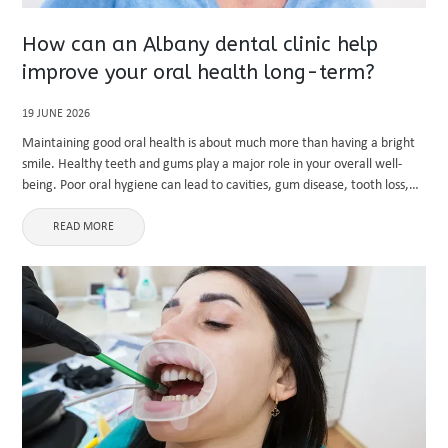
How can an Albany dental clinic help
improve your oral health long-term?
19 JUNE 2026
Maintaining good oral health is about much more than having a bright
smile. Healthy teeth and gums play a major role in your overall well-
being. Poor oral hygiene can lead to cavities, gum disease, tooth loss,
and even health complications ...
READ MORE