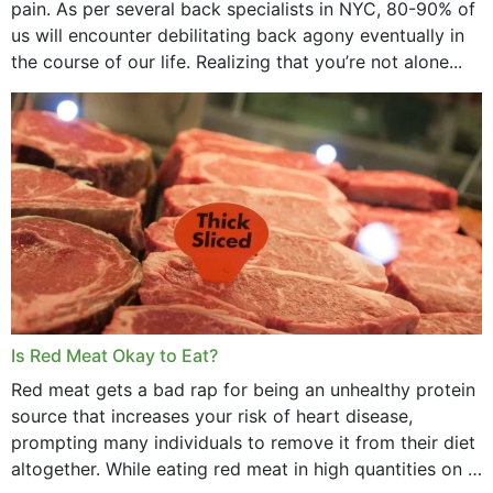
pain. As per several back specialists in NYC, 80-90% of
us will encounter debilitating back agony eventually in
the course of our life. Realizing that you’re not alone...
Is Red Meat Okay to Eat?
Red meat gets a bad rap for being an unhealthy protein
source that increases your risk of heart disease,
prompting many individuals to remove it from their diet
altogether. While eating red meat in high quantities on a