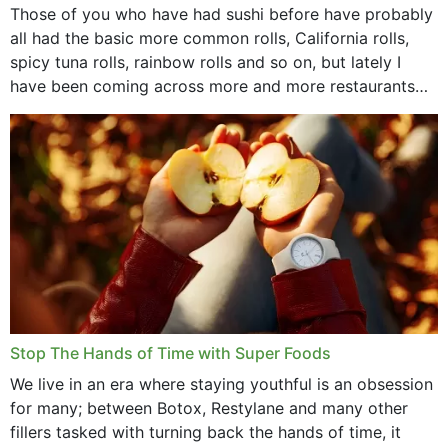
Those of you who have had sushi before have probably
all had the basic more common rolls, California rolls,
spicy tuna rolls, rainbow rolls and so on, but lately I
have been coming across more and more restaurants
that offer...
Stop The Hands of Time with Super Foods
We live in an era where staying youthful is an obsession
for many; between Botox, Restylane and many other
fillers tasked with turning back the hands of time, it