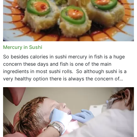
Mercury in Sushi
So besides calories in sushi mercury in fish is a huge
concern these days and fish is one of the main
ingredients in most sushi rolls. So although sushi is a
very healthy option there is always the concern of...