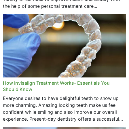
the help of some personal treatment care...
How Invisalign Treatment Works- Essentials You
Should Know
Everyone desires to have delightful teeth to show up
more charming. Amazing looking teeth make us feel
confident while smiling and also improve our overall
experience. Present-day dentistry offers a successful
method to improve the presence of your teeth