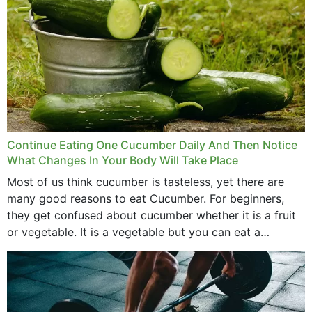
Continue Eating One Cucumber Daily And Then Notice
What Changes In Your Body Will Take Place
Most of us think cucumber is tasteless, yet there are
many good reasons to eat Cucumber. For beginners,
they get confused about cucumber whether it is a fruit
or vegetable. It is a vegetable but you can eat a
cucumber...