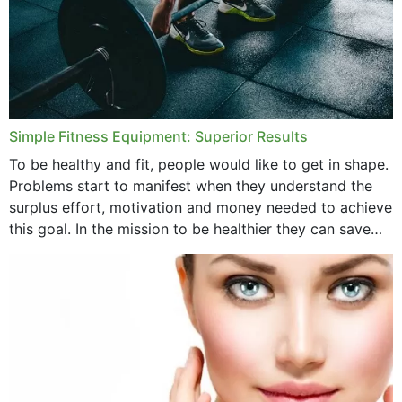
Simple Fitness Equipment: Superior Results
To be healthy and fit, people would like to get in shape.
Problems start to manifest when they understand the
surplus effort, motivation and money needed to achieve
this goal. In the mission to be healthier they can save
money,...