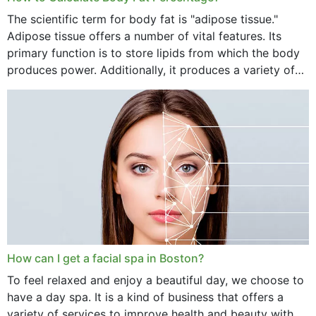
The scientific term for body fat is "adipose tissue."
Adipose tissue offers a number of vital features. Its
primary function is to store lipids from which the body
produces power. Additionally, it produces a variety of
vital hormonal agents, and...
How can I get a facial spa in Boston?
To feel relaxed and enjoy a beautiful day, we choose to
have a day spa. It is a kind of business that offers a
variety of services to improve health and beauty with