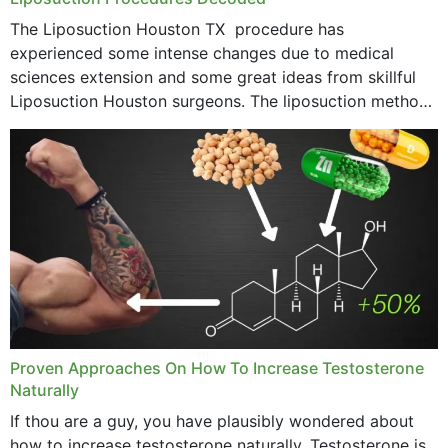
The Liposuction Houston TX procedure has
experienced some intense changes due to medical
sciences extension and some great ideas from skillful
Liposuction Houston surgeons. The liposuction method
was once a variety of coarse removal of fat from the
concerning places,...
Proven Approaches On How To Increase Testosterone
Naturally
If thou are a guy, you have plausibly wondered about
how to increase testosterone naturally. Testosterone is