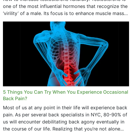
one of the most influential hormones that recognize the
‘virility’ of a male. Its focus is to enhance muscle mass
and bone endurance,...
5 Things You Can Try When You Experience Occasional
Back Pain?
Most of us at any point in their life will experience back
pain. As per several back specialists in NYC, 80-90% of
us will encounter debilitating back agony eventually in
the course of our life. Realizing that you’re not alone...