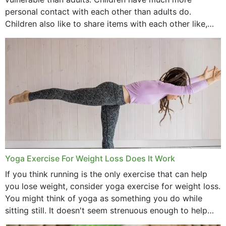
personal contact with each other than adults do.
Children also like to share items with each other like,
comb, brushes and hats. Just...
Yoga Exercise For Weight Loss Does It Work
If you think running is the only exercise that can help
you lose weight, consider yoga exercise for weight loss.
You might think of yoga as something you do while
sitting still. It doesn't seem strenuous enough to help
with weight loss, does it?...