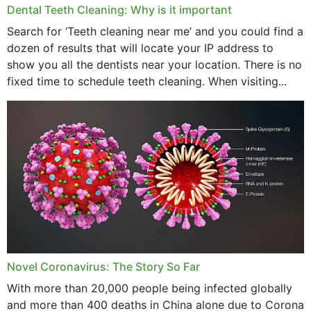
Dental Teeth Cleaning: Why is it important
Search for ‘Teeth cleaning near me’ and you could find a
dozen of results that will locate your IP address to
show you all the dentists near your location. There is no
fixed time to schedule teeth cleaning. When visiting...
Novel Coronavirus: The Story So Far
With more than 20,000 people being infected globally
and more than 400 deaths in China alone due to Corona