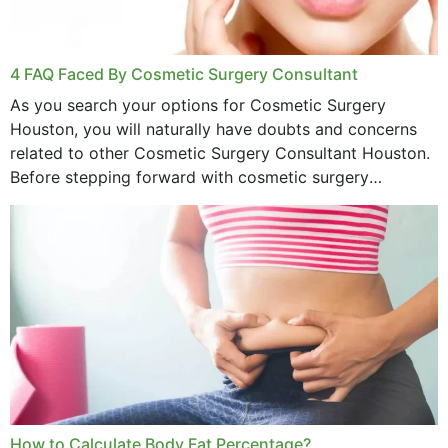
4 FAQ Faced By Cosmetic Surgery Consultant
As you search your options for Cosmetic Surgery
Houston, you will naturally have doubts and concerns
related to other Cosmetic Surgery Consultant Houston.
Before stepping forward with cosmetic surgery
treatment, you will have so many points on which you
want...
How to Calculate Body Fat Percentage?