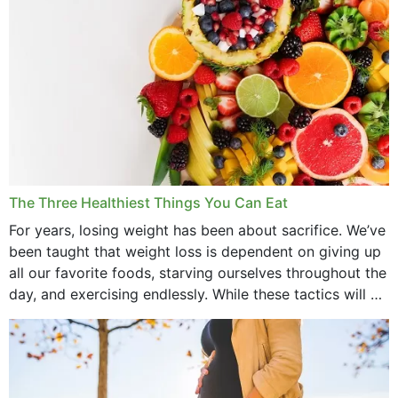
The Three Healthiest Things You Can Eat
For years, losing weight has been about sacrifice. We’ve
been taught that weight loss is dependent on giving up
all our favorite foods, starving ourselves throughout the
day, and exercising endlessly. While these tactics will no
doubt work to shed...