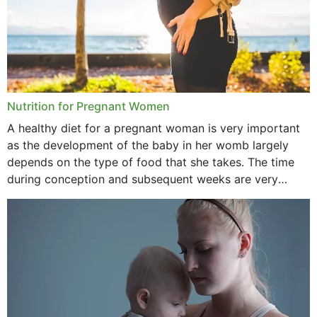
Nutrition for Pregnant Women
A healthy diet for a pregnant woman is very important
as the development of the baby in her womb largely
depends on the type of food that she takes. The time
during conception and subsequent weeks are very
important as,...