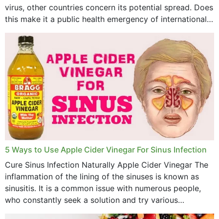
virus, other countries concern its potential spread. Does
this make it a public health emergency of international
concern? This write-up includes...
5 Ways to Use Apple Cider Vinegar For Sinus Infection
Cure Sinus Infection Naturally Apple Cider Vinegar The
inflammation of the lining of the sinuses is known as
sinusitis. It is a common issue with numerous people,
who constantly seek a solution and try various
medications to relieve it, but...