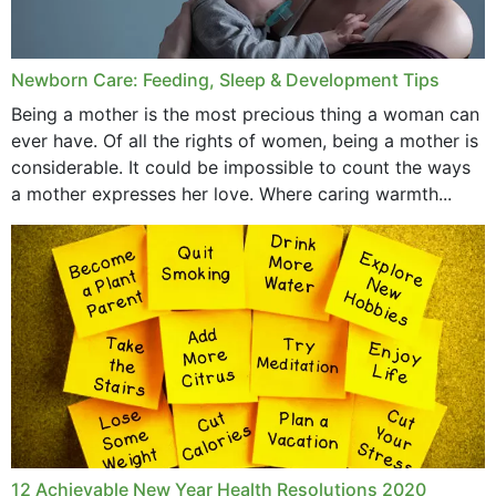
Newborn Care: Feeding, Sleep & Development Tips
Being a mother is the most precious thing a woman can
ever have. Of all the rights of women, being a mother is
considerable. It could be impossible to count the ways
a mother expresses her love. Where caring warmth...
12 Achievable New Year Health Resolutions 2020