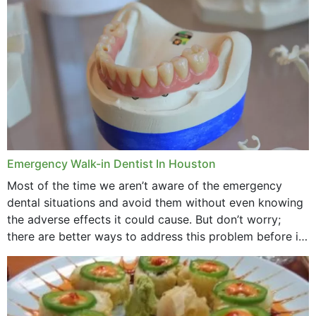
through...
Emergency Walk-in Dentist In Houston
Most of the time we aren’t aware of the emergency
dental situations and avoid them without even knowing
the adverse effects it could cause. But don’t worry;
there are better ways to address this problem before it
could hit you...