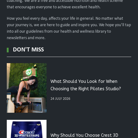
coaching. We are a free and accessible nutrition and health scheme
that encourages everyone to achieve excellent health.
How you feel every day, affects your life in general. No matter what
your journey is, we are here to guide and inspire you. We hope you’ll tap
into all our guidelines from our health and wellness library to
newsletters and more.
DON'T MISS
What Should You Look for When
Choosing the Right Pilates Studio?
24 JULY 2026
Why Should You Choose Crest 3D