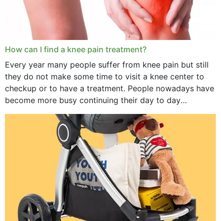
How can I find a knee pain treatment?
Every year many people suffer from knee pain but still
they do not make some time to visit a knee center to
checkup or to have a treatment. People nowadays have
become more busy continuing their day to day
activities...