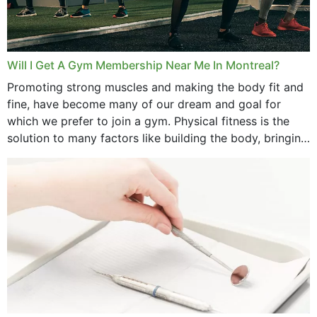
Will I Get A Gym Membership Near Me In Montreal?
Promoting strong muscles and making the body fit and
fine, have become many of our dream and goal for
which we prefer to join a gym. Physical fitness is the
solution to many factors like building the body, bringing
strength,...