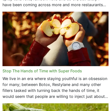
have been coming across more and more restaurants
that offer...
Stop The Hands of Time with Super Foods
We live in an era where staying youthful is an obsession
for many; between Botox, Restylane and many other
fillers tasked with turning back the hands of time, it
would seem that people are willing to inject just about
anything...