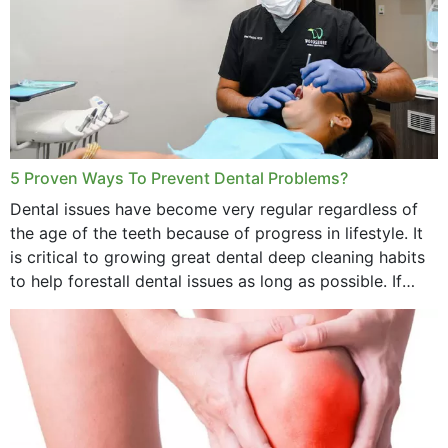
5 Proven Ways To Prevent Dental Problems?
Dental issues have become very regular regardless of
the age of the teeth because of progress in lifestyle. It
is critical to growing great dental deep cleaning habits
to help forestall dental issues as long as possible. If
these general...