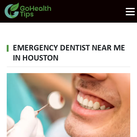
EMERGENCY DENTIST NEAR ME
IN HOUSTON