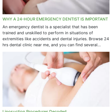
WHY A 24-HOUR EMERGENCY DENTIST IS IMPORTANT
An emergency dentist is a specialist that has been
trained and unskilled to perform in situations of
extremities like accidents and dental injuries. Browse 24
hrs dental clinic near me, and you can find several
options near your location. How...
Liposuction Procedures Decoded