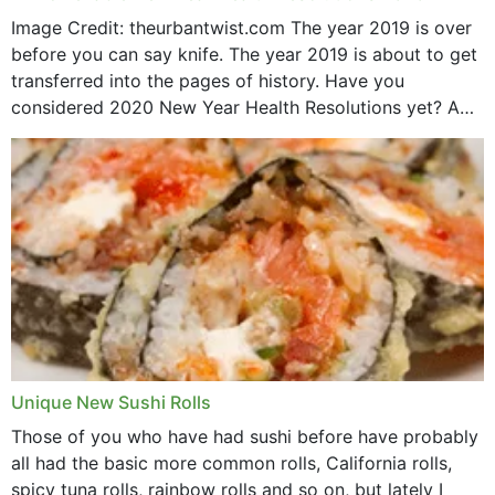
Image Credit: theurbantwist.com The year 2019 is over
before you can say knife. The year 2019 is about to get
transferred into the pages of history. Have you
considered 2020 New Year Health Resolutions yet? A
lot ought to have...
Unique New Sushi Rolls
Those of you who have had sushi before have probably
all had the basic more common rolls, California rolls,
spicy tuna rolls, rainbow rolls and so on, but lately I