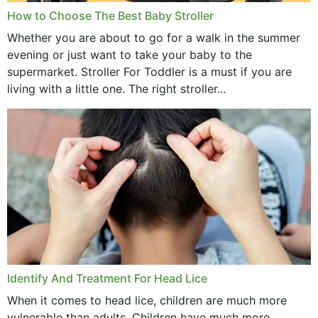
How to Choose The Best Baby Stroller
Whether you are about to go for a walk in the summer
evening or just want to take your baby to the
supermarket. Stroller For Toddler is a must if you are
living with a little one. The right stroller...
Identify And Treatment For Head Lice
When it comes to head lice, children are much more
vulnerable than adults. Children have much more