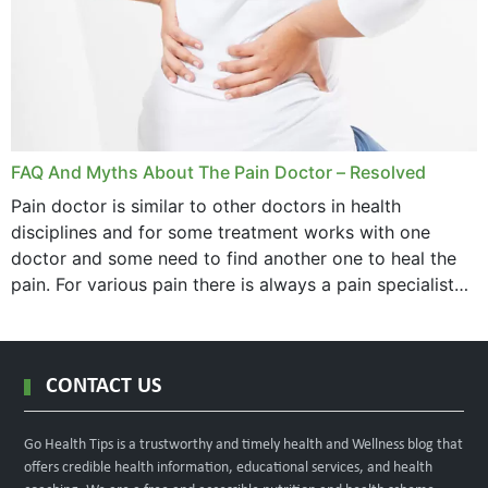
FAQ And Myths About The Pain Doctor – Resolved
Pain doctor is similar to other doctors in health
disciplines and for some treatment works with one
doctor and some need to find another one to heal the
pain. For various pain there is always a pain specialist
west orange...
CONTACT US
Go Health Tips is a trustworthy and timely health and Wellness blog that
offers credible health information, educational services, and health