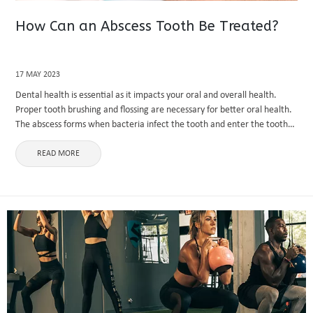
How Can an Abscess Tooth Be Treated?
17 MAY 2023
Dental health is essential as it impacts your oral and overall health.
Proper tooth brushing and flossing are necessary for better oral health.
The abscess forms when bacteria infect the tooth and enter the tooth
pulp, the soft and delicate ...
READ MORE