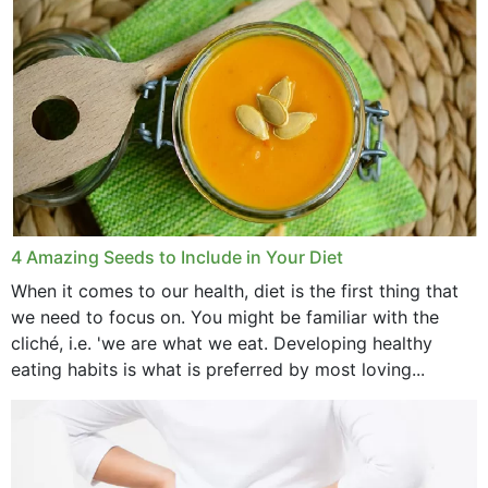
4 Amazing Seeds to Include in Your Diet
When it comes to our health, diet is the first thing that
we need to focus on. You might be familiar with the
cliché, i.e. 'we are what we eat. Developing healthy
eating habits is what is preferred by most loving...