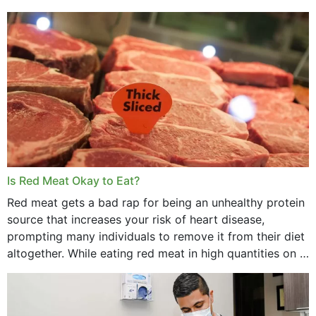
Is Red Meat Okay to Eat?
Red meat gets a bad rap for being an unhealthy protein
source that increases your risk of heart disease,
prompting many individuals to remove it from their diet
altogether. While eating red meat in high quantities on a
daily basis is...