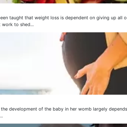
een taught that weight loss is dependent on giving up all o
t work to shed...
 the development of the baby in her womb largely depends 
..