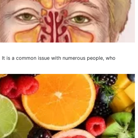
is. It is a common issue with numerous people, who