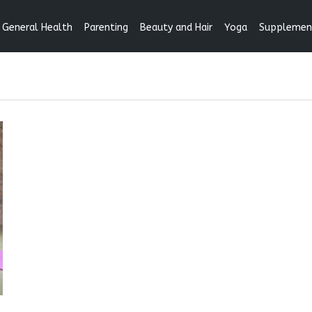
General Health
Parenting
Beauty and Hair
Yoga
Supplemen