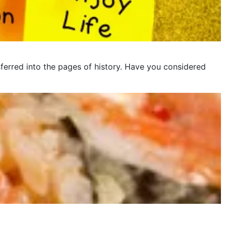
ferred into the pages of history. Have you considered