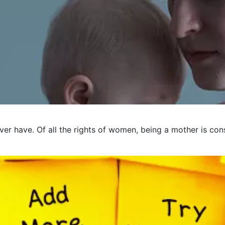
er have. Of all the rights of women, being a mother is cons