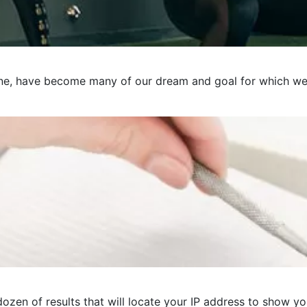
e, have become many of our dream and goal for which we pre
ozen of results that will locate your IP address to show you