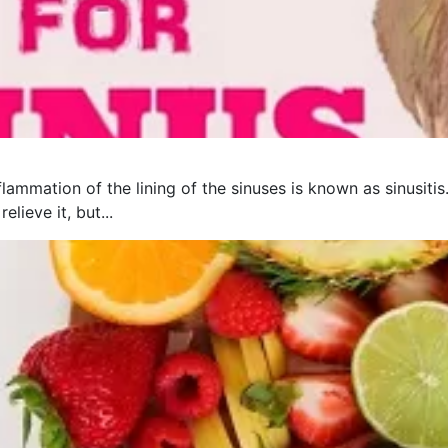
flammation of the lining of the sinuses is known as sinusit
lieve it, but...