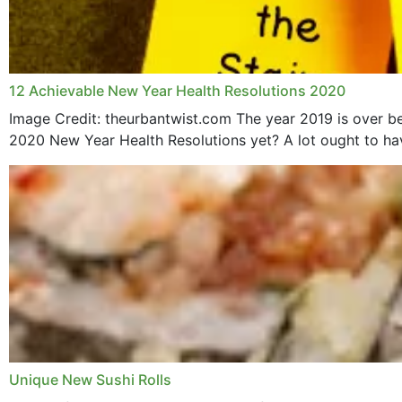
12 Achievable New Year Health Resolutions 2020
Image Credit: theurbantwist.com The year 2019 is over be
2020 New Year Health Resolutions yet? A lot ought to hav
Unique New Sushi Rolls