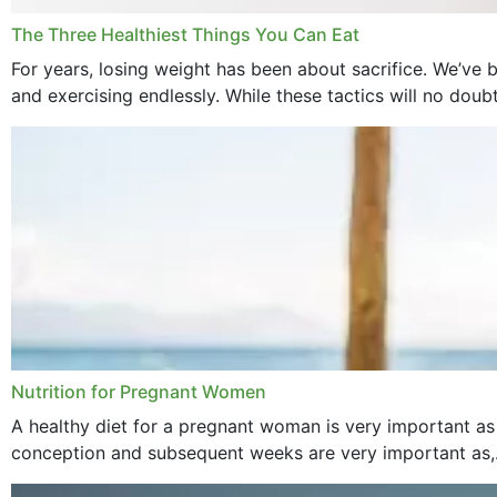
The Three Healthiest Things You Can Eat
For years, losing weight has been about sacrifice. We’ve b
and exercising endlessly. While these tactics will no doub
Nutrition for Pregnant Women
A healthy diet for a pregnant woman is very important as
conception and subsequent weeks are very important as,.