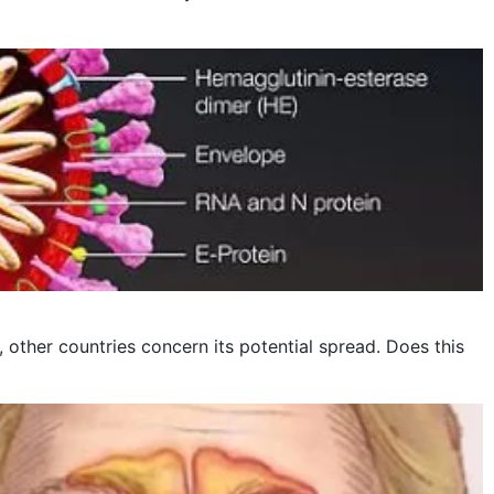
other countries concern its potential spread. Does this