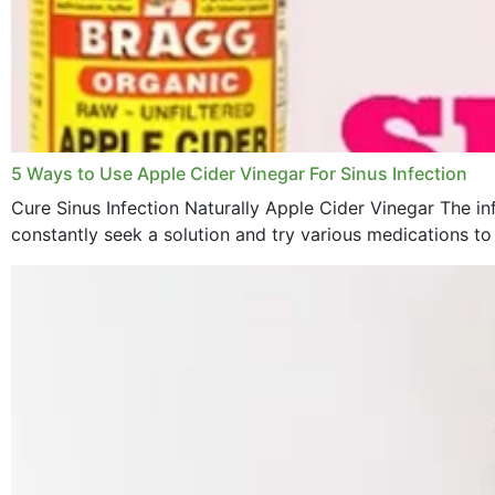
5 Ways to Use Apple Cider Vinegar For Sinus Infection
Cure Sinus Infection Naturally Apple Cider Vinegar The in
constantly seek a solution and try various medications to re