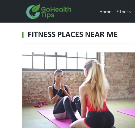
Home
Fitness
FITNESS PLACES NEAR ME