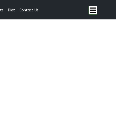
ts
Diet
Contact Us