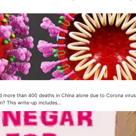
 more than 400 deaths in China alone due to Corona virus, 
? This write-up includes...