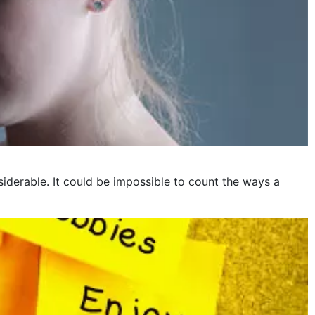
iderable. It could be impossible to count the ways a