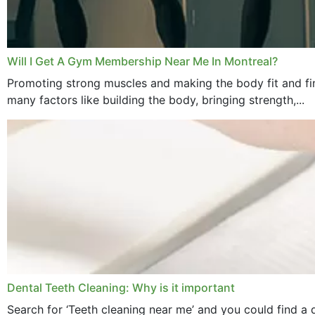
Will I Get A Gym Membership Near Me In Montreal?
Promoting strong muscles and making the body fit and fin
many factors like building the body, bringing strength,...
Dental Teeth Cleaning: Why is it important
Search for ‘Teeth cleaning near me’ and you could find a d