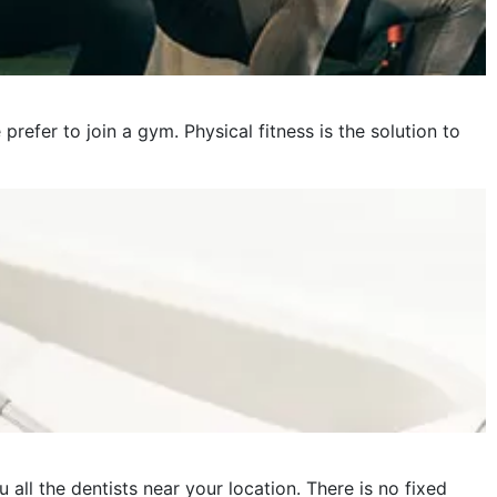
fer to join a gym. Physical fitness is the solution to
 all the dentists near your location. There is no fixed