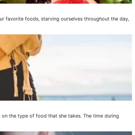
ur favorite foods, starving ourselves throughout the day,
on the type of food that she takes. The time during