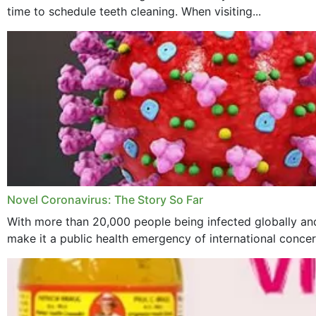
time to schedule teeth cleaning. When visiting...
Novel Coronavirus: The Story So Far
With more than 20,000 people being infected globally and
make it a public health emergency of international concern