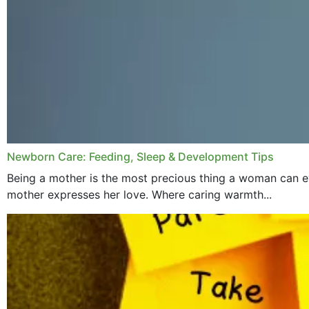
Newborn Care: Feeding, Sleep & Development Tips
Being a mother is the most precious thing a woman can ev
mother expresses her love. Where caring warmth...