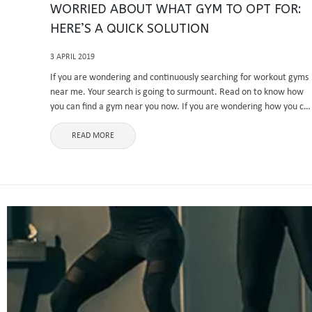
WORRIED ABOUT WHAT GYM TO OPT FOR:
HERE’S A QUICK SOLUTION
3 APRIL 2019
If you are wondering and continuously searching for workout gyms
near me. Your search is going to surmount. Read on to know how
you can find a gym near you now. If you are wondering how you ca
find a ...
READ MORE