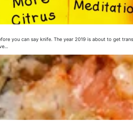
fore you can say knife. The year 2019 is about to get trans
e...