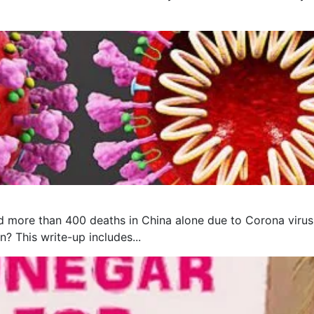
 more than 400 deaths in China alone due to Corona virus, 
? This write-up includes...