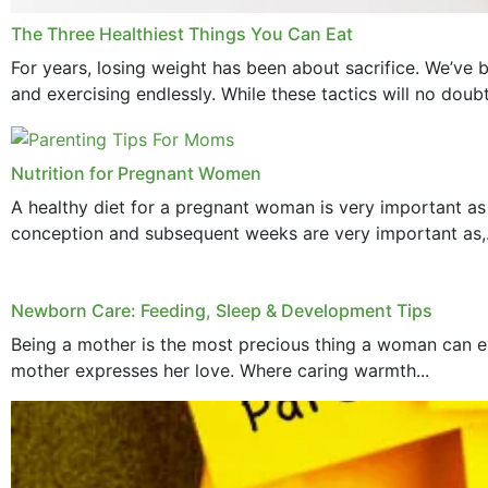
The Three Healthiest Things You Can Eat
For years, losing weight has been about sacrifice. We’ve b
and exercising endlessly. While these tactics will no doub
Nutrition for Pregnant Women
A healthy diet for a pregnant woman is very important as
conception and subsequent weeks are very important as,.
Newborn Care: Feeding, Sleep & Development Tips
Being a mother is the most precious thing a woman can ev
mother expresses her love. Where caring warmth...