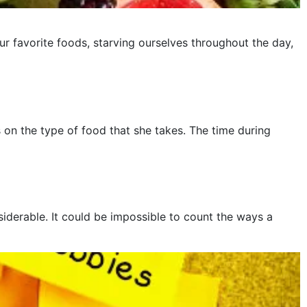
ur favorite foods, starving ourselves throughout the day,
on the type of food that she takes. The time during
iderable. It could be impossible to count the ways a