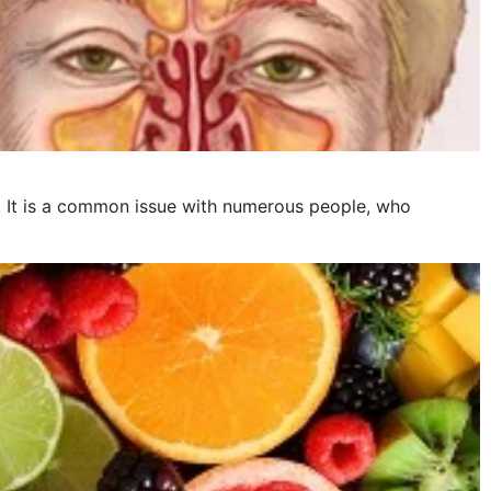
is. It is a common issue with numerous people, who