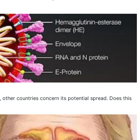
other countries concern its potential spread. Does this