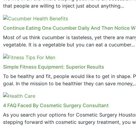
that people are willing to inject just about anything...
Continue Eating One Cucumber Daily And Then Notice Wh
Most of us think cucumber is tasteless, yet there are ma
vegetable. It is a vegetable but you can eat a cucumber...
Simple Fitness Equipment: Superior Results
To be healthy and fit, people would like to get in shape.
goal. In the mission to be healthier they can save money,..
4 FAQ Faced By Cosmetic Surgery Consultant
As you search your options for Cosmetic Surgery Houston
stepping forward with cosmetic surgery treatment, you wi