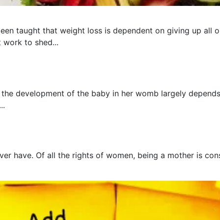
een taught that weight loss is dependent on giving up all o
t work to shed...
 the development of the baby in her womb largely depends 
..
er have. Of all the rights of women, being a mother is cons