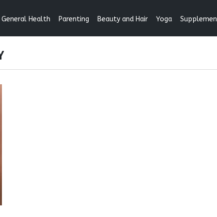
General Health
Parenting
Beauty and Hair
Yoga
Supplemen
Y