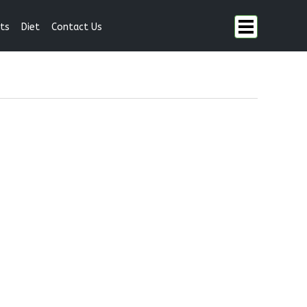
ts
Diet
Contact Us