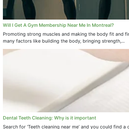
Will I Get A Gym Membership Near Me In Montreal?
Promoting strong muscles and making the body fit and fin
many factors like building the body, bringing strength,...
Dental Teeth Cleaning: Why is it important
Search for ‘Teeth cleaning near me’ and you could find a d