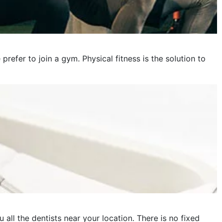
fer to join a gym. Physical fitness is the solution to
 all the dentists near your location. There is no fixed