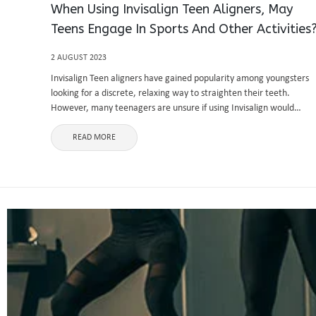
When Using Invisalign Teen Aligners, May
Teens Engage In Sports And Other Activities
2 AUGUST 2023
Invisalign Teen aligners have gained popularity among youngsters
looking for a discrete, relaxing way to straighten their teeth.
However, many teenagers are unsure if using Invisalign would
prevent them from participating in their preferred sports and
extracurricular activities. The great ...
READ MORE