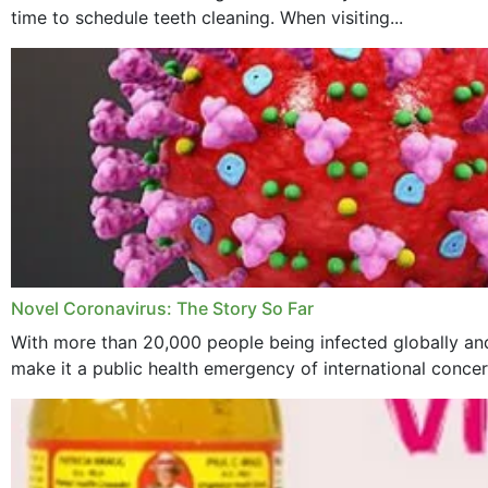
time to schedule teeth cleaning. When visiting...
Novel Coronavirus: The Story So Far
With more than 20,000 people being infected globally and
make it a public health emergency of international concern