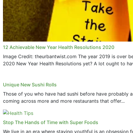
12 Achievable New Year Health Resolutions 2020
Image Credit: theurbantwist.com The year 2019 is over be
2020 New Year Health Resolutions yet? A lot ought to hav
Unique New Sushi Rolls
Those of you who have had sushi before have probably all h
coming across more and more restaurants that offer...
Stop The Hands of Time with Super Foods
We live in an era where staying youthful is an obsession 