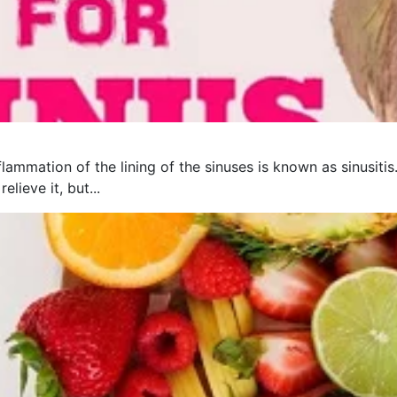
flammation of the lining of the sinuses is known as sinusit
lieve it, but...