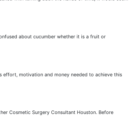
onfused about cucumber whether it is a fruit or
us effort, motivation and money needed to achieve this
other Cosmetic Surgery Consultant Houston. Before