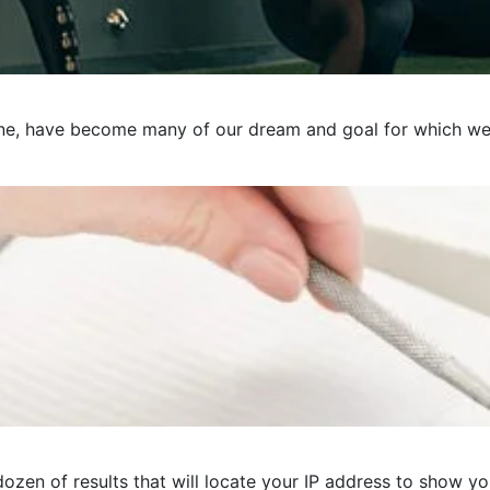
e, have become many of our dream and goal for which we pre
ozen of results that will locate your IP address to show you