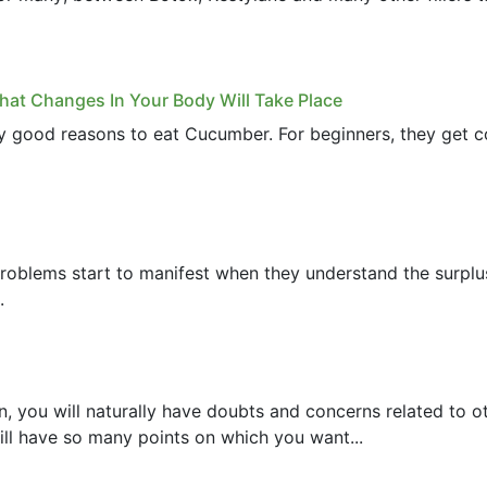
at Changes In Your Body Will Take Place
ny good reasons to eat Cucumber. For beginners, they get c
 Problems start to manifest when they understand the surpl
.
, you will naturally have doubts and concerns related to 
ll have so many points on which you want...