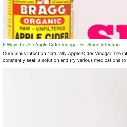
5 Ways to Use Apple Cider Vinegar For Sinus Infection
Cure Sinus Infection Naturally Apple Cider Vinegar The in
constantly seek a solution and try various medications to re