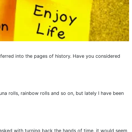
ferred into the pages of history. Have you considered
a rolls, rainbow rolls and so on, but lately I have been
tasked with turning back the hands of time, it would seem