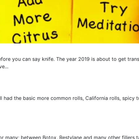
fore you can say knife. The year 2019 is about to get trans
e...
ad the basic more common rolls, California rolls, spicy tun
for many; between Botox, Restylane and many other fillers 