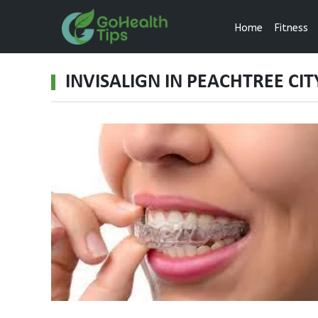
Home
Fitness
INVISALIGN IN PEACHTREE CIT