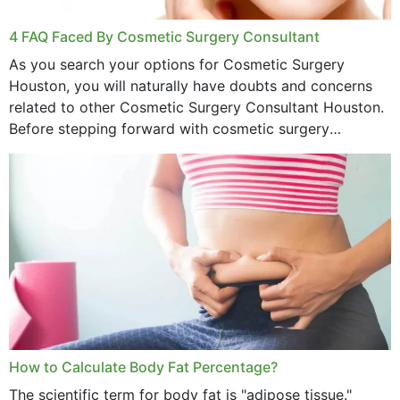
4 FAQ Faced By Cosmetic Surgery Consultant
As you search your options for Cosmetic Surgery
Houston, you will naturally have doubts and concerns
related to other Cosmetic Surgery Consultant Houston.
Before stepping forward with cosmetic surgery
treatment, you will have so many points on which you
want...
How to Calculate Body Fat Percentage?
The scientific term for body fat is "adipose tissue."