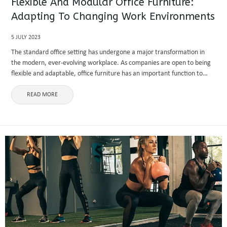
Flexible And Modular Office Furniture:
Adapting To Changing Work Environments
5 JULY 2023
The standard office setting has undergone a major transformation in
the modern, ever-evolving workplace. As companies are open to being
flexible and adaptable, office furniture has an important function to
perform in constructing engaging and active work atmospheres.
Modular and ...
READ MORE