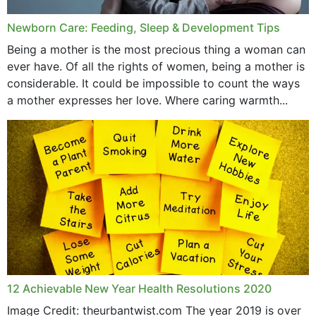
Newborn Care: Feeding, Sleep & Development Tips
Being a mother is the most precious thing a woman can
ever have. Of all the rights of women, being a mother is
considerable. It could be impossible to count the ways
a mother expresses her love. Where caring warmth...
12 Achievable New Year Health Resolutions 2020
Image Credit: theurbantwist.com The year 2019 is over