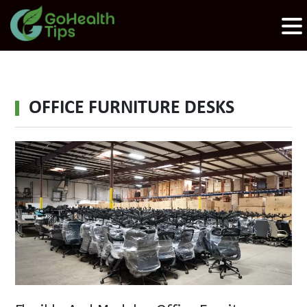
OFFICE FURNITURE DESKS