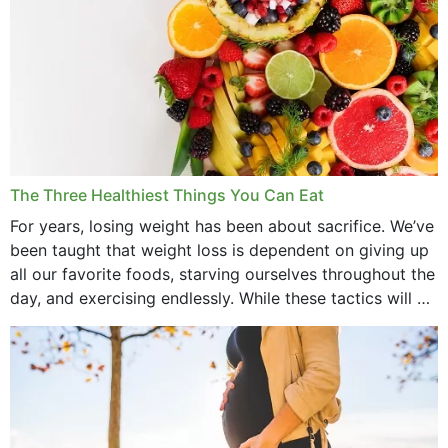
The Three Healthiest Things You Can Eat
For years, losing weight has been about sacrifice. We’ve
been taught that weight loss is dependent on giving up
all our favorite foods, starving ourselves throughout the
day, and exercising endlessly. While these tactics will no
doubt work to shed...