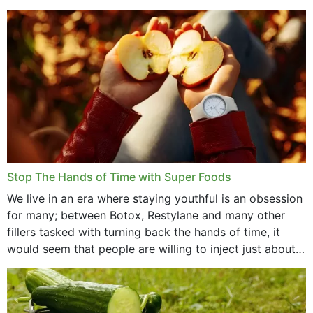
that offer...
Stop The Hands of Time with Super Foods
We live in an era where staying youthful is an obsession
for many; between Botox, Restylane and many other
fillers tasked with turning back the hands of time, it
would seem that people are willing to inject just about
anything...