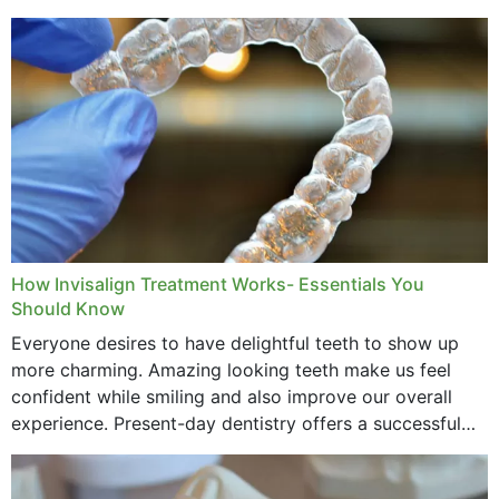
How Invisalign Treatment Works- Essentials You
Should Know
Everyone desires to have delightful teeth to show up
more charming. Amazing looking teeth make us feel
confident while smiling and also improve our overall
experience. Present-day dentistry offers a successful
method to improve the presence of your teeth
through...