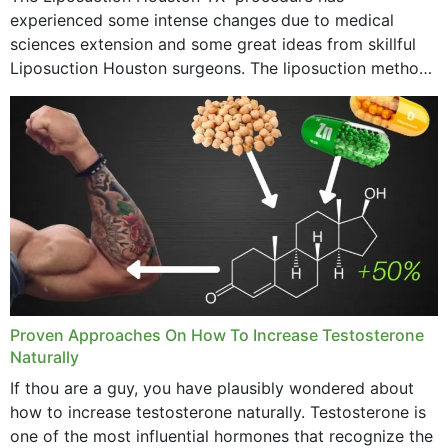
experienced some intense changes due to medical
sciences extension and some great ideas from skillful
Liposuction Houston surgeons. The liposuction method
was once a variety of coarse removal of fat from the
concerning places,...
Proven Approaches On How To Increase Testosterone
Naturally
If thou are a guy, you have plausibly wondered about
how to increase testosterone naturally. Testosterone is
one of the most influential hormones that recognize the