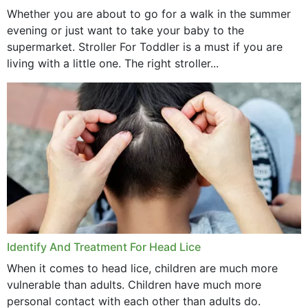
Whether you are about to go for a walk in the summer
evening or just want to take your baby to the
supermarket. Stroller For Toddler is a must if you are
living with a little one. The right stroller...
Identify And Treatment For Head Lice
When it comes to head lice, children are much more
vulnerable than adults. Children have much more
personal contact with each other than adults do.