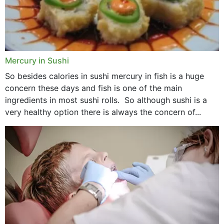
Mercury in Sushi
So besides calories in sushi mercury in fish is a huge
concern these days and fish is one of the main
ingredients in most sushi rolls. So although sushi is a
very healthy option there is always the concern of...