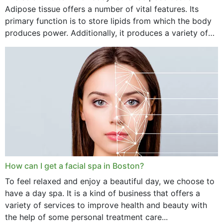
Adipose tissue offers a number of vital features. Its
primary function is to store lipids from which the body
produces power. Additionally, it produces a variety of
vital hormonal agents, and...
How can I get a facial spa in Boston?
To feel relaxed and enjoy a beautiful day, we choose to
have a day spa. It is a kind of business that offers a
variety of services to improve health and beauty with
the help of some personal treatment care...