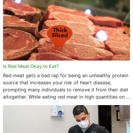
Is Red Meat Okay to Eat?
Red meat gets a bad rap for being an unhealthy protein
source that increases your risk of heart disease,
prompting many individuals to remove it from their diet
altogether. While eating red meat in high quantities on a
daily basis is...