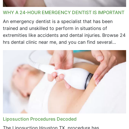
WHY A 24-HOUR EMERGENCY DENTIST IS IMPORTANT
An emergency dentist is a specialist that has been
trained and unskilled to perform in situations of
extremities like accidents and dental injuries. Browse 24
hrs dental clinic near me, and you can find several
options near your location. How...
Liposuction Procedures Decoded
The Liposuction Houston TX procedure has