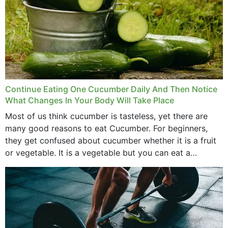
Continue Eating One Cucumber Daily And Then Notice
What Changes In Your Body Will Take Place
Most of us think cucumber is tasteless, yet there are
many good reasons to eat Cucumber. For beginners,
they get confused about cucumber whether it is a fruit
or vegetable. It is a vegetable but you can eat a
cucumber...