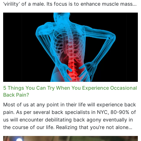
‘virility’ of a male. Its focus is to enhance muscle mass
and bone endurance,...
5 Things You Can Try When You Experience Occasional
Back Pain?
Most of us at any point in their life will experience back
pain. As per several back specialists in NYC, 80-90% of
us will encounter debilitating back agony eventually in
the course of our life. Realizing that you’re not alone...