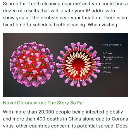
Search for ‘Teeth cleaning near me’ and you could find a
dozen of results that will locate your IP address to
show you all the dentists near your location. There is no
fixed time to schedule teeth cleaning. When visiting...
Novel Coronavirus: The Story So Far
With more than 20,000 people being infected globally
and more than 400 deaths in China alone due to Corona
virus, other countries concern its potential spread. Does