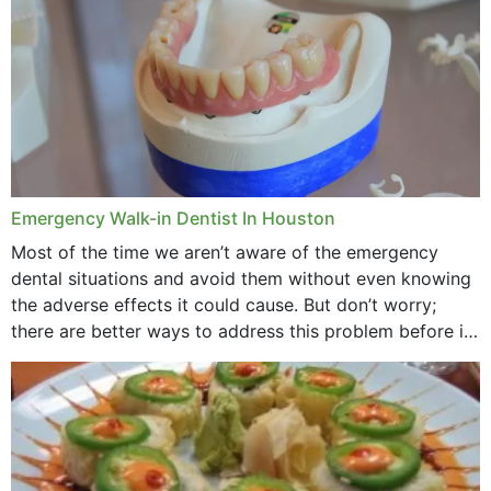
Emergency Walk-in Dentist In Houston
Most of the time we aren’t aware of the emergency
dental situations and avoid them without even knowing
the adverse effects it could cause. But don’t worry;
there are better ways to address this problem before it
could hit you...