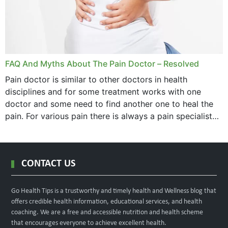
FAQ And Myths About The Pain Doctor – Resolved
Pain doctor is similar to other doctors in health
disciplines and for some treatment works with one
doctor and some need to find another one to heal the
pain. For various pain there is always a pain specialist
west orange...
CONTACT US
Go Health Tips is a trustworthy and timely health and Wellness blog that
offers credible health information, educational services, and health
coaching. We are a free and accessible nutrition and health scheme
that encourages everyone to achieve excellent health.