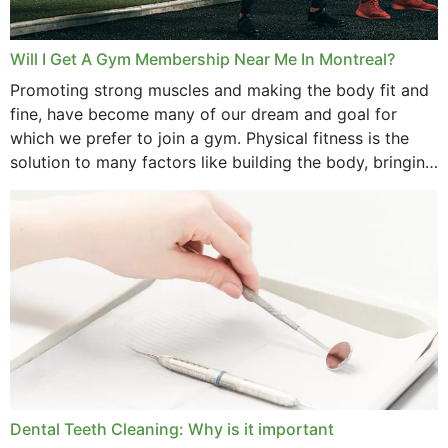
Will I Get A Gym Membership Near Me In Montreal?
Promoting strong muscles and making the body fit and
fine, have become many of our dream and goal for
which we prefer to join a gym. Physical fitness is the
solution to many factors like building the body, bringing
strength,...
Dental Teeth Cleaning: Why is it important