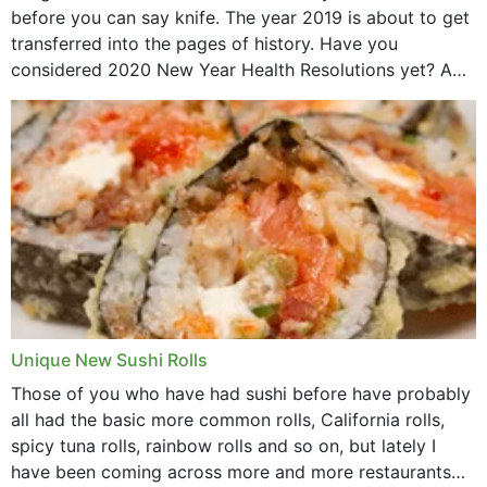
before you can say knife. The year 2019 is about to get
transferred into the pages of history. Have you
considered 2020 New Year Health Resolutions yet? A
lot ought to have...
Unique New Sushi Rolls
Those of you who have had sushi before have probably
all had the basic more common rolls, California rolls,
spicy tuna rolls, rainbow rolls and so on, but lately I
have been coming across more and more restaurants