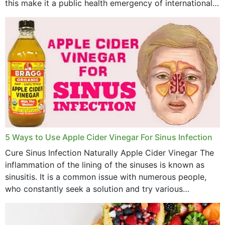
this make it a public health emergency of international
concern? This write-up includes...
5 Ways to Use Apple Cider Vinegar For Sinus Infection
Cure Sinus Infection Naturally Apple Cider Vinegar The
inflammation of the lining of the sinuses is known as
sinusitis. It is a common issue with numerous people,
who constantly seek a solution and try various
medications to relieve it, but...