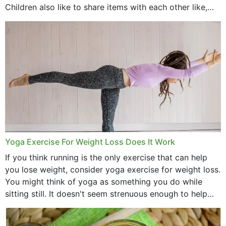
Children also like to share items with each other like,
comb, brushes and hats. Just...
Yoga Exercise For Weight Loss Does It Work
If you think running is the only exercise that can help
you lose weight, consider yoga exercise for weight loss.
You might think of yoga as something you do while
sitting still. It doesn't seem strenuous enough to help
with weight loss, does it?...