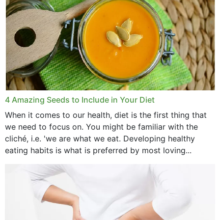
4 Amazing Seeds to Include in Your Diet
When it comes to our health, diet is the first thing that
we need to focus on. You might be familiar with the
cliché, i.e. 'we are what we eat. Developing healthy
eating habits is what is preferred by most loving...