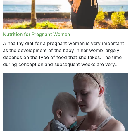
Nutrition for Pregnant Women
A healthy diet for a pregnant woman is very important
as the development of the baby in her womb largely
depends on the type of food that she takes. The time
during conception and subsequent weeks are very
important as,...