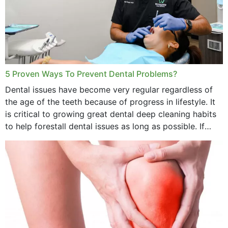
5 Proven Ways To Prevent Dental Problems?
Dental issues have become very regular regardless of
the age of the teeth because of progress in lifestyle. It
is critical to growing great dental deep cleaning habits
to help forestall dental issues as long as possible. If
these general...