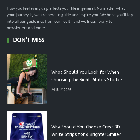
How you feel every day, affects your life in general. No matter what
your journey is, we are here to guide and inspire you. We hope you’ll tap
into all our guidelines from our health and wellness library to
newsletters and more.
DON'T MISS
What Should You Look for When
Choosing the Right Pilates Studio?
24 JULY 2026
Why Should You Choose Crest 3D
White Strips for a Brighter Smile?