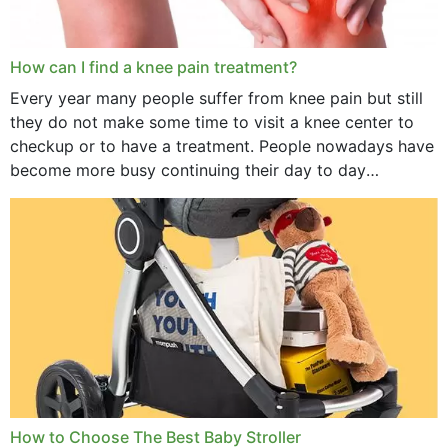
How can I find a knee pain treatment?
Every year many people suffer from knee pain but still
they do not make some time to visit a knee center to
checkup or to have a treatment. People nowadays have
become more busy continuing their day to day
activities...
How to Choose The Best Baby Stroller