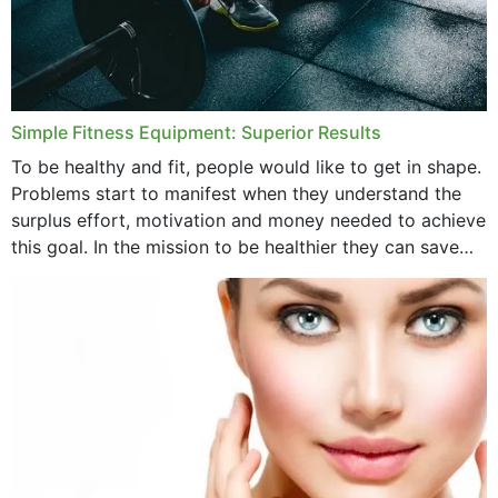
Simple Fitness Equipment: Superior Results
To be healthy and fit, people would like to get in shape.
Problems start to manifest when they understand the
surplus effort, motivation and money needed to achieve
this goal. In the mission to be healthier they can save
money,...