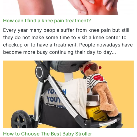
How can I find a knee pain treatment?
Every year many people suffer from knee pain but still
they do not make some time to visit a knee center to
checkup or to have a treatment. People nowadays have
become more busy continuing their day to day
activities...
How to Choose The Best Baby Stroller