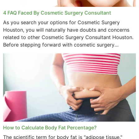
4 FAQ Faced By Cosmetic Surgery Consultant
As you search your options for Cosmetic Surgery
Houston, you will naturally have doubts and concerns
related to other Cosmetic Surgery Consultant Houston.
Before stepping forward with cosmetic surgery
treatment, you will have so many points on which you
want...
How to Calculate Body Fat Percentage?
The scientific term for body fat is "adipose tissue."