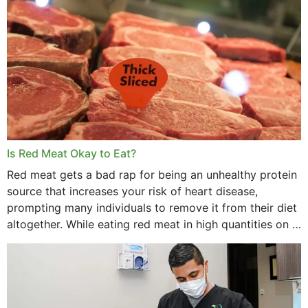
Is Red Meat Okay to Eat?
Red meat gets a bad rap for being an unhealthy protein
source that increases your risk of heart disease,
prompting many individuals to remove it from their diet
altogether. While eating red meat in high quantities on a
daily basis is...