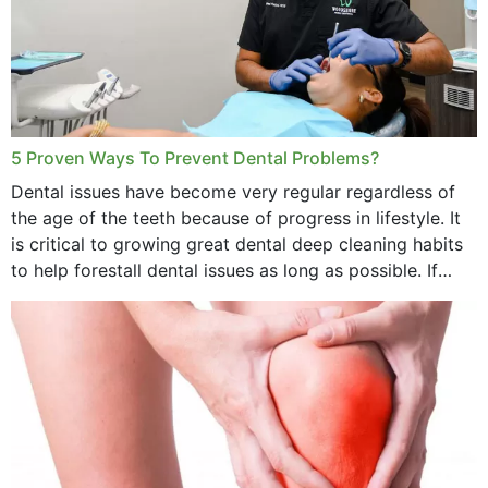
5 Proven Ways To Prevent Dental Problems?
Dental issues have become very regular regardless of
the age of the teeth because of progress in lifestyle. It
is critical to growing great dental deep cleaning habits
to help forestall dental issues as long as possible. If
these general...