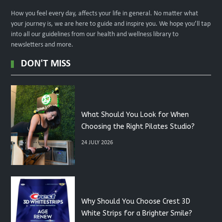
How you feel every day, affects your life in general. No matter what
your journey is, we are here to guide and inspire you. We hope you’ll tap
into all our guidelines from our health and wellness library to
newsletters and more.
DON'T MISS
What Should You Look for When
Choosing the Right Pilates Studio?
24 JULY 2026
Why Should You Choose Crest 3D
White Strips for a Brighter Smile?