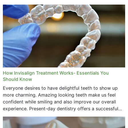
How Invisalign Treatment Works- Essentials You
Should Know
Everyone desires to have delightful teeth to show up
more charming. Amazing looking teeth make us feel
confident while smiling and also improve our overall
experience. Present-day dentistry offers a successful
method to improve the presence of your teeth
through...