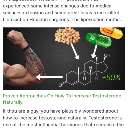
experienced some intense changes due to medical
sciences extension and some great ideas from skillful
Liposuction Houston surgeons. The liposuction method
was once a variety of coarse removal of fat from the
concerning places,...
Proven Approaches On How To Increase Testosterone
Naturally
If thou are a guy, you have plausibly wondered about
how to increase testosterone naturally. Testosterone is
one of the most influential hormones that recognize the