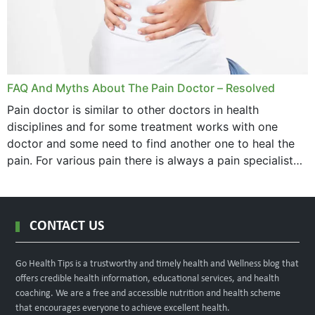
FAQ And Myths About The Pain Doctor – Resolved
Pain doctor is similar to other doctors in health
disciplines and for some treatment works with one
doctor and some need to find another one to heal the
pain. For various pain there is always a pain specialist
west orange...
CONTACT US
Go Health Tips is a trustworthy and timely health and Wellness blog that
offers credible health information, educational services, and health
coaching. We are a free and accessible nutrition and health scheme
that encourages everyone to achieve excellent health.