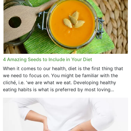
4 Amazing Seeds to Include in Your Diet
When it comes to our health, diet is the first thing that
we need to focus on. You might be familiar with the
cliché, i.e. 'we are what we eat. Developing healthy
eating habits is what is preferred by most loving...