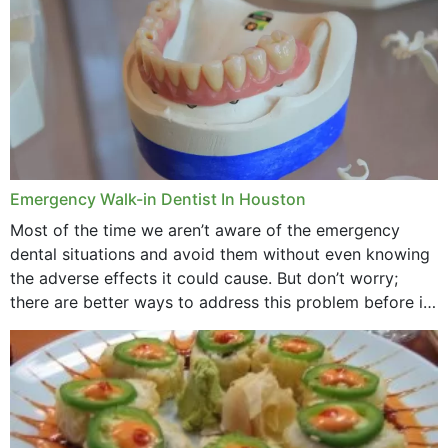
Emergency Walk-in Dentist In Houston
Most of the time we aren’t aware of the emergency
dental situations and avoid them without even knowing
the adverse effects it could cause. But don’t worry;
there are better ways to address this problem before it
could hit you...