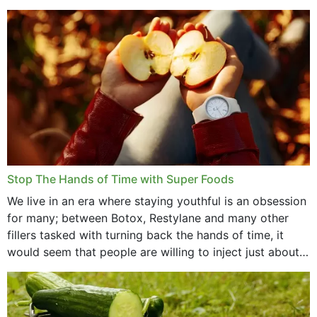
that offer...
Stop The Hands of Time with Super Foods
We live in an era where staying youthful is an obsession
for many; between Botox, Restylane and many other
fillers tasked with turning back the hands of time, it
would seem that people are willing to inject just about
anything...