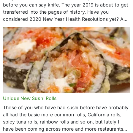
before you can say knife. The year 2019 is about to get
transferred into the pages of history. Have you
considered 2020 New Year Health Resolutions yet? A
lot ought to have...
Unique New Sushi Rolls
Those of you who have had sushi before have probably
all had the basic more common rolls, California rolls,
spicy tuna rolls, rainbow rolls and so on, but lately I
have been coming across more and more restaurants