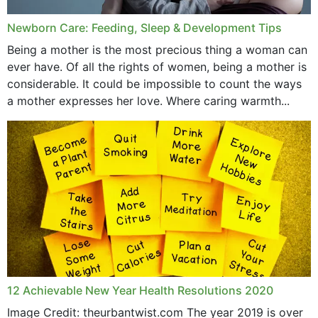
Newborn Care: Feeding, Sleep & Development Tips
Being a mother is the most precious thing a woman can
ever have. Of all the rights of women, being a mother is
considerable. It could be impossible to count the ways
a mother expresses her love. Where caring warmth...
12 Achievable New Year Health Resolutions 2020
Image Credit: theurbantwist.com The year 2019 is over