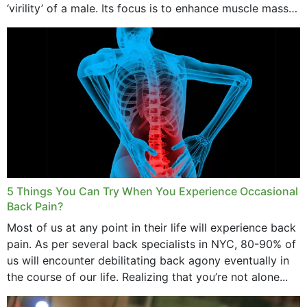
‘virility’ of a male. Its focus is to enhance muscle mass
and bone endurance,...
5 Things You Can Try When You Experience Occasional
Back Pain?
Most of us at any point in their life will experience back
pain. As per several back specialists in NYC, 80-90% of
us will encounter debilitating back agony eventually in
the course of our life. Realizing that you’re not alone...