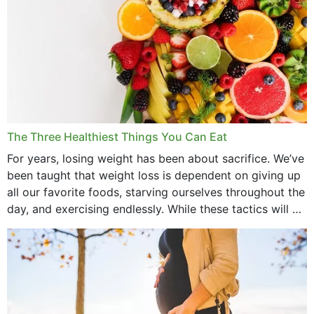
The Three Healthiest Things You Can Eat
For years, losing weight has been about sacrifice. We’ve
been taught that weight loss is dependent on giving up
all our favorite foods, starving ourselves throughout the
day, and exercising endlessly. While these tactics will no
doubt work to shed...