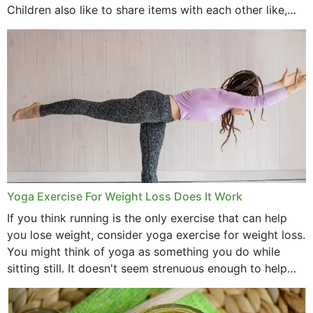
Children also like to share items with each other like,
comb, brushes and hats. Just...
Yoga Exercise For Weight Loss Does It Work
If you think running is the only exercise that can help
you lose weight, consider yoga exercise for weight loss.
You might think of yoga as something you do while
sitting still. It doesn't seem strenuous enough to help
with weight loss, does it?...