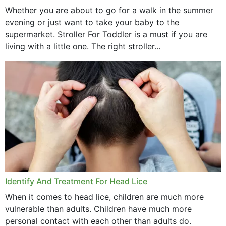
Whether you are about to go for a walk in the summer
evening or just want to take your baby to the
supermarket. Stroller For Toddler is a must if you are
living with a little one. The right stroller...
Identify And Treatment For Head Lice
When it comes to head lice, children are much more
vulnerable than adults. Children have much more
personal contact with each other than adults do.