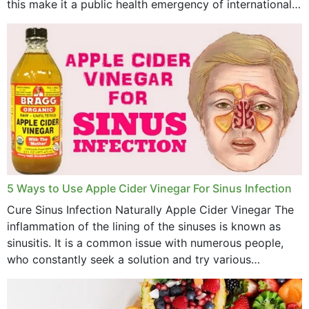
this make it a public health emergency of international
concern? This write-up includes...
5 Ways to Use Apple Cider Vinegar For Sinus Infection
Cure Sinus Infection Naturally Apple Cider Vinegar The
inflammation of the lining of the sinuses is known as
sinusitis. It is a common issue with numerous people,
who constantly seek a solution and try various
medications to relieve it, but...