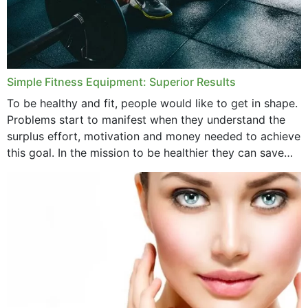
Simple Fitness Equipment: Superior Results
To be healthy and fit, people would like to get in shape.
Problems start to manifest when they understand the
surplus effort, motivation and money needed to achieve
this goal. In the mission to be healthier they can save
money,...