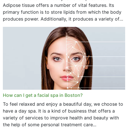
Adipose tissue offers a number of vital features. Its
primary function is to store lipids from which the body
produces power. Additionally, it produces a variety of
vital hormonal agents, and...
How can I get a facial spa in Boston?
To feel relaxed and enjoy a beautiful day, we choose to
have a day spa. It is a kind of business that offers a
variety of services to improve health and beauty with
the help of some personal treatment care...