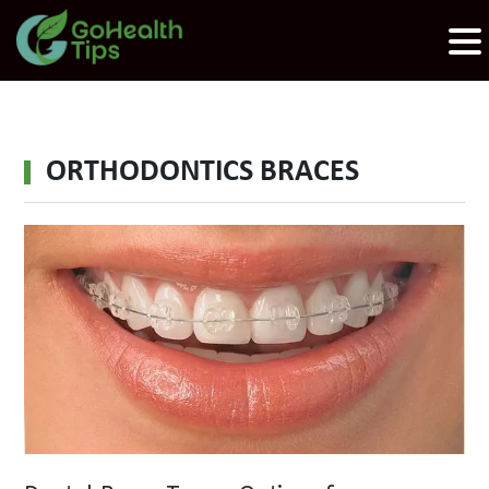
ORTHODONTICS BRACES