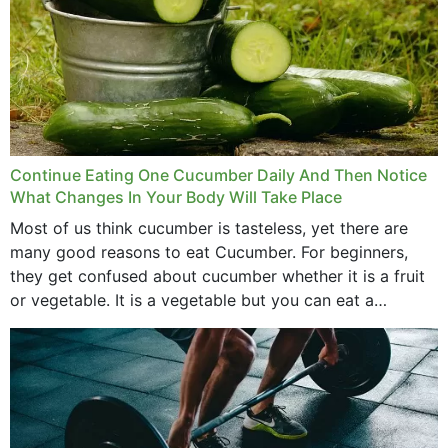
Continue Eating One Cucumber Daily And Then Notice
What Changes In Your Body Will Take Place
Most of us think cucumber is tasteless, yet there are
many good reasons to eat Cucumber. For beginners,
they get confused about cucumber whether it is a fruit
or vegetable. It is a vegetable but you can eat a
cucumber...