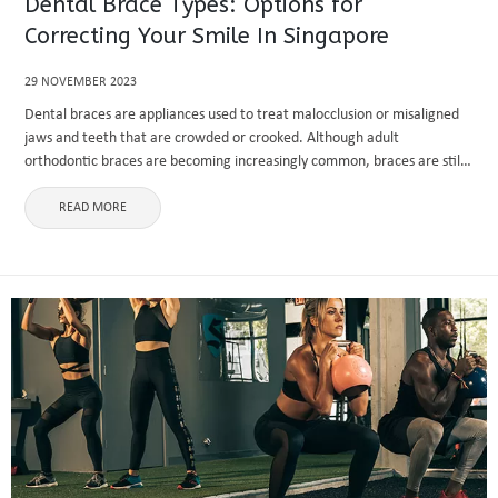
Dental Brace Types: Options for
Correcting Your Smile In Singapore
29 NOVEMBER 2023
Dental braces are appliances used to treat malocclusion or misaligned
jaws and teeth that are crowded or crooked. Although adult
orthodontic braces are becoming increasingly common, braces are still
most commonly utilized throughout adolescence. Braces are fastened
to your teeth ...
READ MORE