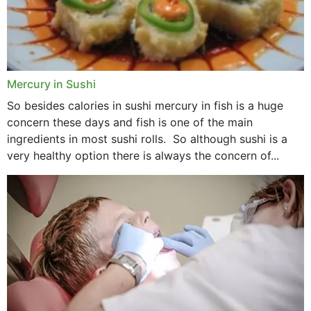
Mercury in Sushi
So besides calories in sushi mercury in fish is a huge
concern these days and fish is one of the main
ingredients in most sushi rolls. So although sushi is a
very healthy option there is always the concern of...