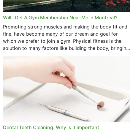
Will I Get A Gym Membership Near Me In Montreal?
Promoting strong muscles and making the body fit and
fine, have become many of our dream and goal for
which we prefer to join a gym. Physical fitness is the
solution to many factors like building the body, bringing
strength,...
Dental Teeth Cleaning: Why is it important