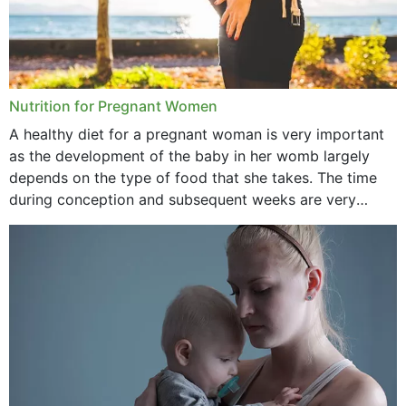
Nutrition for Pregnant Women
A healthy diet for a pregnant woman is very important
as the development of the baby in her womb largely
depends on the type of food that she takes. The time
during conception and subsequent weeks are very
important as,...