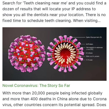
Search for ‘Teeth cleaning near me’ and you could find a
dozen of results that will locate your IP address to
show you all the dentists near your location. There is no
fixed time to schedule teeth cleaning. When visiting...
Novel Coronavirus: The Story So Far
With more than 20,000 people being infected globally
and more than 400 deaths in China alone due to Corona
virus, other countries concern its potential spread. Does