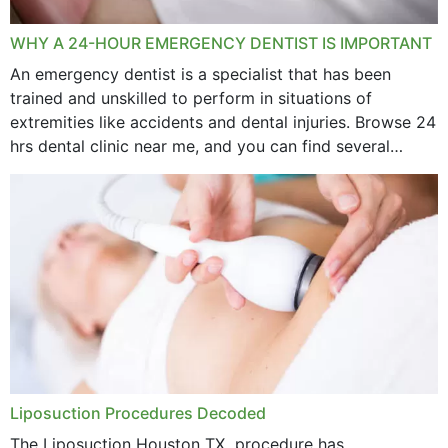
WHY A 24-HOUR EMERGENCY DENTIST IS IMPORTANT
An emergency dentist is a specialist that has been
trained and unskilled to perform in situations of
extremities like accidents and dental injuries. Browse 24
hrs dental clinic near me, and you can find several
options near your location. How...
Liposuction Procedures Decoded
The Liposuction Houston TX procedure has