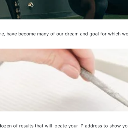
e, have become many of our dream and goal for which we pre
ozen of results that will locate your IP address to show you