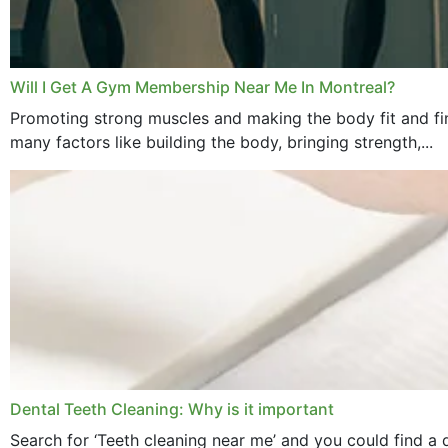
Will I Get A Gym Membership Near Me In Montreal?
Promoting strong muscles and making the body fit and fin
many factors like building the body, bringing strength,...
Dental Teeth Cleaning: Why is it important
Search for ‘Teeth cleaning near me’ and you could find a d