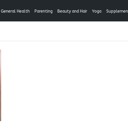
General Health
Parenting
Beauty and Hair
Yoga
Supplemen