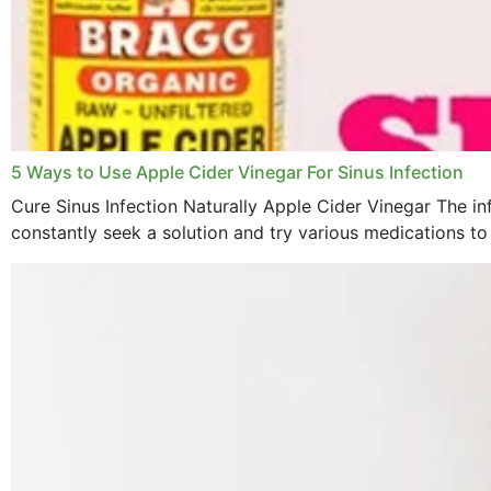
5 Ways to Use Apple Cider Vinegar For Sinus Infection
Cure Sinus Infection Naturally Apple Cider Vinegar The in
constantly seek a solution and try various medications to re