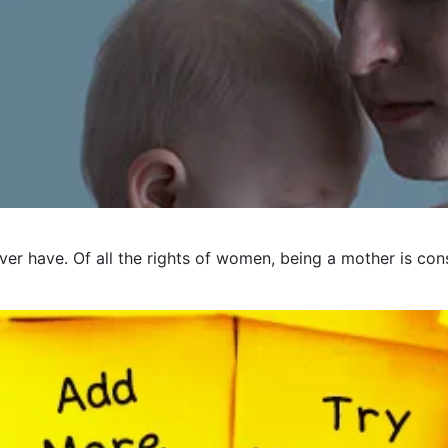
er have. Of all the rights of women, being a mother is cons