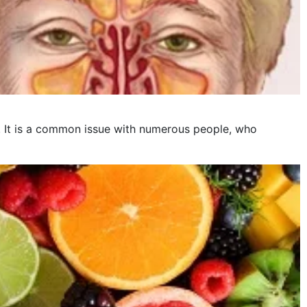
is. It is a common issue with numerous people, who