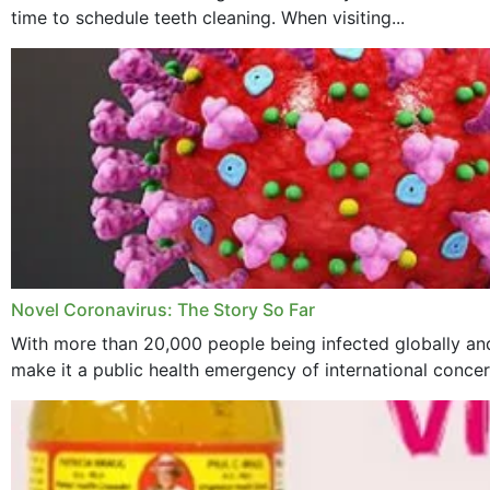
time to schedule teeth cleaning. When visiting...
Novel Coronavirus: The Story So Far
With more than 20,000 people being infected globally and
make it a public health emergency of international concern