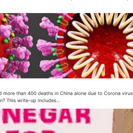
 more than 400 deaths in China alone due to Corona virus, 
? This write-up includes...