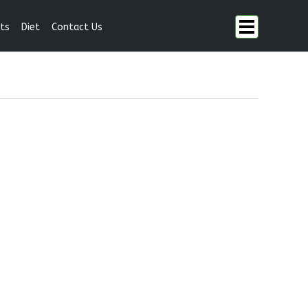
ts
Diet
Contact Us