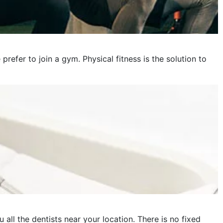
fer to join a gym. Physical fitness is the solution to
 all the dentists near your location. There is no fixed