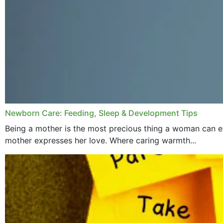
Newborn Care: Feeding, Sleep & Development Tips
Being a mother is the most precious thing a woman can ev
mother expresses her love. Where caring warmth...