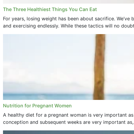
The Three Healthiest Things You Can Eat
For years, losing weight has been about sacrifice. We’ve b
and exercising endlessly. While these tactics will no doub
Nutrition for Pregnant Women
A healthy diet for a pregnant woman is very important as
conception and subsequent weeks are very important as,.