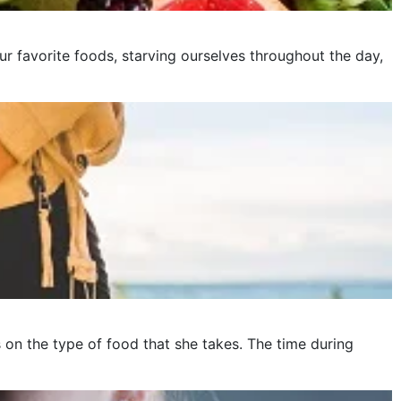
ur favorite foods, starving ourselves throughout the day,
on the type of food that she takes. The time during