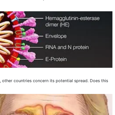
other countries concern its potential spread. Does this