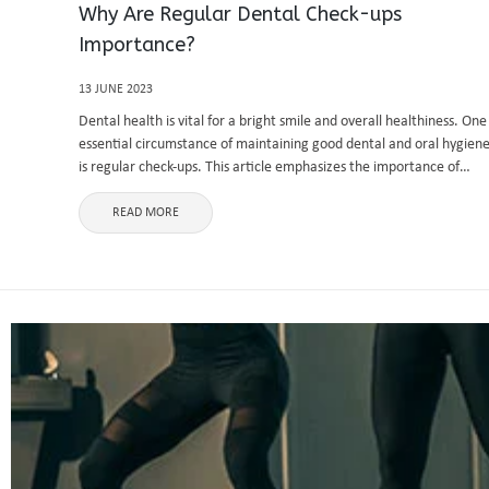
Why Are Regular Dental Check-ups
Importance?
13 JUNE 2023
Dental health is vital for a bright smile and overall healthiness. One
essential circumstance of maintaining good dental and oral hygien
is regular check-ups. This article emphasizes the importance of
routine sees at river east dental clinic, explaining their benefits ...
READ MORE