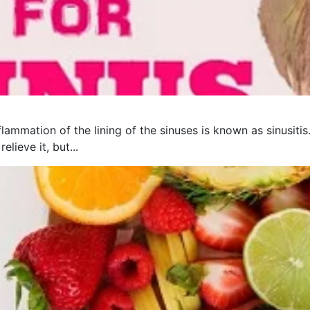
flammation of the lining of the sinuses is known as sinusit
lieve it, but...