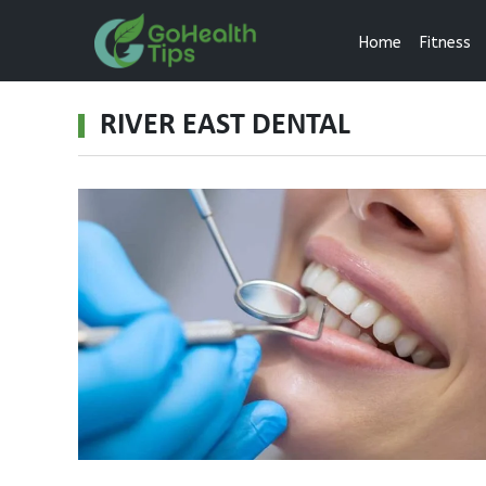
Home
Fitness
RIVER EAST DENTAL