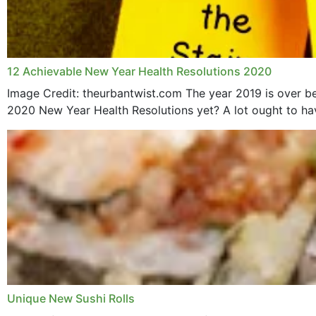
12 Achievable New Year Health Resolutions 2020
Image Credit: theurbantwist.com The year 2019 is over be
2020 New Year Health Resolutions yet? A lot ought to hav
Unique New Sushi Rolls