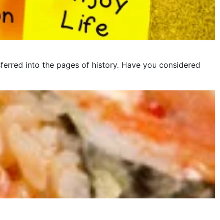
ferred into the pages of history. Have you considered