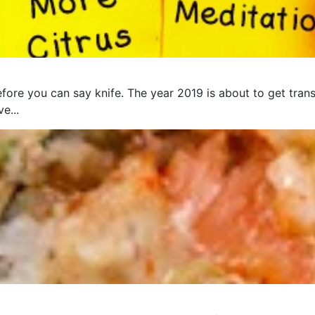
fore you can say knife. The year 2019 is about to get trans
e...