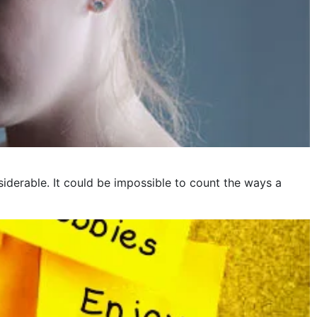
iderable. It could be impossible to count the ways a