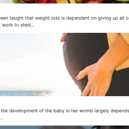
een taught that weight loss is dependent on giving up all o
t work to shed...
 the development of the baby in her womb largely depends 
..