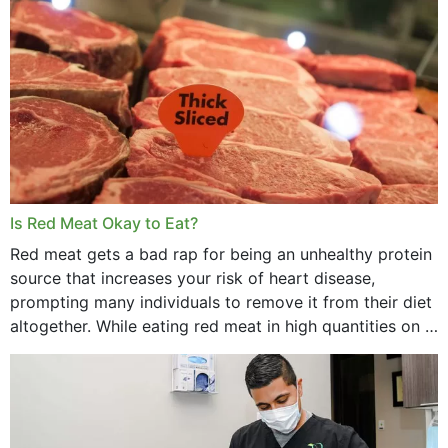
Is Red Meat Okay to Eat?
Red meat gets a bad rap for being an unhealthy protein
source that increases your risk of heart disease,
prompting many individuals to remove it from their diet
altogether. While eating red meat in high quantities on a
daily basis is...