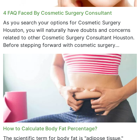
4 FAQ Faced By Cosmetic Surgery Consultant
As you search your options for Cosmetic Surgery
Houston, you will naturally have doubts and concerns
related to other Cosmetic Surgery Consultant Houston.
Before stepping forward with cosmetic surgery
treatment, you will have so many points on which you
want...
How to Calculate Body Fat Percentage?
The scientific term for body fat is "adipose tissue."