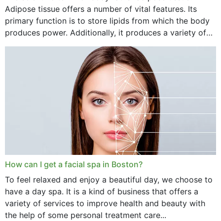
Adipose tissue offers a number of vital features. Its
primary function is to store lipids from which the body
produces power. Additionally, it produces a variety of
vital hormonal agents, and...
How can I get a facial spa in Boston?
To feel relaxed and enjoy a beautiful day, we choose to
have a day spa. It is a kind of business that offers a
variety of services to improve health and beauty with
the help of some personal treatment care...