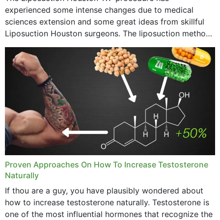
experienced some intense changes due to medical
sciences extension and some great ideas from skillful
Liposuction Houston surgeons. The liposuction method
was once a variety of coarse removal of fat from the
concerning places,...
Proven Approaches On How To Increase Testosterone
Naturally
If thou are a guy, you have plausibly wondered about
how to increase testosterone naturally. Testosterone is
one of the most influential hormones that recognize the