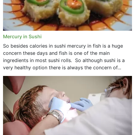
Mercury in Sushi
So besides calories in sushi mercury in fish is a huge
concern these days and fish is one of the main
ingredients in most sushi rolls. So although sushi is a
very healthy option there is always the concern of...