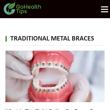
TRADITIONAL METAL BRACES