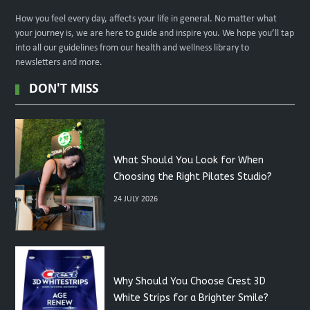
How you feel every day, affects your life in general. No matter what
your journey is, we are here to guide and inspire you. We hope you’ll tap
into all our guidelines from our health and wellness library to
newsletters and more.
DON'T MISS
What Should You Look for When
Choosing the Right Pilates Studio?
24 JULY 2026
Why Should You Choose Crest 3D
White Strips for a Brighter Smile?