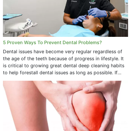
5 Proven Ways To Prevent Dental Problems?
Dental issues have become very regular regardless of
the age of the teeth because of progress in lifestyle. It
is critical to growing great dental deep cleaning habits
to help forestall dental issues as long as possible. If
these general...