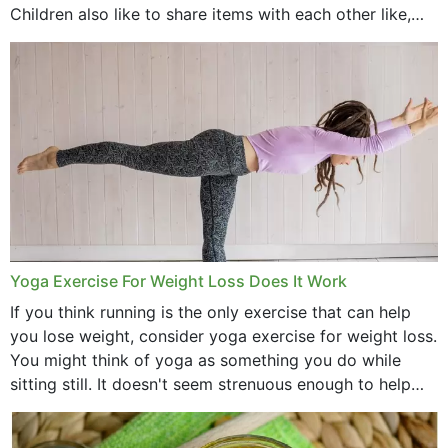
Children also like to share items with each other like,
comb, brushes and hats. Just...
Yoga Exercise For Weight Loss Does It Work
If you think running is the only exercise that can help
you lose weight, consider yoga exercise for weight loss.
You might think of yoga as something you do while
sitting still. It doesn't seem strenuous enough to help
with weight loss, does it?...