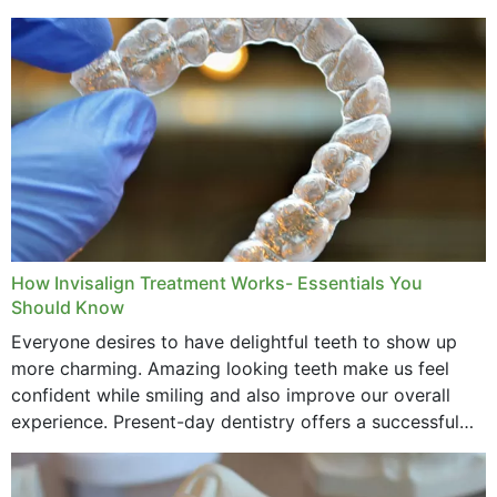
How Invisalign Treatment Works- Essentials You
Should Know
Everyone desires to have delightful teeth to show up
more charming. Amazing looking teeth make us feel
confident while smiling and also improve our overall
experience. Present-day dentistry offers a successful
method to improve the presence of your teeth
through...