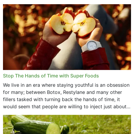
that offer...
Stop The Hands of Time with Super Foods
We live in an era where staying youthful is an obsession
for many; between Botox, Restylane and many other
fillers tasked with turning back the hands of time, it
would seem that people are willing to inject just about
anything...