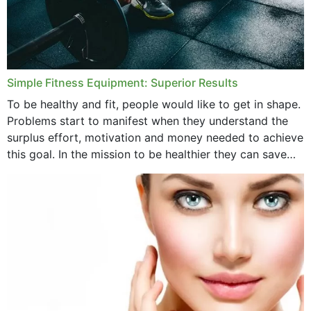
Simple Fitness Equipment: Superior Results
To be healthy and fit, people would like to get in shape.
Problems start to manifest when they understand the
surplus effort, motivation and money needed to achieve
this goal. In the mission to be healthier they can save
money,...