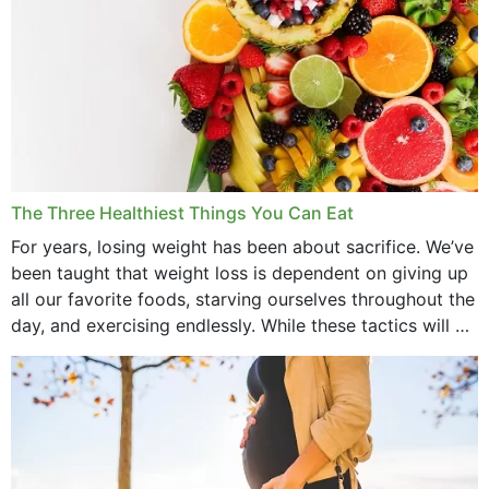
The Three Healthiest Things You Can Eat
For years, losing weight has been about sacrifice. We’ve
been taught that weight loss is dependent on giving up
all our favorite foods, starving ourselves throughout the
day, and exercising endlessly. While these tactics will no
doubt work to shed...