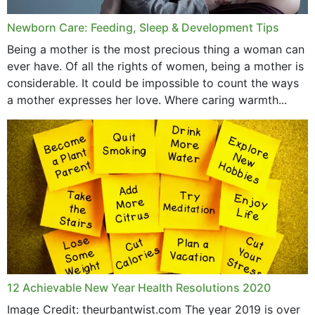
Newborn Care: Feeding, Sleep & Development Tips
Being a mother is the most precious thing a woman can
ever have. Of all the rights of women, being a mother is
considerable. It could be impossible to count the ways
a mother expresses her love. Where caring warmth...
12 Achievable New Year Health Resolutions 2020
Image Credit: theurbantwist.com The year 2019 is over