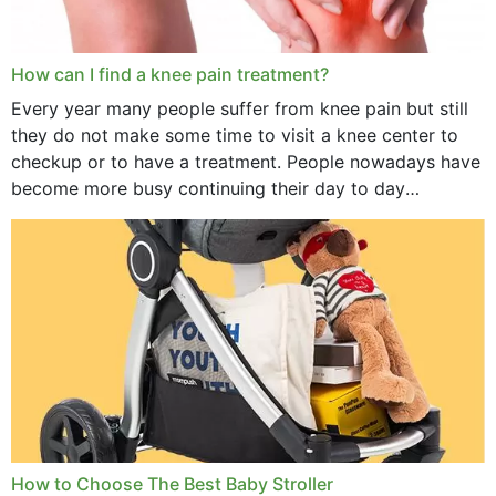
How can I find a knee pain treatment?
Every year many people suffer from knee pain but still
they do not make some time to visit a knee center to
checkup or to have a treatment. People nowadays have
become more busy continuing their day to day
activities...
How to Choose The Best Baby Stroller