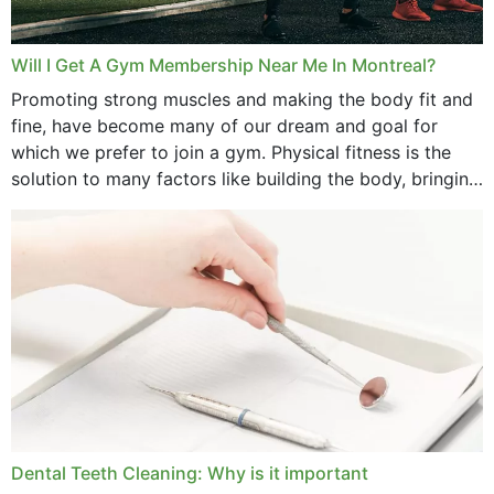
Will I Get A Gym Membership Near Me In Montreal?
Promoting strong muscles and making the body fit and
fine, have become many of our dream and goal for
which we prefer to join a gym. Physical fitness is the
solution to many factors like building the body, bringing
strength,...
Dental Teeth Cleaning: Why is it important