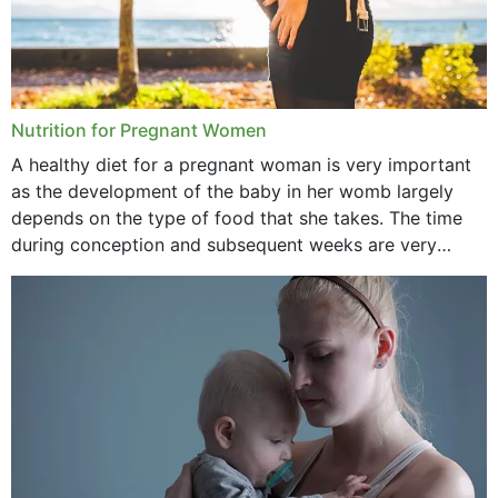
Nutrition for Pregnant Women
A healthy diet for a pregnant woman is very important
as the development of the baby in her womb largely
depends on the type of food that she takes. The time
during conception and subsequent weeks are very
important as,...