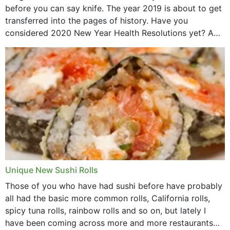
before you can say knife. The year 2019 is about to get
transferred into the pages of history. Have you
considered 2020 New Year Health Resolutions yet? A
lot ought to have...
Unique New Sushi Rolls
Those of you who have had sushi before have probably
all had the basic more common rolls, California rolls,
spicy tuna rolls, rainbow rolls and so on, but lately I
have been coming across more and more restaurants