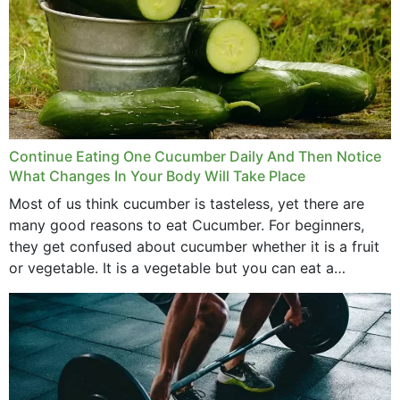
Continue Eating One Cucumber Daily And Then Notice
What Changes In Your Body Will Take Place
Most of us think cucumber is tasteless, yet there are
many good reasons to eat Cucumber. For beginners,
they get confused about cucumber whether it is a fruit
or vegetable. It is a vegetable but you can eat a
cucumber...