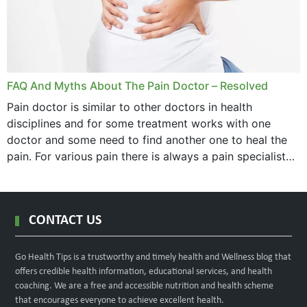
FAQ And Myths About The Pain Doctor – Resolved
Pain doctor is similar to other doctors in health
disciplines and for some treatment works with one
doctor and some need to find another one to heal the
pain. For various pain there is always a pain specialist
west orange...
CONTACT US
Go Health Tips is a trustworthy and timely health and Wellness blog that
offers credible health information, educational services, and health
coaching. We are a free and accessible nutrition and health scheme
that encourages everyone to achieve excellent health.