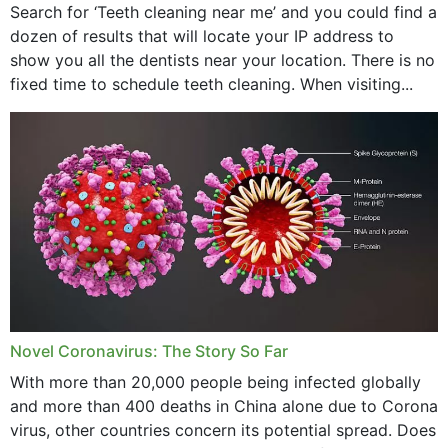
Search for ‘Teeth cleaning near me’ and you could find a
dozen of results that will locate your IP address to
show you all the dentists near your location. There is no
fixed time to schedule teeth cleaning. When visiting...
Novel Coronavirus: The Story So Far
With more than 20,000 people being infected globally
and more than 400 deaths in China alone due to Corona
virus, other countries concern its potential spread. Does