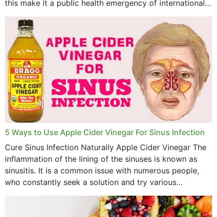
this make it a public health emergency of international
concern? This write-up includes...
5 Ways to Use Apple Cider Vinegar For Sinus Infection
Cure Sinus Infection Naturally Apple Cider Vinegar The
inflammation of the lining of the sinuses is known as
sinusitis. It is a common issue with numerous people,
who constantly seek a solution and try various
medications to relieve it, but...