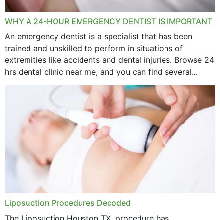
WHY A 24-HOUR EMERGENCY DENTIST IS IMPORTANT
An emergency dentist is a specialist that has been
trained and unskilled to perform in situations of
extremities like accidents and dental injuries. Browse 24
hrs dental clinic near me, and you can find several
options near your location. How...
Liposuction Procedures Decoded
The Liposuction Houston TX procedure has