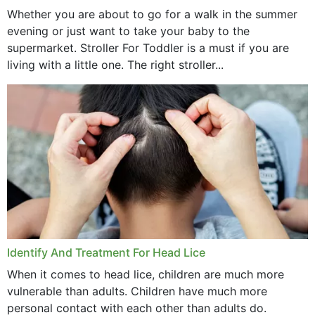
Whether you are about to go for a walk in the summer
evening or just want to take your baby to the
supermarket. Stroller For Toddler is a must if you are
living with a little one. The right stroller...
Identify And Treatment For Head Lice
When it comes to head lice, children are much more
vulnerable than adults. Children have much more
personal contact with each other than adults do.