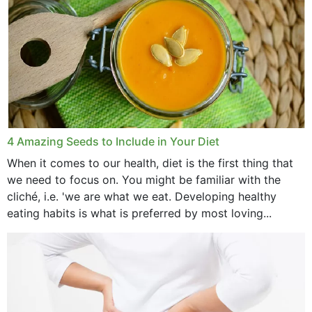
4 Amazing Seeds to Include in Your Diet
When it comes to our health, diet is the first thing that
we need to focus on. You might be familiar with the
cliché, i.e. 'we are what we eat. Developing healthy
eating habits is what is preferred by most loving...