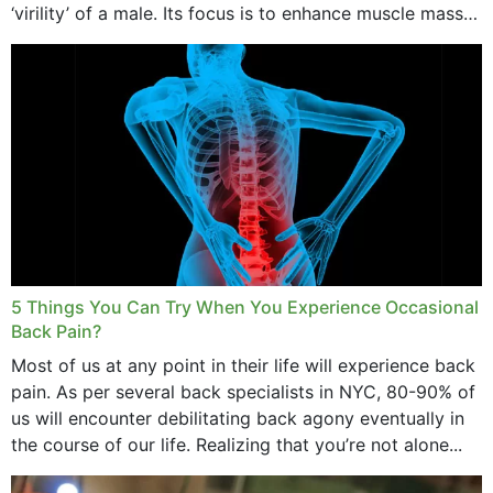
‘virility’ of a male. Its focus is to enhance muscle mass
and bone endurance,...
5 Things You Can Try When You Experience Occasional
Back Pain?
Most of us at any point in their life will experience back
pain. As per several back specialists in NYC, 80-90% of
us will encounter debilitating back agony eventually in
the course of our life. Realizing that you’re not alone...