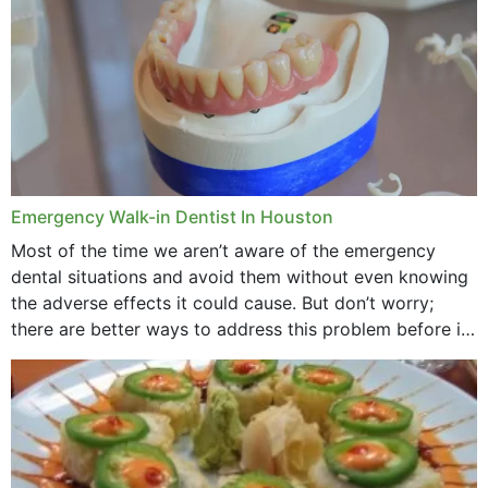
Emergency Walk-in Dentist In Houston
Most of the time we aren’t aware of the emergency
dental situations and avoid them without even knowing
the adverse effects it could cause. But don’t worry;
there are better ways to address this problem before it
could hit you...