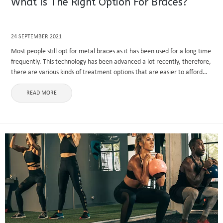
What Is The Right Option For Braces?
24 SEPTEMBER 2021
Most people still opt for metal braces as it has been used for a long time
frequently. This technology has been advanced a lot recently, therefore,
there are various kinds of treatment options that are easier to afford
with less ...
READ MORE