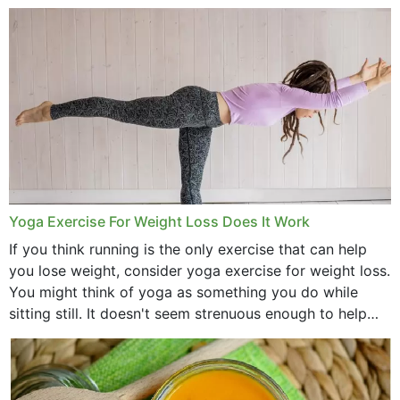
comb, brushes and hats. Just...
Yoga Exercise For Weight Loss Does It Work
If you think running is the only exercise that can help
you lose weight, consider yoga exercise for weight loss.
You might think of yoga as something you do while
sitting still. It doesn't seem strenuous enough to help
with weight loss, does it?...