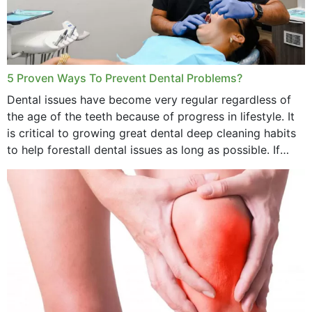
5 Proven Ways To Prevent Dental Problems?
Dental issues have become very regular regardless of
the age of the teeth because of progress in lifestyle. It
is critical to growing great dental deep cleaning habits
to help forestall dental issues as long as possible. If
these general...