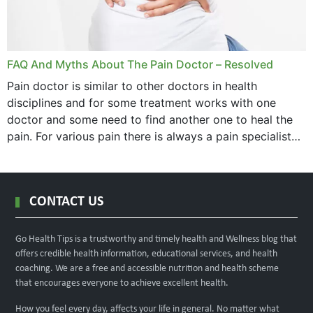
FAQ And Myths About The Pain Doctor – Resolved
Pain doctor is similar to other doctors in health
disciplines and for some treatment works with one
doctor and some need to find another one to heal the
pain. For various pain there is always a pain specialist
west orange...
CONTACT US
Go Health Tips is a trustworthy and timely health and Wellness blog that
offers credible health information, educational services, and health
coaching. We are a free and accessible nutrition and health scheme
that encourages everyone to achieve excellent health.
How you feel every day, affects your life in general. No matter what