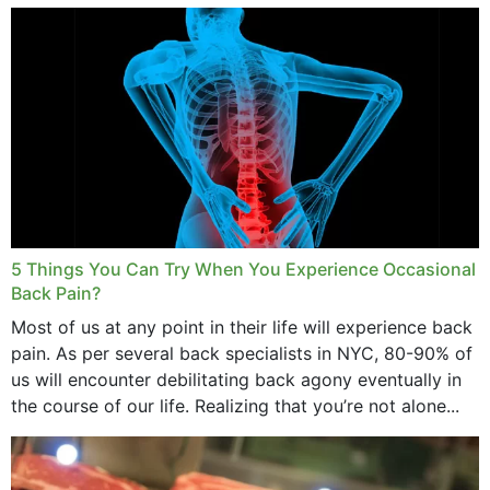
and bone endurance,...
5 Things You Can Try When You Experience Occasional
Back Pain?
Most of us at any point in their life will experience back
pain. As per several back specialists in NYC, 80-90% of
us will encounter debilitating back agony eventually in
the course of our life. Realizing that you’re not alone...