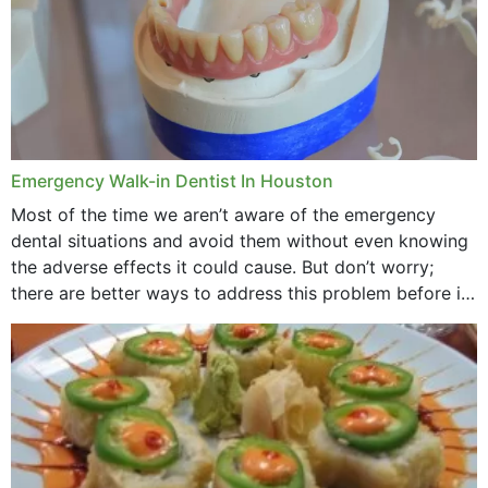
Emergency Walk-in Dentist In Houston
Most of the time we aren’t aware of the emergency
dental situations and avoid them without even knowing
the adverse effects it could cause. But don’t worry;
there are better ways to address this problem before it
could hit you...