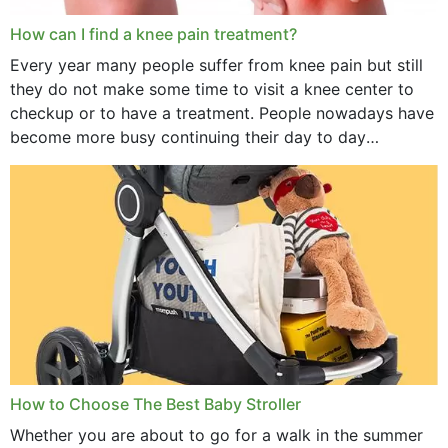
How can I find a knee pain treatment?
Every year many people suffer from knee pain but still
they do not make some time to visit a knee center to
checkup or to have a treatment. People nowadays have
become more busy continuing their day to day
activities...
How to Choose The Best Baby Stroller
Whether you are about to go for a walk in the summer