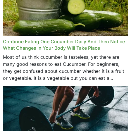
Continue Eating One Cucumber Daily And Then Notice
What Changes In Your Body Will Take Place
Most of us think cucumber is tasteless, yet there are
many good reasons to eat Cucumber. For beginners,
they get confused about cucumber whether it is a fruit
or vegetable. It is a vegetable but you can eat a
cucumber...