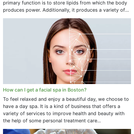
primary function is to store lipids from which the body
produces power. Additionally, it produces a variety of
vital hormonal agents, and...
How can I get a facial spa in Boston?
To feel relaxed and enjoy a beautiful day, we choose to
have a day spa. It is a kind of business that offers a
variety of services to improve health and beauty with
the help of some personal treatment care...