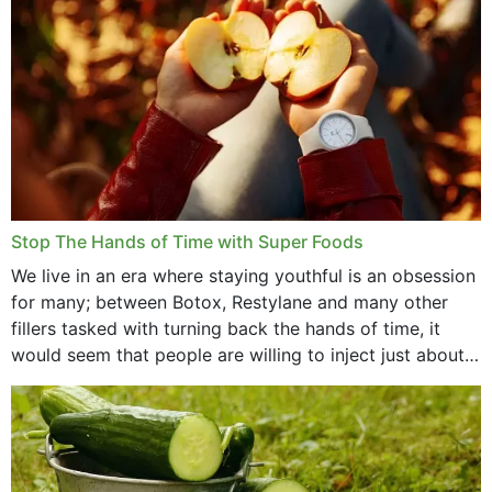
Stop The Hands of Time with Super Foods
We live in an era where staying youthful is an obsession
for many; between Botox, Restylane and many other
fillers tasked with turning back the hands of time, it
would seem that people are willing to inject just about
anything...