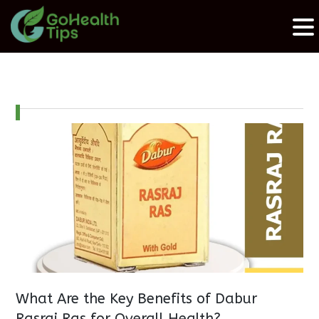
What Are the Key Benefits of Dabur
Rasraj Ras for Overall Health?