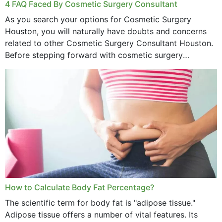
4 FAQ Faced By Cosmetic Surgery Consultant
As you search your options for Cosmetic Surgery
Houston, you will naturally have doubts and concerns
related to other Cosmetic Surgery Consultant Houston.
Before stepping forward with cosmetic surgery
treatment, you will have so many points on which you
want...
How to Calculate Body Fat Percentage?
The scientific term for body fat is "adipose tissue."
Adipose tissue offers a number of vital features. Its