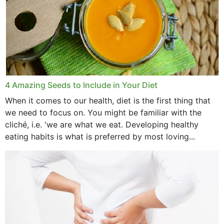
4 Amazing Seeds to Include in Your Diet
When it comes to our health, diet is the first thing that
we need to focus on. You might be familiar with the
cliché, i.e. 'we are what we eat. Developing healthy
eating habits is what is preferred by most loving...