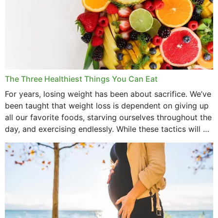
The Three Healthiest Things You Can Eat
For years, losing weight has been about sacrifice. We’ve
been taught that weight loss is dependent on giving up
all our favorite foods, starving ourselves throughout the
day, and exercising endlessly. While these tactics will no
doubt work to shed...