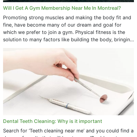
Will I Get A Gym Membership Near Me In Montreal?
Promoting strong muscles and making the body fit and
fine, have become many of our dream and goal for
which we prefer to join a gym. Physical fitness is the
solution to many factors like building the body, bringing
strength,...
Dental Teeth Cleaning: Why is it important
Search for ‘Teeth cleaning near me’ and you could find a