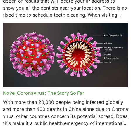
dozen of results that will locate your IP address to
show you all the dentists near your location. There is no
fixed time to schedule teeth cleaning. When visiting...
Novel Coronavirus: The Story So Far
With more than 20,000 people being infected globally
and more than 400 deaths in China alone due to Corona
virus, other countries concern its potential spread. Does
this make it a public health emergency of international
concern? This write-up includes...