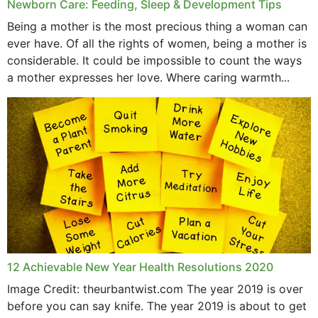
Newborn Care: Feeding, Sleep & Development Tips
Being a mother is the most precious thing a woman can
ever have. Of all the rights of women, being a mother is
considerable. It could be impossible to count the ways
a mother expresses her love. Where caring warmth...
12 Achievable New Year Health Resolutions 2020
Image Credit: theurbantwist.com The year 2019 is over
before you can say knife. The year 2019 is about to get