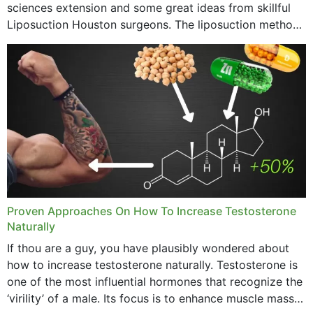
sciences extension and some great ideas from skillful
Liposuction Houston surgeons. The liposuction method
was once a variety of coarse removal of fat from the
concerning places,...
Proven Approaches On How To Increase Testosterone
Naturally
If thou are a guy, you have plausibly wondered about
how to increase testosterone naturally. Testosterone is
one of the most influential hormones that recognize the
‘virility’ of a male. Its focus is to enhance muscle mass