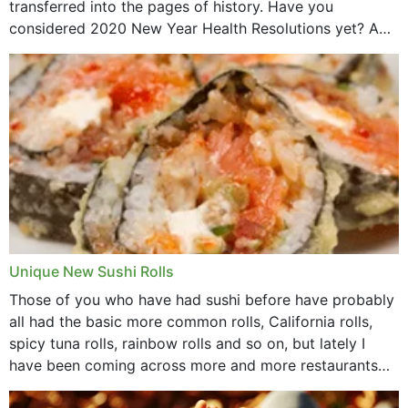
transferred into the pages of history. Have you
considered 2020 New Year Health Resolutions yet? A
lot ought to have...
Unique New Sushi Rolls
Those of you who have had sushi before have probably
all had the basic more common rolls, California rolls,
spicy tuna rolls, rainbow rolls and so on, but lately I
have been coming across more and more restaurants
that offer...