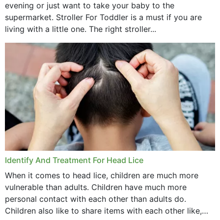
evening or just want to take your baby to the
supermarket. Stroller For Toddler is a must if you are
living with a little one. The right stroller...
Identify And Treatment For Head Lice
When it comes to head lice, children are much more
vulnerable than adults. Children have much more
personal contact with each other than adults do.
Children also like to share items with each other like,