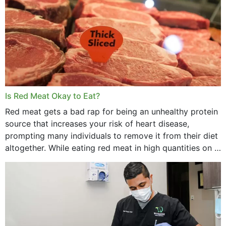
Is Red Meat Okay to Eat?
Red meat gets a bad rap for being an unhealthy protein
source that increases your risk of heart disease,
prompting many individuals to remove it from their diet
altogether. While eating red meat in high quantities on a
daily basis is...