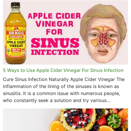
5 Ways to Use Apple Cider Vinegar For Sinus Infection
Cure Sinus Infection Naturally Apple Cider Vinegar The
inflammation of the lining of the sinuses is known as
sinusitis. It is a common issue with numerous people,
who constantly seek a solution and try various
medications to relieve it, but...