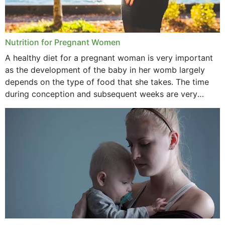
Nutrition for Pregnant Women
A healthy diet for a pregnant woman is very important
as the development of the baby in her womb largely
depends on the type of food that she takes. The time
during conception and subsequent weeks are very
important as,...