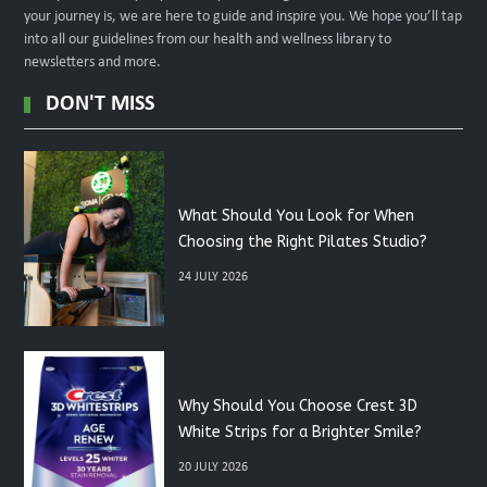
your journey is, we are here to guide and inspire you. We hope you’ll tap
into all our guidelines from our health and wellness library to
newsletters and more.
DON'T MISS
What Should You Look for When
Choosing the Right Pilates Studio?
24 JULY 2026
Why Should You Choose Crest 3D
White Strips for a Brighter Smile?
20 JULY 2026