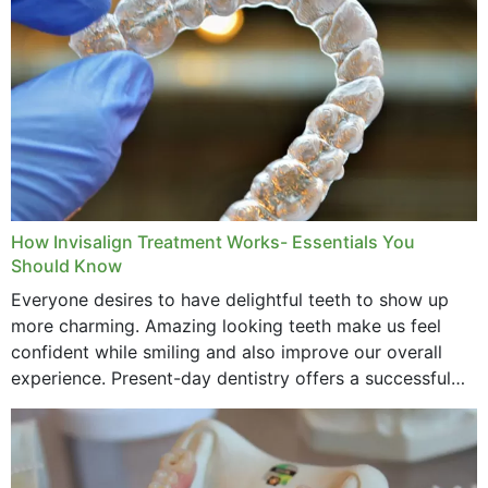
How Invisalign Treatment Works- Essentials You
Should Know
Everyone desires to have delightful teeth to show up
more charming. Amazing looking teeth make us feel
confident while smiling and also improve our overall
experience. Present-day dentistry offers a successful
method to improve the presence of your teeth
through...