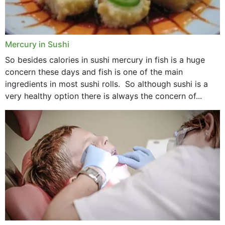
Mercury in Sushi
So besides calories in sushi mercury in fish is a huge
concern these days and fish is one of the main
ingredients in most sushi rolls. So although sushi is a
very healthy option there is always the concern of...