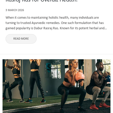
3 MARCH 2026
When it comes to maintaining holistic health, many individuals are
turning to trusted Ayurvedic remedies. One such formulation that has
gained popularity is Dabur Rasraj Ras. Known for its potent herbal and
mineral composition, this Ayurvedic preparation aims to enhance ...
READ MORE