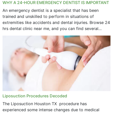
WHY A 24-HOUR EMERGENCY DENTIST IS IMPORTANT
An emergency dentist is a specialist that has been
trained and unskilled to perform in situations of
extremities like accidents and dental injuries. Browse 24
hrs dental clinic near me, and you can find several
options near your location. How...
Liposuction Procedures Decoded
The Liposuction Houston TX procedure has
experienced some intense changes due to medical