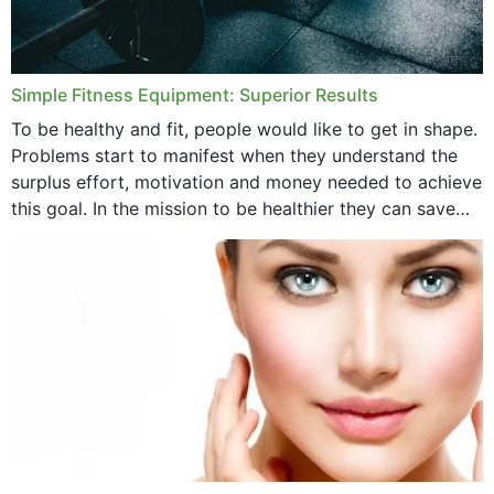
Simple Fitness Equipment: Superior Results
To be healthy and fit, people would like to get in shape.
Problems start to manifest when they understand the
surplus effort, motivation and money needed to achieve
this goal. In the mission to be healthier they can save
money,...