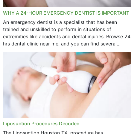
WHY A 24-HOUR EMERGENCY DENTIST IS IMPORTANT
An emergency dentist is a specialist that has been
trained and unskilled to perform in situations of
extremities like accidents and dental injuries. Browse 24
hrs dental clinic near me, and you can find several
options near your location. How...
Liposuction Procedures Decoded
The Liposuction Houston TX procedure has