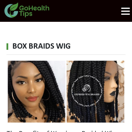
BOX BRAIDS WIG