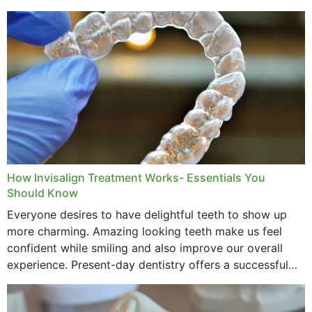
How Invisalign Treatment Works- Essentials You
Should Know
Everyone desires to have delightful teeth to show up
more charming. Amazing looking teeth make us feel
confident while smiling and also improve our overall
experience. Present-day dentistry offers a successful
method to improve the presence of your teeth
through...