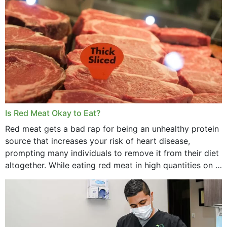
Is Red Meat Okay to Eat?
Red meat gets a bad rap for being an unhealthy protein
source that increases your risk of heart disease,
prompting many individuals to remove it from their diet
altogether. While eating red meat in high quantities on a
daily basis is...