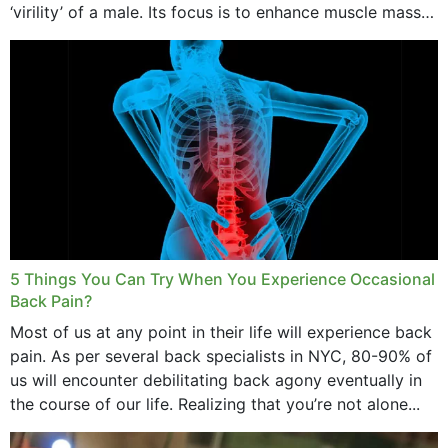
‘virility’ of a male. Its focus is to enhance muscle mass
and bone endurance,...
5 Things You Can Try When You Experience Occasional
Back Pain?
Most of us at any point in their life will experience back
pain. As per several back specialists in NYC, 80-90% of
us will encounter debilitating back agony eventually in
the course of our life. Realizing that you’re not alone...