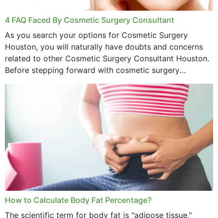
4 FAQ Faced By Cosmetic Surgery Consultant
As you search your options for Cosmetic Surgery
Houston, you will naturally have doubts and concerns
related to other Cosmetic Surgery Consultant Houston.
Before stepping forward with cosmetic surgery
treatment, you will have so many points on which you
want...
How to Calculate Body Fat Percentage?
The scientific term for body fat is "adipose tissue."