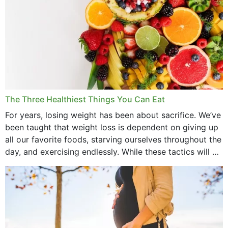
The Three Healthiest Things You Can Eat
For years, losing weight has been about sacrifice. We’ve
been taught that weight loss is dependent on giving up
all our favorite foods, starving ourselves throughout the
day, and exercising endlessly. While these tactics will no
doubt work to shed...