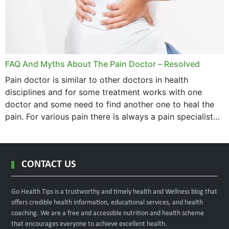
FAQ And Myths About The Pain Doctor – Resolved
Pain doctor is similar to other doctors in health
disciplines and for some treatment works with one
doctor and some need to find another one to heal the
pain. For various pain there is always a pain specialist
west orange...
CONTACT US
Go Health Tips is a trustworthy and timely health and Wellness blog that
offers credible health information, educational services, and health
coaching. We are a free and accessible nutrition and health scheme
that encourages everyone to achieve excellent health.