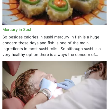
Mercury in Sushi
So besides calories in sushi mercury in fish is a huge
concern these days and fish is one of the main
ingredients in most sushi rolls. So although sushi is a
very healthy option there is always the concern of...