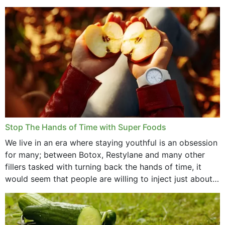
that offer...
Stop The Hands of Time with Super Foods
We live in an era where staying youthful is an obsession
for many; between Botox, Restylane and many other
fillers tasked with turning back the hands of time, it
would seem that people are willing to inject just about
anything...