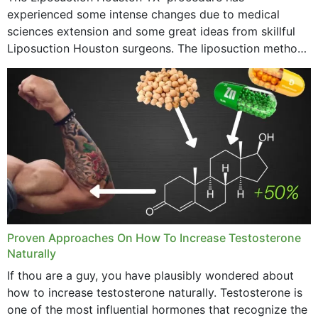
experienced some intense changes due to medical
sciences extension and some great ideas from skillful
Liposuction Houston surgeons. The liposuction method
was once a variety of coarse removal of fat from the
concerning places,...
Proven Approaches On How To Increase Testosterone
Naturally
If thou are a guy, you have plausibly wondered about
how to increase testosterone naturally. Testosterone is
one of the most influential hormones that recognize the