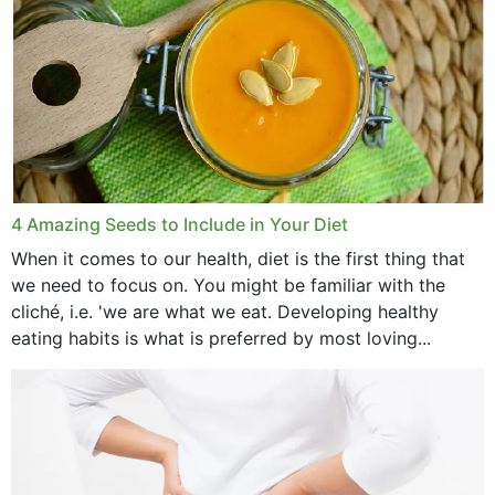
4 Amazing Seeds to Include in Your Diet
When it comes to our health, diet is the first thing that
we need to focus on. You might be familiar with the
cliché, i.e. 'we are what we eat. Developing healthy
eating habits is what is preferred by most loving...