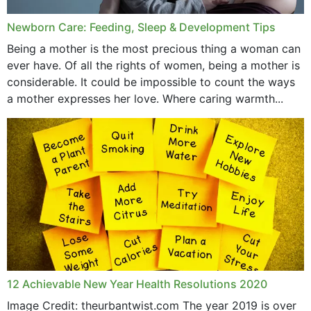
Newborn Care: Feeding, Sleep & Development Tips
Being a mother is the most precious thing a woman can
ever have. Of all the rights of women, being a mother is
considerable. It could be impossible to count the ways
a mother expresses her love. Where caring warmth...
12 Achievable New Year Health Resolutions 2020
Image Credit: theurbantwist.com The year 2019 is over