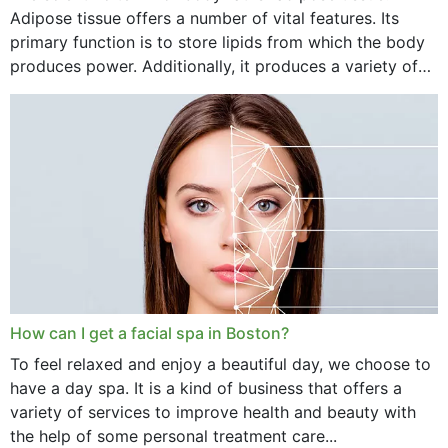
Adipose tissue offers a number of vital features. Its
primary function is to store lipids from which the body
produces power. Additionally, it produces a variety of
vital hormonal agents, and...
How can I get a facial spa in Boston?
To feel relaxed and enjoy a beautiful day, we choose to
have a day spa. It is a kind of business that offers a
variety of services to improve health and beauty with
the help of some personal treatment care...