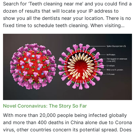
Search for ‘Teeth cleaning near me’ and you could find a
dozen of results that will locate your IP address to
show you all the dentists near your location. There is no
fixed time to schedule teeth cleaning. When visiting...
Novel Coronavirus: The Story So Far
With more than 20,000 people being infected globally
and more than 400 deaths in China alone due to Corona
virus, other countries concern its potential spread. Does