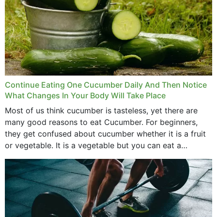
Continue Eating One Cucumber Daily And Then Notice
What Changes In Your Body Will Take Place
Most of us think cucumber is tasteless, yet there are
many good reasons to eat Cucumber. For beginners,
they get confused about cucumber whether it is a fruit
or vegetable. It is a vegetable but you can eat a
cucumber...