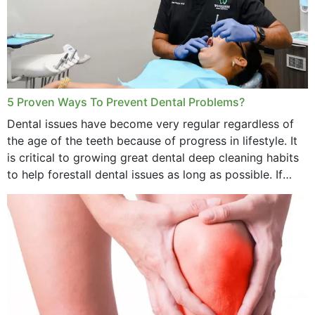
5 Proven Ways To Prevent Dental Problems?
Dental issues have become very regular regardless of
the age of the teeth because of progress in lifestyle. It
is critical to growing great dental deep cleaning habits
to help forestall dental issues as long as possible. If
these general...