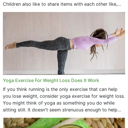
Children also like to share items with each other like,
comb, brushes and hats. Just...
Yoga Exercise For Weight Loss Does It Work
If you think running is the only exercise that can help
you lose weight, consider yoga exercise for weight loss.
You might think of yoga as something you do while
sitting still. It doesn't seem strenuous enough to help
with weight loss, does it?...