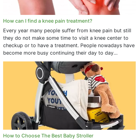
How can I find a knee pain treatment?
Every year many people suffer from knee pain but still
they do not make some time to visit a knee center to
checkup or to have a treatment. People nowadays have
become more busy continuing their day to day
activities...
How to Choose The Best Baby Stroller