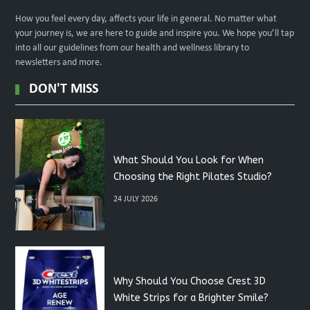
How you feel every day, affects your life in general. No matter what
your journey is, we are here to guide and inspire you. We hope you’ll tap
into all our guidelines from our health and wellness library to
newsletters and more.
DON'T MISS
What Should You Look for When
Choosing the Right Pilates Studio?
24 JULY 2026
Why Should You Choose Crest 3D
White Strips for a Brighter Smile?