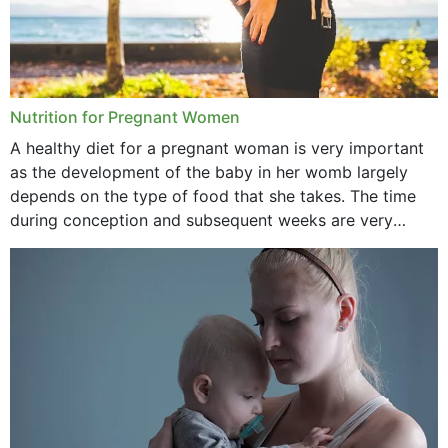
Nutrition for Pregnant Women
A healthy diet for a pregnant woman is very important
as the development of the baby in her womb largely
depends on the type of food that she takes. The time
during conception and subsequent weeks are very
important as,...