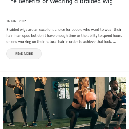
The Benefits of Wearing a Braided Wig
16 JUNE 2022
Braided wigs are an excellent choice for people who want to wear their
hair in an updo but don’t have enough time or the ability to spend hours
on end working on their natural hair in order to achieve that look. ...
READ MORE