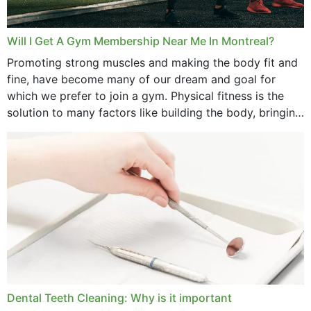
Will I Get A Gym Membership Near Me In Montreal?
Promoting strong muscles and making the body fit and
fine, have become many of our dream and goal for
which we prefer to join a gym. Physical fitness is the
solution to many factors like building the body, bringing
strength,...
Dental Teeth Cleaning: Why is it important