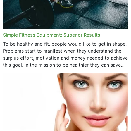
Simple Fitness Equipment: Superior Results
To be healthy and fit, people would like to get in shape.
Problems start to manifest when they understand the
surplus effort, motivation and money needed to achieve
this goal. In the mission to be healthier they can save
money,...