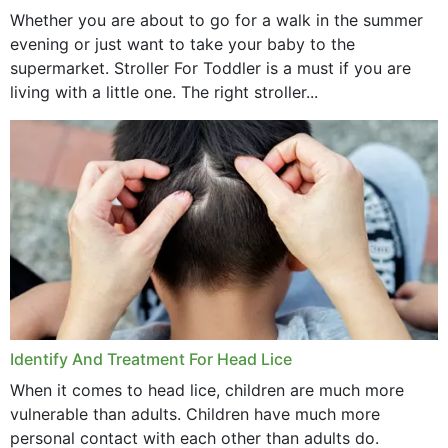
Whether you are about to go for a walk in the summer
evening or just want to take your baby to the
supermarket. Stroller For Toddler is a must if you are
living with a little one. The right stroller...
Identify And Treatment For Head Lice
When it comes to head lice, children are much more
vulnerable than adults. Children have much more
personal contact with each other than adults do.