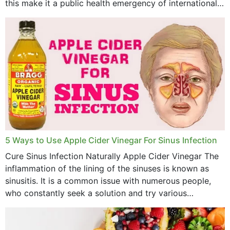
this make it a public health emergency of international
concern? This write-up includes...
5 Ways to Use Apple Cider Vinegar For Sinus Infection
Cure Sinus Infection Naturally Apple Cider Vinegar The
inflammation of the lining of the sinuses is known as
sinusitis. It is a common issue with numerous people,
who constantly seek a solution and try various
medications to relieve it, but...