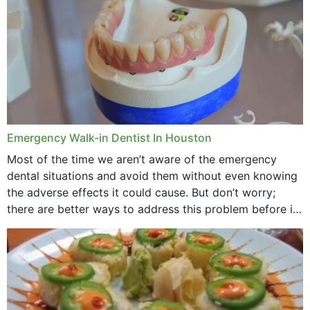
Emergency Walk-in Dentist In Houston
Most of the time we aren’t aware of the emergency
dental situations and avoid them without even knowing
the adverse effects it could cause. But don’t worry;
there are better ways to address this problem before it
could hit you...