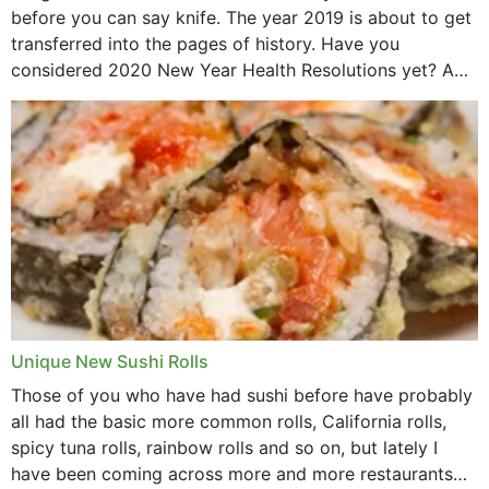
before you can say knife. The year 2019 is about to get
transferred into the pages of history. Have you
considered 2020 New Year Health Resolutions yet? A
lot ought to have...
Unique New Sushi Rolls
Those of you who have had sushi before have probably
all had the basic more common rolls, California rolls,
spicy tuna rolls, rainbow rolls and so on, but lately I
have been coming across more and more restaurants