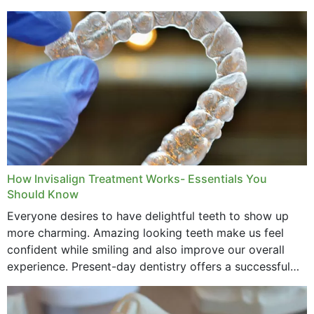
How Invisalign Treatment Works- Essentials You
Should Know
Everyone desires to have delightful teeth to show up
more charming. Amazing looking teeth make us feel
confident while smiling and also improve our overall
experience. Present-day dentistry offers a successful
method to improve the presence of your teeth
through...