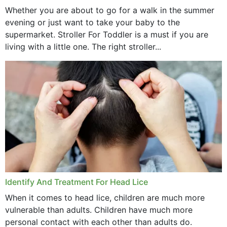
Whether you are about to go for a walk in the summer
evening or just want to take your baby to the
supermarket. Stroller For Toddler is a must if you are
living with a little one. The right stroller...
Identify And Treatment For Head Lice
When it comes to head lice, children are much more
vulnerable than adults. Children have much more
personal contact with each other than adults do.