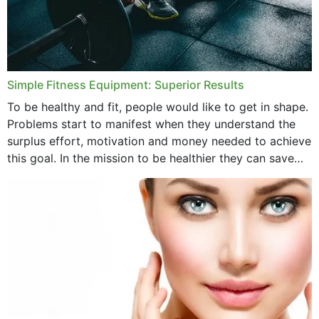
Simple Fitness Equipment: Superior Results
To be healthy and fit, people would like to get in shape.
Problems start to manifest when they understand the
surplus effort, motivation and money needed to achieve
this goal. In the mission to be healthier they can save
money,...