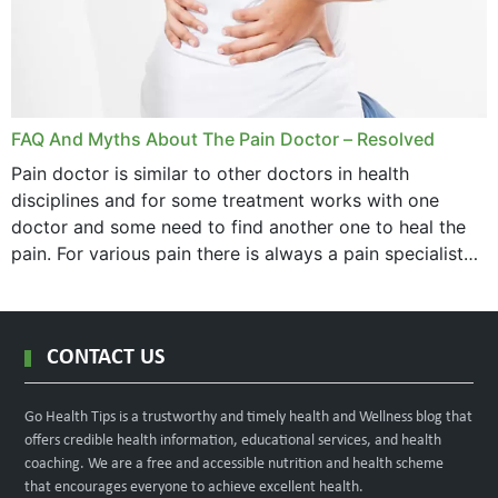
FAQ And Myths About The Pain Doctor – Resolved
Pain doctor is similar to other doctors in health
disciplines and for some treatment works with one
doctor and some need to find another one to heal the
pain. For various pain there is always a pain specialist
west orange...
CONTACT US
Go Health Tips is a trustworthy and timely health and Wellness blog that
offers credible health information, educational services, and health
coaching. We are a free and accessible nutrition and health scheme
that encourages everyone to achieve excellent health.