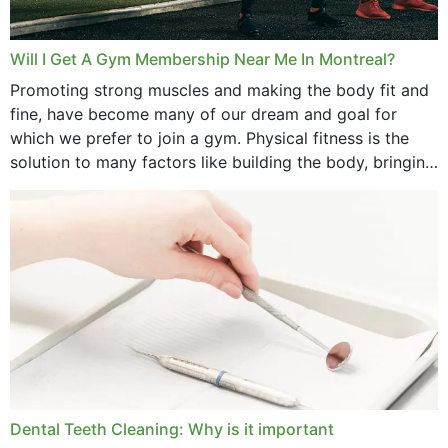
Will I Get A Gym Membership Near Me In Montreal?
Promoting strong muscles and making the body fit and
fine, have become many of our dream and goal for
which we prefer to join a gym. Physical fitness is the
solution to many factors like building the body, bringing
strength,...
Dental Teeth Cleaning: Why is it important