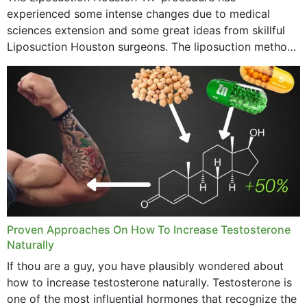
experienced some intense changes due to medical
sciences extension and some great ideas from skillful
Liposuction Houston surgeons. The liposuction method
was once a variety of coarse removal of fat from the
concerning places,...
Proven Approaches On How To Increase Testosterone
Naturally
If thou are a guy, you have plausibly wondered about
how to increase testosterone naturally. Testosterone is
one of the most influential hormones that recognize the