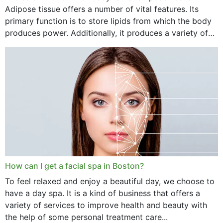
Adipose tissue offers a number of vital features. Its
primary function is to store lipids from which the body
produces power. Additionally, it produces a variety of
vital hormonal agents, and...
How can I get a facial spa in Boston?
To feel relaxed and enjoy a beautiful day, we choose to
have a day spa. It is a kind of business that offers a
variety of services to improve health and beauty with
the help of some personal treatment care...