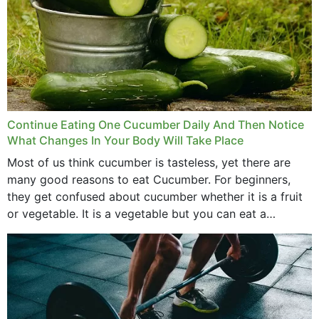
Continue Eating One Cucumber Daily And Then Notice
What Changes In Your Body Will Take Place
Most of us think cucumber is tasteless, yet there are
many good reasons to eat Cucumber. For beginners,
they get confused about cucumber whether it is a fruit
or vegetable. It is a vegetable but you can eat a
cucumber...