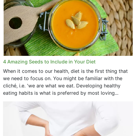
4 Amazing Seeds to Include in Your Diet
When it comes to our health, diet is the first thing that
we need to focus on. You might be familiar with the
cliché, i.e. 'we are what we eat. Developing healthy
eating habits is what is preferred by most loving...