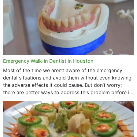
Emergency Walk-in Dentist In Houston
Most of the time we aren’t aware of the emergency
dental situations and avoid them without even knowing
the adverse effects it could cause. But don’t worry;
there are better ways to address this problem before it
could hit you...