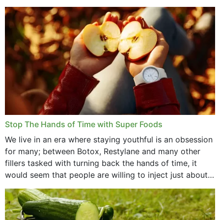
that offer...
Stop The Hands of Time with Super Foods
We live in an era where staying youthful is an obsession
for many; between Botox, Restylane and many other
fillers tasked with turning back the hands of time, it
would seem that people are willing to inject just about
anything...