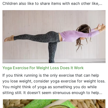
Children also like to share items with each other like,
comb, brushes and hats. Just...
Yoga Exercise For Weight Loss Does It Work
If you think running is the only exercise that can help
you lose weight, consider yoga exercise for weight loss.
You might think of yoga as something you do while
sitting still. It doesn't seem strenuous enough to help
with weight loss, does it?...