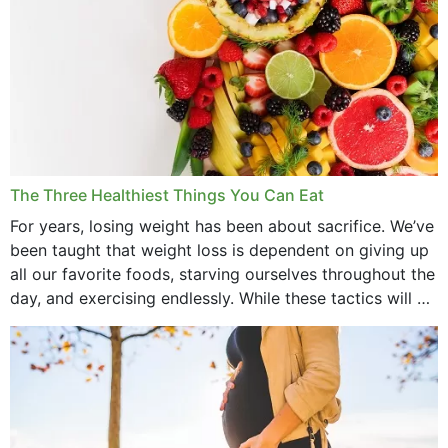
The Three Healthiest Things You Can Eat
For years, losing weight has been about sacrifice. We’ve
been taught that weight loss is dependent on giving up
all our favorite foods, starving ourselves throughout the
day, and exercising endlessly. While these tactics will no
doubt work to shed...