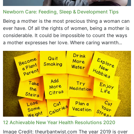
Newborn Care: Feeding, Sleep & Development Tips
Being a mother is the most precious thing a woman can
ever have. Of all the rights of women, being a mother is
considerable. It could be impossible to count the ways
a mother expresses her love. Where caring warmth...
12 Achievable New Year Health Resolutions 2020
Image Credit: theurbantwist.com The year 2019 is over