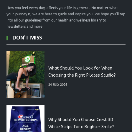
How you feel every day, affects your life in general. No matter what
your journey is, we are here to guide and inspire you. We hope you’ll tap
into all our guidelines from our health and wellness library to
newsletters and more.
DON'T MISS
What Should You Look for When
Choosing the Right Pilates Studio?
24 JULY 2026
Why Should You Choose Crest 3D
White Strips for a Brighter Smile?