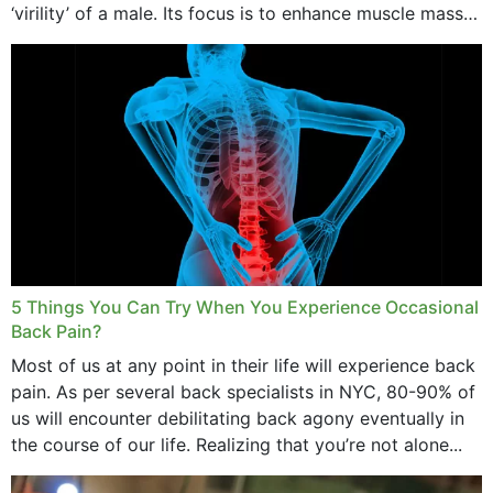
‘virility’ of a male. Its focus is to enhance muscle mass
and bone endurance,...
5 Things You Can Try When You Experience Occasional
Back Pain?
Most of us at any point in their life will experience back
pain. As per several back specialists in NYC, 80-90% of
us will encounter debilitating back agony eventually in
the course of our life. Realizing that you’re not alone...