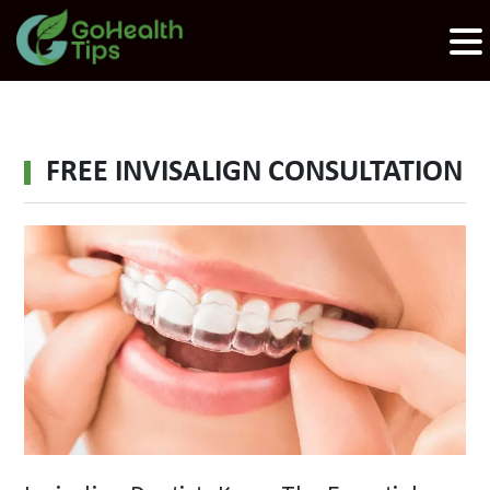
FREE INVISALIGN CONSULTATION