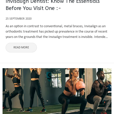
Invisalign Dentist: Know The Essentials
Before You Visit One :-
25 SEPTEMBER 2020
As an option in contrast to conventional, metal braces, Invisalign as an
orthodontic treatment has picked up prevalence in the course of recent
years on the grounds that the Invisalign treatment is invisible. Intended
to adjust and fix teeth. The ...
READ MORE