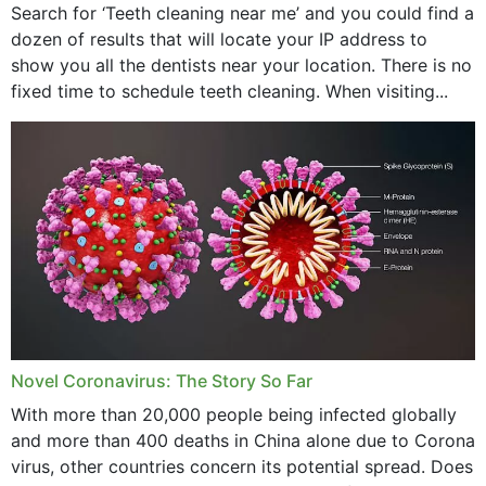
Search for ‘Teeth cleaning near me’ and you could find a
dozen of results that will locate your IP address to
show you all the dentists near your location. There is no
fixed time to schedule teeth cleaning. When visiting...
Novel Coronavirus: The Story So Far
With more than 20,000 people being infected globally
and more than 400 deaths in China alone due to Corona
virus, other countries concern its potential spread. Does