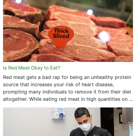
Is Red Meat Okay to Eat?
Red meat gets a bad rap for being an unhealthy protein
source that increases your risk of heart disease,
prompting many individuals to remove it from their diet
altogether. While eating red meat in high quantities on a
daily basis is...