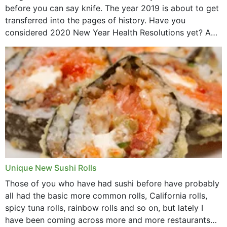
before you can say knife. The year 2019 is about to get
transferred into the pages of history. Have you
considered 2020 New Year Health Resolutions yet? A
lot ought to have...
Unique New Sushi Rolls
Those of you who have had sushi before have probably
all had the basic more common rolls, California rolls,
spicy tuna rolls, rainbow rolls and so on, but lately I
have been coming across more and more restaurants