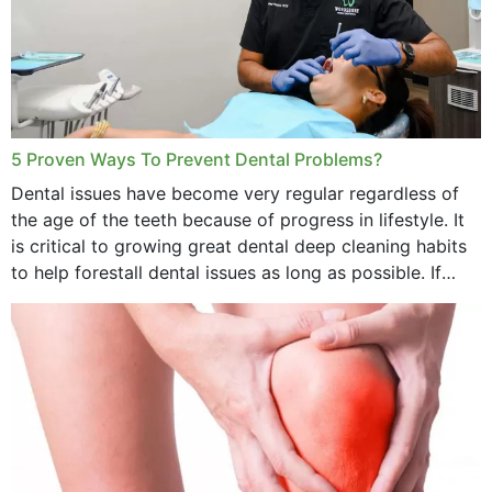
5 Proven Ways To Prevent Dental Problems?
Dental issues have become very regular regardless of
the age of the teeth because of progress in lifestyle. It
is critical to growing great dental deep cleaning habits
to help forestall dental issues as long as possible. If
these general...