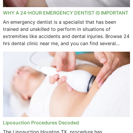
WHY A 24-HOUR EMERGENCY DENTIST IS IMPORTANT
An emergency dentist is a specialist that has been
trained and unskilled to perform in situations of
extremities like accidents and dental injuries. Browse 24
hrs dental clinic near me, and you can find several
options near your location. How...
Liposuction Procedures Decoded
The Liposuction Houston TX procedure has