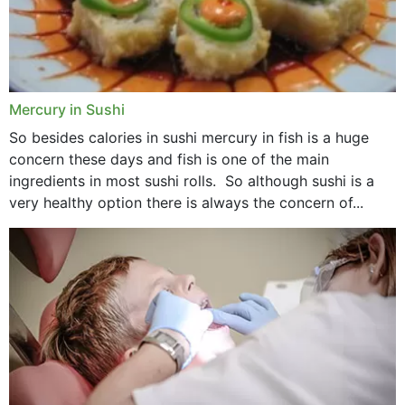
Mercury in Sushi
So besides calories in sushi mercury in fish is a huge
concern these days and fish is one of the main
ingredients in most sushi rolls. So although sushi is a
very healthy option there is always the concern of...