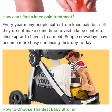
How can I find a knee pain treatment?
Every year many people suffer from knee pain but still
they do not make some time to visit a knee center to
checkup or to have a treatment. People nowadays have
become more busy continuing their day to day
activities...
How to Choose The Best Baby Stroller