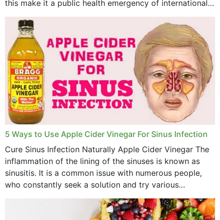
this make it a public health emergency of international
concern? This write-up includes...
5 Ways to Use Apple Cider Vinegar For Sinus Infection
Cure Sinus Infection Naturally Apple Cider Vinegar The
inflammation of the lining of the sinuses is known as
sinusitis. It is a common issue with numerous people,
who constantly seek a solution and try various
medications to relieve it, but...