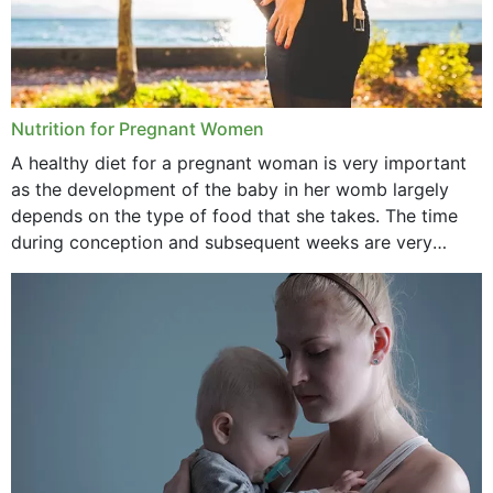
Nutrition for Pregnant Women
A healthy diet for a pregnant woman is very important
as the development of the baby in her womb largely
depends on the type of food that she takes. The time
during conception and subsequent weeks are very
important as,...