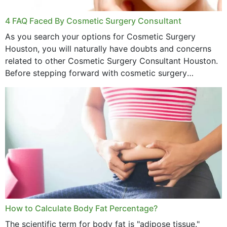
4 FAQ Faced By Cosmetic Surgery Consultant
As you search your options for Cosmetic Surgery
Houston, you will naturally have doubts and concerns
related to other Cosmetic Surgery Consultant Houston.
Before stepping forward with cosmetic surgery
treatment, you will have so many points on which you
want...
How to Calculate Body Fat Percentage?
The scientific term for body fat is "adipose tissue."