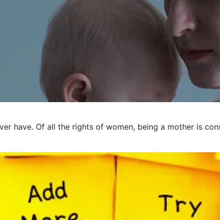
er have. Of all the rights of women, being a mother is cons