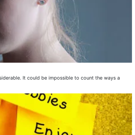
iderable. It could be impossible to count the ways a