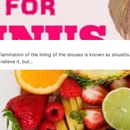
flammation of the lining of the sinuses is known as sinusit
lieve it, but...