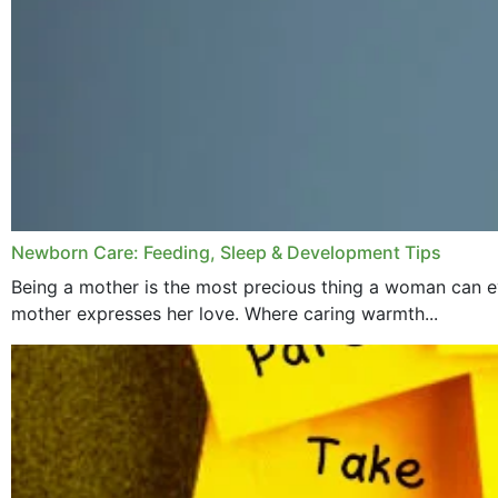
Newborn Care: Feeding, Sleep & Development Tips
Being a mother is the most precious thing a woman can ev
mother expresses her love. Where caring warmth...