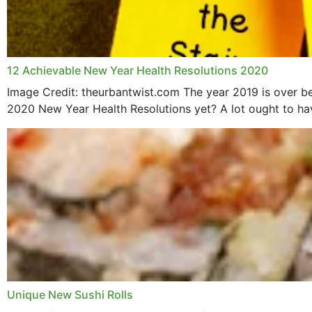
12 Achievable New Year Health Resolutions 2020
Image Credit: theurbantwist.com The year 2019 is over be
2020 New Year Health Resolutions yet? A lot ought to hav
Unique New Sushi Rolls