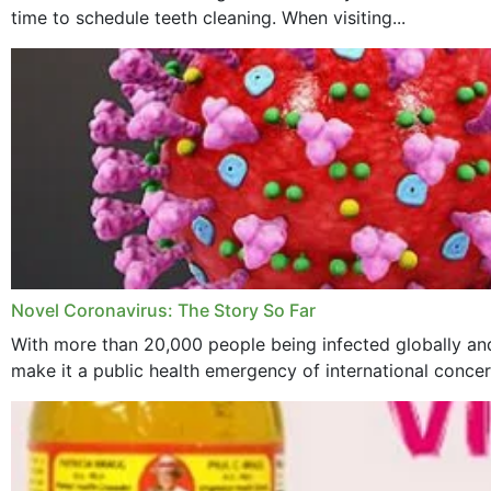
time to schedule teeth cleaning. When visiting...
Novel Coronavirus: The Story So Far
With more than 20,000 people being infected globally and
make it a public health emergency of international concern