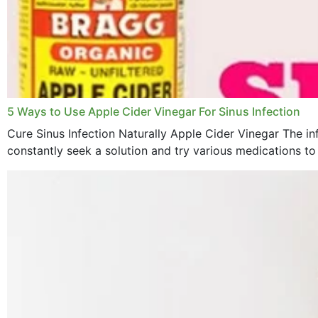
5 Ways to Use Apple Cider Vinegar For Sinus Infection
Cure Sinus Infection Naturally Apple Cider Vinegar The in
constantly seek a solution and try various medications to re