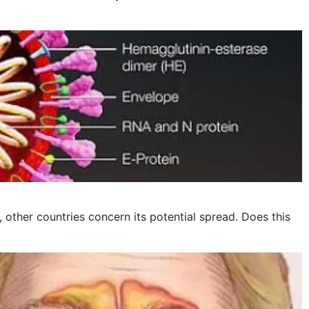
other countries concern its potential spread. Does this