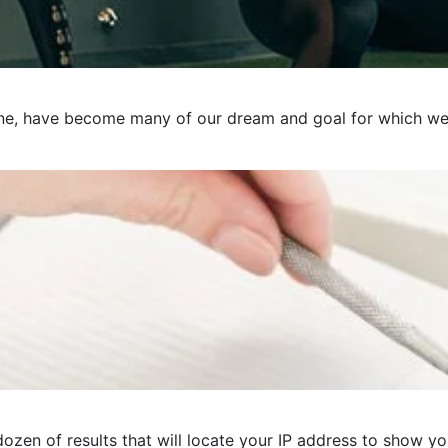
e, have become many of our dream and goal for which we pre
ozen of results that will locate your IP address to show you