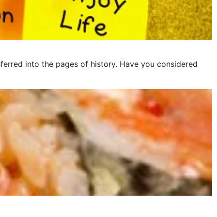
ferred into the pages of history. Have you considered