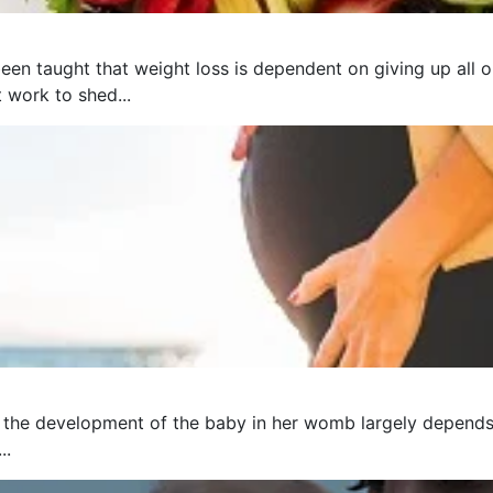
een taught that weight loss is dependent on giving up all o
t work to shed...
 the development of the baby in her womb largely depends 
..