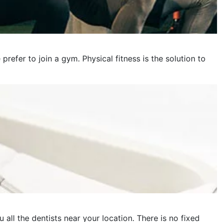
fer to join a gym. Physical fitness is the solution to
 all the dentists near your location. There is no fixed