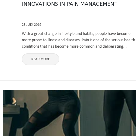
INNOVATIONS IN PAIN MANAGEMENT
23 JULY 2019
With a great change in lifestyle and habits, people have become
more prone to illness and diseases. Pain is one of the serious health
conditions that has become more common and deliberating.
Whether it is a minor injury or accident, ...
READ MORE