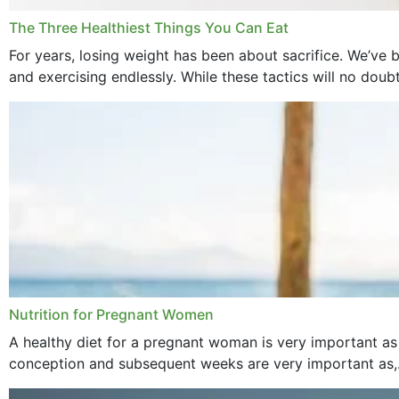
The Three Healthiest Things You Can Eat
For years, losing weight has been about sacrifice. We’ve b
and exercising endlessly. While these tactics will no doub
Nutrition for Pregnant Women
A healthy diet for a pregnant woman is very important as
conception and subsequent weeks are very important as,.