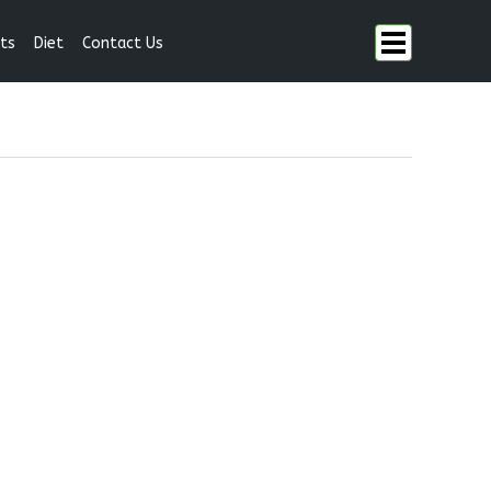
ts
Diet
Contact Us