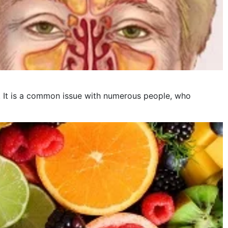
is. It is a common issue with numerous people, who