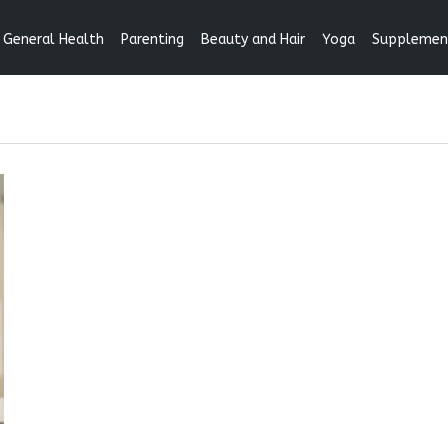
General Health
Parenting
Beauty and Hair
Yoga
Supplemen