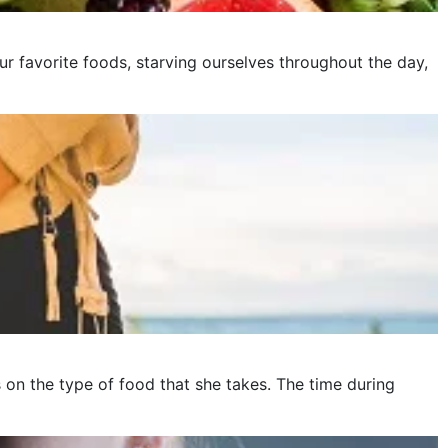
ur favorite foods, starving ourselves throughout the day,
on the type of food that she takes. The time during