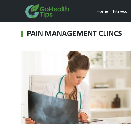
Home
Fitness
PAIN MANAGEMENT CLINCS