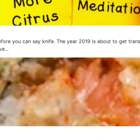
fore you can say knife. The year 2019 is about to get trans
e...