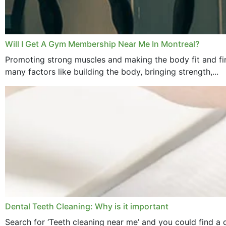
Will I Get A Gym Membership Near Me In Montreal?
Promoting strong muscles and making the body fit and fin
many factors like building the body, bringing strength,...
Dental Teeth Cleaning: Why is it important
Search for ‘Teeth cleaning near me’ and you could find a d