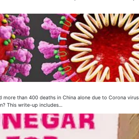
 more than 400 deaths in China alone due to Corona virus, 
? This write-up includes...