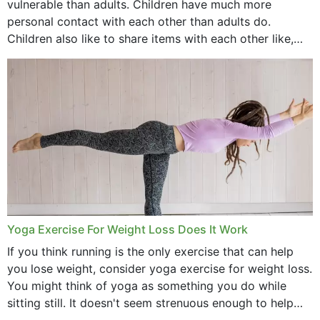
vulnerable than adults. Children have much more
personal contact with each other than adults do.
Children also like to share items with each other like,
comb, brushes and hats. Just...
Yoga Exercise For Weight Loss Does It Work
If you think running is the only exercise that can help
you lose weight, consider yoga exercise for weight loss.
You might think of yoga as something you do while
sitting still. It doesn't seem strenuous enough to help