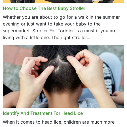
How to Choose The Best Baby Stroller
Whether you are about to go for a walk in the summer
evening or just want to take your baby to the
supermarket. Stroller For Toddler is a must if you are
living with a little one. The right stroller...
Identify And Treatment For Head Lice
When it comes to head lice, children are much more