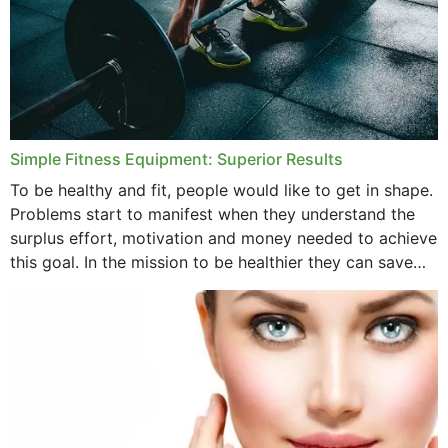
Simple Fitness Equipment: Superior Results
To be healthy and fit, people would like to get in shape.
Problems start to manifest when they understand the
surplus effort, motivation and money needed to achieve
this goal. In the mission to be healthier they can save
money,...