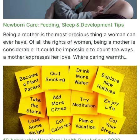
Newborn Care: Feeding, Sleep & Development Tips
Being a mother is the most precious thing a woman can
ever have. Of all the rights of women, being a mother is
considerable. It could be impossible to count the ways
a mother expresses her love. Where caring warmth...