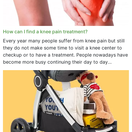
How can I find a knee pain treatment?
Every year many people suffer from knee pain but still
they do not make some time to visit a knee center to
checkup or to have a treatment. People nowadays have
become more busy continuing their day to day
activities...