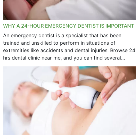
WHY A 24-HOUR EMERGENCY DENTIST IS IMPORTANT
An emergency dentist is a specialist that has been
trained and unskilled to perform in situations of
extremities like accidents and dental injuries. Browse 24
hrs dental clinic near me, and you can find several
options near your location. How...