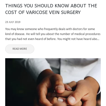
THINGS YOU SHOULD KNOW ABOUT THE
COST OF VARICOSE VEIN SURGERY
23 JULY 2019
You may know someone who frequently deals with doctors for some
kind of disease. He will tell you about the number of medical procedures
that you had not even heard of before. You might not have heard about
most of ...
READ MORE