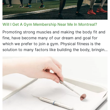
Will I Get A Gym Membership Near Me In Montreal?
Promoting strong muscles and making the body fit and
fine, have become many of our dream and goal for
which we prefer to join a gym. Physical fitness is the
solution to many factors like building the body, bringing
strength,...