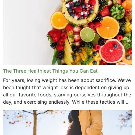
The Three Healthiest Things You Can Eat
For years, losing weight has been about sacrifice. We’ve
been taught that weight loss is dependent on giving up
all our favorite foods, starving ourselves throughout the
day, and exercising endlessly. While these tactics will no
doubt work to shed...