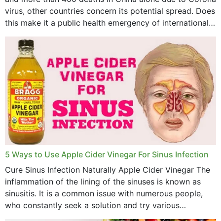
virus, other countries concern its potential spread. Does
this make it a public health emergency of international
concern? This write-up includes...
5 Ways to Use Apple Cider Vinegar For Sinus Infection
Cure Sinus Infection Naturally Apple Cider Vinegar The
inflammation of the lining of the sinuses is known as
sinusitis. It is a common issue with numerous people,
who constantly seek a solution and try various
medications to relieve it, but...