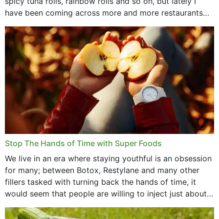
spicy tuna rolls, rainbow rolls and so on, but lately I
have been coming across more and more restaurants
that offer...
Stop The Hands of Time with Super Foods
We live in an era where staying youthful is an obsession
for many; between Botox, Restylane and many other
fillers tasked with turning back the hands of time, it
would seem that people are willing to inject just about
anything...