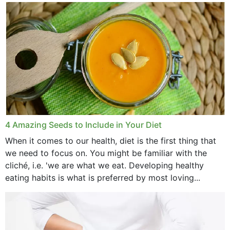
with weight loss, does it?...
4 Amazing Seeds to Include in Your Diet
When it comes to our health, diet is the first thing that
we need to focus on. You might be familiar with the
cliché, i.e. 'we are what we eat. Developing healthy
eating habits is what is preferred by most loving...