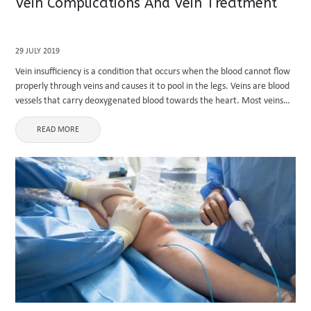
Vein Complications And Vein Treatment
29 JULY 2019
Vein insufficiency is a condition that occurs when the blood cannot flow
properly through veins and causes it to pool in the legs. Veins are blood
vessels that carry deoxygenated blood towards the heart. Most veins
carry deoxygenated blood except ...
READ MORE