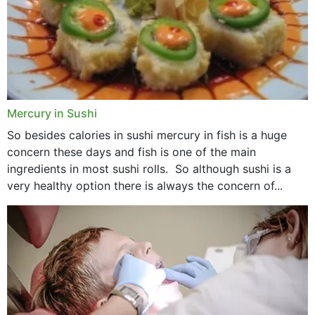
Mercury in Sushi
So besides calories in sushi mercury in fish is a huge
concern these days and fish is one of the main
ingredients in most sushi rolls. So although sushi is a
very healthy option there is always the concern of...