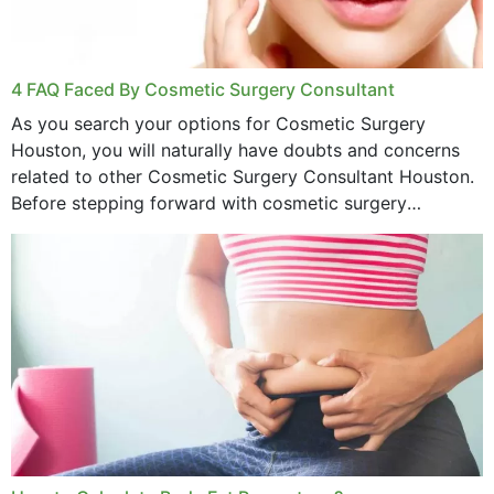
4 FAQ Faced By Cosmetic Surgery Consultant
As you search your options for Cosmetic Surgery
Houston, you will naturally have doubts and concerns
related to other Cosmetic Surgery Consultant Houston.
Before stepping forward with cosmetic surgery
treatment, you will have so many points on which you
want...