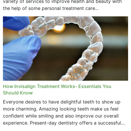
variety of services to improve health and beauty with
the help of some personal treatment care...
How Invisalign Treatment Works- Essentials You
Should Know
Everyone desires to have delightful teeth to show up
more charming. Amazing looking teeth make us feel
confident while smiling and also improve our overall
experience. Present-day dentistry offers a successful
method to improve the presence of your teeth