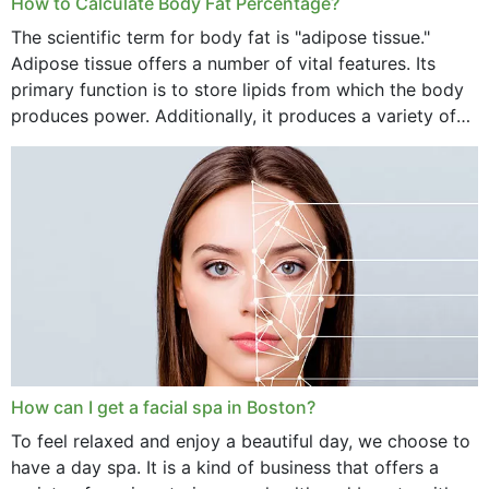
How to Calculate Body Fat Percentage?
The scientific term for body fat is "adipose tissue."
Adipose tissue offers a number of vital features. Its
primary function is to store lipids from which the body
produces power. Additionally, it produces a variety of
vital hormonal agents, and...
How can I get a facial spa in Boston?
To feel relaxed and enjoy a beautiful day, we choose to
have a day spa. It is a kind of business that offers a