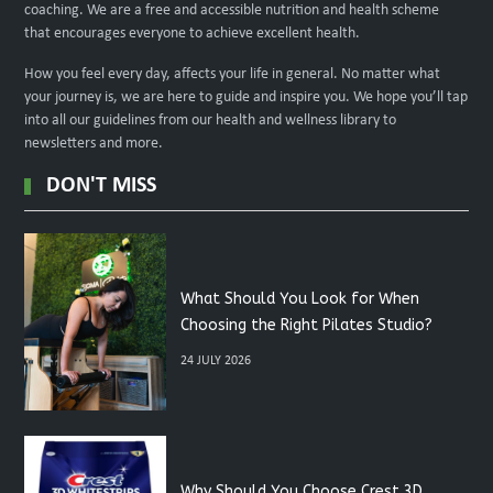
coaching. We are a free and accessible nutrition and health scheme
that encourages everyone to achieve excellent health.
How you feel every day, affects your life in general. No matter what
your journey is, we are here to guide and inspire you. We hope you’ll tap
into all our guidelines from our health and wellness library to
newsletters and more.
DON'T MISS
What Should You Look for When
Choosing the Right Pilates Studio?
24 JULY 2026
Why Should You Choose Crest 3D