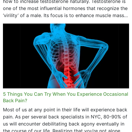
how to increase testosterone naturally. Testosterone is
one of the most influential hormones that recognize the
‘virility’ of a male. Its focus is to enhance muscle mass
and bone endurance,...
5 Things You Can Try When You Experience Occasional
Back Pain?
Most of us at any point in their life will experience back
pain. As per several back specialists in NYC, 80-90% of
us will encounter debilitating back agony eventually in
the course of our life. Realizing that you’re not alone...