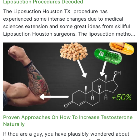
Liposuction Procedures Decoded
The Liposuction Houston TX procedure has
experienced some intense changes due to medical
sciences extension and some great ideas from skillful
Liposuction Houston surgeons. The liposuction method
was once a variety of coarse removal of fat from the
concerning places,...
Proven Approaches On How To Increase Testosterone
Naturally
If thou are a guy, you have plausibly wondered about