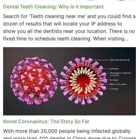
Dental Teeth Cleaning: Why is it important
Search for ‘Teeth cleaning near me’ and you could find a
dozen of results that will locate your IP address to
show you all the dentists near your location. There is no
fixed time to schedule teeth cleaning. When visiting...
Novel Coronavirus: The Story So Far
With more than 20,000 people being infected globally
and more than 400 deaths in China alone due to Corona