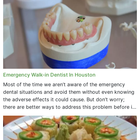
through...
Emergency Walk-in Dentist In Houston
Most of the time we aren’t aware of the emergency
dental situations and avoid them without even knowing
the adverse effects it could cause. But don’t worry;
there are better ways to address this problem before it
could hit you...