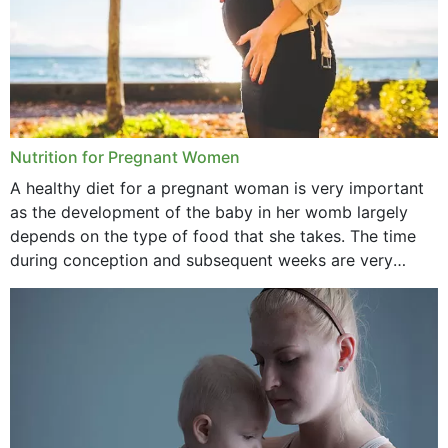
Nutrition for Pregnant Women
A healthy diet for a pregnant woman is very important
as the development of the baby in her womb largely
depends on the type of food that she takes. The time
during conception and subsequent weeks are very
important as,...