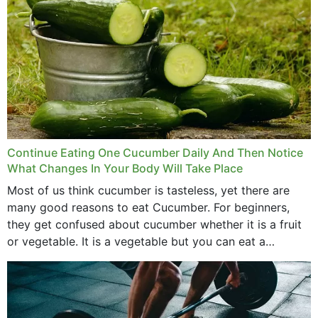
Continue Eating One Cucumber Daily And Then Notice
What Changes In Your Body Will Take Place
Most of us think cucumber is tasteless, yet there are
many good reasons to eat Cucumber. For beginners,
they get confused about cucumber whether it is a fruit
or vegetable. It is a vegetable but you can eat a
cucumber...