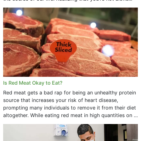
Is Red Meat Okay to Eat?
Red meat gets a bad rap for being an unhealthy protein
source that increases your risk of heart disease,
prompting many individuals to remove it from their diet
altogether. While eating red meat in high quantities on a
daily basis is...