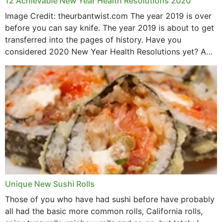
12 Achievable New Year Health Resolutions 2020
Image Credit: theurbantwist.com The year 2019 is over
before you can say knife. The year 2019 is about to get
transferred into the pages of history. Have you
considered 2020 New Year Health Resolutions yet? A
lot ought to have...
Unique New Sushi Rolls
Those of you who have had sushi before have probably
all had the basic more common rolls, California rolls,