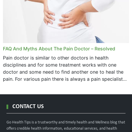
FAQ And Myths About The Pain Doctor – Resolved
Pain doctor is similar to other doctors in health
disciplines and for some treatment works with one
doctor and some need to find another one to heal the
pain. For various pain there is always a pain specialist
west orange...
CONTACT US
Go Health Tips is a trustworthy and timely health and Wellness blog that
offers credible health information, educational services, and health