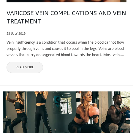
VARICOSE VEIN COMPLICATIONS AND VEIN
TREATMENT
23 JULY 2019
Vein insufficiency is a condition that occurs when the blood cannot flow
properly through veins and causes it to pool in the legs. Veins are blood
vessels that carry deoxygenated blood towards the heart. Most veins
carry deoxygenated blood except ...
READ MORE