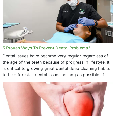
5 Proven Ways To Prevent Dental Problems?
Dental issues have become very regular regardless of
the age of the teeth because of progress in lifestyle. It
is critical to growing great dental deep cleaning habits
to help forestall dental issues as long as possible. If
these general...