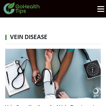
VEIN DISEASE