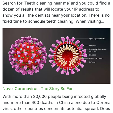
Search for ‘Teeth cleaning near me’ and you could find a
dozen of results that will locate your IP address to
show you all the dentists near your location. There is no
fixed time to schedule teeth cleaning. When visiting...
Novel Coronavirus: The Story So Far
With more than 20,000 people being infected globally
and more than 400 deaths in China alone due to Corona
virus, other countries concern its potential spread. Does