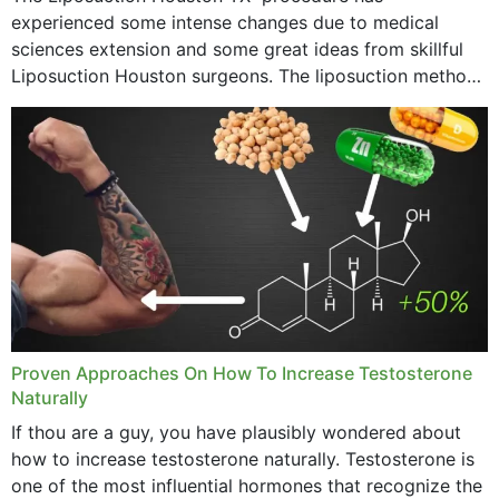
experienced some intense changes due to medical
sciences extension and some great ideas from skillful
Liposuction Houston surgeons. The liposuction method
was once a variety of coarse removal of fat from the
concerning places,...
Proven Approaches On How To Increase Testosterone
Naturally
If thou are a guy, you have plausibly wondered about
how to increase testosterone naturally. Testosterone is
one of the most influential hormones that recognize the