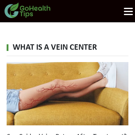
WHAT IS A VEIN CENTER