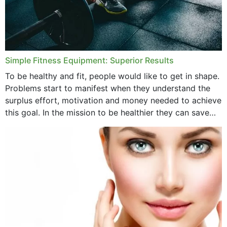
Simple Fitness Equipment: Superior Results
To be healthy and fit, people would like to get in shape.
Problems start to manifest when they understand the
surplus effort, motivation and money needed to achieve
this goal. In the mission to be healthier they can save
money,...