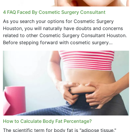
4 FAQ Faced By Cosmetic Surgery Consultant
As you search your options for Cosmetic Surgery
Houston, you will naturally have doubts and concerns
related to other Cosmetic Surgery Consultant Houston.
Before stepping forward with cosmetic surgery
treatment, you will have so many points on which you
want...
How to Calculate Body Fat Percentage?
The scientific term for body fat is "adipose tissue."