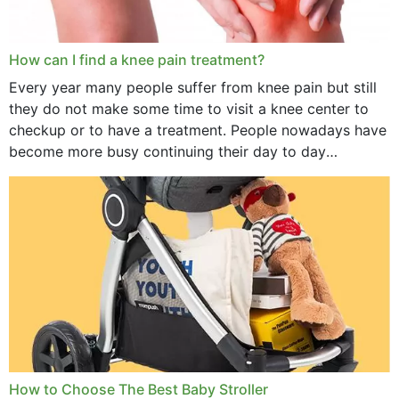
How can I find a knee pain treatment?
Every year many people suffer from knee pain but still
they do not make some time to visit a knee center to
checkup or to have a treatment. People nowadays have
become more busy continuing their day to day
activities...
How to Choose The Best Baby Stroller