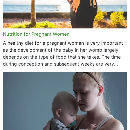
Nutrition for Pregnant Women
A healthy diet for a pregnant woman is very important
as the development of the baby in her womb largely
depends on the type of food that she takes. The time
during conception and subsequent weeks are very
important as,...