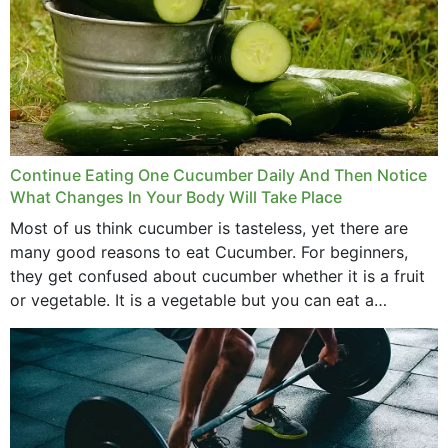
Continue Eating One Cucumber Daily And Then Notice
What Changes In Your Body Will Take Place
Most of us think cucumber is tasteless, yet there are
many good reasons to eat Cucumber. For beginners,
they get confused about cucumber whether it is a fruit
or vegetable. It is a vegetable but you can eat a
cucumber...