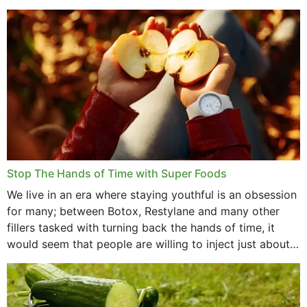
that offer...
Stop The Hands of Time with Super Foods
We live in an era where staying youthful is an obsession
for many; between Botox, Restylane and many other
fillers tasked with turning back the hands of time, it
would seem that people are willing to inject just about
anything...