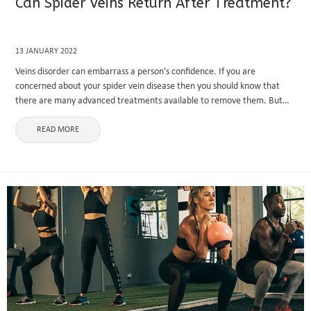
Can Spider Veins Return After Treatment?
13 JANUARY 2022
Veins disorder can embarrass a person's confidence. If you are
concerned about your spider vein disease then you should know that
there are many advanced treatments available to remove them. But
some people don’t believe that these treatments are worth ...
READ MORE