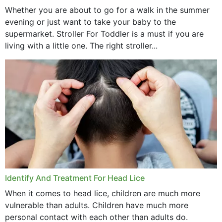
Whether you are about to go for a walk in the summer
evening or just want to take your baby to the
supermarket. Stroller For Toddler is a must if you are
living with a little one. The right stroller...
Identify And Treatment For Head Lice
When it comes to head lice, children are much more
vulnerable than adults. Children have much more
personal contact with each other than adults do.