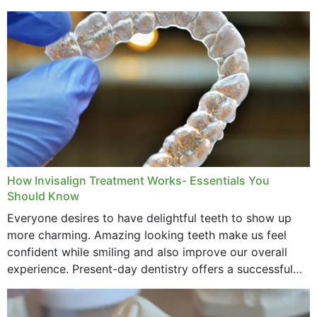
How Invisalign Treatment Works- Essentials You
Should Know
Everyone desires to have delightful teeth to show up
more charming. Amazing looking teeth make us feel
confident while smiling and also improve our overall
experience. Present-day dentistry offers a successful
method to improve the presence of your teeth
through...