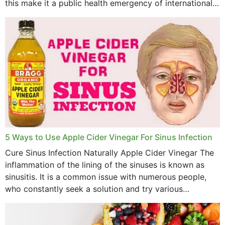
this make it a public health emergency of international
concern? This write-up includes...
5 Ways to Use Apple Cider Vinegar For Sinus Infection
Cure Sinus Infection Naturally Apple Cider Vinegar The
inflammation of the lining of the sinuses is known as
sinusitis. It is a common issue with numerous people,
who constantly seek a solution and try various
medications to relieve it, but...