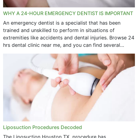
WHY A 24-HOUR EMERGENCY DENTIST IS IMPORTANT
An emergency dentist is a specialist that has been
trained and unskilled to perform in situations of
extremities like accidents and dental injuries. Browse 24
hrs dental clinic near me, and you can find several
options near your location. How...
Liposuction Procedures Decoded
The Liposuction Houston TX procedure has