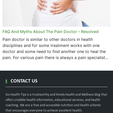
FAQ And Myths About The Pain Doctor – Resolved
Pain doctor is similar to other doctors in health
disciplines and for some treatment works with one
doctor and some need to find another one to heal the
pain. For various pain there is always a pain specialist
west orange...
CONTACT US
Go Health Tips is a trustworthy and timely health and Wellness blog that
offers credible health information, educational services, and health
coaching. We are a free and accessible nutrition and health scheme
that encourages everyone to achieve excellent health.