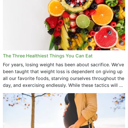
The Three Healthiest Things You Can Eat
For years, losing weight has been about sacrifice. We’ve
been taught that weight loss is dependent on giving up
all our favorite foods, starving ourselves throughout the
day, and exercising endlessly. While these tactics will no
doubt work to shed...