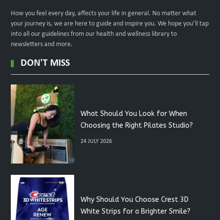
How you feel every day, affects your life in general. No matter what
your journey is, we are here to guide and inspire you. We hope you’ll tap
into all our guidelines from our health and wellness library to
newsletters and more.
DON'T MISS
What Should You Look for When
Choosing the Right Pilates Studio?
24 JULY 2026
Why Should You Choose Crest 3D
White Strips for a Brighter Smile?