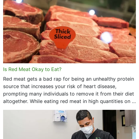
Is Red Meat Okay to Eat?
Red meat gets a bad rap for being an unhealthy protein
source that increases your risk of heart disease,
prompting many individuals to remove it from their diet
altogether. While eating red meat in high quantities on a
daily basis is...