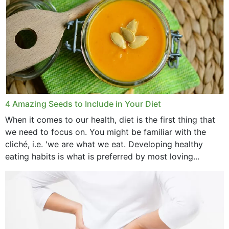
4 Amazing Seeds to Include in Your Diet
When it comes to our health, diet is the first thing that
we need to focus on. You might be familiar with the
cliché, i.e. 'we are what we eat. Developing healthy
eating habits is what is preferred by most loving...