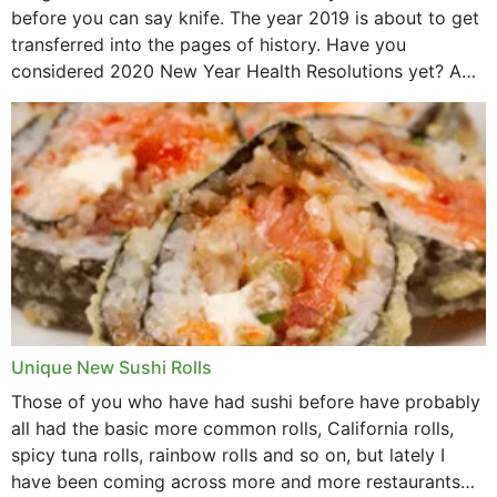
before you can say knife. The year 2019 is about to get
transferred into the pages of history. Have you
considered 2020 New Year Health Resolutions yet? A
lot ought to have...
Unique New Sushi Rolls
Those of you who have had sushi before have probably
all had the basic more common rolls, California rolls,
spicy tuna rolls, rainbow rolls and so on, but lately I
have been coming across more and more restaurants