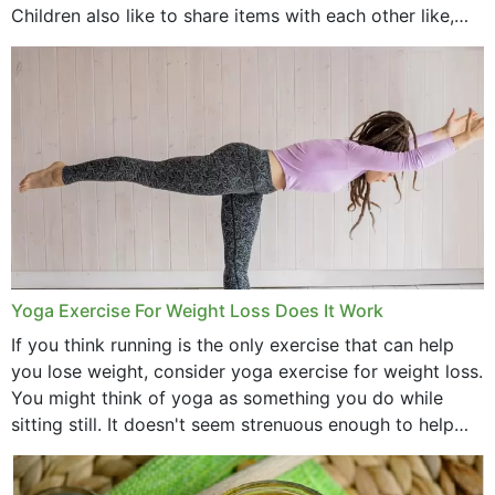
Children also like to share items with each other like,
comb, brushes and hats. Just...
Yoga Exercise For Weight Loss Does It Work
If you think running is the only exercise that can help
you lose weight, consider yoga exercise for weight loss.
You might think of yoga as something you do while
sitting still. It doesn't seem strenuous enough to help
with weight loss, does it?...