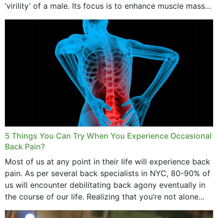
‘virility’ of a male. Its focus is to enhance muscle mass
and bone endurance,...
5 Things You Can Try When You Experience Occasional
Back Pain?
Most of us at any point in their life will experience back
pain. As per several back specialists in NYC, 80-90% of
us will encounter debilitating back agony eventually in
the course of our life. Realizing that you’re not alone...