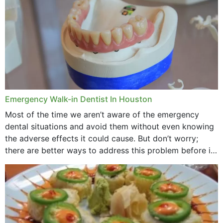
Emergency Walk-in Dentist In Houston
Most of the time we aren’t aware of the emergency
dental situations and avoid them without even knowing
the adverse effects it could cause. But don’t worry;
there are better ways to address this problem before it
could hit you...