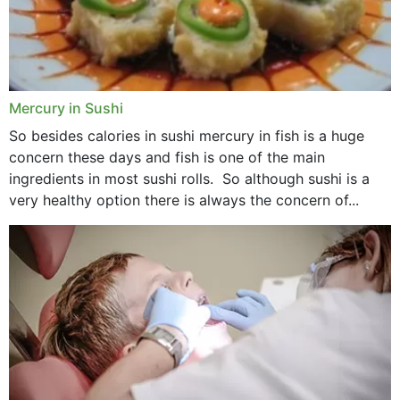
Mercury in Sushi
So besides calories in sushi mercury in fish is a huge
concern these days and fish is one of the main
ingredients in most sushi rolls. So although sushi is a
very healthy option there is always the concern of...