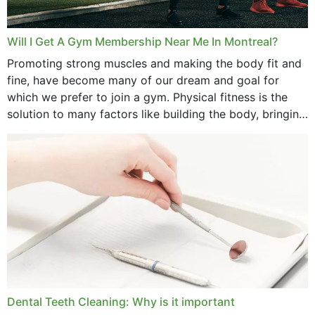
Will I Get A Gym Membership Near Me In Montreal?
Promoting strong muscles and making the body fit and
fine, have become many of our dream and goal for
which we prefer to join a gym. Physical fitness is the
solution to many factors like building the body, bringing
strength,...
Dental Teeth Cleaning: Why is it important