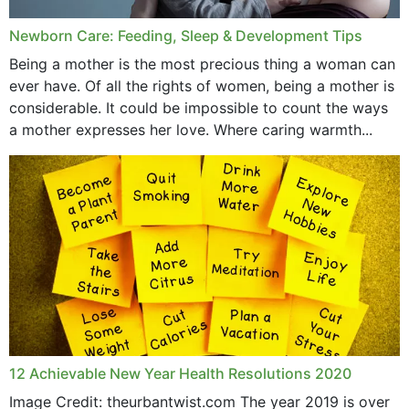
Newborn Care: Feeding, Sleep & Development Tips
Being a mother is the most precious thing a woman can
ever have. Of all the rights of women, being a mother is
considerable. It could be impossible to count the ways
a mother expresses her love. Where caring warmth...
12 Achievable New Year Health Resolutions 2020
Image Credit: theurbantwist.com The year 2019 is over