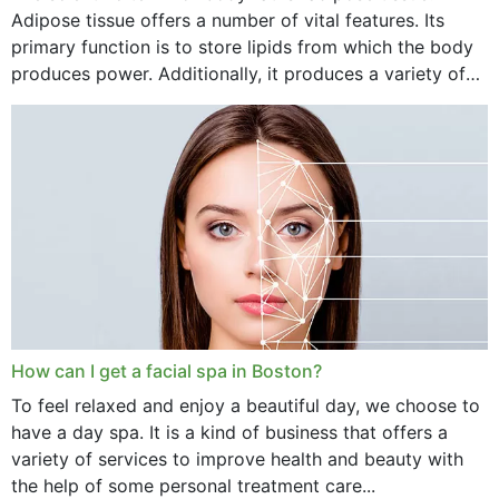
Adipose tissue offers a number of vital features. Its
primary function is to store lipids from which the body
produces power. Additionally, it produces a variety of
vital hormonal agents, and...
How can I get a facial spa in Boston?
To feel relaxed and enjoy a beautiful day, we choose to
have a day spa. It is a kind of business that offers a
variety of services to improve health and beauty with
the help of some personal treatment care...