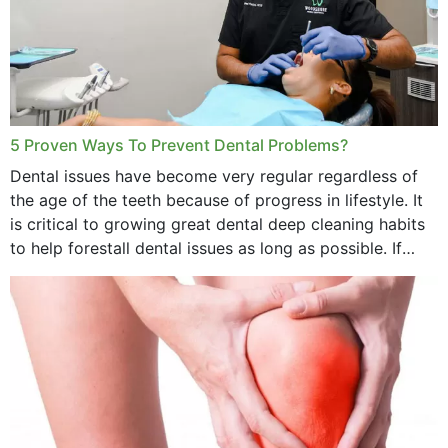
5 Proven Ways To Prevent Dental Problems?
Dental issues have become very regular regardless of
the age of the teeth because of progress in lifestyle. It
is critical to growing great dental deep cleaning habits
to help forestall dental issues as long as possible. If
these general...