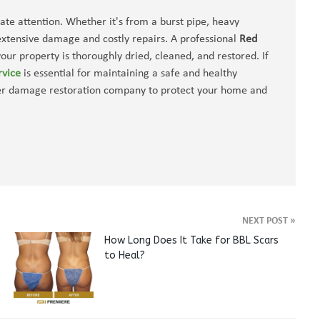
te attention. Whether it's from a burst pipe, heavy
 extensive damage and costly repairs. A professional
Red
our property is thoroughly dried, cleaned, and restored. If
rvice
is essential for maintaining a safe and healthy
ter damage restoration company to protect your home and
NEXT POST
»
How Long Does It Take for BBL Scars
to Heal?