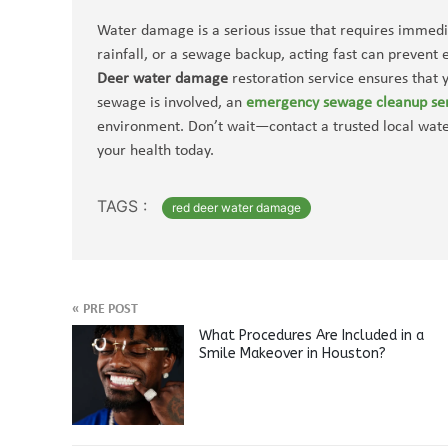
Water damage is a serious issue that requires immedia
rainfall, or a sewage backup, acting fast can prevent
Deer water damage
restoration service ensures that y
sewage is involved, an
emergency sewage cleanup se
environment. Don’t wait—contact a trusted local wa
your health today.
TAGS :
red deer water damage
«
PRE POST
What Procedures Are Included in a
Smile Makeover in Houston?