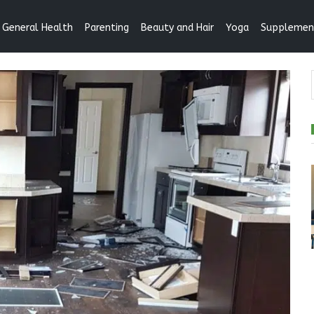
General Health
Parenting
Beauty and Hair
Yoga
Supplemen