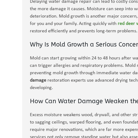
Delaying water damage repair can lead to costly cons
the more damage it causes. Moisture can seep into wall
deterioration. Mold growth is another major concern, 
for you and your family. Acting quickly with
red deer
restored efficiently and prevents long-term problems.
Why Is Mold Growth a Serious Conc
Mold can start growing within 24 to 48 hours after wa
can trigger allergies and respiratory problems. Mold 
preventing mold growth through immediate water dama
damage
restoration experts use advanced drying tec
developing.
How Can Water Damage Weaken the S
Excess moisture weakens wood, drywall, and other str
to sagging ceilings, warped flooring, and even founda
require major renovations, which are far more expens
services not only remove standing water but also ass