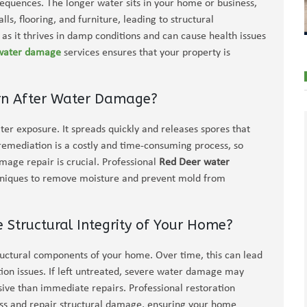
equences. The longer water sits in your home or business,
s, flooring, and furniture, leading to structural
as it thrives in damp conditions and can cause health issues
 water damage
services ensures that your property is
ern After Water Damage?
ter exposure. It spreads quickly and releases spores that
remediation is a costly and time-consuming process, so
ge repair is crucial. Professional
Red Deer water
hniques to remove moisture and prevent mold from
tructural Integrity of Your Home?
uctural components of your home. Over time, this can lead
tion issues. If left untreated, severe water damage may
ive than immediate repairs. Professional restoration
ess and repair structural damage, ensuring your home