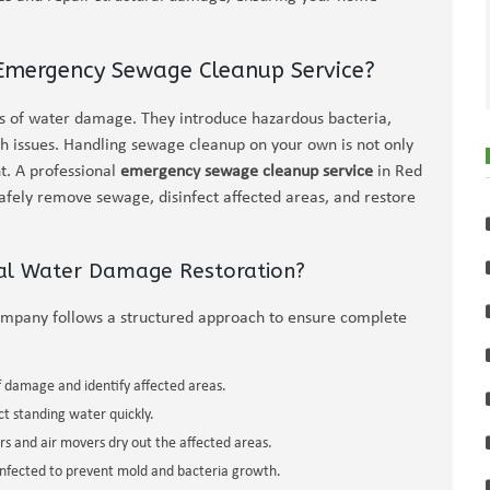
 Emergency Sewage Cleanup Service?
of water damage. They introduce hazardous bacteria,
th issues. Handling sewage cleanup on your own is not only
t. A professional
emergency sewage cleanup service
in Red
safely remove sewage, disinfect affected areas, and restore
nal Water Damage Restoration?
ompany follows a structured approach to ensure complete
f damage and identify affected areas.
 standing water quickly.
rs and air movers dry out the affected areas.
infected to prevent mold and bacteria growth.