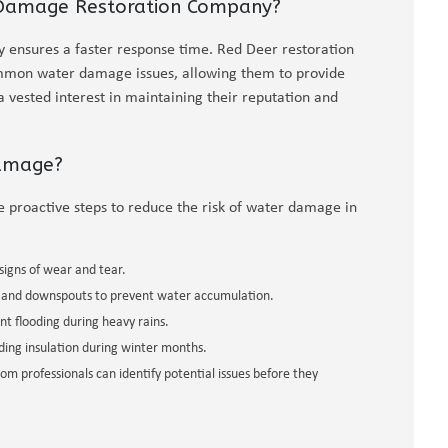
 Damage Restoration Company?
ensures a faster response time. Red Deer restoration
ommon water damage issues, allowing them to provide
a vested interest in maintaining their reputation and
Damage?
e proactive steps to reduce the risk of water damage in
signs of wear and tear.
 and downspouts to prevent water accumulation.
 flooding during heavy rains.
ding insulation during winter months.
m professionals can identify potential issues before they