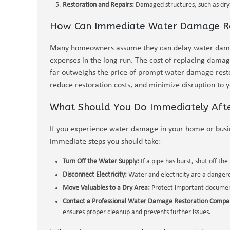
Restoration and Repairs:
Damaged structures, such as dryw
How Can Immediate Water Damage Re
Many homeowners assume they can delay water damage
expenses in the long run. The cost of replacing damage
far outweighs the price of prompt water damage rest
reduce restoration costs, and minimize disruption to 
What Should You Do Immediately Aft
If you experience water damage in your home or busine
immediate steps you should take:
Turn Off the Water Supply:
If a pipe has burst, shut off th
Disconnect Electricity:
Water and electricity are a dangerou
Move Valuables to a Dry Area:
Protect important documents
Contact a Professional Water Damage Restoration Compa
ensures proper cleanup and prevents further issues.