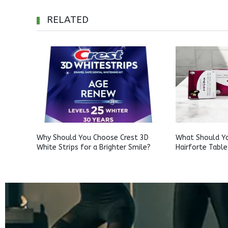
RELATED
Why Should You Choose Crest 3D
What Should Y
White Strips for a Brighter Smile?
Hairforte Table