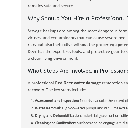
remains safe and secure.
Why Should You Hire a Professional
Sewage backups are among the most dangerous forms 
viruses, and contaminants that can cause severe heal
risky but also ineffective without the proper equipmen
Deer has the expertise, tools, and protective gear to 
a clean living environment.
What Steps Are Involved in Professio
A professional
Red Deer water damage
restoration c
recovery. The key steps include:
Assessment and Inspection:
Experts evaluate the extent o
Water Removal:
High-powered pumps and vacuums extract
Drying and Dehumidification:
Industrial-grade dehumidifie
Cleaning and Sanitization:
Surfaces and belongings are dis