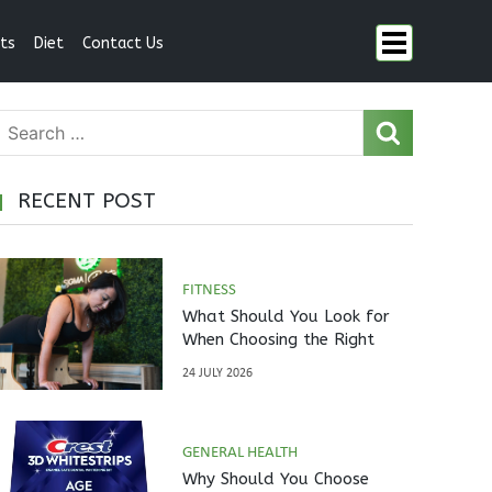
ts
Diet
Contact Us
RECENT POST
FITNESS
What Should You Look for
When Choosing the Right
Pilates Studio?
24 JULY 2026
GENERAL HEALTH
Why Should You Choose