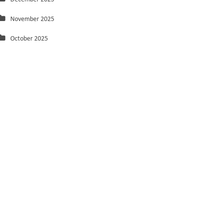
November 2025
October 2025
September 2025
August 2025
July 2025
June 2025
May 2025
March 2025
February 2025
January 2025
December 2024