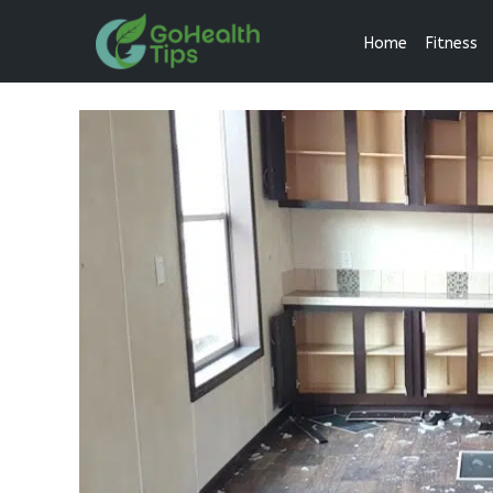
Home
Fitness