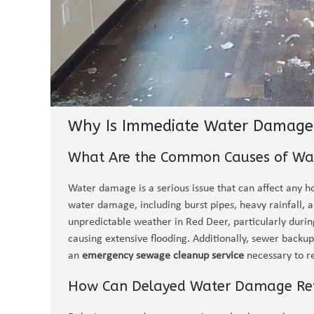
Why Is Immediate Water Damage 
What Are the Common Causes of Wa
Water damage is a serious issue that can affect any h
water damage, including burst pipes, heavy rainfall,
unpredictable weather in Red Deer, particularly during
causing extensive flooding. Additionally, sewer back
an
emergency sewage cleanup service
necessary to r
How Can Delayed Water Damage Repa