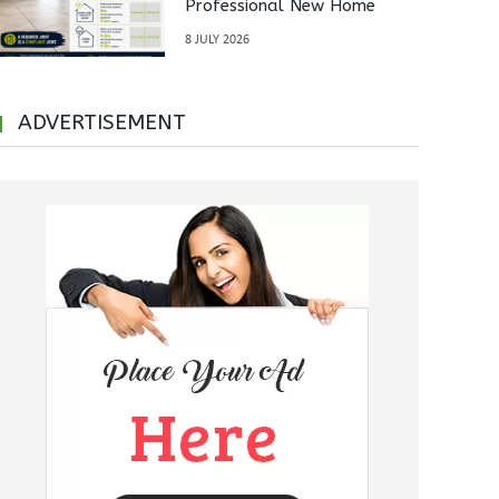
Professional New Home
Inspections Before Property
8 JULY 2026
Handover
ADVERTISEMENT