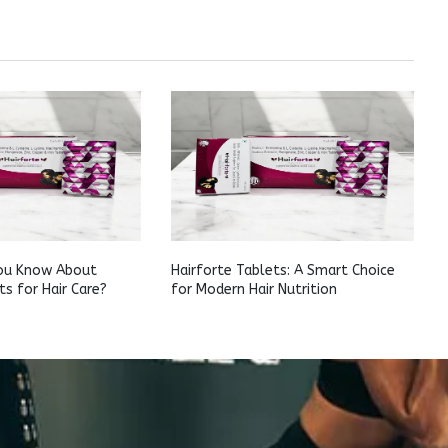
ou Know About
Hairforte Tablets: A Smart Choice
ts for Hair Care?
for Modern Hair Nutrition