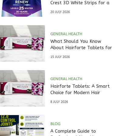
Crest 3D White Strips for a
Brighter Smile?
20 JULY 2026
GENERAL HEALTH
What Should You Know
About Hairforte Tablets for
Hair Care?
15 JULY 2026
GENERAL HEALTH
Hairforte Tablets: A Smart
Choice for Modern Hair
Nutrition
8 JULY 2026
BLOG
A Complete Guide to