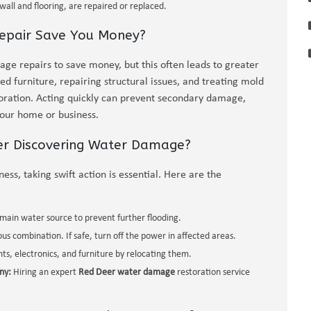
all and flooring, are repaired or replaced.
pair Save You Money?
 repairs to save money, but this often leads to greater
d furniture, repairing structural issues, and treating mold
oration. Acting quickly can prevent secondary damage,
your home or business.
er Discovering Water Damage?
ss, taking swift action is essential. Here are the
e main water source to prevent further flooding.
s combination. If safe, turn off the power in affected areas.
, electronics, and furniture by relocating them.
ny:
Hiring an expert
Red Deer water damage
restoration service