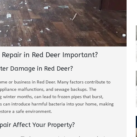
Repair in Red Deer Important?
ter Damage in Red Deer?
ome or business in Red Deer. Many factors contribute to
 appliance malfunctions, and sewage backups. The
 winter months, can lead to frozen pipes that burst,
ups can introduce harmful bacteria into your home, making
estore a safe environment.
ir Affect Your Property?