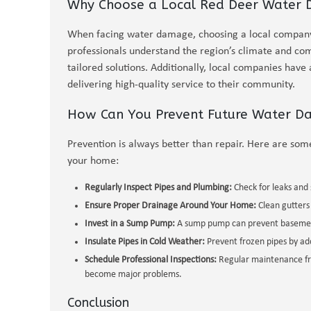
Why Choose a Local Red Deer Water
When facing water damage, choosing a local company 
professionals understand the region’s climate and c
tailored solutions. Additionally, local companies have 
delivering high-quality service to their community.
How Can You Prevent Future Water 
Prevention is always better than repair. Here are som
your home:
Regularly Inspect Pipes and Plumbing:
Check for leaks and 
Ensure Proper Drainage Around Your Home:
Clean gutters
Invest in a Sump Pump:
A sump pump can prevent basement
Insulate Pipes in Cold Weather:
Prevent frozen pipes by ad
Schedule Professional Inspections:
Regular maintenance fro
become major problems.
Conclusion