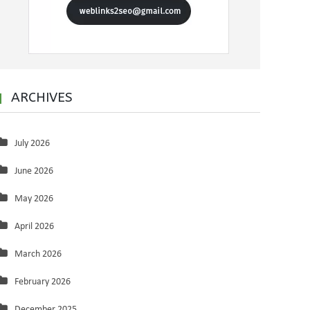
ARCHIVES
July 2026
June 2026
May 2026
April 2026
March 2026
February 2026
December 2025