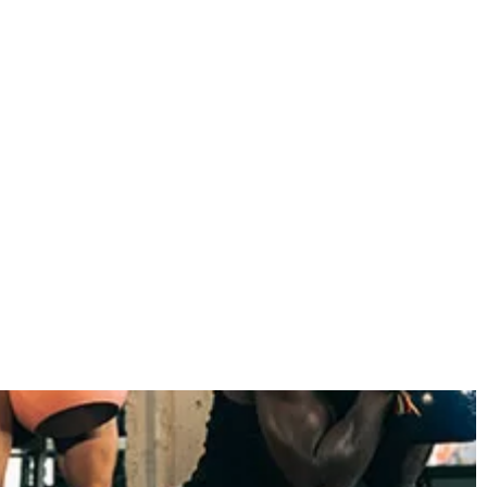
November 2022
October 2022
September 2022
August 2022
July 2022
June 2022
May 2022
April 2022
March 2022
February 2022
January 2022