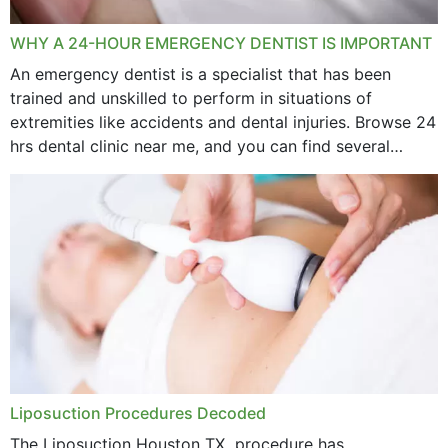
WHY A 24-HOUR EMERGENCY DENTIST IS IMPORTANT
An emergency dentist is a specialist that has been
trained and unskilled to perform in situations of
extremities like accidents and dental injuries. Browse 24
hrs dental clinic near me, and you can find several
options near your location. How...
Liposuction Procedures Decoded
The Liposuction Houston TX procedure has