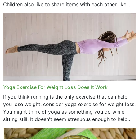
Children also like to share items with each other like,
comb, brushes and hats. Just...
Yoga Exercise For Weight Loss Does It Work
If you think running is the only exercise that can help
you lose weight, consider yoga exercise for weight loss.
You might think of yoga as something you do while
sitting still. It doesn't seem strenuous enough to help
with weight loss, does it?...