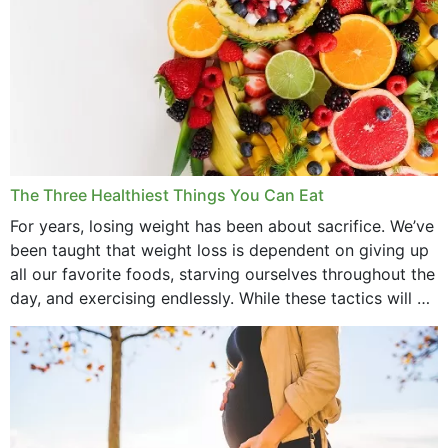
The Three Healthiest Things You Can Eat
For years, losing weight has been about sacrifice. We’ve
been taught that weight loss is dependent on giving up
all our favorite foods, starving ourselves throughout the
day, and exercising endlessly. While these tactics will no
doubt work to shed...