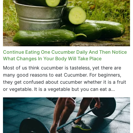
Continue Eating One Cucumber Daily And Then Notice
What Changes In Your Body Will Take Place
Most of us think cucumber is tasteless, yet there are
many good reasons to eat Cucumber. For beginners,
they get confused about cucumber whether it is a fruit
or vegetable. It is a vegetable but you can eat a
cucumber...