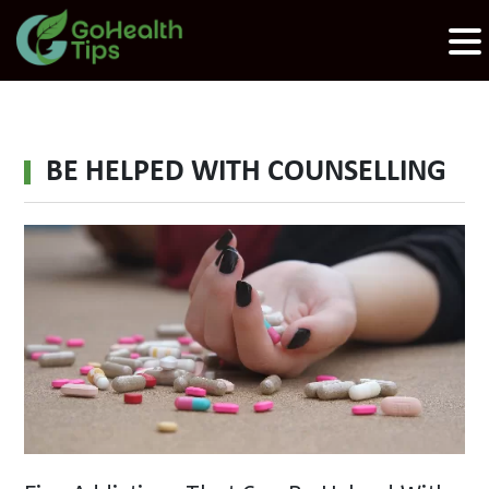
BE HELPED WITH COUNSELLING