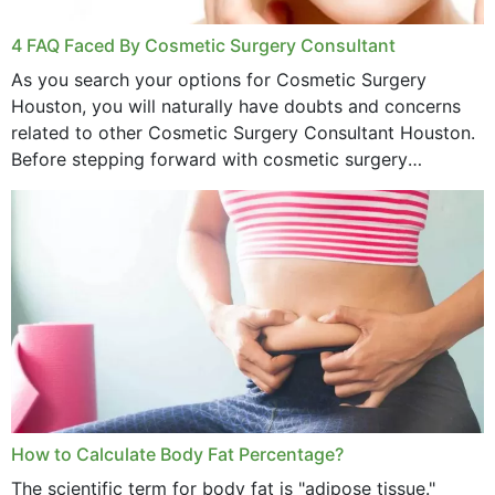
4 FAQ Faced By Cosmetic Surgery Consultant
As you search your options for Cosmetic Surgery
Houston, you will naturally have doubts and concerns
related to other Cosmetic Surgery Consultant Houston.
Before stepping forward with cosmetic surgery
treatment, you will have so many points on which you
want...
How to Calculate Body Fat Percentage?
The scientific term for body fat is "adipose tissue."