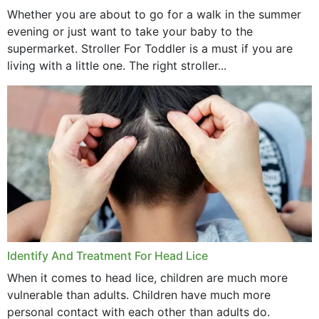
Whether you are about to go for a walk in the summer
evening or just want to take your baby to the
supermarket. Stroller For Toddler is a must if you are
living with a little one. The right stroller...
Identify And Treatment For Head Lice
When it comes to head lice, children are much more
vulnerable than adults. Children have much more
personal contact with each other than adults do.