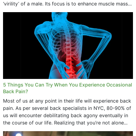
‘virility’ of a male. Its focus is to enhance muscle mass
and bone endurance,...
5 Things You Can Try When You Experience Occasional
Back Pain?
Most of us at any point in their life will experience back
pain. As per several back specialists in NYC, 80-90% of
us will encounter debilitating back agony eventually in
the course of our life. Realizing that you’re not alone...