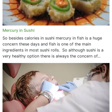
Mercury in Sushi
So besides calories in sushi mercury in fish is a huge
concern these days and fish is one of the main
ingredients in most sushi rolls. So although sushi is a
very healthy option there is always the concern of...