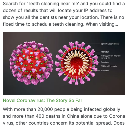
Search for ‘Teeth cleaning near me’ and you could find a
dozen of results that will locate your IP address to
show you all the dentists near your location. There is no
fixed time to schedule teeth cleaning. When visiting...
Novel Coronavirus: The Story So Far
With more than 20,000 people being infected globally
and more than 400 deaths in China alone due to Corona
virus, other countries concern its potential spread. Does