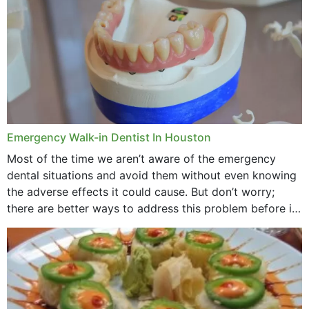
Emergency Walk-in Dentist In Houston
Most of the time we aren’t aware of the emergency
dental situations and avoid them without even knowing
the adverse effects it could cause. But don’t worry;
there are better ways to address this problem before it
could hit you...