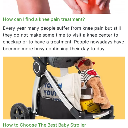
How can I find a knee pain treatment?
Every year many people suffer from knee pain but still
they do not make some time to visit a knee center to
checkup or to have a treatment. People nowadays have
become more busy continuing their day to day
activities...
How to Choose The Best Baby Stroller