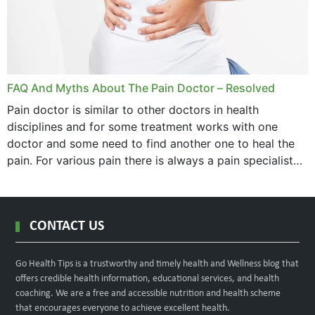
FAQ And Myths About The Pain Doctor – Resolved
Pain doctor is similar to other doctors in health
disciplines and for some treatment works with one
doctor and some need to find another one to heal the
pain. For various pain there is always a pain specialist
west orange...
CONTACT US
Go Health Tips is a trustworthy and timely health and Wellness blog that
offers credible health information, educational services, and health
coaching. We are a free and accessible nutrition and health scheme
that encourages everyone to achieve excellent health.