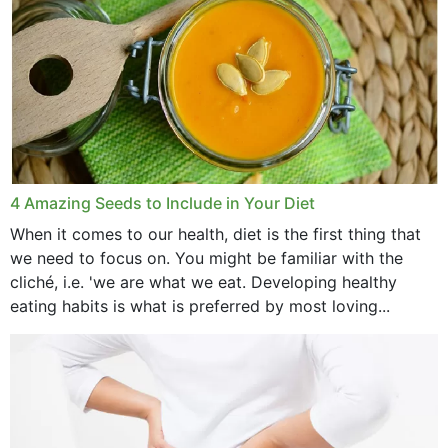
4 Amazing Seeds to Include in Your Diet
When it comes to our health, diet is the first thing that
we need to focus on. You might be familiar with the
cliché, i.e. 'we are what we eat. Developing healthy
eating habits is what is preferred by most loving...