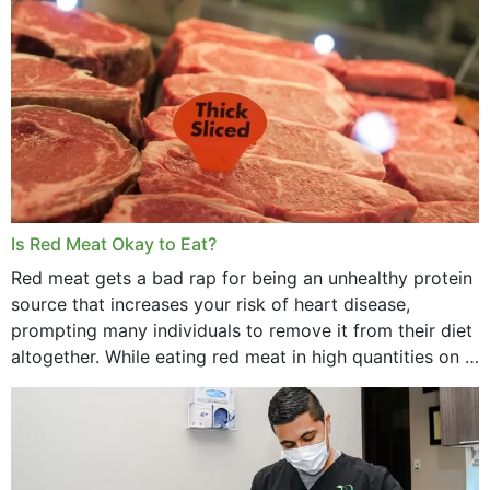
Is Red Meat Okay to Eat?
Red meat gets a bad rap for being an unhealthy protein
source that increases your risk of heart disease,
prompting many individuals to remove it from their diet
altogether. While eating red meat in high quantities on a
daily basis is...