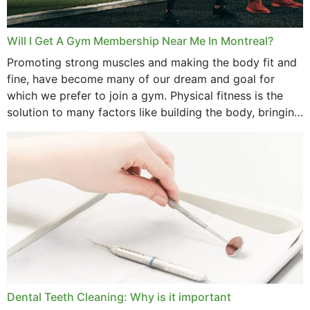
Will I Get A Gym Membership Near Me In Montreal?
Promoting strong muscles and making the body fit and
fine, have become many of our dream and goal for
which we prefer to join a gym. Physical fitness is the
solution to many factors like building the body, bringing
strength,...
Dental Teeth Cleaning: Why is it important