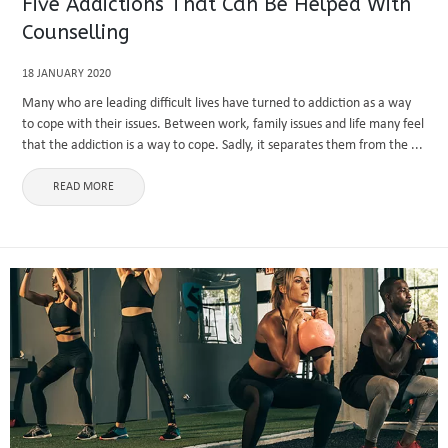
Five Addictions That Can Be Helped With
Counselling
18 JANUARY 2020
Many who are leading difficult lives have turned to addiction as a way
to cope with their issues. Between work, family issues and life many feel
that the addiction is a way to cope. Sadly, it separates them from the ...
READ MORE