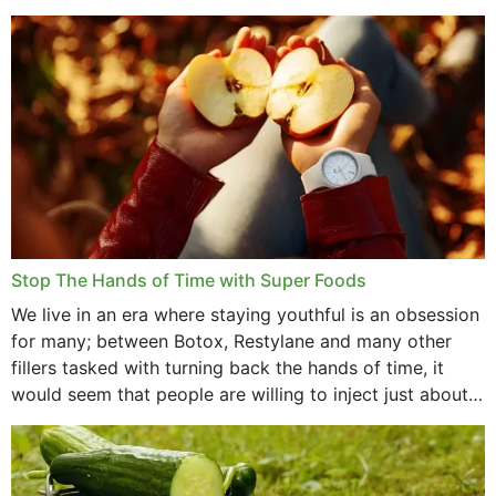
that offer...
Stop The Hands of Time with Super Foods
We live in an era where staying youthful is an obsession
for many; between Botox, Restylane and many other
fillers tasked with turning back the hands of time, it
would seem that people are willing to inject just about
anything...