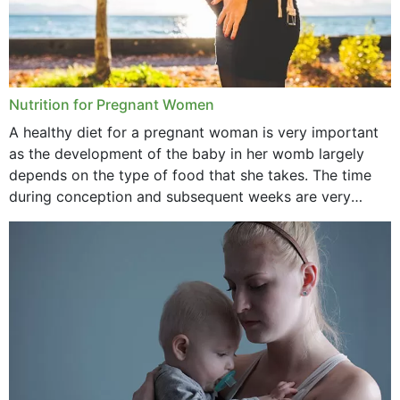
Nutrition for Pregnant Women
A healthy diet for a pregnant woman is very important
as the development of the baby in her womb largely
depends on the type of food that she takes. The time
during conception and subsequent weeks are very
important as,...