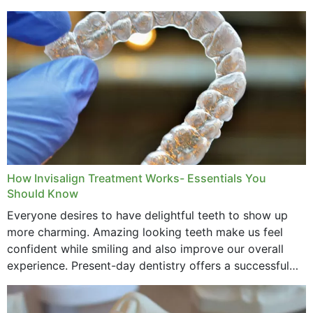
How Invisalign Treatment Works- Essentials You
Should Know
Everyone desires to have delightful teeth to show up
more charming. Amazing looking teeth make us feel
confident while smiling and also improve our overall
experience. Present-day dentistry offers a successful
method to improve the presence of your teeth
through...