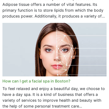
Adipose tissue offers a number of vital features. Its
primary function is to store lipids from which the body
produces power. Additionally, it produces a variety of
vital hormonal agents, and...
How can I get a facial spa in Boston?
To feel relaxed and enjoy a beautiful day, we choose to
have a day spa. It is a kind of business that offers a
variety of services to improve health and beauty with
the help of some personal treatment care...