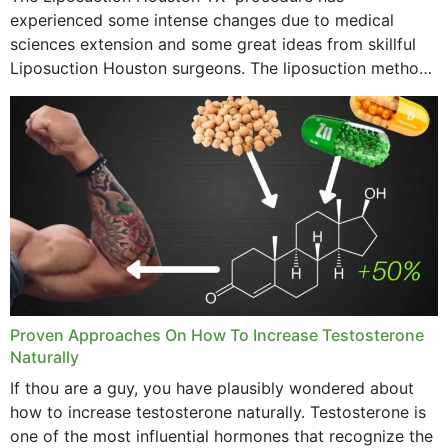
experienced some intense changes due to medical
sciences extension and some great ideas from skillful
Liposuction Houston surgeons. The liposuction method
was once a variety of coarse removal of fat from the
concerning places,...
Proven Approaches On How To Increase Testosterone
Naturally
If thou are a guy, you have plausibly wondered about
how to increase testosterone naturally. Testosterone is
one of the most influential hormones that recognize the