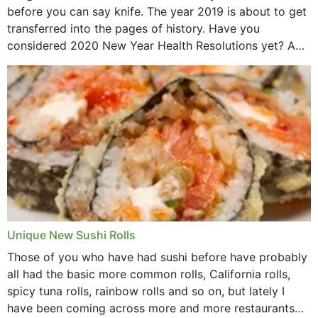
before you can say knife. The year 2019 is about to get
transferred into the pages of history. Have you
considered 2020 New Year Health Resolutions yet? A
lot ought to have...
Unique New Sushi Rolls
Those of you who have had sushi before have probably
all had the basic more common rolls, California rolls,
spicy tuna rolls, rainbow rolls and so on, but lately I
have been coming across more and more restaurants