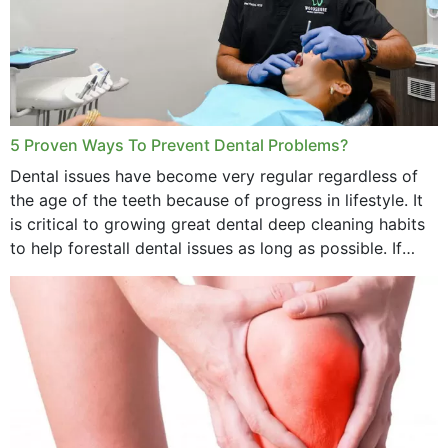
5 Proven Ways To Prevent Dental Problems?
Dental issues have become very regular regardless of
the age of the teeth because of progress in lifestyle. It
is critical to growing great dental deep cleaning habits
to help forestall dental issues as long as possible. If
these general...