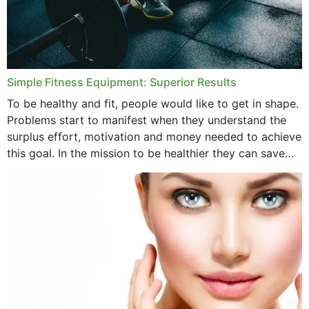
Simple Fitness Equipment: Superior Results
To be healthy and fit, people would like to get in shape.
Problems start to manifest when they understand the
surplus effort, motivation and money needed to achieve
this goal. In the mission to be healthier they can save
money,...