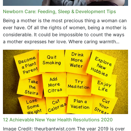
Newborn Care: Feeding, Sleep & Development Tips
Being a mother is the most precious thing a woman can
ever have. Of all the rights of women, being a mother is
considerable. It could be impossible to count the ways
a mother expresses her love. Where caring warmth...
12 Achievable New Year Health Resolutions 2020
Image Credit: theurbantwist.com The year 2019 is over