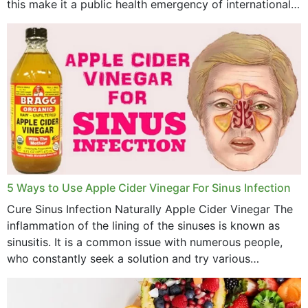
this make it a public health emergency of international
concern? This write-up includes...
5 Ways to Use Apple Cider Vinegar For Sinus Infection
Cure Sinus Infection Naturally Apple Cider Vinegar The
inflammation of the lining of the sinuses is known as
sinusitis. It is a common issue with numerous people,
who constantly seek a solution and try various
medications to relieve it, but...