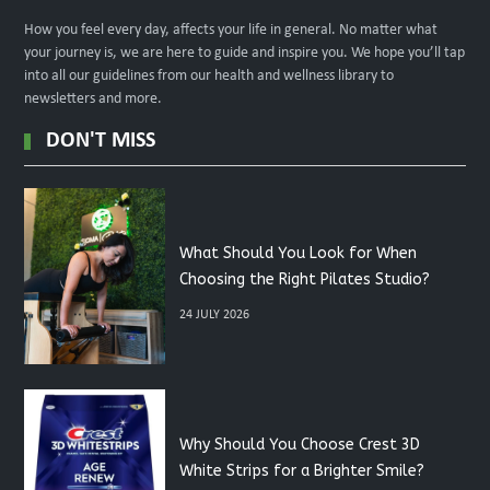
How you feel every day, affects your life in general. No matter what
your journey is, we are here to guide and inspire you. We hope you’ll tap
into all our guidelines from our health and wellness library to
newsletters and more.
DON'T MISS
What Should You Look for When
Choosing the Right Pilates Studio?
24 JULY 2026
Why Should You Choose Crest 3D
White Strips for a Brighter Smile?