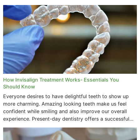
How Invisalign Treatment Works- Essentials You
Should Know
Everyone desires to have delightful teeth to show up
more charming. Amazing looking teeth make us feel
confident while smiling and also improve our overall
experience. Present-day dentistry offers a successful
method to improve the presence of your teeth
through...