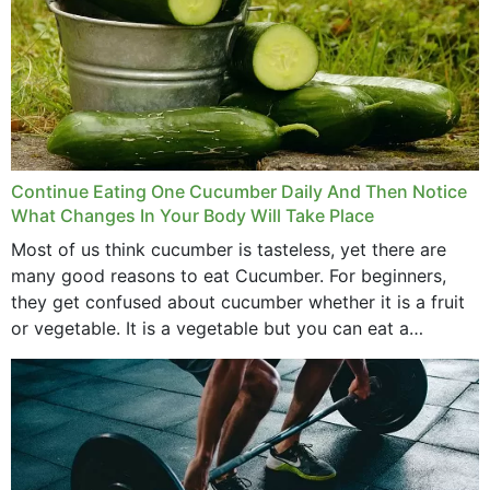
Continue Eating One Cucumber Daily And Then Notice
What Changes In Your Body Will Take Place
Most of us think cucumber is tasteless, yet there are
many good reasons to eat Cucumber. For beginners,
they get confused about cucumber whether it is a fruit
or vegetable. It is a vegetable but you can eat a
cucumber...