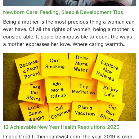
Newborn Care: Feeding, Sleep & Development Tips
Being a mother is the most precious thing a woman can
ever have. Of all the rights of women, being a mother is
considerable. It could be impossible to count the ways
a mother expresses her love. Where caring warmth...
12 Achievable New Year Health Resolutions 2020
Image Credit: theurbantwist.com The year 2019 is over