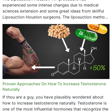
experienced some intense changes due to medical
sciences extension and some great ideas from skillful
Liposuction Houston surgeons. The liposuction method
was once a variety of coarse removal of fat from the
concerning places,...
Proven Approaches On How To Increase Testosterone
Naturally
If thou are a guy, you have plausibly wondered about
how to increase testosterone naturally. Testosterone is
one of the most influential hormones that recognize the