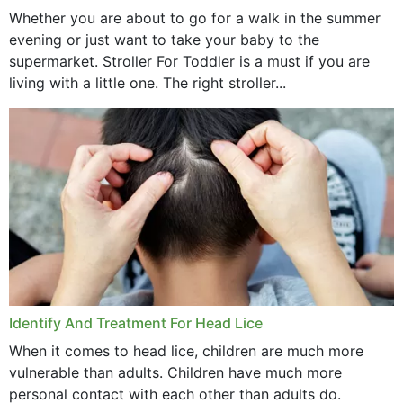
Whether you are about to go for a walk in the summer
evening or just want to take your baby to the
supermarket. Stroller For Toddler is a must if you are
living with a little one. The right stroller...
Identify And Treatment For Head Lice
When it comes to head lice, children are much more
vulnerable than adults. Children have much more
personal contact with each other than adults do.