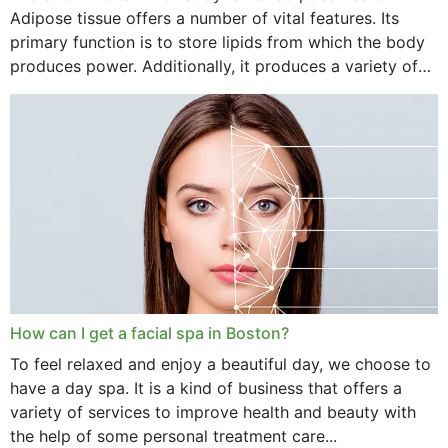
Adipose tissue offers a number of vital features. Its
primary function is to store lipids from which the body
produces power. Additionally, it produces a variety of
vital hormonal agents, and...
How can I get a facial spa in Boston?
To feel relaxed and enjoy a beautiful day, we choose to
have a day spa. It is a kind of business that offers a
variety of services to improve health and beauty with
the help of some personal treatment care...