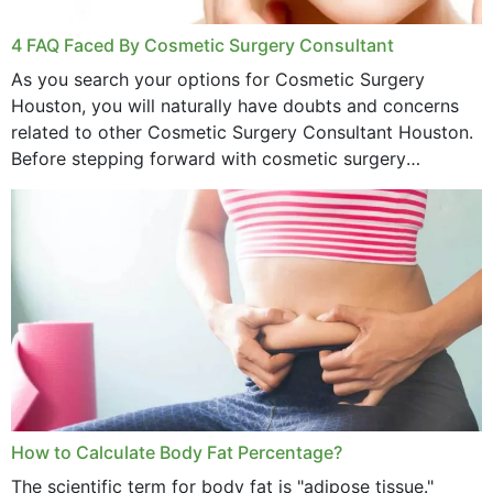
4 FAQ Faced By Cosmetic Surgery Consultant
As you search your options for Cosmetic Surgery
Houston, you will naturally have doubts and concerns
related to other Cosmetic Surgery Consultant Houston.
Before stepping forward with cosmetic surgery
treatment, you will have so many points on which you
want...
How to Calculate Body Fat Percentage?
The scientific term for body fat is "adipose tissue."