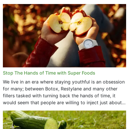
that offer...
Stop The Hands of Time with Super Foods
We live in an era where staying youthful is an obsession
for many; between Botox, Restylane and many other
fillers tasked with turning back the hands of time, it
would seem that people are willing to inject just about
anything...