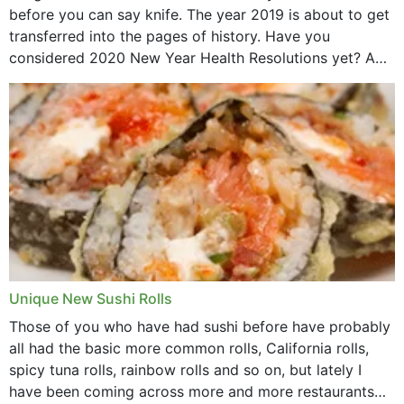
before you can say knife. The year 2019 is about to get
transferred into the pages of history. Have you
considered 2020 New Year Health Resolutions yet? A
lot ought to have...
Unique New Sushi Rolls
Those of you who have had sushi before have probably
all had the basic more common rolls, California rolls,
spicy tuna rolls, rainbow rolls and so on, but lately I
have been coming across more and more restaurants