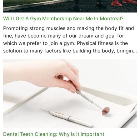
Will I Get A Gym Membership Near Me In Montreal?
Promoting strong muscles and making the body fit and
fine, have become many of our dream and goal for
which we prefer to join a gym. Physical fitness is the
solution to many factors like building the body, bringing
strength,...
Dental Teeth Cleaning: Why is it important