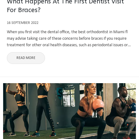
What Happens At The First Dentist Visit
For Braces?
16 SEPTEMBER 2022
When you first visit the dental office, the best orthodontist in Miami fl
may advise taking care of these concerns before braces if you require
treatment for other oral health diseases, such as periodontal issues or
tooth extraction. X-rays of ...
READ MORE