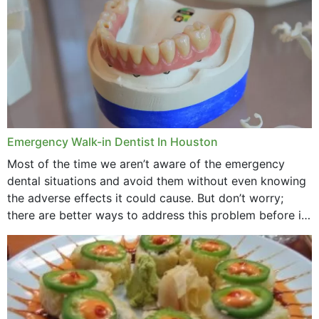
Emergency Walk-in Dentist In Houston
Most of the time we aren’t aware of the emergency
dental situations and avoid them without even knowing
the adverse effects it could cause. But don’t worry;
there are better ways to address this problem before it
could hit you...