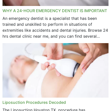
WHY A 24-HOUR EMERGENCY DENTIST IS IMPORTANT
An emergency dentist is a specialist that has been
trained and unskilled to perform in situations of
extremities like accidents and dental injuries. Browse 24
hrs dental clinic near me, and you can find several
options near your location. How...
Liposuction Procedures Decoded
The Liposuction Houston TX procedure has