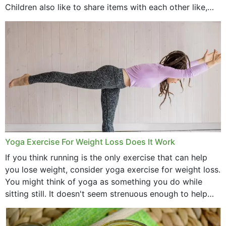
Children also like to share items with each other like,
comb, brushes and hats. Just...
Yoga Exercise For Weight Loss Does It Work
If you think running is the only exercise that can help
you lose weight, consider yoga exercise for weight loss.
You might think of yoga as something you do while
sitting still. It doesn't seem strenuous enough to help
with weight loss, does it?...