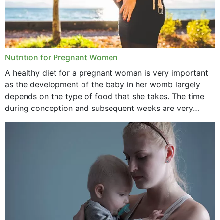
Nutrition for Pregnant Women
A healthy diet for a pregnant woman is very important
as the development of the baby in her womb largely
depends on the type of food that she takes. The time
during conception and subsequent weeks are very
important as,...