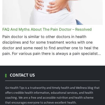
FAQ And Myths About The Pain Doctor – Resolved
Pain doctor is similar to other doctors in health
disciplines and for some treatment works with one
doctor and some need to find another one to heal the
pain. For various pain there is always a pain specialist
west orange...
CONTACT US
Go Health Tips is a trustworthy and timely health and Wellness blog that
offers credible health information, educational services, and health
coaching. We are a free and accessible nutrition and health scheme
that encourages everyone to achieve excellent health.