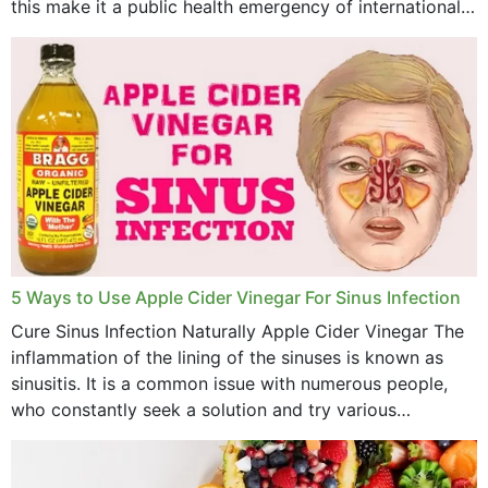
this make it a public health emergency of international
concern? This write-up includes...
5 Ways to Use Apple Cider Vinegar For Sinus Infection
Cure Sinus Infection Naturally Apple Cider Vinegar The
inflammation of the lining of the sinuses is known as
sinusitis. It is a common issue with numerous people,
who constantly seek a solution and try various
medications to relieve it, but...