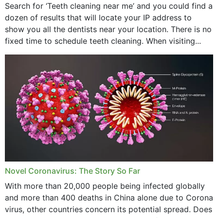
Search for ‘Teeth cleaning near me’ and you could find a
dozen of results that will locate your IP address to
show you all the dentists near your location. There is no
fixed time to schedule teeth cleaning. When visiting...
Novel Coronavirus: The Story So Far
With more than 20,000 people being infected globally
and more than 400 deaths in China alone due to Corona
virus, other countries concern its potential spread. Does