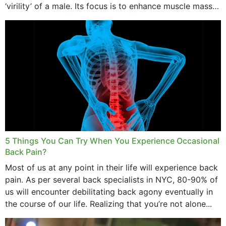
‘virility’ of a male. Its focus is to enhance muscle mass
and bone endurance,...
5 Things You Can Try When You Experience Occasional
Back Pain?
Most of us at any point in their life will experience back
pain. As per several back specialists in NYC, 80-90% of
us will encounter debilitating back agony eventually in
the course of our life. Realizing that you’re not alone...