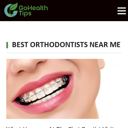
BEST ORTHODONTISTS NEAR ME