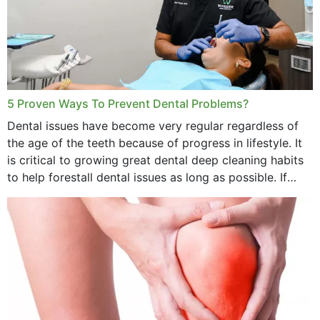
5 Proven Ways To Prevent Dental Problems?
Dental issues have become very regular regardless of
the age of the teeth because of progress in lifestyle. It
is critical to growing great dental deep cleaning habits
to help forestall dental issues as long as possible. If
these general...