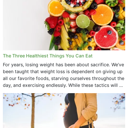
The Three Healthiest Things You Can Eat
For years, losing weight has been about sacrifice. We’ve
been taught that weight loss is dependent on giving up
all our favorite foods, starving ourselves throughout the
day, and exercising endlessly. While these tactics will no
doubt work to shed...