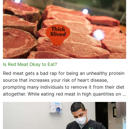
Is Red Meat Okay to Eat?
Red meat gets a bad rap for being an unhealthy protein
source that increases your risk of heart disease,
prompting many individuals to remove it from their diet
altogether. While eating red meat in high quantities on a
daily basis is...