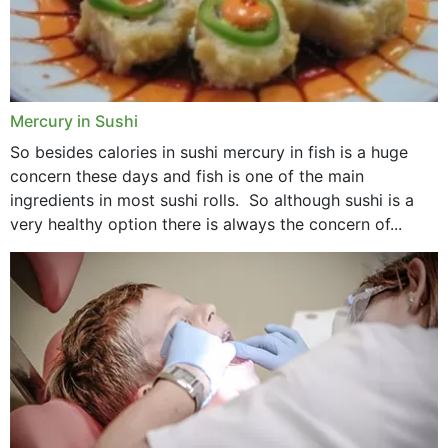
Mercury in Sushi
So besides calories in sushi mercury in fish is a huge
concern these days and fish is one of the main
ingredients in most sushi rolls. So although sushi is a
very healthy option there is always the concern of...