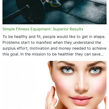
Simple Fitness Equipment: Superior Results
To be healthy and fit, people would like to get in shape.
Problems start to manifest when they understand the
surplus effort, motivation and money needed to achieve
this goal. In the mission to be healthier they can save
money,...