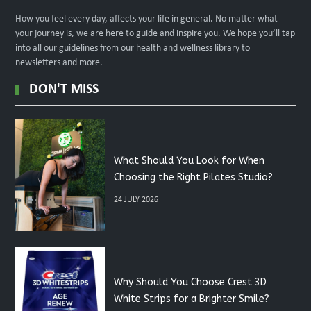
How you feel every day, affects your life in general. No matter what
your journey is, we are here to guide and inspire you. We hope you’ll tap
into all our guidelines from our health and wellness library to
newsletters and more.
DON'T MISS
What Should You Look for When
Choosing the Right Pilates Studio?
24 JULY 2026
Why Should You Choose Crest 3D
White Strips for a Brighter Smile?