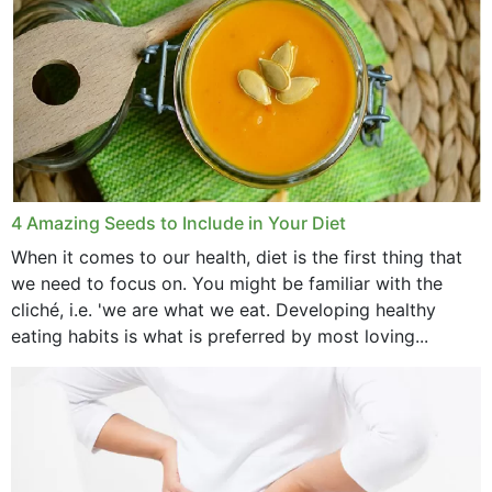
4 Amazing Seeds to Include in Your Diet
When it comes to our health, diet is the first thing that
we need to focus on. You might be familiar with the
cliché, i.e. 'we are what we eat. Developing healthy
eating habits is what is preferred by most loving...