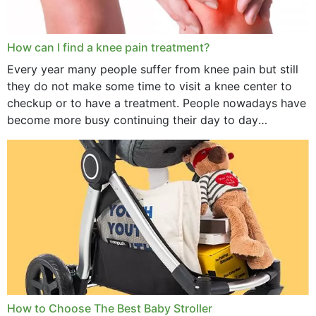
How can I find a knee pain treatment?
Every year many people suffer from knee pain but still
they do not make some time to visit a knee center to
checkup or to have a treatment. People nowadays have
become more busy continuing their day to day
activities...
How to Choose The Best Baby Stroller