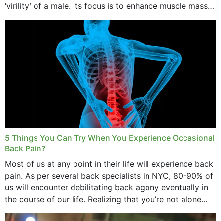
‘virility’ of a male. Its focus is to enhance muscle mass
and bone endurance,...
5 Things You Can Try When You Experience Occasional
Back Pain?
Most of us at any point in their life will experience back
pain. As per several back specialists in NYC, 80-90% of
us will encounter debilitating back agony eventually in
the course of our life. Realizing that you’re not alone...