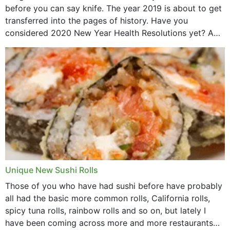
before you can say knife. The year 2019 is about to get
transferred into the pages of history. Have you
considered 2020 New Year Health Resolutions yet? A
lot ought to have...
Unique New Sushi Rolls
Those of you who have had sushi before have probably
all had the basic more common rolls, California rolls,
spicy tuna rolls, rainbow rolls and so on, but lately I
have been coming across more and more restaurants