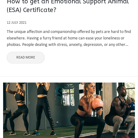
How to get an Emotional Support Animal
(ESA) Certificate?
12 JULY 2021
The unique affection and companionship offered by pets are hard to find
elsewhere. Having a furry friend at home can ease your loneliness or
phobias. People dealing with stress, anxiety, depression, or any other
mental health disorder are often recommended ...
READ MORE