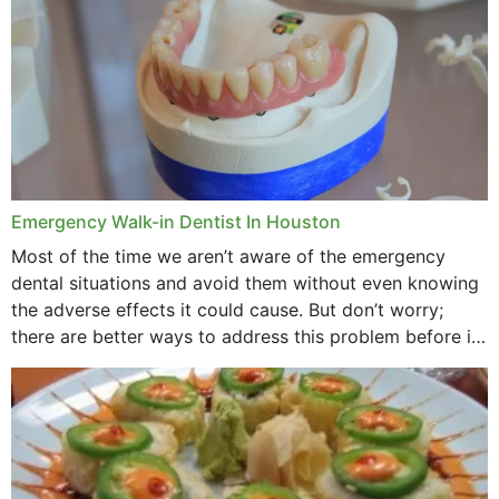
Emergency Walk-in Dentist In Houston
Most of the time we aren’t aware of the emergency
dental situations and avoid them without even knowing
the adverse effects it could cause. But don’t worry;
there are better ways to address this problem before it
could hit you...