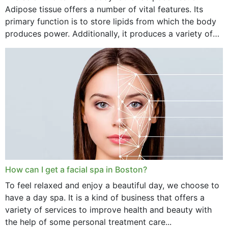
Adipose tissue offers a number of vital features. Its
primary function is to store lipids from which the body
produces power. Additionally, it produces a variety of
vital hormonal agents, and...
How can I get a facial spa in Boston?
To feel relaxed and enjoy a beautiful day, we choose to
have a day spa. It is a kind of business that offers a
variety of services to improve health and beauty with
the help of some personal treatment care...