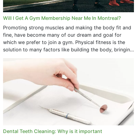
Will I Get A Gym Membership Near Me In Montreal?
Promoting strong muscles and making the body fit and
fine, have become many of our dream and goal for
which we prefer to join a gym. Physical fitness is the
solution to many factors like building the body, bringing
strength,...
Dental Teeth Cleaning: Why is it important