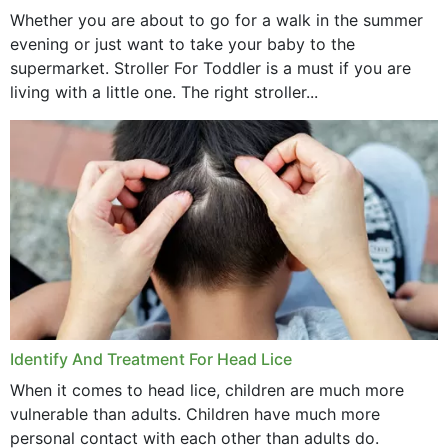
Whether you are about to go for a walk in the summer
evening or just want to take your baby to the
supermarket. Stroller For Toddler is a must if you are
living with a little one. The right stroller...
Identify And Treatment For Head Lice
When it comes to head lice, children are much more
vulnerable than adults. Children have much more
personal contact with each other than adults do.