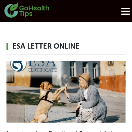
ESA LETTER ONLINE