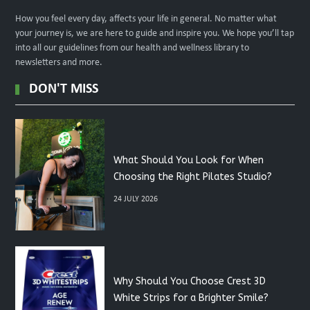
How you feel every day, affects your life in general. No matter what
your journey is, we are here to guide and inspire you. We hope you’ll tap
into all our guidelines from our health and wellness library to
newsletters and more.
DON'T MISS
What Should You Look for When
Choosing the Right Pilates Studio?
24 JULY 2026
Why Should You Choose Crest 3D
White Strips for a Brighter Smile?