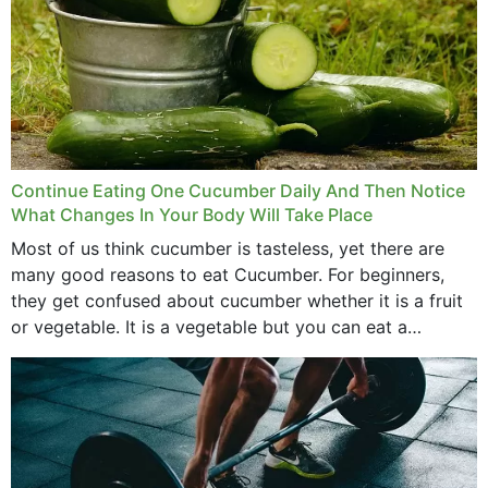
Continue Eating One Cucumber Daily And Then Notice
What Changes In Your Body Will Take Place
Most of us think cucumber is tasteless, yet there are
many good reasons to eat Cucumber. For beginners,
they get confused about cucumber whether it is a fruit
or vegetable. It is a vegetable but you can eat a
cucumber...