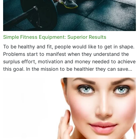
Simple Fitness Equipment: Superior Results
To be healthy and fit, people would like to get in shape.
Problems start to manifest when they understand the
surplus effort, motivation and money needed to achieve
this goal. In the mission to be healthier they can save
money,...