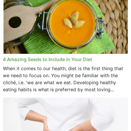
4 Amazing Seeds to Include in Your Diet
When it comes to our health, diet is the first thing that
we need to focus on. You might be familiar with the
cliché, i.e. 'we are what we eat. Developing healthy
eating habits is what is preferred by most loving...