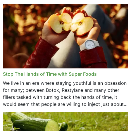
that offer...
Stop The Hands of Time with Super Foods
We live in an era where staying youthful is an obsession
for many; between Botox, Restylane and many other
fillers tasked with turning back the hands of time, it
would seem that people are willing to inject just about
anything...