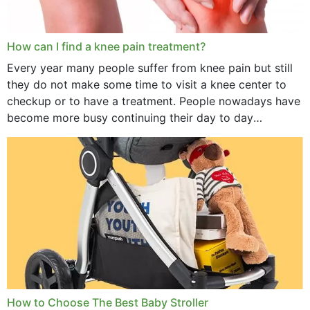
How can I find a knee pain treatment?
Every year many people suffer from knee pain but still
they do not make some time to visit a knee center to
checkup or to have a treatment. People nowadays have
become more busy continuing their day to day
activities...
How to Choose The Best Baby Stroller