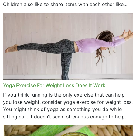
Children also like to share items with each other like,
comb, brushes and hats. Just...
Yoga Exercise For Weight Loss Does It Work
If you think running is the only exercise that can help
you lose weight, consider yoga exercise for weight loss.
You might think of yoga as something you do while
sitting still. It doesn't seem strenuous enough to help
with weight loss, does it?...