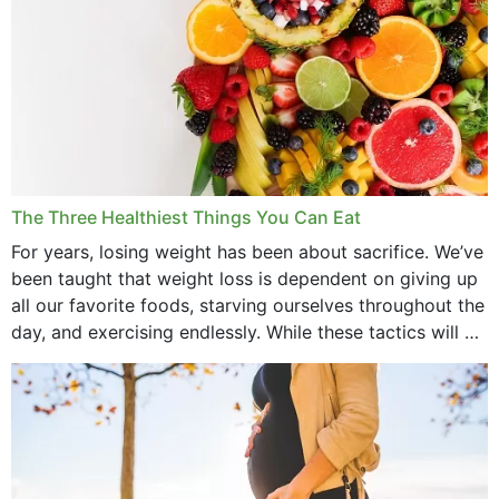
The Three Healthiest Things You Can Eat
For years, losing weight has been about sacrifice. We’ve
been taught that weight loss is dependent on giving up
all our favorite foods, starving ourselves throughout the
day, and exercising endlessly. While these tactics will no
doubt work to shed...