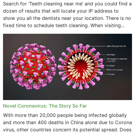
Search for ‘Teeth cleaning near me’ and you could find a
dozen of results that will locate your IP address to
show you all the dentists near your location. There is no
fixed time to schedule teeth cleaning. When visiting...
Novel Coronavirus: The Story So Far
With more than 20,000 people being infected globally
and more than 400 deaths in China alone due to Corona
virus, other countries concern its potential spread. Does