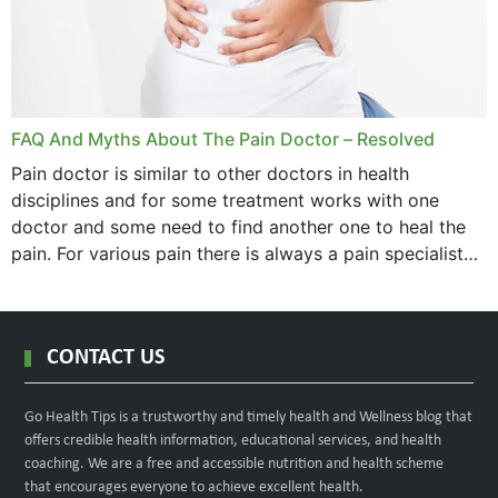
FAQ And Myths About The Pain Doctor – Resolved
Pain doctor is similar to other doctors in health
disciplines and for some treatment works with one
doctor and some need to find another one to heal the
pain. For various pain there is always a pain specialist
west orange...
CONTACT US
Go Health Tips is a trustworthy and timely health and Wellness blog that
offers credible health information, educational services, and health
coaching. We are a free and accessible nutrition and health scheme
that encourages everyone to achieve excellent health.