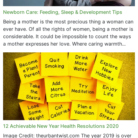
Newborn Care: Feeding, Sleep & Development Tips
Being a mother is the most precious thing a woman can
ever have. Of all the rights of women, being a mother is
considerable. It could be impossible to count the ways
a mother expresses her love. Where caring warmth...
12 Achievable New Year Health Resolutions 2020
Image Credit: theurbantwist.com The year 2019 is over