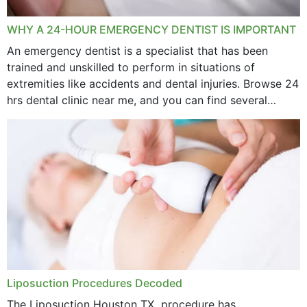
WHY A 24-HOUR EMERGENCY DENTIST IS IMPORTANT
An emergency dentist is a specialist that has been
trained and unskilled to perform in situations of
extremities like accidents and dental injuries. Browse 24
hrs dental clinic near me, and you can find several
options near your location. How...
Liposuction Procedures Decoded
The Liposuction Houston TX procedure has