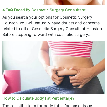
4 FAQ Faced By Cosmetic Surgery Consultant
As you search your options for Cosmetic Surgery
Houston, you will naturally have doubts and concerns
related to other Cosmetic Surgery Consultant Houston.
Before stepping forward with cosmetic surgery
treatment, you will have so many points on which you
want...
How to Calculate Body Fat Percentage?
The scientific term for body fat is "adipose tissue."