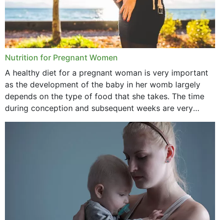
Nutrition for Pregnant Women
A healthy diet for a pregnant woman is very important
as the development of the baby in her womb largely
depends on the type of food that she takes. The time
during conception and subsequent weeks are very
important as,...