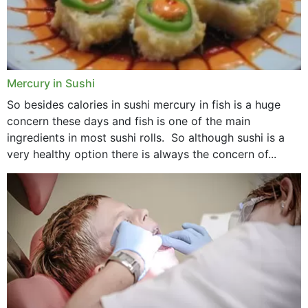
Mercury in Sushi
So besides calories in sushi mercury in fish is a huge
concern these days and fish is one of the main
ingredients in most sushi rolls. So although sushi is a
very healthy option there is always the concern of...