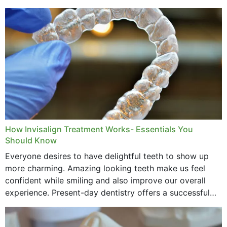
How Invisalign Treatment Works- Essentials You
Should Know
Everyone desires to have delightful teeth to show up
more charming. Amazing looking teeth make us feel
confident while smiling and also improve our overall
experience. Present-day dentistry offers a successful
method to improve the presence of your teeth
through...