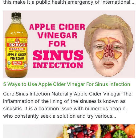
this make it a public health emergency of international
concern? This write-up includes...
5 Ways to Use Apple Cider Vinegar For Sinus Infection
Cure Sinus Infection Naturally Apple Cider Vinegar The
inflammation of the lining of the sinuses is known as
sinusitis. It is a common issue with numerous people,
who constantly seek a solution and try various
medications to relieve it, but...