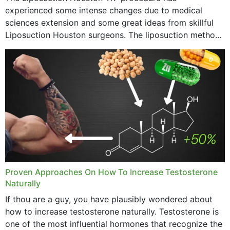
experienced some intense changes due to medical
sciences extension and some great ideas from skillful
Liposuction Houston surgeons. The liposuction method
was once a variety of coarse removal of fat from the
concerning places,...
Proven Approaches On How To Increase Testosterone
Naturally
If thou are a guy, you have plausibly wondered about
how to increase testosterone naturally. Testosterone is
one of the most influential hormones that recognize the