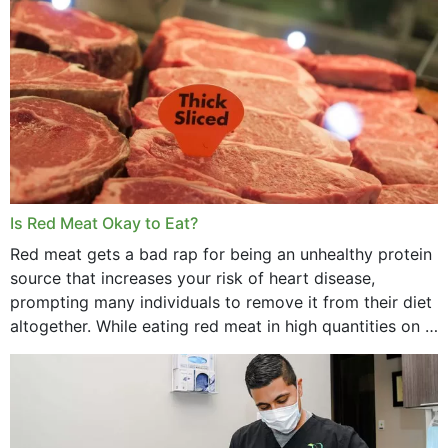
Is Red Meat Okay to Eat?
Red meat gets a bad rap for being an unhealthy protein
source that increases your risk of heart disease,
prompting many individuals to remove it from their diet
altogether. While eating red meat in high quantities on a
daily basis is...