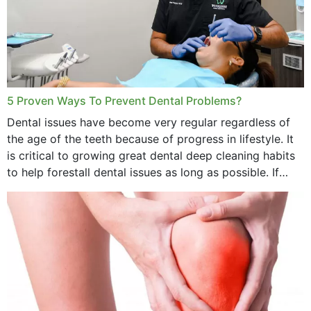
5 Proven Ways To Prevent Dental Problems?
Dental issues have become very regular regardless of
the age of the teeth because of progress in lifestyle. It
is critical to growing great dental deep cleaning habits
to help forestall dental issues as long as possible. If
these general...