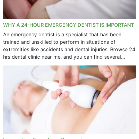
WHY A 24-HOUR EMERGENCY DENTIST IS IMPORTANT
An emergency dentist is a specialist that has been
trained and unskilled to perform in situations of
extremities like accidents and dental injuries. Browse 24
hrs dental clinic near me, and you can find several
options near your location. How...