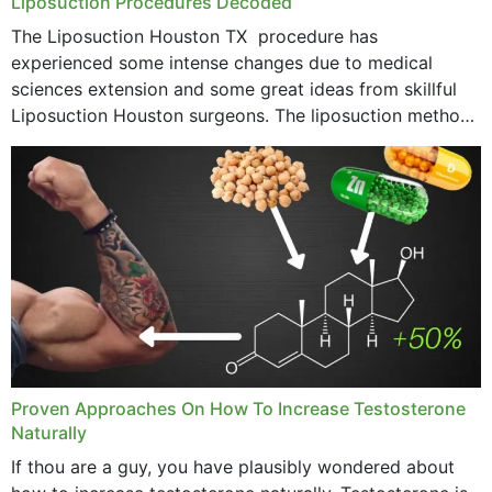
Liposuction Procedures Decoded
The Liposuction Houston TX procedure has
experienced some intense changes due to medical
sciences extension and some great ideas from skillful
Liposuction Houston surgeons. The liposuction method
was once a variety of coarse removal of fat from the
concerning places,...
Proven Approaches On How To Increase Testosterone
Naturally
If thou are a guy, you have plausibly wondered about