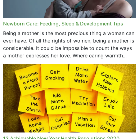
September 2019
July 2019
Newborn Care: Feeding, Sleep & Development Tips
June 2019
Being a mother is the most precious thing a woman can
May 2019
ever have. Of all the rights of women, being a mother is
considerable. It could be impossible to count the ways
April 2019
a mother expresses her love. Where caring warmth...
February 2019
May 2015
12 Achievable New Year Health Resolutions 2020