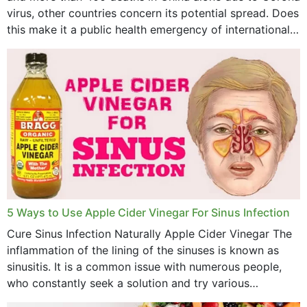
virus, other countries concern its potential spread. Does
April 2023
this make it a public health emergency of international
concern? This write-up includes...
March 2023
February 2023
January 2023
December 2022
November 2022
October 2022
September 2022
5 Ways to Use Apple Cider Vinegar For Sinus Infection
Cure Sinus Infection Naturally Apple Cider Vinegar The
August 2022
inflammation of the lining of the sinuses is known as
July 2022
sinusitis. It is a common issue with numerous people,
who constantly seek a solution and try various
June 2022
medications to relieve it, but...