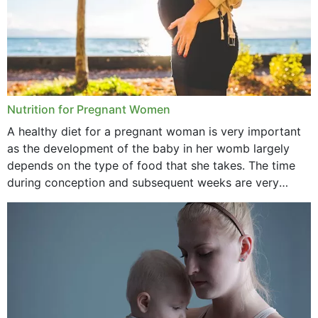
June 2021
February 2021
January 2021
December 2020
Nutrition for Pregnant Women
October 2020
A healthy diet for a pregnant woman is very important
as the development of the baby in her womb largely
September 2020
depends on the type of food that she takes. The time
February 2020
during conception and subsequent weeks are very
important as,...
January 2020
December 2019
November 2019
October 2019