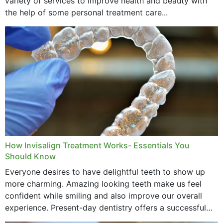
variety of services to improve health and beauty with
the help of some personal treatment care...
How Invisalign Treatment Works- Essentials You
Should Know
Everyone desires to have delightful teeth to show up
more charming. Amazing looking teeth make us feel
confident while smiling and also improve our overall
experience. Present-day dentistry offers a successful
method to improve the presence of your teeth