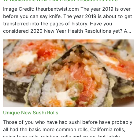
Image Credit: theurbantwist.com The year 2019 is over
before you can say knife. The year 2019 is about to get
transferred into the pages of history. Have you
considered 2020 New Year Health Resolutions yet? A
lot ought to have...
Unique New Sushi Rolls
Those of you who have had sushi before have probably
all had the basic more common rolls, California rolls,
spicy tuna rolls, rainbow rolls and so on, but lately I