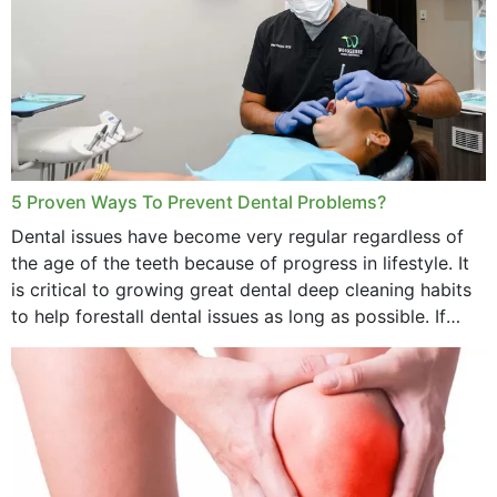
5 Proven Ways To Prevent Dental Problems?
Dental issues have become very regular regardless of
the age of the teeth because of progress in lifestyle. It
is critical to growing great dental deep cleaning habits
to help forestall dental issues as long as possible. If
these general...