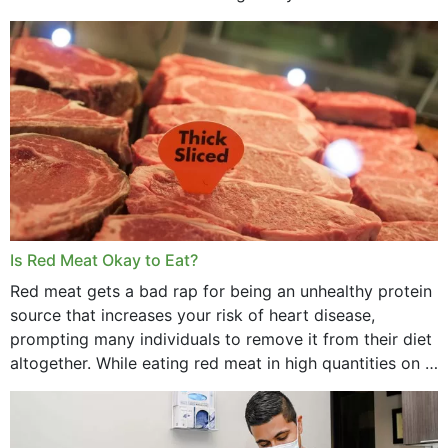
Is Red Meat Okay to Eat?
Red meat gets a bad rap for being an unhealthy protein
source that increases your risk of heart disease,
prompting many individuals to remove it from their diet
altogether. While eating red meat in high quantities on a
daily basis is...