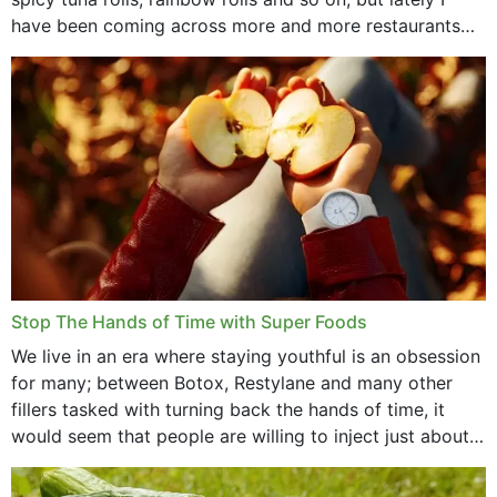
have been coming across more and more restaurants
that offer...
Stop The Hands of Time with Super Foods
We live in an era where staying youthful is an obsession
for many; between Botox, Restylane and many other
fillers tasked with turning back the hands of time, it
would seem that people are willing to inject just about
anything...