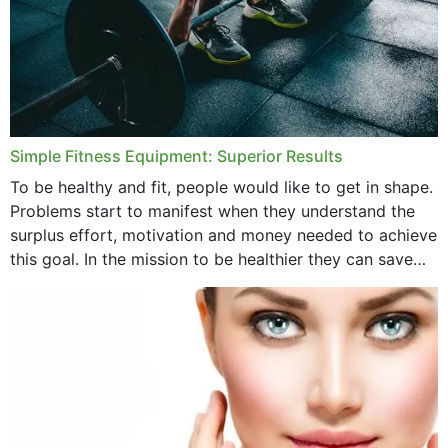
Simple Fitness Equipment: Superior Results
To be healthy and fit, people would like to get in shape.
Problems start to manifest when they understand the
surplus effort, motivation and money needed to achieve
this goal. In the mission to be healthier they can save
money,...