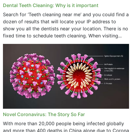
Dental Teeth Cleaning: Why is it important
March 2024
Search for ‘Teeth cleaning near me’ and you could find a
dozen of results that will locate your IP address to
February 2024
show you all the dentists near your location. There is no
January 2024
fixed time to schedule teeth cleaning. When visiting...
December 2023
November 2023
October 2023
September 2023
August 2023
July 2023
Novel Coronavirus: The Story So Far
June 2023
With more than 20,000 people being infected globally
May 2023
and more than 400 deaths in China alone due to Corona