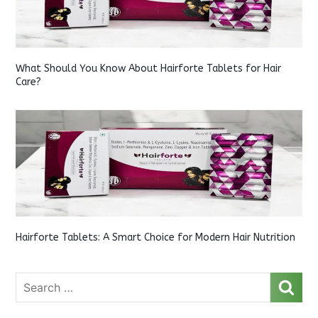
What Should You Know About Hairforte Tablets for Hair
Care?
Hairforte Tablets: A Smart Choice for Modern Hair Nutrition