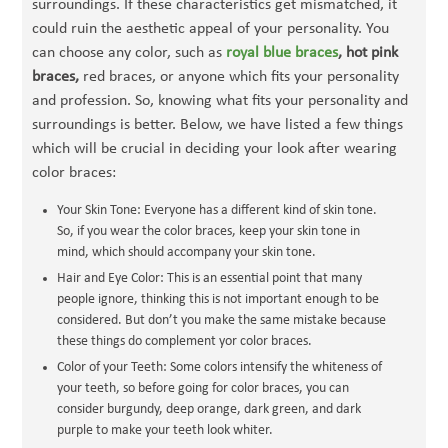
surroundings. If these characteristics get mismatched, it
could ruin the aesthetic appeal of your personality. You
can choose any color, such as
royal blue braces
, hot pink
braces,
red braces, or anyone which fits your personality
and profession. So, knowing what fits your personality and
surroundings is better. Below, we have listed a few things
which will be crucial in deciding your look after wearing
color braces:
Your Skin Tone: Everyone has a different kind of skin tone.
So, if you wear the color braces, keep your skin tone in
mind, which should accompany your skin tone.
Hair and Eye Color: This is an essential point that many
people ignore, thinking this is not important enough to be
considered. But don’t you make the same mistake because
these things do complement yor color braces.
Color of your Teeth: Some colors intensify the whiteness of
your teeth, so before going for color braces, you can
consider burgundy, deep orange, dark green, and dark
purple to make your teeth look whiter.