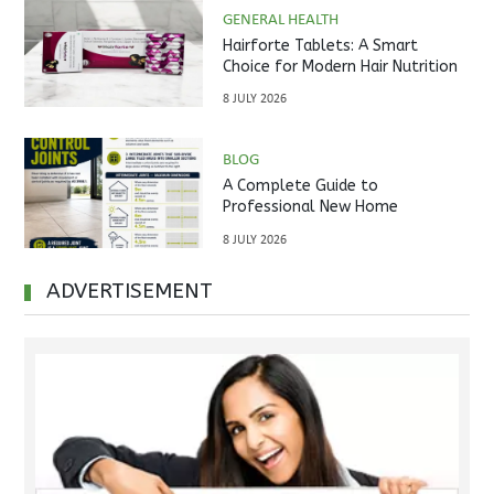
GENERAL HEALTH
Hairforte Tablets: A Smart
Choice for Modern Hair Nutrition
8 JULY 2026
BLOG
A Complete Guide to
Professional New Home
Inspections Before Property
8 JULY 2026
Handover
ADVERTISEMENT