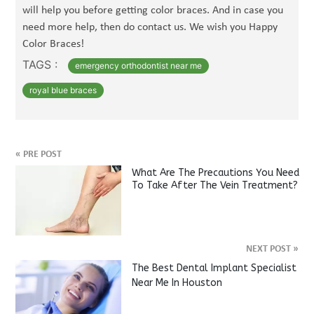
will help you before getting color braces. And in case you
need more help, then do contact us. We wish you Happy
Color Braces!
TAGS :
emergency orthodontist near me
royal blue braces
«
PRE POST
What Are The Precautions You Need
To Take After The Vein Treatment?
NEXT POST
»
The Best Dental Implant Specialist
Near Me In Houston