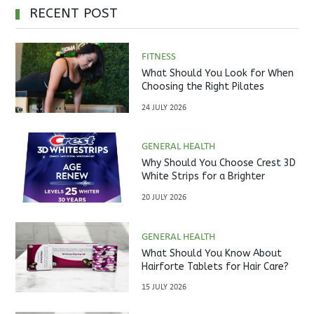
RECENT POST
FITNESS
What Should You Look for When
Choosing the Right Pilates
Studio?
24 JULY 2026
GENERAL HEALTH
Why Should You Choose Crest 3D
White Strips for a Brighter
Smile?
20 JULY 2026
GENERAL HEALTH
What Should You Know About
Hairforte Tablets for Hair Care?
15 JULY 2026