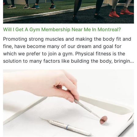
June 2025
May 2025
March 2025
Will I Get A Gym Membership Near Me In Montreal?
February 2025
Promoting strong muscles and making the body fit and
fine, have become many of our dream and goal for
January 2025
which we prefer to join a gym. Physical fitness is the
solution to many factors like building the body, bringing
December 2024
strength,...
November 2024
October 2024
September 2024
June 2024
May 2024
April 2024