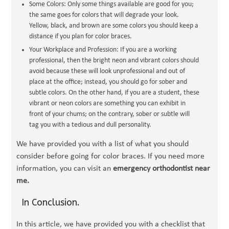
Some Colors: Only some things available are good for you;
the same goes for colors that will degrade your look.
Yellow, black, and brown are some colors you should keep a
distance if you plan for color braces.
Your Workplace and Profession: If you are a working
professional, then the bright neon and vibrant colors should
avoid because these will look unprofessional and out of
place at the office; instead, you should go for sober and
subtle colors. On the other hand, if you are a student, these
vibrant or neon colors are something you can exhibit in
front of your chums; on the contrary, sober or subtle will
tag you with a tedious and dull personality.
We have provided you with a list of what you should
consider before going for color braces. If you need more
information, you can visit an
emergency orthodontist near
me.
In Conclusion.
In this article, we have provided you with a checklist that