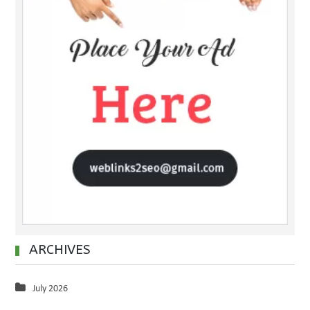
ARCHIVES
July 2026