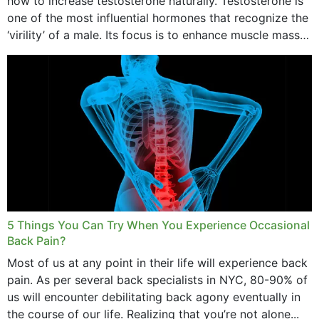
how to increase testosterone naturally. Testosterone is
one of the most influential hormones that recognize the
‘virility’ of a male. Its focus is to enhance muscle mass
and bone endurance,...
5 Things You Can Try When You Experience Occasional
Back Pain?
Most of us at any point in their life will experience back
pain. As per several back specialists in NYC, 80-90% of
us will encounter debilitating back agony eventually in
the course of our life. Realizing that you’re not alone...