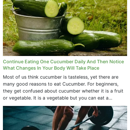
Continue Eating One Cucumber Daily And Then Notice
What Changes In Your Body Will Take Place
Most of us think cucumber is tasteless, yet there are
many good reasons to eat Cucumber. For beginners,
they get confused about cucumber whether it is a fruit
or vegetable. It is a vegetable but you can eat a
cucumber...