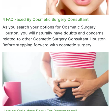
4 FAQ Faced By Cosmetic Surgery Consultant
As you search your options for Cosmetic Surgery
Houston, you will naturally have doubts and concerns
related to other Cosmetic Surgery Consultant Houston.
Before stepping forward with cosmetic surgery
treatment, you will have so many points on which you
want...
How to Calculate Body Fat Percentage?