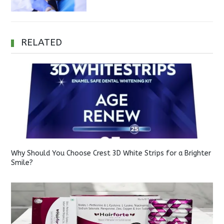
RELATED
Why Should You Choose Crest 3D White Strips for a Brighter
Smile?