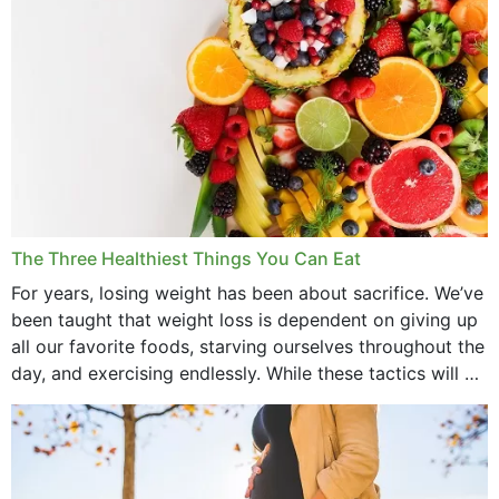
May 2022
April 2022
March 2022
February 2022
January 2022
December 2021
The Three Healthiest Things You Can Eat
November 2021
For years, losing weight has been about sacrifice. We’ve
been taught that weight loss is dependent on giving up
October 2021
all our favorite foods, starving ourselves throughout the
day, and exercising endlessly. While these tactics will no
September 2021
doubt work to shed...
August 2021
July 2021