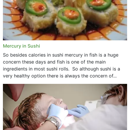
Mercury in Sushi
So besides calories in sushi mercury in fish is a huge
concern these days and fish is one of the main
ingredients in most sushi rolls. So although sushi is a
very healthy option there is always the concern of...