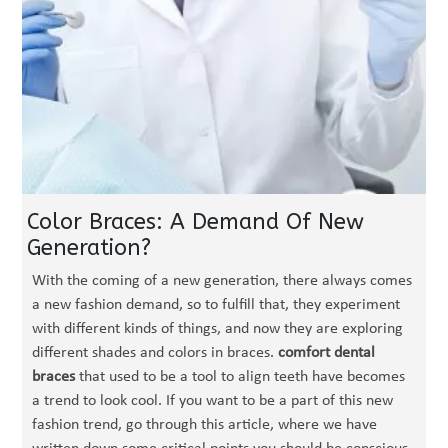
Color Braces: A Demand Of New
Generation?
With the coming of a new generation, there always comes
a new fashion demand, so to fulfill that, they experiment
with different kinds of things, and now they are exploring
different shades and colors in braces.
comfort dental
braces
that used to be a tool to align teeth have becomes
a trend to look cool. If you want to be a part of this new
fashion trend, go through this article, where we have