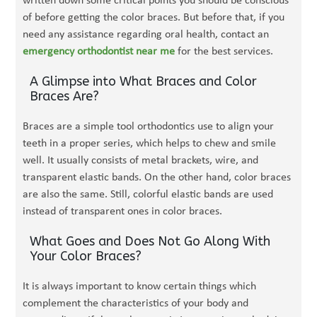
written down some critical points you should be conscious
of before getting the color braces. But before that, if you
need any assistance regarding oral health, contact an
emergency orthodontist near me
for the best services.
A Glimpse into What Braces and Color
Braces Are?
Braces are a simple tool orthodontics use to align your
teeth in a proper series, which helps to chew and smile
well. It usually consists of metal brackets, wire, and
transparent elastic bands. On the other hand, color braces
are also the same. Still, colorful elastic bands are used
instead of transparent ones in color braces.
What Goes and Does Not Go Along With
Your Color Braces?
It is always important to know certain things which
complement the characteristics of your body and