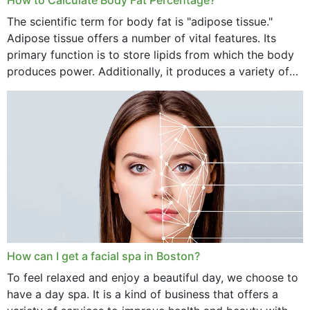
The scientific term for body fat is "adipose tissue."
Adipose tissue offers a number of vital features. Its
primary function is to store lipids from which the body
produces power. Additionally, it produces a variety of
vital hormonal agents, and...
How can I get a facial spa in Boston?
To feel relaxed and enjoy a beautiful day, we choose to
have a day spa. It is a kind of business that offers a