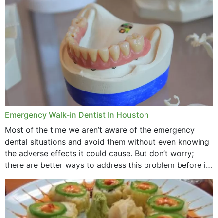
through...
Emergency Walk-in Dentist In Houston
Most of the time we aren’t aware of the emergency
dental situations and avoid them without even knowing
the adverse effects it could cause. But don’t worry;
there are better ways to address this problem before it
could hit you...