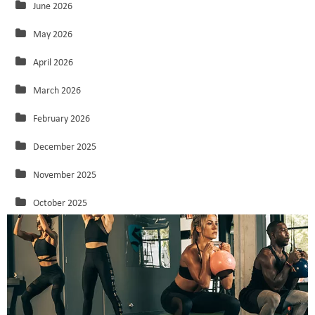
June 2026
May 2026
April 2026
March 2026
February 2026
December 2025
November 2025
October 2025
September 2025
August 2025
July 2025