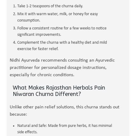
Take 1-2 teaspoons of the churna daily.
Mix it with warm water, milk, or honey for easy
consumption.
Follow a consistent routine for a few weeks to notice
significant improvements.
Complement the churna with a healthy diet and mild
exercise for faster relief.
Nidhi Ayurveda recommends consulting an Ayurvedic
practitioner for personalized dosage instructions,
especially for chronic conditions.
What Makes Rajasthan Herbals Pain
Niwaran Churna Different?
Unlike other pain relief solutions, this churna stands out
because:
Natural and Safe: Made from pure herbs, it has minimal
side effects.