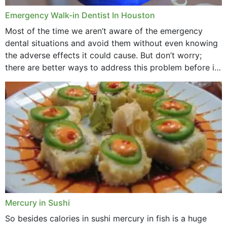
Emergency Walk-in Dentist In Houston
Most of the time we aren’t aware of the emergency
dental situations and avoid them without even knowing
the adverse effects it could cause. But don’t worry;
there are better ways to address this problem before it
could hit you...
Mercury in Sushi
So besides calories in sushi mercury in fish is a huge