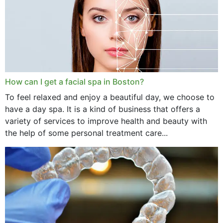
How can I get a facial spa in Boston?
To feel relaxed and enjoy a beautiful day, we choose to
have a day spa. It is a kind of business that offers a
variety of services to improve health and beauty with
the help of some personal treatment care...