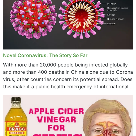
October 2023
September 2023
August 2023
July 2023
Novel Coronavirus: The Story So Far
June 2023
With more than 20,000 people being infected globally
May 2023
and more than 400 deaths in China alone due to Corona
virus, other countries concern its potential spread. Does
April 2023
this make it a public health emergency of international
concern? This write-up includes...
March 2023
February 2023
January 2023
December 2022