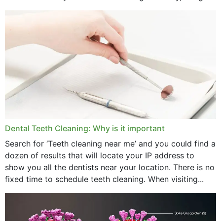
strength,...
November 2024
October 2024
September 2024
June 2024
May 2024
April 2024
Dental Teeth Cleaning: Why is it important
March 2024
Search for ‘Teeth cleaning near me’ and you could find a
dozen of results that will locate your IP address to
February 2024
show you all the dentists near your location. There is no
January 2024
fixed time to schedule teeth cleaning. When visiting...
December 2023
November 2023