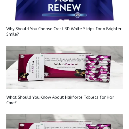
Why Should You Choose Crest 3D White Strips for a Brighter
Smile?
What Should You Know About Hairforte Tablets for Hair
Care?