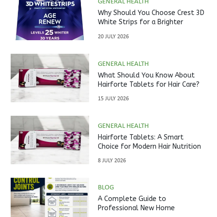
GENERAL HEALTH
Why Should You Choose Crest 3D
White Strips for a Brighter
Smile?
20 JULY 2026
GENERAL HEALTH
What Should You Know About
Hairforte Tablets for Hair Care?
15 JULY 2026
GENERAL HEALTH
Hairforte Tablets: A Smart
Choice for Modern Hair Nutrition
8 JULY 2026
BLOG
A Complete Guide to
Professional New Home