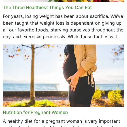
December 2021
The Three Healthiest Things You Can Eat
November 2021
For years, losing weight has been about sacrifice. We’ve
been taught that weight loss is dependent on giving up
October 2021
all our favorite foods, starving ourselves throughout the
day, and exercising endlessly. While these tactics will no
September 2021
doubt work to shed...
August 2021
July 2021
June 2021
February 2021
January 2021
December 2020
Nutrition for Pregnant Women
October 2020
A healthy diet for a pregnant woman is very important