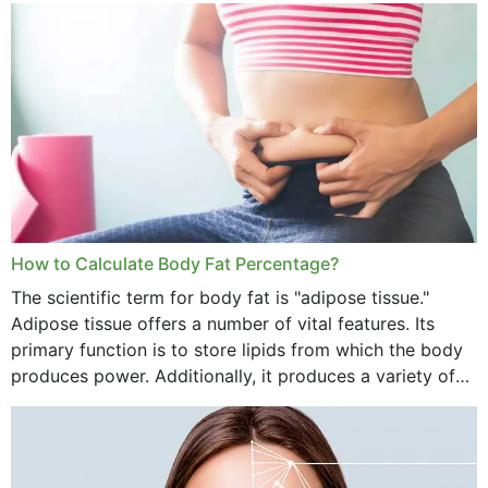
want...
How to Calculate Body Fat Percentage?
The scientific term for body fat is "adipose tissue."
Adipose tissue offers a number of vital features. Its
primary function is to store lipids from which the body
produces power. Additionally, it produces a variety of
vital hormonal agents, and...