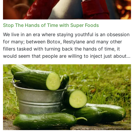
Stop The Hands of Time with Super Foods
We live in an era where staying youthful is an obsession
for many; between Botox, Restylane and many other
fillers tasked with turning back the hands of time, it
would seem that people are willing to inject just about
anything...