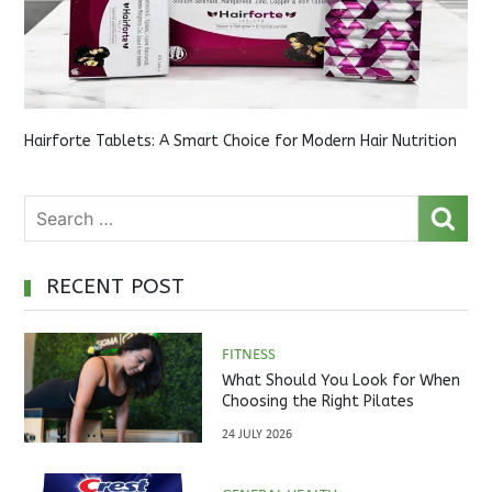
Hairforte Tablets: A Smart Choice for Modern Hair Nutrition
RECENT POST
FITNESS
What Should You Look for When
Choosing the Right Pilates
Studio?
24 JULY 2026