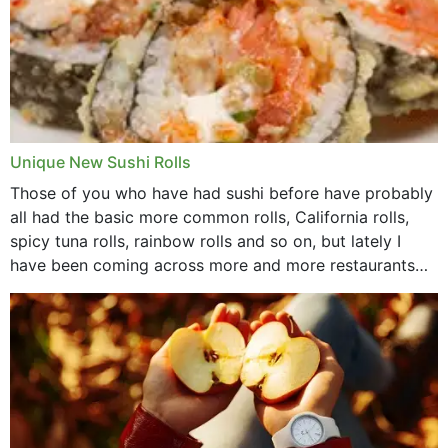
Unique New Sushi Rolls
Those of you who have had sushi before have probably
all had the basic more common rolls, California rolls,
spicy tuna rolls, rainbow rolls and so on, but lately I
have been coming across more and more restaurants
that offer...