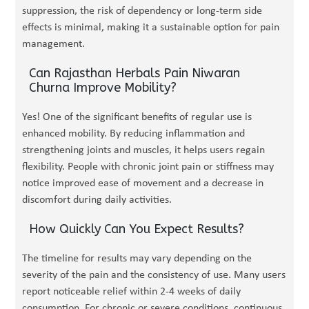
suppression, the risk of dependency or long-term side
effects is minimal, making it a sustainable option for pain
management.
Can Rajasthan Herbals Pain Niwaran
Churna Improve Mobility?
Yes! One of the significant benefits of regular use is
enhanced mobility. By reducing inflammation and
strengthening joints and muscles, it helps users regain
flexibility. People with chronic joint pain or stiffness may
notice improved ease of movement and a decrease in
discomfort during daily activities.
How Quickly Can You Expect Results?
The timeline for results may vary depending on the
severity of the pain and the consistency of use. Many users
report noticeable relief within 2-4 weeks of daily
consumption. For chronic or severe conditions, continuous