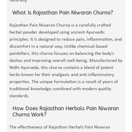
naturally.
What Is Rajasthan Pain Niwaran Churna?
Rajasthan Pain Niwaran Churna is a carefully crafted
herbal powder developed using ancient Ayurvedic
principles. It is designed to reduce pain, inflammation, and
discomfort in a natural way. Unlike chemical-based
painkillers, this churna focuses on balancing the body’s
doshas and improving overall well-being. Manufactured by
Nidhi Ayurveda, this churna contains a blend of potent
herbs known for their analgesic and anti-inflammatory
properties. The unique formulation is a result of years of
traditional knowledge combined with modern quality
standards.
How Does Rajasthan Herbals Pain Niwaran
Churna Work?
The effectiveness of Rajasthan Herbals Pain Niwaran