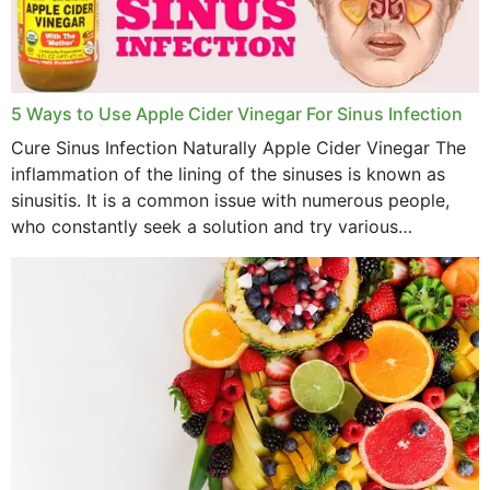
November 2022
October 2022
September 2022
5 Ways to Use Apple Cider Vinegar For Sinus Infection
Cure Sinus Infection Naturally Apple Cider Vinegar The
August 2022
inflammation of the lining of the sinuses is known as
July 2022
sinusitis. It is a common issue with numerous people,
who constantly seek a solution and try various
June 2022
medications to relieve it, but...
May 2022
April 2022
March 2022
February 2022
January 2022