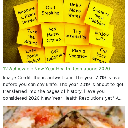
May 2015
12 Achievable New Year Health Resolutions 2020
Image Credit: theurbantwist.com The year 2019 is over
before you can say knife. The year 2019 is about to get
transferred into the pages of history. Have you
considered 2020 New Year Health Resolutions yet? A
lot ought to have...