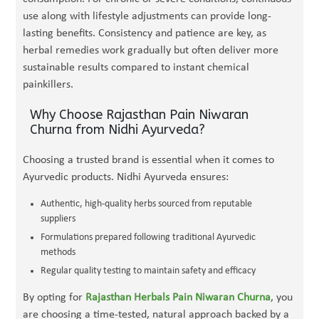
use along with lifestyle adjustments can provide long-
lasting benefits. Consistency and patience are key, as
herbal remedies work gradually but often deliver more
sustainable results compared to instant chemical
painkillers.
Why Choose Rajasthan Pain Niwaran
Churna from Nidhi Ayurveda?
Choosing a trusted brand is essential when it comes to
Ayurvedic products. Nidhi Ayurveda ensures:
Authentic, high-quality herbs sourced from reputable
suppliers
Formulations prepared following traditional Ayurvedic
methods
Regular quality testing to maintain safety and efficacy
By opting for
Rajasthan Herbals Pain Niwaran Churna
, you
are choosing a time-tested, natural approach backed by a