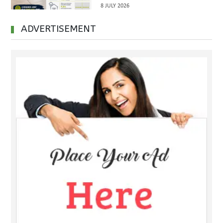
Inspections Before Property
8 JULY 2026
Handover
ADVERTISEMENT