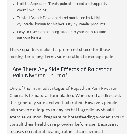
Holistic Approach: Treats pain at its root and supports
overall well-being.
Trusted Brand: Developed and marketed by Nidhi
Ayurveda, known for high-quality Ayurvedic products.
Easy to Use: Can be integrated into your daily routine
without hassle.
These qualities make it a preferred choice for those
looking for a long-term, safe solution to manage pain.
Are There Any Side Effects of Rajasthan
Pain Niwaran Churna?
One of the main advantages of Rajasthan Pain Niwaran
Churna is its natural formulation. When used as directed,
it is generally safe and well-tolerated. However, people
with severe allergies to any herbal ingredients should
exercise caution. Pregnant or breastfeeding women should
consult their healthcare provider before use. Because it
focuses on natural healing rather than chemical