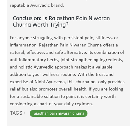
reputable Ayurvedic brand.
Conclusion: Is Rajasthan Pain Niwaran
Churna Worth Trying?
For anyone struggling with persistent pain, stiffness, or
inflammation, Rajasthan Pain Niwaran Churna offers a
natural, effective, and safe alternative. Its combination of
anti-inflammatory herbs, joint-strengthening ingredients,
and holistic Ayurvedic approach makes it a valuable
addition to your wellness routine. With the trust and
expertise of Nidhi Ayurveda, this churna not only provides
relief but also promotes overall health. If you are looking
for a sustainable solution to pain, it is certainly worth
considering as part of your daily regimen.
TAGS :
rajasthan pain niwaran churna​