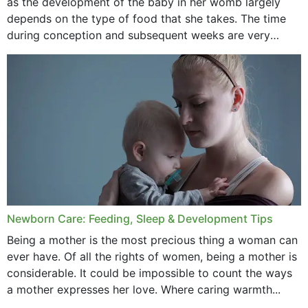
as the development of the baby in her womb largely
September 2020
depends on the type of food that she takes. The time
February 2020
during conception and subsequent weeks are very
important as,...
January 2020
December 2019
November 2019
October 2019
September 2019
July 2019
Newborn Care: Feeding, Sleep & Development Tips
June 2019
Being a mother is the most precious thing a woman can
May 2019
ever have. Of all the rights of women, being a mother is
considerable. It could be impossible to count the ways
April 2019
a mother expresses her love. Where caring warmth...
February 2019