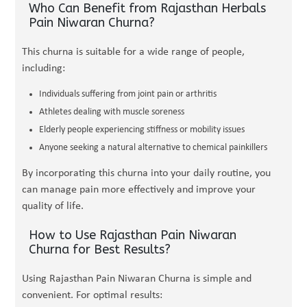
Who Can Benefit from Rajasthan Herbals
Pain Niwaran Churna?
This churna is suitable for a wide range of people,
including:
Individuals suffering from joint pain or arthritis
Athletes dealing with muscle soreness
Elderly people experiencing stiffness or mobility issues
Anyone seeking a natural alternative to chemical painkillers
By incorporating this churna into your daily routine, you
can manage pain more effectively and improve your
quality of life.
How to Use Rajasthan Pain Niwaran
Churna for Best Results?
Using Rajasthan Pain Niwaran Churna is simple and
convenient. For optimal results: