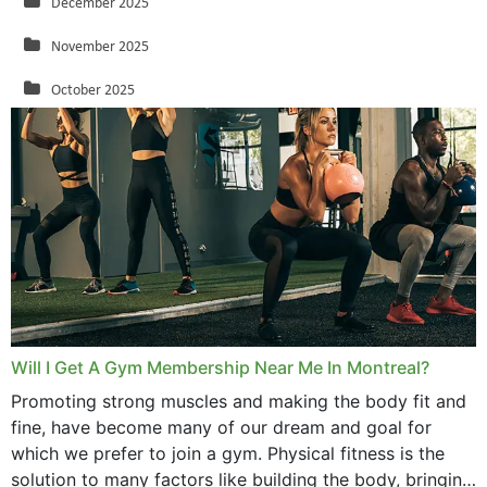
December 2025
November 2025
October 2025
September 2025
August 2025
July 2025
June 2025
May 2025
March 2025
Will I Get A Gym Membership Near Me In Montreal?
February 2025
Promoting strong muscles and making the body fit and
fine, have become many of our dream and goal for
January 2025
which we prefer to join a gym. Physical fitness is the
solution to many factors like building the body, bringing
December 2024