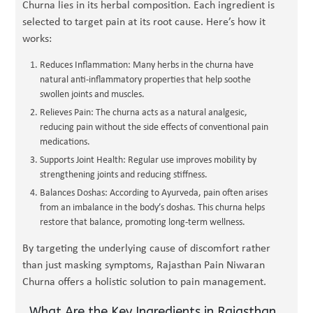
Churna lies in its herbal composition. Each ingredient is
selected to target pain at its root cause. Here’s how it
works:
Reduces Inflammation: Many herbs in the churna have
natural anti-inflammatory properties that help soothe
swollen joints and muscles.
Relieves Pain: The churna acts as a natural analgesic,
reducing pain without the side effects of conventional pain
medications.
Supports Joint Health: Regular use improves mobility by
strengthening joints and reducing stiffness.
Balances Doshas: According to Ayurveda, pain often arises
from an imbalance in the body’s doshas. This churna helps
restore that balance, promoting long-term wellness.
By targeting the underlying cause of discomfort rather
than just masking symptoms, Rajasthan Pain Niwaran
Churna offers a holistic solution to pain management.
What Are the Key Ingredients in Rajasthan