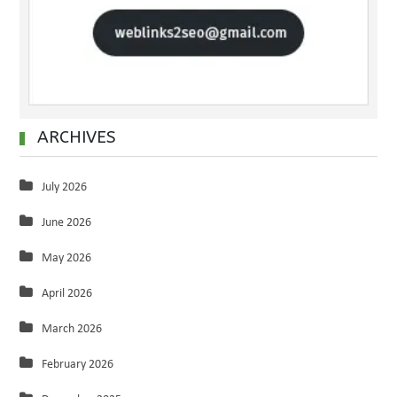
ARCHIVES
July 2026
June 2026
May 2026
April 2026
March 2026
February 2026