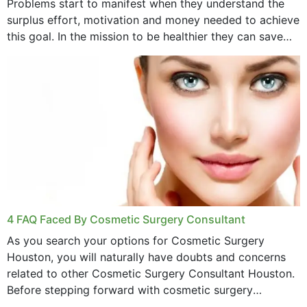
Problems start to manifest when they understand the
surplus effort, motivation and money needed to achieve
this goal. In the mission to be healthier they can save
money,...
4 FAQ Faced By Cosmetic Surgery Consultant
As you search your options for Cosmetic Surgery
Houston, you will naturally have doubts and concerns
related to other Cosmetic Surgery Consultant Houston.
Before stepping forward with cosmetic surgery
treatment, you will have so many points on which you