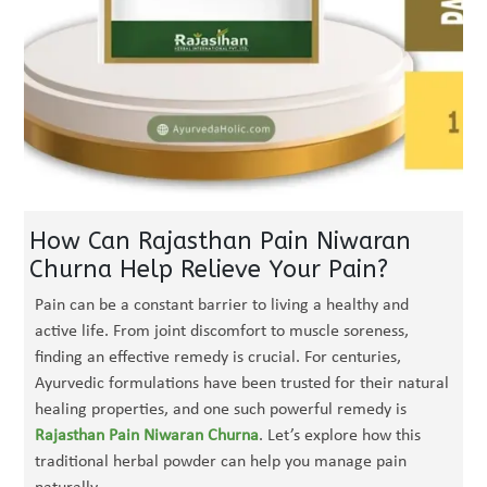
How Can Rajasthan Pain Niwaran
Churna Help Relieve Your Pain?
Pain can be a constant barrier to living a healthy and
active life. From joint discomfort to muscle soreness,
finding an effective remedy is crucial. For centuries,
Ayurvedic formulations have been trusted for their natural
healing properties, and one such powerful remedy is
Rajasthan Pain Niwaran Churna
. Let’s explore how this
traditional herbal powder can help you manage pain