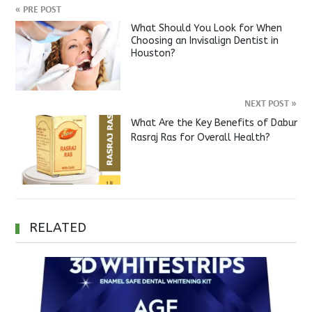
«
PRE POST
What Should You Look for When
Choosing an Invisalign Dentist in
Houston?
NEXT POST
»
What Are the Key Benefits of Dabur
Rasraj Ras for Overall Health?
RELATED