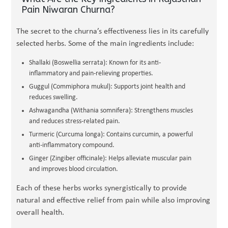
Pain Niwaran Churna?
The secret to the churna’s effectiveness lies in its carefully
selected herbs. Some of the main ingredients include:
Shallaki (Boswellia serrata): Known for its anti-
inflammatory and pain-relieving properties.
Guggul (Commiphora mukul): Supports joint health and
reduces swelling.
Ashwagandha (Withania somnifera): Strengthens muscles
and reduces stress-related pain.
Turmeric (Curcuma longa): Contains curcumin, a powerful
anti-inflammatory compound.
Ginger (Zingiber officinale): Helps alleviate muscular pain
and improves blood circulation.
Each of these herbs works synergistically to provide
natural and effective relief from pain while also improving
overall health.