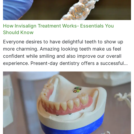
How Invisalign Treatment Works- Essentials You
Should Know
Everyone desires to have delightful teeth to show up
more charming. Amazing looking teeth make us feel
confident while smiling and also improve our overall
experience. Present-day dentistry offers a successful
method to improve the presence of your teeth
through...