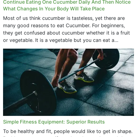
Continue Eating One Cucumber Daily And Then Notice
What Changes In Your Body Will Take Place
Most of us think cucumber is tasteless, yet there are
many good reasons to eat Cucumber. For beginners,
they get confused about cucumber whether it is a fruit
or vegetable. It is a vegetable but you can eat a
cucumber...
Simple Fitness Equipment: Superior Results
To be healthy and fit, people would like to get in shape.