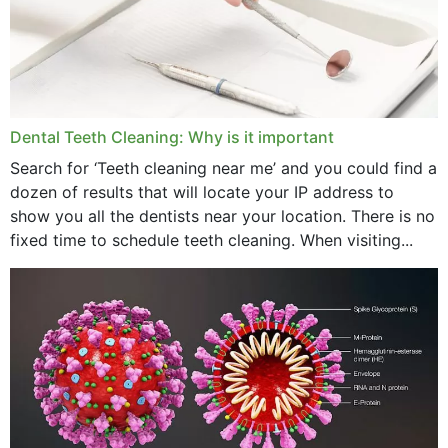
June 2024
May 2024
April 2024
Dental Teeth Cleaning: Why is it important
March 2024
Search for ‘Teeth cleaning near me’ and you could find a
dozen of results that will locate your IP address to
February 2024
show you all the dentists near your location. There is no
January 2024
fixed time to schedule teeth cleaning. When visiting...
December 2023
November 2023
October 2023
September 2023
August 2023