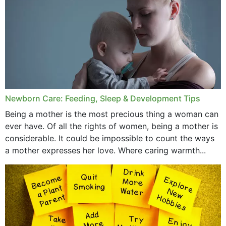
December 2019
November 2019
October 2019
September 2019
July 2019
Newborn Care: Feeding, Sleep & Development Tips
June 2019
Being a mother is the most precious thing a woman can
May 2019
ever have. Of all the rights of women, being a mother is
considerable. It could be impossible to count the ways
April 2019
a mother expresses her love. Where caring warmth...
February 2019
May 2015