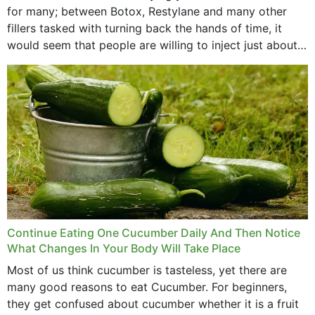
for many; between Botox, Restylane and many other
fillers tasked with turning back the hands of time, it
would seem that people are willing to inject just about
anything...
Continue Eating One Cucumber Daily And Then Notice
What Changes In Your Body Will Take Place
Most of us think cucumber is tasteless, yet there are
many good reasons to eat Cucumber. For beginners,
they get confused about cucumber whether it is a fruit