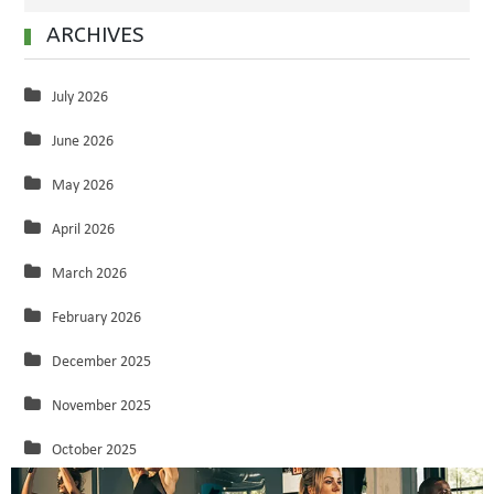
ARCHIVES
July 2026
June 2026
May 2026
April 2026
March 2026
February 2026
December 2025
November 2025
October 2025