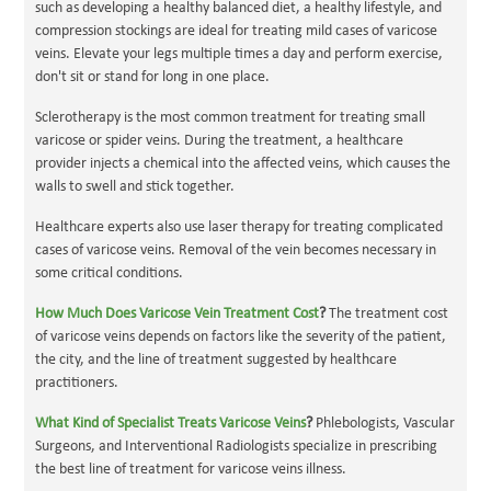
such as developing a healthy balanced diet, a healthy lifestyle, and
compression stockings are ideal for treating mild cases of varicose
veins. Elevate your legs multiple times a day and perform exercise,
don't sit or stand for long in one place.
Sclerotherapy is the most common treatment for treating small
varicose or spider veins. During the treatment, a healthcare
provider injects a chemical into the affected veins, which causes the
walls to swell and stick together.
Healthcare experts also use laser therapy for treating complicated
cases of varicose veins. Removal of the vein becomes necessary in
some critical conditions.
How Much Does Varicose Vein Treatment Cost
?
The treatment cost
of varicose veins depends on factors like the severity of the patient,
the city, and the line of treatment suggested by healthcare
practitioners.
What Kind of Specialist Treats Varicose Veins
?
Phlebologists, Vascular
Surgeons, and Interventional Radiologists specialize in prescribing
the best line of treatment for varicose veins illness.