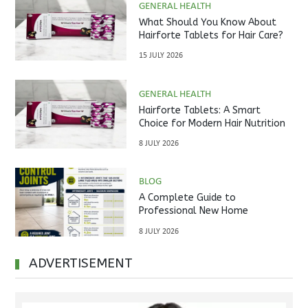
GENERAL HEALTH
What Should You Know About
Hairforte Tablets for Hair Care?
15 JULY 2026
GENERAL HEALTH
Hairforte Tablets: A Smart
Choice for Modern Hair Nutrition
8 JULY 2026
BLOG
A Complete Guide to
Professional New Home
Inspections Before Property
8 JULY 2026
Handover
ADVERTISEMENT