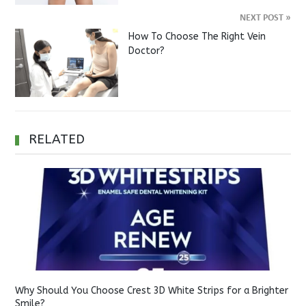
NEXT POST
»
How To Choose The Right Vein
Doctor?
RELATED
Why Should You Choose Crest 3D White Strips for a Brighter
Smile?