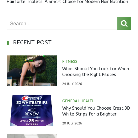
Hairforte Tablets: A Smart Choice for Modern Hair Nutrition
RECENT POST
FITNESS
What Should You Look for When
Choosing the Right Pilates
Studio?
24 JULY 2026
GENERAL HEALTH
Why Should You Choose Crest 3D
White Strips for a Brighter
Smile?
20 JULY 2026