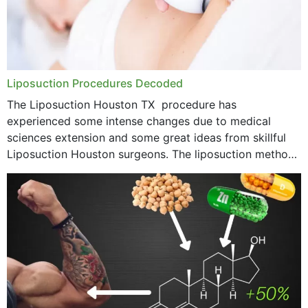
Liposuction Procedures Decoded
The Liposuction Houston TX procedure has
experienced some intense changes due to medical
sciences extension and some great ideas from skillful
Liposuction Houston surgeons. The liposuction method
was once a variety of coarse removal of fat from the
concerning places,...