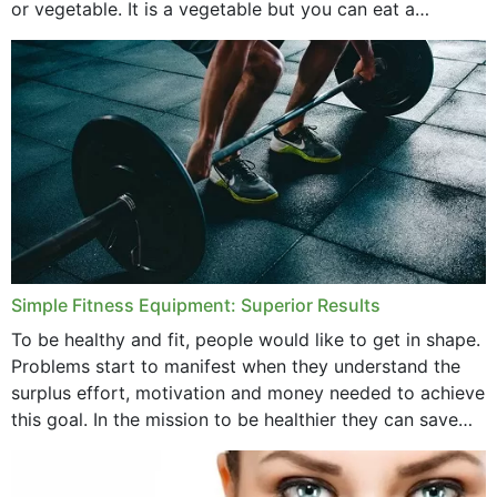
or vegetable. It is a vegetable but you can eat a
cucumber...
Simple Fitness Equipment: Superior Results
To be healthy and fit, people would like to get in shape.
Problems start to manifest when they understand the
surplus effort, motivation and money needed to achieve
this goal. In the mission to be healthier they can save
money,...