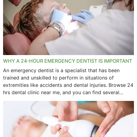
WHY A 24-HOUR EMERGENCY DENTIST IS IMPORTANT
An emergency dentist is a specialist that has been
trained and unskilled to perform in situations of
extremities like accidents and dental injuries. Browse 24
hrs dental clinic near me, and you can find several
options near your location. How...