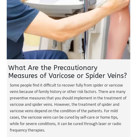
What Are the Precautionary
Measures of Varicose or Spider Veins?
Some people find it difficult to recover fully from spider or varicose
veins because of family history or other risk factors. There are many
preventive measures that you should implement in the treatment of
varicose and spider veins. However, the treatment of spider and
varicose veins depend on the condition of the patients. For mild
cases, the varicose veins can be cured by self-care or home tips,
while for severe conditions, it can be cured through laser or radio
frequency therapies.