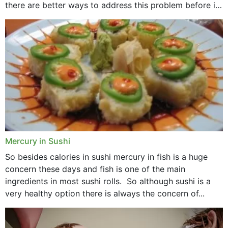
there are better ways to address this problem before it
could hit you...
Mercury in Sushi
So besides calories in sushi mercury in fish is a huge
concern these days and fish is one of the main
ingredients in most sushi rolls. So although sushi is a
very healthy option there is always the concern of...