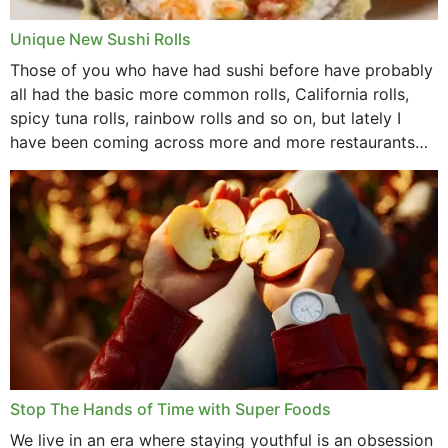
Unique New Sushi Rolls
Those of you who have had sushi before have probably
all had the basic more common rolls, California rolls,
spicy tuna rolls, rainbow rolls and so on, but lately I
have been coming across more and more restaurants
that offer...
Stop The Hands of Time with Super Foods
We live in an era where staying youthful is an obsession