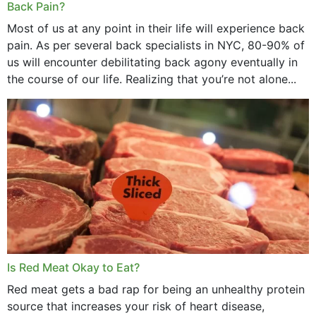
Back Pain?
Most of us at any point in their life will experience back
pain. As per several back specialists in NYC, 80-90% of
us will encounter debilitating back agony eventually in
the course of our life. Realizing that you’re not alone...
Is Red Meat Okay to Eat?
Red meat gets a bad rap for being an unhealthy protein
source that increases your risk of heart disease,