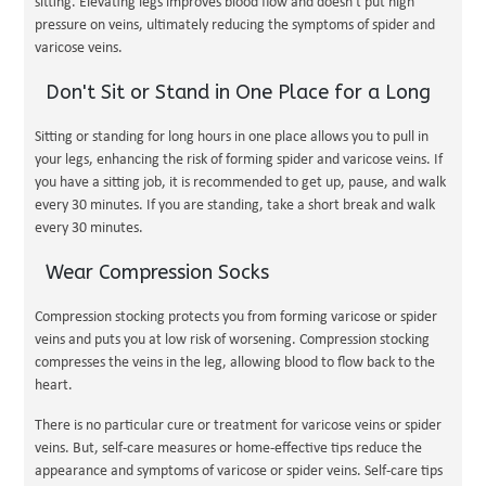
sitting. Elevating legs improves blood flow and doesn't put high
pressure on veins, ultimately reducing the symptoms of spider and
varicose veins.
Don't Sit or Stand in One Place for a Long
Sitting or standing for long hours in one place allows you to pull in
your legs, enhancing the risk of forming spider and varicose veins. If
you have a sitting job, it is recommended to get up, pause, and walk
every 30 minutes. If you are standing, take a short break and walk
every 30 minutes.
Wear Compression Socks
Compression stocking protects you from forming varicose or spider
veins and puts you at low risk of worsening. Compression stocking
compresses the veins in the leg, allowing blood to flow back to the
heart.
There is no particular cure or treatment for varicose veins or spider
veins. But, self-care measures or home-effective tips reduce the
appearance and symptoms of varicose or spider veins. Self-care tips