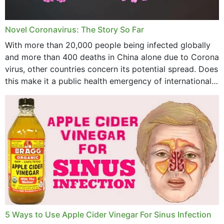
July 2023
Novel Coronavirus: The Story So Far
June 2023
With more than 20,000 people being infected globally
May 2023
and more than 400 deaths in China alone due to Corona
virus, other countries concern its potential spread. Does
April 2023
this make it a public health emergency of international
concern? This write-up includes...
March 2023
February 2023
January 2023
December 2022
November 2022
October 2022
September 2022
5 Ways to Use Apple Cider Vinegar For Sinus Infection