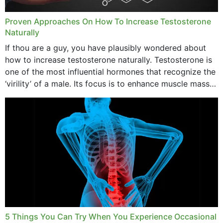
Proven Approaches On How To Increase Testosterone
Naturally
If thou are a guy, you have plausibly wondered about
how to increase testosterone naturally. Testosterone is
one of the most influential hormones that recognize the
‘virility’ of a male. Its focus is to enhance muscle mass
and bone endurance,...
5 Things You Can Try When You Experience Occasional