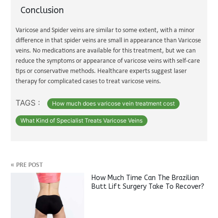
Conclusion
Varicose and Spider veins are similar to some extent, with a minor
difference in that spider veins are small in appearance than Varicose
veins. No medications are available for this treatment, but we can
reduce the symptoms or appearance of varicose veins with self-care
tips or conservative methods. Healthcare experts suggest laser
therapy for complicated cases to treat varicose veins.
TAGS :
How much does varicose vein treatment cost
What Kind of Specialist Treats Varicose Veins
«
PRE POST
How Much Time Can The Brazilian
Butt Lift Surgery Take To Recover?