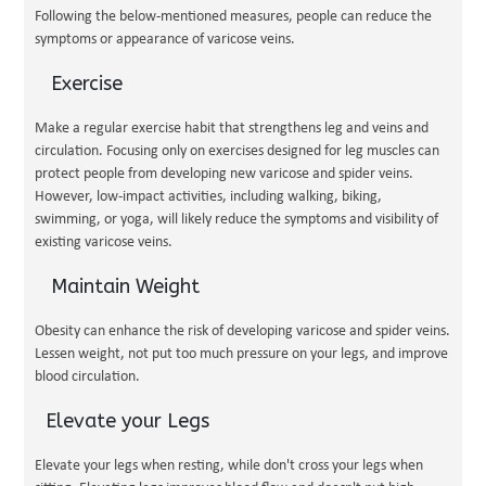
Following the below-mentioned measures, people can reduce the
symptoms or appearance of varicose veins.
Exercise
Make a regular exercise habit that strengthens leg and veins and
circulation. Focusing only on exercises designed for leg muscles can
protect people from developing new varicose and spider veins.
However, low-impact activities, including walking, biking,
swimming, or yoga, will likely reduce the symptoms and visibility of
existing varicose veins.
Maintain Weight
Obesity can enhance the risk of developing varicose and spider veins.
Lessen weight, not put too much pressure on your legs, and improve
blood circulation.
Elevate your Legs
Elevate your legs when resting, while don't cross your legs when