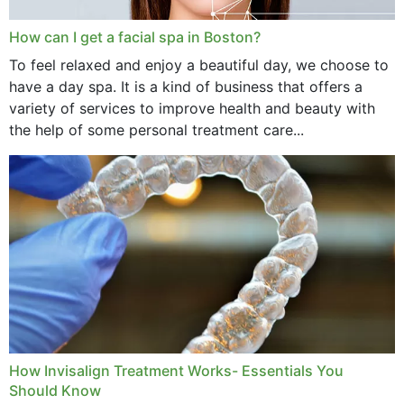
How can I get a facial spa in Boston?
To feel relaxed and enjoy a beautiful day, we choose to
have a day spa. It is a kind of business that offers a
variety of services to improve health and beauty with
the help of some personal treatment care...
How Invisalign Treatment Works- Essentials You
Should Know