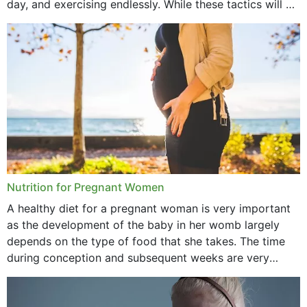
day, and exercising endlessly. While these tactics will no
September 2021
doubt work to shed...
August 2021
July 2021
June 2021
February 2021
January 2021
December 2020
Nutrition for Pregnant Women
October 2020
A healthy diet for a pregnant woman is very important
as the development of the baby in her womb largely
September 2020
depends on the type of food that she takes. The time
February 2020
during conception and subsequent weeks are very
important as,...
January 2020