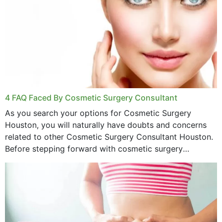
4 FAQ Faced By Cosmetic Surgery Consultant
As you search your options for Cosmetic Surgery
Houston, you will naturally have doubts and concerns
related to other Cosmetic Surgery Consultant Houston.
Before stepping forward with cosmetic surgery
treatment, you will have so many points on which you
want...