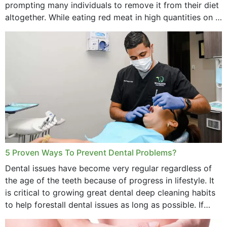
prompting many individuals to remove it from their diet
altogether. While eating red meat in high quantities on a
daily basis is...
5 Proven Ways To Prevent Dental Problems?
Dental issues have become very regular regardless of
the age of the teeth because of progress in lifestyle. It
is critical to growing great dental deep cleaning habits
to help forestall dental issues as long as possible. If
these general...