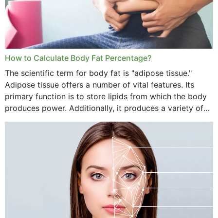
How to Calculate Body Fat Percentage?
The scientific term for body fat is "adipose tissue."
Adipose tissue offers a number of vital features. Its
primary function is to store lipids from which the body
produces power. Additionally, it produces a variety of
vital hormonal agents, and...