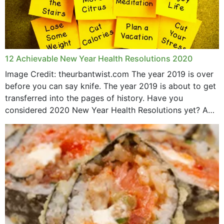
12 Achievable New Year Health Resolutions 2020
Image Credit: theurbantwist.com The year 2019 is over
before you can say knife. The year 2019 is about to get
transferred into the pages of history. Have you
considered 2020 New Year Health Resolutions yet? A
lot ought to have...