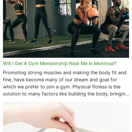
September 2025
August 2025
July 2025
June 2025
May 2025
March 2025
Will I Get A Gym Membership Near Me In Montreal?
February 2025
Promoting strong muscles and making the body fit and
fine, have become many of our dream and goal for
January 2025
which we prefer to join a gym. Physical fitness is the
solution to many factors like building the body, bringing
December 2024
strength,...
November 2024
October 2024
September 2024