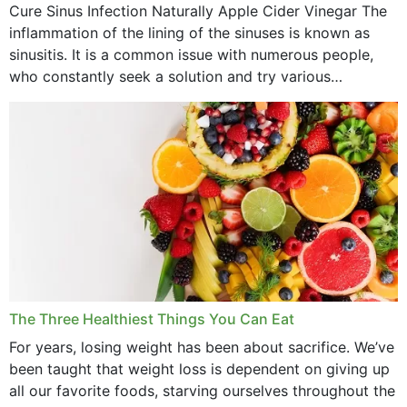
Cure Sinus Infection Naturally Apple Cider Vinegar The
August 2022
inflammation of the lining of the sinuses is known as
July 2022
sinusitis. It is a common issue with numerous people,
who constantly seek a solution and try various
June 2022
medications to relieve it, but...
May 2022
April 2022
March 2022
February 2022
January 2022
December 2021
The Three Healthiest Things You Can Eat
November 2021
For years, losing weight has been about sacrifice. We’ve
been taught that weight loss is dependent on giving up
October 2021
all our favorite foods, starving ourselves throughout the