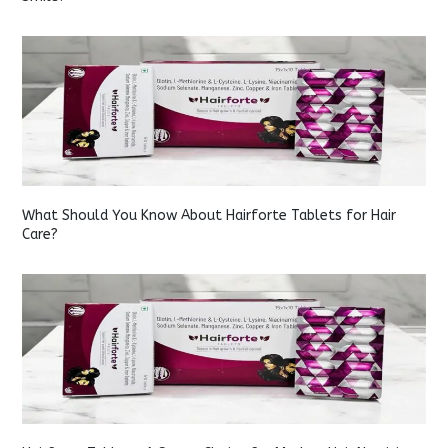
What Should You Know About Hairforte Tablets for Hair
Care?