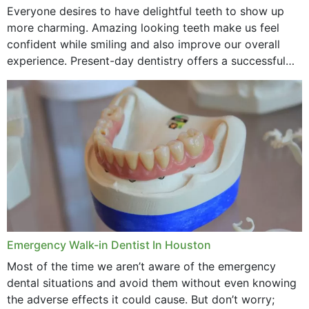
Everyone desires to have delightful teeth to show up
more charming. Amazing looking teeth make us feel
confident while smiling and also improve our overall
experience. Present-day dentistry offers a successful
method to improve the presence of your teeth
through...
Emergency Walk-in Dentist In Houston
Most of the time we aren’t aware of the emergency
dental situations and avoid them without even knowing
the adverse effects it could cause. But don’t worry;