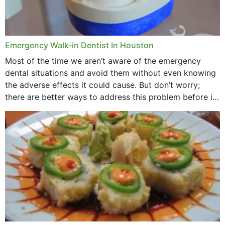
Emergency Walk-in Dentist In Houston
Most of the time we aren’t aware of the emergency
dental situations and avoid them without even knowing
the adverse effects it could cause. But don’t worry;
there are better ways to address this problem before it
could hit you...