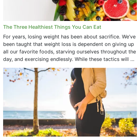
January 2022
December 2021
The Three Healthiest Things You Can Eat
November 2021
For years, losing weight has been about sacrifice. We’ve
been taught that weight loss is dependent on giving up
October 2021
all our favorite foods, starving ourselves throughout the
day, and exercising endlessly. While these tactics will no
September 2021
doubt work to shed...
August 2021
July 2021
June 2021
February 2021
January 2021
December 2020