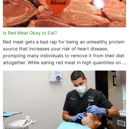
Is Red Meat Okay to Eat?
Red meat gets a bad rap for being an unhealthy protein
source that increases your risk of heart disease,
prompting many individuals to remove it from their diet
altogether. While eating red meat in high quantities on a
daily basis is...