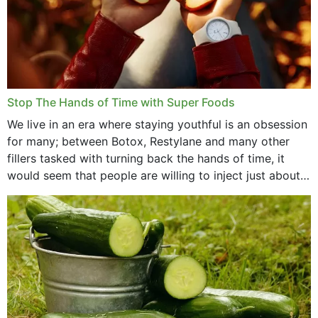
Stop The Hands of Time with Super Foods
We live in an era where staying youthful is an obsession
for many; between Botox, Restylane and many other
fillers tasked with turning back the hands of time, it
would seem that people are willing to inject just about
anything...