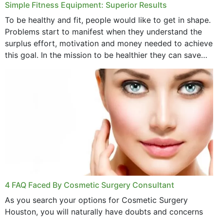
Simple Fitness Equipment: Superior Results
To be healthy and fit, people would like to get in shape.
Problems start to manifest when they understand the
surplus effort, motivation and money needed to achieve
this goal. In the mission to be healthier they can save
money,...
4 FAQ Faced By Cosmetic Surgery Consultant
As you search your options for Cosmetic Surgery
Houston, you will naturally have doubts and concerns