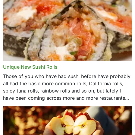
Unique New Sushi Rolls
Those of you who have had sushi before have probably
all had the basic more common rolls, California rolls,
spicy tuna rolls, rainbow rolls and so on, but lately I
have been coming across more and more restaurants
that offer...