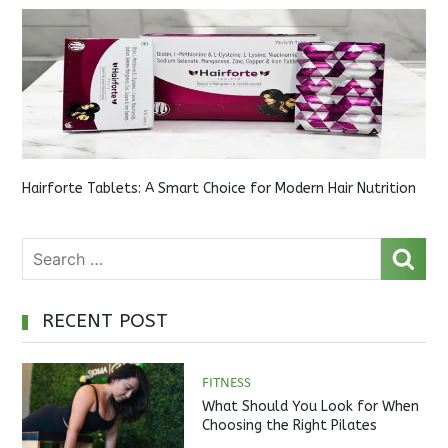
Hairforte Tablets: A Smart Choice for Modern Hair Nutrition
RECENT POST
FITNESS
What Should You Look for When
Choosing the Right Pilates
Studio?