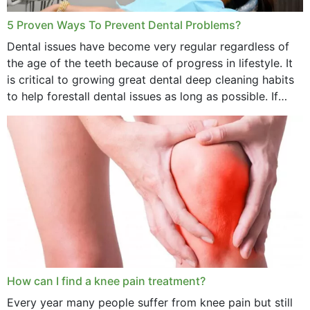
5 Proven Ways To Prevent Dental Problems?
Dental issues have become very regular regardless of
the age of the teeth because of progress in lifestyle. It
is critical to growing great dental deep cleaning habits
to help forestall dental issues as long as possible. If
these general...
How can I find a knee pain treatment?
Every year many people suffer from knee pain but still