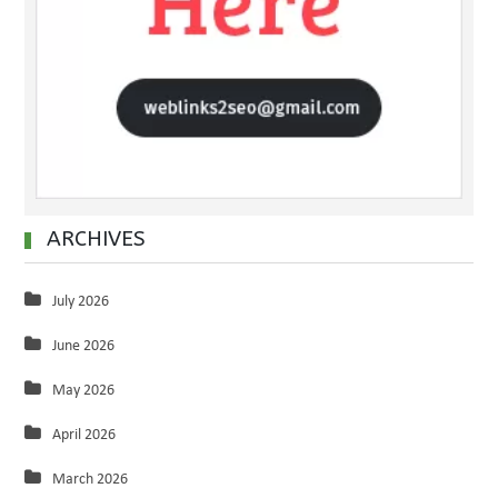
ARCHIVES
July 2026
June 2026
May 2026
April 2026
March 2026