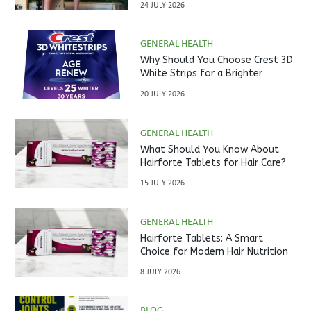
24 JULY 2026
GENERAL HEALTH
Why Should You Choose Crest 3D
White Strips for a Brighter
Smile?
20 JULY 2026
GENERAL HEALTH
What Should You Know About
Hairforte Tablets for Hair Care?
15 JULY 2026
GENERAL HEALTH
Hairforte Tablets: A Smart
Choice for Modern Hair Nutrition
8 JULY 2026
BLOG