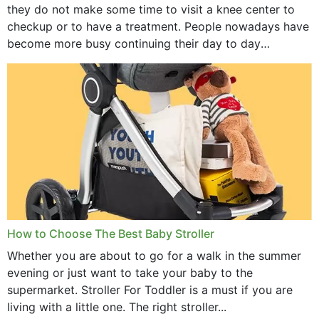
they do not make some time to visit a knee center to
checkup or to have a treatment. People nowadays have
become more busy continuing their day to day
activities...
How to Choose The Best Baby Stroller
Whether you are about to go for a walk in the summer
evening or just want to take your baby to the
supermarket. Stroller For Toddler is a must if you are
living with a little one. The right stroller...