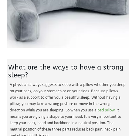
What are the ways to have a strong
sleep?
A physician always suggests to sleep with a pillow whether you sleep
on your back, on your stomach or on your sides. Because pillows
work as a support to offer you a beautiful sleep. Without having a
pillow, you may take a wrong posture or move in the wrong
direction while you are sleeping. So when you use a
bed pillow
, it
means you are giving a shape to your head. It is very important to
keep your neck, head and backbone in a neutral position. The
neutral position of these three parts reduces back pain, neck pain
and other health issues.