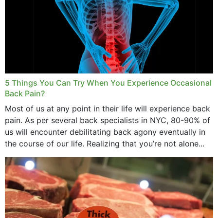
5 Things You Can Try When You Experience Occasional
Back Pain?
Most of us at any point in their life will experience back
pain. As per several back specialists in NYC, 80-90% of
us will encounter debilitating back agony eventually in
the course of our life. Realizing that you’re not alone...