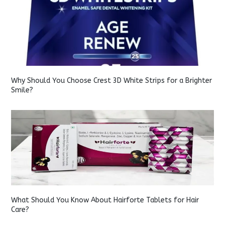
Why Should You Choose Crest 3D White Strips for a Brighter
Smile?
What Should You Know About Hairforte Tablets for Hair
Care?