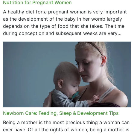
Nutrition for Pregnant Women
October 2020
A healthy diet for a pregnant woman is very important
as the development of the baby in her womb largely
September 2020
depends on the type of food that she takes. The time
February 2020
during conception and subsequent weeks are very
important as,...
January 2020
December 2019
November 2019
October 2019
September 2019
July 2019
Newborn Care: Feeding, Sleep & Development Tips
June 2019
Being a mother is the most precious thing a woman can
May 2019
ever have. Of all the rights of women, being a mother is