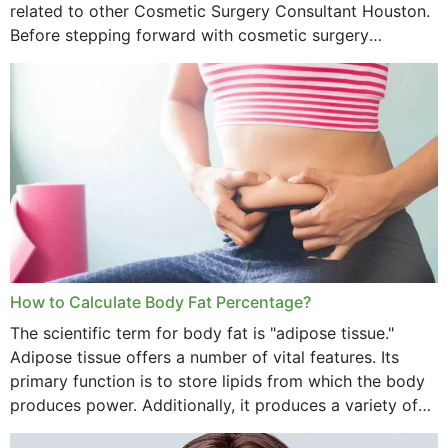
related to other Cosmetic Surgery Consultant Houston.
Before stepping forward with cosmetic surgery
treatment, you will have so many points on which you
want...
How to Calculate Body Fat Percentage?
The scientific term for body fat is "adipose tissue."
Adipose tissue offers a number of vital features. Its
primary function is to store lipids from which the body
produces power. Additionally, it produces a variety of
vital hormonal agents, and...