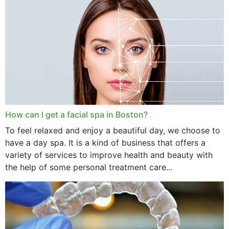
How can I get a facial spa in Boston?
To feel relaxed and enjoy a beautiful day, we choose to
have a day spa. It is a kind of business that offers a
variety of services to improve health and beauty with
the help of some personal treatment care...