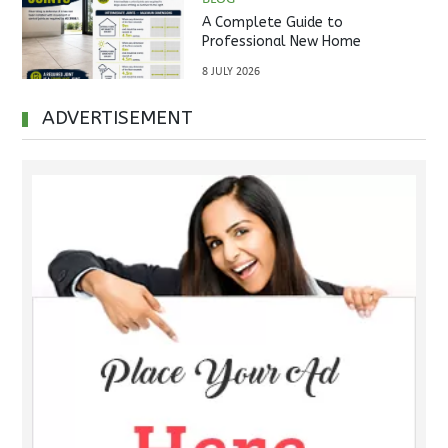
A Complete Guide to
Professional New Home
Inspections Before Property
8 JULY 2026
Handover
ADVERTISEMENT