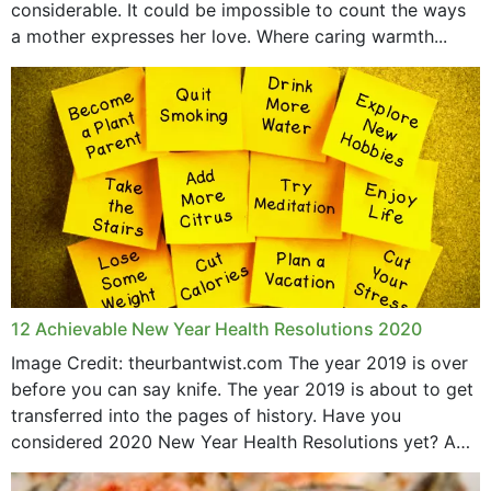
considerable. It could be impossible to count the ways
April 2019
a mother expresses her love. Where caring warmth...
February 2019
May 2015
12 Achievable New Year Health Resolutions 2020
Image Credit: theurbantwist.com The year 2019 is over
before you can say knife. The year 2019 is about to get
transferred into the pages of history. Have you
considered 2020 New Year Health Resolutions yet? A
lot ought to have...