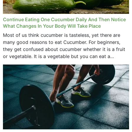
Continue Eating One Cucumber Daily And Then Notice
What Changes In Your Body Will Take Place
Most of us think cucumber is tasteless, yet there are
many good reasons to eat Cucumber. For beginners,
they get confused about cucumber whether it is a fruit
or vegetable. It is a vegetable but you can eat a
cucumber...