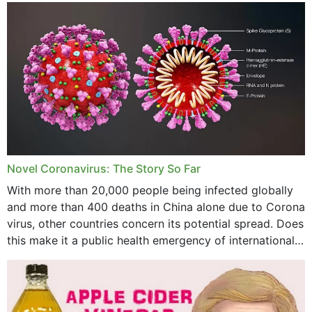
December 2023
November 2023
October 2023
September 2023
August 2023
July 2023
Novel Coronavirus: The Story So Far
June 2023
With more than 20,000 people being infected globally
May 2023
and more than 400 deaths in China alone due to Corona
virus, other countries concern its potential spread. Does
April 2023
this make it a public health emergency of international
concern? This write-up includes...
March 2023
February 2023
January 2023