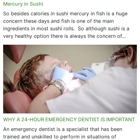
Mercury in Sushi
So besides calories in sushi mercury in fish is a huge
concern these days and fish is one of the main
ingredients in most sushi rolls. So although sushi is a
very healthy option there is always the concern of...
WHY A 24-HOUR EMERGENCY DENTIST IS IMPORTANT
An emergency dentist is a specialist that has been
trained and unskilled to perform in situations of