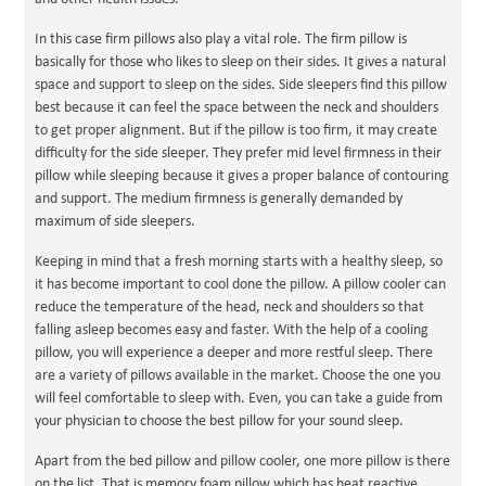
In this case firm pillows also play a vital role. The firm pillow is
basically for those who likes to sleep on their sides. It gives a natural
space and support to sleep on the sides. Side sleepers find this pillow
best because it can feel the space between the neck and shoulders
to get proper alignment. But if the pillow is too firm, it may create
difficulty for the side sleeper. They prefer mid level firmness in their
pillow while sleeping because it gives a proper balance of contouring
and support. The medium firmness is generally demanded by
maximum of side sleepers.
Keeping in mind that a fresh morning starts with a healthy sleep, so
it has become important to cool done the pillow. A pillow cooler can
reduce the temperature of the head, neck and shoulders so that
falling asleep becomes easy and faster. With the help of a cooling
pillow, you will experience a deeper and more restful sleep. There
are a variety of pillows available in the market. Choose the one you
will feel comfortable to sleep with. Even, you can take a guide from
your physician to choose the best pillow for your sound sleep.
Apart from the bed pillow and pillow cooler, one more pillow is there
on the list. That is memory foam pillow which has heat reactive