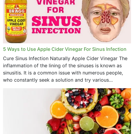
December 2022
November 2022
October 2022
September 2022
5 Ways to Use Apple Cider Vinegar For Sinus Infection
Cure Sinus Infection Naturally Apple Cider Vinegar The
August 2022
inflammation of the lining of the sinuses is known as
July 2022
sinusitis. It is a common issue with numerous people,
who constantly seek a solution and try various
June 2022
medications to relieve it, but...
May 2022
April 2022
March 2022
February 2022