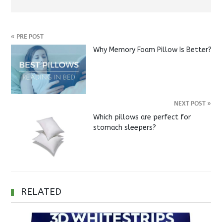
«
PRE POST
Why Memory Foam Pillow Is Better?
NEXT POST
»
Which pillows are perfect for
stomach sleepers?
RELATED