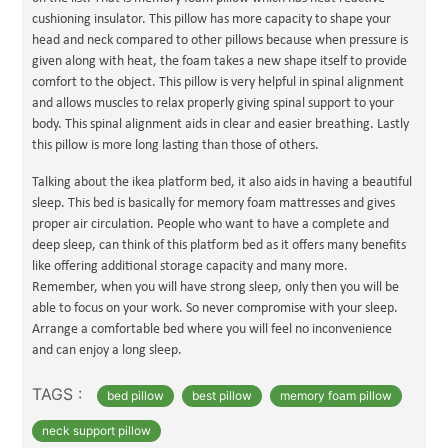
cushioning insulator. This pillow has more capacity to shape your
head and neck compared to other pillows because when pressure is
given along with heat, the foam takes a new shape itself to provide
comfort to the object. This pillow is very helpful in spinal alignment
and allows muscles to relax properly giving spinal support to your
body. This spinal alignment aids in clear and easier breathing. Lastly
this pillow is more long lasting than those of others.
Talking about the ikea platform bed, it also aids in having a beautiful
sleep. This bed is basically for memory foam mattresses and gives
proper air circulation. People who want to have a complete and
deep sleep, can think of this platform bed as it offers many benefits
like offering additional storage capacity and many more.
Remember, when you will have strong sleep, only then you will be
able to focus on your work. So never compromise with your sleep.
Arrange a comfortable bed where you will feel no inconvenience
and can enjoy a long sleep.
TAGS :
bed pillow
best pillow
memory foam pillow
neck support pillow