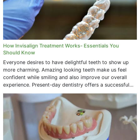
How Invisalign Treatment Works- Essentials You
Should Know
Everyone desires to have delightful teeth to show up
more charming. Amazing looking teeth make us feel
confident while smiling and also improve our overall
experience. Present-day dentistry offers a successful
method to improve the presence of your teeth
through...