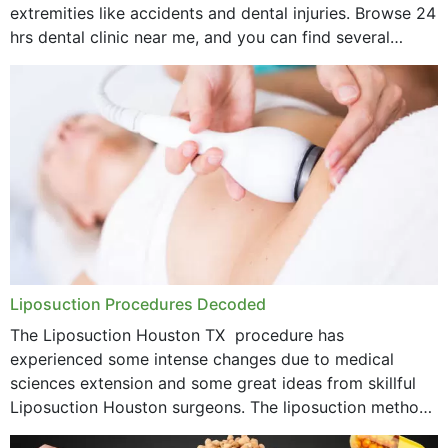
extremities like accidents and dental injuries. Browse 24
hrs dental clinic near me, and you can find several
options near your location. How...
Liposuction Procedures Decoded
The Liposuction Houston TX procedure has
experienced some intense changes due to medical
sciences extension and some great ideas from skillful
Liposuction Houston surgeons. The liposuction method
was once a variety of coarse removal of fat from the