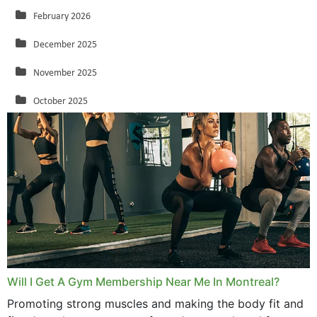
February 2026
December 2025
November 2025
October 2025
September 2025
August 2025
July 2025
June 2025
May 2025
March 2025
Will I Get A Gym Membership Near Me In Montreal?
February 2025
Promoting strong muscles and making the body fit and