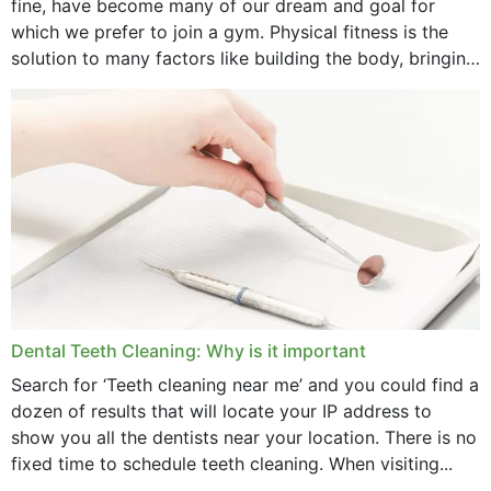
fine, have become many of our dream and goal for
January 2025
which we prefer to join a gym. Physical fitness is the
solution to many factors like building the body, bringing
December 2024
strength,...
November 2024
October 2024
September 2024
June 2024
May 2024
April 2024
Dental Teeth Cleaning: Why is it important
March 2024
Search for ‘Teeth cleaning near me’ and you could find a
dozen of results that will locate your IP address to
February 2024
show you all the dentists near your location. There is no
January 2024
fixed time to schedule teeth cleaning. When visiting...