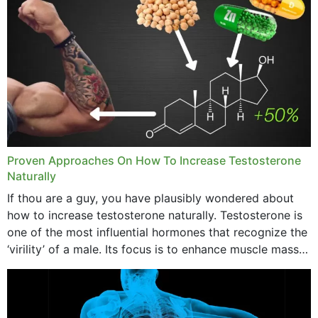
concerning places,...
Proven Approaches On How To Increase Testosterone
Naturally
If thou are a guy, you have plausibly wondered about
how to increase testosterone naturally. Testosterone is
one of the most influential hormones that recognize the
‘virility’ of a male. Its focus is to enhance muscle mass
and bone endurance,...